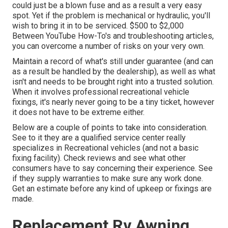
could just be a blown fuse and as a result a very easy
spot. Yet if the problem is mechanical or hydraulic, you'll
wish to bring it in to be serviced. $500 to $2,000
Between YouTube
How-To's
and troubleshooting articles,
you can overcome a number of risks on your very own.
Maintain a record of what's still under guarantee (and can
as a result be handled by the dealership), as well as what
isn't and needs to be brought right into a trusted solution.
When it involves professional recreational vehicle
fixings, it's nearly never going to be a tiny ticket, however
it does not have to be extreme either.
Below are a couple of points to take into consideration.
See to it they are a qualified service center really
specializes in Recreational vehicles (and not a basic
fixing facility). Check reviews and see what other
consumers have to say concerning their experience. See
if they supply warranties to make sure any work done.
Get an estimate before any kind of upkeep or fixings are
made.
Replacement Rv Awning