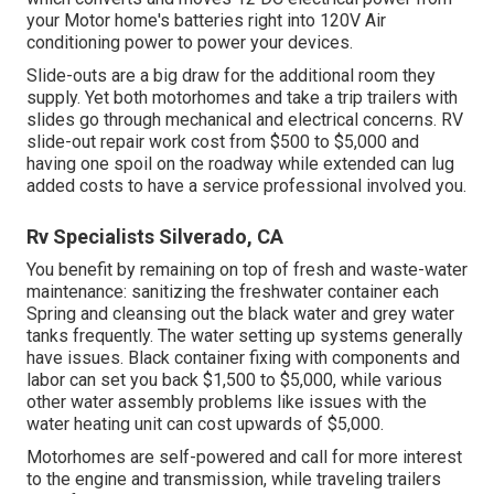
your Motor home's batteries right into 120V Air
conditioning power to power your devices.
Slide-outs are a big draw for the additional room they
supply. Yet both motorhomes and take a trip trailers with
slides go through mechanical and electrical concerns. RV
slide-out repair work cost from $500 to $5,000 and
having one spoil on the roadway while extended can lug
added costs to have a service professional involved you.
Rv Specialists Silverado, CA
You benefit by remaining on top of fresh and waste-water
maintenance: sanitizing the
freshwater container
each
Spring and cleansing out the black water and grey water
tanks frequently. The water setting up systems generally
have issues. Black
container fixing
with components and
labor can set you back $1,500 to $5,000, while various
other water assembly problems like issues with the
water heating unit can cost upwards of $5,000.
Motorhomes are self-powered and call for more interest
to the engine and transmission, while traveling trailers