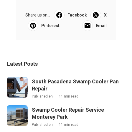
Share us on...
Facebook
X
Pinterest
Email
Latest Posts
South Pasadena Swamp Cooler Pan
Repair
Published en
11 min read
Swamp Cooler Repair Service
Monterey Park
Published en
11 min read