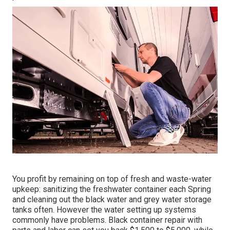
You profit by remaining on top of fresh and waste-water
upkeep: sanitizing the
freshwater container
each Spring
and cleaning out the black water and grey water storage
tanks often. However the water setting up systems
commonly have problems. Black
container repair
with