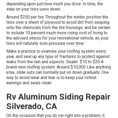
depending upon just how much you drive. In time, the
step on your tires uses down.
Around $250 per tire Throughout the winter, position the
tires over a sheet of plywood to avoid dirt from seeping
onto the chemicals from the tire housings; and be certain
to include 10 percent much more rising cost of living to
the advised stress for your recreational vehicle, as your
tires will naturally lose pressure over time.
Make a practice to examine your roofing system every
year, and seal up any type of fractures to protect against
leaks from the rain and aspects. Sealer: $10 to $20 A
brand-new roofing system: Around $10,000 Like anything
else, slide outs can normally put on down gradually. One
way to avoid wear and tear is to keep your rollout
awnings and seals clean.
Rv Aluminum Siding Repair
Silverado, CA
On the occasion that you do run right into a problem, it