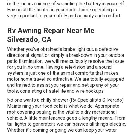
or the inconvenience of wrangling the battery in yourself.
Having all the lights on your motor home operating is
very important to your safety and security and comfort
Rv Awning Repair Near Me
Silverado, CA
Whether you've obtained a brake light out, a defective
directional signal, or simply a breakdown in your outdoor
patio illumination, we will meticulously resolve the issue
for you in no time. Having a television and a sound
system is just one of the animal comforts that makes
motor home travel so attractive. We are totally equipped
and trained to assist you repair and set up any of your
tools, consisting of satellite and wire hookups.
No one wants a chilly shower (Rv Specialists Silverado).
Maintaining your food cold is what we do. Appropriate
roof covering sealing is the vital to a dry recreational
vehicle. A little maintenance goes a lengthy means. From
tail lights to generators we can service all things electric.
Whether it's coming or going we can keep your water