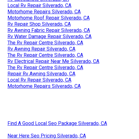
Local Rv Repair Silverado, CA
Motorhome Repairs Silverado, CA
Motorhome Roof Repair Silverado, CA
Rv Repair Shop Silverado, CA
Rv Awning Fabric Repair Silverado, CA
Rv Water Damage Repair Silverado, CA
The Rv Repair Centre Silverado, CA
Rv Awning Repair Silverado, CA
The Rv Repair Centre Silverado, CA
Rv Electrical Repair Near Me Silverado, CA
The Rv Repair Centre Silverado, CA
Repair Rv Awning Silverado, CA
Local Rv Repair Silverado, CA
Motorhome Repairs Silverado, CA
Find A Good Local Seo Package Silverado, CA
Near Here Seo Pricing Silverado, CA