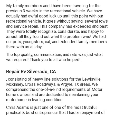
My family members and I have been traveling for the
previous 3 weeks in the recreational vehicle. We have
actually had awful good luck up until this point with our
recreational vehicle. It goes without saying, several tows
and service repair. This company has exceeded and past.
They were totally recognize, considerate, and happy to
assist till they found out what the problem was! We had
our pets, youngsters, cat, and extended family members
there with us all day.
The top quality, communication, and rate was just what
we required! Thank you to all who helped!.
Repair Rv Silverado, CA
, consisting of heavy line solutions for the Lewisville,
Mckinney, Cross Roadways, & Argyle, TX areas. We
comprehend the one-of-a-kind requirements of Motor
home owners and are dedicated to maintaining your
motorhome in leading condition.
Chris Adams is just one of one of the most truthful,
practical & best entrepreneur that I had an enjoyment of