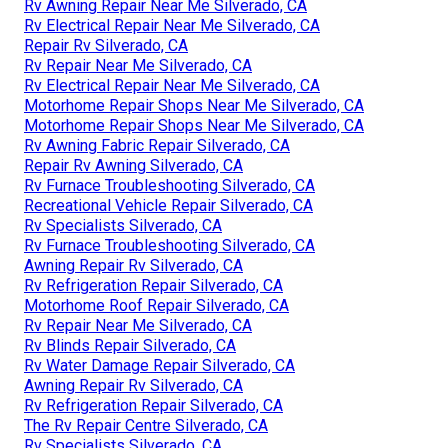
Rv Awning Repair Near Me Silverado, CA
Rv Electrical Repair Near Me Silverado, CA
Repair Rv Silverado, CA
Rv Repair Near Me Silverado, CA
Rv Electrical Repair Near Me Silverado, CA
Motorhome Repair Shops Near Me Silverado, CA
Motorhome Repair Shops Near Me Silverado, CA
Rv Awning Fabric Repair Silverado, CA
Repair Rv Awning Silverado, CA
Rv Furnace Troubleshooting Silverado, CA
Recreational Vehicle Repair Silverado, CA
Rv Specialists Silverado, CA
Rv Furnace Troubleshooting Silverado, CA
Awning Repair Rv Silverado, CA
Rv Refrigeration Repair Silverado, CA
Motorhome Roof Repair Silverado, CA
Rv Repair Near Me Silverado, CA
Rv Blinds Repair Silverado, CA
Rv Water Damage Repair Silverado, CA
Awning Repair Rv Silverado, CA
Rv Refrigeration Repair Silverado, CA
The Rv Repair Centre Silverado, CA
Rv Specialists Silverado, CA