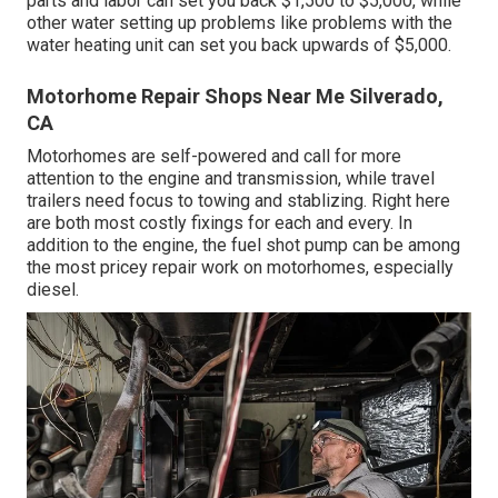
parts and labor can set you back $1,500 to $5,000, while
other water setting up problems like problems with the
water heating unit can set you back upwards of $5,000.
Motorhome Repair Shops Near Me Silverado,
CA
Motorhomes are self-powered and call for more
attention to the engine and transmission, while travel
trailers need focus to towing and stablizing. Right here
are both most costly fixings for each and every. In
addition to the engine, the fuel shot pump can be among
the most pricey repair work on motorhomes, especially
diesel.