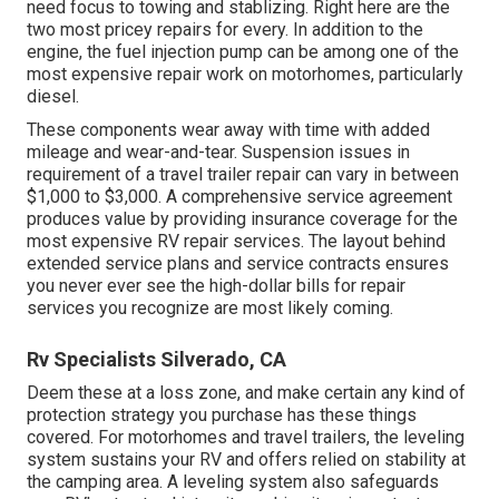
need focus to towing and stablizing. Right here are the
two most pricey repairs for every. In addition to the
engine, the fuel injection pump can be among one of the
most expensive repair work on motorhomes, particularly
diesel.
These components wear away with time with added
mileage and wear-and-tear. Suspension issues in
requirement of a travel trailer repair can vary in between
$1,000 to $3,000. A
comprehensive service agreement
produces value by providing insurance coverage for the
most expensive RV repair services. The layout behind
extended service plans and service contracts ensures
you never ever see the high-dollar bills for repair
services you recognize are most likely coming.
Rv Specialists Silverado, CA
Deem these at a loss zone, and make certain any kind of
protection strategy you purchase has these things
covered. For motorhomes and travel trailers, the leveling
system sustains your RV and offers relied on stability at
the camping area. A leveling system also safeguards