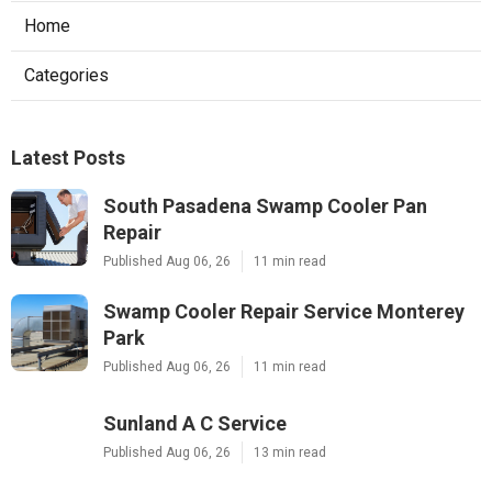
Home
Categories
Latest Posts
South Pasadena Swamp Cooler Pan
Repair
Published Aug 06, 26
11 min read
Swamp Cooler Repair Service Monterey
Park
Published Aug 06, 26
11 min read
Sunland A C Service
Published Aug 06, 26
13 min read