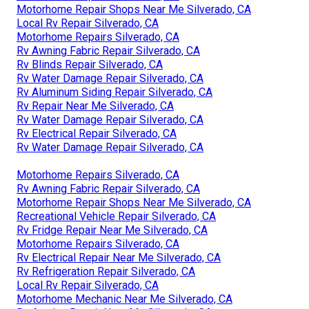
Motorhome Repair Shops Near Me Silverado, CA
Local Rv Repair Silverado, CA
Motorhome Repairs Silverado, CA
Rv Awning Fabric Repair Silverado, CA
Rv Blinds Repair Silverado, CA
Rv Water Damage Repair Silverado, CA
Rv Aluminum Siding Repair Silverado, CA
Rv Repair Near Me Silverado, CA
Rv Water Damage Repair Silverado, CA
Rv Electrical Repair Silverado, CA
Rv Water Damage Repair Silverado, CA
Motorhome Repairs Silverado, CA
Rv Awning Fabric Repair Silverado, CA
Motorhome Repair Shops Near Me Silverado, CA
Recreational Vehicle Repair Silverado, CA
Rv Fridge Repair Near Me Silverado, CA
Motorhome Repairs Silverado, CA
Rv Electrical Repair Near Me Silverado, CA
Rv Refrigeration Repair Silverado, CA
Local Rv Repair Silverado, CA
Motorhome Mechanic Near Me Silverado, CA