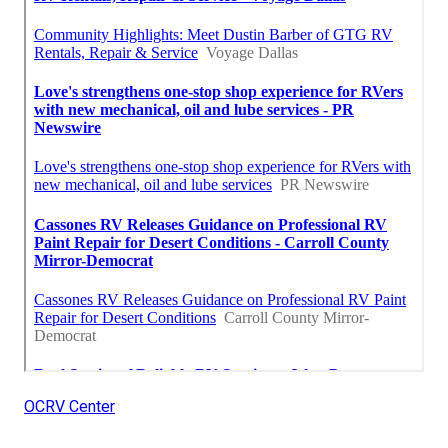
OCRV Center