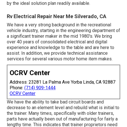
by the ideal solution plan readily available.
Rv Electrical Repair Near Me Silverado, CA
We have a very strong background in the recreational
vehicle industry, starting in the engineering department of
a significant trainer maker in the mid 1980's. We bring
over 40 years of consolidated electrical and digital
experience and knowledge to the table and are here to
assist. In addition, we provide technical assistance
services for several various motor home item makes.
OCRV Center
Address: 23281 La Palma Ave Yorba Linda, CA 92887
Phone:
(714) 909-1444
OCRV Center
We have the ability to take bad circuit boards and
decrease to an element level and rebuild what is initial to
the trainer. Many times, specifically with older trainers,
parts have actually been out of manufacturing for fairly a
lengthy time. This indicates that trainer proprietors need