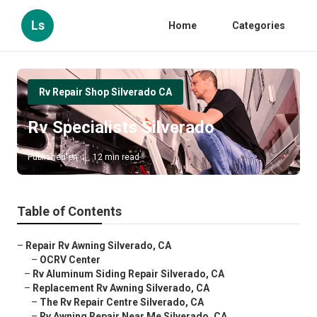
Ls
Home
Categories
Rv Repair Shop Silverado CA
Rv Specialists Silverado
Published en
12 min read
Table of Contents
–
Repair Rv Awning Silverado, CA
–
OCRV Center
–
Rv Aluminum Siding Repair Silverado, CA
–
Replacement Rv Awning Silverado, CA
–
The Rv Repair Centre Silverado, CA
–
Rv Awning Repair Near Me Silverado, CA