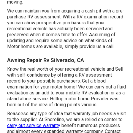
moving.
We can maintain you from acquiring a cash pit with a pre-
purchase RV assessment. With a RV examination record
you can show prospective purchasers that your
recreational vehicle has actually been serviced and
preserved when it comes time to offer. Assuming of
updating and require some advice on what kinds of
Motor homes are available, simply provide us a call.
Awning Repair Rv Silverado, CA
Know the real worth of your recreational vehicle and Sell
with self-confidence by offering a RV assessment
record to your possible purchasers. Get a blood
examination for your motor home! We can carry out a fluid
evaluation as an add to your mobile RV evaluation or as a
stand alone service. Hilltop motor home Provider was
born out of the idea of doing points various.
Reassess any type of idea that warranty job needs a visit
to the supplier. At Shoreline, we are a relied on center to
carry out service warranty
benefit numerous producers
and almost every expanded warranty company. Contact