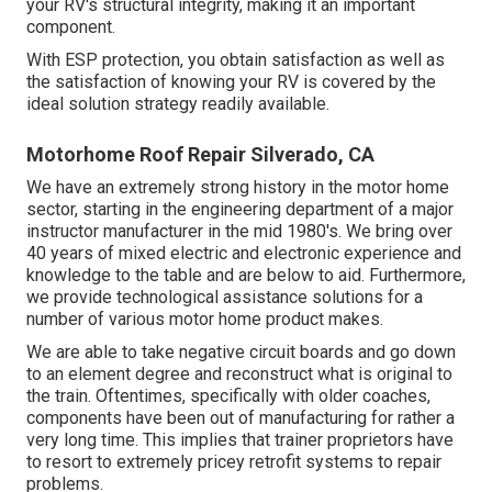
your RV's structural integrity, making it an important
component.
With ESP protection, you obtain satisfaction as well as
the satisfaction of knowing your RV is covered by the
ideal solution strategy readily available.
Motorhome Roof Repair Silverado, CA
We have an extremely strong history in the motor home
sector, starting in the engineering department of a major
instructor manufacturer in the mid 1980's. We bring over
40 years of mixed electric and electronic experience and
knowledge to the table and are below to aid. Furthermore,
we provide technological assistance solutions for a
number of various motor home product makes.
We are able to take negative circuit boards and go down
to an element degree and reconstruct what is original to
the train. Oftentimes, specifically with older coaches,
components have been out of manufacturing for rather a
very long time. This implies that trainer proprietors have
to resort to extremely pricey retrofit systems to repair
problems.