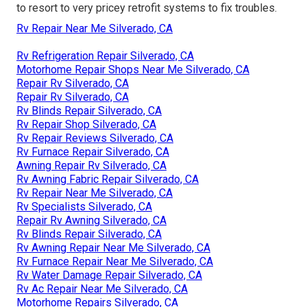
to resort to very pricey retrofit systems to fix troubles.
Rv Repair Near Me Silverado, CA
Rv Refrigeration Repair Silverado, CA
Motorhome Repair Shops Near Me Silverado, CA
Repair Rv Silverado, CA
Repair Rv Silverado, CA
Rv Blinds Repair Silverado, CA
Rv Repair Shop Silverado, CA
Rv Repair Reviews Silverado, CA
Rv Furnace Repair Silverado, CA
Awning Repair Rv Silverado, CA
Rv Awning Fabric Repair Silverado, CA
Rv Repair Near Me Silverado, CA
Rv Specialists Silverado, CA
Repair Rv Awning Silverado, CA
Rv Blinds Repair Silverado, CA
Rv Awning Repair Near Me Silverado, CA
Rv Furnace Repair Near Me Silverado, CA
Rv Water Damage Repair Silverado, CA
Rv Ac Repair Near Me Silverado, CA
Motorhome Repairs Silverado, CA