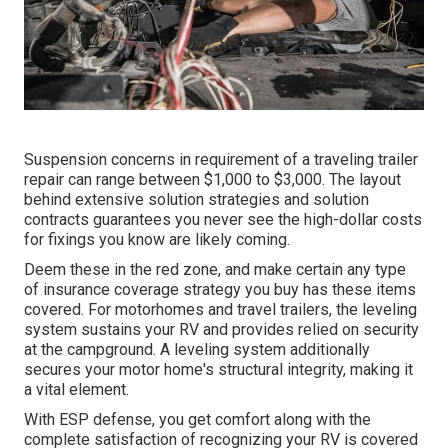
Suspension concerns in requirement of a traveling trailer
repair can range between $1,000 to $3,000. The layout
behind extensive solution strategies and solution
contracts guarantees you never see the high-dollar costs
for fixings you know are likely coming.
Deem these in the red zone, and make certain any type
of insurance coverage strategy you buy has these items
covered. For motorhomes and travel trailers, the leveling
system sustains your RV and provides relied on security
at the campground. A leveling system additionally
secures your motor home's structural integrity, making it
a vital element.
With ESP defense, you get comfort along with the
complete satisfaction of recognizing your RV is covered