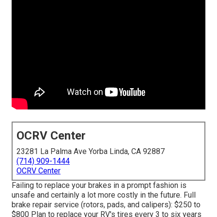
OCRV Center
23281 La Palma Ave Yorba Linda, CA 92887
(714) 909-1444
OCRV Center
Failing to replace your brakes in a prompt fashion is
unsafe and certainly a lot more costly in the future. Full
brake repair service (rotors, pads, and calipers): $250 to
$800 Plan to replace your RV's tires every 3 to six years