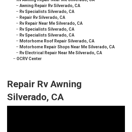
–
Awning Repair Rv Silverado, CA
–
Rv Specialists Silverado, CA
–
Repair Rv Silverado, CA
–
Rv Repair Near Me Silverado, CA
–
Rv Specialists Silverado, CA
–
Rv Specialists Silverado, CA
–
Motorhome Roof Repair Silverado, CA
–
Motorhome Repair Shops Near Me Silverado, CA
–
Rv Electrical Repair Near Me Silverado, CA
–
OCRV Center
Repair Rv Awning
Silverado, CA