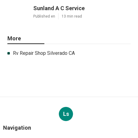
Sunland A C Service
Published en
13 min read
More
Rv Repair Shop Silverado CA
Ls
Navigation