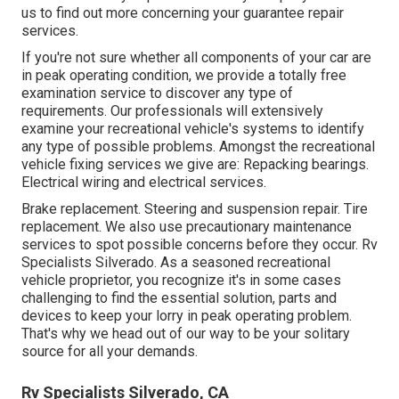
us to find out more concerning your guarantee repair
services.
If you're not sure whether all components of your car are
in peak operating condition, we provide a totally free
examination service to discover any type of
requirements. Our professionals will extensively
examine your recreational vehicle's systems to identify
any type of possible problems. Amongst the recreational
vehicle fixing services we give are: Repacking bearings.
Electrical wiring and electrical services.
Brake replacement. Steering and suspension repair. Tire
replacement. We also use precautionary maintenance
services to spot possible concerns before they occur. Rv
Specialists Silverado. As a seasoned recreational
vehicle proprietor, you recognize it's in some cases
challenging to find the essential solution, parts and
devices to keep your lorry in peak operating problem.
That's why we head out of our way to be your solitary
source for all your demands.
Rv Specialists Silverado, CA