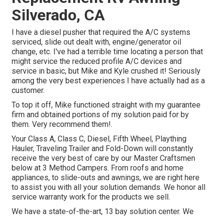
Silverado, CA
I have a diesel pusher that required the A/C systems
serviced, slide out dealt with, engine/generator oil
change, etc. I've had a terrible time locating a person that
might service the reduced profile A/C devices and
service in basic, but Mike and Kyle crushed it! Seriously
among the very best experiences I have actually had as a
customer.
To top it off, Mike functioned straight with my guarantee
firm and obtained portions of my solution paid for by
them. Very recommend them!.
Your Class A, Class C, Diesel, Fifth Wheel, Plaything
Hauler, Traveling Trailer and Fold-Down will constantly
receive the very best of care by our Master Craftsmen
below at 3 Method Campers. From roofs and home
appliances, to slide-outs and awnings, we are right here
to assist you with all your solution demands. We honor all
service warranty work for the products we sell.
We have a state-of-the-art, 13 bay solution center. We