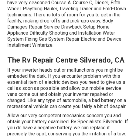
have very seasoned Course A, Course C, Diesel, Fifth
Wheel, Plaything Hauler, Traveling Trailer and Fold-Down
technicians. There is lots of room for you to get in the
facility, making drop-offs and pick-ups easy. Body
Damages Repair Service Drawback Setup Home
Appliance Difficulty Shooting and Installation Water
System Fixing Gas System Repair Electric and Device
Installment Winterize.
The Rv Repair Centre Silverado, CA
If your inverter heads out or malfunctions you might be
embeded the dark. If you encounter problem with this
essential item of electric devices you need to give us a
call as soon as possible and allow our mobile service
vans come out and obtain your inverter repaired or
changed. Like any type of automobile, a bad battery on a
recreational vehicle can create you fairly a bit of despair.
Allow our very competent mechanics concern you and
obtain your battery examined. Rv Specialists Silverado. If
you do have a negative battery, we can replace it
precisely the spot, conserving you the irritation of a tow,