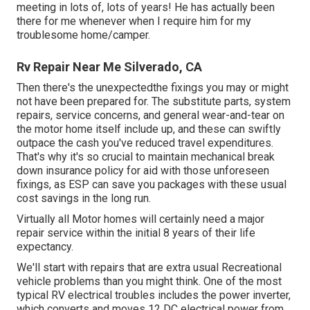
meeting in lots of, lots of years! He has actually been
there for me whenever when I require him for my
troublesome home/camper.
Rv Repair Near Me Silverado, CA
Then there's the unexpectedthe fixings you may or might
not have been prepared for. The substitute parts, system
repairs, service concerns, and general wear-and-tear on
the motor home itself include up, and these can swiftly
outpace the cash you've reduced travel expenditures.
That's why it's so crucial to maintain
mechanical break
down insurance policy
for aid with those unforeseen
fixings, as ESP can save you packages with these
usual
cost savings
in the long run.
Virtually all Motor homes will certainly need a major
repair service within the initial 8 years of their life
expectancy.
We'll start with repairs that are extra usual Recreational
vehicle problems than you might think. One of the most
typical RV electrical troubles includes the power inverter,
which converts and moves 12 DC electrical power from