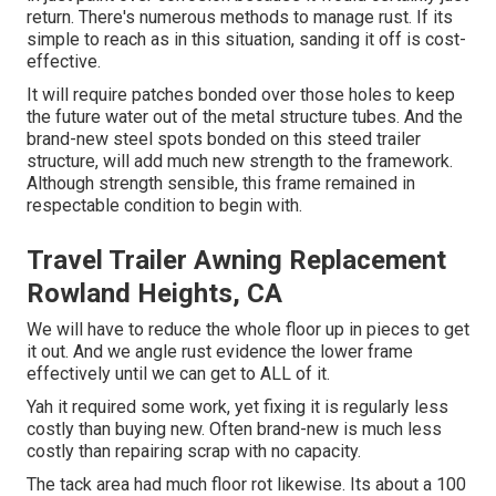
return. There's numerous methods to manage rust. If its
simple to reach as in this situation, sanding it off is cost-
effective.
It will require patches bonded over those holes to keep
the future water out of the metal structure tubes. And the
brand-new steel spots bonded on this steed trailer
structure, will add much new strength to the framework.
Although strength sensible, this frame remained in
respectable condition to begin with.
Travel Trailer Awning Replacement
Rowland Heights, CA
We will have to reduce the whole floor up in pieces to get
it out. And we angle rust evidence the lower frame
effectively until we can get to ALL of it.
Yah it required some work, yet fixing it is regularly less
costly than buying new. Often brand-new is much less
costly than repairing scrap with no capacity.
The tack area had much floor rot likewise. Its about a 100