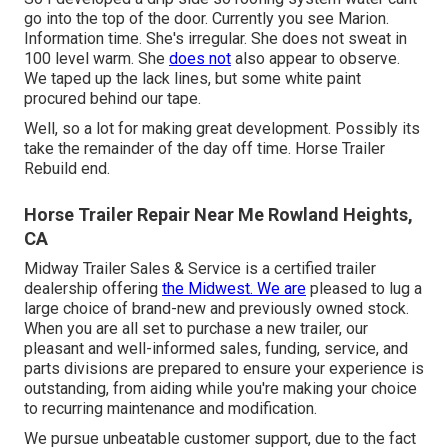
go into the top of the door. Currently you see Marion.
Information time. She's irregular. She does not sweat in
100 level warm. She
does not
also appear to observe.
We taped up the lack lines, but some white paint
procured behind our tape.
Well, so a lot for making great development. Possibly its
take the remainder of the day off time. Horse Trailer
Rebuild end.
Horse Trailer Repair Near Me Rowland Heights,
CA
Midway Trailer Sales & Service is a certified trailer
dealership offering
the Midwest. We are
pleased to lug a
large choice of brand-new and previously owned stock.
When you are all set to purchase a new trailer, our
pleasant and well-informed sales, funding, service, and
parts divisions are prepared to ensure your experience is
outstanding, from aiding while you're making your choice
to recurring maintenance and modification.
We pursue unbeatable customer support, due to the fact