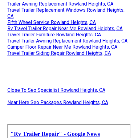
Trailer Awning Replacement Rowland Heights, CA
Travel Trailer Replacement Windows Rowland Heights,
CA
Fifth Wheel Service Rowland Heights, CA
Rv Travel Trailer Repair Near Me Rowland Heights, CA
Travel Trailer Furniture Rowland Heights, CA
Travel Trailer Awning Replacement Rowland Heights, CA
Camper Floor Repair Near Me Rowland Heights, CA
Travel Trailer Siding Repair Rowland Heights, CA
Close To Seo Specialist Rowland Heights, CA
Near Here Seo Packages Rowland Heights, CA