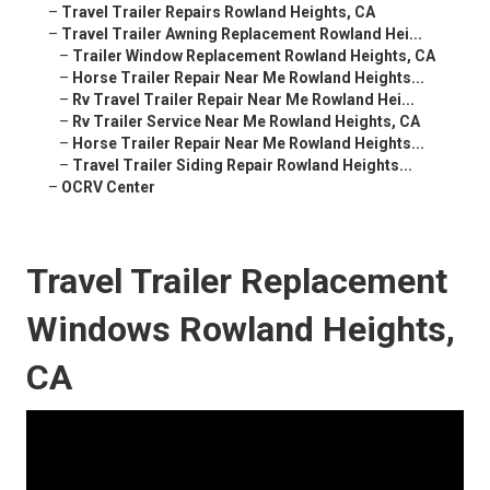
–
Travel Trailer Repairs Rowland Heights, CA
–
Travel Trailer Awning Replacement Rowland Hei...
–
Trailer Window Replacement Rowland Heights, CA
–
Horse Trailer Repair Near Me Rowland Heights...
–
Rv Travel Trailer Repair Near Me Rowland Hei...
–
Rv Trailer Service Near Me Rowland Heights, CA
–
Horse Trailer Repair Near Me Rowland Heights...
–
Travel Trailer Siding Repair Rowland Heights...
–
OCRV Center
Travel Trailer Replacement
Windows Rowland Heights,
CA