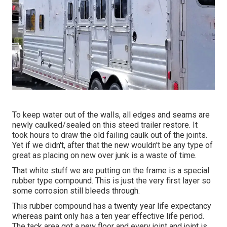
To keep water out of the walls, all edges and seams are
newly caulked/sealed on this steed trailer restore. It
took hours to draw the old failing caulk out of the joints.
Yet if we didn't, after that the new wouldn't be any type of
great as placing on new over junk is a waste of time.
That white stuff we are putting on the frame is a special
rubber type compound. This is just the very first layer so
some corrosion still bleeds through.
This rubber compound has a twenty year life expectancy
whereas paint only has a ten year effective life period.
The tack area got a new floor and every joint and joint is