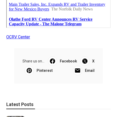
OCRV Center
Share us on...
Facebook
X
Pinterest
Email
Latest Posts