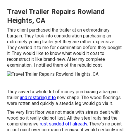
Travel Trailer Repairs Rowland
Heights, CA
This client purchased the trailer at an extraordinary
bargain. They took into consideration purchasing an
extremely young trailer yet they are rather expensive.
They carried it to me for examination before they bought
it. They would like to know what would it cost to
reconstruct it like brand-new. After my complete
examination, I notified them of the rebuild cost.
They saved a whole lot of money purchasing a bargain
trailer
and restoring it to
new shape. The wood floorings
were rotten and quickly a steeds leg would go via it.
The very first floor was not made with stress dealt with
wood so it really did not last. All the steel rails had the
comprehensive
rust sanded off already.
There's no point
in just paint over corrosion because it would certainly just