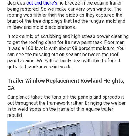
degrees
out and there's
no breeze in the equine trailer
being restored. So we make our very own wind to. The
roofing was filthier than the sides as they captured the
brunt of the tree drippings that fed the fungus, mold and
mildew and mold discolorations.
It took a mix of scrubbing and high stress power cleaning
to get the roofing clean for its new paint task. Poor man.
It was a 100 levels with about 98 percent moisture. You
can see the missing out on sealant between the roof
panel seams. We will certainly deal with that before it
gets its brand-new paint work.
Trailer Window Replacement Rowland Heights,
CA
Our planks takes the tons off the panels and spreads it
out throughout the framework rather. Bringing the welder
in to weld spots on the frame of this equine trailer
rebuild.