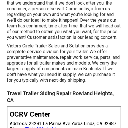
that we understand that if we don't look after you, the
consumer, a person else will. Come on by, inform us
regarding on your own and what you're looking for and
we'll do our ideal to make it happen! Over the years our
team has confirmed, time after time, that we will head out
of our method to obtain you what you want, for the price
you want! Customer satisfaction is our leading concern.
Victors Circle Trailer Sales and Solution provides a
complete service division for your trailer. We offer
preventative maintenance, repair work service, parts, and
upgrades for all trailer makes and models. We carry the
largest supply of components in main Kentucky. If we
don't have what you need in supply, we can purchase it
for you typically with next-day shipping.
Travel Trailer Siding Repair Rowland Heights,
CA
OCRV Center
Address: 23281 La Palma Ave Yorba Linda, CA 92887