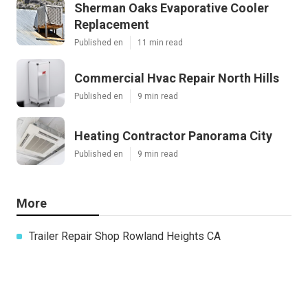
Sherman Oaks Evaporative Cooler
Replacement
Published en
11 min read
Commercial Hvac Repair North Hills
Published en
9 min read
Heating Contractor Panorama City
Published en
9 min read
More
Trailer Repair Shop Rowland Heights CA