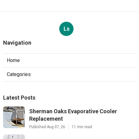
Ls
Navigation
Home
Categories
Latest Posts
Sherman Oaks Evaporative Cooler
Replacement
Published Aug 07, 26
11 min read