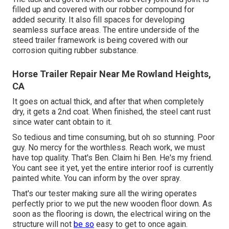
filled up and covered with our robber compound for
added security. It also fill spaces for developing
seamless surface areas. The entire underside of the
steed trailer framework is being covered with our
corrosion quiting rubber substance.
Horse Trailer Repair Near Me Rowland Heights,
CA
It goes on actual thick, and after that when completely
dry, it gets a 2nd coat. When finished, the steel cant rust
since water cant obtain to it.
So tedious and time consuming, but oh so stunning. Poor
guy. No mercy for the worthless. Reach work, we must
have top quality. That's Ben. Claim hi Ben. He's my friend.
You cant see it yet, yet the entire interior roof is currently
painted white. You can inform by the over spray.
That's our tester making sure all the wiring operates
perfectly prior to we put the new wooden floor down. As
soon as the flooring is down, the electrical wiring on the
structure will not
be so
easy to get to once again.