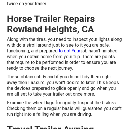
twice on your trailer.
Horse Trailer Repairs
Rowland Heights, CA
Along with the tires, you need to inspect your lights along
with do a stroll around just to see to it you are safe,
functioning, and prepared
to go! Your
job hasn't finished
when you obtain home from your trip. There are points
that require to be performed in order to ensure you are
ready to choose the next journey.
These obtain untidy and if you do not tidy them right
away then I assure, you won't desire to later. This keeps
the devices prepared to glide openly and go when you
are all set to take your trailer out once more.
Examine the wheel lugs for rigidity. Inspect the brakes.
Checking them on a regular basis will guarantee you don't
run right into a failing when you are driving.