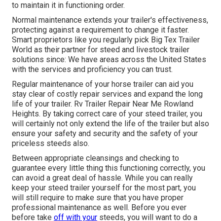
to maintain it in functioning order.
Normal maintenance extends your trailer's effectiveness,
protecting against a requirement to change it faster.
Smart proprietors like you regularly pick Big Tex Trailer
World as their partner for steed and livestock trailer
solutions since: We have areas across the United States
with the services and proficiency you can trust.
Regular maintenance of your horse trailer can aid you
stay clear of costly repair services and expand the long
life of your trailer. Rv Trailer Repair Near Me Rowland
Heights. By taking correct care of your steed trailer, you
will certainly not only extend the life of the trailer but also
ensure your safety and security and the safety of your
priceless steeds also.
Between appropriate cleansings and checking to
guarantee every little thing this functioning correctly, you
can avoid a great deal of hassle. While you can really
keep your steed trailer yourself for the most part, you
will still require to make sure that you have
proper
professional maintenance
as well. Before you ever
before take
off with your
steeds, you will want to do a