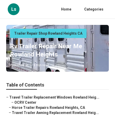
Ls
Home
Categories
Trailer Repair Shop Rowland Heights CA
Rv Trailer Repair Near Me
Rowland Heights
Published en
9 min read
Table of Contents
–
Travel Trailer Replacement Windows Rowland Heig...
–
OCRV Center
–
Horse Trailer Repairs Rowland Heights, CA
–
Travel Trailer Awning Replacement Rowland Heig...