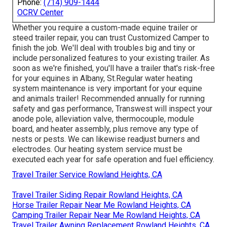
Phone:
(714) 909-1444
OCRV Center
Whether you require a custom-made equine trailer or
steed trailer repair, you can trust Customized Camper to
finish the job. We'll deal with troubles big and tiny or
include personalized features to your existing trailer. As
soon as we're finished, you'll have a trailer that's risk-free
for your equines in Albany, St.Regular water heating
system maintenance is very important for your equine
and animals trailer! Recommended annually for running
safety and gas performance, Transwest will inspect your
anode pole, alleviation valve, thermocouple, module
board, and heater assembly, plus remove any type of
nests or pests. We can likewise readjust burners and
electrodes. Our heating system service must be
executed each year for safe operation and fuel efficiency.
Travel Trailer Service Rowland Heights, CA
Travel Trailer Siding Repair Rowland Heights, CA
Horse Trailer Repair Near Me Rowland Heights, CA
Camping Trailer Repair Near Me Rowland Heights, CA
Travel Trailer Awning Replacement Rowland Heights, CA