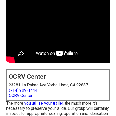
OCRV Center
23281 La Palma Ave Yorba Linda, CA 92887
(714) 909-1444
OCRV Center
The more
you utilize your trailer,
the much more it's
necessary to preserve your slide. Our group will certainly
inspect for appropriate sealing, operation and lubrication