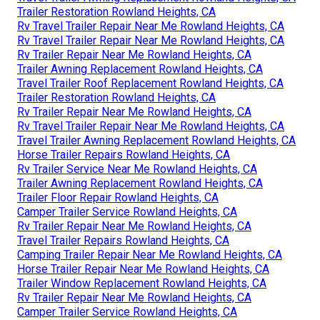
Trailer Restoration Rowland Heights, CA
Rv Travel Trailer Repair Near Me Rowland Heights, CA
Rv Travel Trailer Repair Near Me Rowland Heights, CA
Rv Trailer Repair Near Me Rowland Heights, CA
Trailer Awning Replacement Rowland Heights, CA
Travel Trailer Roof Replacement Rowland Heights, CA
Trailer Restoration Rowland Heights, CA
Rv Trailer Repair Near Me Rowland Heights, CA
Rv Travel Trailer Repair Near Me Rowland Heights, CA
Travel Trailer Awning Replacement Rowland Heights, CA
Horse Trailer Repairs Rowland Heights, CA
Rv Trailer Service Near Me Rowland Heights, CA
Trailer Awning Replacement Rowland Heights, CA
Trailer Floor Repair Rowland Heights, CA
Camper Trailer Service Rowland Heights, CA
Rv Trailer Repair Near Me Rowland Heights, CA
Travel Trailer Repairs Rowland Heights, CA
Camping Trailer Repair Near Me Rowland Heights, CA
Horse Trailer Repair Near Me Rowland Heights, CA
Trailer Window Replacement Rowland Heights, CA
Rv Trailer Repair Near Me Rowland Heights, CA
Camper Trailer Service Rowland Heights, CA