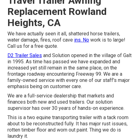
Travel Trailer Awning
Replacement Rowland
Heights, CA
We have actually seen it all, shattered horse trailers,
water damage, fires, roof cave
ins. No
work is to large!
Call us for a free quote.
D2 Trailer Sales
and Solution opened in the village of Galt
in 1995. As time has passed we have expanded and
increased yet still remain in the same place, on the
frontage roadway encountering Freeway 99. We are a
family-owned service with every one of our staff's major
emphasis being on customer care.
We are a full-service dealership that markets and
finances both new and used trailers. Our solution
supervisor has over 30 years of hands-on experience.
This is a two equine transporting trailer with a tack room
about to be reconstructed fully. It has major rust issues,
rotten timber floor and worn out paint. Thing we do is
laundry it.