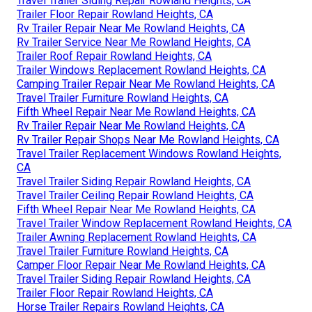
Travel Trailer Siding Repair Rowland Heights, CA
Trailer Floor Repair Rowland Heights, CA
Rv Trailer Repair Near Me Rowland Heights, CA
Rv Trailer Service Near Me Rowland Heights, CA
Trailer Roof Repair Rowland Heights, CA
Trailer Windows Replacement Rowland Heights, CA
Camping Trailer Repair Near Me Rowland Heights, CA
Travel Trailer Furniture Rowland Heights, CA
Fifth Wheel Repair Near Me Rowland Heights, CA
Rv Trailer Repair Near Me Rowland Heights, CA
Rv Trailer Repair Shops Near Me Rowland Heights, CA
Travel Trailer Replacement Windows Rowland Heights,
CA
Travel Trailer Siding Repair Rowland Heights, CA
Travel Trailer Ceiling Repair Rowland Heights, CA
Fifth Wheel Repair Near Me Rowland Heights, CA
Travel Trailer Window Replacement Rowland Heights, CA
Trailer Awning Replacement Rowland Heights, CA
Travel Trailer Furniture Rowland Heights, CA
Camper Floor Repair Near Me Rowland Heights, CA
Travel Trailer Siding Repair Rowland Heights, CA
Trailer Floor Repair Rowland Heights, CA
Horse Trailer Repairs Rowland Heights, CA