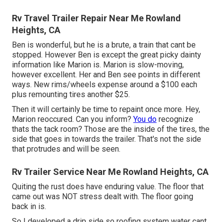
Rv Travel Trailer Repair Near Me Rowland
Heights, CA
Ben is wonderful, but he is a brute, a train that cant be
stopped. However Ben is except the great picky dainty
information like Marion is. Marion is slow-moving,
however excellent. Her and Ben see points in different
ways. New rims/wheels expense around a $100 each
plus remounting tires another $25.
Then it will certainly be time to repaint once more. Hey,
Marion reoccured. Can you inform?
You do
recognize
thats the tack room? Those are the inside of the tires, the
side that goes in towards the trailer. That's not the side
that protrudes and will be seen.
Rv Trailer Service Near Me Rowland Heights, CA
Quiting the rust does have enduring value. The floor that
came out was NOT stress dealt with. The floor going
back in is.
So I developed a drip side so roofing system water cant