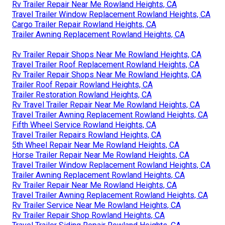
Rv Trailer Repair Near Me Rowland Heights, CA
Travel Trailer Window Replacement Rowland Heights, CA
Cargo Trailer Repair Rowland Heights, CA
Trailer Awning Replacement Rowland Heights, CA
Rv Trailer Repair Shops Near Me Rowland Heights, CA
Travel Trailer Roof Replacement Rowland Heights, CA
Rv Trailer Repair Shops Near Me Rowland Heights, CA
Trailer Roof Repair Rowland Heights, CA
Trailer Restoration Rowland Heights, CA
Rv Travel Trailer Repair Near Me Rowland Heights, CA
Travel Trailer Awning Replacement Rowland Heights, CA
Fifth Wheel Service Rowland Heights, CA
Travel Trailer Repairs Rowland Heights, CA
5th Wheel Repair Near Me Rowland Heights, CA
Horse Trailer Repair Near Me Rowland Heights, CA
Travel Trailer Window Replacement Rowland Heights, CA
Trailer Awning Replacement Rowland Heights, CA
Rv Trailer Repair Near Me Rowland Heights, CA
Travel Trailer Awning Replacement Rowland Heights, CA
Rv Trailer Service Near Me Rowland Heights, CA
Rv Trailer Repair Shop Rowland Heights, CA