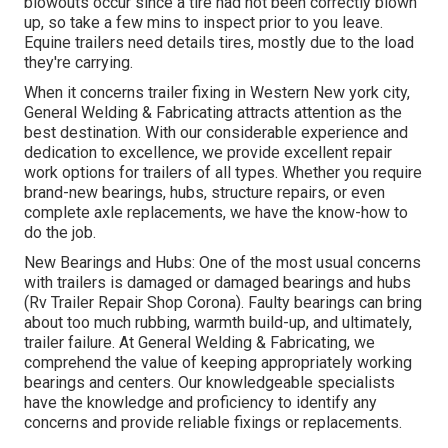
blowouts occur since a tire had not been correctly blown
up, so take a few mins to inspect prior to you leave.
Equine trailers need details tires, mostly due to the load
they're carrying.
When it concerns trailer fixing in Western New york city,
General Welding & Fabricating attracts attention as the
best destination. With our considerable experience and
dedication to excellence, we provide excellent repair
work options for trailers of all types. Whether you require
brand-new bearings, hubs, structure repairs, or even
complete axle replacements, we have the know-how to
do the job.
New Bearings and Hubs: One of the most usual concerns
with trailers is damaged or damaged bearings and hubs
(Rv Trailer Repair Shop Corona). Faulty bearings can bring
about too much rubbing, warmth build-up, and ultimately,
trailer failure. At General Welding & Fabricating, we
comprehend the value of keeping appropriately working
bearings and centers. Our knowledgeable specialists
have the knowledge and proficiency to identify any
concerns and provide reliable fixings or replacements.