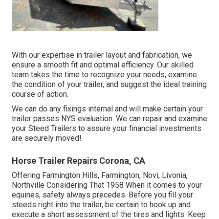
With our expertise in trailer layout and fabrication, we
ensure a smooth fit and optimal efficiency. Our skilled
team takes the time to recognize your needs, examine
the condition of your trailer, and suggest the ideal training
course of action.
We can do any fixings internal and will make certain your
trailer passes NYS evaluation. We can repair and examine
your Steed Trailers to assure your financial investments
are securely moved!
Horse Trailer Repairs Corona, CA
Offering Farmington Hills, Farmington, Novi, Livonia,
Northville Considering That 1958 When it comes to your
equines, safety always precedes. Before you fill your
steeds right into the trailer, be certain to hook up and
execute a short assessment of the tires and lights. Keep