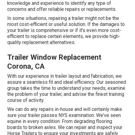
knowledge and experience to identify any type of
concerns and offer reliable repairs or replacements.
In some situations, repairing a trailer might not be the
most cost-efficient or useful solution. If the damages to
your trailer is comprehensive or if it's even more cost-
efficient to replace certain elements, we provide high-
quality replacement alternatives.
Trailer Window Replacement
Corona, CA
With our experience in trailer layout and fabrication, we
assure a seamless fit and ideal efficiency. Our seasoned
group takes the time to understand your needs, examine
the problem of your trailer, and advise the finest training
course of activity.
We can do any repairs in-house and will certainly make
sure your trailer passes NYS examination. We've seen
equine in every condition: From degrading flooring
boards to broken axles. We can repair and inspect your
Horse Trailers to ensure your investments are safely