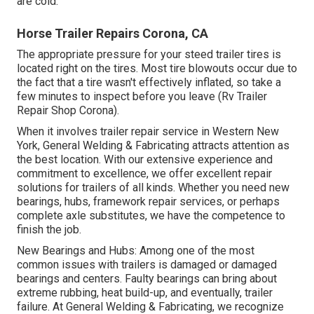
are cold.
Horse Trailer Repairs Corona, CA
The appropriate pressure for your steed trailer tires is
located right on the tires. Most tire blowouts occur due to
the fact that a tire wasn't effectively inflated, so take a
few minutes to inspect before you leave (Rv Trailer
Repair Shop Corona).
When it involves trailer repair service in Western New
York, General Welding & Fabricating attracts attention as
the best location. With our extensive experience and
commitment to excellence, we offer excellent repair
solutions for trailers of all kinds. Whether you need new
bearings, hubs, framework repair services, or perhaps
complete axle substitutes, we have the competence to
finish the job.
New Bearings and Hubs: Among one of the most
common issues with trailers is damaged or damaged
bearings and centers. Faulty bearings can bring about
extreme rubbing, heat build-up, and eventually, trailer
failure. At General Welding & Fabricating, we recognize