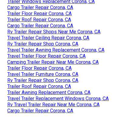
Trailer Windows Replacement Corona, CA
Cargo Trailer Repair Corona, CA
Trailer Floor Repair Corona, CA
Trailer Roof Repair Corona, CA
Cargo Trailer Repair Corona, CA
Rv Trailer Repair Shops Near Me Corona, CA
Travel Trailer Ceiling Repair Corona, CA
Rv Trailer Repair Shop Corona, CA
Travel Trailer Awning Replacement Corona, CA
Travel Trailer Floor Repair Corona, CA
Camping Trailer Repair Near Me Corona, CA
Trailer Floor Repair Corona, CA
Travel Trailer Furniture Corona, CA
Rv Trailer Repair Shop Corona, CA
Trailer Roof Repair Corona, CA
Trailer Awning Replacement Corona, CA
Travel Trailer Replacement Windows Corona, CA
Rv Travel Trailer Repair Near Me Corona, CA
Cargo Trailer Repair Corona, CA