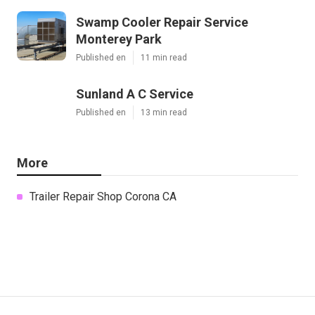
Swamp Cooler Repair Service
Monterey Park
Published en
11 min read
Sunland A C Service
Published en
13 min read
More
Trailer Repair Shop Corona CA