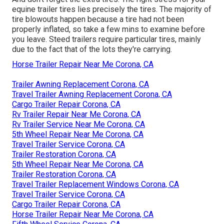
equine trailer tires lies precisely the tires. The majority of
tire blowouts happen because a tire had not been
properly inflated, so take a few mins to examine before
you leave. Steed trailers require particular tires, mainly
due to the fact that of the lots they're carrying.
Horse Trailer Repair Near Me Corona, CA
Trailer Awning Replacement Corona, CA
Travel Trailer Awning Replacement Corona, CA
Cargo Trailer Repair Corona, CA
Rv Trailer Repair Near Me Corona, CA
Rv Trailer Service Near Me Corona, CA
5th Wheel Repair Near Me Corona, CA
Travel Trailer Service Corona, CA
Trailer Restoration Corona, CA
5th Wheel Repair Near Me Corona, CA
Trailer Restoration Corona, CA
Travel Trailer Replacement Windows Corona, CA
Travel Trailer Service Corona, CA
Cargo Trailer Repair Corona, CA
Horse Trailer Repair Near Me Corona, CA