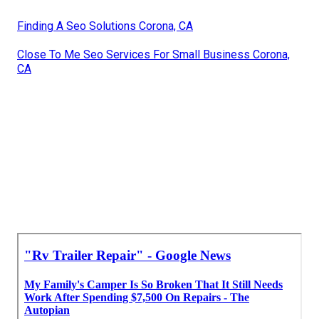
Finding A Seo Solutions Corona, CA
Close To Me Seo Services For Small Business Corona,
CA