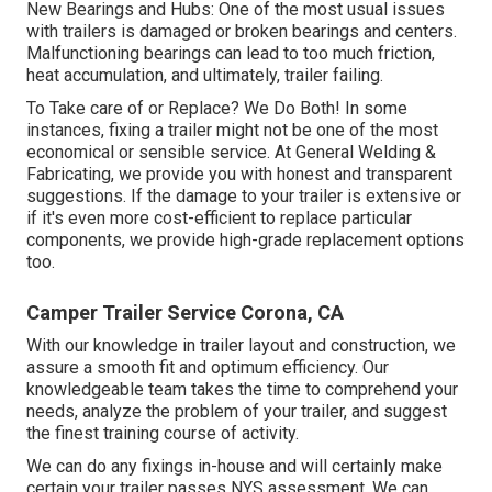
New Bearings and Hubs: One of the most usual issues
with trailers is damaged or broken bearings and centers.
Malfunctioning bearings can lead to too much friction,
heat accumulation, and ultimately, trailer failing.
To Take care of or Replace? We Do Both! In some
instances, fixing a trailer might not be one of the most
economical or sensible service. At General Welding &
Fabricating, we provide you with honest and transparent
suggestions. If the damage to your trailer is extensive or
if it's even more cost-efficient to replace particular
components, we provide high-grade replacement options
too.
Camper Trailer Service Corona, CA
With our knowledge in trailer layout and construction, we
assure a smooth fit and optimum efficiency. Our
knowledgeable team takes the time to comprehend your
needs, analyze the problem of your trailer, and suggest
the finest training course of activity.
We can do any fixings in-house and will certainly make
certain your trailer passes NYS assessment. We can