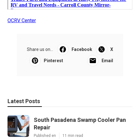
OCRV Center
Share us on...
Facebook
X
Pinterest
Email
Latest Posts
South Pasadena Swamp Cooler Pan
Repair
Published en
11 min read