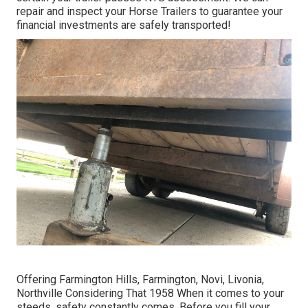
repair and inspect your Horse Trailers to guarantee your
financial investments are safely transported!
Offering Farmington Hills, Farmington, Novi, Livonia,
Northville Considering That 1958 When it comes to your
steeds, safety constantly comes. Before you fill your