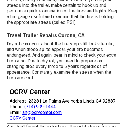
steeds into the trailer, make certain to hook up and
perform a quick examination of the tires and lights. Keep
a tire gauge useful and examine that the tire is holding
the appropriate stress (called PSI).
Travel Trailer Repairs Corona, CA
Dry rot can occur also if the tire step still looks terrific,
and when those splits appear, your tire becomes
endangered. And again, bear in mind to check your extra
tires also. Due to dry rot, you need to prepare on
changing tires every three to 5 years regardless of
appearance. Constantly examine the stress when the
tires are cool.
OCRV Center
Address: 23281 La Palma Ave Yorba Linda, CA 92887
Phone:
(714) 909-1444
Email:
art@ocrvcenter.com
OCRV Center
And don't forget the extra tires. The right stress for your