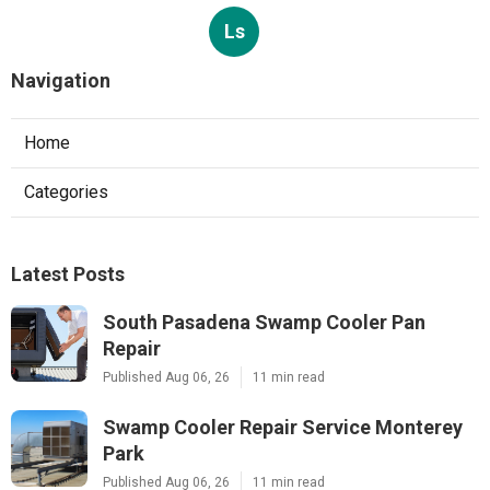
Ls
Navigation
Home
Categories
Latest Posts
South Pasadena Swamp Cooler Pan
Repair
Published Aug 06, 26
11 min read
Swamp Cooler Repair Service Monterey
Park
Published Aug 06, 26
11 min read