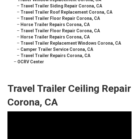
–
Travel Trailer Siding Repair Corona, CA
–
Travel Trailer Roof Replacement Corona, CA
–
Travel Trailer Floor Repair Corona, CA
–
Horse Trailer Repairs Corona, CA
–
Travel Trailer Floor Repair Corona, CA
–
Horse Trailer Repairs Corona, CA
–
Travel Trailer Replacement Windows Corona, CA
–
Camper Trailer Service Corona, CA
–
Travel Trailer Repairs Corona, CA
–
OCRV Center
Travel Trailer Ceiling Repair
Corona, CA