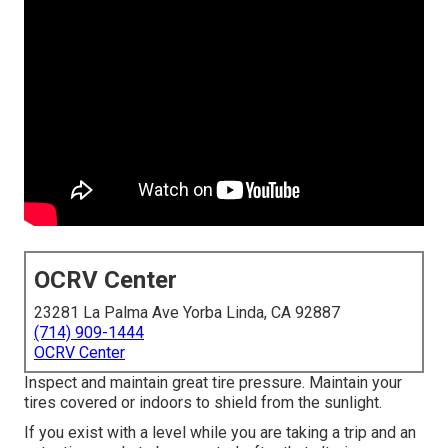
OCRV Center
23281 La Palma Ave Yorba Linda, CA 92887
(714) 909-1444
OCRV Center
Inspect and maintain great tire pressure. Maintain your
tires covered or indoors to shield from the sunlight.
If you exist with a level while you are taking a trip and an