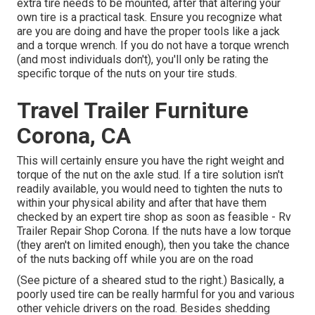
extra tire needs to be mounted, after that altering your
own tire is a practical task. Ensure you recognize what
are you are doing and have the proper tools like a jack
and a torque wrench. If you do not have a torque wrench
(and most individuals don't), you'll only be rating the
specific torque of the nuts on your tire studs.
Travel Trailer Furniture
Corona, CA
This will certainly ensure you have the right weight and
torque of the nut on the axle stud. If a tire solution isn't
readily available, you would need to tighten the nuts to
within your physical ability and after that have them
checked by an expert tire shop as soon as feasible - Rv
Trailer Repair Shop Corona. If the nuts have a low torque
(they aren't on limited enough), then you take the chance
of the nuts backing off while you are on the road
(See picture of a sheared stud to the right.) Basically, a
poorly used tire can be really harmful for you and various
other vehicle drivers on the road. Besides shedding