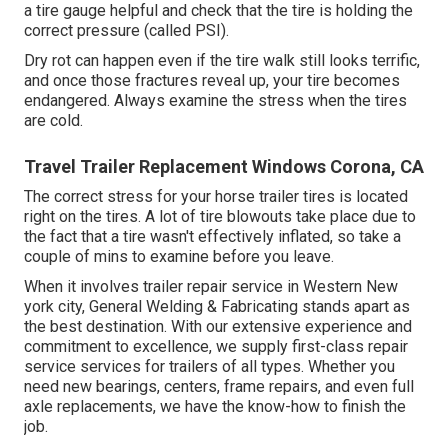
a tire gauge helpful and check that the tire is holding the
correct pressure (called PSI).
Dry rot can happen even if the tire walk still looks terrific,
and once those fractures reveal up, your tire becomes
endangered. Always examine the stress when the tires
are cold.
Travel Trailer Replacement Windows Corona, CA
The correct stress for your horse trailer tires is located
right on the tires. A lot of tire blowouts take place due to
the fact that a tire wasn't effectively inflated, so take a
couple of mins to examine before you leave.
When it involves trailer repair service in Western New
york city, General Welding & Fabricating stands apart as
the best destination. With our extensive experience and
commitment to excellence, we supply first-class repair
service services for trailers of all types. Whether you
need new bearings, centers, frame repairs, and even full
axle replacements, we have the know-how to finish the
job.