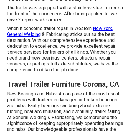
The trailer was equipped with a stainless steel mirror on
the front of the gooseneck. After being spoken to, we
gave 2 repair work choices.
When it concerns trailer repair in Western
New York,
General Welding
& Fabricating sticks out as the best
destination. With our comprehensive experience and
dedication to excellence, we provide excellent repair
service services for trailers of all kinds. Whether you
need brand-new bearings, centers, structure repair
services, or perhaps full axle substitutes, we have the
competence to obtain the job done.
Travel Trailer Furniture Corona, CA
New Bearings and Hubs: Among one of the most usual
problems with trailers is damaged or broken bearings
and hubs. Faulty bearings can bring about extreme
rubbing, heat accumulation, and eventually, trailer failing.
At General Welding & Fabricating, we comprehend the
significance of keeping appropriately operating bearings
and hubs. Our knowledgeable professionals have the