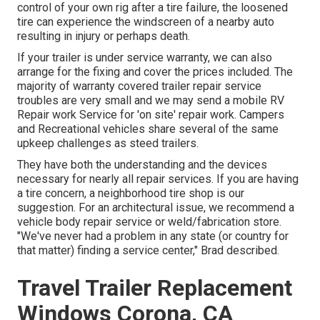
control of your own rig after a tire failure, the loosened
tire can experience the windscreen of a nearby auto
resulting in injury or perhaps death.
If your trailer is under service warranty, we can also
arrange for the fixing and cover the prices included. The
majority of warranty covered trailer repair service
troubles are very small and we may send a mobile RV
Repair work Service for 'on site' repair work. Campers
and Recreational vehicles share several of the same
upkeep challenges as steed trailers.
They have both the understanding and the devices
necessary for nearly all repair services. If you are having
a tire concern, a neighborhood tire shop is our
suggestion. For an architectural issue, we recommend a
vehicle body repair service or weld/fabrication store.
"We've never had a problem in any state (or country for
that matter) finding a service center," Brad described.
Travel Trailer Replacement
Windows Corona, CA