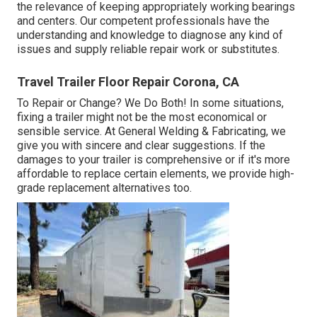
the relevance of keeping appropriately working bearings
and centers. Our competent professionals have the
understanding and knowledge to diagnose any kind of
issues and supply reliable repair work or substitutes.
Travel Trailer Floor Repair Corona, CA
To Repair or Change? We Do Both! In some situations,
fixing a trailer might not be the most economical or
sensible service. At General Welding & Fabricating, we
give you with sincere and clear suggestions. If the
damages to your trailer is comprehensive or if it's more
affordable to replace certain elements, we provide high-
grade replacement alternatives too.