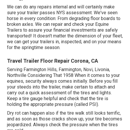
We can do any repairs internal and will certainly make
sure your trailer passes NYS assessment. We've seen
horse in every condition: From degrading floor boards to
broken axles. We can repair and check your Equine
Trailers to assure your financial investments are safely
transported! It doesn't matter the dimension of your fleet,
we can get your trailers in, inspected, and on your means
for the springtime season.
Travel Trailer Floor Repair Corona, CA
Serving Farmington Hills, Farmington, Novi, Livonia,
Northville Considering That 1958 When it comes to your
equines, security always comes initially. Before you fill
your steeds into the trailer, make certain to attach and
carry out a quick assessment of the tires and lights.
Keep a tire gauge helpful and check that the tire is
holding the appropriate pressure (called PSI).
Dry rot can happen also if the tire walk still looks terrific,
and as soon as those cracks show up, your tire becomes
jeopardized. Always check the pressure when the tires