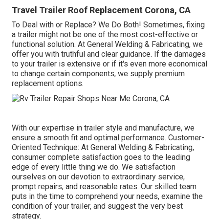
Travel Trailer Roof Replacement Corona, CA
To Deal with or Replace? We Do Both! Sometimes, fixing
a trailer might not be one of the most cost-effective or
functional solution. At General Welding & Fabricating, we
offer you with truthful and clear guidance. If the damages
to your trailer is extensive or if it's even more economical
to change certain components, we supply premium
replacement options.
With our expertise in trailer style and manufacture, we
ensure a smooth fit and optimal performance. Customer-
Oriented Technique: At General Welding & Fabricating,
consumer complete satisfaction goes to the leading
edge of every little thing we do. We satisfaction
ourselves on our devotion to extraordinary service,
prompt repairs, and reasonable rates. Our skilled team
puts in the time to comprehend your needs, examine the
condition of your trailer, and suggest the very best
strategy.