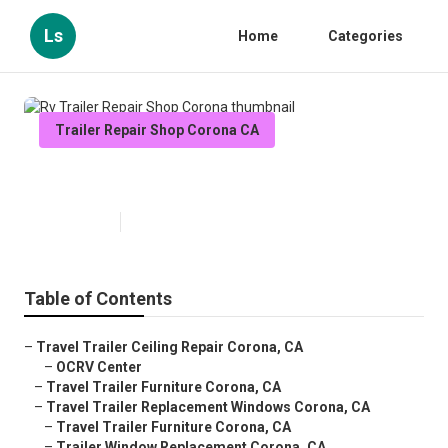
Ls
Home
Categories
Trailer Repair Shop Corona CA
Rv Trailer Repair Shop Corona
Published en
11 min read
Table of Contents
–
Travel Trailer Ceiling Repair Corona, CA
–
OCRV Center
–
Travel Trailer Furniture Corona, CA
–
Travel Trailer Replacement Windows Corona, CA
–
Travel Trailer Furniture Corona, CA
–
Trailer Window Replacement Corona, CA