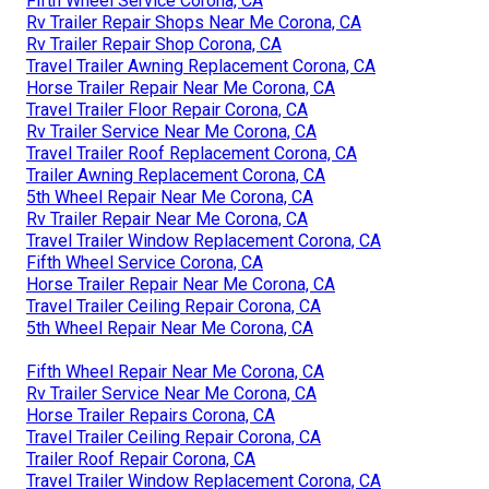
Fifth Wheel Service Corona, CA
Rv Trailer Repair Shops Near Me Corona, CA
Rv Trailer Repair Shop Corona, CA
Travel Trailer Awning Replacement Corona, CA
Horse Trailer Repair Near Me Corona, CA
Travel Trailer Floor Repair Corona, CA
Rv Trailer Service Near Me Corona, CA
Travel Trailer Roof Replacement Corona, CA
Trailer Awning Replacement Corona, CA
5th Wheel Repair Near Me Corona, CA
Rv Trailer Repair Near Me Corona, CA
Travel Trailer Window Replacement Corona, CA
Fifth Wheel Service Corona, CA
Horse Trailer Repair Near Me Corona, CA
Travel Trailer Ceiling Repair Corona, CA
5th Wheel Repair Near Me Corona, CA
Fifth Wheel Repair Near Me Corona, CA
Rv Trailer Service Near Me Corona, CA
Horse Trailer Repairs Corona, CA
Travel Trailer Ceiling Repair Corona, CA
Trailer Roof Repair Corona, CA
Travel Trailer Window Replacement Corona, CA