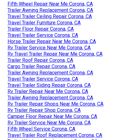
Fifth Wheel Repair Near Me Corona, CA
Trailer Awning Replacement Corona, CA
Travel Trailer Ceiling Repair Corona, CA
Travel Trailer Furniture Corona, CA
Trailer Floor Repair Corona, CA
Travel Trailer Service Corona, CA
Horse Trailer Repair Near Me Corona, CA
Rv Trailer Service Near Me Corona, CA
Rv Travel Trailer Repair Near Me Corona, CA
Trailer Roof Repair Corona, CA
Cargo Trailer Repair Corona, CA
Trailer Awning Replacement Corona, CA
Travel Trailer Service Corona, CA
Travel Trailer Siding Repair Corona, CA
Rv Trailer Repair Near Me Corona, CA
Trailer Awning Replacement Corona, CA
Rv Trailer Repair Shops Near Me Corona, CA
Rv Trailer Repair Shop Corona, CA
Camper Floor Repair Near Me Corona, CA
Rv Trailer Service Near Me Corona, CA
Fifth Wheel Service Corona, CA
Travel Trailer Roof Replacement Corona, CA