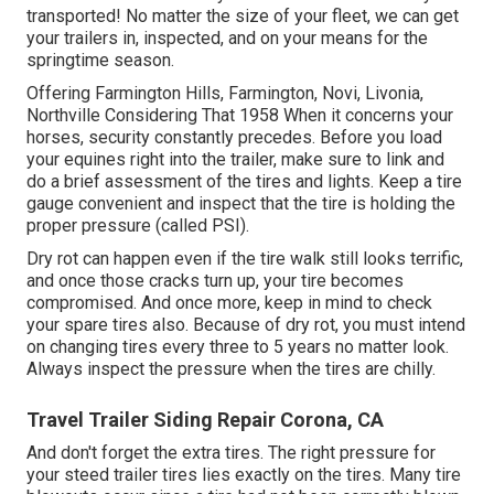
transported! No matter the size of your fleet, we can get
your trailers in, inspected, and on your means for the
springtime season.
Offering Farmington Hills, Farmington, Novi, Livonia,
Northville Considering That 1958 When it concerns your
horses, security constantly precedes. Before you load
your equines right into the trailer, make sure to link and
do a brief assessment of the tires and lights. Keep a tire
gauge convenient and inspect that the tire is holding the
proper pressure (called PSI).
Dry rot can happen even if the tire walk still looks terrific,
and once those cracks turn up, your tire becomes
compromised. And once more, keep in mind to check
your spare tires also. Because of dry rot, you must intend
on changing tires every three to 5 years no matter look.
Always inspect the pressure when the tires are chilly.
Travel Trailer Siding Repair Corona, CA
And don't forget the extra tires. The right pressure for
your steed trailer tires lies exactly on the tires. Many tire