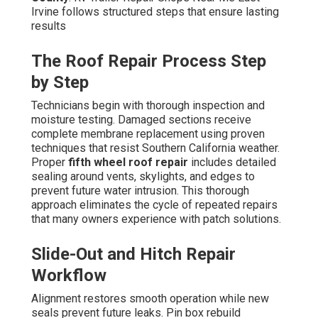
Irvine follows structured steps that ensure lasting
results
The Roof Repair Process Step
by Step
Technicians begin with thorough inspection and
moisture testing. Damaged sections receive
complete membrane replacement using proven
techniques that resist Southern California weather.
Proper
fifth wheel roof repair
includes detailed
sealing around vents, skylights, and edges to
prevent future water intrusion. This thorough
approach eliminates the cycle of repeated repairs
that many owners experience with patch solutions.
Slide-Out and Hitch Repair
Workflow
Alignment restores smooth operation while new
seals prevent future leaks. Pin box rebuild