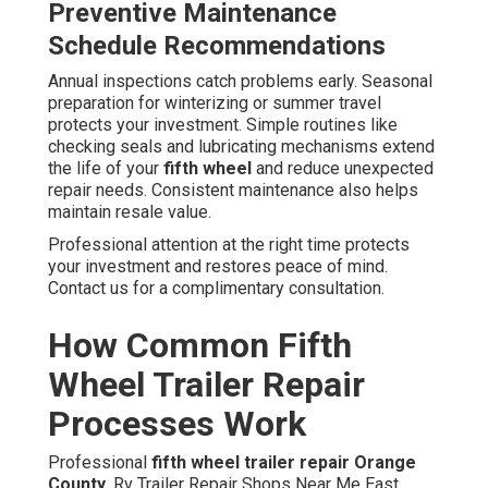
Preventive Maintenance
Schedule Recommendations
Annual inspections catch problems early. Seasonal
preparation for winterizing or summer travel
protects your investment. Simple routines like
checking seals and lubricating mechanisms extend
the life of your
fifth wheel
and reduce unexpected
repair needs. Consistent maintenance also helps
maintain resale value.
Professional attention at the right time protects
your investment and restores peace of mind.
Contact us for a complimentary consultation.
How Common Fifth
Wheel Trailer Repair
Processes Work
Professional
fifth wheel trailer repair Orange
County
. Rv Trailer Repair Shops Near Me East