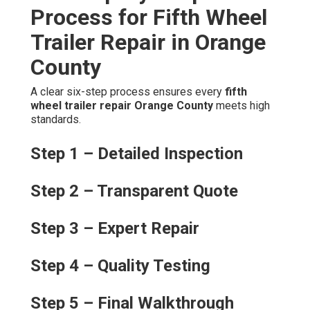
Process for Fifth Wheel
Trailer Repair in Orange
County
A clear six-step process ensures every
fifth
wheel trailer repair Orange County
meets high
standards.
Step 1 – Detailed Inspection
Step 2 – Transparent Quote
Step 3 – Expert Repair
Step 4 – Quality Testing
Step 5 – Final Walkthrough