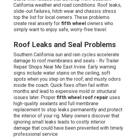
California weather and road conditions. Roof leaks,
slide-out failures, hitch wear and chassis stress
top the list for local owners. These problems
create real anxiety for
fifth wheel
owners who
simply want to enjoy safe, worry-free travel.
Roof Leaks and Seal Problems
Southern California sun and rain cycles accelerate
damage to roof membranes and seals - Rv Trailer
Repair Shops Near Me East Irvine. Early warning
signs include water stains on the ceiling, soft
spots when you step on the roof, and musty odors
inside the coach. Quick fixes often fail within
months and lead to expensive mold or structural
issues later. Proper
fifth wheel roof repair
uses
high-quality sealants and full membrane
replacement to stop leaks permanently and protect
the interior of your rig. Many owners discover that
ignoring small leaks leads to costly interior
damage that could have been prevented with timely
professional service