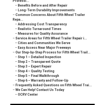
Professi...
–
Benefits Before and After Repair
–
Long-Term Durability Improvements
–
Common Concerns About Fifth Wheel Trailer
Repa...
–
Addressing Cost Transparency
–
Realistic Turnaround Times
–
Measures for Quality Assurance
–
Service Areas for Fifth Wheel Trailer Repair i...
–
Cities and Communities We Serve
–
Easy Access Near Major Freeways
–
Our Step-by-Step Process for Fifth Wheel Trail...
–
Step 1 – Detailed Inspection
–
Step 2 – Transparent Quote
–
Step 3 – Expert Repair
–
Step 4 – Quality Testing
–
Step 5 – Final Walkthrough
–
Step 6 – Warranty and Follow-Up
–
Frequently Asked Questions on Fifth Wheel Trai...
–
We Can Help! Contact Us Today
–
OCRV Center