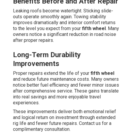
Benefits Before and After Repair
Leaking roofs become watertight. Sticking slide-
outs operate smoothly again. Towing stability
improves dramatically and interior comfort returns
to the level you expect from your
fifth wheel
. Many
owners notice a significant reduction in road noise
after proper repairs.
Long-Term Durability
Improvements
Proper repairs extend the life of your
fifth wheel
and reduce future maintenance costs. Many owners
notice better fuel efficiency and fewer minor issues
after comprehensive service. These gains translate
into real savings and more enjoyable travel
experiences.
These improvements deliver both emotional relief
and logical return on investment through extended
rig life and fewer future repairs. Contact us for a
complimentary consultation.