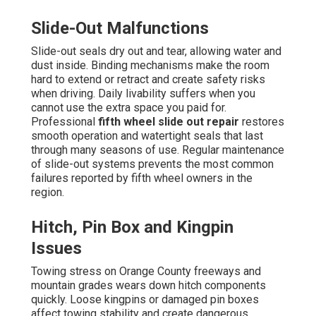
Slide-Out Malfunctions
Slide-out seals dry out and tear, allowing water and
dust inside. Binding mechanisms make the room
hard to extend or retract and create safety risks
when driving. Daily livability suffers when you
cannot use the extra space you paid for.
Professional
fifth wheel slide out repair
restores
smooth operation and watertight seals that last
through many seasons of use. Regular maintenance
of slide-out systems prevents the most common
failures reported by fifth wheel owners in the
region.
Hitch, Pin Box and Kingpin
Issues
Towing stress on Orange County freeways and
mountain grades wears down hitch components
quickly. Loose kingpins or damaged pin boxes
affect towing stability and create dangerous