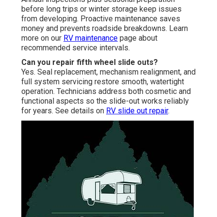
before long trips or winter storage keep issues
from developing. Proactive maintenance saves
money and prevents roadside breakdowns. Learn
more on our
RV maintenance
page about
recommended service intervals.
Can you repair fifth wheel slide outs?
Yes. Seal replacement, mechanism realignment, and
full system servicing restore smooth, watertight
operation. Technicians address both cosmetic and
functional aspects so the slide-out works reliably
for years. See details on
RV slide out repair
.