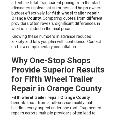
affect the total. Transparent pricing from the start
eliminates unpleasant surprises and helps owners
budget effectively for
fifth wheel trailer repair
Orange County
. Comparing quotes from different
providers often reveals significant differences in
what is included in the final price.
Knowing these numbers in advance reduces
anxiety and lets you plan with confidence. Contact
us for a complimentary consultation.
Why One-Stop Shops
Provide Superior Results
for Fifth Wheel Trailer
Repair in Orange County
Fifth wheel trailer repair Orange County
benefits most from a full-service facility that
handles every aspect under one roof. Fragmented
repairs across multiple providers often lead to