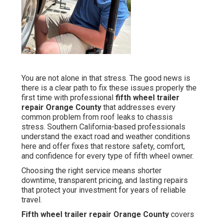
You are not alone in that stress. The good news is
there is a clear path to fix these issues properly the
first time with professional
fifth wheel trailer
repair Orange County
that addresses every
common problem from roof leaks to chassis
stress. Southern California-based professionals
understand the exact road and weather conditions
here and offer fixes that restore safety, comfort,
and confidence for every type of fifth wheel owner.
Choosing the right service means shorter
downtime, transparent pricing, and lasting repairs
that protect your investment for years of reliable
travel.
Fifth wheel trailer repair Orange County
covers