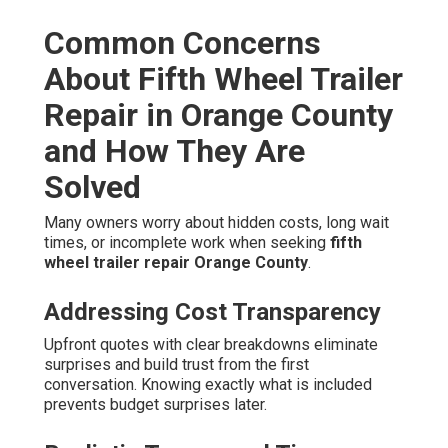
Common Concerns
About Fifth Wheel Trailer
Repair in Orange County
and How They Are
Solved
Many owners worry about hidden costs, long wait
times, or incomplete work when seeking
fifth
wheel trailer repair Orange County
.
Addressing Cost Transparency
Upfront quotes with clear breakdowns eliminate
surprises and build trust from the first
conversation. Knowing exactly what is included
prevents budget surprises later.