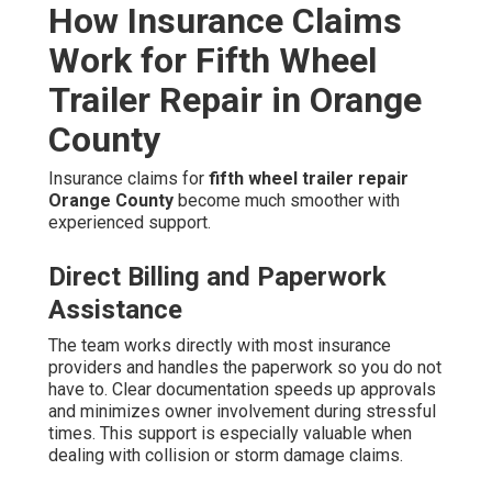
How Insurance Claims
Work for Fifth Wheel
Trailer Repair in Orange
County
Insurance claims for
fifth wheel trailer repair
Orange County
become much smoother with
experienced support.
Direct Billing and Paperwork
Assistance
The team works directly with most insurance
providers and handles the paperwork so you do not
have to. Clear documentation speeds up approvals
and minimizes owner involvement during stressful
times. This support is especially valuable when
dealing with collision or storm damage claims.