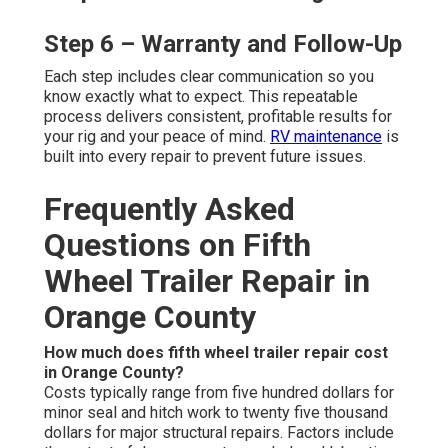
Step 6 – Warranty and Follow-Up
Each step includes clear communication so you
know exactly what to expect. This repeatable
process delivers consistent, profitable results for
your rig and your peace of mind.
RV maintenance
is
built into every repair to prevent future issues.
Frequently Asked
Questions on Fifth
Wheel Trailer Repair in
Orange County
How much does fifth wheel trailer repair cost
in Orange County?
Costs typically range from five hundred dollars for
minor seal and hitch work to twenty five thousand
dollars for major structural repairs. Factors include