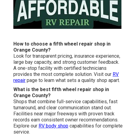
How to choose a fifth wheel repair shop in
Orange County?
Look for transparent pricing, insurance experience,
large bay capacity, and strong customer feedback.
A one-stop facility with certified technicians
provides the most complete solution. Visit our
RV
repair
page to learn what sets a quality shop apart.
What is the best fifth wheel repair shop in
Orange County?
Shops that combine full-service capabilities, fast
turnaround, and clear communication stand out.
Facilities near major freeways with proven track
records earn consistent owner recommendations.
Explore our
RV body shop
capabilities for complete
service.