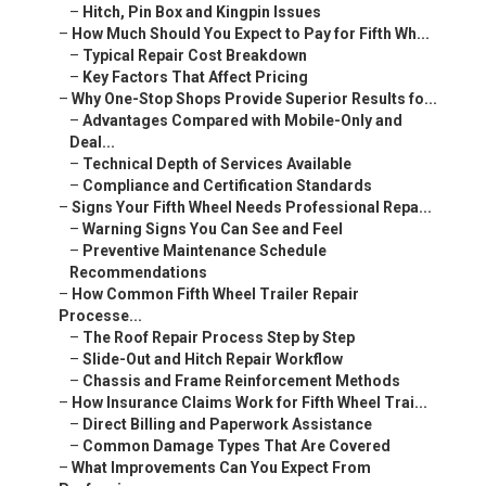
–
Hitch, Pin Box and Kingpin Issues
–
How Much Should You Expect to Pay for Fifth Wh...
–
Typical Repair Cost Breakdown
–
Key Factors That Affect Pricing
–
Why One-Stop Shops Provide Superior Results fo...
–
Advantages Compared with Mobile-Only and
Deal...
–
Technical Depth of Services Available
–
Compliance and Certification Standards
–
Signs Your Fifth Wheel Needs Professional Repa...
–
Warning Signs You Can See and Feel
–
Preventive Maintenance Schedule
Recommendations
–
How Common Fifth Wheel Trailer Repair
Processe...
–
The Roof Repair Process Step by Step
–
Slide-Out and Hitch Repair Workflow
–
Chassis and Frame Reinforcement Methods
–
How Insurance Claims Work for Fifth Wheel Trai...
–
Direct Billing and Paperwork Assistance
–
Common Damage Types That Are Covered
–
What Improvements Can You Expect From