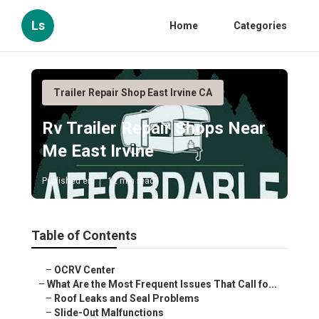
Ls
Home
Categories
Trailer Repair Shop East Irvine CA
Rv Trailer Repair Shops Near
Me East Irvine
Published en
12 min read
Table of Contents
–
OCRV Center
–
What Are the Most Frequent Issues That Call fo...
–
Roof Leaks and Seal Problems
–
Slide-Out Malfunctions