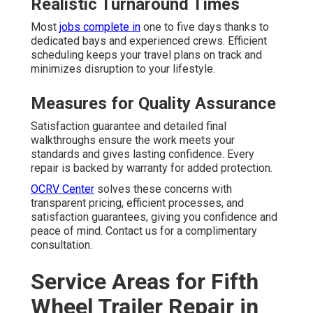
Realistic Turnaround Times
Most
jobs complete in
one to five days thanks to
dedicated bays and experienced crews. Efficient
scheduling keeps your travel plans on track and
minimizes disruption to your lifestyle.
Measures for Quality Assurance
Satisfaction guarantee and detailed final
walkthroughs ensure the work meets your
standards and gives lasting confidence. Every
repair is backed by warranty for added protection.
OCRV Center
solves these concerns with
transparent pricing, efficient processes, and
satisfaction guarantees, giving you confidence and
peace of mind. Contact us for a complimentary
consultation.
Service Areas for Fifth
Wheel Trailer Repair in