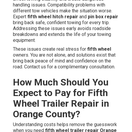
handling issues. Compatibility problems with
different tow vehicles make the situation worse.
Expert
fifth wheel hitch repair
and
pin box repair
bring back safe, confident towing for every trip.
Addressing these issues early avoids roadside
breakdowns and extends the life of your towing
equipment.
These issues create real stress for
fifth wheel
owners. You are not alone, and solutions exist that
bring back peace of mind and confidence on the
road. Contact us for a complimentary consultation.
How Much Should You
Expect to Pay for Fifth
Wheel Trailer Repair in
Orange County?
Understanding costs helps remove the guesswork
when you need
fifth wheel trailer repair Orange