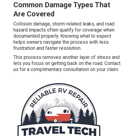
Common Damage Types That
Are Covered
Collision damage, storm-related leaks, and road
hazard impacts often qualify for coverage when
documented properly. Knowing what to expect
helps owners navigate the process with less
frustration and faster resolution.
This process removes another layer of stress and
lets you focus on getting back on the road. Contact
us for a complimentary consultation on your claim.