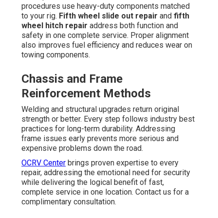
procedures use heavy-duty components matched
to your rig.
Fifth wheel slide out repair
and
fifth
wheel hitch repair
address both function and
safety in one complete service. Proper alignment
also improves fuel efficiency and reduces wear on
towing components.
Chassis and Frame
Reinforcement Methods
Welding and structural upgrades return original
strength or better. Every step follows industry best
practices for long-term durability. Addressing
frame issues early prevents more serious and
expensive problems down the road.
OCRV Center
brings proven expertise to every
repair, addressing the emotional need for security
while delivering the logical benefit of fast,
complete service in one location. Contact us for a
complimentary consultation.