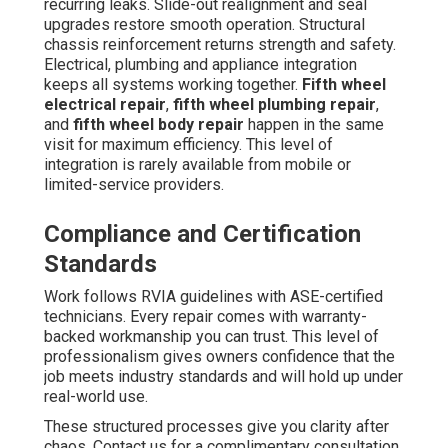
recurring leaks. Slide-out realignment and seal
upgrades restore smooth operation. Structural
chassis reinforcement returns strength and safety.
Electrical, plumbing and appliance integration
keeps all systems working together.
Fifth wheel
electrical repair
,
fifth wheel plumbing repair
,
and
fifth wheel body repair
happen in the same
visit for maximum efficiency. This level of
integration is rarely available from mobile or
limited-service providers.
Compliance and Certification
Standards
Work follows RVIA guidelines with ASE-certified
technicians. Every repair comes with warranty-
backed workmanship you can trust. This level of
professionalism gives owners confidence that the
job meets industry standards and will hold up under
real-world use.
These structured processes give you clarity after
chaos. Contact us for a complimentary consultation.