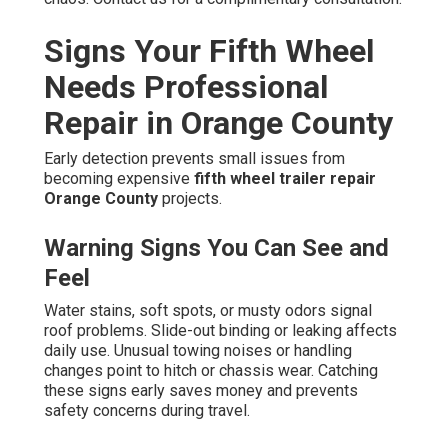
Signs Your Fifth Wheel
Needs Professional
Repair in Orange County
Early detection prevents small issues from
becoming expensive
fifth wheel trailer repair
Orange County
projects.
Warning Signs You Can See and
Feel
Water stains, soft spots, or musty odors signal
roof problems. Slide-out binding or leaking affects
daily use. Unusual towing noises or handling
changes point to hitch or chassis wear. Catching
these signs early saves money and prevents
safety concerns during travel.