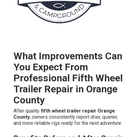
What Improvements Can
You Expect From
Professional Fifth Wheel
Trailer Repair in Orange
County
After quality
fifth wheel trailer repair Orange
County
, owners consistently report drier, quieter,
and more reliable rigs ready for the next adventure.