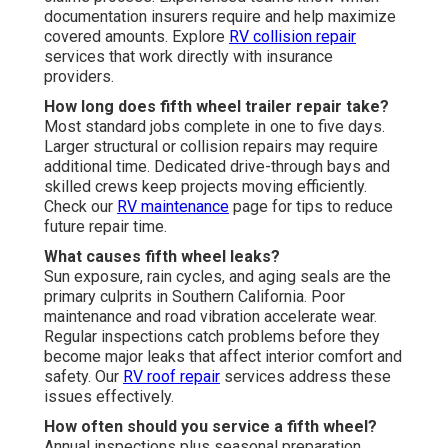
documentation insurers require and help maximize
covered amounts. Explore
RV collision repair
services that work directly with insurance
providers.
How long does fifth wheel trailer repair take?
Most standard jobs complete in one to five days.
Larger structural or collision repairs may require
additional time. Dedicated drive-through bays and
skilled crews keep projects moving efficiently.
Check our
RV maintenance
page for tips to reduce
future repair time.
What causes fifth wheel leaks?
Sun exposure, rain cycles, and aging seals are the
primary culprits in Southern California. Poor
maintenance and road vibration accelerate wear.
Regular inspections catch problems before they
become major leaks that affect interior comfort and
safety. Our
RV roof repair
services address these
issues effectively.
How often should you service a fifth wheel?
Annual inspections plus seasonal preparation