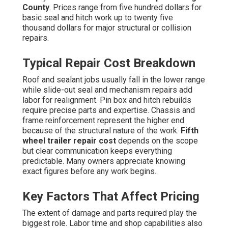
County
. Prices range from five hundred dollars for
basic seal and hitch work up to twenty five
thousand dollars for major structural or collision
repairs.
Typical Repair Cost Breakdown
Roof and sealant jobs usually fall in the lower range
while slide-out seal and mechanism repairs add
labor for realignment. Pin box and hitch rebuilds
require precise parts and expertise. Chassis and
frame reinforcement represent the higher end
because of the structural nature of the work.
Fifth
wheel trailer repair cost
depends on the scope
but clear communication keeps everything
predictable. Many owners appreciate knowing
exact figures before any work begins.
Key Factors That Affect Pricing
The extent of damage and parts required play the
biggest role. Labor time and shop capabilities also