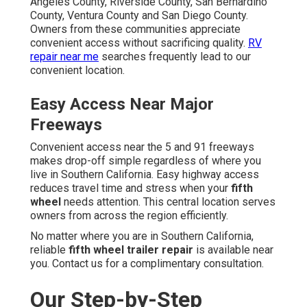
Angeles County, Riverside County, San Bernardino
County, Ventura County and San Diego County.
Owners from these communities appreciate
convenient access without sacrificing quality.
RV
repair near me
searches frequently lead to our
convenient location.
Easy Access Near Major
Freeways
Convenient access near the 5 and 91 freeways
makes drop-off simple regardless of where you
live in Southern California. Easy highway access
reduces travel time and stress when your
fifth
wheel
needs attention. This central location serves
owners from across the region efficiently.
No matter where you are in Southern California,
reliable
fifth wheel trailer repair
is available near
you. Contact us for a complimentary consultation.
Our Step-by-Step