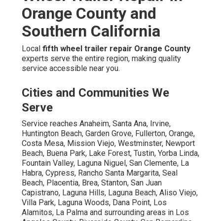
Orange County and
Southern California
Local
fifth wheel trailer repair Orange County
experts serve the entire region, making quality
service accessible near you.
Cities and Communities We
Serve
Service reaches Anaheim, Santa Ana, Irvine,
Huntington Beach, Garden Grove, Fullerton, Orange,
Costa Mesa, Mission Viejo, Westminster, Newport
Beach, Buena Park, Lake Forest, Tustin, Yorba Linda,
Fountain Valley, Laguna Niguel, San Clemente, La
Habra, Cypress, Rancho Santa Margarita, Seal
Beach, Placentia, Brea, Stanton, San Juan
Capistrano, Laguna Hills, Laguna Beach, Aliso Viejo,
Villa Park, Laguna Woods, Dana Point, Los
Alamitos, La Palma and surrounding areas in Los