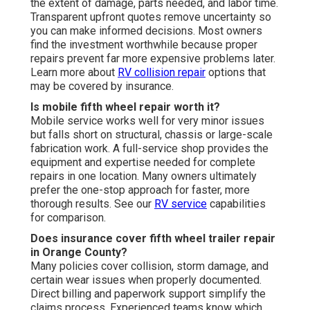
the extent of damage, parts needed, and labor time.
Transparent upfront quotes remove uncertainty so
you can make informed decisions. Most owners
find the investment worthwhile because proper
repairs prevent far more expensive problems later.
Learn more about
RV collision repair
options that
may be covered by insurance.
Is mobile fifth wheel repair worth it?
Mobile service works well for very minor issues
but falls short on structural, chassis or large-scale
fabrication work. A full-service shop provides the
equipment and expertise needed for complete
repairs in one location. Many owners ultimately
prefer the one-stop approach for faster, more
thorough results. See our
RV service
capabilities
for comparison.
Does insurance cover fifth wheel trailer repair
in Orange County?
Many policies cover collision, storm damage, and
certain wear issues when properly documented.
Direct billing and paperwork support simplify the
claims process. Experienced teams know which