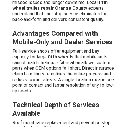
missed issues and longer downtime. Local
fifth
wheel trailer repair Orange County
experts
understand that one-stop service eliminates the
back-and-forth and delivers consistent quality.
Advantages Compared with
Mobile-Only and Dealer Services
Full-service shops offer equipment and bay
capacity for large
fifth wheels
that mobile units
cannot match. In-house fabrication allows custom
parts when OEM options fall short. Direct insurance
claim handling streamlines the entire process and
reduces owner stress. A single location means one
point of contact and faster resolution of any follow-
up needs.
Technical Depth of Services
Available
Roof membrane replacement and prevention stop