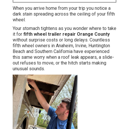
When you arrive home from your trip you notice a
dark stain spreading across the ceiling of your fifth
wheel.
Your stomach tightens as you wonder where to take
it for
fifth wheel trailer repair Orange County
without surprise costs or long delays. Countless
fifth wheel owners in Anaheim, Irvine, Huntington
Beach and Southern California have experienced
this same worry when a roof leak appears, a slide-
out refuses to move, or the hitch starts making
unusual sounds.