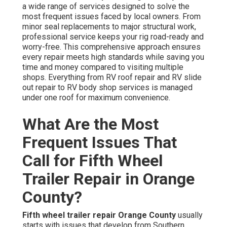
a wide range of services designed to solve the
most frequent issues faced by local owners. From
minor seal replacements to major structural work,
professional service keeps your rig road-ready and
worry-free. This comprehensive approach ensures
every repair meets high standards while saving you
time and money compared to visiting multiple
shops. Everything from RV roof repair and RV slide
out repair to RV body shop services is managed
under one roof for maximum convenience.
What Are the Most
Frequent Issues That
Call for Fifth Wheel
Trailer Repair in Orange
County?
Fifth wheel trailer repair Orange County
usually
starts with issues that develop from Southern