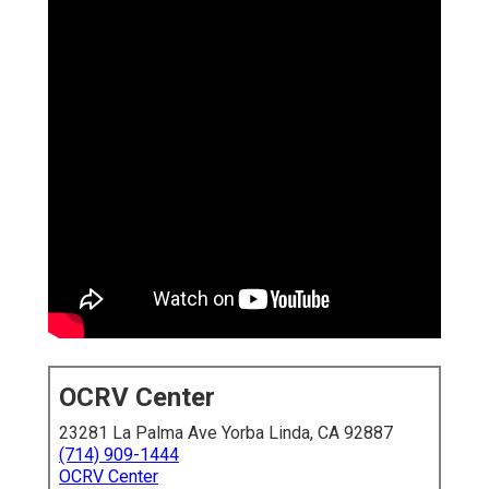
OCRV Center
23281 La Palma Ave Yorba Linda, CA 92887
(714) 909-1444
OCRV Center