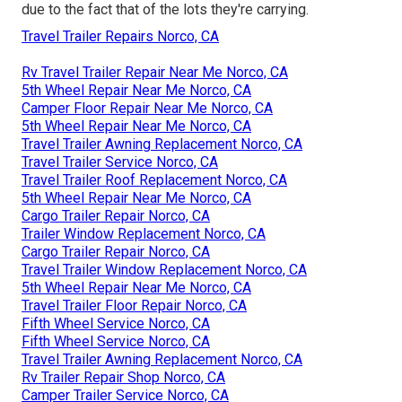
due to the fact that of the lots they're carrying.
Travel Trailer Repairs Norco, CA
Rv Travel Trailer Repair Near Me Norco, CA
5th Wheel Repair Near Me Norco, CA
Camper Floor Repair Near Me Norco, CA
5th Wheel Repair Near Me Norco, CA
Travel Trailer Awning Replacement Norco, CA
Travel Trailer Service Norco, CA
Travel Trailer Roof Replacement Norco, CA
5th Wheel Repair Near Me Norco, CA
Cargo Trailer Repair Norco, CA
Trailer Window Replacement Norco, CA
Cargo Trailer Repair Norco, CA
Travel Trailer Window Replacement Norco, CA
5th Wheel Repair Near Me Norco, CA
Travel Trailer Floor Repair Norco, CA
Fifth Wheel Service Norco, CA
Fifth Wheel Service Norco, CA
Travel Trailer Awning Replacement Norco, CA
Rv Trailer Repair Shop Norco, CA
Camper Trailer Service Norco, CA