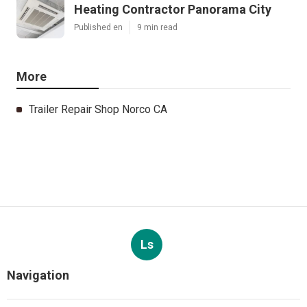
Heating Contractor Panorama City
Published en
9 min read
More
Trailer Repair Shop Norco CA
Ls
Navigation