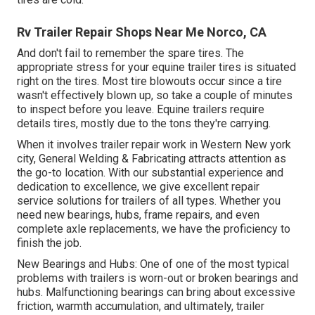
Rv Trailer Repair Shops Near Me Norco, CA
And don't fail to remember the spare tires. The
appropriate stress for your equine trailer tires is situated
right on the tires. Most tire blowouts occur since a tire
wasn't effectively blown up, so take a couple of minutes
to inspect before you leave. Equine trailers require
details tires, mostly due to the tons they're carrying.
When it involves trailer repair work in Western New york
city, General Welding & Fabricating attracts attention as
the go-to location. With our substantial experience and
dedication to excellence, we give excellent repair
service solutions for trailers of all types. Whether you
need new bearings, hubs, frame repairs, and even
complete axle replacements, we have the proficiency to
finish the job.
New Bearings and Hubs: One of one of the most typical
problems with trailers is worn-out or broken bearings and
hubs. Malfunctioning bearings can bring about excessive
friction, warmth accumulation, and ultimately, trailer