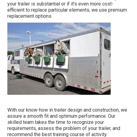
your trailer is substantial or if it's even more cost-
efficient to replace particular elements, we use premium
replacement options.
With our know-how in trailer design and construction, we
assure a smooth fit and optimum performance. Our
skilled team takes the time to recognize your
requirements, assess the problem of your trailer, and
recommend the best training course of activity.