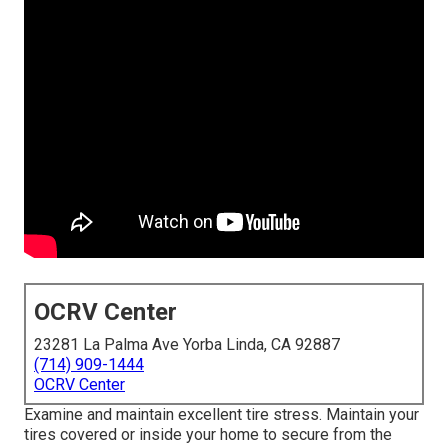
OCRV Center
23281 La Palma Ave Yorba Linda, CA 92887
(714) 909-1444
OCRV Center
Examine and maintain excellent tire stress. Maintain your
tires covered or inside your home to secure from the