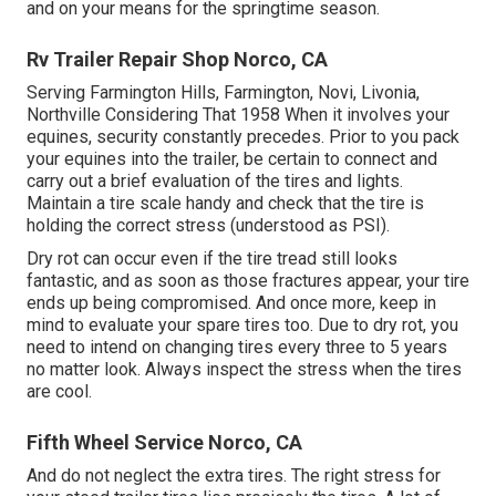
and on your means for the springtime season.
Rv Trailer Repair Shop Norco, CA
Serving Farmington Hills, Farmington, Novi, Livonia,
Northville Considering That 1958 When it involves your
equines, security constantly precedes. Prior to you pack
your equines into the trailer, be certain to connect and
carry out a brief evaluation of the tires and lights.
Maintain a tire scale handy and check that the tire is
holding the correct stress (understood as PSI).
Dry rot can occur even if the tire tread still looks
fantastic, and as soon as those fractures appear, your tire
ends up being compromised. And once more, keep in
mind to evaluate your spare tires too. Due to dry rot, you
need to intend on changing tires every three to 5 years
no matter look. Always inspect the stress when the tires
are cool.
Fifth Wheel Service Norco, CA
And do not neglect the extra tires. The right stress for