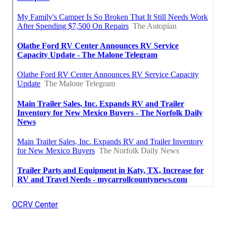
OCRV Center