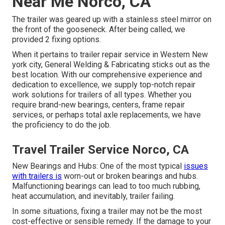
Near Me Norco, CA
The trailer was geared up with a stainless steel mirror on
the front of the gooseneck. After being called, we
provided 2 fixing options.
When it pertains to trailer repair service in Western New
york city, General Welding & Fabricating sticks out as the
best location. With our comprehensive experience and
dedication to excellence, we supply top-notch repair
work solutions for trailers of all types. Whether you
require brand-new bearings, centers, frame repair
services, or perhaps total axle replacements, we have
the proficiency to do the job.
Travel Trailer Service Norco, CA
New Bearings and Hubs: One of the most typical
issues
with trailers is
worn-out or broken bearings and hubs.
Malfunctioning bearings can lead to too much rubbing,
heat accumulation, and inevitably, trailer failing.
In some situations, fixing a trailer may not be the most
cost-effective or sensible remedy. If the damage to your