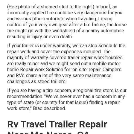
(See photo of a sheared stud to the right.) In brief, an
incorrectly applied tire could be very dangerous for you
and various other motorists when traveling. Losing
control of your very own gear after a tire failure, the loose
tire might go with the windshield of a nearby automobile
resulting in injury or even death.
If your trailer is under warranty, we can also schedule the
repair work and cover the expenses included. The
majority of warranty covered trailer repair work troubles
are really minor and we might send out a mobile motor
home Repair work Solution for 'on site' repair. Campers
and RVs share a lot of the very same maintenance
challenges as steed trailers.
If you are having a tire concern, a regional tire store is our
recommendation. "We've never ever had a concern in any
type of state (or country for that issue) finding a repair
work store," Brad described.
Rv Travel Trailer Repair