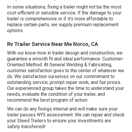
In some situations, fixing a trailer might not be the most
cost-efficient or sensible service. If the damage to your
trailer is comprehensive or if it's more affordable to
replace certain parts, we supply premium replacement
options.
Rv Trailer Service Near Me Norco, CA
With our know-how in trailer design and construction, we
guarantee a smooth fit and ideal performance. Customer-
Oriented Method: At General Welding & Fabricating,
customer satisfaction goes to the center of whatever we
do. We satisfaction ourselves on our commitment to
outstanding service, prompt repair work, and fair prices.
Our experienced group takes the time to understand your
needs, evaluate the condition of your trailer, and
recommend the best program of action.
We can do any fixings internal and will make sure your
trailer passes NYS assessment. We can repair and check
your Steed Trailers to ensure your investments are
safely transferred!