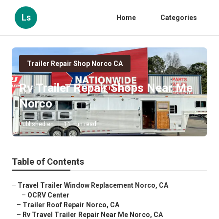
Ls
Home
Categories
Trailer Repair Shop Norco CA
Rv Trailer Repair Shops Near Me
Norco
Published en
11 min read
Table of Contents
–
Travel Trailer Window Replacement Norco, CA
–
OCRV Center
–
Trailer Roof Repair Norco, CA
–
Rv Travel Trailer Repair Near Me Norco, CA