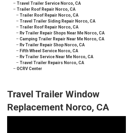
–
Travel Trailer Service Norco, CA
–
Trailer Roof Repair Norco, CA
–
Trailer Roof Repair Norco, CA
–
Travel Trailer Siding Repair Norco, CA
–
Trailer Roof Repair Norco, CA
–
Rv Trailer Repair Shops Near Me Norco, CA
–
Camping Trailer Repair Near Me Norco, CA
–
Rv Trailer Repair Shop Norco, CA
–
Fifth Wheel Service Norco, CA
–
Rv Trailer Service Near Me Norco, CA
–
Travel Trailer Repairs Norco, CA
–
OCRV Center
Travel Trailer Window
Replacement Norco, CA