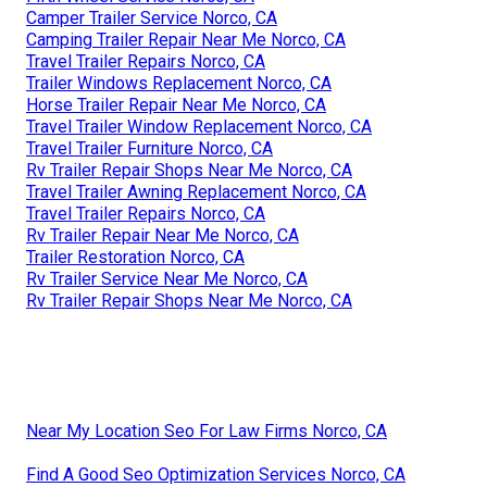
Camper Trailer Service Norco, CA
Camping Trailer Repair Near Me Norco, CA
Travel Trailer Repairs Norco, CA
Trailer Windows Replacement Norco, CA
Horse Trailer Repair Near Me Norco, CA
Travel Trailer Window Replacement Norco, CA
Travel Trailer Furniture Norco, CA
Rv Trailer Repair Shops Near Me Norco, CA
Travel Trailer Awning Replacement Norco, CA
Travel Trailer Repairs Norco, CA
Rv Trailer Repair Near Me Norco, CA
Trailer Restoration Norco, CA
Rv Trailer Service Near Me Norco, CA
Rv Trailer Repair Shops Near Me Norco, CA
Near My Location Seo For Law Firms Norco, CA
Find A Good Seo Optimization Services Norco, CA