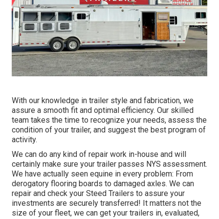
With our knowledge in trailer style and fabrication, we
assure a smooth fit and optimal efficiency. Our skilled
team takes the time to recognize your needs, assess the
condition of your trailer, and suggest the best program of
activity.
We can do any kind of repair work in-house and will
certainly make sure your trailer passes NYS assessment.
We have actually seen equine in every problem: From
derogatory flooring boards to damaged axles. We can
repair and check your Steed Trailers to assure your
investments are securely transferred! It matters not the
size of your fleet, we can get your trailers in, evaluated,