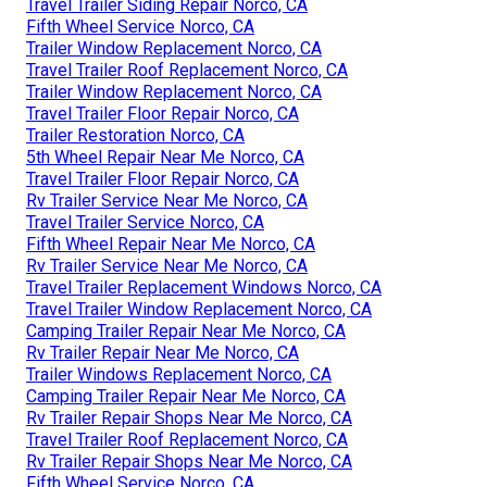
Travel Trailer Siding Repair Norco, CA
Fifth Wheel Service Norco, CA
Trailer Window Replacement Norco, CA
Travel Trailer Roof Replacement Norco, CA
Trailer Window Replacement Norco, CA
Travel Trailer Floor Repair Norco, CA
Trailer Restoration Norco, CA
5th Wheel Repair Near Me Norco, CA
Travel Trailer Floor Repair Norco, CA
Rv Trailer Service Near Me Norco, CA
Travel Trailer Service Norco, CA
Fifth Wheel Repair Near Me Norco, CA
Rv Trailer Service Near Me Norco, CA
Travel Trailer Replacement Windows Norco, CA
Travel Trailer Window Replacement Norco, CA
Camping Trailer Repair Near Me Norco, CA
Rv Trailer Repair Near Me Norco, CA
Trailer Windows Replacement Norco, CA
Camping Trailer Repair Near Me Norco, CA
Rv Trailer Repair Shops Near Me Norco, CA
Travel Trailer Roof Replacement Norco, CA
Rv Trailer Repair Shops Near Me Norco, CA
Fifth Wheel Service Norco, CA