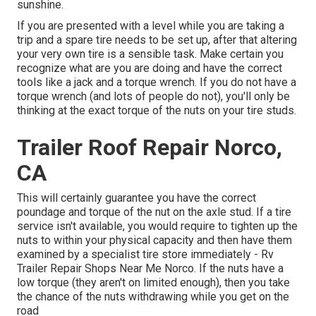
sunshine.
If you are presented with a level while you are taking a
trip and a spare tire needs to be set up, after that altering
your very own tire is a sensible task. Make certain you
recognize what are you are doing and have the correct
tools like a jack and a torque wrench. If you do not have a
torque wrench (and lots of people do not), you'll only be
thinking at the exact torque of the nuts on your tire studs.
Trailer Roof Repair Norco,
CA
This will certainly guarantee you have the correct
poundage and torque of the nut on the axle stud. If a tire
service isn't available, you would require to tighten up the
nuts to within your physical capacity and then have them
examined by a specialist tire store immediately - Rv
Trailer Repair Shops Near Me Norco. If the nuts have a
low torque (they aren't on limited enough), then you take
the chance of the nuts withdrawing while you get on the
road