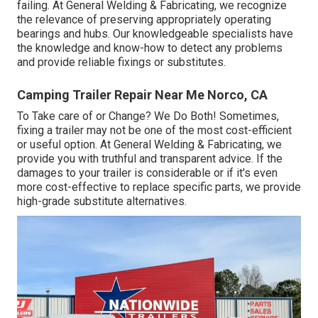
failing. At General Welding & Fabricating, we recognize
the relevance of preserving appropriately operating
bearings and hubs. Our knowledgeable specialists have
the knowledge and know-how to detect any problems
and provide reliable fixings or substitutes.
Camping Trailer Repair Near Me Norco, CA
To Take care of or Change? We Do Both! Sometimes,
fixing a trailer may not be one of the most cost-efficient
or useful option. At General Welding & Fabricating, we
provide you with truthful and transparent advice. If the
damages to your trailer is considerable or if it's even
more cost-effective to replace specific parts, we provide
high-grade substitute alternatives.