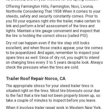
Offering Farmington Hills, Farmington, Novi, Livonia,
Northville Considering That 1958 When it comes to your
steeds, safety and security constantly comes. Prior to
you fill your equines right into the trailer, make certain to
link and perform a brief assessment of the tires and
lights. Maintain a tire gauge convenient and inspect that
the tire is holding the correct stress (called PSI).
Dry rot can happen even if the tire step still looks
excellent, and when those cracks appear, your tire comes
to be jeopardized. And again, remember to inspect your
spare tires as well. Since of dry rot, you ought to intend
on changing tires every 3 to 5 years despite look. Always
check the pressure when the tires are cold.
Trailer Roof Repair Norco, CA
The appropriate stress for your steed trailer tires is
situated right on the tires. Most tire blowouts occur due
to the fact that a tire had not been properly blown up, so
take a couple of minutes to inspect before you leave.
When it involves trailer repair work in Western New York,