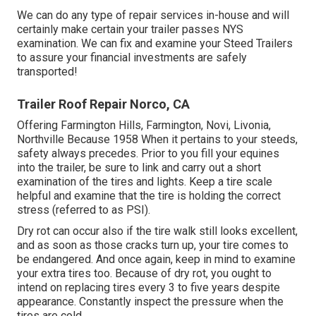
We can do any type of repair services in-house and will
certainly make certain your trailer passes NYS
examination. We can fix and examine your Steed Trailers
to assure your financial investments are safely
transported!
Trailer Roof Repair Norco, CA
Offering Farmington Hills, Farmington, Novi, Livonia,
Northville Because 1958 When it pertains to your steeds,
safety always precedes. Prior to you fill your equines
into the trailer, be sure to link and carry out a short
examination of the tires and lights. Keep a tire scale
helpful and examine that the tire is holding the correct
stress (referred to as PSI).
Dry rot can occur also if the tire walk still looks excellent,
and as soon as those cracks turn up, your tire comes to
be endangered. And once again, keep in mind to examine
your extra tires too. Because of dry rot, you ought to
intend on replacing tires every 3 to five years despite
appearance. Constantly inspect the pressure when the
tires are cold.