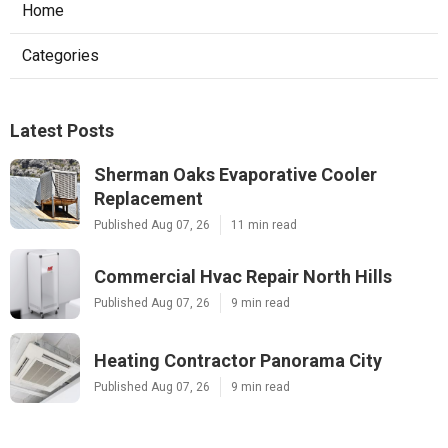
Home
Categories
Latest Posts
Sherman Oaks Evaporative Cooler
Replacement
Published Aug 07, 26
11 min read
Commercial Hvac Repair North Hills
Published Aug 07, 26
9 min read
Heating Contractor Panorama City
Published Aug 07, 26
9 min read