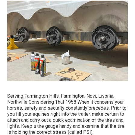
Serving Farmington Hills, Farmington, Novi, Livonia,
Northville Considering That 1958 When it concerns your
horses, safety and security constantly precedes. Prior to
you fill your equines right into the trailer, make certain to
attach and carry out a quick examination of the tires and
lights. Keep a tire gauge handy and examine that the tire
is holding the correct stress (called PSI).