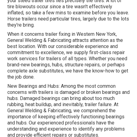
your steed trailer tires lies precisely the tires. A lot of
tire blowouts occur since a tire wasn't effectively
inflated, so take a few mins to examine before you leave.
Horse trailers need particular tires, largely due to the lots
they're bring.
When it concerns trailer fixing in Western New York,
General Welding & Fabricating attracts attention as the
best location. With our considerable experience and
commitment to excellence, we supply first-class repair
work services for trailers of all types. Whether you need
brand-new bearings, hubs, structure repairs, or perhaps
complete axle substitutes, we have the know-how to get
the job done.
New Bearings and Hubs: Among the most common
concerns with trailers is damaged or broken bearings and
hubs. Damaged bearings can bring about too much
rubbing, heat buildup, and inevitably, trailer failure. At
General Welding & Fabricating, we comprehend the
importance of keeping effectively functioning bearings
and hubs. Our experienced professionals have the
understanding and experience to identify any problems
and provide efficient repairs or substitutes.