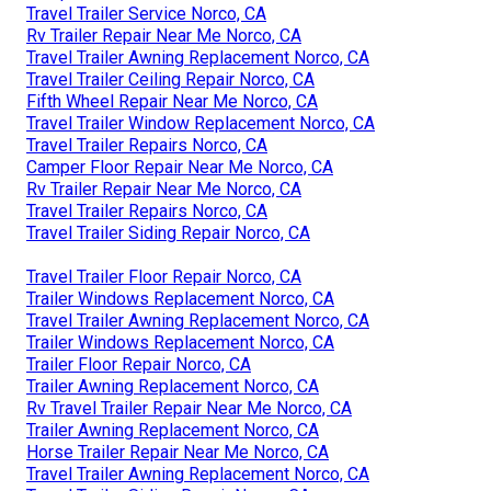
Travel Trailer Service Norco, CA
Rv Trailer Repair Near Me Norco, CA
Travel Trailer Awning Replacement Norco, CA
Travel Trailer Ceiling Repair Norco, CA
Fifth Wheel Repair Near Me Norco, CA
Travel Trailer Window Replacement Norco, CA
Travel Trailer Repairs Norco, CA
Camper Floor Repair Near Me Norco, CA
Rv Trailer Repair Near Me Norco, CA
Travel Trailer Repairs Norco, CA
Travel Trailer Siding Repair Norco, CA
Travel Trailer Floor Repair Norco, CA
Trailer Windows Replacement Norco, CA
Travel Trailer Awning Replacement Norco, CA
Trailer Windows Replacement Norco, CA
Trailer Floor Repair Norco, CA
Trailer Awning Replacement Norco, CA
Rv Travel Trailer Repair Near Me Norco, CA
Trailer Awning Replacement Norco, CA
Horse Trailer Repair Near Me Norco, CA
Travel Trailer Awning Replacement Norco, CA