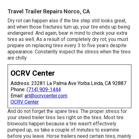
Travel Trailer Repairs Norco, CA
Dry rot can happen also if the tire step still looks great,
and when those fractures turn up, your tire ends up being
endangered. And again, bear in mind to check your extra
tires as well. As a result of completely dry rot, you must
prepare on replacing tires every 3 to five years despite
appearance. Constantly inspect the stress when the tires
are chilly.
OCRV Center
Address: 23281 La Palma Ave Yorba Linda, CA 92887
Phone:
(714) 909-1444
Email:
art@ocrvcenter.com
OCRV Center
And do not forget the spare tires. The proper stress for
your steed trailer tires lies right on the tires. Most tire
blowouts happen because a tire wasn't effectively
pumped up, so take a couple of minutes to examine
before you leave. Horse trailers need certain tires, mainly