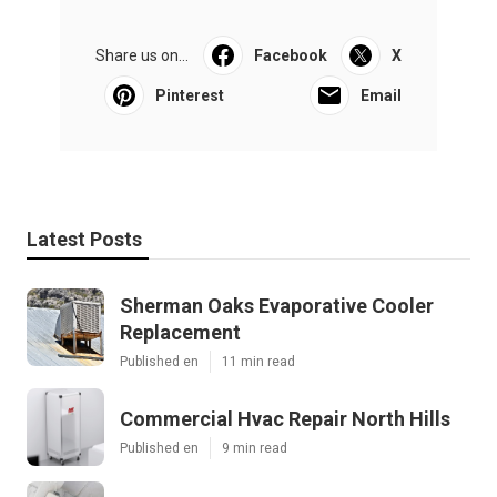
Share us on...
Facebook
X
Pinterest
Email
Latest Posts
Sherman Oaks Evaporative Cooler
Replacement
Published en
11 min read
Commercial Hvac Repair North Hills
Published en
9 min read