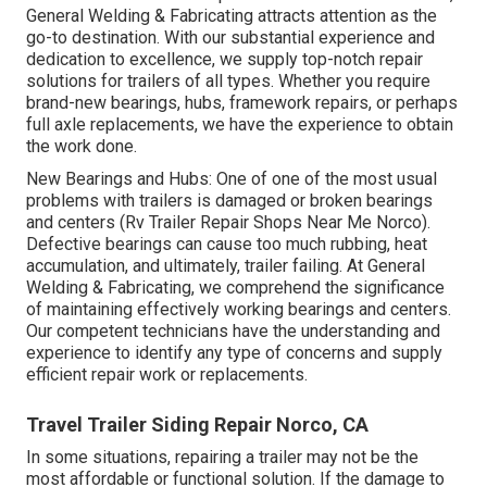
General Welding & Fabricating attracts attention as the
go-to destination. With our substantial experience and
dedication to excellence, we supply top-notch repair
solutions for trailers of all types. Whether you require
brand-new bearings, hubs, framework repairs, or perhaps
full axle replacements, we have the experience to obtain
the work done.
New Bearings and Hubs: One of one of the most usual
problems with trailers is damaged or broken bearings
and centers (Rv Trailer Repair Shops Near Me Norco).
Defective bearings can cause too much rubbing, heat
accumulation, and ultimately, trailer failing. At General
Welding & Fabricating, we comprehend the significance
of maintaining effectively working bearings and centers.
Our competent technicians have the understanding and
experience to identify any type of concerns and supply
efficient repair work or replacements.
Travel Trailer Siding Repair Norco, CA
In some situations, repairing a trailer may not be the
most affordable or functional solution. If the damage to