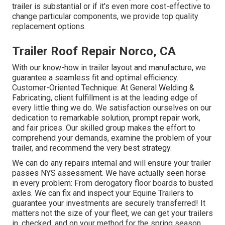
trailer is substantial or if it's even more cost-effective to
change particular components, we provide top quality
replacement options.
Trailer Roof Repair Norco, CA
With our know-how in trailer layout and manufacture, we
guarantee a seamless fit and optimal efficiency.
Customer-Oriented Technique: At General Welding &
Fabricating, client fulfillment is at the leading edge of
every little thing we do. We satisfaction ourselves on our
dedication to remarkable solution, prompt repair work,
and fair prices. Our skilled group makes the effort to
comprehend your demands, examine the problem of your
trailer, and recommend the very best strategy.
We can do any repairs internal and will ensure your trailer
passes NYS assessment. We have actually seen horse
in every problem: From derogatory floor boards to busted
axles. We can fix and inspect your Equine Trailers to
guarantee your investments are securely transferred! It
matters not the size of your fleet, we can get your trailers
in, checked, and on your method for the spring season.