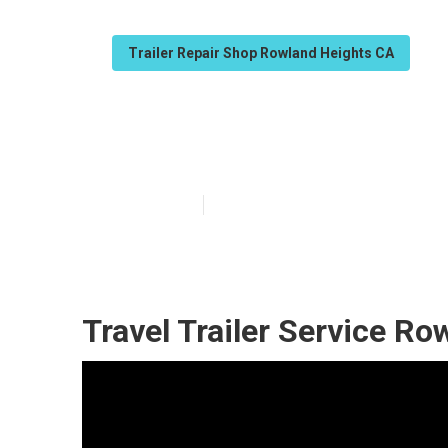
Trailer Repair Shop Rowland Heights CA
Rv Trailer Ser
Published en
11 min read
Travel Trailer Service Ro