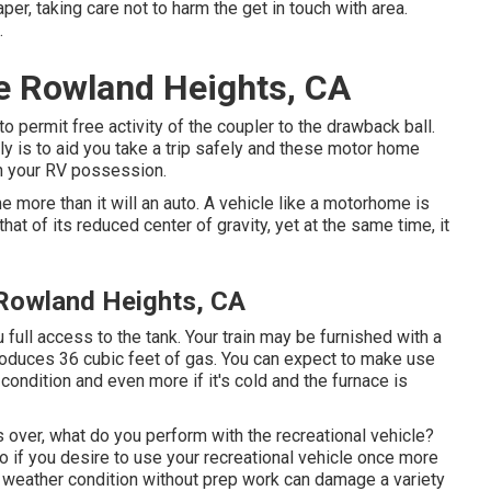
per, taking care not to harm the get in touch with area.
.
e Rowland Heights, CA
o permit free activity of the coupler to the drawback ball.
lly is to aid you take a trip safely and these motor home
th your RV possession.
more than it will an auto. A vehicle like a motorhome is
hat of its reduced center of gravity, yet at the same time, it
 Rowland Heights, CA
 full access to the tank. Your train may be furnished with a
roduces 36 cubic feet of gas. You can expect to make use
ondition and even more if it's cold and the furnace is
over, what do you perform with the recreational vehicle?
o if you desire to use your recreational vehicle once more
g weather condition without prep work can damage a variety