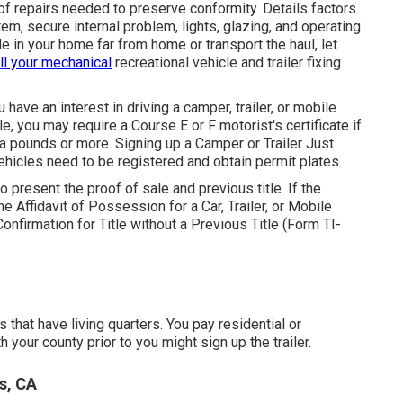
 of repairs needed to preserve conformity. Details factors
em, secure internal problem, lights, glazing, and operating
e in your home far from home or transport the haul, let
all your mechanical
recreational vehicle and trailer fixing
u have an interest in driving a camper, trailer, or mobile
cle, you may require a
Course E or F motorist's certificate
if
a pounds or more. Signing up a Camper or Trailer Just
vehicles need to be registered and obtain permit plates.
to present the proof of sale and previous title. If the
the
Affidavit of Possession for a Car, Trailer, or Mobile
onfirmation for Title without a Previous Title (Form TI-
 that have living quarters. You pay residential or
 your county prior to you might sign up the trailer.
s, CA