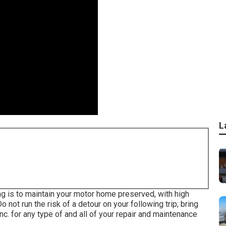
L
g is to maintain your motor home preserved, with high
 not run the risk of a detour on your following trip; bring
c. for any type of and all of your repair and maintenance