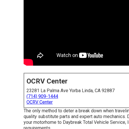
OCRV Center
23281 La Palma Ave Yorba Linda, CA 92887
(714) 909-1444
OCRV Center
The only method to deter a break down when travelin
quality substitute parts and expert auto mechanics. Do
your motorhome to Daybreak Total Vehicle Service, In
requirements.