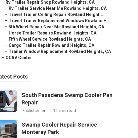
–
Rv Trailer Repair Shop Rowland Heights, CA
–
Rv Trailer Service Near Me Rowland Heights, CA
–
Travel Trailer Ceiling Repair Rowland Height...
–
Travel Trailer Replacement Windows Rowland H...
–
5th Wheel Repair Near Me Rowland Heights, CA
–
Horse Trailer Repairs Rowland Heights, CA
–
Fifth Wheel Service Rowland Heights, CA
–
Cargo Trailer Repair Rowland Heights, CA
–
Trailer Window Replacement Rowland Heights, CA
–
OCRV Center
atest Posts
South Pasadena Swamp Cooler Pan
Repair
Published en
11 min read
Swamp Cooler Repair Service
Monterey Park