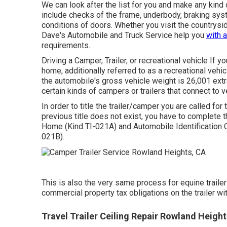
We can look after the list for you and make any kind
include checks of the frame, underbody, braking syst
conditions of doors. Whether you visit the countrysid
Dave's Automobile and Truck Service help you
with 
requirements.
Driving a Camper, Trailer, or recreational vehicle If yo
home, additionally referred to as a recreational vehi
the automobile's gross vehicle weight is 26,001 extr
certain kinds of campers or trailers that connect to 
In order to title the trailer/camper you are called for 
previous title does not exist, you have to complete 
Home (Kind TI-021A)
and
Automobile Identification C
021B)
.
This is also the very same process for equine trailers
commercial property tax obligations on the trailer with
Travel Trailer Ceiling Repair Rowland Height