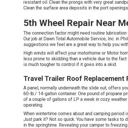
resistant oil. Clean the prongs with very great sandpa
Clean the surface area deposits in the port openings
5th Wheel Repair Near M
The connection factor might need routine lubrication t
Our job at Dawn Total Automobile Service, Inc. in Phi
suggestions we feel are a great way to help you wi
High winds will affect your motorhome or Motor home 
less prone to skidding than a vehicle due to the fact t
is much tougher to control if it goes into a skid.
Travel Trailer Roof Replacement
A panel, normally underneath the slide out, offers you
60-lb./ 14-gallon container. One pound of propane p
of a couple of gallons of LP a week in cozy weather c
operating.
When wintertime comes about and camping period is 
Just park it? Not so quick. You have some tasks to d
in the springtime. Revealing your camper to freezin