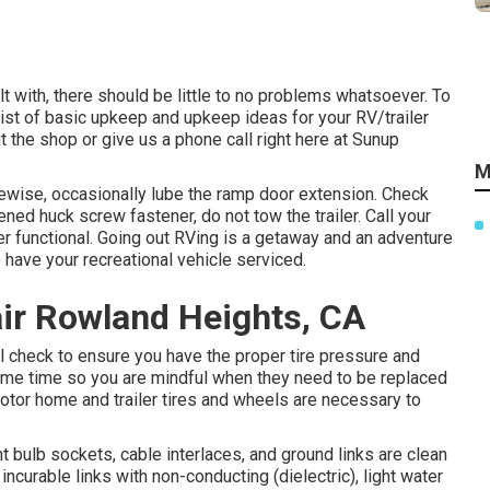
t with, there should be little to no problems whatsoever. To
ist of basic upkeep and upkeep ideas for your RV/trailer
t the shop or give us a phone call right here at Sunup
M
ikewise, occasionally lube the ramp door extension. Check
ned huck screw fastener, do not tow the trailer. Call your
er functional. Going out RVing is a getaway and an adventure
o have your recreational vehicle serviced.
air Rowland Heights, CA
ill check to ensure you have the proper tire pressure and
 same time so you are mindful when they need to be replaced
tor home and trailer tires and wheels are necessary to
t bulb sockets, cable interlaces, and ground links are clean
incurable links with non-conducting (dielectric), light water