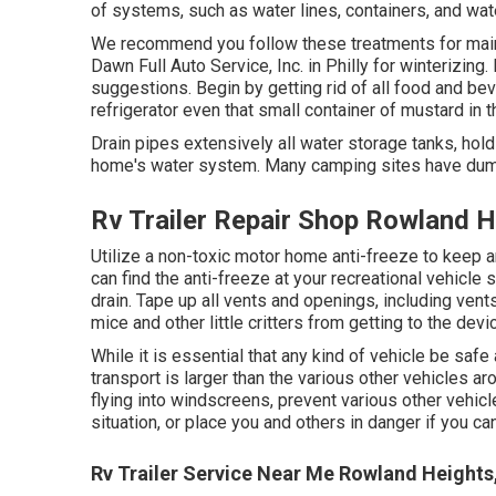
of systems, such as water lines, containers, and wa
We recommend you follow these treatments for maintai
Dawn Full Auto Service, Inc. in Philly for winterizing
suggestions. Begin by getting rid of all food and be
refrigerator even that small container of mustard in 
Drain pipes extensively all water storage tanks, hol
home's water system. Many camping sites have dump
Rv Trailer Repair Shop Rowland H
Utilize a non-toxic motor home anti-freeze to keep a
can find the anti-freeze at your recreational vehicl
drain. Tape up all vents and openings, including vent
mice and other little critters from getting to the devi
While it is essential that any kind of vehicle be saf
transport is larger than the various other vehicles 
flying into windscreens, prevent various other vehic
situation, or place you and others in danger if you can
Rv Trailer Service Near Me Rowland Heights