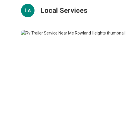
Local Services
Ls