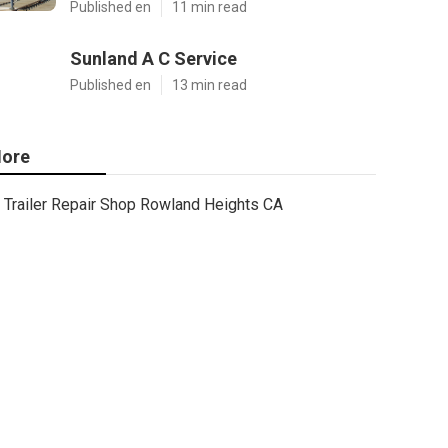
Published en
11 min read
Sunland A C Service
Published en
13 min read
ore
Trailer Repair Shop Rowland Heights CA