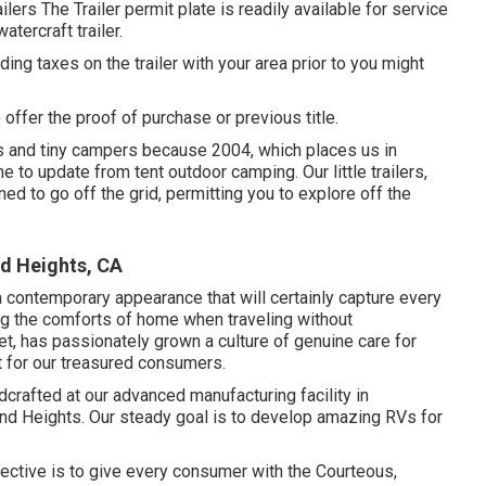
lers The Trailer permit plate is readily available for service
atercraft trailer.
ding taxes on the trailer with your area prior to you might
o offer the proof of purchase or previous title.
s and tiny campers because 2004, which places us in
me to update from tent outdoor camping. Our little trailers,
d to go off the grid, permitting you to explore off the
d Heights, CA
 contemporary appearance that will certainly capture every
ing the comforts of home when traveling without
t, has passionately grown a culture of genuine care for
t for our treasured consumers.
crafted at our advanced manufacturing facility in
nd Heights. Our steady goal is to develop amazing RVs for
ctive is to give every consumer with the Courteous,