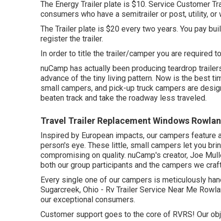
The Energy Trailer plate is $10. Service Customer Trai
consumers who have a semitrailer or post, utility, or w
The Trailer plate is $20 every two years. You pay buil
register the trailer.
In order to title the trailer/camper you are required t
nuCamp has actually been producing teardrop trailer
advance of the tiny living pattern. Now is the best ti
small campers, and pick-up truck campers are designe
beaten track and take the roadway less traveled.
Travel Trailer Replacement Windows Rowlan
Inspired by European impacts, our campers feature a
person's eye. These little, small campers let you br
compromising on quality. nuCamp's creator, Joe Mulle
both our group participants and the campers we craf
Every single one of our campers is meticulously hand
Sugarcreek, Ohio - Rv Trailer Service Near Me Rowla
our exceptional consumers.
Customer support goes to the core of RVRS! Our obje