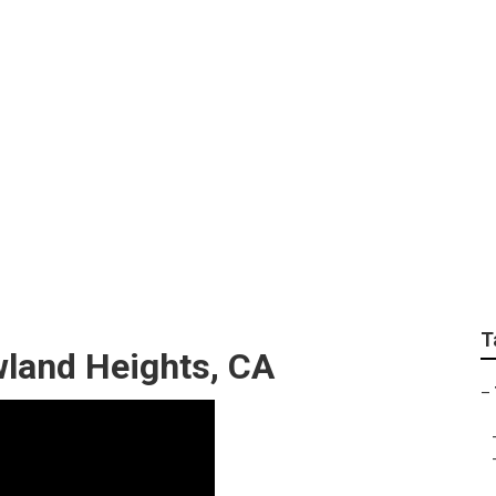
vice Near Me Rowland
T
wland Heights, CA
–