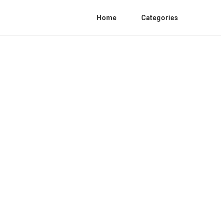
Home
Categories