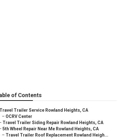
 Heights
able of Contents
Travel Trailer Service Rowland Heights, CA
–
OCRV Center
–
Travel Trailer Siding Repair Rowland Heights, CA
–
5th Wheel Repair Near Me Rowland Heights, CA
–
Travel Trailer Roof Replacement Rowland Heigh...