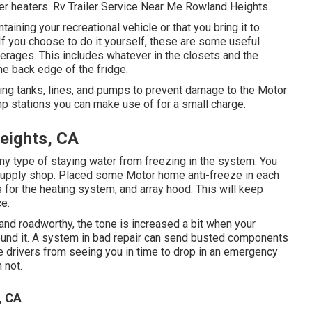
ter heaters. Rv Trailer Service Near Me Rowland Heights.
ning your recreational vehicle or that you bring it to
. If you choose to do it yourself, these are some useful
verages. This includes whatever in the closets and the
the back edge of the fridge.
ding tanks, lines, and pumps to prevent damage to the Motor
 stations you can make use of for a small charge.
eights, CA
ny type of staying water from freezing in the system. You
e supply shop. Placed some Motor home anti-freeze in each
s for the heating system, and array hood. This will keep
ce.
e and roadworthy, the tone is increased a bit when your
around it. A system in bad repair can send busted components
le drivers from seeing you in time to drop in an emergency
 not.
, CA