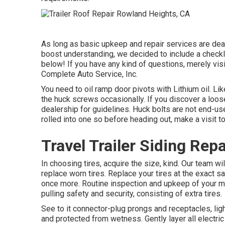
As long as basic upkeep and repair services are deal
boost understanding, we decided to include a checkl
below! If you have any kind of questions, merely visi
Complete Auto Service, Inc.
You need to oil ramp door pivots with Lithium oil. L
the huck screws occasionally. If you discover a loose
dealership for guidelines. Huck bolts are not end-us
rolled into one so before heading out, make a visit t
Travel Trailer Siding Rep
In choosing tires, acquire the size, kind. Our team w
replace worn tires. Replace your tires at the exact
once more. Routine inspection and upkeep of your mo
pulling safety and security, consisting of extra tires.
See to it connector-plug prongs and receptacles, ligh
and protected from wetness. Gently layer all electric 