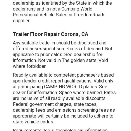
dealership as identified by the State in which the
dealer runs and is not a Camping World
Recreational Vehicle Sales or FreedomRoads
supplier.
Trailer Floor Repair Corona, CA
Any suitable trade-in should be disclosed and
offered assessment sometimes of demand. Not
applicable to prior sales. See dealership for
information. Not valid in The golden state. Void
where forbidden.
Readily available to competent purchasers based
upon lender credit report qualifications. Valid only
at participating CAMPING WORLD places. See
dealer for information. Space where banned. Rates
are inclusive of all readily available discounts.
Federal government charges, state taxes,
dealership fees and emissions screening fees as
appropriate will certainly be included to adhere to
state vehicle codes.
Requirements, tools, technological information,