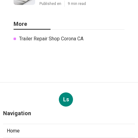
Published en
9 min read
More
Trailer Repair Shop Corona CA
Ls
Navigation
Home