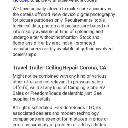
included
to abide with state vehicle codes.
We have actually striven to make sure accuracy in
the details offered. New device digital photography
for picture purposes only. Requirements, tools,
technical data, photos and pictures are based on
info readily available at time of uploading and
undergo alter without notification. Stock and
floorplans differ by area, not all promoted
manufacturers readily available at getting involved
dealerships.
Travel Trailer Ceiling Repair Corona, CA
Might not be combined with any kind of various
other offer and not relevant to previous sales.
Offer(s) valid at any kind of Camping Globe RV
Sales or FreedomRoads dealership just. See
supplier for details.
All rights scheduled. FreedomRoads LLC, its
associated dealers and modern technology
companions are exempt for mistakes in price or
errors in summary of problem of a lorry's listed