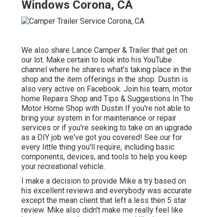
Windows Corona, CA
We also share Lance Camper & Trailer that get on
our lot. Make certain to look into his
YouTube
channel
where he shares what's taking place in the
shop and the item offerings in the shop. Dustin is
also very active on Facebook. Join his team,
motor
home Repairs Shop and Tips & Suggestions In The
Motor Home Shop with Dustin
If you're not able to
bring your system in for maintenance or repair
services or if you're seeking to take on an upgrade
as a DIY job we've got you covered! See our for
every little thing you'll require, including basic
components, devices, and tools to help you keep
your recreational vehicle.
I make a decision to provide Mike a try based on
his excellent reviews and everybody was accurate
except the mean client that left a less then 5 star
review. Mike also didn't make me really feel like