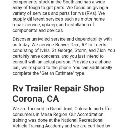
components stock in the South and has a wide
array of tough to get parts. We focus on giving a
variety of services and parts for rvs (RVs). We
supply different services such as motor home
repair service, upkeep, and installation of
components and devices.
Discover unrivaled service and dependability with
us today. We service Beaver Dam, AZ to Leeds
consisting of Ivins, St. George, Storm, and Zion. You
certainly have concerns, and you just intend to
consult with an actual person. Provide us a phone
call, we respond to the phone. You can additionally
complete the "Get an Estimate" type.
Rv Trailer Repair Shop
Corona, CA
We are focused in Grand Joint, Colorado and offer
consumers in Mesa Region. Our Accreditation
training was done at the National Recreational
Vehicle Training Academy and we are certified by