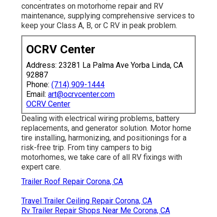
concentrates on motorhome repair and RV
maintenance, supplying comprehensive services to
keep your Class A, B, or C RV in peak problem.
OCRV Center
Address: 23281 La Palma Ave Yorba Linda, CA
92887
Phone:
(714) 909-1444
Email:
art@ocrvcenter.com
OCRV Center
Dealing with electrical wiring problems, battery
replacements, and generator solution. Motor home
tire installing, harmonizing, and positionings for a
risk-free trip. From tiny campers to big
motorhomes, we take care of all RV fixings with
expert care.
Trailer Roof Repair Corona, CA
Travel Trailer Ceiling Repair Corona, CA
Rv Trailer Repair Shops Near Me Corona, CA