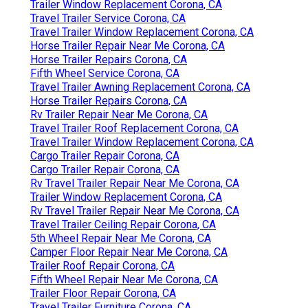
Trailer Window Replacement Corona, CA
Travel Trailer Service Corona, CA
Travel Trailer Window Replacement Corona, CA
Horse Trailer Repair Near Me Corona, CA
Horse Trailer Repairs Corona, CA
Fifth Wheel Service Corona, CA
Travel Trailer Awning Replacement Corona, CA
Horse Trailer Repairs Corona, CA
Rv Trailer Repair Near Me Corona, CA
Travel Trailer Roof Replacement Corona, CA
Travel Trailer Window Replacement Corona, CA
Cargo Trailer Repair Corona, CA
Cargo Trailer Repair Corona, CA
Rv Travel Trailer Repair Near Me Corona, CA
Trailer Window Replacement Corona, CA
Rv Travel Trailer Repair Near Me Corona, CA
Travel Trailer Ceiling Repair Corona, CA
5th Wheel Repair Near Me Corona, CA
Camper Floor Repair Near Me Corona, CA
Trailer Roof Repair Corona, CA
Fifth Wheel Repair Near Me Corona, CA
Trailer Floor Repair Corona, CA
Travel Trailer Furniture Corona, CA