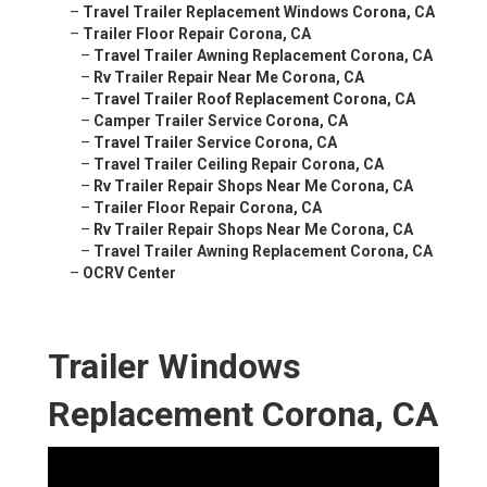
–
Travel Trailer Replacement Windows Corona, CA
–
Trailer Floor Repair Corona, CA
–
Travel Trailer Awning Replacement Corona, CA
–
Rv Trailer Repair Near Me Corona, CA
–
Travel Trailer Roof Replacement Corona, CA
–
Camper Trailer Service Corona, CA
–
Travel Trailer Service Corona, CA
–
Travel Trailer Ceiling Repair Corona, CA
–
Rv Trailer Repair Shops Near Me Corona, CA
–
Trailer Floor Repair Corona, CA
–
Rv Trailer Repair Shops Near Me Corona, CA
–
Travel Trailer Awning Replacement Corona, CA
–
OCRV Center
Trailer Windows
Replacement Corona, CA