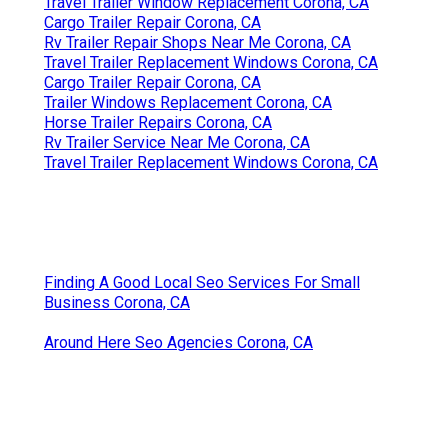
Travel Trailer Window Replacement Corona, CA
Cargo Trailer Repair Corona, CA
Rv Trailer Repair Shops Near Me Corona, CA
Travel Trailer Replacement Windows Corona, CA
Cargo Trailer Repair Corona, CA
Trailer Windows Replacement Corona, CA
Horse Trailer Repairs Corona, CA
Rv Trailer Service Near Me Corona, CA
Travel Trailer Replacement Windows Corona, CA
Finding A Good Local Seo Services For Small
Business Corona, CA
Around Here Seo Agencies Corona, CA