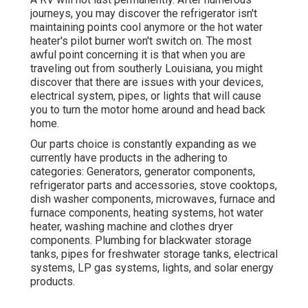
journeys, you may discover the refrigerator isn't
maintaining points cool anymore or the hot water
heater's pilot burner won't switch on. The most
awful point concerning it is that when you are
traveling out from southerly Louisiana, you might
discover that there are issues with your devices,
electrical system, pipes, or lights that will cause
you to turn the motor home around and head back
home.
Our parts choice is constantly expanding as we
currently have products in the adhering to
categories: Generators, generator components,
refrigerator parts and accessories, stove cooktops,
dish washer components, microwaves, furnace and
furnace components, heating systems, hot water
heater, washing machine and clothes dryer
components. Plumbing for blackwater storage
tanks, pipes for freshwater storage tanks, electrical
systems, LP gas systems, lights, and solar energy
products.