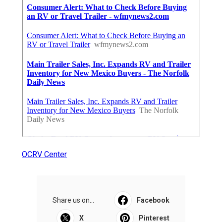
OCRV Center
Share us on...
Facebook
X
Pinterest