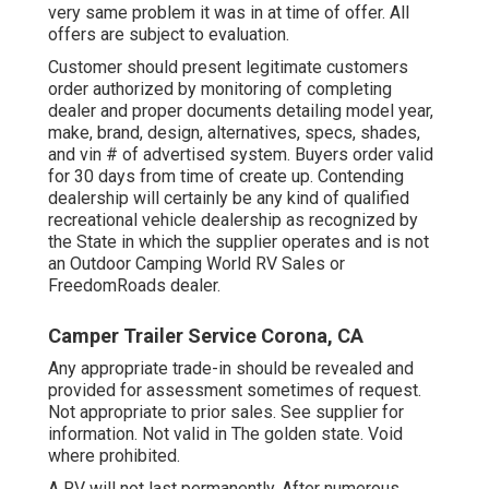
very same problem it was in at time of offer. All
offers are subject to evaluation.
Customer should present legitimate customers
order authorized by monitoring of completing
dealer and proper documents detailing model year,
make, brand, design, alternatives, specs, shades,
and vin # of advertised system. Buyers order valid
for 30 days from time of create up. Contending
dealership will certainly be any kind of qualified
recreational vehicle dealership as recognized by
the State in which the supplier operates and is not
an Outdoor Camping World RV Sales or
FreedomRoads dealer.
Camper Trailer Service Corona, CA
Any appropriate trade-in should be revealed and
provided for assessment sometimes of request.
Not appropriate to prior sales. See supplier for
information. Not valid in The golden state. Void
where prohibited.
A RV will not last permanently. After numerous