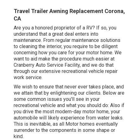
Travel Trailer Awning Replacement Corona,
CA
Are you a honored proprietor of a RV? If so, you
understand that a great deal enters into
maintenance. From regular maintenance solutions
to cleaning the interior, you require to be diligent
concerning how you care for your motor home. We
want to aid make the procedure much easier at
Cranberry Auto Service Facility, and we do that
through our extensive recreational vehicle repair
work service.
We wish to ensure that never ever takes place, and
we attain that by enlightening our clients. Below are
some common issues you'll see in your
recreational vehicle and what you should do: Also if
you drive the most modern-day motor home, your
automobile will likely experience from water leaks.
This is inevitable, as all Motor homes eventually
surrender to the components in some shape or
kind.