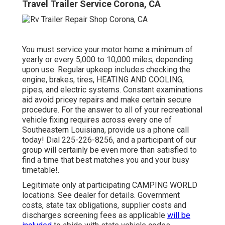
Travel Trailer Service Corona, CA
You must service your motor home a minimum of
yearly or every 5,000 to 10,000 miles, depending
upon use. Regular upkeep includes checking the
engine, brakes, tires, HEATING AND COOLING,
pipes, and electric systems. Constant examinations
aid avoid pricey repairs and make certain secure
procedure. For the answer to all of your recreational
vehicle fixing requires across every one of
Southeastern Louisiana, provide us a phone call
today! Dial
225-226-8256
, and a participant of our
group will certainly be even more than satisfied to
find a time that best matches you and your busy
timetable!.
Legitimate only at participating CAMPING WORLD
locations. See dealer for details. Government
costs, state tax obligations, supplier costs and
discharges screening fees as applicable
will be