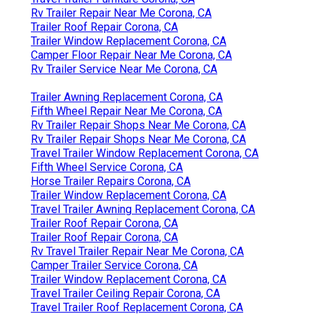
Rv Trailer Repair Near Me Corona, CA
Trailer Roof Repair Corona, CA
Trailer Window Replacement Corona, CA
Camper Floor Repair Near Me Corona, CA
Rv Trailer Service Near Me Corona, CA
Trailer Awning Replacement Corona, CA
Fifth Wheel Repair Near Me Corona, CA
Rv Trailer Repair Shops Near Me Corona, CA
Rv Trailer Repair Shops Near Me Corona, CA
Travel Trailer Window Replacement Corona, CA
Fifth Wheel Service Corona, CA
Horse Trailer Repairs Corona, CA
Trailer Window Replacement Corona, CA
Travel Trailer Awning Replacement Corona, CA
Trailer Roof Repair Corona, CA
Trailer Roof Repair Corona, CA
Rv Travel Trailer Repair Near Me Corona, CA
Camper Trailer Service Corona, CA
Trailer Window Replacement Corona, CA
Travel Trailer Ceiling Repair Corona, CA
Travel Trailer Roof Replacement Corona, CA