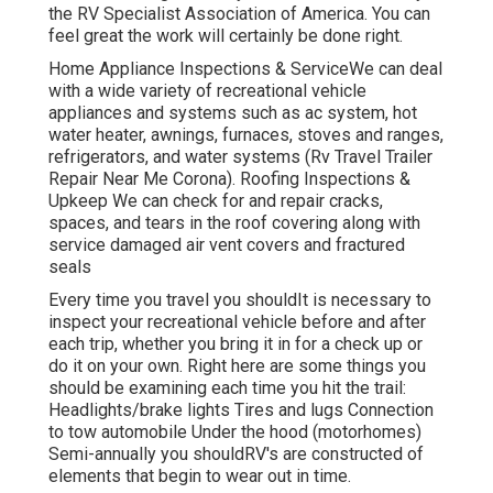
the RV Specialist Association of America. You can
feel great the work will certainly be done right.
Home Appliance Inspections & ServiceWe can deal
with a wide variety of recreational vehicle
appliances and systems such as ac system, hot
water heater, awnings, furnaces, stoves and ranges,
refrigerators, and water systems (Rv Travel Trailer
Repair Near Me Corona). Roofing Inspections &
Upkeep We can check for and repair cracks,
spaces, and tears in the roof covering along with
service damaged air vent covers and fractured
seals
Every time you travel you shouldIt is necessary to
inspect your recreational vehicle before and after
each trip, whether you bring it in for a check up or
do it on your own. Right here are some things you
should be examining each time you hit the trail:
Headlights/brake lights Tires and lugs Connection
to tow automobile Under the hood (motorhomes)
Semi-annually you shouldRV's are constructed of
elements that begin to wear out in time.