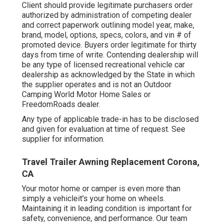
Client should provide legitimate purchasers order
authorized by administration of competing dealer
and correct paperwork outlining model year, make,
brand, model, options, specs, colors, and vin # of
promoted device. Buyers order legitimate for thirty
days from time of write. Contending dealership will
be any type of licensed recreational vehicle car
dealership as acknowledged by the State in which
the supplier operates and is not an Outdoor
Camping World Motor Home Sales or
FreedomRoads dealer.
Any type of applicable trade-in has to be disclosed
and given for evaluation at time of request. See
supplier for information.
Travel Trailer Awning Replacement Corona,
CA
Your motor home or camper is even more than
simply a vehicleit's your home on wheels.
Maintaining it in leading condition is important for
safety, convenience, and performance. Our team