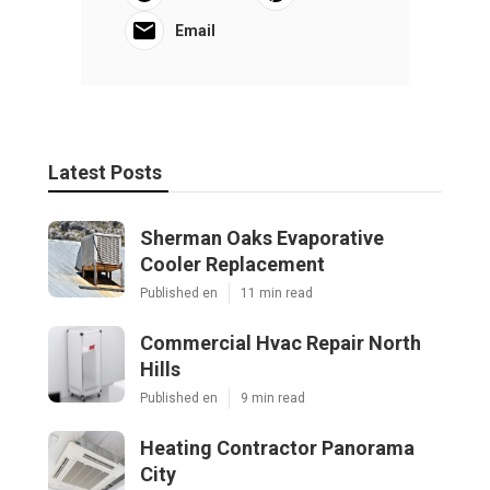
Email
Latest Posts
Sherman Oaks Evaporative
Cooler Replacement
Published en
11 min read
Commercial Hvac Repair North
Hills
Published en
9 min read
Heating Contractor Panorama
City