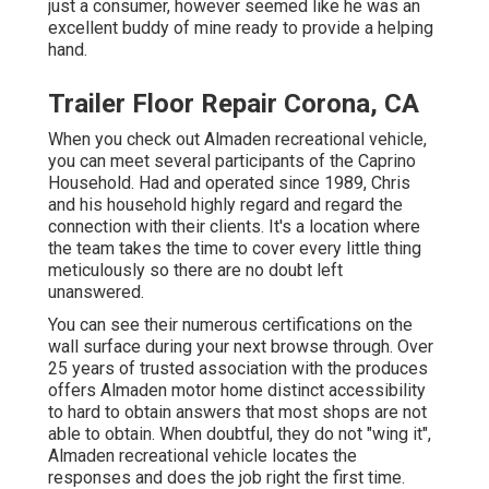
just a consumer, however seemed like he was an
excellent buddy of mine ready to provide a helping
hand.
Trailer Floor Repair Corona, CA
When you check out Almaden recreational vehicle,
you can meet several participants of the Caprino
Household. Had and operated since 1989, Chris
and his household highly regard and regard the
connection with their clients. It's a location where
the team takes the time to cover every little thing
meticulously so there are no doubt left
unanswered.
You can see their numerous certifications on the
wall surface during your next browse through. Over
25 years of trusted association with the produces
offers Almaden motor home distinct accessibility
to hard to obtain answers that most shops are not
able to obtain. When doubtful, they do not "wing it",
Almaden recreational vehicle locates the
responses and does the job right the first time.