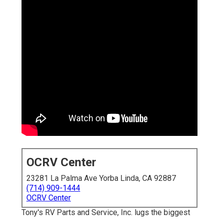
OCRV Center
23281 La Palma Ave Yorba Linda, CA 92887
(714) 909-1444
OCRV Center
Tony's RV Parts and Service, Inc. lugs the biggest