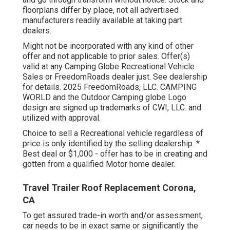
floorplans differ by place, not all advertised
manufacturers readily available at taking part
dealers.
Might not be incorporated with any kind of other
offer and not applicable to prior sales. Offer(s)
valid at any Camping Globe Recreational Vehicle
Sales or FreedomRoads dealer just. See dealership
for details. 2025 FreedomRoads, LLC. CAMPING
WORLD and the Outdoor Camping globe Logo
design are signed up trademarks of CWI, LLC. and
utilized with approval.
Choice to sell a Recreational vehicle regardless of
price is only identified by the selling dealership. *
Best deal or $1,000 - offer has to be in creating and
gotten from a qualified Motor home dealer.
Travel Trailer Roof Replacement Corona,
CA
To get assured trade-in worth and/or assessment,
car needs to be in exact same or significantly the