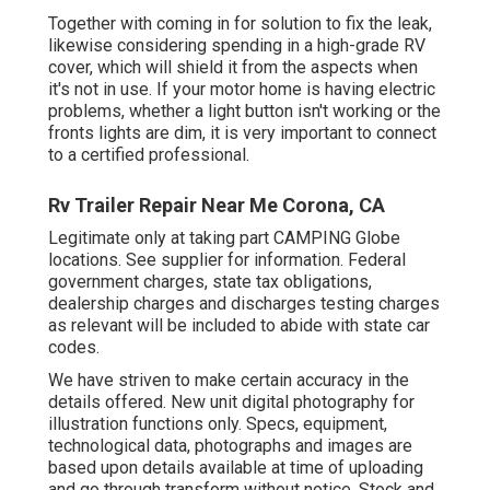
Together with coming in for solution to fix the leak,
likewise considering spending in a high-grade RV
cover, which will shield it from the aspects when
it's not in use. If your motor home is having electric
problems, whether a light button isn't working or the
fronts lights are dim, it is very important to connect
to a certified professional.
Rv Trailer Repair Near Me Corona, CA
Legitimate only at taking part CAMPING Globe
locations. See supplier for information. Federal
government charges, state tax obligations,
dealership charges and discharges testing charges
as relevant will be included to abide with state car
codes.
We have striven to make certain accuracy in the
details offered. New unit digital photography for
illustration functions only. Specs, equipment,
technological data, photographs and images are
based upon details available at time of uploading
and go through transform without notice. Stock and