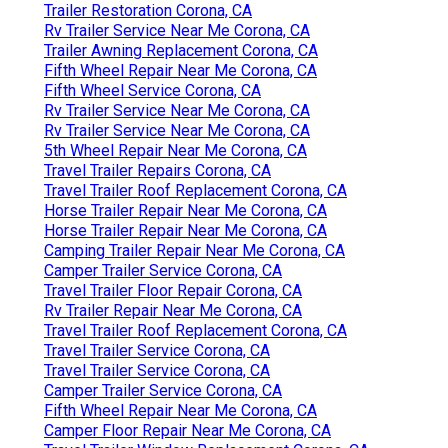
Trailer Restoration Corona, CA
Rv Trailer Service Near Me Corona, CA
Trailer Awning Replacement Corona, CA
Fifth Wheel Repair Near Me Corona, CA
Fifth Wheel Service Corona, CA
Rv Trailer Service Near Me Corona, CA
Rv Trailer Service Near Me Corona, CA
5th Wheel Repair Near Me Corona, CA
Travel Trailer Repairs Corona, CA
Travel Trailer Roof Replacement Corona, CA
Horse Trailer Repair Near Me Corona, CA
Horse Trailer Repair Near Me Corona, CA
Camping Trailer Repair Near Me Corona, CA
Camper Trailer Service Corona, CA
Travel Trailer Floor Repair Corona, CA
Rv Trailer Repair Near Me Corona, CA
Travel Trailer Roof Replacement Corona, CA
Travel Trailer Service Corona, CA
Travel Trailer Service Corona, CA
Camper Trailer Service Corona, CA
Fifth Wheel Repair Near Me Corona, CA
Camper Floor Repair Near Me Corona, CA