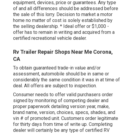
equipment, devices, price or guarantees. Any type
of and all differences should be addressed before
the sale of this lorry. Decision to market a motor
home no matter of cost is solely established by
the selling dealership. * Ideal offer or $1,000 -
offer has to remain in writing and acquired from a
certified recreational vehicle dealer.
Rv Trailer Repair Shops Near Me Corona,
CA
To obtain guaranteed trade-in value and/or
assessment, automobile should be in same or
considerably the same condition it was in at time of
deal. All offers are subject to inspection.
Consumer needs to offer valid purchasers order
signed by monitoring of competing dealer and
proper paperwork detailing version year, make,
brand name, version, choices, specs, shades, and
vin # of promoted unit. Customers order legitimate
for thirty days from time of write up. Completing
dealer will certainly be any type of certified RV