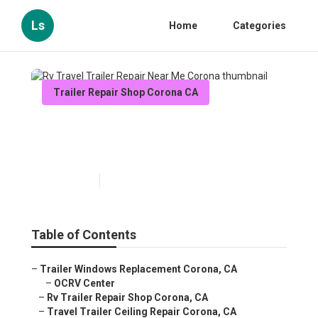
Ls
Home
Categories
Trailer Repair Shop Corona CA
Rv Travel Trailer Repair Near
Me Corona
Published en
11 min read
Table of Contents
–
Trailer Windows Replacement Corona, CA
–
OCRV Center
–
Rv Trailer Repair Shop Corona, CA
–
Travel Trailer Ceiling Repair Corona, CA