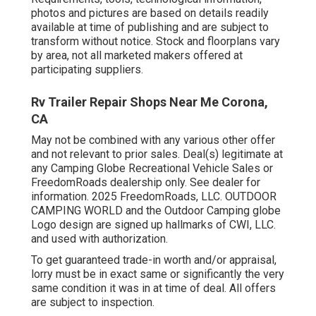
photos and pictures are based on details readily
available at time of publishing and are subject to
transform without notice. Stock and floorplans vary
by area, not all marketed makers offered at
participating suppliers.
Rv Trailer Repair Shops Near Me Corona,
CA
May not be combined with any various other offer
and not relevant to prior sales. Deal(s) legitimate at
any Camping Globe Recreational Vehicle Sales or
FreedomRoads dealership only. See dealer for
information. 2025 FreedomRoads, LLC. OUTDOOR
CAMPING WORLD and the Outdoor Camping globe
Logo design are signed up hallmarks of CWI, LLC.
and used with authorization.
To get guaranteed trade-in worth and/or appraisal,
lorry must be in exact same or significantly the very
same condition it was in at time of deal. All offers
are subject to inspection.