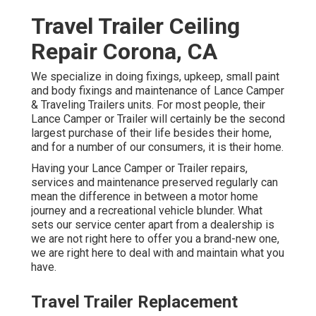
Travel Trailer Ceiling
Repair Corona, CA
We specialize in doing fixings, upkeep, small paint
and body fixings and maintenance of Lance Camper
& Traveling Trailers units. For most people, their
Lance Camper or Trailer will certainly be the second
largest purchase of their life besides their home,
and for a number of our consumers, it is their home.
Having your Lance Camper or Trailer repairs,
services and maintenance preserved regularly can
mean the difference in between a motor home
journey and a recreational vehicle blunder. What
sets our service center apart from a dealership is
we are not right here to offer you a brand-new one,
we are right here to deal with and maintain what you
have.
Travel Trailer Replacement