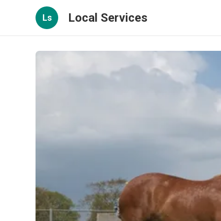
Local Services
Ls