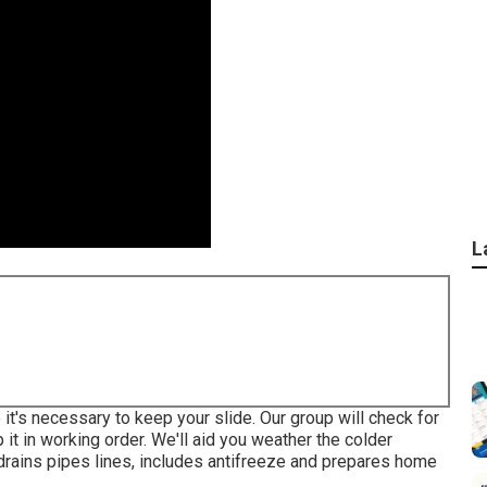
L
 it's necessary to keep your slide. Our group will check for
 it in working order. We'll aid you weather the colder
drains pipes lines, includes antifreeze and prepares home