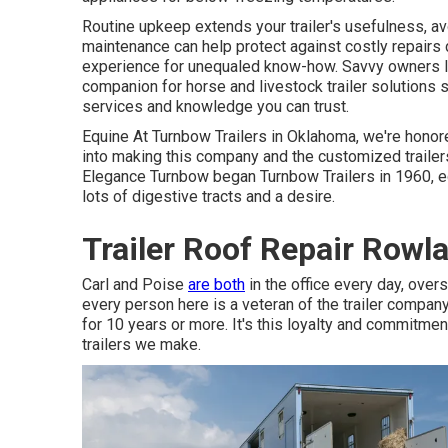
Routine upkeep extends your trailer's usefulness, avo
maintenance can help protect against costly repairs
experience for unequaled know-how. Savvy owners li
companion for horse and livestock trailer solutions 
services and knowledge you can trust.
Equine At Turnbow Trailers in Oklahoma, we're honored
into making this company and the customized traile
Elegance Turnbow began Turnbow Trailers in 1960, eq
lots of digestive tracts and a desire.
Trailer Roof Repair Rowl
Carl and Poise
are both
in the office every day, ove
every person here is a veteran of the trailer compan
for 10 years or more. It's this loyalty and commitment
trailers we make.