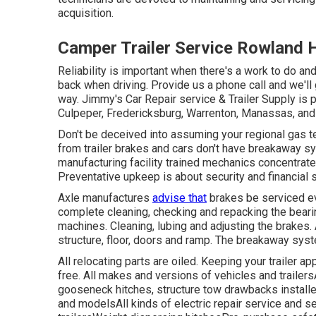
acquisition.
Camper Trailer Service Rowland 
Reliability is important when there's a work to do an
back when driving. Provide us a phone call and we'll 
way. Jimmy's Car Repair service & Trailer Supply is p
Culpeper, Fredericksburg, Warrenton, Manassas, and 
Don't be deceived into assuming your regional gas ter
from trailer brakes and cars don't have breakaway sy
manufacturing facility trained mechanics concentrate
Preventative upkeep is about security and financial 
Axle manufactures
advise that
brakes be serviced ev
complete cleaning, checking and repacking the beari
machines. Cleaning, lubing and adjusting the brakes. A
structure, floor, doors and ramp. The breakaway syst
All relocating parts are oiled. Keeping your trailer a
free. All makes and versions of vehicles and trailer
gooseneck hitches, structure tow drawbacks installed
and modelsAll kinds of electric repair service and se