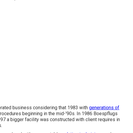
rated business considering that 1983 with
generations of
rocedures beginning in the mid-'90s. In 1986 Boespflugs
97 a bigger facility was constructed with client requires in
.