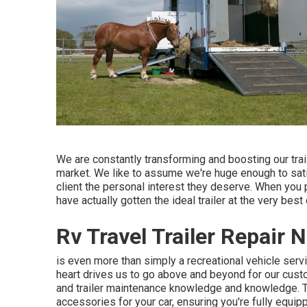
We are constantly transforming and boosting our trai
market. We like to assume we're huge enough to satisfy
client the personal interest they deserve. When you 
have actually gotten the ideal trailer at the very best
Rv Travel Trailer Repair
is even more than simply a recreational vehicle servic
heart drives us to go above and beyond for our cust
and trailer maintenance knowledge and knowledge. Thi
accessories for your car, ensuring you're fully equip