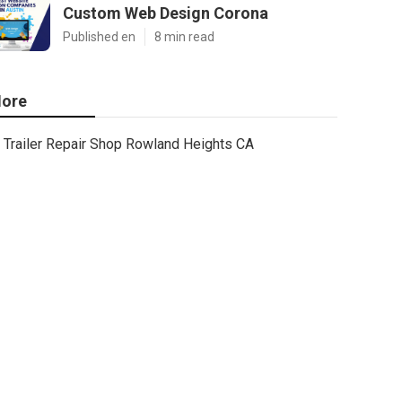
Custom Web Design Corona
Published en
8 min read
ore
Trailer Repair Shop Rowland Heights CA