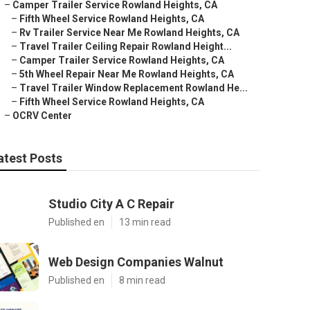
–
Camper Trailer Service Rowland Heights, CA
–
Fifth Wheel Service Rowland Heights, CA
–
Rv Trailer Service Near Me Rowland Heights, CA
–
Travel Trailer Ceiling Repair Rowland Height...
–
Camper Trailer Service Rowland Heights, CA
–
5th Wheel Repair Near Me Rowland Heights, CA
–
Travel Trailer Window Replacement Rowland He...
–
Fifth Wheel Service Rowland Heights, CA
–
OCRV Center
atest Posts
Studio City A C Repair
Published en
13 min read
Web Design Companies Walnut
Published en
8 min read