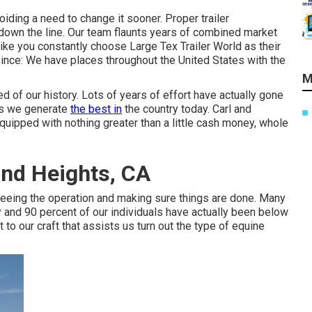
iding a need to change it sooner. Proper trailer
 down the line. Our team flaunts years of combined market
ke you constantly choose Large Tex Trailer World as their
since: We have places throughout the United States with the
M
 of our history. Lots of years of effort have actually gone
rs we generate
the best in
the country today. Carl and
uipped with nothing greater than a little cash money, whole
and Heights, CA
rseeing the operation and making sure things are done. Many
y and 90 percent of our individuals have actually been below
 to our craft that assists us turn out the type of equine