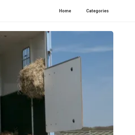
Home
Categories