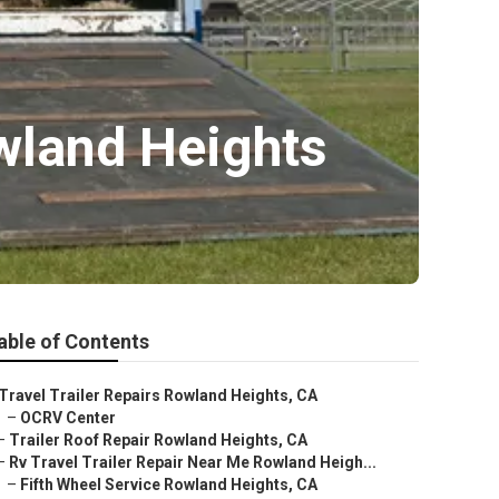
owland Heights
able of Contents
Travel Trailer Repairs Rowland Heights, CA
–
OCRV Center
–
Trailer Roof Repair Rowland Heights, CA
–
Rv Travel Trailer Repair Near Me Rowland Heigh...
–
Fifth Wheel Service Rowland Heights, CA