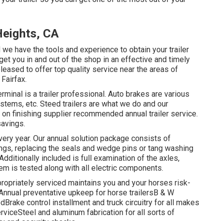
Heights, CA
d we have the tools and experience to obtain your trailer
get you in and out of the shop in an effective and timely
leased to offer top quality service near the areas of
Fairfax.
minal is a trailer professional. Auto brakes are various
stems, etc. Steed trailers are what we do and our
 on finishing supplier recommended annual trailer service.
savings.
ery year. Our annual solution package consists of
ngs, replacing the seals and wedge pins or tang washing
dditionally included is full examination of the axles,
em is tested along with all electric components.
ppropriately serviced maintains you and your horses risk-
sAnnual preventative upkeep for horse trailersB & W
Brake control installment and truck circuitry for all makes
rviceSteel and aluminum fabrication for all sorts of