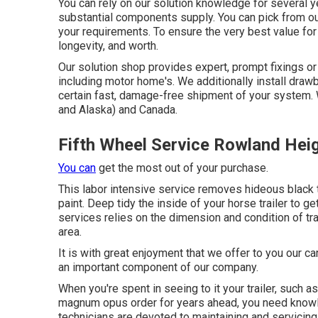
You can rely on our solution knowledge for several 
substantial components supply. You can pick from our 
your requirements. To ensure the very best value for y
longevity, and worth.
Our solution shop provides expert, prompt fixings or 
including motor home's. We additionally install dra
certain fast, damage-free shipment of your system.
and Alaska) and Canada.
Fifth Wheel Service Rowland Hei
You can
get the most out of your purchase.
This labor intensive service removes hideous black 
paint. Deep tidy the inside of your horse trailer to g
services relies on the dimension and condition of tra
area.
It is with great enjoyment that we offer to you our c
an important component of our company.
When you're spent in seeing to it your trailer, such as 
magnum opus order for years ahead, you need knowled
technicians are devoted to maintaining and servicing 