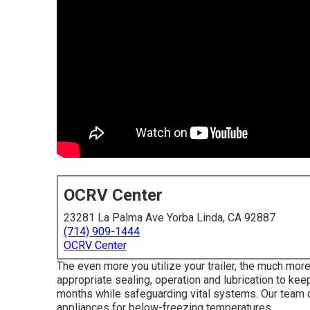
OCRV Center
23281 La Palma Ave Yorba Linda, CA 92887
(714) 909-1444
OCRV Center
The even more you utilize your trailer, the much more
appropriate sealing, operation and lubrication to keep
months while safeguarding vital systems. Our team 
appliances for below-freezing temperatures.