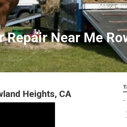
ler Repair Near Me R
T
owland Heights, CA
–