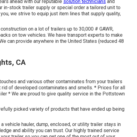
years ahead with our reputable
solution technicians
and
in-stock trailer supply or special order a tailored unit to
ou, we strive to equip just item lines that supply quality,
construction on a lot of trailers up to 30,000 # GAWR,
wbacks on tow vehicles. We have transport experts to make
 We can provide anywhere in the United States (reduced 48
ghts, CA
touches and various other contaminates from your trailers
et rid of developed contaminates and smells. * Prices for all
iler * We are proud to give quality service in the Pottstown
arefully picked variety of products that have ended up being
a vehicle hauler, dump, enclosed, or utility trailer stays in
ge and ability you can trust. Our highly trained service
your trailer so you can get one of the most out of your