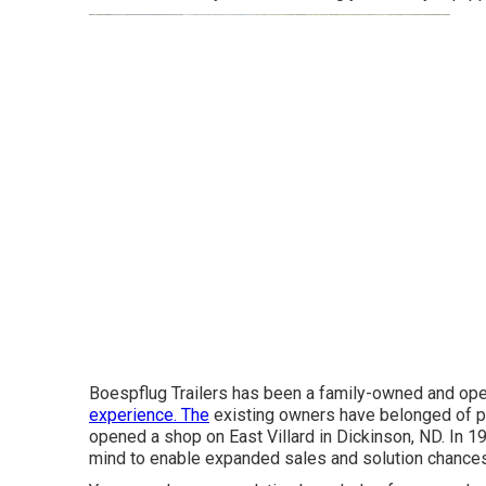
Boespflug Trailers has been a family-owned and ope
experience. The
existing owners have belonged of p
opened a shop on East Villard in Dickinson, ND. In 19
mind to enable expanded sales and solution chances