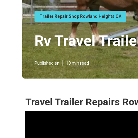
Trailer Repair Shop Rowland Heights CA
Rv Travel Trai
Published en
10 min read
Travel Trailer Repairs R