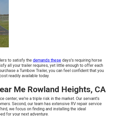
lers to satisfy the
demands these
days's requiring horse
 all your trailer requires, yet little enough to offer each
purchase a Turnbow Trailer, you can feel confident that you
 cost readily available today.
 Near Me Rowland Heights, CA
e center; we're a triple risk in the market. Our servant's
omers. Second, our team has extensive RV repair service
rd, we focus on finding and installing the ideal
ped for your next adventure.