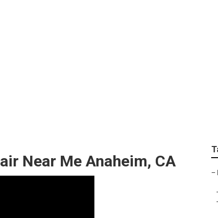
 Anaheim
T
air Near Me Anaheim, CA
–