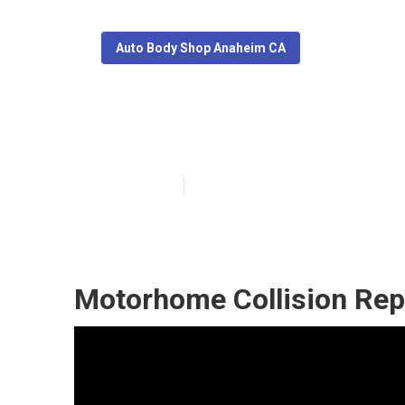
Auto Body Shop Anaheim CA
Rv Wall Repair
Published en
12 min read
Motorhome Collision Rep