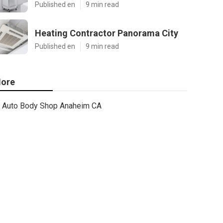
Published en
9 min read
Heating Contractor Panorama City
Published en
9 min read
ore
Auto Body Shop Anaheim CA