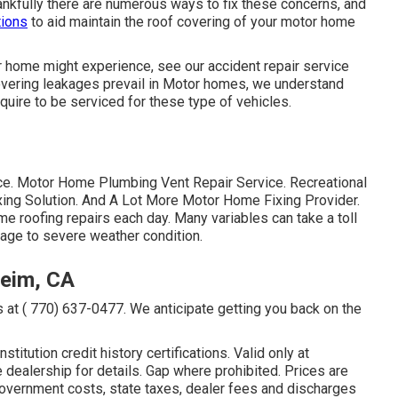
hankfully there are numerous ways to fix these concerns, and
tions
to aid maintain the roof covering of your motor home
r home might experience, see our accident repair service
f covering leakages prevail in Motor homes, we understand
equire to be serviced for these type of vehicles.
ce. Motor Home Plumbing Vent Repair Service. Recreational
ixing Solution. And A Lot More Motor Home Fixing Provider.
 roofing repairs each day. Many variables can take a toll
sage to severe weather condition.
heim, CA
s at
( 770) 637-0477
. We anticipate getting you back on the
titution credit history certifications. Valid only at
dealership for details. Gap where prohibited. Prices are
l government costs, state taxes, dealer fees and discharges