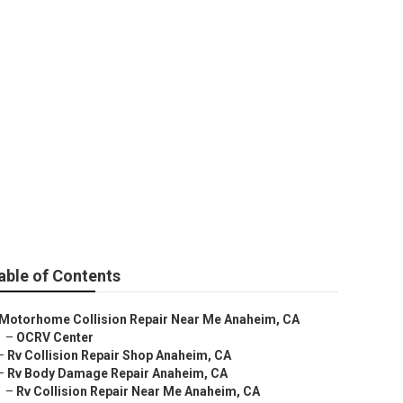
able of Contents
Motorhome Collision Repair Near Me Anaheim, CA
–
OCRV Center
–
Rv Collision Repair Shop Anaheim, CA
–
Rv Body Damage Repair Anaheim, CA
–
Rv Collision Repair Near Me Anaheim, CA