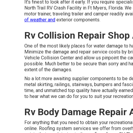
It's finest to look after it early. If you require specia
North Trail RV Crash Facility in Ft Myers, Florida. W
motor trainer, traveling trailer and camper readily av
of weather and
exterior components.
Rv Collision Repair Shop
One of the most likely places for water damage to hap
Minimize the damage and repair service costs by bri
Vehicle Collision Center and allow us pinpoint the ca
possible. Much better to be secure than sorry and ha
extent of the damages.
No a lot more awaiting supplier components to be 
metal skirting, railings, stairways, bumpers and fasc
time, and unmatched top quality have actually earne
to hear what we can do for you to suit your recreati
Rv Body Damage Repair 
For anything that you need to obtain your recreationa
online. Roofing system services we offer from overha