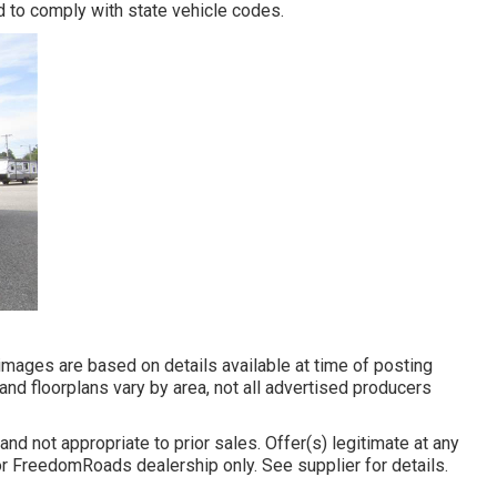
d to comply with state vehicle codes.
 images are based on details available at time of posting
 and floorplans vary by area, not all advertised producers
and not appropriate to prior sales. Offer(s) legitimate at any
r FreedomRoads dealership only. See supplier for details.