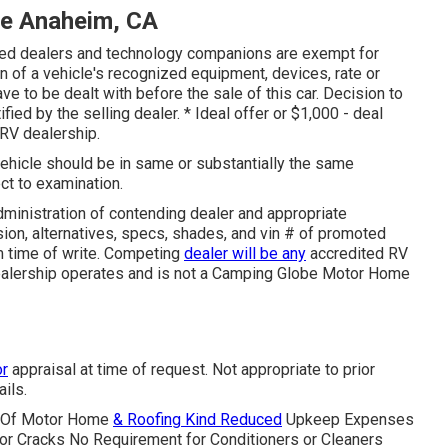
Me Anaheim, CA
ted dealers and technology companions are exempt for
 of a vehicle's recognized equipment, devices, rate or
ve to be dealt with before the sale of this car. Decision to
fied by the selling dealer. * Ideal offer or $1,000 - deal
RV dealership.
vehicle should be in same or substantially the same
ect to examination.
ministration of contending dealer and appropriate
ion, alternatives, specs, shades, and vin # of promoted
m time of write. Competing
dealer will be any
accredited RV
dealership operates and is not a Camping Globe Motor Home
or
appraisal at time of request. Not appropriate to prior
ils.
pe Of Motor Home
& Roofing Kind Reduced
Upkeep Expenses
 or Cracks No Requirement for Conditioners or Cleaners