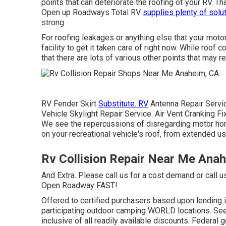
points that can deteriorate the roofing of your RV. T
Open up Roadways Total RV
supplies plenty of solu
strong.
For roofing leakages or anything else that your moto
facility to get it taken care of right now. While roo
that there are lots of various other points that may r
RV Fender Skirt
Substitute. RV
Antenna Repair Servi
Vehicle Skylight Repair Service. Air Vent Cranking F
We see the repercussions of disregarding motor home
on your recreational vehicle's roof, from extended u
Rv Collision Repair Near Me Ana
And Extra. Please call us for a cost demand or call u
Open Roadway FAST!.
Offered to certified purchasers based upon lending ins
participating outdoor camping WORLD locations. See 
inclusive of all readily available discounts. Federa