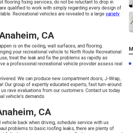
list flooring fixing services, do not be reluctant to drop in
e are qualified to work with simply regarding every design of
ailable. Recreational vehicles are revealed to a large
variety
 Anaheim, CA
pen is on the ceiling, wall surfaces, and flooring.
M
nging your recreational vehicle to North Route Recreational
use, treat the leak and fix the problems as rapidly as
ve a professional recreational vehicle provider assess real
delivered. We can produce new compartment doors, J-Wrap,
ia! Our group of expertly educated experts, fast turn-around
d us rave evaluations from our customers. Contact us today
onal vehicle's demands.
Anaheim, CA
l vehicle back when driving, schedule service with us
ul problems to basic roofing leaks, there are plenty of