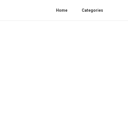
Home
Categories