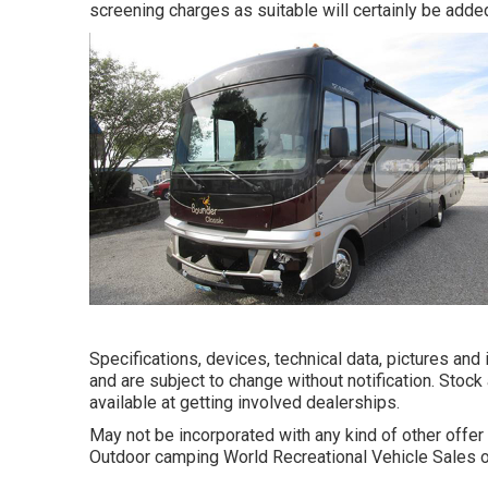
screening charges as suitable will certainly be adde
Specifications, devices, technical data, pictures and
and are subject to change without notification. Stock
available at getting involved dealerships.
May not be incorporated with any kind of other offer 
Outdoor camping World Recreational Vehicle Sales o