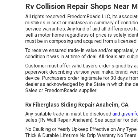
Rv Collision Repair Shops Near 
All rights reserved. FreedomRoads LLC, its associa
mistakes in cost or mistakes in summary of condition
service warranties. Any kind of and all differences ha
sell a motor home regardless of price is solely identi
must be in composing and acquired from a licensed 
To receive ensured trade-in value and/or appraisal, 
condition it was in at time of deal. All deals are subj
Customer must offer valid buyers order signed by ad
paperwork describing version year, make, brand, vers
device. Purchasers order legitimate for 30 days fro
dealer as acknowledged by the State in which the 
Sales or FreedomRoads supplier.
Rv Fiberglass Siding Repair Anaheim, CA
Any suitable trade-in must be disclosed
and given f
sales (Rv Wall Repair Anaheim). See supplier for deta
No Caulking or Yearly Upkeep Effective on Any Ty
Thick & Durable Lifetime No Drip Warranty No Tears