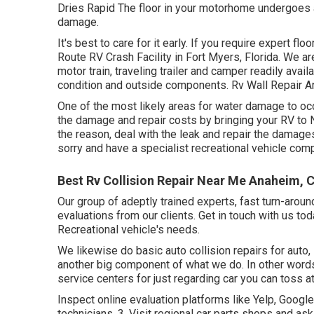
Dries Rapid The floor in your motorhome undergoes 
damage.
It's best to care for it early. If you require expert f
Route RV Crash Facility in Fort Myers, Florida. We are
motor train, traveling trailer and camper readily ava
condition and outside components. Rv Wall Repair A
One of the most likely areas for water damage to occ
the damage and repair costs by bringing your RV to
the reason, deal with the leak and repair the damage
sorry and have a specialist recreational vehicle co
Best Rv Collision Repair Near Me Anaheim, 
Our group of adeptly trained experts, fast turn-arou
evaluations from our clients. Get in touch with us to
Recreational vehicle's needs.
We likewise do basic auto collision repairs for auto, 
another big component of what we do. In other words
service centers for just regarding car you can toss at
Inspect online evaluation platforms like Yelp, Google
technicians. 3. Visit regional car parts shops and a