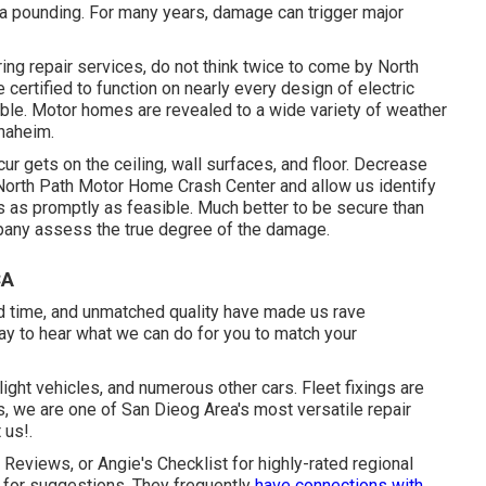
a pounding. For many years, damage can trigger major
looring repair services, do not think twice to come by North
 certified to function on nearly every design of electric
ilable. Motor homes are revealed to a wide variety of weather
naheim.
ur gets on the ceiling, wall surfaces, and floor. Decrease
 North Path Motor Home Crash Center and allow us identify
s as promptly as feasible. Much better to be secure than
mpany assess the true degree of the damage.
CA
nd time, and unmatched quality have made us rave
day to hear what we can do for you to match your
light vehicles, and numerous other cars. Fleet fixings are
, we are one of San Dieog Area's most versatile repair
 us!.
 Reviews, or Angie's Checklist for highly-rated regional
sk for suggestions. They frequently
have connections with