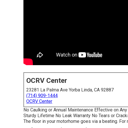
OCRV Center
23281 La Palma Ave Yorba Linda, CA 92887
(714) 909-1444
OCRV Center
No Caulking or Annual Maintenance Effective on An
Sturdy Lifetime No Leak Warranty No Tears or Crack
The floor in your motorhome goes via a beating. Fo