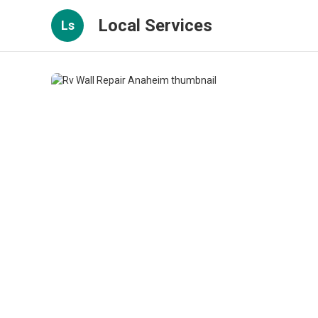
Local Services
Ls