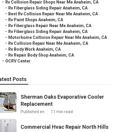
–
Rv Collision Repair Shops Near Me Anaheim, CA
–
Rv Fiberglass Siding Repair Anaheim, CA
–
Best Rv Collision Repair Near Me Anaheim, CA
–
Rv Paint Shops Anaheim, CA
–
Rv Fiberglass Repair Near Me Anaheim, CA
–
Rv Fiberglass Siding Repair Anaheim, CA
–
Motorhome Collision Repair Near Me Anaheim, CA
–
Rv Collision Repair Near Me Anaheim, CA
–
Rv Body Work Anaheim, CA
–
Rv Repair Body Shop Anaheim, CA
–
OCRV Center
atest Posts
Sherman Oaks Evaporative Cooler
Replacement
Published en
11 min read
Commercial Hvac Repair North Hills