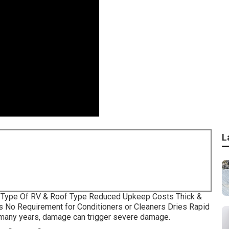
L
y Type Of RV & Roof Type Reduced Upkeep Costs Thick &
s No Requirement for Conditioners or Cleaners Dries Rapid
r many years, damage can trigger severe damage.