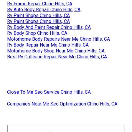
Rv Frame Repair Chino Hills, CA
Rv Auto Body Repair Chino Hills, CA
Rv Paint Shops Chino Hills, CA
Rv Paint Shops Chino Hills, CA
Rv Body And Paint Repair Chino Hills, CA
Rv Body Shop Chino Hills, CA
Motorhome Body Repairs Near Me Chino Hills, CA
Rv Body Repair Near Me Chino Hills, CA
Motorhome Body Shop Near Me Chino Hills, CA
Best Rv Collision Repair Near Me Chino Hills, CA
Close To Me Seo Service Chino Hills, CA
Companies Near Me Seo Optimization Chino Hills, CA