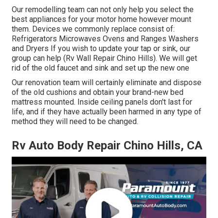
Our remodelling team can not only help you select the
best appliances for your motor home however mount
them. Devices we commonly replace consist of:
Refrigerators Microwaves Ovens and Ranges Washers
and Dryers If you wish to update your tap or sink, our
group can help (Rv Wall Repair Chino Hills). We will get
rid of the old faucet and sink and set up the new one
Our renovation team will certainly eliminate and dispose
of the old cushions and obtain your brand-new bed
mattress mounted. Inside ceiling panels don't last for
life, and if they have actually been harmed in any type of
method they will need to be changed.
Rv Auto Body Repair Chino Hills, CA