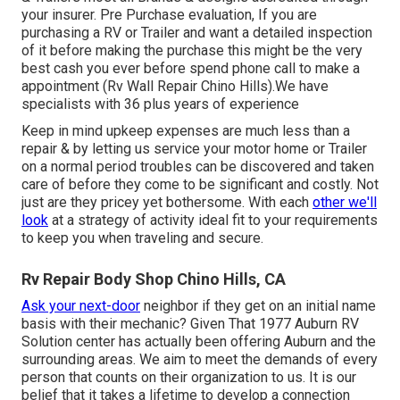
your insurer. Pre Purchase evaluation, If you are
purchasing a RV or Trailer and want a detailed inspection
of it before making the purchase this might be the very
best cash you ever before spend phone call to make a
appointment (Rv Wall Repair Chino Hills).We have
specialists with 36 plus years of experience
Keep in mind upkeep expenses are much less than a
repair & by letting us service your motor home or Trailer
on a normal period troubles can be discovered and taken
care of before they come to be significant and costly. Not
just are they pricey yet bothersome. With each
other we'll
look
at a strategy of activity ideal fit to your requirements
to keep you when traveling and secure.
Rv Repair Body Shop Chino Hills, CA
Ask your next-door
neighbor if they get on an initial name
basis with their mechanic? Given That 1977 Auburn RV
Solution center has actually been offering Auburn and the
surrounding areas. We aim to meet the demands of every
person that counts on their organization to us. It is our
belief that it takes a lifetime to develop a connection