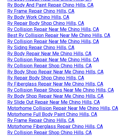
Rv Body And Paint Repair Chino Hills, CA
Rv Frame Repair Chino Hills, CA
Rv Body Work Chino Hills, CA
Rv Repair Body Shop Chino Hills, CA
Rv Collision Repair Near Me Chino Hills, CA
Best Rv Collision Repair Near Me Chino Hills, CA
Rv Collision Repair Near Me Chino Hills, CA
Rv Siding Repair Chino Hills, CA
Rv Body Repair Near Me Chino Hills, CA
Rv Collision Repair Near Me Chino Hills, CA
Rv Collision Repair Shop Chino Hills, CA
Rv Body Shop Repair Near Me Chino Hills, CA
Rv Repair Body Shop Chino Hills, CA
Rv Fiberglass Repair Near Me Chino Hills, CA
Rv Collision Repair Shops Near Me Chino Hills, CA
Rv Body Shop Repair Near Me Chino Hills, CA
Rv Slide Out Repair Near Me Chino Hills, CA
Motorhome Collision Repair Near Me Chino Hills, CA
Motorhome Full Body Paint Chino Hills, CA
Rv Frame Repair Chino Hills, CA
Motorhome Fiberglass Repair Chino Hills, CA
Rv Collision Repair Shop Chino Hills, CA