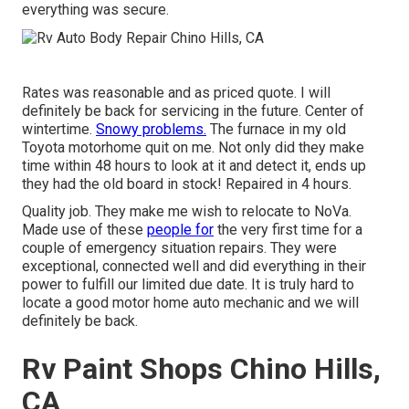
everything was secure.
Rates was reasonable and as priced quote. I will
definitely be back for servicing in the future. Center of
wintertime.
Snowy problems.
The furnace in my old
Toyota motorhome quit on me. Not only did they make
time within 48 hours to look at it and detect it, ends up
they had the old board in stock! Repaired in 4 hours.
Quality job. They make me wish to relocate to NoVa.
Made use of these
people for
the very first time for a
couple of emergency situation repairs. They were
exceptional, connected well and did everything in their
power to fulfill our limited due date. It is truly hard to
locate a good motor home auto mechanic and we will
definitely be back.
Rv Paint Shops Chino Hills,
CA