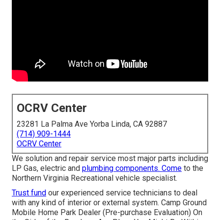
OCRV Center
23281 La Palma Ave Yorba Linda, CA 92887
(714) 909-1444
OCRV Center
We solution and repair service most major parts including
LP Gas, electric and
plumbing components. Come
to the
Northern Virginia Recreational vehicle specialist.
Trust fund
our experienced service technicians to deal
with any kind of interior or external system. Camp Ground
Mobile Home Park Dealer (Pre-purchase Evaluation) On