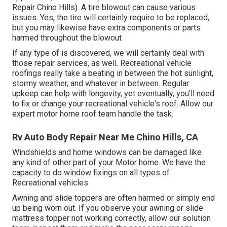
Repair Chino Hills). A tire blowout can cause various
issues. Yes, the tire will certainly require to be replaced,
but you may likewise have extra components or parts
harmed throughout the blowout
If any type of is discovered, we will certainly deal with
those repair services, as well. Recreational vehicle
roofings really take a beating in between the hot sunlight,
stormy weather, and whatever in between. Regular
upkeep can help with longevity, yet eventually, you'll need
to fix or change your recreational vehicle's roof. Allow our
expert motor home roof team handle the task.
Rv Auto Body Repair Near Me Chino Hills, CA
Windshields and home windows can be damaged like
any kind of other part of your Motor home. We have the
capacity to do window fixings on all types of
Recreational vehicles.
Awning and slide toppers are often harmed or simply end
up being worn out. If you observe your awning or slide
mattress topper not working correctly, allow our solution