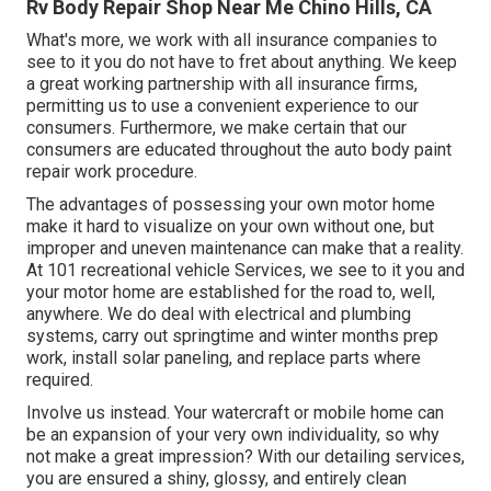
Rv Body Repair Shop Near Me Chino Hills, CA
What's more, we work with all insurance companies to
see to it you do not have to fret about anything. We keep
a great working partnership with all insurance firms,
permitting us to use a convenient experience to our
consumers. Furthermore, we make certain that our
consumers are educated throughout the auto body paint
repair work procedure.
The advantages of possessing your own motor home
make it hard to visualize on your own without one, but
improper and uneven maintenance can make that a reality.
At 101 recreational vehicle Services, we see to it you and
your motor home are established for the road to, well,
anywhere. We do deal with electrical and plumbing
systems, carry out springtime and winter months prep
work, install solar paneling, and replace parts where
required.
Involve us instead. Your watercraft or mobile home can
be an expansion of your very own individuality, so why
not make a great impression? With our
detailing services
,
you are ensured a shiny, glossy, and entirely clean