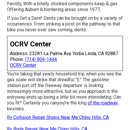
Facility, With a totally stocked components keep & gas
Offering Auburn & bordering areas since 1977,.
If you Get a Dent! Dents can be brought on by a variety of
occurrences. From striking a post on the pathway to that
bike you never ever saw coming, dents
OCRV Center
Address: 23281 La Palma Ave Yorba Linda, CA 92887
Phone:
(714) 909-1444
OCRV Center
You're taking that yearly household trip when you see the
gas scale will strike that dreadful "E." The gasoline
station just off the freeway departure is looking
increasingly more attractive, but as you approach it, the
entryway ends up being a little bit more intimidating. Can
you fit? Certainly you canyou're the king
of the roadway,
besides.
Rv Collision Repair Shops Near Me Chino Hills, CA
Rv Body Repair Near Me Chino Hills, CA