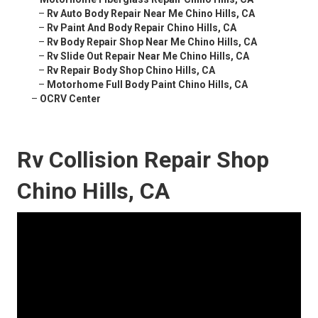
–
Rv Auto Body Repair Near Me Chino Hills, CA
–
Rv Paint And Body Repair Chino Hills, CA
–
Rv Body Repair Shop Near Me Chino Hills, CA
–
Rv Slide Out Repair Near Me Chino Hills, CA
–
Rv Repair Body Shop Chino Hills, CA
–
Motorhome Full Body Paint Chino Hills, CA
–
OCRV Center
Rv Collision Repair Shop
Chino Hills, CA