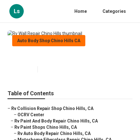
Ls
Home
Categories
Auto Body Shop Chino Hills CA
Rv Wall Repair Chino Hills
Published en
10 min read
Table of Contents
–
Rv Collision Repair Shop Chino Hills, CA
–
OCRV Center
–
Rv Paint And Body Repair Chino Hills, CA
–
Rv Paint Shops Chino Hills, CA
–
Rv Auto Body Repair Chino Hills, CA
–
Motorhome Fiberglass Repair Chino Hills, CA