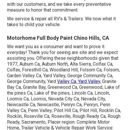
with our customers, and we take every preventative
measure to honor that commitment.
We service & repair all RV's & Trailers. We now what it
takes to child your vehicle.
Motorhome Full Body Paint Chino Hills, CA
We want you as a consumer and want to prove it
everyday! Thank you for seeing are site and we expect
assisting you. Offering these neighborhoods given that
1977, Auburn Ca, Auburn North, Alta Sierra, Colfax Ca,
Colfax, Foresthill Ca, Woodland Hill, Folsom Ca, Folsom,
Garden Valley Ca, Yard Valley, George Community Ca,
George Community, Yard
Valley Ca, Yard Valley,
Granite
Bay Ca, Granite Bay, Greenwood Ca, Greenwood, Lake of
the pines Ca, Lake of the pines, Lincoln Ca, Lincoln,
Loomis Ca, Loomis, Nevada City Ca, Nevada City,
Newcastle Ca, Newcastle, Penryn Ca, Penryn, Penn
Valley Ca, Penn Valley, Pilot Hill Ca, Pilot Hill, Rocklin Ca,
Rocklin, Roseville Ca, Roseville, Rough Ready Ca, Rough
Ready, Sacramento, Placer region. Complete Motor
Home, Trailer Vehicle & Vehicle Repair Work Service