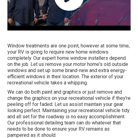
Window treatments are one point, however at some time,
your RV is going to require new home windows
completely. Our expert home window installers depend
on the job. Let us remove your motor home's old outside
windows and set up some brand-new and extra energy-
efficient windows in their location. The exterior of your
recreational vehicle takes a whipping.
We can do both paint and graphics or just remove and
change the graphics on your recreational vehicle if they're
peeling off for faded. Let us assist maintain your gear
looking perfect. Maintaining your recreational vehicle tidy
and all set for the roadway is no easy accomplishment.
Our professional detailing team can do whatever that
needs to be done to ensure your RV remains as
pampered as it should.