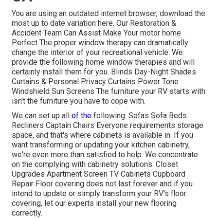
You are using an outdated internet browser, download the
most up to date variation
here.
Our Restoration &
Accident Team Can Assist Make Your motor home
Perfect The proper window therapy can dramatically
change the interior of your recreational vehicle. We
provide the following home window therapies and will
certainly install them for you. Blinds Day-Night Shades
Curtains & Personal Privacy Curtains Power Tone
Windshield Sun Screens The furniture your RV starts with
isn't the furniture you have to cope with.
We can set up all
of the
following: Sofas Sofa Beds
Recliners Captain Chairs Everyone requirements storage
space, and that's where cabinets is available in. If you
want transforming or updating your kitchen cabinetry,
we're even more than satisfied to help. We concentrate
on the complying with cabinetry solutions: Closet
Upgrades Apartment Screen TV Cabinets Cupboard
Repair Floor covering does not last forever and if you
intend to update or simply transform your RV's floor
covering, let our experts install your new flooring
correctly.