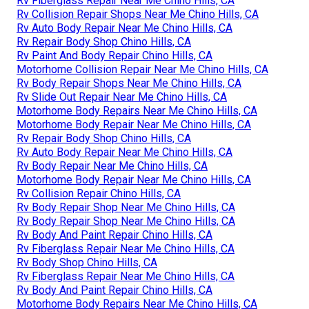
Rv Fiberglass Repair Near Me Chino Hills, CA
Rv Collision Repair Shops Near Me Chino Hills, CA
Rv Auto Body Repair Near Me Chino Hills, CA
Rv Repair Body Shop Chino Hills, CA
Rv Paint And Body Repair Chino Hills, CA
Motorhome Collision Repair Near Me Chino Hills, CA
Rv Body Repair Shops Near Me Chino Hills, CA
Rv Slide Out Repair Near Me Chino Hills, CA
Motorhome Body Repairs Near Me Chino Hills, CA
Motorhome Body Repair Near Me Chino Hills, CA
Rv Repair Body Shop Chino Hills, CA
Rv Auto Body Repair Near Me Chino Hills, CA
Rv Body Repair Near Me Chino Hills, CA
Motorhome Body Repair Near Me Chino Hills, CA
Rv Collision Repair Chino Hills, CA
Rv Body Repair Shop Near Me Chino Hills, CA
Rv Body Repair Shop Near Me Chino Hills, CA
Rv Body And Paint Repair Chino Hills, CA
Rv Fiberglass Repair Near Me Chino Hills, CA
Rv Body Shop Chino Hills, CA
Rv Fiberglass Repair Near Me Chino Hills, CA
Rv Body And Paint Repair Chino Hills, CA
Motorhome Body Repairs Near Me Chino Hills, CA