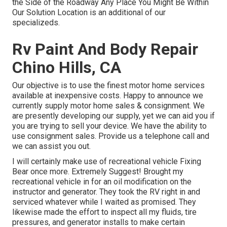
the Side of the Roadway Any Place You Might Be Within
Our Solution Location is an additional of our
specializeds.
Rv Paint And Body Repair
Chino Hills, CA
Our objective is to use the finest motor home services
available at inexpensive costs. Happy to announce we
currently supply motor home sales & consignment. We
are presently developing our supply, yet we can aid you if
you are trying to sell your device. We have the ability to
use consignment sales. Provide us a telephone call and
we can assist you out.
I will certainly make use of recreational vehicle Fixing
Bear once more. Extremely Suggest! Brought my
recreational vehicle in for an oil modification on the
instructor and generator. They took the RV right in and
serviced whatever while I waited as promised. They
likewise made the effort to inspect all my fluids, tire
pressures, and generator installs to make certain