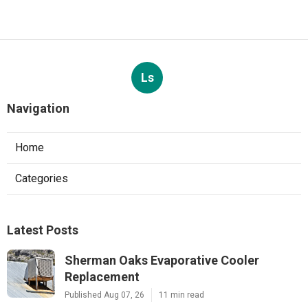
Ls
Navigation
Home
Categories
Latest Posts
Sherman Oaks Evaporative Cooler
Replacement
Published Aug 07, 26
11 min read