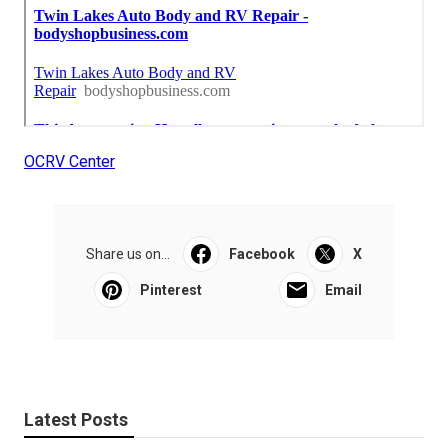
OCRV Center
Share us on...
Facebook
X
Pinterest
Email
Latest Posts