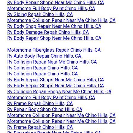
Rv Body Repair Shops Near Me Chino Hills, CA
Motorhome Full Body Paint Chino Hills, CA
Rv Siding Repair Chino Hills, CA
Motorhome Collision Repair Near Me Chino Hills, CA
Rv Body Shop Repair Near Me Chino Hills, CA
Rv Body Damage Repair Chino Hills, CA
Rv Body Repair Shop Near Me Chino Hills, CA
Motorhome Fiberglass Repair Chino Hills, CA
Rv Auto Body Repair Chino Hills, CA
Rv Collision Repair Near Me Chino Hills, CA
Rv Collision Repair Chino Hills, CA
Rv Collision Repair Chino Hills, CA
Rv Body Repair Shops Near Me Chino Hills, CA
Rv Body Repair Shops Near Me Chino Hills, CA
Rv Collision Repair Shops Near Me Chino Hills, CA
Motorhome Full Body Paint Chino Hills, CA
Rv Frame Repair Chino Hills, CA
Rv Repair Body Shop Chino Hills, CA
Motorhome Collision Repair Near Me Chino Hills, CA
Motorhome Collision Repair Near Me Chino Hills, CA
Rv Frame Repair Chino Hills, CA