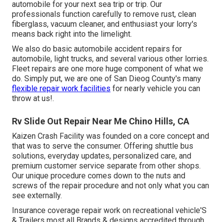
automobile for your next sea trip or trip. Our
professionals function carefully to remove rust, clean
fiberglass, vacuum cleaner, and enthusiast your lorry's
means back right into the limelight.
We also do basic automobile accident repairs for
automobile, light trucks, and several various other lorries.
Fleet repairs are one more huge component of what we
do. Simply put, we are one of San Dieog County's many
flexible repair work facilities
for nearly vehicle you can
throw at us!.
Rv Slide Out Repair Near Me Chino Hills, CA
Kaizen Crash Facility was founded on a core concept and
that was to serve the consumer. Offering shuttle bus
solutions, everyday updates, personalized care, and
premium customer service separate from other shops.
Our unique procedure comes down to the nuts and
screws of the repair procedure and not only what you can
see externally.
Insurance coverage repair work on recreational vehicle'S
& Trailers most all Brands & designs accredited through