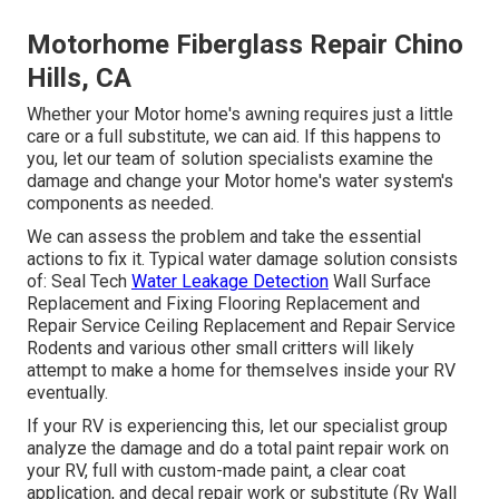
Motorhome Fiberglass Repair Chino
Hills, CA
Whether your Motor home's awning requires just a little
care or a full substitute, we can aid. If this happens to
you, let our team of solution specialists examine the
damage and change your Motor home's water system's
components as needed.
We can assess the problem and take the essential
actions to fix it. Typical water damage solution consists
of: Seal Tech
Water Leakage Detection
Wall Surface
Replacement and Fixing Flooring Replacement and
Repair Service Ceiling Replacement and Repair Service
Rodents and various other small critters will likely
attempt to make a home for themselves inside your RV
eventually.
If your RV is experiencing this, let our specialist group
analyze the damage and do a total paint repair work on
your RV, full with custom-made paint, a clear coat
application, and decal repair work or substitute (Rv Wall