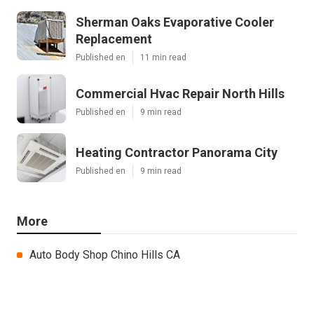
Sherman Oaks Evaporative Cooler
Replacement
Published en
11 min read
Commercial Hvac Repair North Hills
Published en
9 min read
Heating Contractor Panorama City
Published en
9 min read
More
Auto Body Shop Chino Hills CA