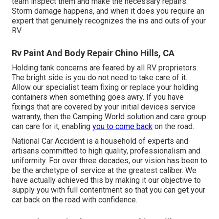
team inspect them and make the necessary repairs.
Storm damage happens, and when it does you require an
expert that genuinely recognizes the ins and outs of your
RV.
Rv Paint And Body Repair Chino Hills, CA
Holding tank concerns are feared by all RV proprietors.
The bright side is you do not need to take care of it.
Allow our specialist team fixing or replace your holding
containers when something goes awry. If you have
fixings that are covered by your initial devices service
warranty, then the Camping World solution and care group
can care for it, enabling
you to come back
on the road.
National Car Accident is a household of experts and
artisans committed to high quality, professionalism and
uniformity. For over three decades, our vision has been to
be the archetype of service at the greatest caliber. We
have actually achieved this by making it our objective to
supply you with full contentment so that you can get your
car back on the road with confidence.