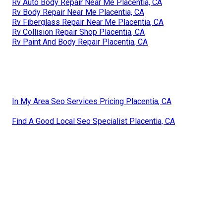
Rv Auto Body Repair Near Me Placentia, CA
Rv Body Repair Near Me Placentia, CA
Rv Fiberglass Repair Near Me Placentia, CA
Rv Collision Repair Shop Placentia, CA
Rv Paint And Body Repair Placentia, CA
In My Area Seo Services Pricing Placentia, CA
Find A Good Local Seo Specialist Placentia, CA