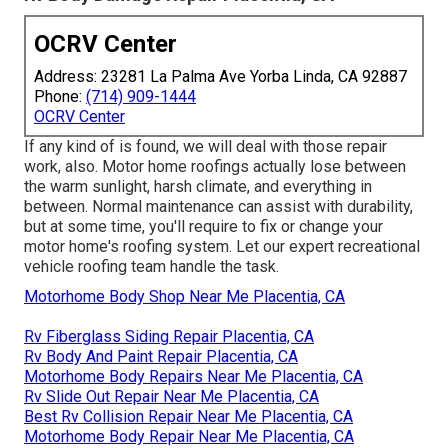
OCRV Center
Address: 23281 La Palma Ave Yorba Linda, CA 92887
Phone:
(714) 909-1444
OCRV Center
If any kind of is found, we will deal with those repair
work, also. Motor home roofings actually lose between
the warm sunlight, harsh climate, and everything in
between. Normal maintenance can assist with durability,
but at some time, you'll require to fix or change your
motor home's roofing system. Let our expert recreational
vehicle roofing team handle the task.
Motorhome Body Shop Near Me Placentia, CA
Rv Fiberglass Siding Repair Placentia, CA
Rv Body And Paint Repair Placentia, CA
Motorhome Body Repairs Near Me Placentia, CA
Rv Slide Out Repair Near Me Placentia, CA
Best Rv Collision Repair Near Me Placentia, CA
Motorhome Body Repair Near Me Placentia, CA