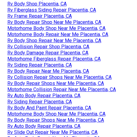
Rv Body Shop Placentia, CA
Rv Fiberglass Siding Repair Placentia, CA
Rv Frame Repair Placentia, CA
Rv Body Repair Shop Near Me Placentia, CA
Motorhome Body Shop Near Me Placentia, CA
Motorhome Body Repair Near Me Placentia, CA
Rv Body Shop Repair Near Me Placentia, CA
Rv Collision Repair Shop Placentia, CA
Rv Body Damage Repair Placentia, CA
Motorhome Fiberglass Repair Placentia, CA
Rv Siding Repair Placentia, CA
Rv Body Repair Near Me Placentia, CA
Rv Collision Repair Shops Near Me Placentia, CA
Rv Body Repair Shops Near Me Placentia, CA
Motorhome Collision Repair Near Me Placentia, CA
Rv Auto Body Repair Placentia, CA
Rv Siding Repair Placentia, CA
Rv Body And Paint Repair Placentia, CA
Motorhome Body Shop Near Me Placentia, CA
Rv Body Repair Shops Near Me Placentia, CA
Rv Auto Body Repair Placentia, CA
Rv Slide Out Repair Near Me Placentia, CA