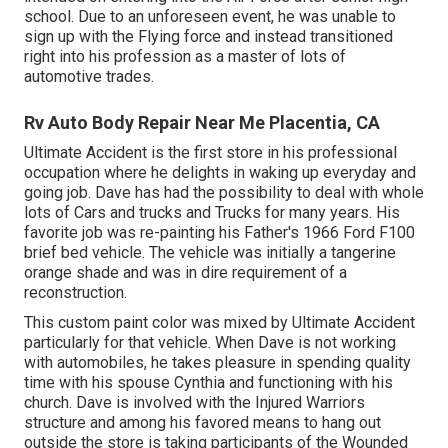
school. Due to an unforeseen event, he was unable to
sign up with the Flying force and instead transitioned
right into his profession as a master of lots of
automotive trades.
Rv Auto Body Repair Near Me Placentia, CA
Ultimate Accident is the first store in his professional
occupation where he delights in waking up everyday and
going job. Dave has had the possibility to deal with whole
lots of Cars and trucks and Trucks for many years. His
favorite job was re-painting his Father's 1966 Ford F100
brief bed vehicle. The vehicle was initially a tangerine
orange shade and was in dire requirement of a
reconstruction.
This custom paint color was mixed by Ultimate Accident
particularly for that vehicle. When Dave is not working
with automobiles, he takes pleasure in spending quality
time with his spouse Cynthia and functioning with his
church. Dave is involved with the Injured Warriors
structure and among his favored means to hang out
outside the store is taking participants of the Wounded