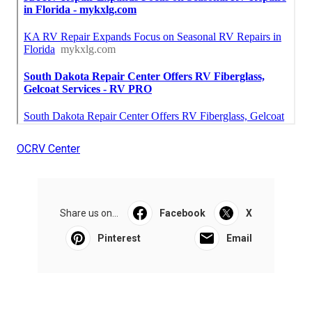
OCRV Center
Share us on...
Facebook
X
Pinterest
Email