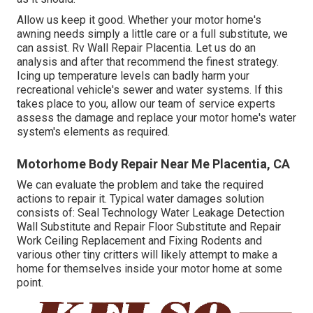
Allow us keep it good. Whether your motor home's
awning needs simply a little care or a full substitute, we
can assist. Rv Wall Repair Placentia. Let us do an
analysis and after that recommend the finest strategy.
Icing up temperature levels can badly harm your
recreational vehicle's sewer and water systems. If this
takes place to you, allow our team of service experts
assess the damage and replace your motor home's water
system's elements as required.
Motorhome Body Repair Near Me Placentia, CA
We can evaluate the problem and take the required
actions to repair it. Typical water damages solution
consists of: Seal Technology Water Leakage Detection
Wall Substitute and Repair Floor Substitute and Repair
Work Ceiling Replacement and Fixing Rodents and
various other tiny critters will likely attempt to make a
home for themselves inside your motor home at some
point.