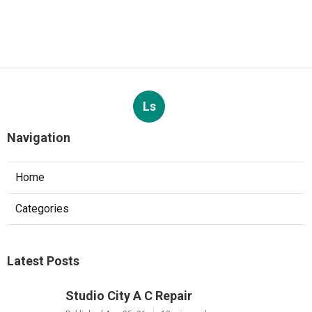
Ls
Navigation
Home
Categories
Latest Posts
Studio City A C Repair