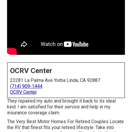
OCRV Center
23281 La Palma Ave Yorba Linda, CA 92887
(714) 909-1444
OCRV Center
They repaired my auto and brought it back to its ideal
kind. I am satisfied for their service and help in my
insurance coverage claim.
The Very Best Motor Homes For Retired Couples Locate
the RV that finest fits your retired lifestyle. Take into