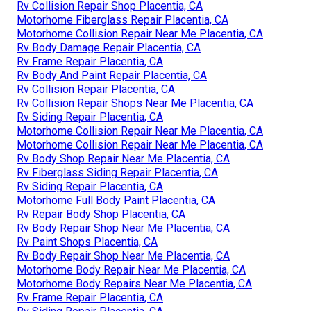
Rv Collision Repair Shop Placentia, CA
Motorhome Fiberglass Repair Placentia, CA
Motorhome Collision Repair Near Me Placentia, CA
Rv Body Damage Repair Placentia, CA
Rv Frame Repair Placentia, CA
Rv Body And Paint Repair Placentia, CA
Rv Collision Repair Placentia, CA
Rv Collision Repair Shops Near Me Placentia, CA
Rv Siding Repair Placentia, CA
Motorhome Collision Repair Near Me Placentia, CA
Motorhome Collision Repair Near Me Placentia, CA
Rv Body Shop Repair Near Me Placentia, CA
Rv Fiberglass Siding Repair Placentia, CA
Rv Siding Repair Placentia, CA
Motorhome Full Body Paint Placentia, CA
Rv Repair Body Shop Placentia, CA
Rv Body Repair Shop Near Me Placentia, CA
Rv Paint Shops Placentia, CA
Rv Body Repair Shop Near Me Placentia, CA
Motorhome Body Repair Near Me Placentia, CA
Motorhome Body Repairs Near Me Placentia, CA
Rv Frame Repair Placentia, CA