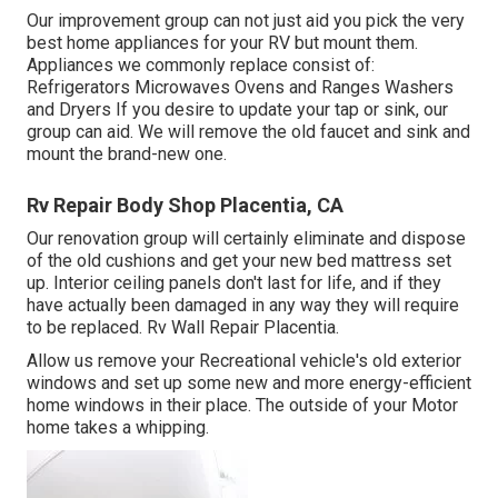
Our improvement group can not just aid you pick the very
best home appliances for your RV but mount them.
Appliances we commonly replace consist of:
Refrigerators Microwaves Ovens and Ranges Washers
and Dryers If you desire to update your tap or sink, our
group can aid. We will remove the old faucet and sink and
mount the brand-new one.
Rv Repair Body Shop Placentia, CA
Our renovation group will certainly eliminate and dispose
of the old cushions and get your new bed mattress set
up. Interior ceiling panels don't last for life, and if they
have actually been damaged in any way they will require
to be replaced. Rv Wall Repair Placentia.
Allow us remove your Recreational vehicle's old exterior
windows and set up some new and more energy-efficient
home windows in their place. The outside of your Motor
home takes a whipping.