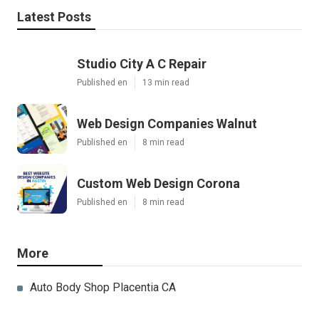
Latest Posts
Studio City A C Repair
Published en
13 min read
Web Design Companies Walnut
Published en
8 min read
Custom Web Design Corona
Published en
8 min read
More
Auto Body Shop Placentia CA