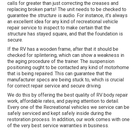
calls for greater than just correcting the creases and
replacing broken parts! The unit needs to be checked to
guarantee the structure is audio. For instance, it's always
an excellent idea for any kind of recreational vehicle
repair service to inspect to make certain that the
structure has stayed square, and that the foundation is
secure.
If the RV has a wooden frame, after that it should be
checked for splintering, which can show a weakness in
the aging procedure of the trainer. The suspension
positioning ought to be contacted any kind of motorhome
that is being repaired. This can guarantee that the
manufacturer specs are being stuck to, which is crucial
for correct repair service and secure driving.
We do this by offering the best quality of RV body repair
work, affordable rates, and paying attention to detail.
Every one of the Recreational vehicles we service can be
safely serviced and kept safely inside during the
restoration process. In addition, our work comes with one
of the very best service warranties in business.