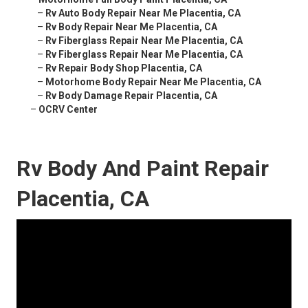
–
Rv Auto Body Repair Near Me Placentia, CA
–
Rv Body Repair Near Me Placentia, CA
–
Rv Fiberglass Repair Near Me Placentia, CA
–
Rv Fiberglass Repair Near Me Placentia, CA
–
Rv Repair Body Shop Placentia, CA
–
Motorhome Body Repair Near Me Placentia, CA
–
Rv Body Damage Repair Placentia, CA
–
OCRV Center
Rv Body And Paint Repair
Placentia, CA