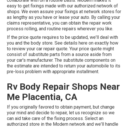
collaborate with on a routine basis. Modern makes it
easy to get fixings made with our authorized network of
shops. We even assure your fixings at network stores for
as lengthy as you have or lease your auto. By calling your
claims representative, you can obtain the repair work
process rolling, and routine repairs wherever you like.
If the price quote requires to be updated, we'll deal with
you and the body store. See details here on
exactly how
to review your car repair quote
. Your price quote might
consist of substitute parts from a source aside from
your car's manufacturer. The substitute components on
the estimate are intended to return your automobile to its
pre-loss problem with appropriate installment.
Rv Body Repair Shops Near
Me Placentia, CA
If you originally favored to obtain payment, but change
your mind and decide to repair, let us recognize so we
can aid take care of the fixing process. Select an
authorized store in the Modern network and we'll handle