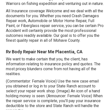
Warriors on fishing expedition and venturing out in nature.
All Insurance coverage Welcome and we deal with all the
documents for you. Whether you need Crash Damages
Repair work, Automobile or Motor Home Repair, Full
Paint, or Fiberglass repair service, you can be certain Pro
Accident will certainly provide the most professional
outcomes readily available. Our goal is to offer you the
finest quality repair in all of Mohave County.
Rv Body Repair Near Me Placentia, CA
We want to make certain that you, the client, has
information relating to insurance policy and quotes. The
most pricey blunders come from not having all of the
realities.
(Commentator: Female Voice) Use the new case email
you obtained or log in to your State Ranch account to
select your repair work shop. (Image) An icon of a hand
holding money is seen. (Announcer: Female Voice) When
the repair service is complete, you'll pay your insurance
deductible to the store and State Ranch will handle the