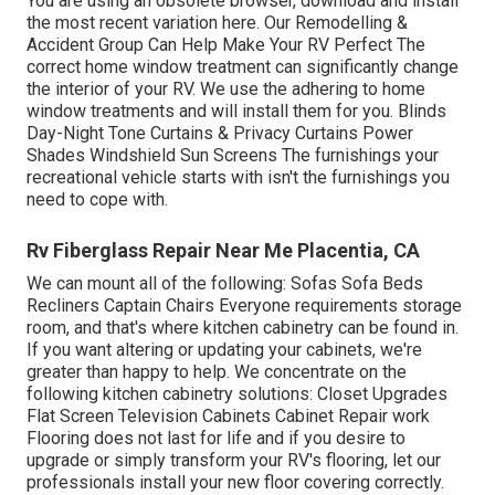
You are using an obsolete browser, download and install
the most recent variation
here.
Our Remodelling &
Accident Group Can Help Make Your RV Perfect The
correct home window treatment can significantly change
the interior of your RV. We use the adhering to home
window treatments and will install them for you. Blinds
Day-Night Tone Curtains & Privacy Curtains Power
Shades Windshield Sun Screens The furnishings your
recreational vehicle starts with isn't the furnishings you
need to cope with.
Rv Fiberglass Repair Near Me Placentia, CA
We can mount all of the following: Sofas Sofa Beds
Recliners Captain Chairs Everyone requirements storage
room, and that's where kitchen cabinetry can be found in.
If you want altering or updating your cabinets, we're
greater than happy to help. We concentrate on the
following kitchen cabinetry solutions: Closet Upgrades
Flat Screen Television Cabinets Cabinet Repair work
Flooring does not last for life and if you desire to
upgrade or simply transform your RV's flooring, let our
professionals install your new floor covering correctly.