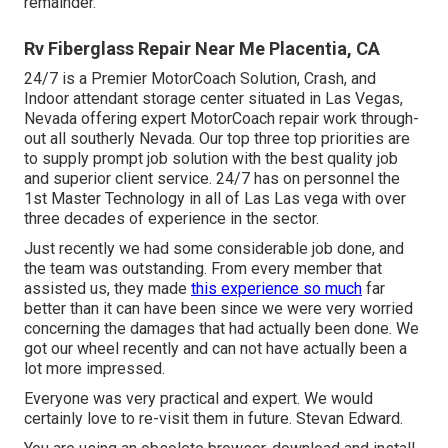
remainder.
Rv Fiberglass Repair Near Me Placentia, CA
24/7 is a Premier MotorCoach Solution, Crash, and
Indoor attendant storage center situated in Las Vegas,
Nevada offering expert MotorCoach repair work through-
out all southerly Nevada. Our top three top priorities are
to supply prompt job solution with the best quality job
and superior client service. 24/7 has on personnel the
1st Master Technology in all of Las Las vega with over
three decades of experience in the sector.
Just recently we had some considerable job done, and
the team was outstanding. From every member that
assisted us, they made
this experience so much
far
better than it can have been since we were very worried
concerning the damages that had actually been done. We
got our wheel recently and can not have actually been a
lot more impressed.
Everyone was very practical and expert. We would
certainly love to re-visit them in future. Stevan Edward.