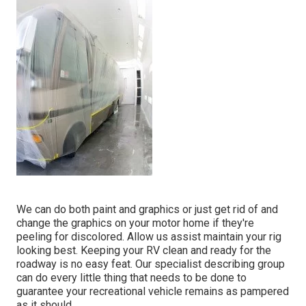
We can do both paint and graphics or just get rid of and
change the graphics on your motor home if they're
peeling for discolored. Allow us assist maintain your rig
looking best. Keeping your RV clean and ready for the
roadway is no easy feat. Our specialist describing group
can do every little thing that needs to be done to
guarantee your recreational vehicle remains as pampered
as it should.