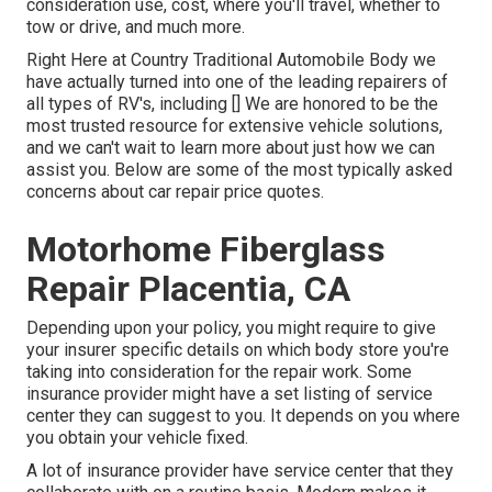
consideration use, cost, where you'll travel, whether to
tow or drive, and much more.
Right Here at Country Traditional Automobile Body we
have actually turned into one of the leading repairers of
all types of RV's, including [] We are honored to be the
most trusted resource for extensive vehicle solutions,
and we can't wait to learn more about just how we can
assist you. Below are some of the most typically asked
concerns about car repair price quotes.
Motorhome Fiberglass
Repair Placentia, CA
Depending upon your policy, you might require to give
your insurer specific details on which body store you're
taking into consideration for the repair work. Some
insurance provider might have a set listing of service
center they can suggest to you. It depends on you where
you obtain your vehicle fixed.
A lot of insurance provider have service center that they