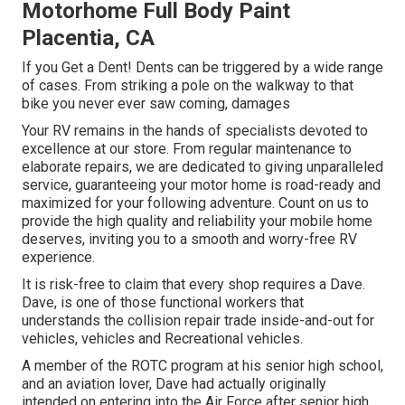
Motorhome Full Body Paint
Placentia, CA
If you Get a Dent! Dents can be triggered by a wide range
of cases. From striking a pole on the walkway to that
bike you never ever saw coming, damages
Your RV remains in the hands of specialists devoted to
excellence at our store. From regular maintenance to
elaborate repairs, we are dedicated to giving unparalleled
service, guaranteeing your motor home is road-ready and
maximized for your following adventure. Count on us to
provide the high quality and reliability your mobile home
deserves, inviting you to a smooth and worry-free RV
experience.
It is risk-free to claim that every shop requires a Dave.
Dave, is one of those functional workers that
understands the collision repair trade inside-and-out for
vehicles, vehicles and Recreational vehicles.
A member of the ROTC program at his senior high school,
and an aviation lover, Dave had actually originally
intended on entering into the Air Force after senior high