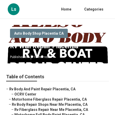
Ls
Home
Categories
Auto Body Shop Placentia CA
Rv Wall Repair Placentia
Published en
10 min read
Table of Contents
–
Rv Body And Paint Repair Placentia, CA
–
OCRV Center
–
Motorhome Fiberglass Repair Placentia, CA
–
Rv Body Repair Shops Near Me Placentia, CA
–
Rv Fiberglass Repair Near Me Placentia, CA
–
Motorhome Full Body Paint Placentia, CA