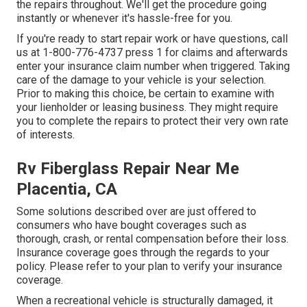
the repairs throughout. We'll get the procedure going
instantly or whenever it's hassle-free for you.
If you're ready to start repair work or have questions, call
us at
1-800-776-4737
press 1 for claims and afterwards
enter your insurance claim number when triggered. Taking
care of the damage to your vehicle is your selection.
Prior to making this choice, be certain to examine with
your lienholder or leasing business. They might require
you to complete the repairs to protect their very own rate
of interests.
Rv Fiberglass Repair Near Me
Placentia, CA
Some solutions described over are just offered to
consumers who have bought coverages such as
thorough, crash, or rental compensation before their loss.
Insurance coverage goes through the regards to your
policy. Please refer to your plan to verify your insurance
coverage.
When a recreational vehicle is structurally damaged, it