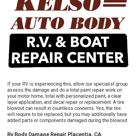
If your RV is experiencing this, allow our specialist group
assess the damage and do a total paint repair work on
your motor home, total with personalized paint, a clear
layer application, and decal repair or replacement. A tire
blowout can result in countless concerns. Yes, the tire
will require to be replaced, but you may additionally have
added parts or components damaged during the blowout.
Rv Body Damage Repair Placentia, CA