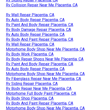
Rv Siding Repair Placentia, CA
Rv Collision Repair Near Me Placentia, CA
Rv Wall Repair Placentia, CA
Rv Auto Body Repair Placentia, CA
Rv Paint And Body Repair Placentia, CA
Rv Body Damage Repair Placentia, CA
Rv Auto Body Repair Placentia, CA
Rv Body And Paint Repair Placentia, CA
Rv Wall Repair Placentia, CA
Motorhome Body Shop Near Me Placentia, CA
Rv Body Work Placentia, CA
Rv Body Repair Shops Near Me Placentia, CA
Rv Paint And Body Repair Placentia, CA
Rv Auto Body Repair Placentia, CA
Motorhome Body Shop Near Me Placentia, CA
Rv Fiberglass Repair Near Me Placentia, CA
Rv Siding Repair Placentia, CA
Rv Body Repair Near Me Placentia, CA
Motorhome Full Body Paint Placentia, CA
Rv Body Shop Placentia, CA
Rv Body And Paint Repair Placentia, CA
Motorhome Body Shop Near Me Placentia, CA