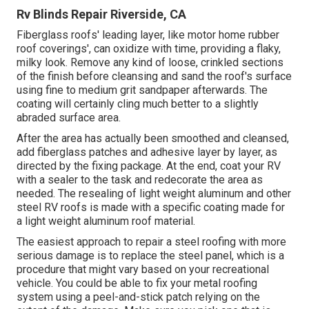
Rv Blinds Repair Riverside, CA
Fiberglass roofs' leading layer, like motor home rubber
roof coverings', can oxidize with time, providing a flaky,
milky look. Remove any kind of loose, crinkled sections
of the finish before cleansing and sand the roof's surface
using fine to medium grit sandpaper afterwards. The
coating will certainly cling much better to a slightly
abraded surface area.
After the area has actually been smoothed and cleansed,
add fiberglass patches and adhesive layer by layer, as
directed by the fixing package. At the end, coat your RV
with a sealer to the task and redecorate the area as
needed. The resealing of light weight aluminum and other
steel RV roofs is made with a specific coating made for
a light weight aluminum roof material.
The easiest approach to repair a steel roofing with more
serious damage is to replace the steel panel, which is a
procedure that might vary based on your recreational
vehicle. You could be able to fix your metal roofing
system using a peel-and-stick patch relying on the