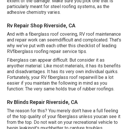
extent of the damage. Make sure you pick one that is
particularly meant for steel roofing systems, as the
adhesive chemistry varies.
Rv Repair Shop Riverside, CA
And with a fiberglass roof covering, RV roof maintenance
and repair work can seemdifficult and complicated. That's
why we've put with each other this checklist of leading
RVfiberglass roofing repair service tips.
Fiberglass can appear difficult. But consider it as
anyother material. Like most materials, it has its benefits
and disadvantages. It has its very own individual quirks.
Fortunately, your RV fiberglass roof repairwill be a lot
easier if you maintain the following in mind as you
function: The very same holds true of rubber roofings.
Rv Blinds Repair Riverside, CA
The reason for this? You merely don't have a full feeling
of the top quality of your fiberglass unless youcan see it
from the top. Do not wait on your recreational vehicle to
begin leakingit's muchbetter to capture troubles