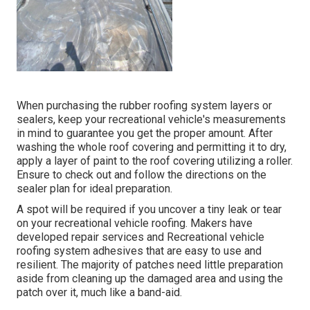
When purchasing the rubber roofing system layers or
sealers, keep your recreational vehicle's measurements
in mind to guarantee you get the proper amount. After
washing the whole roof covering and permitting it to dry,
apply a layer of paint to the roof covering utilizing a roller.
Ensure to check out and follow the directions on the
sealer plan for ideal preparation.
A spot will be required if you uncover a tiny leak or tear
on your recreational vehicle roofing. Makers have
developed repair services and Recreational vehicle
roofing system adhesives that are easy to use and
resilient. The majority of patches need little preparation
aside from cleaning up the damaged area and using the
patch over it, much like a band-aid.