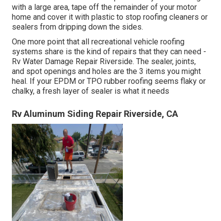
with a large area, tape off the remainder of your motor
home and cover it with plastic to stop roofing cleaners or
sealers from dripping down the sides.
One more point that all recreational vehicle roofing
systems share is the kind of repairs that they can need -
Rv Water Damage Repair Riverside. The sealer, joints,
and spot openings and holes are the 3 items you might
heal. If your EPDM or TPO rubber roofing seems flaky or
chalky, a fresh layer of sealer is what it needs
Rv Aluminum Siding Repair Riverside, CA