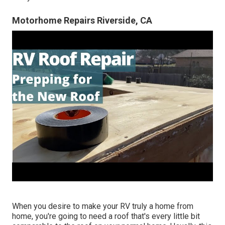
Motorhome Repairs Riverside, CA
When you desire to make your RV truly a home from
home, you're going to need a roof that's every little bit