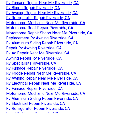
Rv Furnace Repair Near Me Riverside, CA
Rv Blinds Repair Riverside, CA
Rv Awning Repair Near Me Riverside, CA
Rv Refrigerator Repair Riverside, CA
Motorhome Mechanic Near Me Riverside, CA
Motorhome Roof Repair Riverside, CA
Motorhome Repair Shops Near Me Riverside, CA
Replacement Rv Awning Riverside, CA
Rv Aluminum Siding Repair Riverside, CA
Repair Rv Awning Riverside, CA
Rv Ac Repair Near Me Riverside, CA
Awning Repair Rv Riverside, CA
Rv Specialists Riverside, CA
Rv Furnace Repair Riverside, CA
Rv Fridge Repair Near Me Riverside, CA
Rv Awning Repair Near Me Riverside, CA
Rv Electrical Repair Near Me Riverside, CA
Rv Furnace Repair Riverside, CA
Motorhome Mechanic Near Me Riverside, CA
Rv Aluminum Siding Repair Riverside, CA
Rv Electrical Repair Riverside, CA
Rv Refrigerator Repair Riverside, CA