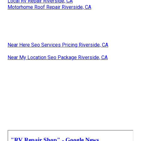
Local Rv Repair Riverside, CA
Motorhome Roof Repair Riverside, CA
Near Here Seo Services Pricing Riverside, CA
Near My Location Seo Package Riverside, CA