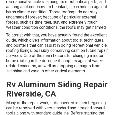
recreational vehicle is among its most critical parts, and
as long as it continues to be intact, it can hold up against
harsh climate condition. Those roofings do not stay
undamaged forever; because of particular external
forces, such as time, tear, sun, and extremely rough
weather condition conditions, the roofs may get harmed.
To assist with that, you have actually found the excellent
guide, which gives information about tools, techniques,
and pointers that can assist in doing recreational vehicle
roofing fixings, possibly conserving cash on future repair
services. One of the main factors for changing a motor
home roofing is the defense it supplies against water-
related concerns, as well as stopping damages from
sunshine and various other critical elements.
Rv Aluminum Siding Repair
Riverside, CA
Many of the repair work, if discovered in their beginning,
can be resolved with very standard and straightforward
tools along with standard guideline. Before starting the