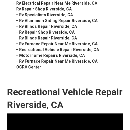
–
Rv Electrical Repair Near Me Riverside, CA
–
Rv Repair Shop Riverside, CA
–
Rv Specialists Riverside, CA
–
Rv Aluminum Siding Repair Riverside, CA
–
Rv Blinds Repair Riverside, CA
–
Rv Repair Shop Riverside, CA
–
Rv Blinds Repair Riverside, CA
–
Rv Furnace Repair Near Me Riverside, CA
–
Recreational Vehicle Repair Riverside, CA
–
Motorhome Repairs Riverside, CA
–
Rv Furnace Repair Near Me Riverside, CA
–
OCRV Center
Recreational Vehicle Repair
Riverside, CA