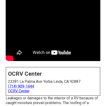
OCRV Center
23281 La Palma Ave Yorba Linda, CA 92887
(714) 909-1444
OCRV Center
Leakages or damages to the interior of a RV because of
caught moisture prevail problems. The roofing of a