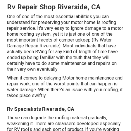
Rv Repair Shop Riverside, CA
One of one of the most essential abilities you can
understand for preserving your motor home is roofing
repair service. It's very easy to ignore damage to a motor
home roofing system, yet it is just one of one of the
most important facets of camper upkeep (Rv Water
Damage Repair Riverside). Most individuals that have
actually been RVing for any kind of length of time have
ended up being familiar with the truth that they will
certainly have to do some maintenance and repairs on
their very own eventually
When it comes to delaying Motor home maintenance and
repair work, one of the worst points that can happen is
water damage. When there's an issue with your roofing, it
takes place swiftly.
Rv Specialists Riverside, CA
These can degrade the roofing material gradually,
weakening it. There are cleansers developed especially
for RV roofs and each sort of product. If you're working