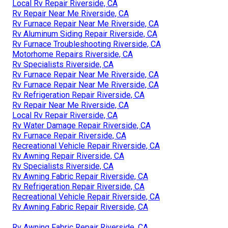
Local Rv Repair Riverside, CA
Rv Repair Near Me Riverside, CA
Rv Furnace Repair Near Me Riverside, CA
Rv Aluminum Siding Repair Riverside, CA
Rv Furnace Troubleshooting Riverside, CA
Motorhome Repairs Riverside, CA
Rv Specialists Riverside, CA
Rv Furnace Repair Near Me Riverside, CA
Rv Furnace Repair Near Me Riverside, CA
Rv Refrigeration Repair Riverside, CA
Rv Repair Near Me Riverside, CA
Local Rv Repair Riverside, CA
Rv Water Damage Repair Riverside, CA
Rv Furnace Repair Riverside, CA
Recreational Vehicle Repair Riverside, CA
Rv Awning Repair Riverside, CA
Rv Specialists Riverside, CA
Rv Awning Fabric Repair Riverside, CA
Rv Refrigeration Repair Riverside, CA
Recreational Vehicle Repair Riverside, CA
Rv Awning Fabric Repair Riverside, CA
Rv Awning Fabric Repair Riverside, CA