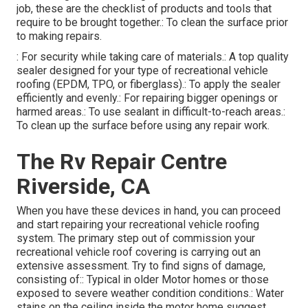
job, these are the checklist of products and tools that
require to be brought together.: To clean the surface prior
to making repairs.
: For security while taking care of materials.: A top quality
sealer designed for your type of recreational vehicle
roofing (EPDM, TPO, or fiberglass).: To apply the sealer
efficiently and evenly.: For repairing bigger openings or
harmed areas.: To use sealant in difficult-to-reach areas.:
To clean up the surface before using any repair work.
The Rv Repair Centre
Riverside, CA
When you have these devices in hand, you can proceed
and start repairing your recreational vehicle roofing
system. The primary step out of commission your
recreational vehicle roof covering is carrying out an
extensive assessment. Try to find signs of damage,
consisting of:: Typical in older Motor homes or those
exposed to severe weather condition conditions.: Water
stains on the ceiling inside the motor home suggest