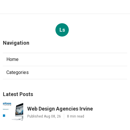
Ls
Navigation
Home
Categories
Latest Posts
Web Design Agencies Irvine
Published Aug 08, 26
8 min read