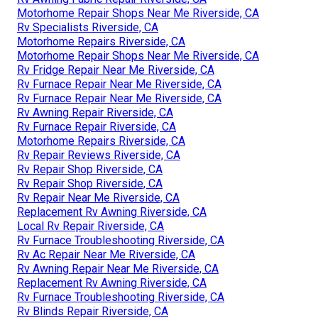
Motorhome Repair Shops Near Me Riverside, CA
Rv Specialists Riverside, CA
Motorhome Repairs Riverside, CA
Motorhome Repair Shops Near Me Riverside, CA
Rv Fridge Repair Near Me Riverside, CA
Rv Furnace Repair Near Me Riverside, CA
Rv Furnace Repair Near Me Riverside, CA
Rv Awning Repair Riverside, CA
Rv Furnace Repair Riverside, CA
Motorhome Repairs Riverside, CA
Rv Repair Reviews Riverside, CA
Rv Repair Shop Riverside, CA
Rv Repair Shop Riverside, CA
Rv Repair Near Me Riverside, CA
Replacement Rv Awning Riverside, CA
Local Rv Repair Riverside, CA
Rv Furnace Troubleshooting Riverside, CA
Rv Ac Repair Near Me Riverside, CA
Rv Awning Repair Near Me Riverside, CA
Replacement Rv Awning Riverside, CA
Rv Furnace Troubleshooting Riverside, CA
Rv Blinds Repair Riverside, CA