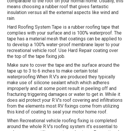
comparable to the roof on your normal home. Usually, this
means choosing a rubber roof that gives fantastic
insulation versus all the external aspects like wind and
rain.
Hard Roofing System Tape is a rubber roofing tape that
complies with your surface and is 100% waterproof. The
tape has a material mesh that coatings can be applied to
to develop a 100% water-proof membrane layer to your
recreational vehicle roof. Use Hard Repair coating over
the top of the tape fixing job.
Make sure to cover the tape and the surface around the
tape up to 3 to 6 inches to make certain total
waterproofing When R.V.'s are produced they typically
make use of silicone sealant which which adheres
improperly and at some point result in peeling off and
fracturing triggering damages or water to get in. While it
does aid protect your R.V.'s roof covering and infiltrations
from the elements most RV fixings come from utilizing
this kind of coating to seal your motor home roof.
When Recreational vehicle roofing fixing is completed
around the whole R.V.'s roofing system it's essential to