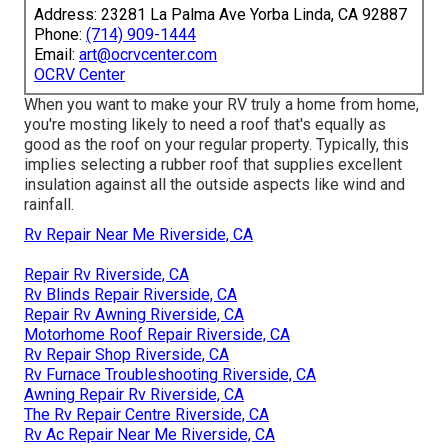
Address: 23281 La Palma Ave Yorba Linda, CA 92887
Phone:
(714) 909-1444
Email:
art@ocrvcenter.com
OCRV Center
When you want to make your RV truly a home from home,
you're mosting likely to need a roof that's equally as
good as the roof on your regular property. Typically, this
implies selecting a rubber roof that supplies excellent
insulation against all the outside aspects like wind and
rainfall.
Rv Repair Near Me Riverside, CA
Repair Rv Riverside, CA
Rv Blinds Repair Riverside, CA
Repair Rv Awning Riverside, CA
Motorhome Roof Repair Riverside, CA
Rv Repair Shop Riverside, CA
Rv Furnace Troubleshooting Riverside, CA
Awning Repair Rv Riverside, CA
The Rv Repair Centre Riverside, CA
Rv Ac Repair Near Me Riverside, CA