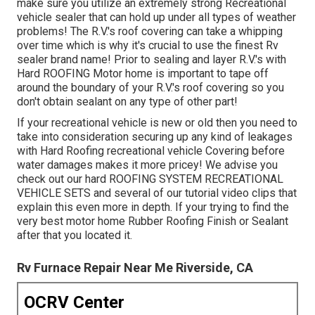
make sure you utilize an extremely strong Recreational
vehicle sealer that can hold up under all types of weather
problems! The R.V.'s roof covering can take a whipping
over time which is why it's crucial to use the finest Rv
sealer brand name! Prior to sealing and layer R.V.'s with
Hard ROOFING Motor home is important to tape off
around the boundary of your R.V.'s roof covering so you
don't obtain sealant on any type of other part!
If your recreational vehicle is new or old then you need to
take into consideration securing up any kind of leakages
with Hard Roofing recreational vehicle Covering before
water damages makes it more pricey! We advise you
check out our hard ROOFING SYSTEM RECREATIONAL
VEHICLE SETS and several of our tutorial video clips that
explain this even more in depth. If your trying to find the
very best motor home Rubber Roofing Finish or Sealant
after that you located it.
Rv Furnace Repair Near Me Riverside, CA
OCRV Center