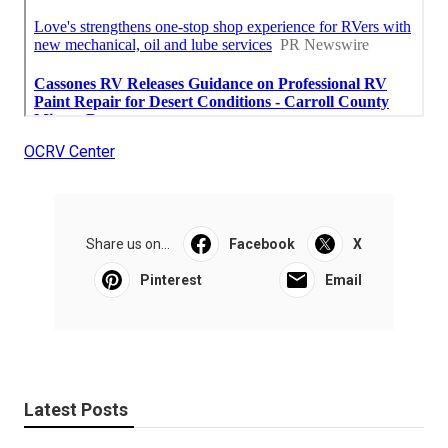
OCRV Center
Share us on...
Facebook
X
Pinterest
Email
Latest Posts