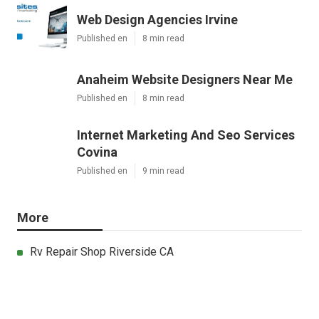
Web Design Agencies Irvine
Published en
8 min read
Anaheim Website Designers Near Me
Published en
8 min read
Internet Marketing And Seo Services
Covina
Published en
9 min read
More
Rv Repair Shop Riverside CA