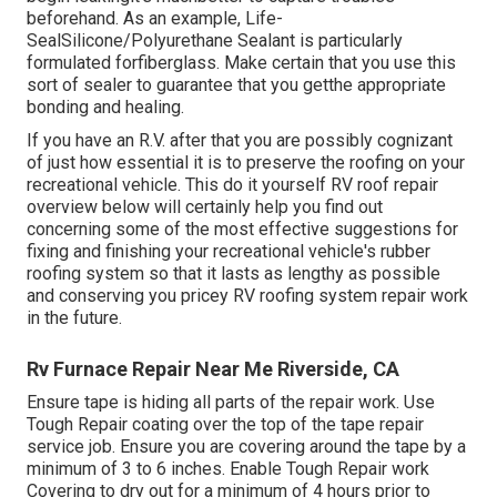
beforehand. As an example,
Life-
SealSilicone/Polyurethane Sealant
is particularly
formulated forfiberglass. Make certain that you use this
sort of sealer to guarantee that you getthe appropriate
bonding and healing.
If you have an R.V. after that you are possibly cognizant
of just how essential it is to preserve the roofing on your
recreational vehicle. This do it yourself RV roof repair
overview below will certainly help you find out
concerning some of the most effective suggestions for
fixing and finishing your recreational vehicle's rubber
roofing system so that it lasts as lengthy as possible
and conserving you pricey RV roofing system repair work
in the future.
Rv Furnace Repair Near Me Riverside, CA
Ensure tape is hiding all parts of the repair work. Use
Tough Repair coating over the top of the tape repair
service job. Ensure you are covering around the tape by a
minimum of 3 to 6 inches. Enable Tough Repair work
Covering to dry out for a minimum of 4 hours prior to