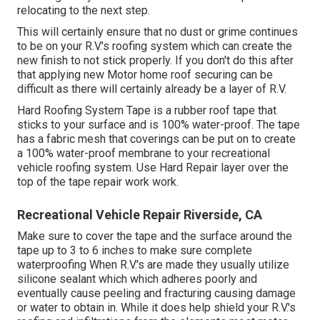
relocating to the next step.
This will certainly ensure that no dust or grime continues
to be on your R.V.'s roofing system which can create the
new finish to not stick properly. If you don't do this after
that applying new Motor home roof securing can be
difficult as there will certainly already be a layer of R.V.
Hard Roofing System Tape is a rubber roof tape that
sticks to your surface and is 100% water-proof. The tape
has a fabric mesh that coverings can be put on to create
a 100% water-proof membrane to your recreational
vehicle roofing system. Use Hard Repair layer over the
top of the tape repair work work.
Recreational Vehicle Repair Riverside, CA
Make sure to cover the tape and the surface around the
tape up to 3 to 6 inches to make sure complete
waterproofing When R.V.'s are made they usually utilize
silicone sealant which which adheres poorly and
eventually cause peeling and fracturing causing damage
or water to obtain in. While it does help shield your R.V.'s