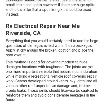
thoroughly sealed. Sealer is effective and efficient in
small leaks and splits however if there are huge splits
and holes, after that a spot fixing kit should be used
instead.
Rv Electrical Repair Near Me
Riverside, CA
Everything that you would certainly need to use for large
quantities of damages is had within these packages.
Apply sticky around the broken location and place the
spot over it.
This method is good for covering modest to huge
damages locations with toughness. The joints are yet
one more important variable that requires consideration
while making a recreational vehicle roof covering repair
work. Seams developed around vents, skylights, and all
various other roof aspects can damage and, in time,
create leaks. These joints should likewise be caulked to
reinforce them and avoid considerable leakages in the
future.