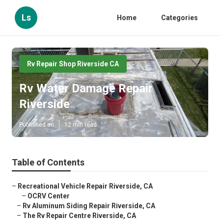
Ls
Home
Categories
Rv Repair Shop Riverside CA
Rv Water Damage Repair
Riverside
Published en
12 min read
Table of Contents
–
Recreational Vehicle Repair Riverside, CA
–
OCRV Center
–
Rv Aluminum Siding Repair Riverside, CA
–
The Rv Repair Centre Riverside, CA