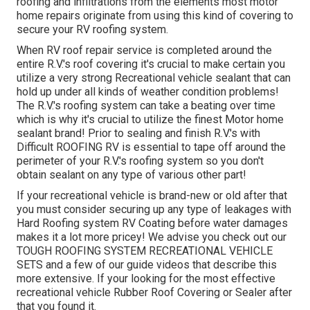
roofing and infiltrations from the elements most motor
home repairs originate from using this kind of covering to
secure your RV roofing system.
When RV roof repair service is completed around the
entire R.V.'s roof covering it's crucial to make certain you
utilize a very strong Recreational vehicle sealant that can
hold up under all kinds of weather condition problems!
The R.V.'s roofing system can take a beating over time
which is why it's crucial to utilize the finest Motor home
sealant brand! Prior to sealing and finish R.V.'s with
Difficult ROOFING RV is essential to tape off around the
perimeter of your R.V.'s roofing system so you don't
obtain sealant on any type of various other part!
If your recreational vehicle is brand-new or old after that
you must consider securing up any type of leakages with
Hard Roofing system RV Coating before water damages
makes it a lot more pricey! We advise you check out our
TOUGH ROOFING SYSTEM RECREATIONAL VEHICLE
SETS and a few of our guide videos that describe this
more extensive. If your looking for the most effective
recreational vehicle Rubber Roof Covering or Sealer after
that you found it.