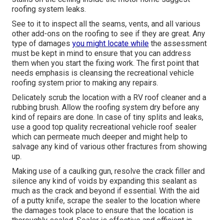
roofing system leaks.
See to it to inspect all the seams, vents, and all various
other add-ons on the roofing to see if they are great. Any
type of damages
you might locate while
the assessment
must be kept in mind to ensure that you can address
them when you start the fixing work. The first point that
needs emphasis is cleansing the recreational vehicle
roofing system prior to making any repairs.
Delicately scrub the location with a RV roof cleaner and a
rubbing brush. Allow the roofing system dry before any
kind of repairs are done. In case of tiny splits and leaks,
use a good top quality recreational vehicle roof sealer
which can permeate much deeper and might help to
salvage any kind of various other fractures from showing
up.
Making use of a caulking gun, resolve the crack filler and
silence any kind of voids by expanding this sealant as
much as the crack and beyond if essential. With the aid
of a putty knife, scrape the sealer to the location where
the damages took place to ensure that the location is