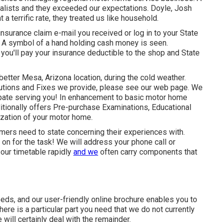
alists and they exceeded our expectations. Doyle, Josh
 a terrific rate, they treated us like household.
nsurance claim e-mail you received or log in to your State
) A symbol of a hand holding cash money is seen.
 you'll pay your insurance deductible to the shop and State
better Mesa, Arizona location, during the cold weather.
olutions and Fixes we provide, please see our web page. We
cipate serving you! In enhancement to basic motor home
itionally offers Pre-purchase Examinations, Educational
ization of your motor home.
mers need to state concerning their experiences with.
on for the task! We will address your phone call or
 our timetable rapidly
and we
often carry components that
needs, and our user-friendly online brochure enables you to
re is a particular part you need that we do not currently
 will certainly deal with the remainder.