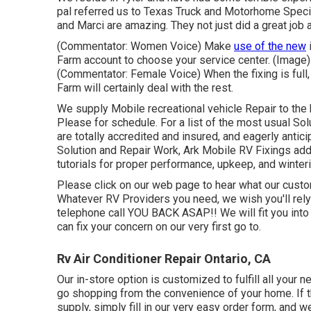
pal referred us to Texas Truck and Motorhome Speci
and Marci are amazing. They not just did a great job at
(Commentator: Women Voice) Make
use of the new
i
Farm account to choose your service center. (Image
(Commentator: Female Voice) When the fixing is full,
Farm will certainly deal with the rest.
We supply Mobile recreational vehicle Repair to the 
Please for schedule. For a list of the most usual S
are totally accredited and insured, and eagerly anti
Solution and Repair Work, Ark Mobile RV Fixings add
tutorials for proper performance, upkeep, and winter
Please click on our web page to hear what our custo
Whatever RV Providers you need, we wish you'll rely 
telephone call YOU BACK ASAP!! We will fit you into
can fix your concern on our very first go to.
Rv Air Conditioner Repair Ontario, CA
Our in-store option is customized to fulfill all your 
go shopping from the convenience of your home. If the
supply, simply fill in our very easy order form, and we