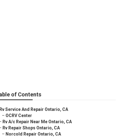
able of Contents
Rv Service And Repair Ontario, CA
–
OCRV Center
–
Rv A/c Repair Near Me Ontario, CA
–
Rv Repair Shops Ontario, CA
–
Norcold Repair Ontario, CA