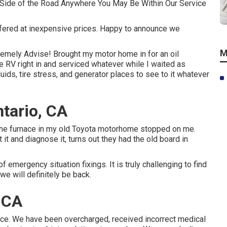
 Side of the Road Anywhere You May Be Within Our Service
ffered at inexpensive prices. Happy to announce we
M
remely Advise! Brought my motor home in for an oil
e RV right in and serviced whatever while I waited as
uids, tire stress, and generator places to see to it whatever
tario, CA
e. The furnace in my old Toyota motorhome stopped on me.
 it and diagnose it, turns out they had the old board in
f emergency situation fixings. It is truly challenging to find
we will definitely be back.
 CA
ice. We have been overcharged, received incorrect medical