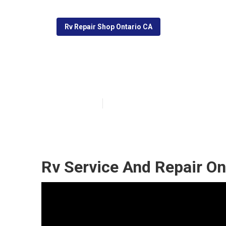
Rv Repair Shop Ontario CA
Rv Window Repa
Published en
9 min read
Rv Service And Repair On