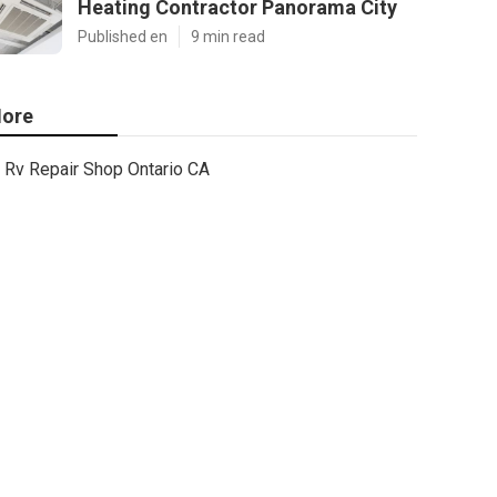
Heating Contractor Panorama City
Published en
9 min read
ore
Rv Repair Shop Ontario CA