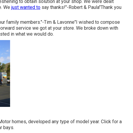
reshening to obtain solution at your shop. We were dealt
te. We
just wanted to
say thanks!"-Robert & Paula"Thank you
or our family members."-Tim & Lavonne"I wished to compose
htforward service we got at your store. We broke down with
rested in what we would do.
 Motor homes, developed any type of model year. Click for a
r bays.