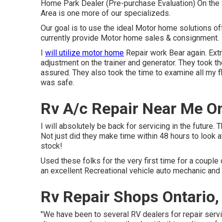
Home Park Dealer (Pre-purchase Evaluation) On the
Area is one more of our specializeds.
Our goal is to use the ideal Motor home solutions o
currently provide Motor home sales & consignment.
I
will utilize motor home
Repair work Bear again. Ext
adjustment on the trainer and generator. They took th
assured. They also took the time to examine all my fl
was safe.
Rv A/c Repair Near Me On
I will absolutely be back for servicing in the futur
Not just did they make time within 48 hours to look at
stock!
Used these folks for the very first time for a couple o
an excellent Recreational vehicle auto mechanic and 
Rv Repair Shops Ontario,
"We have been to several RV dealers for repair serv