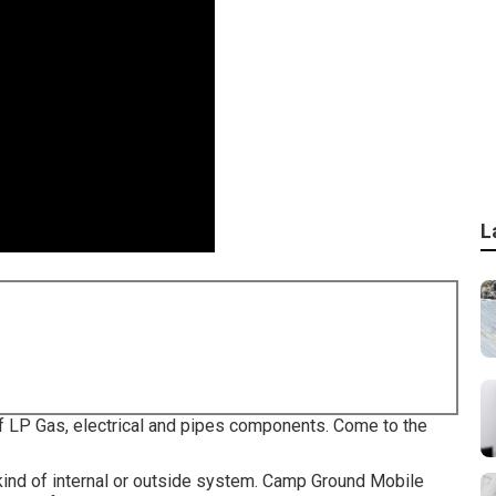
L
f LP Gas, electrical and pipes components. Come to the
ind of internal or outside system. Camp Ground Mobile