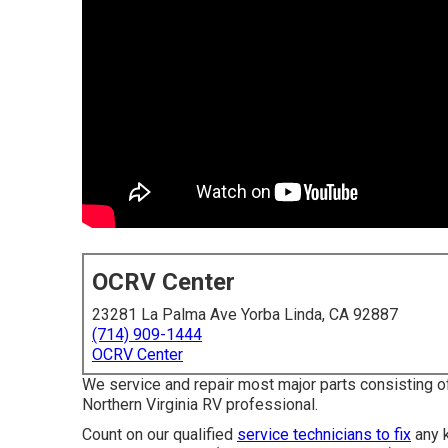
OCRV Center
23281 La Palma Ave Yorba Linda, CA 92887
(714) 909-1444
OCRV Center
We service and repair most major parts consisting o
Northern Virginia RV professional.
Count on our qualified
service technicians to fix
any k