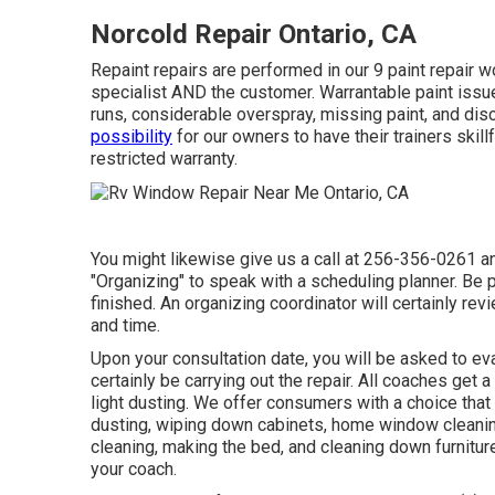
Norcold Repair Ontario, CA
Repaint repairs are performed in our 9 paint repair w
specialist AND the customer. Warrantable paint issues
runs, considerable overspray, missing paint, and dis
possibility
for our owners to have their trainers skill
restricted warranty.
You might likewise give us a call at 256-356-0261 and
"Organizing" to speak with a scheduling planner. Be p
finished. An organizing coordinator will certainly rev
and time.
Upon your consultation date, you will be asked to eva
certainly be carrying out the repair. All coaches get 
light dusting. We offer consumers with a choice tha
dusting, wiping down cabinets, home window cleanin
cleaning, making the bed, and cleaning down furnitur
your coach.