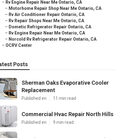
–
Rv Engine Repair Near Me Ontario, CA
–
Motorhome Repair Shop Near Me Ontario, CA
–
Rv Air Conditioner Repair Ontario, CA
–
Rv Repair Shops Near Me Ontario, CA
–
Dometic Refrigerator Repair Ontario, CA
–
Rv Engine Repair Near Me Ontario, CA
–
Norcold Rv Refrigerator Repair Ontario, CA
–
OCRV Center
atest Posts
Sherman Oaks Evaporative Cooler
Replacement
Published en
11 min read
Commercial Hvac Repair North Hills
Published en
9 min read