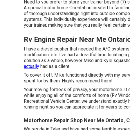
Need to you prefer to store your trainer beyond (7) s
A special motor home Orientation created to familiariz
of thorough understandings right into outside comp
systems. This individually experience will certainly 
your trainer, making sure that you really feel certain 
Rv Engine Repair Near Me Ontari
I have a diesel pusher that needed the A/C systems s
modification, etc. I've had a dreadful time locating 
solution as a whole, however Mike and Kyle squashe
actually
had as a client.
To cover it off, Mike functioned directly with my se
spent for by them. Highly recommend them!.
Your moving fortress of privacy, your motorhome. It 
while enjoying all of the comforts of home (Rv Windo
Recreational Vehicle Center, we understand exactly 
running right so you can appreciate it for years to c
Motorhome Repair Shop Near Me Ontario, 
We reside in Tyler and have had some terrible expe