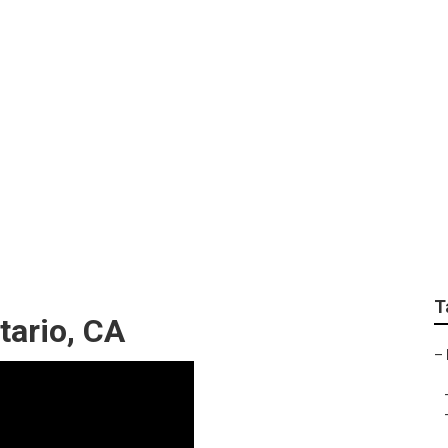
ir Ontario
T
tario, CA
–