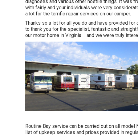
diagnoses and various other hostile things. It was f
with fairly and your individuals were very considera
a lot for the terrific repair services on our camper.
Thanks so a lot for all you do and have provided f
to thank you for the specialist, fantastic and straig
our motor home in Virginia ... and we were truly inte
Routine Bay service can be carried out on all model
list of upkeep services and prices provided in regula