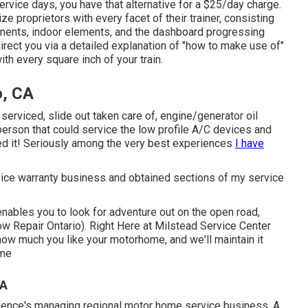
ervice days, you have that alternative for a $25/day charge.
e proprietors with every facet of their trainer, consisting
onents, indoor elements, and the dashboard progressing
direct you via a detailed explanation of "how to make use of"
with every square inch of your train.
o, CA
erviced, slide out taken care of, engine/generator oil
a person that could service the low profile A/C devices and
d it! Seriously among the very best experiences
I have
rvice warranty business and obtained sections of my service
enables you to look for adventure out on the open road,
w Repair Ontario). Right Here at Milstead Service Center
how much you like your motorhome, and we'll maintain it
ome
CA
rience's managing regional motor home service business. A