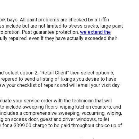
ork bays. All paint problems are checked by a Tiffin
 include but are not limited to stress cracks, large paint
coloration. Past guarantee protection,
we extend the
fully repaired, even if they have actually exceeded their
 select option 2, "Retail Client" then select option 5,
repared to send a listing of fixings you desire to have
iew your checklist of repairs and will email your visit day
luate your service order with the technician that will
a to include sweeping floors, wiping kitchen counters, and
t includes a comprehensive sweeping, vacuuming, wiping,
g on access door, guest and driver windows, toilet
e for a $399.00 charge to be paid throughout choice up of