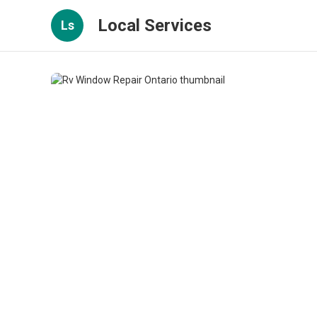
Local Services
Ls