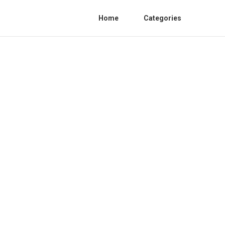
Home
Categories