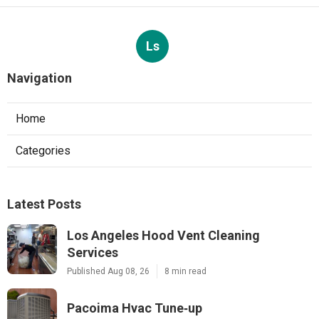
Ls
Navigation
Home
Categories
Latest Posts
Los Angeles Hood Vent Cleaning
Services
Published Aug 08, 26
8 min read
Pacoima Hvac Tune‑up