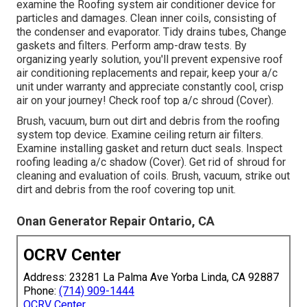
examine the Roofing system air conditioner device for
particles and damages. Clean inner coils, consisting of
the condenser and evaporator. Tidy drains tubes, Change
gaskets and filters. Perform amp-draw tests. By
organizing yearly solution, you'll prevent expensive roof
air conditioning replacements and repair, keep your a/c
unit under warranty and appreciate constantly cool, crisp
air on your journey! Check roof top a/c shroud (Cover).
Brush, vacuum, burn out dirt and debris from the roofing
system top device. Examine ceiling return air filters.
Examine installing gasket and return duct seals. Inspect
roofing leading a/c shadow (Cover). Get rid of shroud for
cleaning and evaluation of coils. Brush, vacuum, strike out
dirt and debris from the roof covering top unit.
Onan Generator Repair Ontario, CA
OCRV Center
Address: 23281 La Palma Ave Yorba Linda, CA 92887
Phone:
(714) 909-1444
OCRV Center