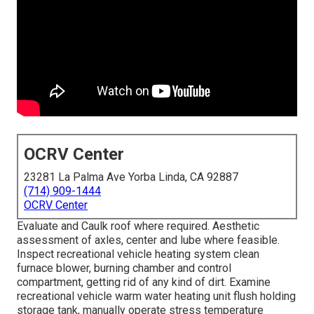
OCRV Center
23281 La Palma Ave Yorba Linda, CA 92887
(714) 909-1444
OCRV Center
Evaluate and Caulk roof where required. Aesthetic
assessment of axles, center and lube where feasible.
Inspect recreational vehicle heating system clean
furnace blower, burning chamber and control
compartment, getting rid of any kind of dirt. Examine
recreational vehicle warm water heating unit flush holding
storage tank, manually operate stress temperature