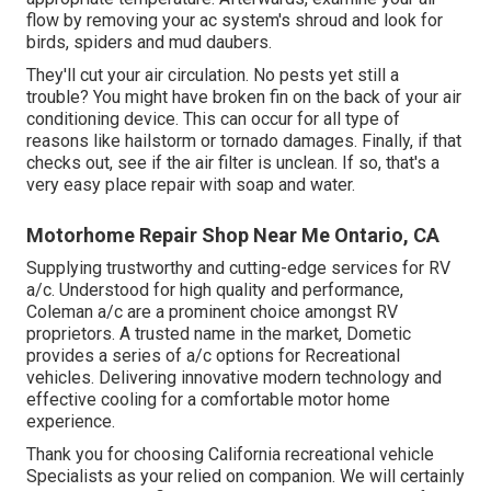
flow by removing your ac system's shroud and look for
birds, spiders and mud daubers.
They'll cut your air circulation. No pests yet still a
trouble? You might have broken fin on the back of your air
conditioning device. This can occur for all type of
reasons like hailstorm or tornado damages. Finally, if that
checks out, see if the air filter is unclean. If so, that's a
very easy place repair with soap and water.
Motorhome Repair Shop Near Me Ontario, CA
Supplying trustworthy and cutting-edge services for RV
a/c. Understood for high quality and performance,
Coleman a/c are a prominent choice amongst RV
proprietors. A trusted name in the market, Dometic
provides a series of a/c options for Recreational
vehicles. Delivering innovative modern technology and
effective cooling for a comfortable motor home
experience.
Thank you for choosing California recreational vehicle
Specialists as your relied on companion. We will certainly