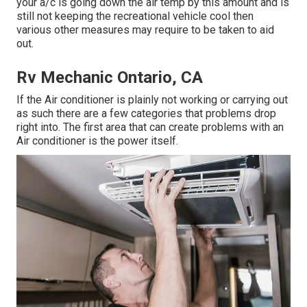
your a/c is going down the air temp by this amount and is
still not keeping the recreational vehicle cool then
various other measures may require to be taken to aid
out.
Rv Mechanic Ontario, CA
If the Air conditioner is plainly not working or carrying out
as such there are a few categories that problems drop
right into. The first area that can create problems with an
Air conditioner is the power itself.