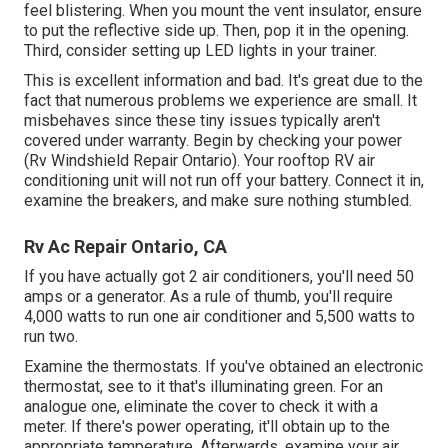
feel blistering. When you mount the vent insulator, ensure
to put the reflective side up. Then, pop it in the opening.
Third, consider setting up LED lights in your trainer.
This is excellent information and bad. It's great due to the
fact that numerous problems we experience are small. It
misbehaves since these tiny issues typically aren't
covered under warranty. Begin by checking your power
(Rv Windshield Repair Ontario). Your rooftop RV air
conditioning unit will not run off your battery. Connect it in,
examine the breakers, and make sure nothing stumbled.
Rv Ac Repair Ontario, CA
If you have actually got 2 air conditioners, you'll need 50
amps or a generator. As a rule of thumb, you'll require
4,000 watts to run one air conditioner and 5,500 watts to
run two.
Examine the thermostats. If you've obtained an electronic
thermostat, see to it that's illuminating green. For an
analogue one, eliminate the cover to check it with a
meter. If there's power operating, it'll obtain up to the
appropriate temperature. Afterwards, examine your air