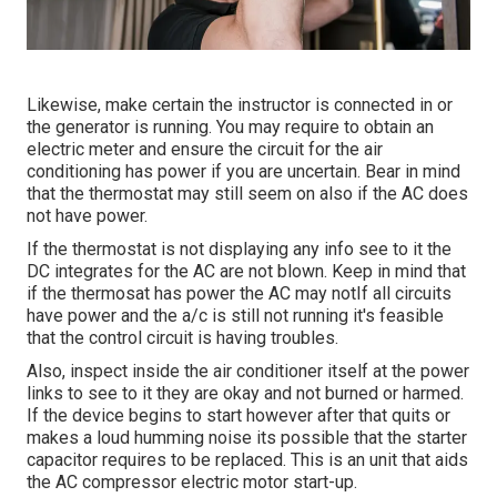
Likewise, make certain the instructor is connected in or
the generator is running. You may require to obtain an
electric meter and ensure the circuit for the air
conditioning has power if you are uncertain. Bear in mind
that the thermostat may still seem on also if the AC does
not have power.
If the thermostat is not displaying any info see to it the
DC integrates for the AC are not blown. Keep in mind that
if the thermosat has power the AC may notIf all circuits
have power and the a/c is still not running it's feasible
that the control circuit is having troubles.
Also, inspect inside the air conditioner itself at the power
links to see to it they are okay and not burned or harmed.
If the device begins to start however after that quits or
makes a loud humming noise its possible that the starter
capacitor requires to be replaced. This is an unit that aids
the AC compressor electric motor start-up.