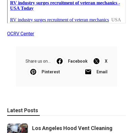
OCRV Center
Share us on...
Facebook
X
Pinterest
Email
Latest Posts
Los Angeles Hood Vent Cleaning