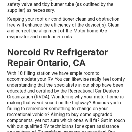
safety valve and tidy burner tube (as outlined by the
supplier) as necessary.
Keeping your roof air conditioner clean and obstruction
free will enhance the efficiency of the device( s). Clean
and correct the alignment of the Motor home A/c
evaporator and condenser coils.
Norcold Rv Refrigerator
Repair Ontario, CA
With 18 filling station we have ample room to
accommodate your RV. You can likewise really feel comfy
understanding that the specialists in our shop have been
educated and certified by the
Recreational Car Dealers
Organization (RVDA)
. Wondering why your motor home is
making that weird sound on the highway? Anxious you're
failing to remember something to change on your
recreational vehicle? Aiming to buy some upgraded
components, yet not sure which ones will fit? Get in touch
with our qualified RV technicians for expert assistance