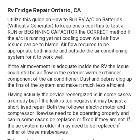
Rv Fridge Repair Ontario, CA
Utilize this guide on
How to Run RV A/C on Batteries
(Without a Generator)
to keep one's cool this to test a
RUN or BEGINNING CAPACITOR the CORRECT method If
the a/c is running yet not cooling down well air flow
issues can be to blame. Air flow requires to be
appropriate both inside and outside the air conditioning
system for it to work well.
If the air movement is adequate inside the RV the issue
could still be air flow in the exterior warm exchanger
component of the air conditioner. Dust and debris clog up
the fins of the system and make it much less efficient.
Having actually the device reenergized is in some cases
a remedy but if the leak is too negative it may be just a
short-lived repair. Both the follower electric motor and
compressor likewise need to be operating properly and
can in some cases be replaced or fixed if they are not. If
the ac system is older it may need to be replaced if
either of these misbehaves.