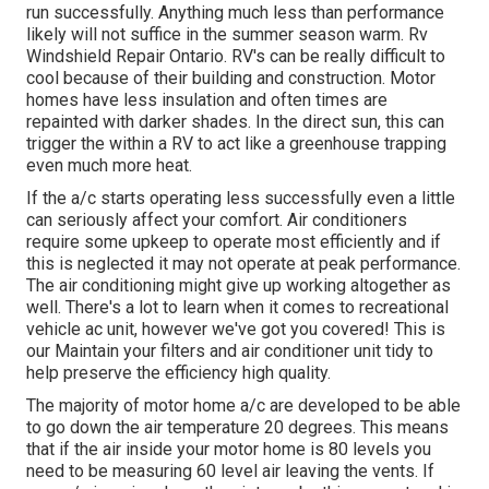
run successfully. Anything much less than performance
likely will not suffice in the summer season warm. Rv
Windshield Repair Ontario. RV's can be really difficult to
cool because of their building and construction. Motor
homes have less insulation and often times are
repainted with darker shades. In the direct sun, this can
trigger the within a RV to act like a greenhouse trapping
even much more heat.
If the a/c starts operating less successfully even a little
can seriously affect your comfort. Air conditioners
require some upkeep to operate most efficiently and if
this is neglected it may not operate at peak performance.
The air conditioning might give up working altogether as
well. There's a lot to learn when it comes to recreational
vehicle ac unit, however we've got you covered! This is
our Maintain your filters and air conditioner unit tidy to
help preserve the efficiency high quality.
The majority of motor home a/c are developed to be able
to go down the air temperature 20 degrees. This means
that if the air inside your motor home is 80 levels you
need to be measuring 60 level air leaving the vents. If