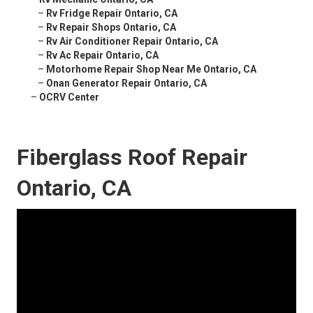
–
Rv Fridge Repair Ontario, CA
–
Rv Repair Shops Ontario, CA
–
Rv Air Conditioner Repair Ontario, CA
–
Rv Ac Repair Ontario, CA
–
Motorhome Repair Shop Near Me Ontario, CA
–
Onan Generator Repair Ontario, CA
–
OCRV Center
Fiberglass Roof Repair
Ontario, CA