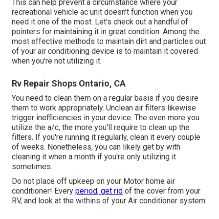
This can help prevent a circumstance where your
recreational vehicle ac unit doesn't function when you
need it one of the most. Let's check out a handful of
pointers for maintaining it in great condition. Among the
most effective methods to maintain dirt and particles out
of your air conditioning device is to maintain it covered
when you're not utilizing it.
Rv Repair Shops Ontario, CA
You need to clean them on a regular basis if you desire
them to work appropriately. Unclean air filters likewise
trigger inefficiencies in your device. The even more you
utilize the a/c, the more you'll require to clean up the
filters. If you're running it regularly, clean it every couple
of weeks. Nonetheless, you can likely get by with
cleaning it when a month if you're only utilizing it
sometimes.
Do not place off upkeep on your Motor home air
conditioner! Every
period, get rid
of the cover from your
RV, and look at the withins of your Air conditioner system.