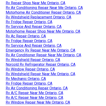
Rv Repair Shop Near Me Ontario, CA
Rv Air Conditioning Repair Near Me Ontario, CA
Motorhome Air Conditioner Repair Ontario, CA
Rv Windshield Replacement Ontario, CA
Rv Fridge Repair Ontario, CA
Rv Service And Repair Ontario, CA
Motorhome Repair Shop Near Me Ontario, CA
Rv Ac Repair Ontario, CA
Rv Fridge Repair Ontario, CA
Rv Service And Repair Ontario, CA
Emergency Rv Repair Near Me Ontario, CA
Rv Air Conditioner Repair Near Me Ontario, CA
Rv Windshield Repair Ontario, CA
Norcold Rv Refrigerator Repair Ontario, CA
Rv Window Repair Ontario, CA
Rv Windshield Repair Near Me Ontario, CA
Rv Mechanic Ontario, CA
Rv Fridge Repair Ontario, CA
Rv Air Conditioning Repair Ontario, CA
Rv A/C Repair Near Me Ontario, CA
Rv A/C Repair Near Me Ontario, CA
Rv Window Repair Near Me Ontario, CA