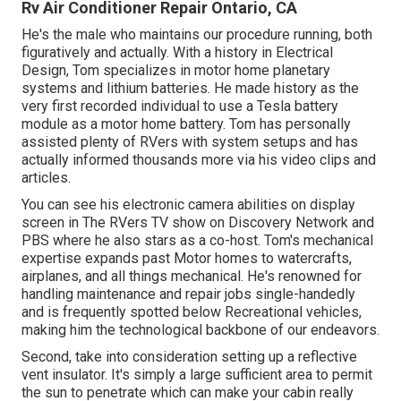
Rv Air Conditioner Repair Ontario, CA
He's the male who maintains our procedure running, both
figuratively and actually. With a history in Electrical
Design, Tom specializes in motor home planetary
systems and lithium batteries. He made history as the
very first recorded individual to use a Tesla battery
module as a motor home battery. Tom has personally
assisted plenty of RVers with system setups and has
actually informed thousands more via his video clips and
articles.
You can see his electronic camera abilities on display
screen in The RVers TV show on Discovery Network and
PBS where he also stars as a co-host. Tom's mechanical
expertise expands past Motor homes to watercrafts,
airplanes, and all things mechanical. He's renowned for
handling maintenance and repair jobs single-handedly
and is frequently spotted below Recreational vehicles,
making him the technological backbone of our endeavors.
Second, take into consideration setting up a reflective
vent insulator. It's simply a large sufficient area to permit
the sun to penetrate which can make your cabin really