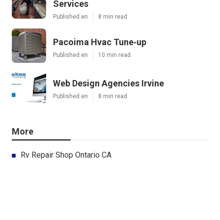
Services
Published en
8 min read
Pacoima Hvac Tune‑up
Published en
10 min read
Web Design Agencies Irvine
Published en
8 min read
More
Rv Repair Shop Ontario CA