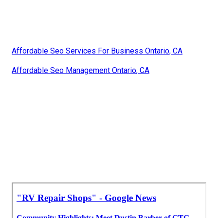
Affordable Seo Services For Business Ontario, CA
Affordable Seo Management Ontario, CA