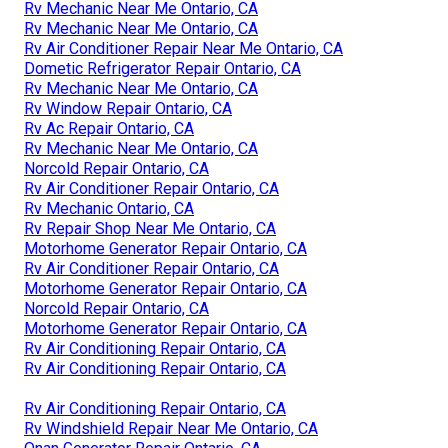
Rv Mechanic Near Me Ontario, CA
Rv Mechanic Near Me Ontario, CA
Rv Air Conditioner Repair Near Me Ontario, CA
Dometic Refrigerator Repair Ontario, CA
Rv Mechanic Near Me Ontario, CA
Rv Window Repair Ontario, CA
Rv Ac Repair Ontario, CA
Rv Mechanic Near Me Ontario, CA
Norcold Repair Ontario, CA
Rv Air Conditioner Repair Ontario, CA
Rv Mechanic Ontario, CA
Rv Repair Shop Near Me Ontario, CA
Motorhome Generator Repair Ontario, CA
Rv Air Conditioner Repair Ontario, CA
Motorhome Generator Repair Ontario, CA
Norcold Repair Ontario, CA
Motorhome Generator Repair Ontario, CA
Rv Air Conditioning Repair Ontario, CA
Rv Air Conditioning Repair Ontario, CA
Rv Air Conditioning Repair Ontario, CA
Rv Windshield Repair Near Me Ontario, CA