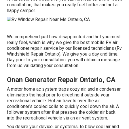
consultation, that makes you really feel hotter and not a
happy camper.
We comprehend just how disappointed and hot you must
really feel, which is why we give the best mobile RV air
conditioner repair service by our licensed technicians (Rv
Windshield Repair Ontario). We give you a day and time.
Day prior to your consultation, you will obtain a message
from us validating your consultation.
Onan Generator Repair Ontario, CA
A motor home ac system traps cozy air, and a condenser
eliminates the heat prior to directing it outside your
recreational vehicle. Hot air travels over the air
conditioner's cooled coils to quickly cool down the air. A
follower system after that presses the colder air back
into the recreational vehicle via an air vent system.
You desire your device, or systems, to blow cool air and