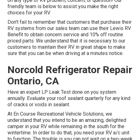
on any type of RV problem, concern, or question! Our
friendly team is below to assist you make the right
choices for your RV.
Don't fail to remember that customers that purchase their
RV systems from our sales team can use their Lewis RV
Benefit to obtain concern service and 10% off routine
priced parts. We understand that it is necessary to our
customers to maintain their RV in great shape to make
sure that you can be when driving at a minutes notice.
Norcold Refrigerator Repair
Ontario, CA
Have an expert LP Leak Test done on you system
annually. Evaluate your roof sealant quarterly for any kind
of cracks or voids in sealant.
At En Course Recreational Vehicle Solutions, we
understand that you intend to be an amazing, delighted
camper in your RV while remaining in the south for the
wintertime. In order to do that, you need your RV a/c unit
to function. The trouble is you can not wait on a two-week