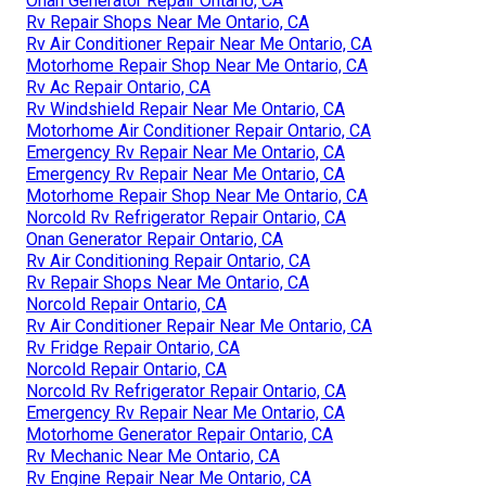
Onan Generator Repair Ontario, CA
Rv Repair Shops Near Me Ontario, CA
Rv Air Conditioner Repair Near Me Ontario, CA
Motorhome Repair Shop Near Me Ontario, CA
Rv Ac Repair Ontario, CA
Rv Windshield Repair Near Me Ontario, CA
Motorhome Air Conditioner Repair Ontario, CA
Emergency Rv Repair Near Me Ontario, CA
Emergency Rv Repair Near Me Ontario, CA
Motorhome Repair Shop Near Me Ontario, CA
Norcold Rv Refrigerator Repair Ontario, CA
Onan Generator Repair Ontario, CA
Rv Air Conditioning Repair Ontario, CA
Rv Repair Shops Near Me Ontario, CA
Norcold Repair Ontario, CA
Rv Air Conditioner Repair Near Me Ontario, CA
Rv Fridge Repair Ontario, CA
Norcold Repair Ontario, CA
Norcold Rv Refrigerator Repair Ontario, CA
Emergency Rv Repair Near Me Ontario, CA
Motorhome Generator Repair Ontario, CA
Rv Mechanic Near Me Ontario, CA
Rv Engine Repair Near Me Ontario, CA