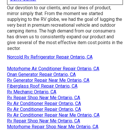
Our devotion to our clients, and our lines of product,
mirror simply that. From the moment we started
supplying to the RV globe, we had the goal of lugging the
very best in premium recreational vehicle and outdoor
camping items. The high demand from our consumers
has driven us to consistently expand our product and
give several of the most effective item cost points in the
sector.
Norcold Rv Refrigerator Repair Ontario, CA
Motorhome Air Conditioner Repair Ontario, CA
Onan Generator Repair Ontario, CA
Rv Generator Repair Near Me Ontario, CA
Fiberglass Roof Repair Ontario, CA
Rv Mechanic Ontario, CA
Rv Repair Shop Near Me Ontario, CA
Rv Air Conditioner Repair Ontario, CA
Rv Air Conditioner Repair Ontario, CA
Rv Air Conditioner Repair Near Me Ontario, CA
Rv Repair Shop Near Me Ontario, CA
Motorhome Repair Shop Near Me Ontario, CA