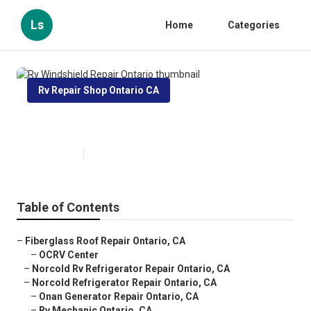
Ls
Home
Categories
Rv Repair Shop Ontario CA
Rv Windshield Repair Ontario
Published en
10 min read
Table of Contents
–
Fiberglass Roof Repair Ontario, CA
–
OCRV Center
–
Norcold Rv Refrigerator Repair Ontario, CA
–
Norcold Refrigerator Repair Ontario, CA
–
Onan Generator Repair Ontario, CA
–
Rv Mechanic Ontario, CA