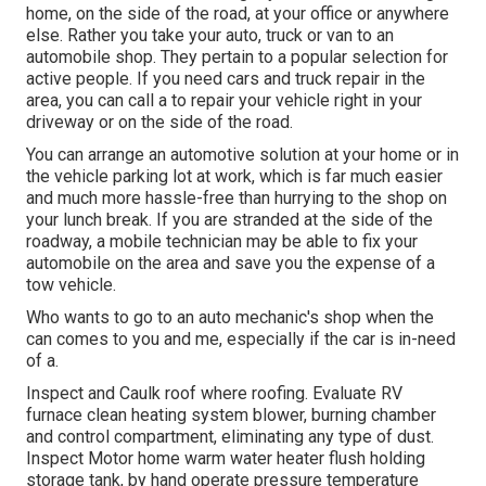
home, on the side of the road, at your office or anywhere
else. Rather you take your auto, truck or van to an
automobile shop. They pertain to a popular selection for
active people. If you need cars and truck repair in the
area, you can call a to repair your vehicle right in your
driveway or on the side of the road.
You can arrange an automotive solution at your home or in
the vehicle parking lot at work, which is far much easier
and much more hassle-free than hurrying to the shop on
your lunch break. If you are stranded at the side of the
roadway, a mobile technician may be able to fix your
automobile on the area and save you the expense of a
tow vehicle.
Who wants to go to an auto mechanic's shop when the
can comes to you and me, especially if the car is in-need
of a.
Inspect and Caulk roof where roofing. Evaluate RV
furnace clean heating system blower, burning chamber
and control compartment, eliminating any type of dust.
Inspect Motor home warm water heater flush holding
storage tank, by hand operate pressure temperature