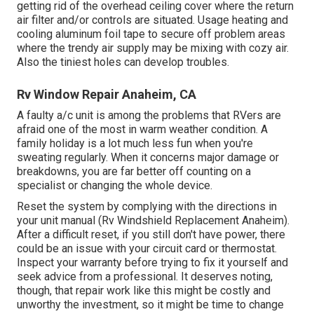
getting rid of the overhead ceiling cover where the return
air filter and/or controls are situated. Usage heating and
cooling aluminum foil tape to secure off problem areas
where the trendy air supply may be mixing with cozy air.
Also the tiniest holes can develop troubles.
Rv Window Repair Anaheim, CA
A faulty a/c unit is among the problems that RVers are
afraid one of the most in warm weather condition. A
family holiday is a lot much less fun when you're
sweating regularly. When it concerns major damage or
breakdowns, you are far better off counting on a
specialist or changing the whole device.
Reset the system by complying with the directions in
your unit manual (Rv Windshield Replacement Anaheim).
After a difficult reset, if you still don't have power, there
could be an issue with your circuit card or thermostat.
Inspect your warranty before trying to fix it yourself and
seek advice from a professional. It deserves noting,
though, that repair work like this might be costly and
unworthy the investment, so it might be time to
change