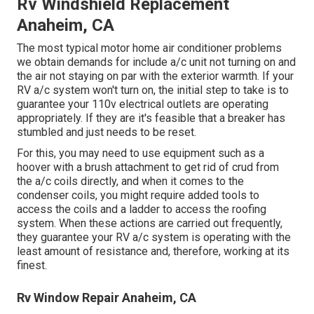
Rv Windshield Replacement
Anaheim, CA
The most typical motor home air conditioner problems
we obtain demands for include a/c unit not turning on and
the air not staying on par with the exterior warmth. If your
RV a/c system won't turn on, the initial step to take is to
guarantee your 110v electrical outlets are operating
appropriately. If they are it's feasible that a breaker has
stumbled and just needs to be reset.
For this, you may need to use equipment such as a
hoover with a brush attachment to get rid of crud from
the a/c coils directly, and when it comes to the
condenser coils, you might require added tools to
access the coils and a ladder to access the roofing
system. When these actions are carried out frequently,
they guarantee your RV a/c system is operating with the
least amount of resistance and, therefore, working at its
finest.
Rv Window Repair Anaheim, CA