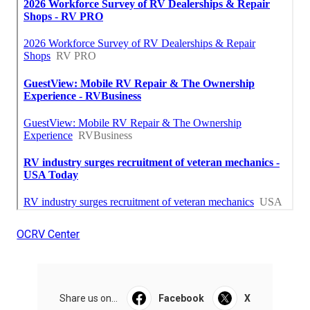
OCRV Center
Share us on...
Facebook
X