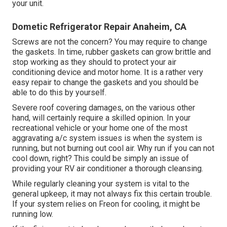
your unit
.
Dometic Refrigerator Repair Anaheim, CA
Screws are not the concern? You may require to change
the gaskets. In time, rubber gaskets can grow brittle and
stop working as they should to protect your air
conditioning device and motor home. It is a rather very
easy repair to change the gaskets and you should be
able to do this by yourself.
Severe roof covering damages, on the various other
hand, will certainly require a skilled opinion. In your
recreational vehicle or your home one of the most
aggravating a/c system issues is when the system is
running, but not burning out cool air. Why run if you can not
cool down, right? This could be simply an issue of
providing your RV air conditioner a thorough cleansing.
While regularly cleaning your system is vital to the
general upkeep, it may not always fix this certain trouble.
If your system relies on Freon for cooling, it might be
running low.