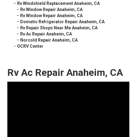
–
Rv Windshield Replacement Anaheim, CA
–
Rv Window Repair Anaheim, CA
–
Rv Window Repair Anaheim, CA
–
Dometic Refrigerator Repair Anaheim, CA
–
Rv Repair Shops Near Me Anaheim, CA
–
Rv Ac Repair Anaheim, CA
–
Norcold Repair Anaheim, CA
–
OCRV Center
Rv Ac Repair Anaheim, CA