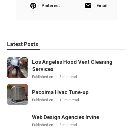
Pinterest
Email
Latest Posts
Los Angeles Hood Vent Cleaning
Services
Published en
8 min read
Pacoima Hvac Tune‑up
Published en
10 min read
Web Design Agencies Irvine
Published en
8 min read