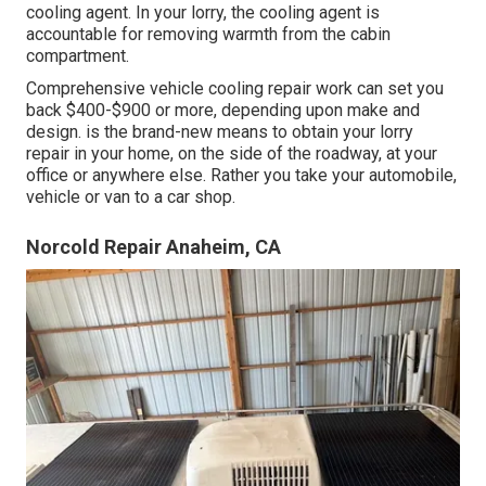
cooling agent. In your lorry, the cooling agent is
accountable for removing warmth from the cabin
compartment.
Comprehensive vehicle cooling repair work can set you
back $400-$900 or more, depending upon make and
design. is the brand-new means to obtain your lorry
repair in your home, on the side of the roadway, at your
office or anywhere else. Rather you take your automobile,
vehicle or van to a car shop.
Norcold Repair Anaheim, CA