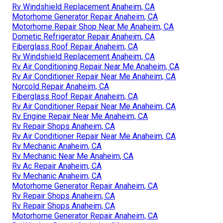
Rv Windshield Replacement Anaheim, CA
Motorhome Generator Repair Anaheim, CA
Motorhome Repair Shop Near Me Anaheim, CA
Dometic Refrigerator Repair Anaheim, CA
Fiberglass Roof Repair Anaheim, CA
Rv Windshield Replacement Anaheim, CA
Rv Air Conditioning Repair Near Me Anaheim, CA
Rv Air Conditioner Repair Near Me Anaheim, CA
Norcold Repair Anaheim, CA
Fiberglass Roof Repair Anaheim, CA
Rv Air Conditioner Repair Near Me Anaheim, CA
Rv Engine Repair Near Me Anaheim, CA
Rv Repair Shops Anaheim, CA
Rv Air Conditioner Repair Near Me Anaheim, CA
Rv Mechanic Anaheim, CA
Rv Mechanic Near Me Anaheim, CA
Rv Ac Repair Anaheim, CA
Rv Mechanic Anaheim, CA
Motorhome Generator Repair Anaheim, CA
Rv Repair Shops Anaheim, CA
Rv Repair Shops Anaheim, CA
Motorhome Generator Repair Anaheim, CA