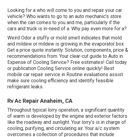
Looking for a who will come to you and repair your car
vehicle? Who wants to go to an auto mechanic's store
when the can comes to you and me, particularly if the
cars and truck is in-need of a. Why pay even more for a?
Weird Odor a stuffy or mold smell indicates that mold
and mildew or mildew is growing in the evaporator box.
Get a price quote instantly. Solution, components, price &
recommendations from. Your clear-cut guide to Auto in.
Expense of Cooling Service? Free estimates! Call today
or publication Cooling Service online quickly! Best
mobile car repair service in Routine evaluations assist
make sure cooling efficiency and identify feasible
refrigerant leaks.
Rv Ac Repair Anaheim, CA
Throughout typical lorry operation, a significant quantity
of warm is developed by the engine and exterior factors
like the roadway and sunlight. Your lorry's is in charge of
cooling, purifying, and circulating air. Your a/c system
overcomes a collection of procedures that include