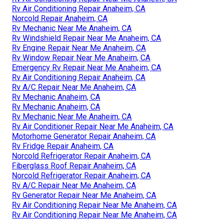
Rv Air Conditioning Repair Anaheim, CA
Norcold Repair Anaheim, CA
Rv Mechanic Near Me Anaheim, CA
Rv Windshield Repair Near Me Anaheim, CA
Rv Engine Repair Near Me Anaheim, CA
Rv Window Repair Near Me Anaheim, CA
Emergency Rv Repair Near Me Anaheim, CA
Rv Air Conditioning Repair Anaheim, CA
Rv A/C Repair Near Me Anaheim, CA
Rv Mechanic Anaheim, CA
Rv Mechanic Anaheim, CA
Rv Mechanic Near Me Anaheim, CA
Rv Air Conditioner Repair Near Me Anaheim, CA
Motorhome Generator Repair Anaheim, CA
Rv Fridge Repair Anaheim, CA
Norcold Refrigerator Repair Anaheim, CA
Fiberglass Roof Repair Anaheim, CA
Norcold Refrigerator Repair Anaheim, CA
Rv A/C Repair Near Me Anaheim, CA
Rv Generator Repair Near Me Anaheim, CA
Rv Air Conditioning Repair Near Me Anaheim, CA
Rv Air Conditioning Repair Near Me Anaheim, CA