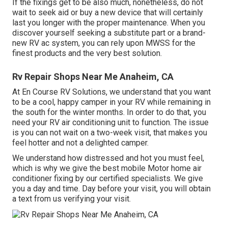
If the fixings get to be also much, nonetheless, do not
wait to seek aid or
buy a new device
that will certainly
last you longer with the proper maintenance. When you
discover yourself seeking a substitute part or a brand-
new RV ac system, you can rely upon MWSS for the
finest products and the very best solution.
Rv Repair Shops Near Me Anaheim, CA
At En Course RV Solutions, we understand that you want
to be a cool, happy camper in your RV while remaining in
the south for the winter months. In order to do that, you
need your RV air conditioning unit to function. The issue
is you can not wait on a two-week visit, that makes you
feel hotter and not a delighted camper.
We understand how distressed and hot you must feel,
which is why we give the best mobile Motor home air
conditioner fixing by our certified specialists. We give
you a day and time. Day before your visit, you will obtain
a text from us verifying your visit.