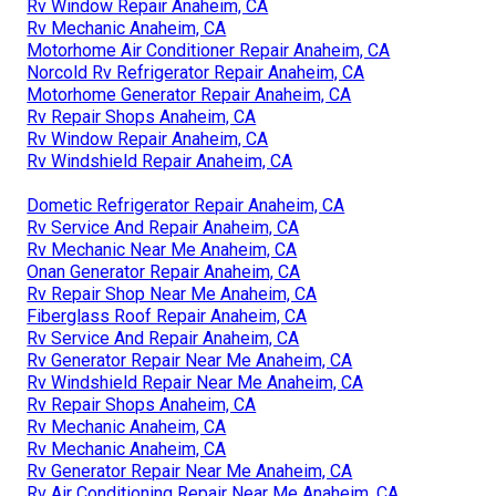
Rv Window Repair Anaheim, CA
Rv Mechanic Anaheim, CA
Motorhome Air Conditioner Repair Anaheim, CA
Norcold Rv Refrigerator Repair Anaheim, CA
Motorhome Generator Repair Anaheim, CA
Rv Repair Shops Anaheim, CA
Rv Window Repair Anaheim, CA
Rv Windshield Repair Anaheim, CA
Dometic Refrigerator Repair Anaheim, CA
Rv Service And Repair Anaheim, CA
Rv Mechanic Near Me Anaheim, CA
Onan Generator Repair Anaheim, CA
Rv Repair Shop Near Me Anaheim, CA
Fiberglass Roof Repair Anaheim, CA
Rv Service And Repair Anaheim, CA
Rv Generator Repair Near Me Anaheim, CA
Rv Windshield Repair Near Me Anaheim, CA
Rv Repair Shops Anaheim, CA
Rv Mechanic Anaheim, CA
Rv Mechanic Anaheim, CA
Rv Generator Repair Near Me Anaheim, CA
Rv Air Conditioning Repair Near Me Anaheim, CA