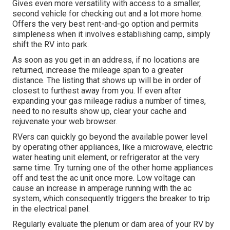
Gives even more versatility with access to a smaller,
second vehicle for checking out and a lot more home.
Offers the very best rent-and-go option and permits
simpleness when it involves establishing camp, simply
shift the RV into park.
As soon as you get in an address, if no locations are
returned, increase the mileage span to a greater
distance. The listing that shows up will be in order of
closest to furthest away from you. If even after
expanding your gas mileage radius a number of times,
need to no results show up, clear your cache and
rejuvenate your web browser.
RVers can quickly go beyond the available power level
by operating other appliances, like a microwave, electric
water heating unit element, or refrigerator at the very
same time. Try turning one of the other home appliances
off and test the ac unit once more. Low voltage can
cause an increase in amperage running with the ac
system, which consequently triggers the breaker to trip
in the electrical panel.
Regularly evaluate the plenum or dam area of your RV by