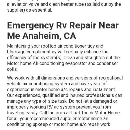
alleviation valve and clean heater tube (as laid out by the
supplier) as essential.
Emergency Rv Repair Near
Me Anaheim, CA
Maintaining your rooftop air conditioner tidy and
blockage complimentary will certainly enhance the
efficiency of the system(s). Clean and straighten out the
Motor home Air conditioning evaporator and condenser
coils.
We work with all dimensions and versions of recreational
vehicle air conditioning system and have years of
experience in motor home a/c repairs and installment.
Our experienced, qualified and insured professionals can
manage any type of size task. Do not let a damaged or
improperly working RV ac system prevent you from
traveling easily. Call the pros at Last Touch Motor Home
for all your recommended supplier motor home air
conditioning upkeep or motor home a/c repair work.