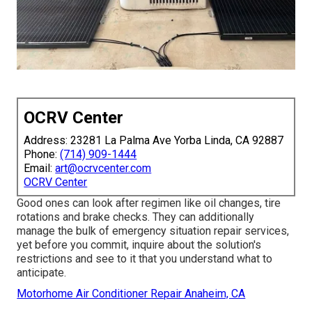
OCRV Center
Address: 23281 La Palma Ave Yorba Linda, CA 92887
Phone:
(714) 909-1444
Email:
art@ocrvcenter.com
OCRV Center
Good ones can look after regimen like oil changes, tire
rotations and brake checks. They can additionally
manage the bulk of emergency situation repair services,
yet before you commit, inquire about the solution's
restrictions and see to it that you understand what to
anticipate.
Motorhome Air Conditioner Repair Anaheim, CA