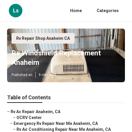
Ls
Home
Categories
Rv Repair Shop Anaheim CA
Rv Windshield Replacement
Anaheim
Published en
9 min read
Table of Contents
–
Rv Ac Repair Anaheim, CA
–
OCRV Center
–
Emergency Rv Repair Near Me Anaheim, CA
–
Rv Air Conditioning Repair Near Me Anaheim, CA