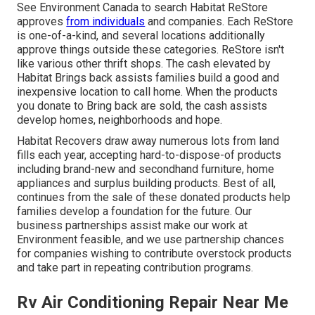
See Environment Canada to search Habitat ReStore
approves
from individuals
and companies. Each ReStore
is one-of-a-kind, and several locations additionally
approve things outside these categories. ReStore isn't
like various other thrift shops. The cash elevated by
Habitat Brings back assists families build a good and
inexpensive location to call home. When the products
you donate to Bring back are sold, the cash assists
develop homes, neighborhoods and hope.
Habitat Recovers draw away numerous lots from land
fills each year, accepting hard-to-dispose-of products
including brand-new and secondhand furniture, home
appliances and surplus building products. Best of all,
continues from the sale of these donated products help
families develop a foundation for the future. Our
business partnerships assist make our work at
Environment feasible, and we use partnership chances
for companies wishing to contribute overstock products
and take part in repeating contribution programs.
Rv Air Conditioning Repair Near Me