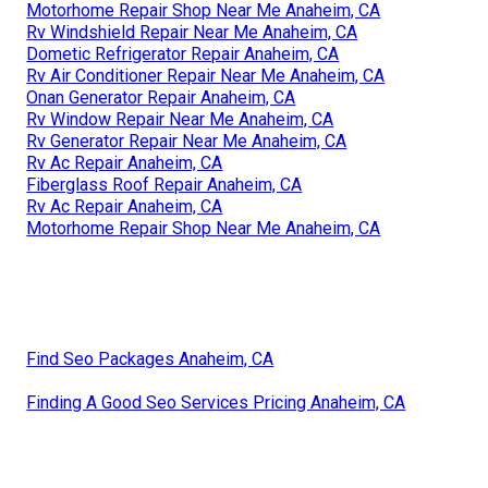
Motorhome Repair Shop Near Me Anaheim, CA
Rv Windshield Repair Near Me Anaheim, CA
Dometic Refrigerator Repair Anaheim, CA
Rv Air Conditioner Repair Near Me Anaheim, CA
Onan Generator Repair Anaheim, CA
Rv Window Repair Near Me Anaheim, CA
Rv Generator Repair Near Me Anaheim, CA
Rv Ac Repair Anaheim, CA
Fiberglass Roof Repair Anaheim, CA
Rv Ac Repair Anaheim, CA
Motorhome Repair Shop Near Me Anaheim, CA
Find Seo Packages Anaheim, CA
Finding A Good Seo Services Pricing Anaheim, CA