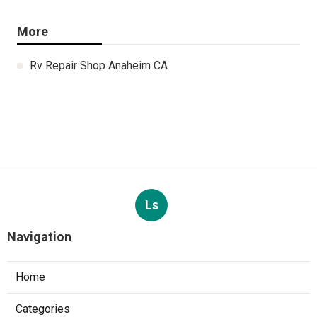
More
Rv Repair Shop Anaheim CA
Ls
Navigation
Home
Categories