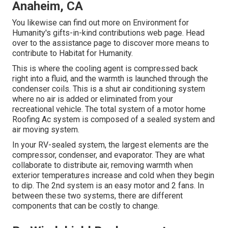
Anaheim, CA
You likewise can find out more on
Environment for
Humanity's gifts-in-kind contributions web page
. Head
over to the assistance page to discover
more means to
contribute to Habitat for Humanity
.
This is where the cooling agent is compressed back
right into a fluid, and the warmth is launched through the
condenser coils. This is a shut air conditioning system
where no air is added or eliminated from your
recreational vehicle. The total system of a motor home
Roofing Ac system is composed of a sealed system and
air moving system.
In your RV-sealed system, the largest elements are the
compressor, condenser, and evaporator. They are what
collaborate to distribute air, removing warmth when
exterior temperatures increase and cold when they begin
to dip. The 2nd system is an easy motor and 2 fans. In
between these two systems, there are different
components that can be costly to change.