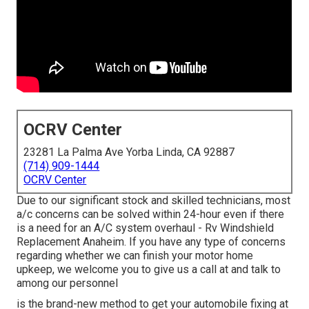
OCRV Center
23281 La Palma Ave Yorba Linda, CA 92887
(714) 909-1444
OCRV Center
Due to our significant stock and skilled technicians, most
a/c concerns can be solved within 24-hour even if there
is a need for an A/C system overhaul - Rv Windshield
Replacement Anaheim. If you have any type of concerns
regarding whether we can finish your motor home
upkeep, we welcome you to give us a call at and talk to
among our personnel
is the brand-new method to get your automobile fixing at