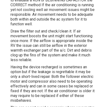
to evaluate a RUN or BEGINNING CAPACITOR the
CORRECT method If the air conditioning is running
yet not cooling well air movement issues might be
responsible. Air movement needs to be adequate
both within and outside the ac system for it to
function well.
Draw the filter out and check/clean it. If air
movement boosts the unit might start functioning
once more. If the airflow is appropriate inside the
RV the issue can still be airflow in the exterior
warmth exchanger part of the a/c. Dirt and debris
clog up the fins of the system and make it much
less reliable.
Having the device recharged is sometimes an
option but if the leakage is regrettable it may be
only a short-lived repair. Both the follower electric
motor and compressor also need to be operating
effectively and can in some cases be replaced or
fixed if they are not. If the air conditioner is older it
may require to be replaced if either of these
misbehaves.