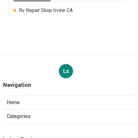
Rv Repair Shop Irvine CA
Ls
Navigation
Home
Categories