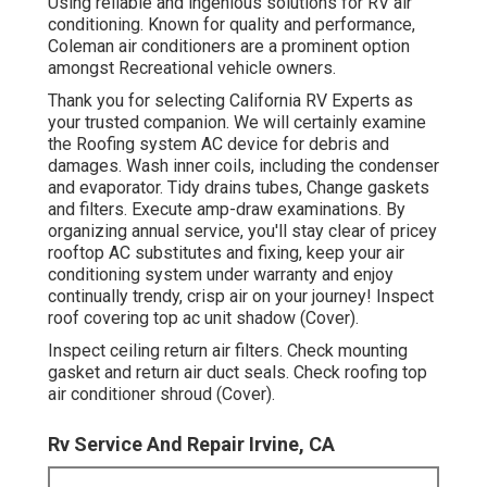
Using reliable and ingenious solutions for RV air
conditioning. Known for quality and performance,
Coleman air conditioners are a prominent option
amongst Recreational vehicle owners.
Thank you for selecting California RV Experts as
your trusted companion. We will certainly examine
the Roofing system AC device for debris and
damages. Wash inner coils, including the condenser
and evaporator. Tidy drains tubes, Change gaskets
and filters. Execute amp-draw examinations. By
organizing annual service, you'll stay clear of pricey
rooftop AC substitutes and fixing, keep your air
conditioning system under warranty and enjoy
continually trendy, crisp air on your journey! Inspect
roof covering top ac unit shadow (Cover).
Inspect ceiling return air filters. Check mounting
gasket and return air duct seals. Check roofing top
air conditioner shroud (Cover).
Rv Service And Repair Irvine, CA