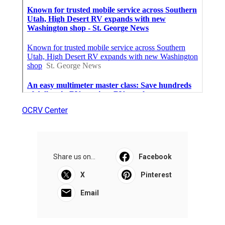
OCRV Center
Share us on...
Facebook
X
Pinterest
Email