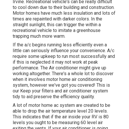
Irvine. Recreational vehicle's can be really difficult
to cool down due to their building and construction.
Motor homes have much less insulation and lots of
times are repainted with darker colors. In the
straight sunlight, this can trigger the within a
recreational vehicle to imitate a greenhouse
trapping much more warm.
If the a/c begins running less efficiently even a
little can seriously influence your convenience. A/c
require some upkeep to run most successfully and
if this is neglected it may not work at peak
performance. The Air conditioner might give up
working altogether. There's a whole lot to discover
when it involves motor home air conditioning
system, however we've got you covered! This is
our Keep your filters and air conditioner system
tidy to aid preserve the efficiency quality.
A lot of motor home ac system are created to be
able to drop the air temperature level 20 levels.
This indicates that if the air inside your RV is 80
levels you ought to be measuring 60 level air
exiting the vents. If your air conditioner is going