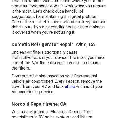
This can assist avoid a scenario where your motor
home air conditioner doesn't work when you require
it the most. Let's check out a handful of
suggestions for maintaining it in great problem.
One of the most effective methods to keep dirt and
debris out of your air conditioner unit is to maintain
it covered when you're not using it.
Dometic Refrigerator Repair Irvine, CA
Unclean air filters additionally cause
ineffectiveness in your device. The more you make
use of the A/c, the extra you'll require to cleanse
the filters.
Don't put off maintenance on your Recreational
vehicle air conditioner! Every season, remove the
cover from your RV, and look
at the
withins of your
Air conditioning device.
Norcold Repair Irvine, CA
With a background in Electrical Design, Tom
specializes in RV solar systems and lithium