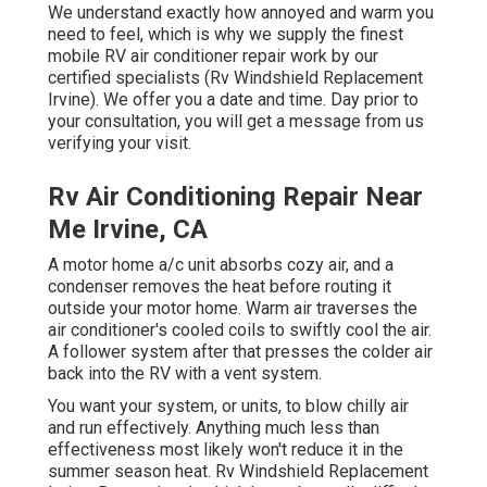
We understand exactly how annoyed and warm you
need to feel, which is why we supply the finest
mobile RV air conditioner repair work by our
certified specialists (Rv Windshield Replacement
Irvine). We offer you a date and time. Day prior to
your consultation, you will get a message from us
verifying your visit.
Rv Air Conditioning Repair Near
Me Irvine, CA
A motor home a/c unit absorbs cozy air, and a
condenser removes the heat before routing it
outside your motor home. Warm air traverses the
air conditioner's cooled coils to swiftly cool the air.
A follower system after that presses the colder air
back into the RV with a vent system.
You want your system, or units, to blow chilly air
and run effectively. Anything much less than
effectiveness most likely won't reduce it in the
summer season heat. Rv Windshield Replacement