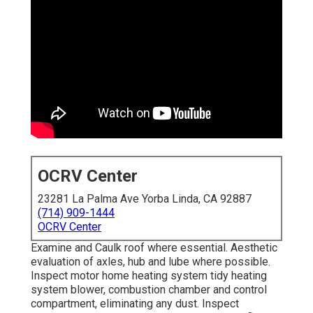
OCRV Center
23281 La Palma Ave Yorba Linda, CA 92887
(714) 909-1444
OCRV Center
Examine and Caulk roof where essential. Aesthetic
evaluation of axles, hub and lube where possible.
Inspect motor home heating system tidy heating
system blower, combustion chamber and control
compartment, eliminating any dust. Inspect