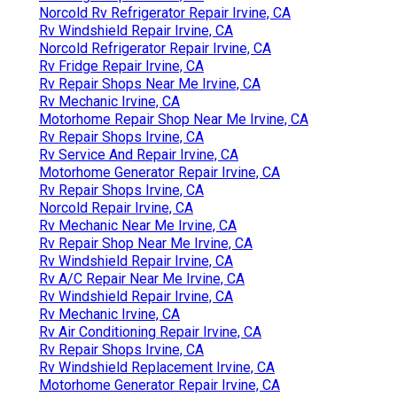
Norcold Rv Refrigerator Repair Irvine, CA
Rv Windshield Repair Irvine, CA
Norcold Refrigerator Repair Irvine, CA
Rv Fridge Repair Irvine, CA
Rv Repair Shops Near Me Irvine, CA
Rv Mechanic Irvine, CA
Motorhome Repair Shop Near Me Irvine, CA
Rv Repair Shops Irvine, CA
Rv Service And Repair Irvine, CA
Motorhome Generator Repair Irvine, CA
Rv Repair Shops Irvine, CA
Norcold Repair Irvine, CA
Rv Mechanic Near Me Irvine, CA
Rv Repair Shop Near Me Irvine, CA
Rv Windshield Repair Irvine, CA
Rv A/C Repair Near Me Irvine, CA
Rv Windshield Repair Irvine, CA
Rv Mechanic Irvine, CA
Rv Air Conditioning Repair Irvine, CA
Rv Repair Shops Irvine, CA
Rv Windshield Replacement Irvine, CA
Motorhome Generator Repair Irvine, CA