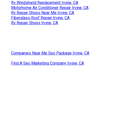
Rv Windshield Replacement Irvine, CA
Motorhome Air Conditioner Repair Irvine, CA
Rv Repair Shops Near Me Irvine, CA
Fiberglass Roof Repair Irvine, CA
Rv Repair Shops Irvine, CA
Companies Near Me Seo Package Irvine, CA
Find A Seo Marketing Company Irvine, CA