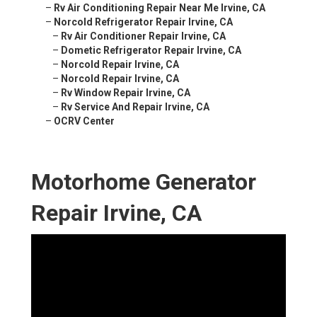
–
Rv Air Conditioning Repair Near Me Irvine, CA
–
Norcold Refrigerator Repair Irvine, CA
–
Rv Air Conditioner Repair Irvine, CA
–
Dometic Refrigerator Repair Irvine, CA
–
Norcold Repair Irvine, CA
–
Norcold Repair Irvine, CA
–
Rv Window Repair Irvine, CA
–
Rv Service And Repair Irvine, CA
–
OCRV Center
Motorhome Generator
Repair Irvine, CA