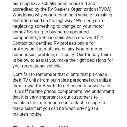
our shop have actually been educated and
accredited by the
Rv Dealers Organization (RVDA)
.
Wondering why your recreational vehicle is making
that odd sound on the highway? Worried you're
neglecting something to change on your motor
home? Seeking to buy some upgraded
components, yet uncertain which ones will fit?
Contact our certified RV professionals for
professional assistance on any type of motor
home issue, problem, or inquiry! Our friendly team
is below to assist you make the right decisions for
your recreational vehicle.
Don't fail to remember that clients that purchase
their RV units from our sales personnel can utilize
their Lewis RV Benefit to get concern service and
10% off routine priced components. We understand
that it is very important to our customers to
maintain their motor home in fantastic shape to
make sure that you can be when driving at a
minutes notice.