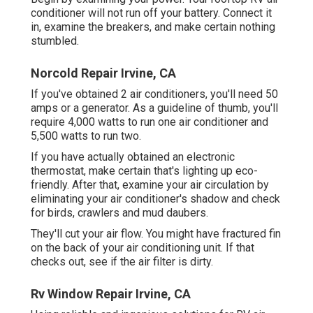
conditioner will not run off your battery. Connect it
in, examine the breakers, and make certain nothing
stumbled.
Norcold Repair Irvine, CA
If you've obtained 2 air conditioners, you'll need 50
amps or a generator. As a guideline of thumb, you'll
require 4,000 watts to run one air conditioner and
5,500 watts to run two.
If you have actually obtained an electronic
thermostat, make certain that's lighting up eco-
friendly. After that, examine your air circulation by
eliminating your air conditioner's shadow and check
for birds, crawlers and mud daubers.
They'll cut your air flow. You might have fractured fin
on the back of your air conditioning unit. If that
checks out, see if the air filter is dirty.
Rv Window Repair Irvine, CA