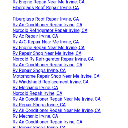
Rv Engine Repair Near Me Irvine, CA
Fiberglass Roof Repair Irvine, CA
Fiberglass Roof Repair Irvine, CA
Rv Air Conditioner Repair Irvine, CA
Norcold Refrigerator Repair Irvine, CA
Rv Ac Repair Irvine, CA
Rv A/C Repair Near Me Irvine, CA
Rv Engine Repair Near Me Irvine, CA
Rv Repair Shop Near Me Irvine, CA
Norcold Rv Refrigerator Repair Irvine, CA
Rv Air Conditioner Repair Irvine, CA
Rv Repair Shops Irvine, CA
Motorhome Repair Shop Near Me Irvine, CA
Rv Windshield Replacement Irvine, CA
Rv Mechanic Irvine, CA
Norcold Repair Irvine, CA
Rv Air Conditioner Repair Near Me Irvine, CA
Rv Repair Shops Irvine, CA
Rv Air Conditioner Repair Near Me Irvine, CA
Rv Mechanic Irvine, CA
Rv Air Conditioner Repair Irvine, CA
Rv Repair Shops Irvine, CA