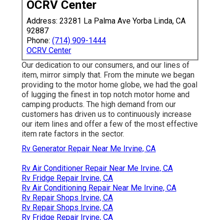
OCRV Center
Address: 23281 La Palma Ave Yorba Linda, CA
92887
Phone:
(714) 909-1444
OCRV Center
Our dedication to our consumers, and our lines of
item, mirror simply that. From the minute we began
providing to the motor home globe, we had the goal
of lugging the finest in top notch motor home and
camping products. The high demand from our
customers has driven us to continuously increase
our item lines and offer a few of the most effective
item rate factors in the sector.
Rv Generator Repair Near Me Irvine, CA
Rv Air Conditioner Repair Near Me Irvine, CA
Rv Fridge Repair Irvine, CA
Rv Air Conditioning Repair Near Me Irvine, CA
Rv Repair Shops Irvine, CA
Rv Repair Shops Irvine, CA
Rv Fridge Repair Irvine, CA