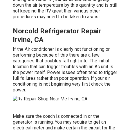
down the air temperature by this quantity and is still
not keeping the RV great then various other
procedures may need to be taken to assist.
Norcold Refrigerator Repair
Irvine, CA
If the Air conditioner is clearly not functioning or
performing because of this there are a few
categories that troubles fall right into. The initial
location that can trigger troubles with an Ac unit is
the power itself. Power issues often tend to trigger
full failures rather than poor operation. If your air
conditioning is not beginning very first check the
power.
Make sure the coach is connected in or the
generator is running. You may require to get an
electrical meter and make certain the circuit for the