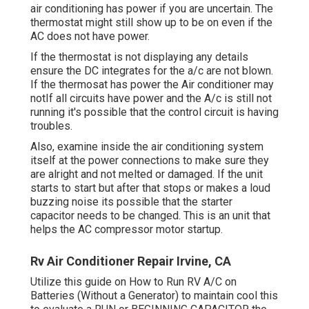
air conditioning has power if you are uncertain. The
thermostat might still show up to be on even if the
AC does not have power.
If the thermostat is not displaying any details
ensure the DC integrates for the a/c are not blown.
If the thermosat has power the Air conditioner may
notIf all circuits have power and the A/c is still not
running it's possible that the control circuit is having
troubles.
Also, examine inside the air conditioning system
itself at the power connections to make sure they
are alright and not melted or damaged. If the unit
starts to start but after that stops or makes a loud
buzzing noise its possible that the starter
capacitor needs to be changed. This is an unit that
helps the AC compressor motor startup.
Rv Air Conditioner Repair Irvine, CA
Utilize this guide on
How to Run RV A/C on
Batteries (Without a Generator)
to maintain cool this