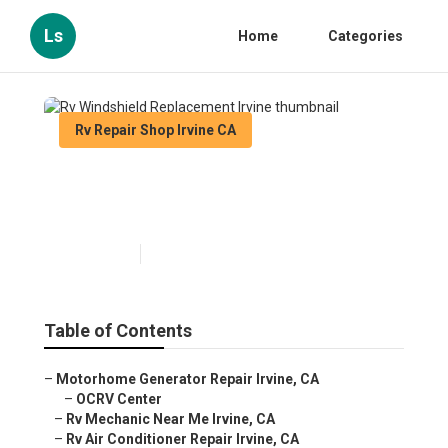
Ls
Home
Categories
Rv Repair Shop Irvine CA
Rv Windshield Replacement
Irvine
Published en
9 min read
Table of Contents
–
Motorhome Generator Repair Irvine, CA
–
OCRV Center
–
Rv Mechanic Near Me Irvine, CA
–
Rv Air Conditioner Repair Irvine, CA