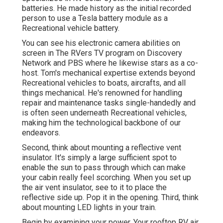
batteries. He made history as the initial recorded
person to use a Tesla battery module as a
Recreational vehicle battery.
You can see his electronic camera abilities on
screen in The RVers TV program on Discovery
Network and PBS where he likewise stars as a co-
host. Tom's mechanical expertise extends beyond
Recreational vehicles to boats, aircrafts, and all
things mechanical. He's renowned for handling
repair and maintenance tasks single-handedly and
is often seen underneath Recreational vehicles,
making him the technological backbone of our
endeavors.
Second, think about mounting a reflective vent
insulator. It's simply a large sufficient spot to
enable the sun to pass through which can make
your cabin really feel scorching. When you set up
the air vent insulator, see to it to place the
reflective side up. Pop it in the opening. Third, think
about mounting LED lights in your train.
Begin by examining your power. Your rooftop RV air