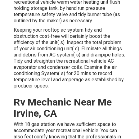
recreational vehicle warm water heating unit flush
holding storage tank, by hand run pressure
temperature safety valve and tidy burner tube (as
outlined by the maker) as necessary.
Keeping your rooftop ac system tidy and
obstruction cost-free will certainly boost the
efficiency of the unit( s). Inspect the total problem
of your air conditioning unit( s). Eliminate all things
and debris from AC system( s) and drainpipe holes.
Tidy and straighten the recreational vehicle AC
evaporator and condenser coils. Examine the air
conditioning System( s) for 20 mins to record
temperature level and amperage as established by
producer specs.
Rv Mechanic Near Me
Irvine, CA
With 18 gas station we have sufficient space to
accommodate your recreational vehicle. You can
also feel comfy knowing that the professionals in