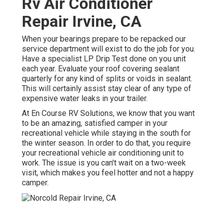
Rv Air Conditioner
Repair Irvine, CA
When your bearings prepare to be repacked our
service department will exist to do the job for you.
Have a specialist LP Drip Test done on you unit
each year. Evaluate your roof covering sealant
quarterly for any kind of splits or voids in sealant.
This will certainly assist stay clear of any type of
expensive water leaks in your trailer.
At En Course RV Solutions, we know that you want
to be an amazing, satisfied camper in your
recreational vehicle while staying in the south for
the winter season. In order to do that, you require
your recreational vehicle air conditioning unit to
work. The issue is you can't wait on a two-week
visit, which makes you feel hotter and not a happy
camper.