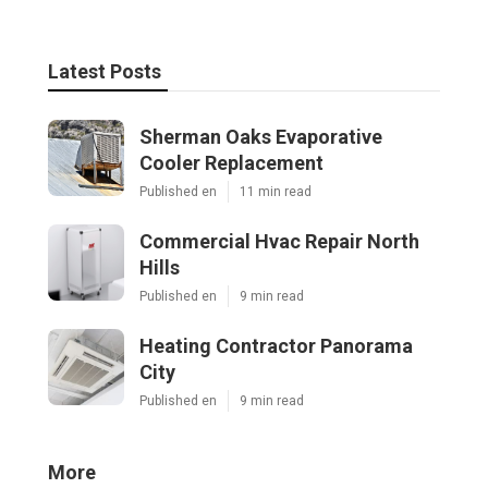
Latest Posts
Sherman Oaks Evaporative
Cooler Replacement
Published en
11 min read
Commercial Hvac Repair North
Hills
Published en
9 min read
Heating Contractor Panorama
City
Published en
9 min read
More