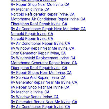
Rv Repair Shop Near Me Irvine, CA
Rv Mechanic Irvine, CA
Norcold Refrigerator Repair Irvine, CA
Motorhome Air Conditioner Repair Irvine, CA
Fiberglass Roof Repair Irvine, CA
Rv Air Conditioner Repair Near Me Irvine, CA
Norcold Repair Irvine, CA
Norcold Repair Irvine, CA
Rv Air Conditioner Repair Irvine, CA
Rv Window Repair Near Me Irvine, CA
Onan Generator Repair Irvine, CA
Rv Windshield Replacement Irvine, CA
Motorhome Generator Repair Irvine, CA
Fiberglass Roof Repair Irvine, CA
Rv Repair Shops Near Me Irvine, CA
Rv Service And Repair Irvine, CA
Rv Generator Repair Near Me Irvine, CA
Rv Repair Shop Near Me Irvine, CA
Rv Mechanic Irvine, CA
Rv Window Repair Irvine, CA
Rv Generator Repair Near Me Irvine, CA
Rv Air Conditioner Repair Irvine, CA