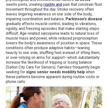
swells joints, creating
rigidity and
pain that constrain fluid
movement throughout the day. Stroke recovery often
leaves lingering weakness on one side of the body,
impairing coordination and balance.
Parkinson's disease
gradually affects muscle control, leading to vibrations,
rigidity, and freezing episodes that make starting steps
difficult. Age-related sarcopenia leads to natural loss of
muscle mass and power, while reduced proprioception
lowers the body’s awareness of position in space. These
conditions often produce adaptive habits—leaning
heavily to one side, shuffling feet instead of lifting them,
or over-relying on arms for support—which substantially
increase the likelihood of tripping or losing balance
(Salton City Care For Seniors). Families frequently begin
seeking for
signs senior needs mobility help
when
these patterns become apparent during routine visits or
phone calls