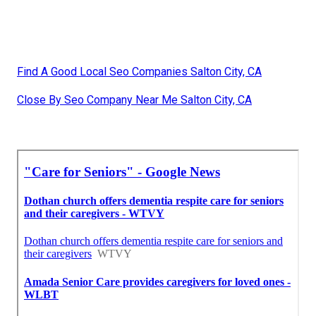
Find A Good Local Seo Companies Salton City, CA
Close By Seo Company Near Me Salton City, CA