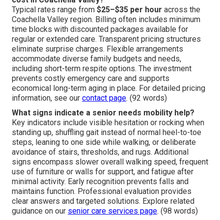
Typical rates range from
$25–$35 per hour
across the
Coachella Valley region. Billing often includes minimum
time blocks with discounted packages available for
regular or extended care. Transparent pricing structures
eliminate surprise charges. Flexible arrangements
accommodate diverse family budgets and needs,
including short-term respite options. The investment
prevents costly emergency care and supports
economical long-term aging in place. For detailed pricing
information, see our
contact page
. (92 words)
What signs indicate a senior needs mobility help?
Key indicators include visible hesitation or rocking when
standing up, shuffling gait instead of normal heel-to-toe
steps, leaning to one side while walking, or deliberate
avoidance of stairs, thresholds, and rugs. Additional
signs encompass slower overall walking speed, frequent
use of furniture or walls for support, and fatigue after
minimal activity. Early recognition prevents falls and
maintains function. Professional evaluation provides
clear answers and targeted solutions. Explore related
guidance on our
senior care services page
. (98 words)