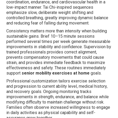
coordination, endurance, and cardiovascular health in a
low-impact manner. Tai Chi-inspired sequences
emphasize slow, deliberate weight shifting and
controlled breathing, greatly improving dynamic balance
and reducing fear of falling during movement.
Consistency matters more than intensity when building
sustainable gains. Brief 10–15 minute sessions
performed several times per week generate measurable
improvements in stability and confidence. Supervision by
trained professionals provides correct alignment,
prevents compensatory movements that could cause
strain, and provides immediate feedback to maximize
effectiveness and safety. These routines immediately
support
senior mobility exercises at home
goals.
Professional customization tailors exercise selection
and progression to current ability level, medical history,
and recovery goals. Ongoing monitoring tracks
improvements in strength, endurance, and balance while
modifying difficulty to maintain challenge without risk.
Families often observe increased willingness to engage
in daily activities as physical capability and self-
assurance grow together.