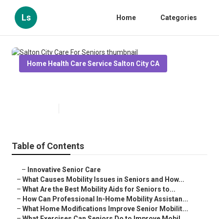
Ls
Home
Categories
Home Health Care Service Salton City CA
Salton City Care For Seniors
Published en
14 min read
Table of Contents
–
Innovative Senior Care
–
What Causes Mobility Issues in Seniors and How...
–
What Are the Best Mobility Aids for Seniors to...
–
How Can Professional In-Home Mobility Assistan...
–
What Home Modifications Improve Senior Mobilit...
–
What Exercises Can Seniors Do to Improve Mobil...