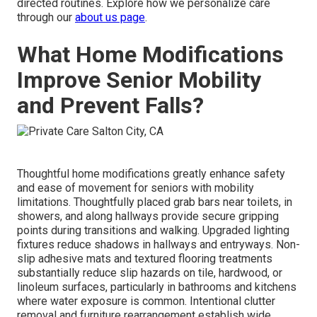
directed routines. Explore how we personalize care
through our
about us page
.
What Home Modifications
Improve Senior Mobility
and Prevent Falls?
Thoughtful home modifications greatly enhance safety
and ease of movement for seniors with mobility
limitations. Thoughtfully placed grab bars near toilets, in
showers, and along hallways provide secure gripping
points during transitions and walking. Upgraded lighting
fixtures reduce shadows in hallways and entryways. Non-
slip adhesive mats and textured flooring treatments
substantially reduce slip hazards on tile, hardwood, or
linoleum surfaces, particularly in bathrooms and kitchens
where water exposure is common. Intentional clutter
removal and furniture rearrangement establish wide,