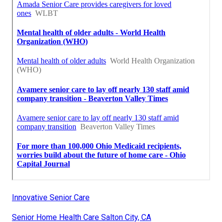
Innovative Senior Care
Senior Home Health Care Salton City, CA