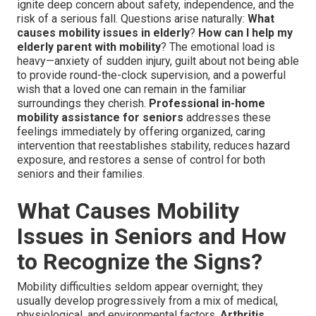
ignite deep concern about safety, independence, and the
risk of a serious fall. Questions arise naturally:
What
causes mobility issues in elderly
?
How can I help my
elderly parent with mobility
? The emotional load is
heavy—anxiety of sudden injury, guilt about not being able
to provide round-the-clock supervision, and a powerful
wish that a loved one can remain in the familiar
surroundings they cherish.
Professional in-home
mobility assistance for seniors
addresses these
feelings immediately by offering organized, caring
intervention that reestablishes stability, reduces hazard
exposure, and restores a sense of control for both
seniors and their families.
What Causes Mobility
Issues in Seniors and How
to Recognize the Signs?
Mobility difficulties seldom appear overnight; they
usually develop progressively from a mix of medical,
physiological, and environmental factors.
Arthritis