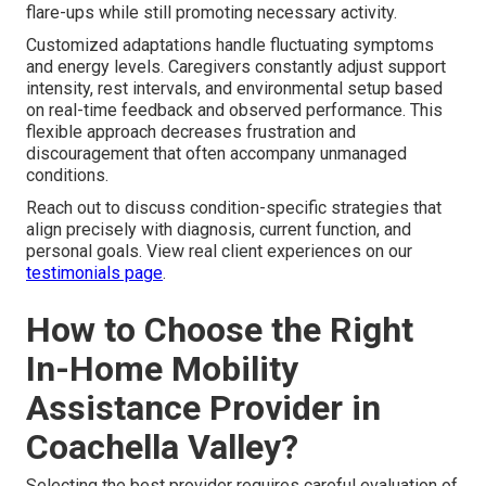
flare-ups while still promoting necessary activity.
Customized adaptations handle fluctuating symptoms
and energy levels. Caregivers constantly adjust support
intensity, rest intervals, and environmental setup based
on real-time feedback and observed performance. This
flexible approach decreases frustration and
discouragement that often accompany unmanaged
conditions.
Reach out to discuss condition-specific strategies that
align precisely with diagnosis, current function, and
personal goals. View real client experiences on our
testimonials page
.
How to Choose the Right
In-Home Mobility
Assistance Provider in
Coachella Valley?
Selecting the best provider requires careful evaluation of