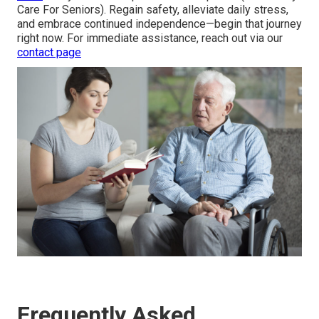
Care For Seniors). Regain safety, alleviate daily stress,
and embrace continued independence—begin that journey
right now. For immediate assistance, reach out via our
contact page
Frequently Asked