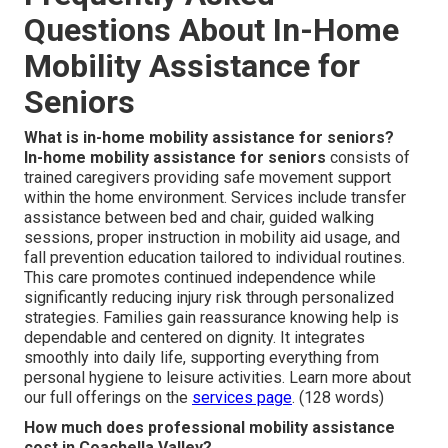
Questions About In-Home
Mobility Assistance for
Seniors
What is in-home mobility assistance for seniors?
In-home mobility assistance for seniors
consists of
trained caregivers providing safe movement support
within the home environment. Services include transfer
assistance between bed and chair, guided walking
sessions, proper instruction in mobility aid usage, and
fall prevention education tailored to individual routines.
This care promotes continued independence while
significantly reducing injury risk through personalized
strategies. Families gain reassurance knowing help is
dependable and centered on dignity. It integrates
smoothly into daily life, supporting everything from
personal hygiene to leisure activities. Learn more about
our full offerings on the
services page
. (128 words)
How much does professional mobility assistance
cost in Coachella Valley?