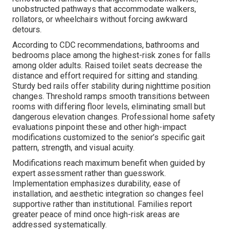
unobstructed pathways that accommodate walkers,
rollators, or wheelchairs without forcing awkward
detours.
According to CDC recommendations, bathrooms and
bedrooms place among the highest-risk zones for falls
among older adults. Raised toilet seats decrease the
distance and effort required for sitting and standing.
Sturdy bed rails offer stability during nighttime position
changes. Threshold ramps smooth transitions between
rooms with differing floor levels, eliminating small but
dangerous elevation changes. Professional home safety
evaluations pinpoint these and other high-impact
modifications customized to the senior’s specific gait
pattern, strength, and visual acuity.
Modifications reach maximum benefit when guided by
expert assessment rather than guesswork.
Implementation emphasizes durability, ease of
installation, and aesthetic integration so changes feel
supportive rather than institutional. Families report
greater peace of mind once high-risk areas are
addressed systematically.