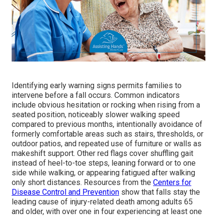
Identifying early warning signs permits families to
intervene before a fall occurs. Common indicators
include obvious hesitation or rocking when rising from a
seated position, noticeably slower walking speed
compared to previous months, intentionally avoidance of
formerly comfortable areas such as stairs, thresholds, or
outdoor patios, and repeated use of furniture or walls as
makeshift support. Other red flags cover shuffling gait
instead of heel-to-toe steps, leaning forward or to one
side while walking, or appearing fatigued after walking
only short distances. Resources from the
Centers for
Disease Control and Prevention
show that falls stay the
leading cause of injury-related death among adults 65
and older, with over one in four experiencing at least one