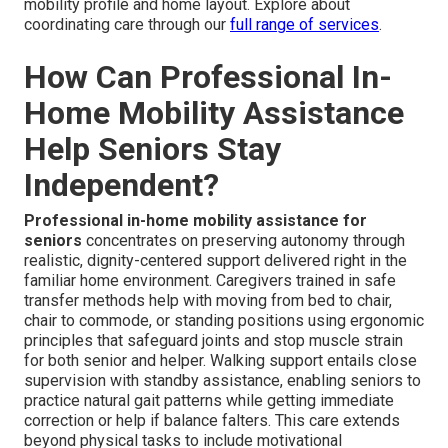
mobility profile and home layout. Explore about
coordinating care through our
full range of services
.
How Can Professional In-
Home Mobility Assistance
Help Seniors Stay
Independent?
Professional in-home mobility assistance for
seniors
concentrates on preserving autonomy through
realistic, dignity-centered support delivered right in the
familiar home environment. Caregivers trained in safe
transfer methods help with moving from bed to chair,
chair to commode, or standing positions using ergonomic
principles that safeguard joints and stop muscle strain
for both senior and helper. Walking support entails close
supervision with standby assistance, enabling seniors to
practice natural gait patterns while getting immediate
correction or help if balance falters. This care extends
beyond physical tasks to include motivational