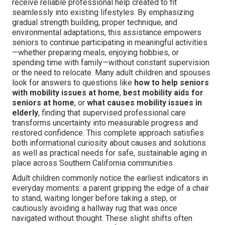
receive reliable professional help created to fit
seamlessly into existing lifestyles. By emphasizing
gradual strength building, proper technique, and
environmental adaptations, this assistance empowers
seniors to continue participating in meaningful activities
—whether preparing meals, enjoying hobbies, or
spending time with family—without constant supervision
or the need to relocate. Many adult children and spouses
look for answers to questions like
how to help seniors
with mobility issues at home
,
best mobility aids for
seniors at home
, or
what causes mobility issues in
elderly
, finding that supervised professional care
transforms uncertainty into measurable progress and
restored confidence. This complete approach satisfies
both informational curiosity about causes and solutions
as well as practical needs for safe, sustainable aging in
place across Southern California communities.
Adult children commonly notice the earliest indicators in
everyday moments: a parent gripping the edge of a chair
to stand, waiting longer before taking a step, or
cautiously avoiding a hallway rug that was once
navigated without thought. These slight shifts often