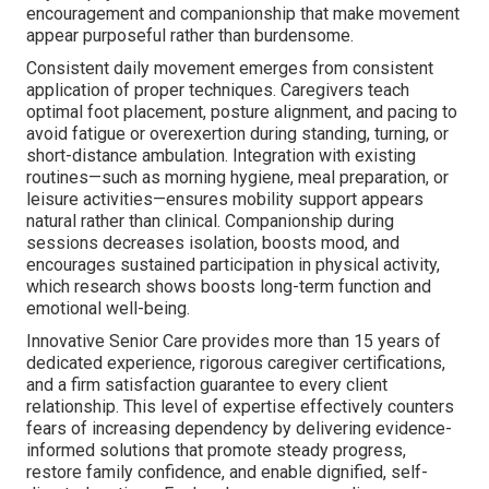
encouragement and companionship that make movement
appear purposeful rather than burdensome.
Consistent daily movement emerges from consistent
application of proper techniques. Caregivers teach
optimal foot placement, posture alignment, and pacing to
avoid fatigue or overexertion during standing, turning, or
short-distance ambulation. Integration with existing
routines—such as morning hygiene, meal preparation, or
leisure activities—ensures mobility support appears
natural rather than clinical. Companionship during
sessions decreases isolation, boosts mood, and
encourages sustained participation in physical activity,
which research shows boosts long-term function and
emotional well-being.
Innovative Senior Care provides more than 15 years of
dedicated experience, rigorous caregiver certifications,
and a firm satisfaction guarantee to every client
relationship. This level of expertise effectively counters
fears of increasing dependency by delivering evidence-
informed solutions that promote steady progress,
restore family confidence, and enable dignified, self-