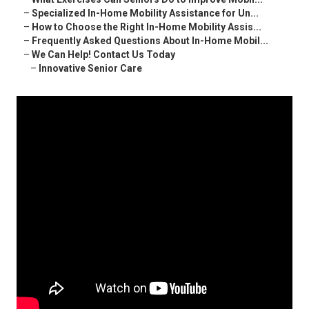
–
Specialized In-Home Mobility Assistance for Un...
–
How to Choose the Right In-Home Mobility Assis...
–
Frequently Asked Questions About In-Home Mobil...
–
We Can Help! Contact Us Today
–
Innovative Senior Care