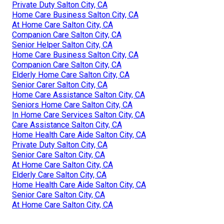
Private Duty Salton City, CA
Home Care Business Salton City, CA
At Home Care Salton City, CA
Companion Care Salton City, CA
Senior Helper Salton City, CA
Home Care Business Salton City, CA
Companion Care Salton City, CA
Elderly Home Care Salton City, CA
Senior Carer Salton City, CA
Home Care Assistance Salton City, CA
Seniors Home Care Salton City, CA
In Home Care Services Salton City, CA
Care Assistance Salton City, CA
Home Health Care Aide Salton City, CA
Private Duty Salton City, CA
Senior Care Salton City, CA
At Home Care Salton City, CA
Elderly Care Salton City, CA
Home Health Care Aide Salton City, CA
Senior Care Salton City, CA
At Home Care Salton City, CA