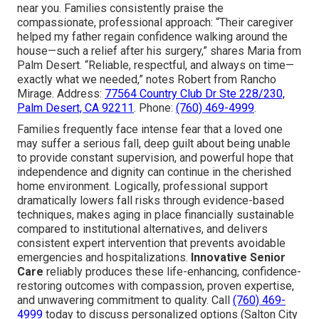
near you. Families consistently praise the
compassionate, professional approach: “Their caregiver
helped my father regain confidence walking around the
house—such a relief after his surgery,” shares Maria from
Palm Desert. “Reliable, respectful, and always on time—
exactly what we needed,” notes Robert from Rancho
Mirage. Address:
77564 Country Club Dr Ste 228/230,
Palm Desert, CA 92211
. Phone:
(760) 469-4999
.
Families frequently face intense fear that a loved one
may suffer a serious fall, deep guilt about being unable
to provide constant supervision, and powerful hope that
independence and dignity can continue in the cherished
home environment. Logically, professional support
dramatically lowers fall risks through evidence-based
techniques, makes aging in place financially sustainable
compared to institutional alternatives, and delivers
consistent expert intervention that prevents avoidable
emergencies and hospitalizations.
Innovative Senior
Care
reliably produces these life-enhancing, confidence-
restoring outcomes with compassion, proven expertise,
and unwavering commitment to quality. Call
(760) 469-
4999
today to discuss personalized options (Salton City