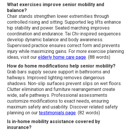
What exercises improve senior mobility and
balance?
Chair stands strengthen lower extremities through
controlled rising and sitting. Supported leg lifts enhance
hip stability and power. Seated marching improves
coordination and endurance. Tai Chi-inspired sequences
develop dynamic balance and body awareness.
Supervised practice ensures correct form and prevents
injury while maximizing gains. For more exercise planning
ideas, visit our
elderly home care page
. (88 words)
How do home modifications help senior mobility?
Grab bars supply secure support in bathrooms and
hallways. Improved lighting removes dangerous
shadows. Non-slip surfaces prevent slips on wet floors.
Clutter elimination and furniture rearrangement create
wide, safe pathways. Professional assessments
customize modifications to exact needs, ensuring
maximum safety and usability. Discover related safety
planning on our
testimonials page
. (82 words)
Is in-home mobility assistance covered by
insurance?