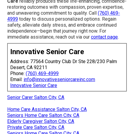
Care
reliably produces these life-enhancing, confidence-
restoring outcomes with compassion, proven expertise,
and unwavering commitment to quality. Call
(760) 469-
4999
today to discuss personalized options. Regain
safety, alleviate daily stress, and embrace continued
independence—begin that journey right now. For
immediate assistance, reach out via our
contact page
.
Innovative Senior Care
Address: 77564 Country Club Dr Ste 228/230 Palm
Desert, CA 92211
Phone:
(760) 469-4999
Email:
info@innovativeseniorcareinc.com
Innovative Senior Care
Senior Carer Salton City, CA
Home Care Assistance Salton City, CA
Seniors Home Care Salton City, CA
Elderly Caregiver Salton City, CA
Private Care Salton City, CA
Seniors Home Care Salton City, CA