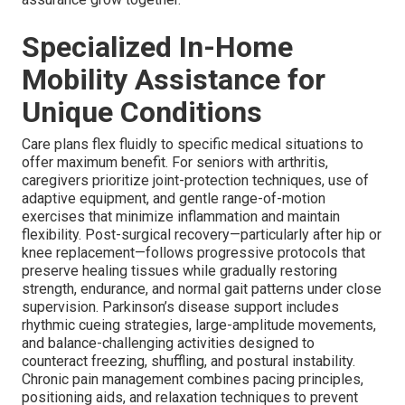
Specialized In-Home
Mobility Assistance for
Unique Conditions
Care plans flex fluidly to specific medical situations to
offer maximum benefit. For seniors with arthritis,
caregivers prioritize joint-protection techniques, use of
adaptive equipment, and gentle range-of-motion
exercises that minimize inflammation and maintain
flexibility. Post-surgical recovery—particularly after hip or
knee replacement—follows progressive protocols that
preserve healing tissues while gradually restoring
strength, endurance, and normal gait patterns under close
supervision. Parkinson’s disease support includes
rhythmic cueing strategies, large-amplitude movements,
and balance-challenging activities designed to
counteract freezing, shuffling, and postural instability.
Chronic pain management combines pacing principles,
positioning aids, and relaxation techniques to prevent