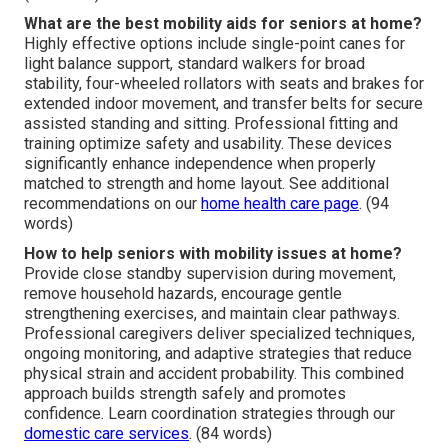
What are the best mobility aids for seniors at home?
Highly effective options include single-point canes for
light balance support, standard walkers for broad
stability, four-wheeled rollators with seats and brakes for
extended indoor movement, and transfer belts for secure
assisted standing and sitting. Professional fitting and
training optimize safety and usability. These devices
significantly enhance independence when properly
matched to strength and home layout. See additional
recommendations on our
home health care page
. (94
words)
How to help seniors with mobility issues at home?
Provide close standby supervision during movement,
remove household hazards, encourage gentle
strengthening exercises, and maintain clear pathways.
Professional caregivers deliver specialized techniques,
ongoing monitoring, and adaptive strategies that reduce
physical strain and accident probability. This combined
approach builds strength safely and promotes
confidence. Learn coordination strategies through our
domestic care services
. (84 words)