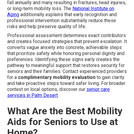
fall annually and many resulting in fractures, head injuries,
or long-term mobility loss. The
National Institute on
Aging
additionally explains that early recognition and
professional intervention substantially reduce these
risks and help preserve quality of life.
Professional assessment determines exact contributors
and creates focused strategies that prevent escalation. It
converts vague anxiety into concrete, achievable steps
that prioritize safety while honoring personal dignity and
preferences. Identifying these signs early creates the
pathway to meaningful support that restores security for
seniors and their families. Contact experienced providers
for a
complimentary mobility evaluation
to gain clarity
and take proactive steps toward safer living. For broader
context on local options, discover our
senior care
services in Palm Desert
.
What Are the Best Mobility
Aids for Seniors to Use at
Home?