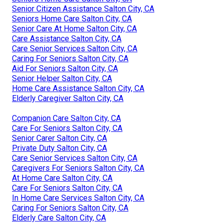
Senior Citizen Assistance Salton City, CA
Seniors Home Care Salton City, CA
Senior Care At Home Salton City, CA
Care Assistance Salton City, CA
Care Senior Services Salton City, CA
Caring For Seniors Salton City, CA
Aid For Seniors Salton City, CA
Senior Helper Salton City, CA
Home Care Assistance Salton City, CA
Elderly Caregiver Salton City, CA
Companion Care Salton City, CA
Care For Seniors Salton City, CA
Senior Carer Salton City, CA
Private Duty Salton City, CA
Care Senior Services Salton City, CA
Caregivers For Seniors Salton City, CA
At Home Care Salton City, CA
Care For Seniors Salton City, CA
In Home Care Services Salton City, CA
Caring For Seniors Salton City, CA
Elderly Care Salton City, CA