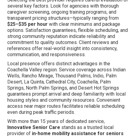
several key factors. Look for agencies with thorough
caregiver screening, ongoing training programs, and
transparent pricing structures—typically ranging from
$25–$35 per hour
with clear minimums and package
options. Satisfaction guarantees, flexible scheduling, and
strong community reputation indicate reliability and
commitment to quality outcomes. Client reviews and
references offer real-world insight into consistency,
communication, and responsiveness.
Local presence offers distinct advantages in the
Coachella Valley region. Service coverage across Indian
Wells, Rancho Mirage, Thousand Palms, Indio, Palm
Desert, La Quinta, Cathedral City, Coachella, Palm
Springs, North Palm Springs, and Desert Hot Springs
guarantees prompt arrival and deep familiarity with local
housing styles and community resources. Convenient
access near major routes facilitates reliable scheduling
even during peak traffic periods.
With more than 15 years of dedicated service,
Innovative Senior Care
stands as a trusted local
provider of
in-home mobility assistance for seniors