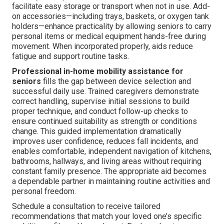
facilitate easy storage or transport when not in use. Add-
on accessories—including trays, baskets, or oxygen tank
holders—enhance practicality by allowing seniors to carry
personal items or medical equipment hands-free during
movement. When incorporated properly, aids reduce
fatigue and support routine tasks.
Professional in-home mobility assistance for
seniors
fills the gap between device selection and
successful daily use. Trained caregivers demonstrate
correct handling, supervise initial sessions to build
proper technique, and conduct follow-up checks to
ensure continued suitability as strength or conditions
change. This guided implementation dramatically
improves user confidence, reduces fall incidents, and
enables comfortable, independent navigation of kitchens,
bathrooms, hallways, and living areas without requiring
constant family presence. The appropriate aid becomes
a dependable partner in maintaining routine activities and
personal freedom.
Schedule a consultation to receive tailored
recommendations that match your loved one’s specific