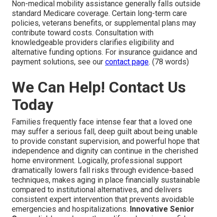
Non-medical mobility assistance generally falls outside
standard Medicare coverage. Certain long-term care
policies, veterans benefits, or supplemental plans may
contribute toward costs. Consultation with
knowledgeable providers clarifies eligibility and
alternative funding options. For insurance guidance and
payment solutions, see our
contact page
. (78 words)
We Can Help! Contact Us
Today
Families frequently face intense fear that a loved one
may suffer a serious fall, deep guilt about being unable
to provide constant supervision, and powerful hope that
independence and dignity can continue in the cherished
home environment. Logically, professional support
dramatically lowers fall risks through evidence-based
techniques, makes aging in place financially sustainable
compared to institutional alternatives, and delivers
consistent expert intervention that prevents avoidable
emergencies and hospitalizations.
Innovative Senior