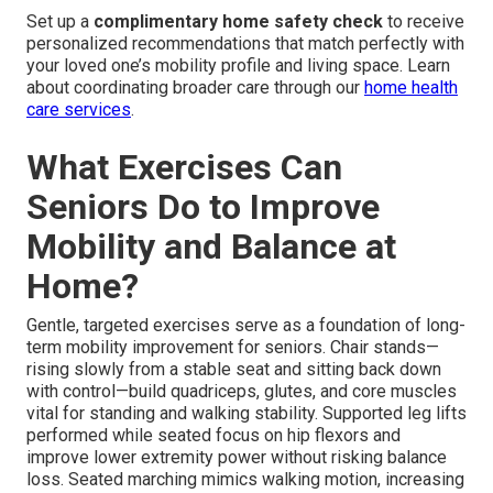
Set up a
complimentary home safety check
to receive
personalized recommendations that match perfectly with
your loved one’s mobility profile and living space. Learn
about coordinating broader care through our
home health
care services
.
What Exercises Can
Seniors Do to Improve
Mobility and Balance at
Home?
Gentle, targeted exercises serve as a foundation of long-
term mobility improvement for seniors. Chair stands—
rising slowly from a stable seat and sitting back down
with control—build quadriceps, glutes, and core muscles
vital for standing and walking stability. Supported leg lifts
performed while seated focus on hip flexors and
improve lower extremity power without risking balance
loss. Seated marching mimics walking motion, increasing