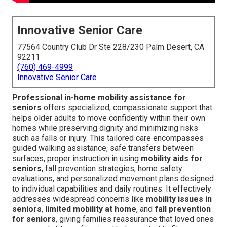
Innovative Senior Care
77564 Country Club Dr Ste 228/230 Palm Desert, CA
92211
(760) 469-4999
Innovative Senior Care
Professional in-home mobility assistance for
seniors
offers specialized, compassionate support that
helps older adults to move confidently within their own
homes while preserving dignity and minimizing risks
such as falls or injury. This tailored care encompasses
guided walking assistance, safe transfers between
surfaces, proper instruction in using
mobility aids for
seniors
, fall prevention strategies, home safety
evaluations, and personalized movement plans designed
to individual capabilities and daily routines. It effectively
addresses widespread concerns like
mobility issues in
seniors
,
limited mobility at home
, and
fall prevention
for seniors
, giving families reassurance that loved ones