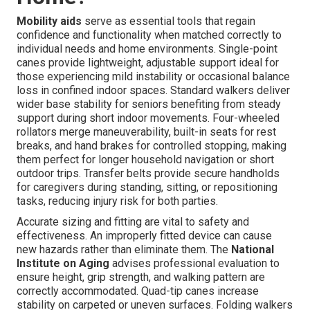
Mobility aids
serve as essential tools that regain
confidence and functionality when matched correctly to
individual needs and home environments. Single-point
canes provide lightweight, adjustable support ideal for
those experiencing mild instability or occasional balance
loss in confined indoor spaces. Standard walkers deliver
wider base stability for seniors benefiting from steady
support during short indoor movements. Four-wheeled
rollators merge maneuverability, built-in seats for rest
breaks, and hand brakes for controlled stopping, making
them perfect for longer household navigation or short
outdoor trips. Transfer belts provide secure handholds
for caregivers during standing, sitting, or repositioning
tasks, reducing injury risk for both parties.
Accurate sizing and fitting are vital to safety and
effectiveness. An improperly fitted device can cause
new hazards rather than eliminate them. The
National
Institute on Aging
advises professional evaluation to
ensure height, grip strength, and walking pattern are
correctly accommodated. Quad-tip canes increase
stability on carpeted or uneven surfaces. Folding walkers