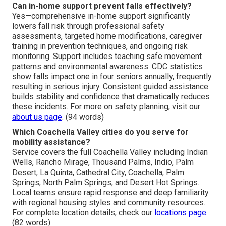
Can in-home support prevent falls effectively?
Yes—comprehensive in-home support significantly
lowers fall risk through professional safety
assessments, targeted home modifications, caregiver
training in prevention techniques, and ongoing risk
monitoring. Support includes teaching safe movement
patterns and environmental awareness. CDC statistics
show falls impact one in four seniors annually, frequently
resulting in serious injury. Consistent guided assistance
builds stability and confidence that dramatically reduces
these incidents. For more on safety planning, visit our
about us page
. (94 words)
Which Coachella Valley cities do you serve for
mobility assistance?
Service covers the full Coachella Valley including Indian
Wells, Rancho Mirage, Thousand Palms, Indio, Palm
Desert, La Quinta, Cathedral City, Coachella, Palm
Springs, North Palm Springs, and Desert Hot Springs.
Local teams ensure rapid response and deep familiarity
with regional housing styles and community resources.
For complete location details, check our
locations page
.
(82 words)