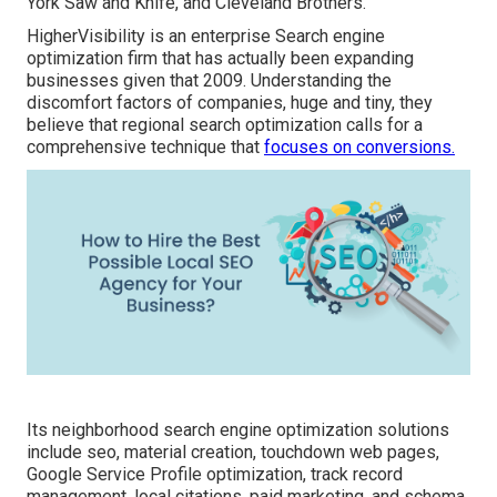
York Saw and Knife, and Cleveland Brothers.
HigherVisibility is an enterprise Search engine
optimization firm that has actually been expanding
businesses given that 2009. Understanding the
discomfort factors of companies, huge and tiny, they
believe that regional search optimization calls for a
comprehensive technique that
focuses on conversions.
Its neighborhood search engine optimization solutions
include seo, material creation, touchdown web pages,
Google Service Profile optimization, track record
management, local citations, paid marketing, and schema