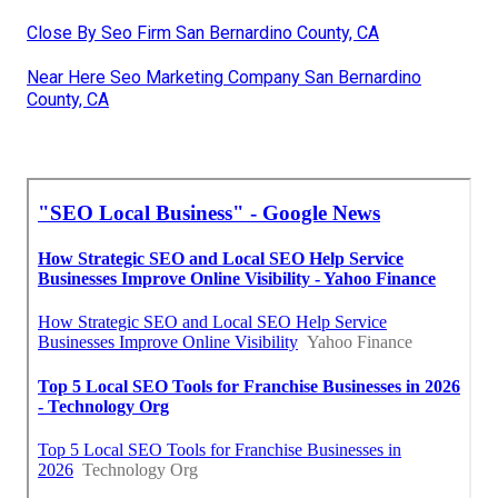
Close By Seo Firm San Bernardino County, CA
Near Here Seo Marketing Company San Bernardino
County, CA