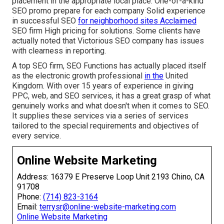
placement in the appropriate local place. One-of-a-kind
SEO promo prepare for each company Solid experience
in successful SEO
for neighborhood sites Acclaimed
SEO firm High pricing for solutions. Some clients have
actually noted that Victorious SEO company has issues
with clearness in reporting.
A top SEO firm, SEO Functions has actually placed itself
as the electronic growth professional
in the
United
Kingdom. With over 15 years of experience in giving
PPC, web, and SEO services, it has a great grasp of what
genuinely works and what doesn't when it comes to SEO.
It supplies these services via a series of services
tailored to the special requirements and objectives of
every service.
Online Website Marketing
Address: 16379 E Preserve Loop Unit 2193 Chino, CA
91708
Phone:
(714) 823-3164
Email:
terrysr@online-website-marketing.com
Online Website Marketing