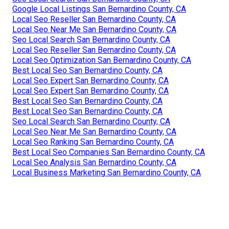
Google Local Listings San Bernardino County, CA
Local Seo Reseller San Bernardino County, CA
Local Seo Near Me San Bernardino County, CA
Seo Local Search San Bernardino County, CA
Local Seo Reseller San Bernardino County, CA
Local Seo Optimization San Bernardino County, CA
Best Local Seo San Bernardino County, CA
Local Seo Expert San Bernardino County, CA
Local Seo Expert San Bernardino County, CA
Best Local Seo San Bernardino County, CA
Best Local Seo San Bernardino County, CA
Seo Local Search San Bernardino County, CA
Local Seo Near Me San Bernardino County, CA
Local Seo Ranking San Bernardino County, CA
Best Local Seo Companies San Bernardino County, CA
Local Seo Analysis San Bernardino County, CA
Local Business Marketing San Bernardino County, CA