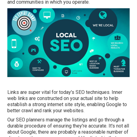
and communities in which you operate.
Links are super vital for today's SEO techniques. Inner
web links are constructed on your actual site to help
establish a strong internet site style, enabling Google to
better crawl and rank your websites.
Our SEO planners manage the listings and go through a
durable procedure of ensuring they're accurate. It's not all
about Google; there are probably a reasonable number of