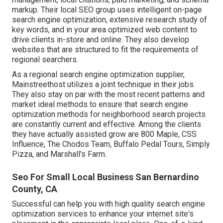
markup. Their local SEO group uses intelligent on-page
search engine optimization, extensive research study of
key words, and in your area optimized web content to
drive clients in-store and online. They also develop
websites that are structured to fit the requirements of
regional searchers.
As a regional search engine optimization supplier,
Mainstreethost utilizes a joint technique in their jobs.
They also stay on par with the most recent patterns and
market ideal methods to ensure that search engine
optimization methods for neighborhood search projects
are constantly current and effective. Among the clients
they have actually assisted grow are 800 Maple, CSS
Influence, The Chodos Team, Buffalo Pedal Tours, Simply
Pizza, and Marshall's Farm.
Seo For Small Local Business San Bernardino
County, CA
Successful can help you with high quality search engine
optimization services to enhance your internet site's