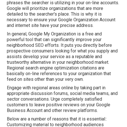
phrases the searcher is utilizing in your on-line accounts.
Google will prioritize organizations that are more
detailed to the searcher's place. This is why it is
necessary to ensure your Google Organization Account
and internet site have your precise address.
In general, Google My Organization is a free and
powerful tool that can significantly improve your
neighborhood SEO efforts. It puts you directly before
prospective consumers looking for what you supply and
assists develop your service as a reputable and
trustworthy alternative in your neighborhood market.
Regional search engine optimization citations are
basically on-line references to your organization that
feed on sites other than your very own.
Engage with regional areas online by taking part in
appropriate discussion forums, social media teams, and
sector conversations. Urge completely satisfied
customers to leave positive reviews on your Google
Business Account and other review platforms.
Below are a number of reasons that it is essential::
Customizing material to neighborhood audiences