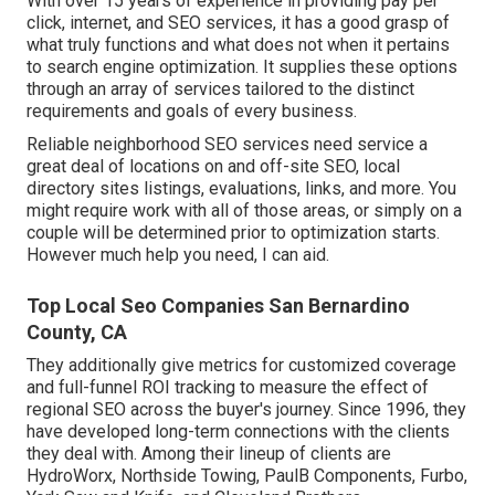
With over 15 years of experience in providing pay per
click, internet, and SEO services, it has a good grasp of
what truly functions and what does not when it pertains
to search engine optimization. It supplies these options
through an array of services tailored to the distinct
requirements and goals of every business.
Reliable neighborhood SEO services need service a
great deal of locations on and off-site SEO, local
directory sites listings, evaluations, links, and more. You
might require work with all of those areas, or simply on a
couple will be determined prior to optimization starts.
However much help you need, I can aid.
Top Local Seo Companies San Bernardino
County, CA
They additionally give metrics for customized coverage
and full-funnel ROI tracking to measure the effect of
regional SEO across the buyer's journey. Since 1996, they
have developed long-term connections with the clients
they deal with. Among their lineup of clients are
HydroWorx, Northside Towing, PaulB Components, Furbo,