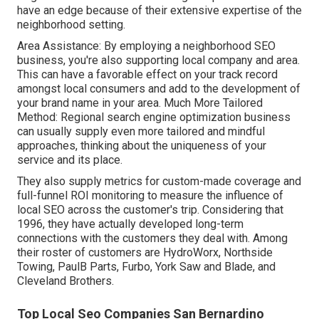
have an edge because of their extensive expertise of the
neighborhood setting.
Area Assistance: By employing a neighborhood SEO
business, you're also supporting local company and area.
This can have a favorable effect on your track record
amongst local consumers and add to the development of
your brand name in your area. Much More Tailored
Method: Regional search engine optimization business
can usually supply even more tailored and mindful
approaches, thinking about the uniqueness of your
service and its place.
They also supply metrics for custom-made coverage and
full-funnel ROI monitoring to measure the influence of
local SEO across the customer's trip. Considering that
1996, they have actually developed long-term
connections with the customers they deal with. Among
their roster of customers are HydroWorx, Northside
Towing, PaulB Parts, Furbo, York Saw and Blade, and
Cleveland Brothers.
Top Local Seo Companies San Bernardino