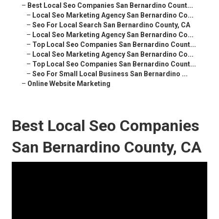
–
Best Local Seo Companies San Bernardino Count...
–
Local Seo Marketing Agency San Bernardino Co...
–
Seo For Local Search San Bernardino County, CA
–
Local Seo Marketing Agency San Bernardino Co...
–
Top Local Seo Companies San Bernardino Count...
–
Local Seo Marketing Agency San Bernardino Co...
–
Top Local Seo Companies San Bernardino Count...
–
Seo For Small Local Business San Bernardino ...
–
Online Website Marketing
Best Local Seo Companies
San Bernardino County, CA