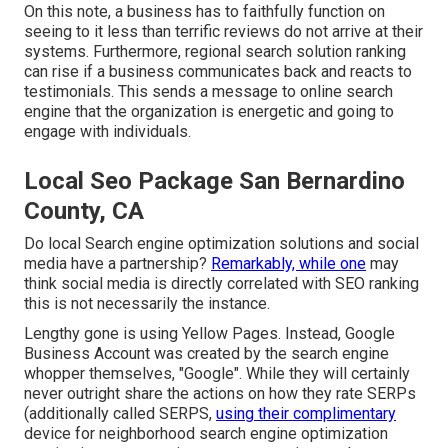
On this note, a business has to faithfully function on
seeing to it less than terrific reviews do not arrive at their
systems. Furthermore, regional search solution ranking
can rise if a business communicates back and reacts to
testimonials. This sends a message to online search
engine that the organization is energetic and going to
engage with individuals.
Local Seo Package San Bernardino
County, CA
Do local Search engine optimization solutions and social
media have a partnership?
Remarkably, while one
may
think social media is directly correlated with SEO ranking
this is not necessarily the instance.
Lengthy gone is using Yellow Pages. Instead, Google
Business Account was created by the search engine
whopper themselves, "Google". While they will certainly
never outright share the actions on how they rate SERPs
(additionally called SERPS,
using their complimentary
device for neighborhood search engine optimization