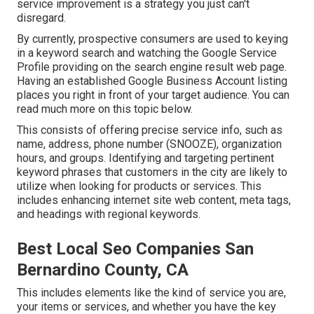
service improvement is a strategy you just can't
disregard.
By currently, prospective consumers are used to keying
in a keyword search and watching the Google Service
Profile providing on the search engine result web page.
Having an established Google Business Account listing
places you right in front of your target audience. You can
read much more on this topic below.
This consists of offering precise service info, such as
name, address, phone number (SNOOZE), organization
hours, and groups. Identifying and targeting pertinent
keyword phrases that customers in the city are likely to
utilize when looking for products or services. This
includes enhancing internet site web content, meta tags,
and headings with regional keywords.
Best Local Seo Companies San
Bernardino County, CA
This includes elements like the kind of service you are,
your items or services, and whether you have the key