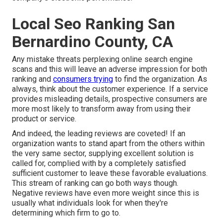
Local Seo Ranking San
Bernardino County, CA
Any mistake threats perplexing online search engine
scans and this will leave an adverse impression for both
ranking and
consumers trying
to find the organization. As
always, think about the customer experience. If a service
provides misleading details, prospective consumers are
more most likely to transform away from using their
product or service.
And indeed, the leading reviews are coveted! If an
organization wants to stand apart from the others within
the very same sector, supplying excellent solution is
called for, complied with by a completely satisfied
sufficient customer to leave these favorable evaluations.
This stream of ranking can go both ways though.
Negative reviews have even more weight since this is
usually what individuals look for when they're
determining which firm to go to.