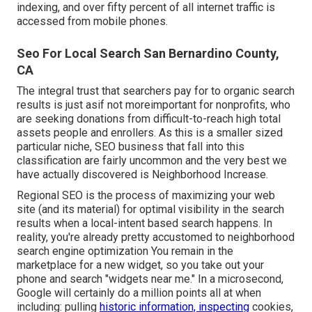
indexing, and over fifty percent of all internet traffic is
accessed from mobile phones.
Seo For Local Search San Bernardino County,
CA
The integral trust that searchers pay for to organic search
results is just asif not moreimportant for nonprofits, who
are seeking donations from difficult-to-reach high total
assets people and enrollers. As this is a smaller sized
particular niche, SEO business that fall into this
classification are fairly uncommon and the very best we
have actually discovered is
Neighborhood Increase
.
Regional SEO is the process of maximizing your web
site (and its material) for optimal visibility in the search
results when a local-intent based search happens. In
reality, you're already pretty accustomed to neighborhood
search engine optimization You remain in the
marketplace for a new widget, so you take out your
phone and search "widgets near me." In a microsecond,
Google will certainly do a million points all at when
including: pulling
historic information, inspecting
cookies,