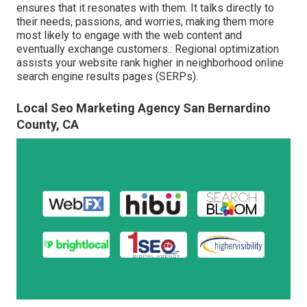
ensures that it resonates with them. It talks directly to
their needs, passions, and worries, making them more
most likely to engage with the web content and
eventually exchange customers.: Regional optimization
assists your website rank higher in neighborhood online
search engine results pages (SERPs).
Local Seo Marketing Agency San Bernardino
County, CA