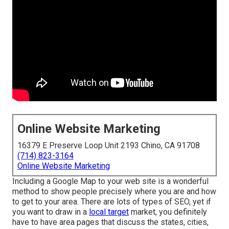
Online Website Marketing
16379 E Preserve Loop Unit 2193 Chino, CA 91708
(714) 823-3164
Online Website Marketing
Including a Google Map to your web site is a wonderful
method to show people precisely where you are and how
to get to your area. There are lots of types of SEO, yet if
you want to draw in a
local target
market, you definitely
have to have area pages that discuss the states, cities,