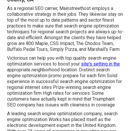
As a regional SEO carrier, Mainstreethost employs a
collaborative strategy in their jobs. They likewise stay on
top of the most up to date patterns and sector finest
practices to make sure that search engine optimization
techniques for regional search projects are always up-to-
date and efficient. Amongst the clients they have helped
grow are 800 Maple, CSS Impact, The Chodos Team,
Buffalo Pedal Tours, Simply Pizza, and Marshall's Farm.
Victorious can help you with top quality search engine
optimization services to boost your
site's setting in the
appropriate neighborhood location. Distinct search
engine optimization promo prepare for each firm Solid
experience in successful search engine optimization for
regional internet sites Prize-winning search engine
optimization firm High rates for services. Some
customers have actually kept in mind that Triumphant
SEO company has issues with clearness in coverage.
A leading search engine optimization company, search
engine optimization Works has placed itself as the
electronic development expert in the United Kingdom.