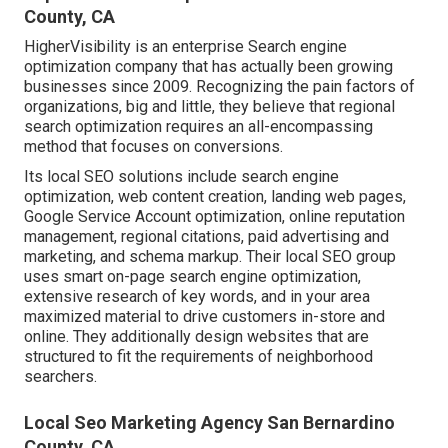
County, CA
HigherVisibility is an enterprise Search engine
optimization company that has actually been growing
businesses since 2009. Recognizing the pain factors of
organizations, big and little, they believe that regional
search optimization requires an all-encompassing
method that focuses on conversions.
Its local SEO solutions include search engine
optimization, web content creation, landing web pages,
Google Service Account optimization, online reputation
management, regional citations, paid advertising and
marketing, and schema markup. Their local SEO group
uses smart on-page search engine optimization,
extensive research of key words, and in your area
maximized material to drive customers in-store and
online. They additionally design websites that are
structured to fit the requirements of neighborhood
searchers.
Local Seo Marketing Agency San Bernardino
County, CA