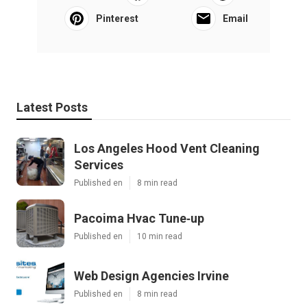
Pinterest
Email
Latest Posts
Los Angeles Hood Vent Cleaning
Services
Published en
8 min read
Pacoima Hvac Tune‑up
Published en
10 min read
Web Design Agencies Irvine
Published en
8 min read