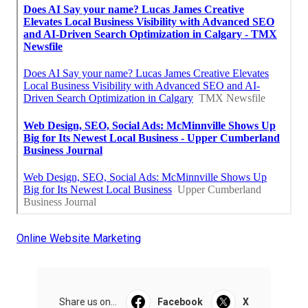
Online Website Marketing
Share us on...
Facebook
X