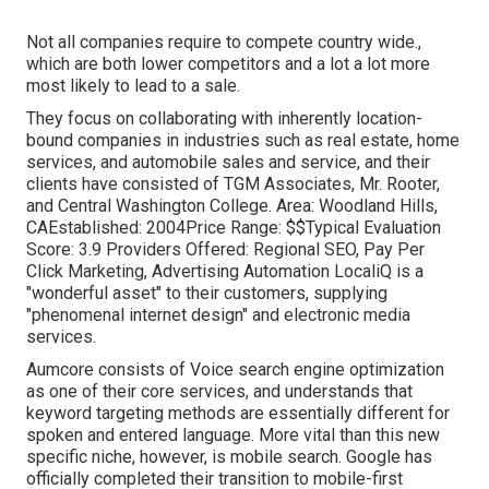
Not all companies require to compete country wide.,
which are both lower competitors and a lot a lot more
most likely to lead to a sale.
They focus on collaborating with inherently location-
bound companies in industries such as real estate, home
services, and automobile sales and service, and their
clients have consisted of TGM Associates, Mr. Rooter,
and Central Washington College. Area: Woodland Hills,
CAEstablished: 2004Price Range: $$Typical Evaluation
Score: 3.9 Providers Offered: Regional SEO, Pay Per
Click Marketing, Advertising Automation LocaliQ is a
"wonderful asset" to their customers, supplying
"phenomenal internet design" and electronic media
services.
Aumcore
consists of Voice search engine optimization
as one of their core services, and understands that
keyword targeting methods are essentially different for
spoken and entered language. More vital than this new
specific niche, however, is mobile search. Google has
officially completed their transition to mobile-first