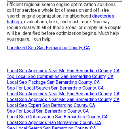
Efficient regional search engine optimization solutions
call for service a whole lot of areas on and off-site
search engine optimization, neighborhood
directories
listings,
evaluations, links, and much more. You may
require deal with all of those areas, or simply on a couple
will be identified before optimization begins. Much help
you require, I can help.
Localized Seo San Bernardino County, CA
Local Seo Agencies Near Me San Bernardino County, CA
Top Local Seo Companies San Bernardino County, CA
Local Seo Package San Bernardino County, CA
Seo For Local Search San Bernardino County, CA
Local Seo Agencies Near Me San Bernardino County, CA
Local Seo Agencies Near Me San Bernardino County, CA
Local Seo Expert San Bernardino County, CA
Seo For Local San Bernardino County, CA
Local Seo Optimization San Bernardino County, CA
Local Seo Agencies San Bernardino County, CA
Seo Local Search San Bernardino County, CA