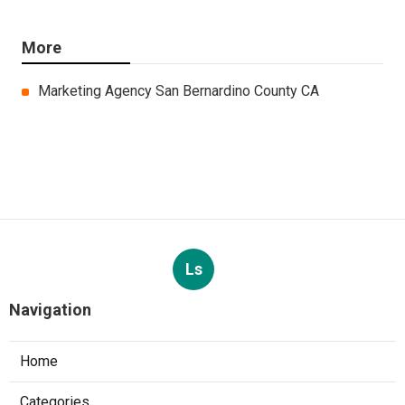
More
Marketing Agency San Bernardino County CA
Ls
Navigation
Home
Categories