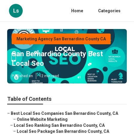
Ls
Home
Categories
Marketing Agency San Bernardino County CA
San Bernardino County Best
Local Seo
Published en
12 min read
Table of Contents
–
Best Local Seo Companies San Bernardino County, CA
–
Online Website Marketing
–
Local Seo Ranking San Bernardino County, CA
–
Local Seo Package San Bernardino County, CA