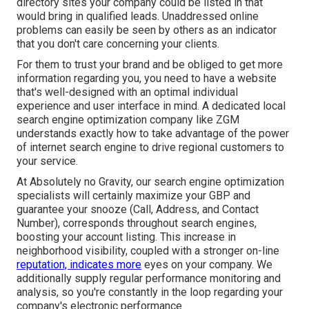
directory sites your company could be listed in that
would bring in qualified leads. Unaddressed online
problems can easily be seen by others as an indicator
that you don't care concerning your clients.
For them to trust your brand and be obliged to get more
information regarding you, you need to have a
website
that's well-designed
with an optimal individual
experience and user interface in mind. A dedicated local
search engine optimization company like ZGM
understands exactly how to take advantage of the power
of internet search engine to drive regional customers to
your service.
At Absolutely no Gravity, our search engine optimization
specialists will certainly
maximize your GBP
and
guarantee your snooze (Call, Address, and Contact
Number), corresponds throughout search engines,
boosting your account listing. This increase in
neighborhood visibility, coupled with a stronger on-line
reputation, indicates more
eyes on your company. We
additionally supply regular performance monitoring and
analysis, so you're constantly in the loop regarding your
company's electronic performance.