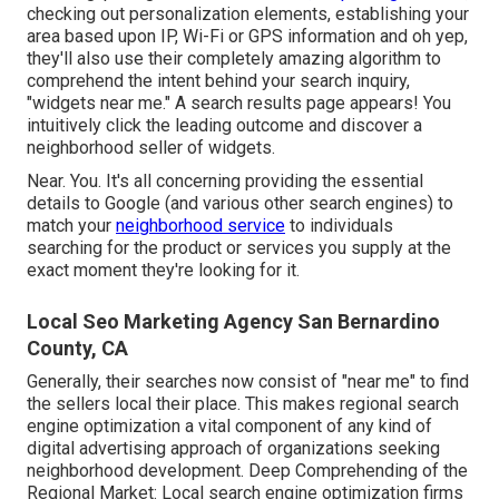
checking out personalization elements, establishing your
area based upon IP, Wi-Fi or GPS information and oh yep,
they'll also use their completely amazing algorithm to
comprehend the intent behind your search inquiry,
"widgets near me." A search results page appears! You
intuitively click the leading outcome and discover a
neighborhood seller of widgets.
Near. You. It's all concerning providing the essential
details to Google (and various other search engines) to
match your
neighborhood service
to individuals
searching for the product or services you supply at the
exact moment they're looking for it.
Local Seo Marketing Agency San Bernardino
County, CA
Generally, their searches now consist of "near me" to find
the sellers local their place. This makes regional search
engine optimization a vital component of any kind of
digital advertising approach of organizations seeking
neighborhood development. Deep Comprehending of the
Regional Market: Local search engine optimization firms