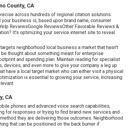
ino County, CA
recise across hundreds of regional citation solutions.
al your business is, based upon brand name, consumer
f: Yelp ReviewsGoogle ReviewsOther Favorable Reviews &
ion? It's optimizing your service internet site to reveal
targets neighborhood local business a market that hasn't
o be thought about something meant for enterprise
ootprint and spending plan. Maintain reading for specialist
rs, devices, and even more to give your company a leg up
at have a local target market who can either visit a physical
timization is essential to growing your service, increasing
elevant.
y, CA
obile phones and advanced voice search capabilities,
ng for responses or trying to find brand-new services and
he method they are delivering those outcomes. Neighborhood
ing that can be positioned on the back burner if