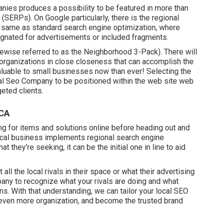
nies produces a possibility to be featured in more than
(SERPs). On Google particularly, there is the regional
e same as standard search engine optimization, where
ignated for advertisements or included fragments.
ikewise referred to as the Neighborhood 3-Pack). There will
l' organizations in close closeness that can accomplish the
aluable to small businesses now than ever!
Selecting the
al Seo Company to be positioned within the web site web
eted clients.
 CA
g for items and solutions online before heading out and
ocal business implements regional search engine
they're seeking, it can be the initial one in line to aid
ll the local rivals in their space or what their advertising
pany to recognize what your rivals are doing and what
ns. With that understanding, we can tailor your local SEO
 even more organization, and become the trusted brand