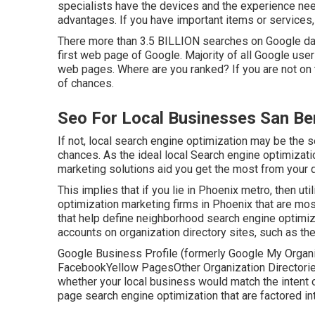
specialists have the devices and the experience ne
advantages. If you have important items or services, 
There more than 3.5 BILLION searches on Google dai
first web page of Google. Majority of all Google users
web pages. Where are you ranked? If you are not on t
of chances.
Seo For Local Businesses San Be
If not, local search engine optimization may be the
chances. As the ideal local Search engine optimizat
marketing solutions aid you get the most from your d
This implies that if you lie in Phoenix metro, then ut
optimization marketing firms in Phoenix that are mos
that help define neighborhood search engine optimiz
accounts on organization directory sites, such as the
Google Business Profile (formerly Google My Organi
FacebookYellow PagesOther Organization DirectoriesI
whether your local business would match the intent o
page search engine optimization
that are factored in