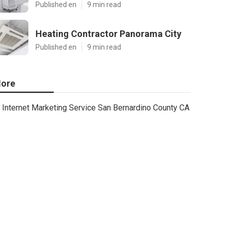
Published en
9 min read
Heating Contractor Panorama City
Published en
9 min read
ore
Internet Marketing Service San Bernardino County CA