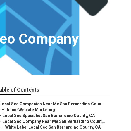
 Seo Company
able of Contents
Local Seo Companies Near Me San Bernardino Coun...
–
Online Website Marketing
–
Local Seo Specialist San Bernardino County, CA
–
Local Seo Company Near Me San Bernardino Count...
–
White Label Local Seo San Bernardino County, CA