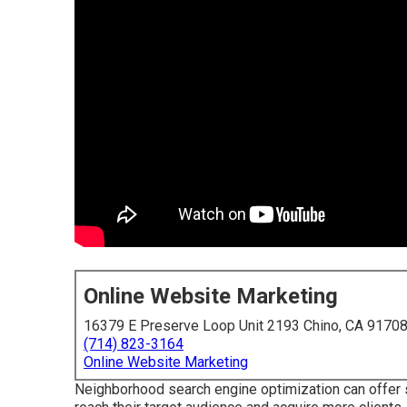
Online Website Marketing
16379 E Preserve Loop Unit 2193 Chino, CA 9170
(714) 823-3164
Online Website Marketing
Neighborhood search engine optimization can offer 