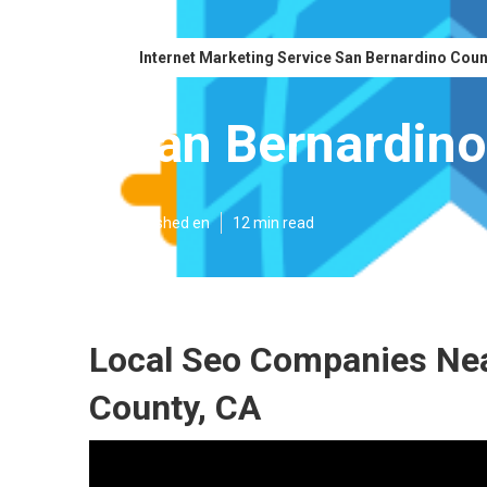
Internet Marketing Service San Bernardino Cou
San Bernardino
Published en
12 min read
Local Seo Companies Ne
County, CA