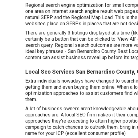
Regional search engine optimization for small compa
one area on internet search engine result web pages 
natural SERP and the Regional Map Load. This is th
websites place on SERPs in places that are not des
There are generally 3 listings displayed at a time (l
certainly be a button that can be clicked to 'View Al
search query. Regional search outcomes are more v
ideal key phrases
- San Bernardino County Best Loc
content can assist business reveal up before its targ
Local Seo Services San Bernardino County,
Extra individuals nowadays have changed to searchin
getting them and even buying them online. When a l
optimization approaches to assist customers find what 
them.
A lot of business owners aren't knowledgeable about a
approaches are. A local SEO firm makes it their com
approaches they're executing to attain higher positio
campaign to catch chances to outrank them, bring in
name for your ICP (excellent consumer profile).