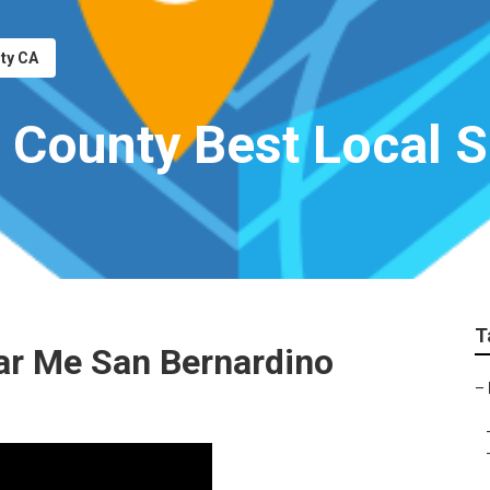
nty CA
 County Best Local
T
ar Me San Bernardino
–