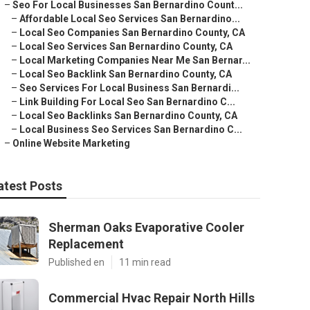
–
Seo For Local Businesses San Bernardino Count...
–
Affordable Local Seo Services San Bernardino...
–
Local Seo Companies San Bernardino County, CA
–
Local Seo Services San Bernardino County, CA
–
Local Marketing Companies Near Me San Bernar...
–
Local Seo Backlink San Bernardino County, CA
–
Seo Services For Local Business San Bernardi...
–
Link Building For Local Seo San Bernardino C...
–
Local Seo Backlinks San Bernardino County, CA
–
Local Business Seo Services San Bernardino C...
–
Online Website Marketing
atest Posts
Sherman Oaks Evaporative Cooler
Replacement
Published en
11 min read
Commercial Hvac Repair North Hills