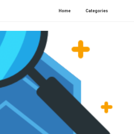
Home
Categories