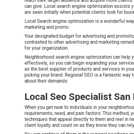
reach their target audience and acquire more clients
can give. Local search engine optimization assists y
are seen initially when potential clients look for busi
Local Search engine optimization is a wonderful wa
marketing and promo.
Your designated budget for advertising and promoti
contrasted to other advertising and marketing remedi
for your organization.
Neighborhood search engine optimization can help y
effectively, so you can begin expanding your service 
as the best supplier of products and services in yo
picking your brand. Regional SEO is a fantastic way
about their demands.
Local Seo Specialist San
When you get near to individuals in your neighborhood
requirements, need, and pain factors. This method, y
techniques that appeal directly to them and reel in n
client loyalty and count on as they know they can rel