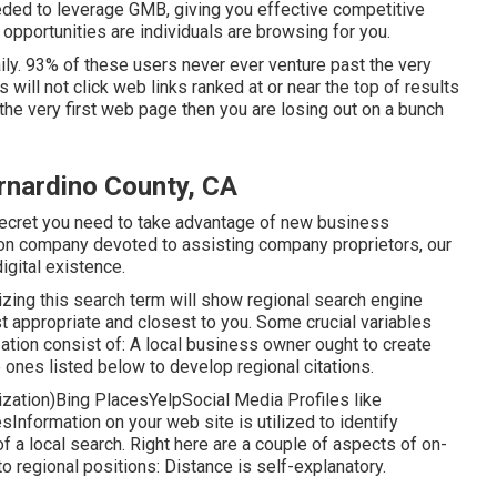
eded to leverage GMB, giving you effective competitive
opportunities are individuals are browsing for you.
ly. 93% of these users never ever venture past the very
 will not click web links ranked at or near the top of results
he very first web page then you are losing out on a bunch
rnardino County, CA
 secret you need to take advantage of new business
ion company devoted to assisting company proprietors, our
igital existence.
ilizing this search term will show regional search engine
t appropriate and closest to you. Some crucial variables
ation consist of: A local business owner ought to create
 ones listed below to develop regional citations.
zation)Bing PlacesYelpSocial Media Profiles like
nformation on your web site is utilized to identify
f a local search. Right here are a couple of aspects of
on-
to regional positions: Distance is self-explanatory.