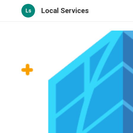
Local Services
Ls