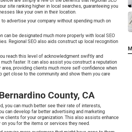
. Below are simply a few of the benefits that regional SEO
our site ranking higher in local searches, guaranteeing you
nesses like your own in their location.
y to advertise your company without spending much on
on can be designated much more properly with local SEO
es. Regional SEO also aids construct up local recognition
M
ou reach this level of acknowledgment swiftly and
much faster. It can also assist you construct a reputation
ur area, providing clients much more self-confidence when
 to get close to the community and show them you care
 Bernardino County, CA
, you can much better see their rate of interests,
ou can develop far better advertising and marketing
ew clients for your organization. This also assists enhance
y on you for the items or services they need.