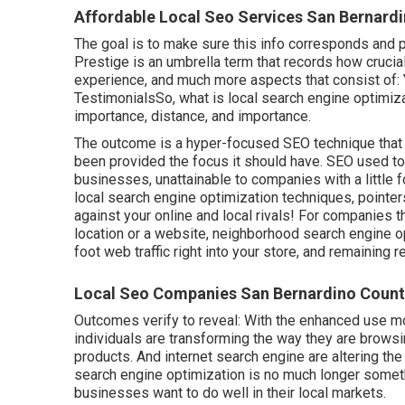
Affordable Local Seo Services San Bernard
The goal is to make sure this info corresponds and p
Prestige is an umbrella term that records how cruci
experience, and much more aspects that consist o
TestimonialsSo, what is local search engine optimizat
importance, distance, and importance.
The outcome is a hyper-focused SEO technique that 
been provided the focus it should have. SEO used t
businesses, unattainable to companies with a little f
local search engine optimization techniques, pointe
against your online and local rivals! For companies th
location or a website, neighborhood search engine op
foot web traffic right into your store, and remaining r
Local Seo Companies San Bernardino Count
Outcomes verify to reveal: With the enhanced use m
individuals are transforming the way they are browsi
products. And internet search engine are altering t
search engine optimization is no much longer someth
businesses want to do well in their local markets.