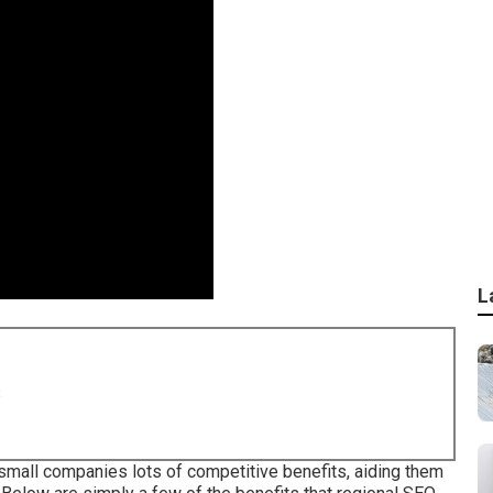
L
8
small companies lots of competitive benefits, aiding them