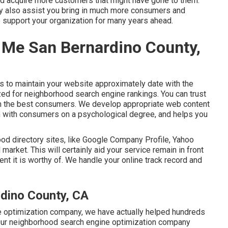
and acquire more customers that might have gone to them.
inly also assist you bring in much more consumers and
 support your organization for many years ahead.
Me San Bernardino County,
s to maintain your website approximately date with the
zed for neighborhood search engine rankings. You can trust
s in the best consumers. We develop appropriate web content
ch with consumers on a psychological degree, and helps you
od directory sites, like Google Company Profile, Yahoo
l market. This will certainly aid your service remain in front
t it is worthy of. We handle your online track record and
rdino County, CA
e optimization company, we have actually helped hundreds
. Our neighborhood search engine optimization company