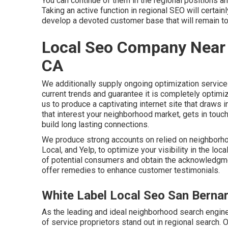
You can continue of them in the regional positions 
Taking an active function in regional SEO will certa
develop a devoted customer base that will remain to
Local Seo Company Near 
CA
We additionally supply ongoing optimization service
current trends and guarantee it is completely optimi
us to produce a captivating internet site that draw
that interest your neighborhood market, gets in tou
build long lasting connections.
We produce strong accounts on relied on neighborho
Local, and Yelp, to optimize your visibility in the loca
of potential consumers and obtain the acknowledgmen
offer remedies to enhance customer testimonials.
White Label Local Seo San Berna
As the leading and ideal neighborhood search engin
of service proprietors stand out in regional search