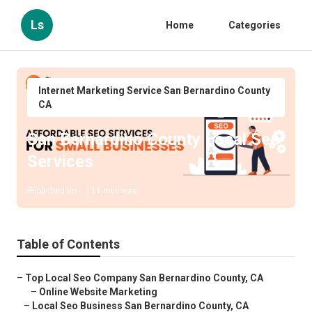
Ls
Home
Categories
Internet Marketing Service San Bernardino County
CA
San Bernardino County Local Seo
Services
Published en
11 min read
Table of Contents
–
Top Local Seo Company San Bernardino County, CA
–
Online Website Marketing
–
Local Seo Business San Bernardino County, CA