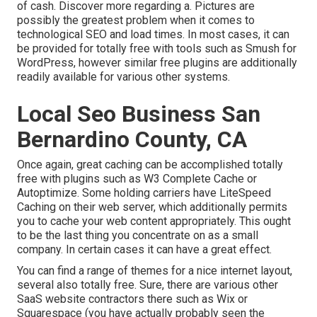
of cash. Discover more regarding a. Pictures are
possibly the greatest problem when it comes to
technological SEO and load times. In most cases, it can
be provided for totally free with tools such as Smush for
WordPress, however similar free plugins are additionally
readily available for various other systems.
Local Seo Business San
Bernardino County, CA
Once again, great caching can be accomplished totally
free with plugins such as W3 Complete Cache or
Autoptimize. Some holding carriers have LiteSpeed
Caching on their web server, which additionally permits
you to cache your web content appropriately. This ought
to be the last thing you concentrate on as a small
company. In certain cases it can have a great effect.
You can find a range of themes for a nice internet layout,
several also totally free. Sure, there are various other
SaaS website contractors there such as Wix or
Squarespace (you have actually probably seen the