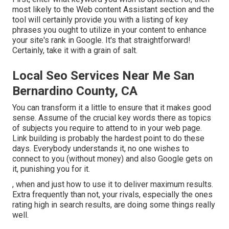
most likely to the Web content Assistant section and the
tool will certainly provide you with a listing of key
phrases you ought to utilize in your content to enhance
your site's rank in Google. It's that straightforward!
Certainly, take it with a grain of salt.
Local Seo Services Near Me San
Bernardino County, CA
You can transform it a little to ensure that it makes good
sense. Assume of the crucial key words there as topics
of subjects you require to attend to in your web page.
Link building is probably the hardest point to do these
days. Everybody understands it, no one wishes to
connect to you (without money) and also Google gets on
it, punishing you for it.
, when and just how to use it to deliver maximum results.
Extra frequently than not, your rivals, especially the ones
rating high in search results, are doing some things really
well.