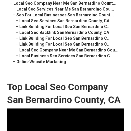
–
Local Seo Company Near Me San Bernardino Count...
–
Local Seo Services Near Me San Bernardino Cou...
–
Seo For Local Businesses San Bernardino Count...
–
Local Seo Services San Bernardino County, CA
–
Link Building For Local Seo San Bernardino C...
–
Local Seo Backlink San Bernardino County, CA
–
Link Building For Local Seo San Bernardino C...
–
Link Building For Local Seo San Bernardino C...
–
Local Seo Company Near Me San Bernardino Cou...
–
Local Business Seo Services San Bernardino C...
–
Online Website Marketing
Top Local Seo Company
San Bernardino County, CA