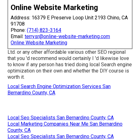
Online Website Marketing
Address: 16379 E Preserve Loop Unit 2193 Chino, CA
91708
Phone:
(714) 823-3164
Email:
terrysr@online-website-marketing.com
Online Website Marketing
Ltd. or any other affordable various other SEO regional
that you 'd recommend would certainly I 'd likewise love
to know if any person has tried doing local Search engine
optimization on their own and whether the DIY course is
worth it.
Local Search Engine Optimization Services San
Bernardino County, CA
Local Seo Specialists San Bernardino County, CA
Local Marketing Companies Near Me San Bernardino
County, CA
Local Seo Specialists San Bernardino County, CA