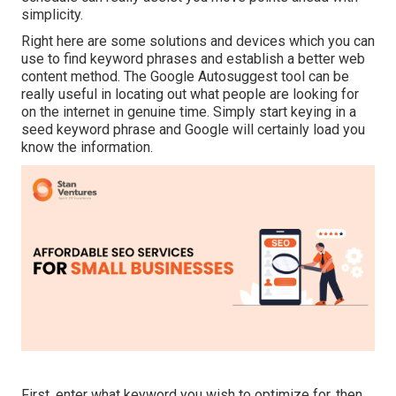
simplicity.
Right here are some solutions and devices which you can
use to find keyword phrases and establish a better web
content method. The Google Autosuggest tool can be
really useful in locating out what people are looking for
on the internet in genuine time. Simply start keying in a
seed keyword phrase and Google will certainly load you
know the information.
First, enter what keyword you wish to optimize for, then