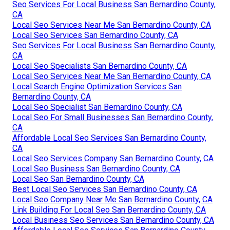
Seo Services For Local Business San Bernardino County,
CA
Local Seo Services Near Me San Bernardino County, CA
Local Seo Services San Bernardino County, CA
Seo Services For Local Business San Bernardino County,
CA
Local Seo Specialists San Bernardino County, CA
Local Seo Services Near Me San Bernardino County, CA
Local Search Engine Optimization Services San
Bernardino County, CA
Local Seo Specialist San Bernardino County, CA
Local Seo For Small Businesses San Bernardino County,
CA
Affordable Local Seo Services San Bernardino County,
CA
Local Seo Services Company San Bernardino County, CA
Local Seo Business San Bernardino County, CA
Local Seo San Bernardino County, CA
Best Local Seo Services San Bernardino County, CA
Local Seo Company Near Me San Bernardino County, CA
Link Building For Local Seo San Bernardino County, CA
Local Business Seo Services San Bernardino County, CA