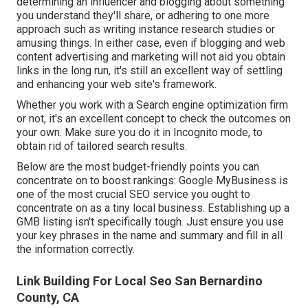
determining an influencer and blogging about something
you understand they'll share, or adhering to one more
approach such as writing instance research studies or
amusing things. In either case, even if blogging and web
content advertising and marketing will not aid you obtain
links in the long run, it's still an excellent way of settling
and enhancing your web site's framework.
Whether you work with a Search engine optimization firm
or not, it's an excellent concept to check the outcomes on
your own. Make sure you do it in Incognito mode, to
obtain rid of tailored search results.
Below are the most budget-friendly points you can
concentrate on to boost rankings: Google MyBusiness is
one of the most crucial SEO service you ought to
concentrate on as a tiny local business. Establishing up a
GMB listing isn't specifically tough. Just ensure you use
your key phrases in the name and summary and fill in all
the information correctly.
Link Building For Local Seo San Bernardino
County, CA