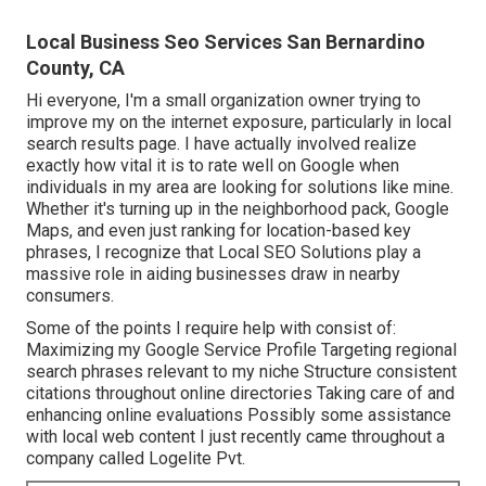
Local Business Seo Services San Bernardino
County, CA
Hi everyone, I'm a small organization owner trying to
improve my on the internet exposure, particularly in local
search results page. I have actually involved realize
exactly how vital it is to rate well on Google when
individuals in my area are looking for solutions like mine.
Whether it's turning up in the neighborhood pack, Google
Maps, and even just ranking for location-based key
phrases, I recognize that Local SEO Solutions play a
massive role in aiding businesses draw in nearby
consumers.
Some of the points I require help with consist of:
Maximizing my Google Service Profile Targeting regional
search phrases relevant to my niche Structure consistent
citations throughout online directories Taking care of and
enhancing online evaluations Possibly some assistance
with local web content I just recently came throughout a
company called Logelite Pvt.