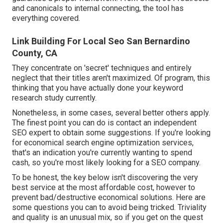
and canonicals to internal connecting, the tool has
everything covered.
Link Building For Local Seo San Bernardino
County, CA
They concentrate on 'secret' techniques and entirely
neglect that their titles aren't maximized. Of program, this
thinking that you have actually done your keyword
research study currently.
Nonetheless, in some cases, several better others apply.
The finest point you can do is contact an independent
SEO expert to obtain some suggestions. If you're looking
for economical search engine optimization services,
that's an indication you're currently wanting to spend
cash, so you're most likely looking for a SEO company.
To be honest, the key below isn't discovering the very
best service at the most affordable cost, however to
prevent bad/destructive economical solutions. Here are
some questions you can to avoid being tricked. Triviality
and quality is an unusual mix, so if you get on the quest