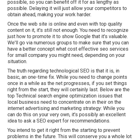
possible, so you can benefit off it for as lengthy as
possible. Delaying it will just allow your competitors to
obtain ahead, making your work harder.
Once the web site is online and even with top quality
content on it, it's still not enough. You need to recognize
just how to promote it to show Google that it's valuable.
We'll go via numerous groups to make sure that you can
have a better concept what cost effective seo services
for small company you might need, depending on your
situation.
The truth regarding technological SEO is that it is, in
basic, an one-time fix. While you need to change points
once in a while as the net progresses, if you set things
right from the start, they will certainly last. Below are the
top Technical search engine optimization issues that
local business need to concentrate on in their on the
internet advertising and marketing strategy: While you
can do this on your very own, it's possibly an excellent
idea to ask a SEO expert for recommendations.
You intend to get it right from the starting to prevent
problems in the future. This will conserve you a whole lot