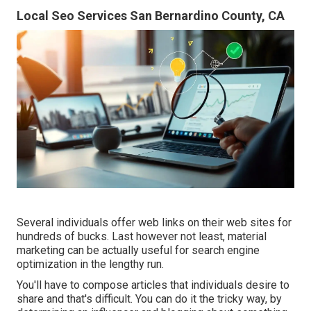
Local Seo Services San Bernardino County, CA
Several individuals offer web links on their web sites for
hundreds of bucks. Last however not least, material
marketing can be actually useful for search engine
optimization in the lengthy run.
You'll have to compose articles that individuals desire to
share and that's difficult. You can do it the tricky way, by