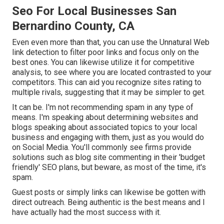
Seo For Local Businesses San
Bernardino County, CA
Even even more than that, you can use the Unnatural Web
link detection to filter poor links and focus only on the
best ones. You can likewise utilize it for competitive
analysis, to see where you are located contrasted to your
competitors. This can aid you recognize sites rating to
multiple rivals, suggesting that it may be simpler to get.
It can be. I'm not recommending spam in any type of
means. I'm speaking about determining websites and
blogs speaking about associated topics to your local
business and engaging with them, just as you would do
on Social Media. You'll commonly see firms provide
solutions such as blog site commenting in their 'budget
friendly' SEO plans, but beware, as most of the time, it's
spam.
Guest posts or simply links can likewise be gotten with
direct outreach. Being authentic is the best means and I
have actually had the most success with it.