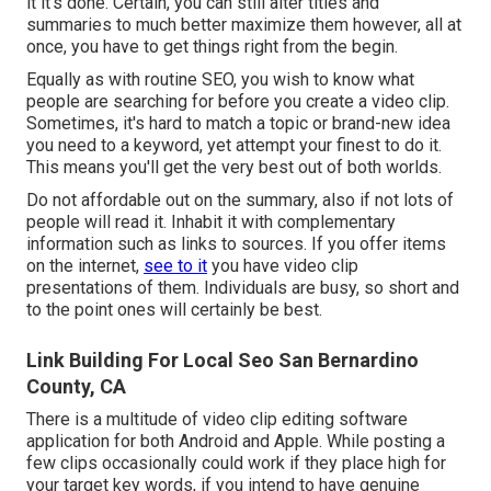
it it's done. Certain, you can still alter titles and
summaries to much better maximize them however, all at
once, you have to get things right from the begin.
Equally as with routine SEO, you wish to know what
people are searching for before you create a video clip.
Sometimes, it's hard to match a topic or brand-new idea
you need to a keyword, yet attempt your finest to do it.
This means you'll get the very best out of both worlds.
Do not affordable out on the summary, also if not lots of
people will read it. Inhabit it with complementary
information such as links to sources. If you offer items
on the internet,
see to it
you have video clip
presentations of them. Individuals are busy, so short and
to the point ones will certainly be best.
Link Building For Local Seo San Bernardino
County, CA
There is a multitude of video clip editing software
application for both Android and Apple. While posting a
few clips occasionally could work if they place high for
your target key words, if you intend to have genuine