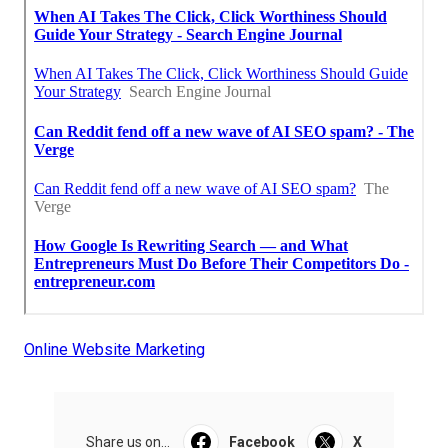
Online Website Marketing
Share us on...
Facebook
X