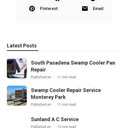
Pinterest
Email
Latest Posts
South Pasadena Swamp Cooler Pan
Repair
Published en
11 min read
Swamp Cooler Repair Service
Monterey Park
Published en
11 min read
Sunland A C Service
Published en
13 min read