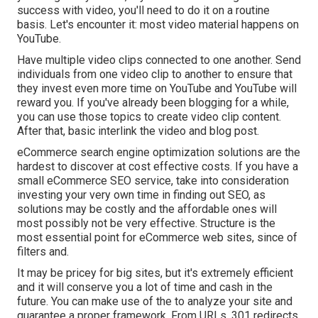
success with video, you'll need to do it on a routine
basis. Let's encounter it: most video material happens on
YouTube.
Have multiple video clips connected to one another. Send
individuals from one video clip to another to ensure that
they invest even more time on YouTube and YouTube will
reward you. If you've already been blogging for a while,
you can use those topics to create video clip content.
After that, basic interlink the video and blog post.
eCommerce search engine optimization solutions are the
hardest to discover at cost effective costs. If you have a
small eCommerce SEO service, take into consideration
investing your very own time in finding out SEO, as
solutions may be costly and the affordable ones will
most possibly not be very effective. Structure is the
most essential point for eCommerce web sites, since of
filters and.
It may be pricey for big sites, but it's extremely efficient
and it will conserve you a lot of time and cash in the
future. You can make use of the to analyze your site and
guarantee a proper framework. From URLs, 301 redirects