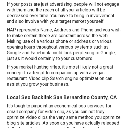
If your posts are just advertising, people will not engage
with them and the reach of all your articles will be
decreased over time. You have to bring in involvement
and also involve with your target market yourself.
NAP represents Name, Address and Phone and you wish
to make certain these are constant across the web.
Making use of a various phone or address or various
opening hours throughout various systems such as
Google and Facebook could look perplexing to Google,
just as it would certainly to your customers.
If you market hunting rifles, it's most likely not a great
concept to attempt to companion up with a vegan
restaurant. Video clip Search engine optimization can
assist you grow your business.
Local Seo Backlink San Bernardino County, CA
It's tough to pinpoint an economical seo services for
small company for video clip, as you can not truly
optimize video clips the very same method you optimize
blog site articles. As soon as you have actually released