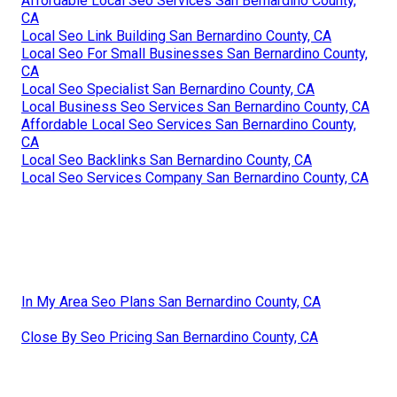
Affordable Local Seo Services San Bernardino County,
CA
Local Seo Link Building San Bernardino County, CA
Local Seo For Small Businesses San Bernardino County,
CA
Local Seo Specialist San Bernardino County, CA
Local Business Seo Services San Bernardino County, CA
Affordable Local Seo Services San Bernardino County,
CA
Local Seo Backlinks San Bernardino County, CA
Local Seo Services Company San Bernardino County, CA
In My Area Seo Plans San Bernardino County, CA
Close By Seo Pricing San Bernardino County, CA