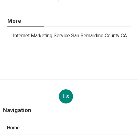
More
Internet Marketing Service San Bernardino County CA
Ls
Navigation
Home