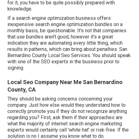
for it, you have to be quite possibly prepared with
knowledge.
If a search engine optimization business offers
inexpensive search engine optimization bundles on a
monthly basis, be questionable. It's not that companies
that use bundles aren't good, however it's a great
indication they are automating every little thing, which
results in patterns, which can bring about penalties. San
Bernardino County Local Seo Services. You should speak
with one of the SEO experts in the business prior to
signing
Local Seo Company Near Me San Bernardino
County, CA
They should be asking concerns concerning your
company. Just how else would they understand how to
correctly promote you if they do not recognize anything
regarding you? First, ask them if their approaches are
what the majority of internet search engine marketing
experts would certainly call 'white hat' or risk-free. If the
solution is no I assume you know what to do.