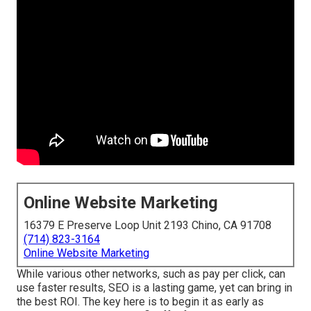
Online Website Marketing
16379 E Preserve Loop Unit 2193 Chino, CA 91708
(714) 823-3164
Online Website Marketing
While various other networks, such as pay per click, can
use faster results, SEO is a lasting game, yet can bring in
the best ROI. The key here is to begin it as early as