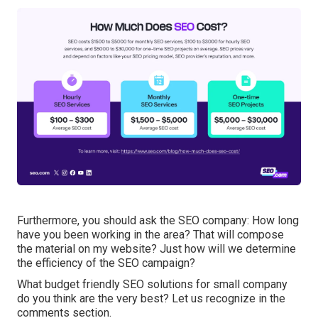
Furthermore, you should ask the SEO company: How long
have you been working in the area? That will compose
the material on my website? Just how will we determine
the efficiency of the SEO campaign?
What budget friendly SEO solutions for small company
do you think are the very best? Let us recognize in the
comments section.