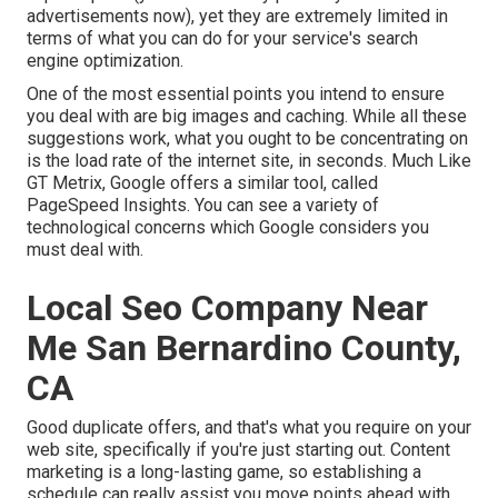
advertisements now), yet they are extremely limited in
terms of what you can do for your service's search
engine optimization.
One of the most essential points you intend to ensure
you deal with are big images and caching. While all these
suggestions work, what you ought to be concentrating on
is the load rate of the internet site, in seconds. Much Like
GT Metrix, Google offers a similar tool, called
PageSpeed Insights. You can see a variety of
technological concerns which Google considers you
must deal with.
Local Seo Company Near
Me San Bernardino County,
CA
Good duplicate offers, and that's what you require on your
web site, specifically if you're just starting out. Content
marketing is a long-lasting game, so establishing a
schedule can really assist you move points ahead with