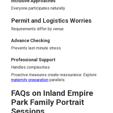
Inclusive Approaches
Everyone participates naturally.
Permit and Logistics Worries
Requirements differ by venue.
Advance Checking
Prevents last-minute stress.
Professional Support
Handles complexities.
Proactive measures create reassurance. Explore
maternity preparation
parallels.
FAQs on Inland Empire
Park Family Portrait
Sessions