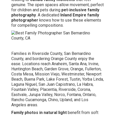
genuine. The open spaces allow movement, perfect
for children and pets during
pet-inclusive family
photography
. A dedicated
Inland Empire family
photographer
knows how to use these elements
for compelling compositions.
Families in Riverside County, San Bernardino
County, and bordering Orange County enjoy the
ease. Locations reach Anaheim, Santa Ana, Irvine,
Huntington Beach, Garden Grove, Orange, Fullerton,
Costa Mesa, Mission Viejo, Westminster, Newport
Beach, Buena Park, Lake Forest, Tustin, Yorba Linda,
Laguna Niguel, San Juan Capistrano, La Habra,
Fountain Valley, Placentia, Riverside, Corona,
Eastvale, Jurupa Valley, Norco, Fontana, Ontario,
Rancho Cucamonga, Chino, Upland, and Los
Angeles areas.
Family photos in natural light
benefit from soft