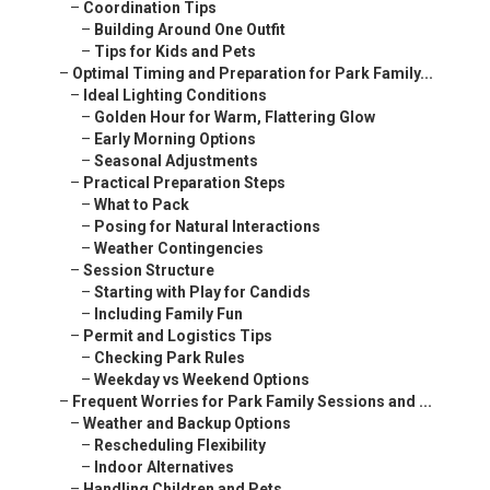
–
Coordination Tips
–
Building Around One Outfit
–
Tips for Kids and Pets
–
Optimal Timing and Preparation for Park Family...
–
Ideal Lighting Conditions
–
Golden Hour for Warm, Flattering Glow
–
Early Morning Options
–
Seasonal Adjustments
–
Practical Preparation Steps
–
What to Pack
–
Posing for Natural Interactions
–
Weather Contingencies
–
Session Structure
–
Starting with Play for Candids
–
Including Family Fun
–
Permit and Logistics Tips
–
Checking Park Rules
–
Weekday vs Weekend Options
–
Frequent Worries for Park Family Sessions and ...
–
Weather and Backup Options
–
Rescheduling Flexibility
–
Indoor Alternatives
–
Handling Children and Pets