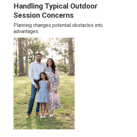
Handling Typical Outdoor
Session Concerns
Planning changes potential obstacles into
advantages.