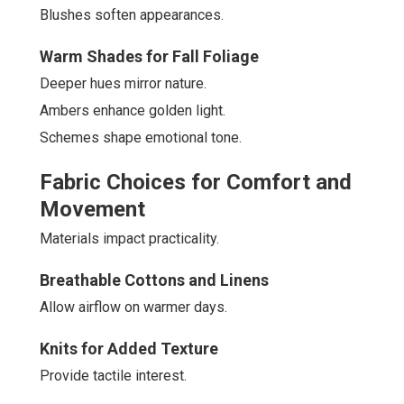
Blushes soften appearances.
Warm Shades for Fall Foliage
Deeper hues mirror nature.
Ambers enhance golden light.
Schemes shape emotional tone.
Fabric Choices for Comfort and
Movement
Materials impact practicality.
Breathable Cottons and Linens
Allow airflow on warmer days.
Knits for Added Texture
Provide tactile interest.