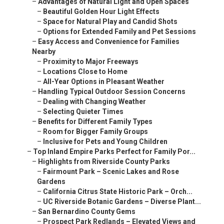
–
Advantages of Natural Light and Open Spaces
–
Beautiful Golden Hour Light Effects
–
Space for Natural Play and Candid Shots
–
Options for Extended Family and Pet Sessions
–
Easy Access and Convenience for Families
Nearby
–
Proximity to Major Freeways
–
Locations Close to Home
–
All-Year Options in Pleasant Weather
–
Handling Typical Outdoor Session Concerns
–
Dealing with Changing Weather
–
Selecting Quieter Times
–
Benefits for Different Family Types
–
Room for Bigger Family Groups
–
Inclusive for Pets and Young Children
–
Top Inland Empire Parks Perfect for Family Por...
–
Highlights from Riverside County Parks
–
Fairmount Park – Scenic Lakes and Rose
Gardens
–
California Citrus State Historic Park – Orch...
–
UC Riverside Botanic Gardens – Diverse Plant...
–
San Bernardino County Gems
–
Prospect Park Redlands – Elevated Views and