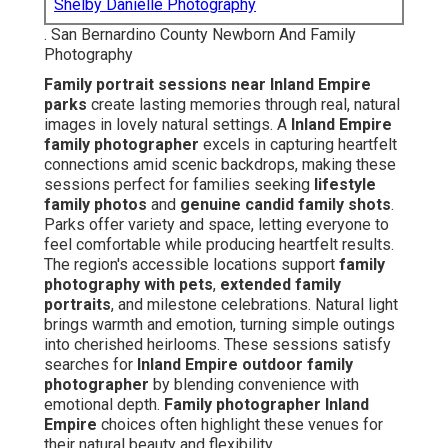
Shelby Danielle Photography
. San Bernardino County Newborn And Family
Photography
Family portrait sessions near Inland Empire
parks
create lasting memories through real, natural
images in lovely natural settings. A
Inland Empire
family photographer
excels in capturing heartfelt
connections amid scenic backdrops, making these
sessions perfect for families seeking
lifestyle
family photos
and
genuine candid family shots
.
Parks offer variety and space, letting everyone to
feel comfortable while producing heartfelt results.
The region's accessible locations support
family
photography with pets
,
extended family
portraits
, and milestone celebrations. Natural light
brings warmth and emotion, turning simple outings
into cherished heirlooms. These sessions satisfy
searches for
Inland Empire outdoor family
photographer
by blending convenience with
emotional depth.
Family photographer Inland
Empire
choices often highlight these venues for
their natural beauty and flexibility.