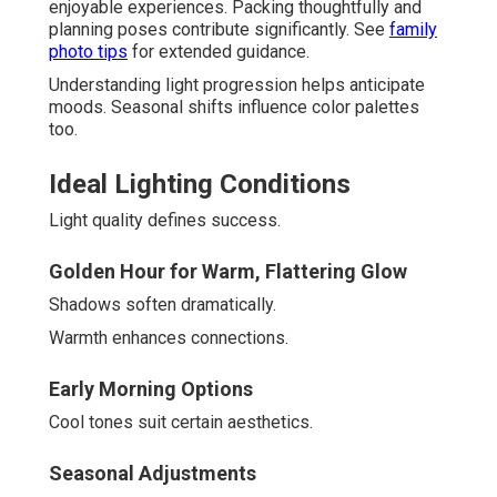
enjoyable experiences. Packing thoughtfully and
planning poses contribute significantly. See
family
photo tips
for extended guidance.
Understanding light progression helps anticipate
moods. Seasonal shifts influence color palettes
too.
Ideal Lighting Conditions
Light quality defines success.
Golden Hour for Warm, Flattering Glow
Shadows soften dramatically.
Warmth enhances connections.
Early Morning Options
Cool tones suit certain aesthetics.
Seasonal Adjustments