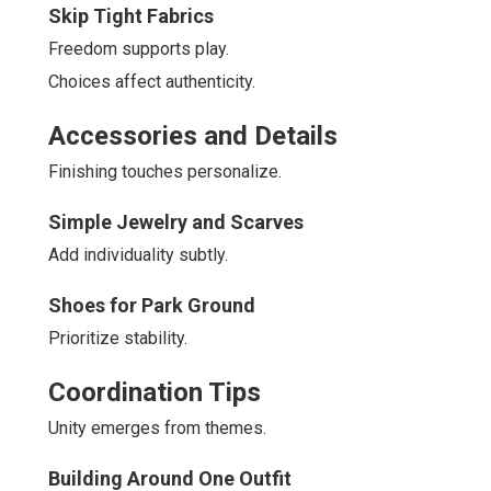
Skip Tight Fabrics
Freedom supports play.
Choices affect authenticity.
Accessories and Details
Finishing touches personalize.
Simple Jewelry and Scarves
Add individuality subtly.
Shoes for Park Ground
Prioritize stability.
Coordination Tips
Unity emerges from themes.
Building Around One Outfit