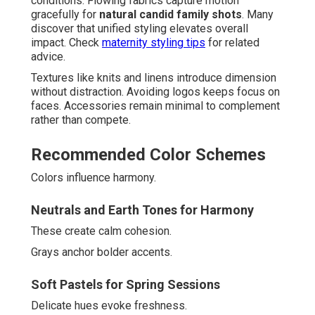
conditions. Flowing fabrics capture motion
gracefully for
natural candid family shots
. Many
discover that unified styling elevates overall
impact. Check
maternity styling tips
for related
advice.
Textures like knits and linens introduce dimension
without distraction. Avoiding logos keeps focus on
faces. Accessories remain minimal to complement
rather than compete.
Recommended Color Schemes
Colors influence harmony.
Neutrals and Earth Tones for Harmony
These create calm cohesion.
Grays anchor bolder accents.
Soft Pastels for Spring Sessions
Delicate hues evoke freshness.