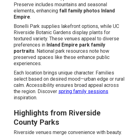
Preserve includes mountains and seasonal
elements, enhancing
fall family photos Inland
Empire
.
Bonelli Park supplies lakefront options, while UC
Riverside Botanic Gardens display plants for
textured variety. These venues appeal to diverse
preferences in
Inland Empire park family
portraits
. National park resources note how
preserved spaces like these enhance public
experiences.
Each location brings unique character. Families
select based on desired mood—urban edge or rural
calm. Accessibility ensures broad appeal across
the region. Discover
spring family sessions
inspiration.
Highlights from Riverside
County Parks
Riverside venues merge convenience with beauty.