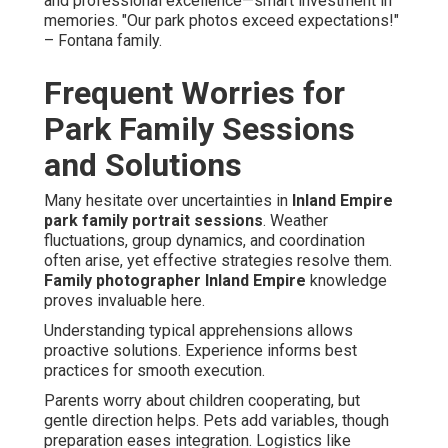
and professional excellence—smart investment in
memories. "Our park photos exceed expectations!"
– Fontana family.
Frequent Worries for
Park Family Sessions
and Solutions
Many hesitate over uncertainties in
Inland Empire
park family portrait sessions
. Weather
fluctuations, group dynamics, and coordination
often arise, yet effective strategies resolve them.
Family photographer Inland Empire
knowledge
proves invaluable here.
Understanding typical apprehensions allows
proactive solutions. Experience informs best
practices for smooth execution.
Parents worry about children cooperating, but
gentle direction helps. Pets add variables, though
preparation eases integration. Logistics like