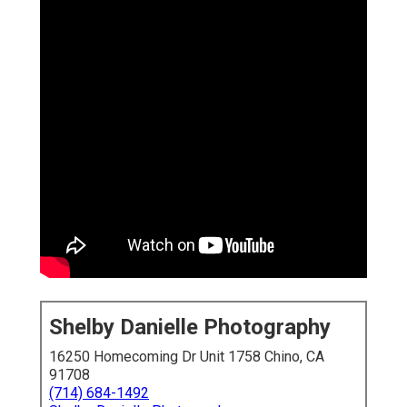
Shelby Danielle Photography
16250 Homecoming Dr Unit 1758 Chino, CA
91708
(714) 684-1492