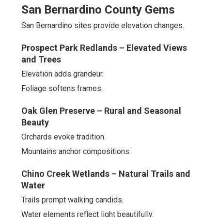
San Bernardino County Gems
San Bernardino sites provide elevation changes.
Prospect Park Redlands – Elevated Views
and Trees
Elevation adds grandeur.
Foliage softens frames.
Oak Glen Preserve – Rural and Seasonal
Beauty
Orchards evoke tradition.
Mountains anchor compositions.
Chino Creek Wetlands – Natural Trails and
Water
Trails prompt walking candids.
Water elements reflect light beautifully.