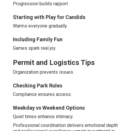
Progression builds rapport.
Starting with Play for Candids
Warms everyone gradually.
Including Family Fun
Games spark real joy.
Permit and Logistics Tips
Organization prevents issues.
Checking Park Rules
Compliance ensures access.
Weekday vs Weekend Options
Quiet times enhance intimacy.
Professional coordination delivers emotional depth