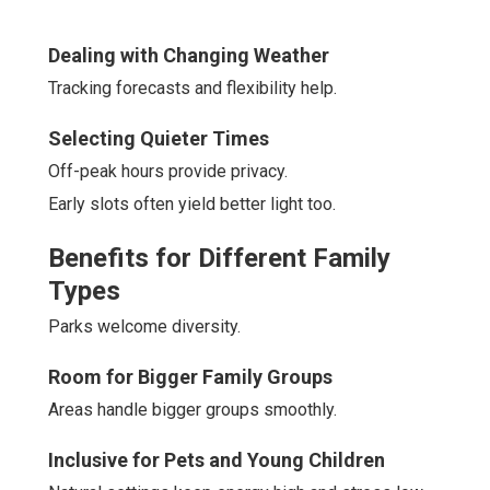
Dealing with Changing Weather
Tracking forecasts and flexibility help.
Selecting Quieter Times
Off-peak hours provide privacy.
Early slots often yield better light too.
Benefits for Different Family
Types
Parks welcome diversity.
Room for Bigger Family Groups
Areas handle bigger groups smoothly.
Inclusive for Pets and Young Children