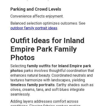
Parking and Crowd Levels
Convenience affects enjoyment.
Balanced selection optimizes outcomes. See
outdoor family portrait ideas
.
Outfit Ideas for Inland
Empire Park Family
Photos
Selecting
family outfits for Inland Empire park
photos
parks involves thoughtful coordination that
enhances natural beauty. Coordinated neutrals and
textures harmonize with landscapes, yielding
timeless family portraits
. Earthy shades such as
olives, creams, tans, and soft blues integrate
seamlessly.
Adding layers addresses comfort across