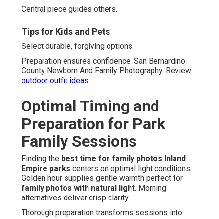
Central piece guides others.
Tips for Kids and Pets
Select durable, forgiving options.
Preparation ensures confidence. San Bernardino
County Newborn And Family Photography. Review
outdoor outfit ideas
Optimal Timing and
Preparation for Park
Family Sessions
Finding the
best time for family photos Inland
Empire parks
centers on optimal light conditions.
Golden hour supplies gentle warmth perfect for
family photos with natural light
. Morning
alternatives deliver crisp clarity.
Thorough preparation transforms sessions into