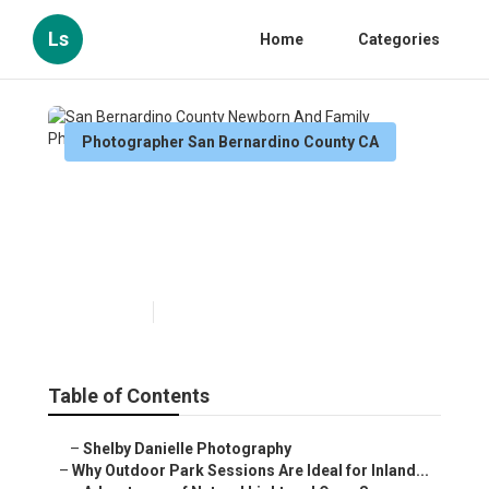
Ls
Home
Categories
Photographer San Bernardino County CA
San Bernardino County
Newborn And Family
Photography
Published en
7 min read
Table of Contents
–
Shelby Danielle Photography
–
Why Outdoor Park Sessions Are Ideal for Inland...