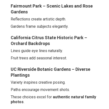
Fairmount Park – Scenic Lakes and Rose
Gardens
Reflections create artistic depth.
Gardens frame subjects elegantly.
California Citrus State Historic Park –
Orchard Backdrops
Lines guide eye lines naturally.
Fruit trees add seasonal interest.
UC Riverside Botanic Gardens – Diverse
Plantings
Variety inspires creative posing.
Paths encourage movement shots.
These choices excel for
authentic natural family
photos
.