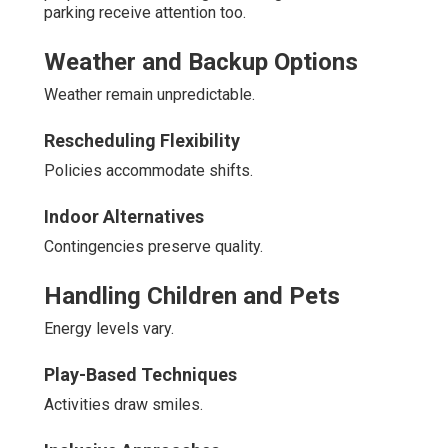
parking receive attention too.
Weather and Backup Options
Weather remain unpredictable.
Rescheduling Flexibility
Policies accommodate shifts.
Indoor Alternatives
Contingencies preserve quality.
Handling Children and Pets
Energy levels vary.
Play-Based Techniques
Activities draw smiles.