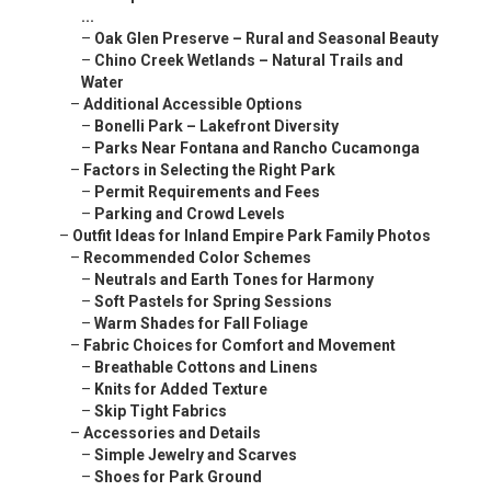
...
–
Oak Glen Preserve – Rural and Seasonal Beauty
–
Chino Creek Wetlands – Natural Trails and
Water
–
Additional Accessible Options
–
Bonelli Park – Lakefront Diversity
–
Parks Near Fontana and Rancho Cucamonga
–
Factors in Selecting the Right Park
–
Permit Requirements and Fees
–
Parking and Crowd Levels
–
Outfit Ideas for Inland Empire Park Family Photos
–
Recommended Color Schemes
–
Neutrals and Earth Tones for Harmony
–
Soft Pastels for Spring Sessions
–
Warm Shades for Fall Foliage
–
Fabric Choices for Comfort and Movement
–
Breathable Cottons and Linens
–
Knits for Added Texture
–
Skip Tight Fabrics
–
Accessories and Details
–
Simple Jewelry and Scarves
–
Shoes for Park Ground