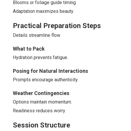
Blooms or foliage guide timing.
Adaptation maximizes beauty.
Practical Preparation Steps
Details streamline flow.
What to Pack
Hydration prevents fatigue.
Posing for Natural Interactions
Prompts encourage authenticity.
Weather Contingencies
Options maintain momentum.
Readiness reduces worry.
Session Structure