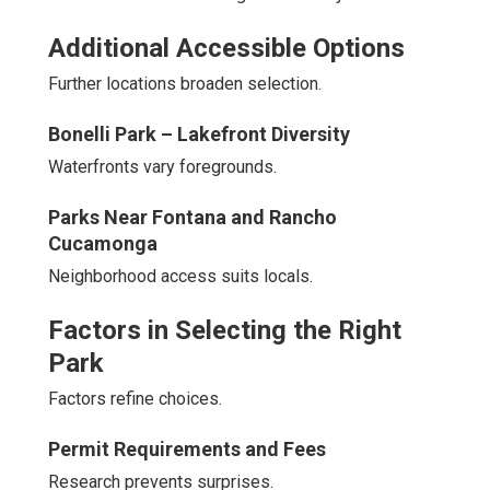
Additional Accessible Options
Further locations broaden selection.
Bonelli Park – Lakefront Diversity
Waterfronts vary foregrounds.
Parks Near Fontana and Rancho
Cucamonga
Neighborhood access suits locals.
Factors in Selecting the Right
Park
Factors refine choices.
Permit Requirements and Fees
Research prevents surprises.