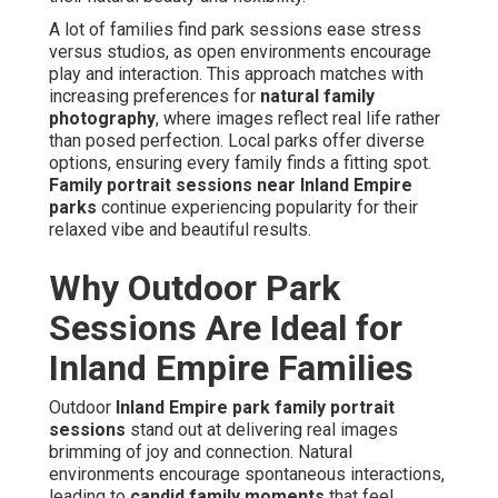
A lot of families find park sessions ease stress
versus studios, as open environments encourage
play and interaction. This approach matches with
increasing preferences for
natural family
photography
, where images reflect real life rather
than posed perfection. Local parks offer diverse
options, ensuring every family finds a fitting spot.
Family portrait sessions near Inland Empire
parks
continue experiencing popularity for their
relaxed vibe and beautiful results.
Why Outdoor Park
Sessions Are Ideal for
Inland Empire Families
Outdoor
Inland Empire park family portrait
sessions
stand out at delivering real images
brimming of joy and connection. Natural
environments encourage spontaneous interactions,
leading to
candid family moments
that feel