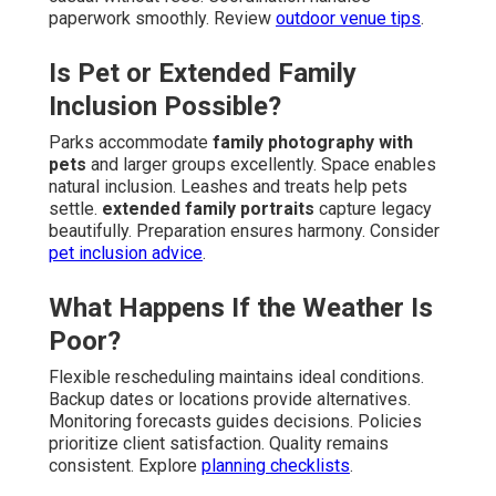
paperwork smoothly. Review
outdoor venue tips
.
Is Pet or Extended Family
Inclusion Possible?
Parks accommodate
family photography with
pets
and larger groups excellently. Space enables
natural inclusion. Leashes and treats help pets
settle.
extended family portraits
capture legacy
beautifully. Preparation ensures harmony. Consider
pet inclusion advice
.
What Happens If the Weather Is
Poor?
Flexible rescheduling maintains ideal conditions.
Backup dates or locations provide alternatives.
Monitoring forecasts guides decisions. Policies
prioritize client satisfaction. Quality remains
consistent. Explore
planning checklists
.