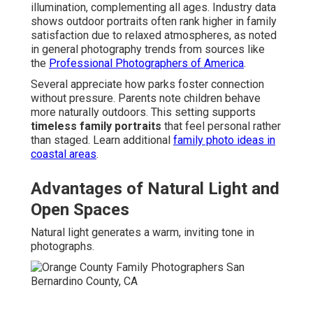
illumination, complementing all ages. Industry data
shows outdoor portraits often rank higher in family
satisfaction due to relaxed atmospheres, as noted
in general photography trends from sources like
the
Professional Photographers of America
.
Several appreciate how parks foster connection
without pressure. Parents note children behave
more naturally outdoors. This setting supports
timeless family portraits
that feel personal rather
than staged. Learn additional
family photo ideas in
coastal areas
.
Advantages of Natural Light and
Open Spaces
Natural light generates a warm, inviting tone in
photographs.