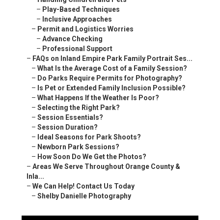
–
Play-Based Techniques
–
Inclusive Approaches
–
Permit and Logistics Worries
–
Advance Checking
–
Professional Support
–
FAQs on Inland Empire Park Family Portrait Ses...
–
What Is the Average Cost of a Family Session?
–
Do Parks Require Permits for Photography?
–
Is Pet or Extended Family Inclusion Possible?
–
What Happens If the Weather Is Poor?
–
Selecting the Right Park?
–
Session Essentials?
–
Session Duration?
–
Ideal Seasons for Park Shoots?
–
Newborn Park Sessions?
–
How Soon Do We Get the Photos?
–
Areas We Serve Throughout Orange County &
Inla...
–
We Can Help! Contact Us Today
–
Shelby Danielle Photography