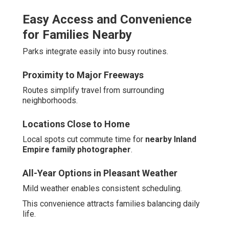
Easy Access and Convenience
for Families Nearby
Parks integrate easily into busy routines.
Proximity to Major Freeways
Routes simplify travel from surrounding
neighborhoods.
Locations Close to Home
Local spots cut commute time for
nearby Inland
Empire family photographer
.
All-Year Options in Pleasant Weather
Mild weather enables consistent scheduling.
This convenience attracts families balancing daily
life.