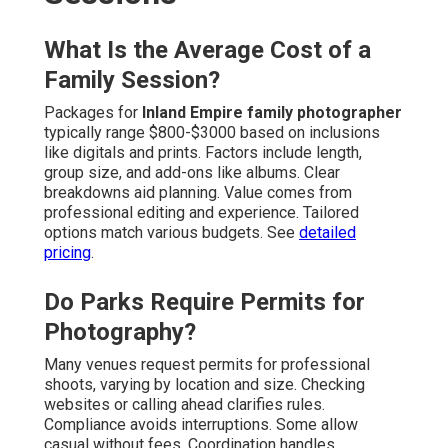
What Is the Average Cost of a
Family Session?
Packages for
Inland Empire family photographer
typically range $800-$3000 based on inclusions
like digitals and prints. Factors include length,
group size, and add-ons like albums. Clear
breakdowns aid planning. Value comes from
professional editing and experience. Tailored
options match various budgets. See
detailed
pricing
.
Do Parks Require Permits for
Photography?
Many venues request permits for professional
shoots, varying by location and size. Checking
websites or calling ahead clarifies rules.
Compliance avoids interruptions. Some allow
casual without fees. Coordination handles