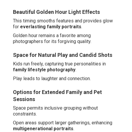
Beautiful Golden Hour Light Effects
This timing smooths features and provides glow
for
everlasting family portraits
.
Golden hour remains a favorite among
photographers for its forgiving quality.
Space for Natural Play and Candid Shots
Kids run freely, capturing true personalities in
family lifestyle photography
.
Play leads to laughter and connection.
Options for Extended Family and Pet
Sessions
Space permits inclusive grouping without
constraints.
Open areas support larger gatherings, enhancing
multigenerational portraits
.