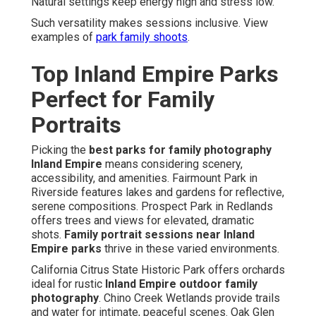
Natural settings keep energy high and stress low.
Such versatility makes sessions inclusive. View
examples of
park family shoots
.
Top Inland Empire Parks
Perfect for Family
Portraits
Picking the
best parks for family photography
Inland Empire
means considering scenery,
accessibility, and amenities. Fairmount Park in
Riverside features lakes and gardens for reflective,
serene compositions. Prospect Park in Redlands
offers trees and views for elevated, dramatic
shots.
Family portrait sessions near Inland
Empire parks
thrive in these varied environments.
California Citrus State Historic Park offers orchards
ideal for rustic
Inland Empire outdoor family
photography
. Chino Creek Wetlands provide trails
and water for intimate, peaceful scenes. Oak Glen