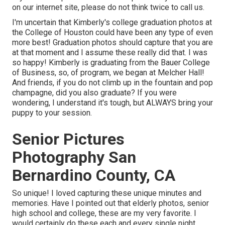
on our internet site, please do not think twice to call us.
I'm uncertain that Kimberly's college graduation photos at
the College of Houston could have been any type of even
more best! Graduation photos should capture that you are
at that moment and I assume these really did that. I was
so happy! Kimberly is graduating from the Bauer College
of Business, so, of program, we began at Melcher Hall!
And friends, if you do not climb up in the fountain and pop
champagne, did you also graduate? If you were
wondering, I understand it's tough, but ALWAYS bring your
puppy to your session.
Senior Pictures
Photography San
Bernardino County, CA
So unique! I loved capturing these unique minutes and
memories. Have I pointed out that elderly photos, senior
high school and college, these are my very favorite. I
would certainly do these each and every single night.