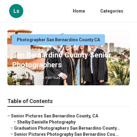
Ls
Home
Categories
Photographer San Bernardino County CA
San Bernardino County Senior
Photographers
Published en
10 min read
Table of Contents
–
Senior Pictures San Bernardino County, CA
–
Shelby Danielle Photography
–
Graduation Photographers San Bernardino County...
–
Senior Pictures Photography San Bernardino Cou...