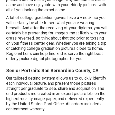
same and have enjoyable with your elderly pictures with
all of you looking the exact same.
A lot of college graduation gowns have a v neck, so you
will certainly be able to see what you are wearing
beneath. And after the receiving of your diploma, you will
certainly be presenting for images, most likely with your
dress reversed, so think about that too prior to tossing
on your fitness center gear. Whether you are taking a trip
or catching college graduation pictures close to home,
Regional Lens can help find and reserve the right best
elderly picture digital photographer for you.
Senior Portraits San Bernardino County, CA
Our tailored getting system allows us to quickly identify
each individual picture, and present those pictures
straight per graduate to see, share and acquisition. The
end products are created in an expert picture lab, on the
highest-quailty image paper, and delivered expediently
by the United States Post Office. All orders included a
contentment warranty.