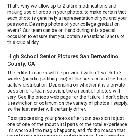
That's why we allow up to 2 attire modifications and
making use of props in your photos, to make certain that
each photo is genuinely a representation of you and your
passions. Desiring photos of your college graduation
event? Our team can be on-hand during this special
occasion to ensure that you obtain sensational shots of
this crucial day.
High School Senior Pictures San Bernardino
County, CA
The edited images will be provided within 1 week to 3
weeks (pending editing line) of the session via Pic-time
gallery distribution. Depending on whether it is a private
session or a team session, the amount of photos will
vary. See the prices web page for the failure. I don't place
a restriction or optimum on the variety of photos I supply,
so the last matter will certainly differ.
Post-processing your photos after your session is just
one of one of the most vital parts of the total experience.
It's where all the magic happens, and it's the reason that