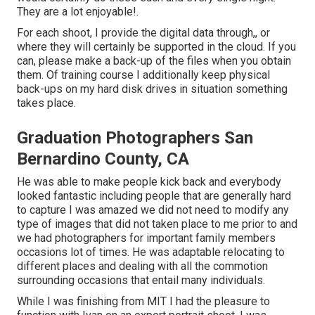
They are a lot enjoyable!.
For each shoot, I provide the digital data through,, or
where they will certainly be supported in the cloud. If you
can, please make a back-up of the files when you obtain
them. Of training course I additionally keep physical
back-ups on my hard disk drives in situation something
takes place.
Graduation Photographers San
Bernardino County, CA
He was able to make people kick back and everybody
looked fantastic including people that are generally hard
to capture I was amazed we did not need to modify any
type of images that did not taken place to me prior to and
we had photographers for important family members
occasions lot of times. He was adaptable relocating to
different places and dealing with all the commotion
surrounding occasions that entail many individuals.
While I was finishing from MIT I had the pleasure to