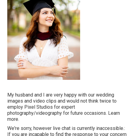
My husband and I are very happy with our wedding
images and video clips and would not think twice to
employ Pixel Studios for expert
photography/videography for future occasions. Learn
more.
We're sorry, however live chat is currently inaccessible.:
If you are incapable to find the response to your concern