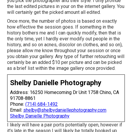
you pick the photographer and their style. I only provide
the last edited pictures in your on the internet gallery. You
will certainly get the picked amount all edited.
Once more, the number of photos is based on exactly
how effective the session goes. If something in the
history bothers me and I can quickly modify, then that is
the only time, yet I hardly ever modify out people in the
history, and so on acnes, discolor on clothes, and so on),
please allow me know throughout your session or once
you obtain your gallery. Any type of further retouching will
certainly be an added $10 per picture and can be picked
as a brief list within the image gallery once provided.
Shelby Danielle Photography
Address: 16250 Homecoming Dr Unit 1758 Chino, CA
91708-8861
Phone:
(714) 684-1492
Email:
shelby@shelbydaniellephotography.com
Shelby Danielle Photography
I likely will have a pair ports potentially open, however if
it's late in the season I will likely be totally booked up