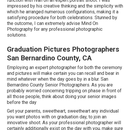
function with Ivan on an expert portrait shoot. I was
impressed by his creative thinking and the simplicity with
which he arranged numerous configurations, making it a
satisfying procedure for both celebrations. Stunned by
the outcome, I can extremely advise Mind On
Photography for any professional photographic
solutions.
Graduation Pictures Photographers
San Bernardino County, CA
Employing an expert photographer for both the ceremony
and pictures will make certain you can recall and bear in
mind whatever when the day goes by in a blur. San
Bernardino County Senior Photographers. As you are
probably worried concerning tripping on phase in front of
all those people, think about doing your senior images
before the day
Get your parents, sweetheart, sweetheart any individual
you want photos with on graduation day, to join an
innovative shoot. As your professional photographer will
certainly additionally exist on the day with you, make sure