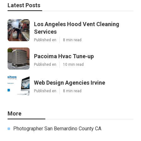
Latest Posts
Los Angeles Hood Vent Cleaning
Services
Published en
8 min read
Pacoima Hvac Tune‑up
Published en
10 min read
Web Design Agencies Irvine
Published en
8 min read
More
Photographer San Bernardino County CA