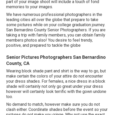
part of your image shoot will include a touch of fond
memories to your images.
We have numerous professional photographers in the
leading cities all over the globe that prepare to take
some pictures while on your college graduation journey.
San Bernardino County Senior Photographers. If you are
taking a trip with family members, you can obtain family
members photos also! You desire to feel trendy,
positive, and prepared to tackle the globe
Senior Pictures Photographers San Bernardino
County, CA
Wearing block shade pant and shirt is the way to go, but
make certain the colors of your attire do not encounter
your dress shades. For females, a nice dress in a block
shade will certainly not only go great under your dress
however will certainly look terrific with the gown undone
too.
No demand to match, however make sure you do not
clash either. Coordinate shades before the event so your
pictures do not make you cringe. Why not use the exact