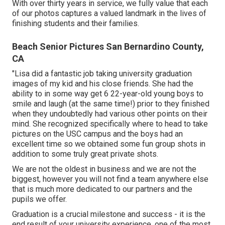
With over thirty years in service, we fully value that each
of our photos captures a valued landmark in the lives of
finishing students and their families.
Beach Senior Pictures San Bernardino County,
CA
"Lisa did a fantastic job taking university graduation
images of my kid and his close friends. She had the
ability to in some way get 6 22-year-old young boys to
smile and laugh (at the same time!) prior to they finished
when they undoubtedly had various other points on their
mind. She recognized specifically where to head to take
pictures on the USC campus and the boys had an
excellent time so we obtained some fun group shots in
addition to some truly great private shots.
We are not the oldest in business and we are not the
biggest, however you will not find a team anywhere else
that is much more dedicated to our partners and the
pupils we offer.
Graduation is a crucial milestone and success - it is the
end result of your university experience, one of the most