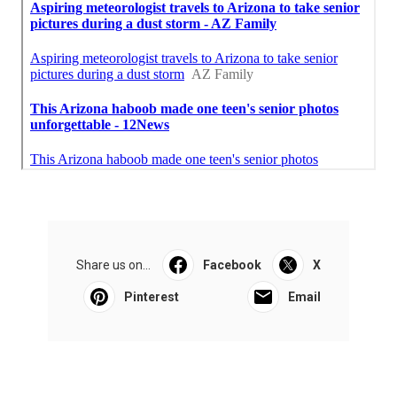
Share us on...
Facebook
X
Pinterest
Email