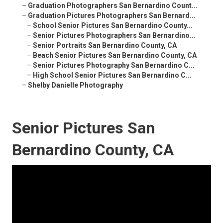
–
Graduation Photographers San Bernardino Count...
–
Graduation Pictures Photographers San Bernard...
–
School Senior Pictures San Bernardino County...
–
Senior Pictures Photographers San Bernardino...
–
Senior Portraits San Bernardino County, CA
–
Beach Senior Pictures San Bernardino County, CA
–
Senior Pictures Photography San Bernardino C...
–
High School Senior Pictures San Bernardino C...
–
Shelby Danielle Photography
Senior Pictures San
Bernardino County, CA