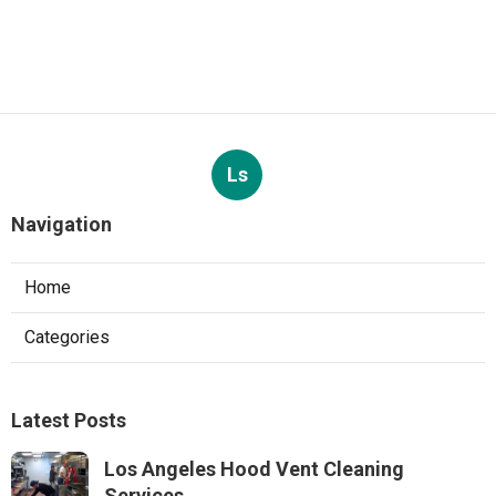
Ls
Navigation
Home
Categories
Latest Posts
Los Angeles Hood Vent Cleaning
Services