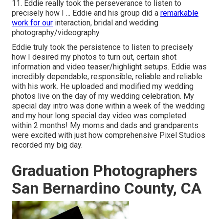
11. Eddie really took the perseverance to listen to
precisely how I ... Eddie and his group did a
remarkable
work for our
interaction, bridal and wedding
photography/videography.
Eddie truly took the persistence to listen to precisely
how I desired my photos to turn out, certain shot
information and video teaser/highlight setups. Eddie was
incredibly dependable, responsible, reliable and reliable
with his work. He uploaded and modified my wedding
photos live on the day of my wedding celebration. My
special day intro was done within a week of the wedding
and my hour long special day video was completed
within 2 months! My moms and dads and grandparents
were excited with just how comprehensive Pixel Studios
recorded my big day.
Graduation Photographers
San Bernardino County, CA