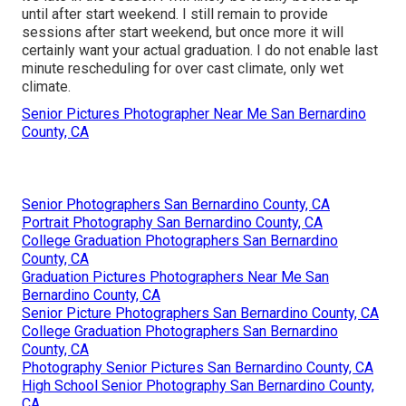
until after start weekend. I still remain to provide
sessions after start weekend, but once more it will
certainly want your actual graduation. I do not enable last
minute rescheduling for over cast climate, only wet
climate.
Senior Pictures Photographer Near Me San Bernardino
County, CA
Senior Photographers San Bernardino County, CA
Portrait Photography San Bernardino County, CA
College Graduation Photographers San Bernardino
County, CA
Graduation Pictures Photographers Near Me San
Bernardino County, CA
Senior Picture Photographers San Bernardino County, CA
College Graduation Photographers San Bernardino
County, CA
Photography Senior Pictures San Bernardino County, CA
High School Senior Photography San Bernardino County,
CA