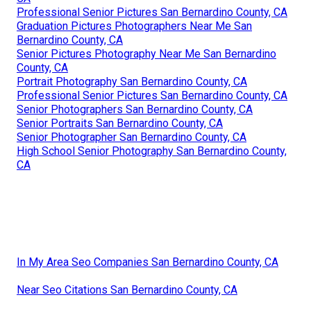
Professional Senior Pictures San Bernardino County, CA
Graduation Pictures Photographers Near Me San
Bernardino County, CA
Senior Pictures Photography Near Me San Bernardino
County, CA
Portrait Photography San Bernardino County, CA
Professional Senior Pictures San Bernardino County, CA
Senior Photographers San Bernardino County, CA
Senior Portraits San Bernardino County, CA
Senior Photographer San Bernardino County, CA
High School Senior Photography San Bernardino County,
CA
In My Area Seo Companies San Bernardino County, CA
Near Seo Citations San Bernardino County, CA