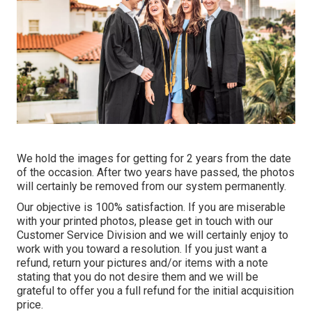
We hold the images for getting for 2 years from the date
of the occasion. After two years have passed, the photos
will certainly be removed from our system permanently.
Our objective is 100% satisfaction. If you are miserable
with your printed photos, please get in touch with our
Customer Service Division and we will certainly enjoy to
work with you toward a resolution. If you just want a
refund, return your pictures and/or items with a note
stating that you do not desire them and we will be
grateful to offer you a full refund for the initial acquisition
price.