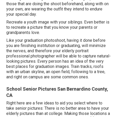
those that are doing the shoot beforehand, along with on
your own, are wearing the outfit they intend to endure
your special day.
Recreate a youth image with your siblings. Even better is
to recreate a picture that you know your parents or
grandparents love.
Like your graduation photoshoot, having it done before
you are finishing institution or graduating, will minimize
the nerves, and therefore your elderly portrait
professional photographer will be able to capture natural-
looking pictures. Every person has an idea of the very
best places for graduation images. Train tracks, roofs
with an urban skyline, an open field, following to a tree,
and right on campus are some common ones.
School Senior Pictures San Bernardino County,
CA
Right here are a few ideas to aid you select where to
take senior pictures: There is no better area to have your
elderly pictures than at college. Making those locations a