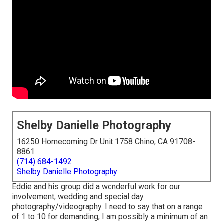
Shelby Danielle Photography
16250 Homecoming Dr Unit 1758 Chino, CA 91708-
8861
(714) 684-1492
Shelby Danielle Photography
Eddie and his group did a wonderful work for our
involvement, wedding and special day
photography/videography. I need to say that on a range
of 1 to 10 for demanding, I am possibly a minimum of an