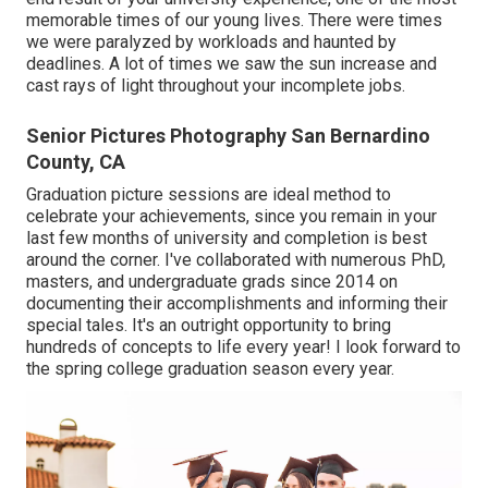
memorable times of our young lives. There were times
we were paralyzed by workloads and haunted by
deadlines. A lot of times we saw the sun increase and
cast rays of light throughout your incomplete jobs.
Senior Pictures Photography San Bernardino
County, CA
Graduation picture sessions are ideal method to
celebrate your achievements, since you remain in your
last few months of university and completion is best
around the corner. I've collaborated with numerous PhD,
masters, and undergraduate grads since 2014 on
documenting their accomplishments and informing their
special tales. It's an outright opportunity to bring
hundreds of concepts to life every year! I look forward to
the spring college graduation season every year.