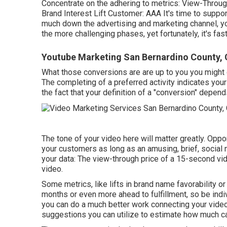
Concentrate on the adhering to metrics: View-Through
Brand Interest Lift Customer: AAA It's time to suppor
much down the advertising and marketing channel, you
the more challenging phases, yet fortunately, it's fa
Youtube Marketing San Bernardino County,
What those conversions are are up to you you might de
The completing of a preferred activity indicates your 
the fact that your definition of a "conversion" depen
The tone of your video here will matter greatly. Opport
your customers as long as an amusing, brief, social 
your data: The view-through price of a 15-second vid
video.
Some metrics, like lifts in brand name favorability or
months or even more ahead to fulfillment, so be indi
you can do a much better work connecting your vide
suggestions you can utilize to estimate how much cas