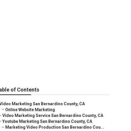
o Ranking
able of Contents
Video Marketing San Bernardino County, CA
–
Online Website Marketing
–
Video Marketing Service San Bernardino County, CA
–
Youtube Marketing San Bernardino County, CA
–
Marketing Video Production San Bernardino Cou...