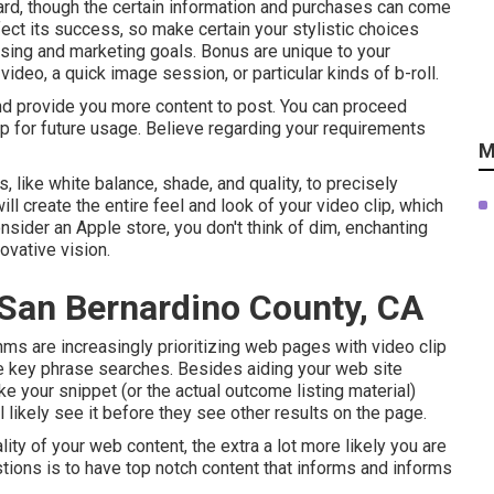
oard, though the certain information and purchases can come
fect its success, so make certain your stylistic choices
tising and marketing goals. Bonus are unique to your
eo, a quick image session, or particular kinds of b-roll.
and provide you more content to post. You can proceed
p for future usage. Believe regarding your requirements
M
, like white balance, shade, and quality, to precisely
ill create the entire feel and look of your video clip, which
nsider an Apple store, you don't think of dim, enchanting
ovative vision.
 San Bernardino County, CA
ms are increasingly prioritizing web pages with video clip
e key phrase
searches. Besides aiding your web site
e your snippet (or the actual outcome listing material)
l likely see it before they see other results on the page.
ity of your web content, the extra a lot more likely you are
tions is to have top notch content that informs and informs