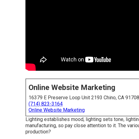
Online Website Marketing
16379 E Preserve Loop Unit 2193 Chino, CA 9170
(714) 823-3164
Online Website Marketing
Lighting establishes mood, lighting sets tone, light
manufacturing, so pay close attention to it. The vario
production?