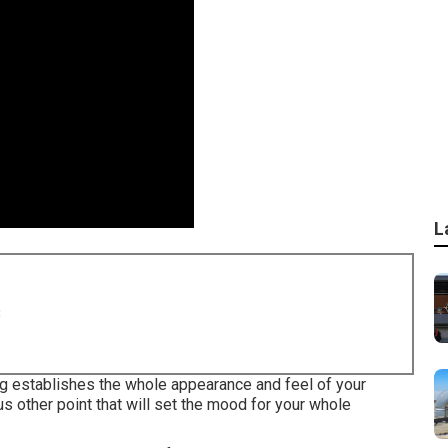
L
8
ing establishes the whole appearance and feel of your
us other point that will set the mood for your whole