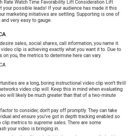
 Rate Watch Time Favorability Lift Consideration Lift
t your possible leads! If your audience has made it this
r marketing initiatives are settling. Supporting is one of
st and very easy to gauge.
 CA
sire sales, social shares, call information, you name it.
video clip is achieving exactly what you want it to. Due to
ds on you, the metrics to determine here can vary.
unities are a long, boring instructional video clip won't thrill
networks video clip will. Keep this in mind when evaluating
eo will likely be much greater than that of a two-minute
 factor to consider, don't pay off promptly. They can take
vidual and ensure you've got in depth tracking enabled so
o clip metrics to supreme sales. There are some
h your video is bringing in.