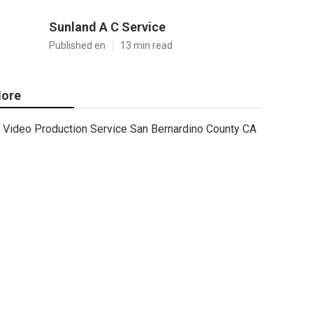
Sunland A C Service
Published en
13 min read
ore
Video Production Service San Bernardino County CA