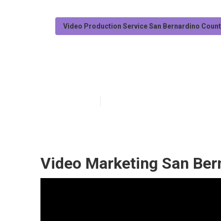
Video Production Service San Bernardino Coun
San Bernardino
Published en
11 min read
Video Marketing San Ber