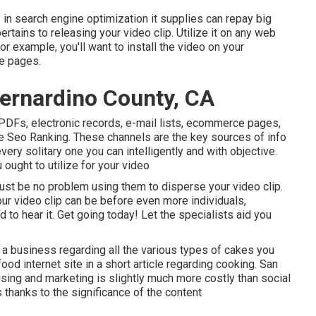
 in search engine optimization it supplies can repay big
ertains to releasing your video clip. Utilize it on any web
or example, you'll want to install the video on your
e pages.
ernardino County, CA
, PDFs, electronic records, e-mail lists, ecommerce pages,
 Seo Ranking. These channels are the key sources of info
ry solitary one you can intelligently and with objective.
ought to utilize for your video
ust be no problem using them to disperse your video clip.
our video clip can be before even more individuals,
d to hear it. Get going today! Let the specialists aid you
a business regarding all the various types of cakes you
food internet site in a short article regarding cooking. San
sing and marketing is slightly much more costly than social
thanks to the significance of the content