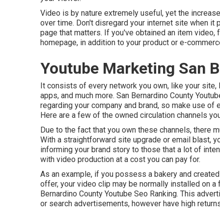
Video is by nature extremely useful, yet the increase
over time. Don't disregard your internet site when it p
page that matters. If you've obtained an item video, f
homepage, in addition to your product or e-commerc
Youtube Marketing San B
It consists of every network you own, like your site
apps, and much more. San Bernardino County Youtube
regarding your company and brand, so make use of eve
Here are a few of the owned circulation channels you 
Due to the fact that you own these channels, there m
With a straightforward site upgrade or email blast, y
informing your brand story to those that a lot of inten
with video production at a cost you can pay for.
As an example, if you possess a bakery and created 
offer, your video clip may be normally installed on a 
Bernardino County Youtube Seo Ranking. This adverti
or search advertisements, however have high returns 