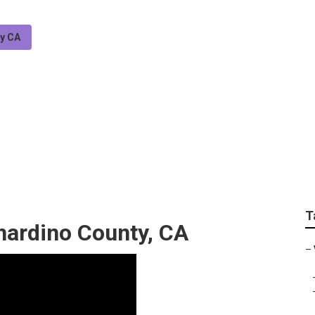
ty CA
 County Youtube Se
T
nardino County, CA
–