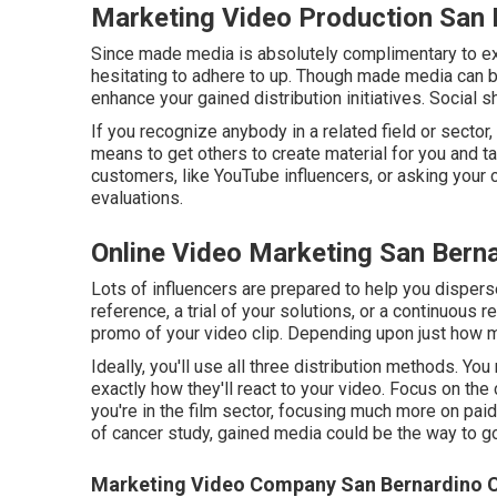
Marketing Video Production San 
Since made media is absolutely complimentary to execu
hesitating to adhere to up. Though made media can be
enhance your gained distribution initiatives. Social s
If you recognize anybody in a related field or sector
means to get others to create material for you and ta
customers, like YouTube influencers, or asking your c
evaluations.
Online Video Marketing San Bern
Lots of influencers are prepared to help you disper
reference, a trial of your solutions, or a continuous 
promo of your video clip. Depending upon just how m
Ideally, you'll use all three distribution methods. Y
exactly how they'll react to your video. Focus on the ci
you're in the film sector, focusing much more on paid 
of cancer study, gained media could be the way to go
Marketing Video Company San Bernardino C