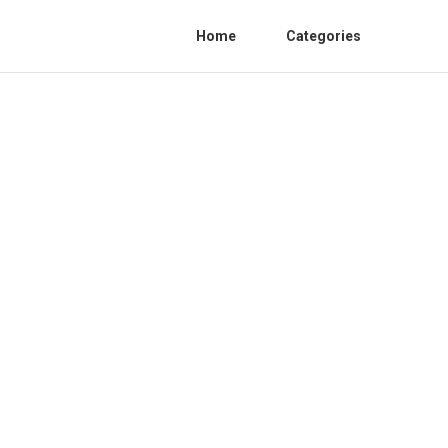
Home
Categories