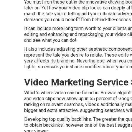
You must iron these out in the innovative drawing b
later on. Yet how your video clip looks can deeply af
match the tale you're telling and your ultimate adver
demands you could benefit from behind-the-scenes vid
It can include more long term worth to your clients 
editing and enhancing and repackaging your video cli
and see what you can do!
It also includes adjusting other aesthetic components
represent the tale you desire to relate. These edits w
very affects its branding. Nevertheless, when you co
lights, so ensure your shade modifies mirror your inn
Video Marketing Service
Which's where video can be found in. Browse algorith
and video clips now show up in
55 percent of Googl
ranking on relevant searches, videos additionally mak
bigger and extra attractive, suggesting searchers wil
Developing top quality backlinks. The greater the qual
to obtain backlinks., however one of the best sugges
your viewer.