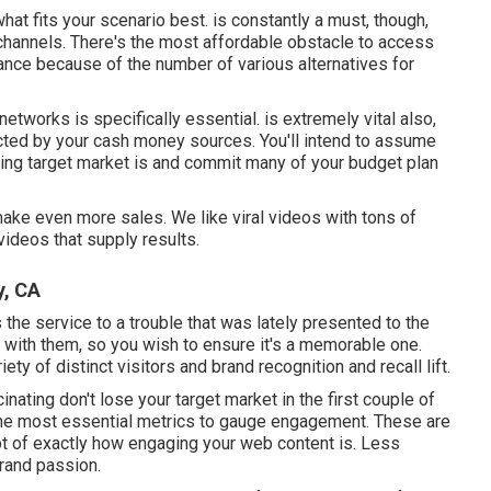
what fits your scenario best. is constantly a must, though,
channels. There's the most affordable obstacle to access
ance because of the number of various alternatives for
networks is specifically essential. is extremely vital also,
icted by your cash money sources. You'll intend to assume
ing target market is and commit many of your budget plan
 make even more sales. We like viral videos with tons of
ideos that supply results.
y, CA
the service to a trouble that was lately presented to the
n with them, so you wish to ensure it's a memorable one.
ety of distinct visitors and brand recognition and recall lift.
inating don't lose your target market in the first couple of
the most essential metrics to gauge engagement. These are
pt of exactly how engaging your web content is. Less
brand passion.