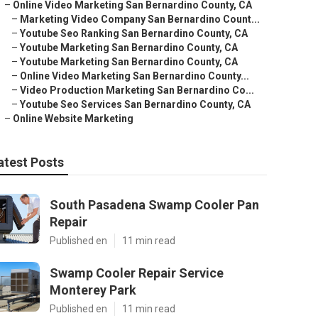
–
Online Video Marketing San Bernardino County, CA
–
Marketing Video Company San Bernardino Count...
–
Youtube Seo Ranking San Bernardino County, CA
–
Youtube Marketing San Bernardino County, CA
–
Youtube Marketing San Bernardino County, CA
–
Online Video Marketing San Bernardino County...
–
Video Production Marketing San Bernardino Co...
–
Youtube Seo Services San Bernardino County, CA
–
Online Website Marketing
atest Posts
South Pasadena Swamp Cooler Pan
Repair
Published en
11 min read
Swamp Cooler Repair Service
Monterey Park
Published en
11 min read