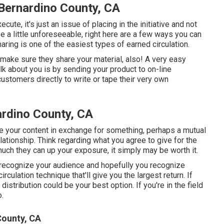
Bernardino County, CA
te, it's just an issue of placing in the initiative and not
 a little unforeseeable, right here are a few ways you can
haring is one of the easiest types of earned circulation.
, make sure they share your material, also! A very easy
lk about you is by sending your product to on-line
ustomers directly to write or tape their very own
ardino County, CA
se your content in exchange for something, perhaps a mutual
relationship. Think regarding what you agree to give for the
uch they can up your exposure, it simply may be worth it.
ou recognize your audience and hopefully you recognize
rculation technique that'll give you the largest return. If
distribution could be your best option. If you're in the field
.
ounty, CA