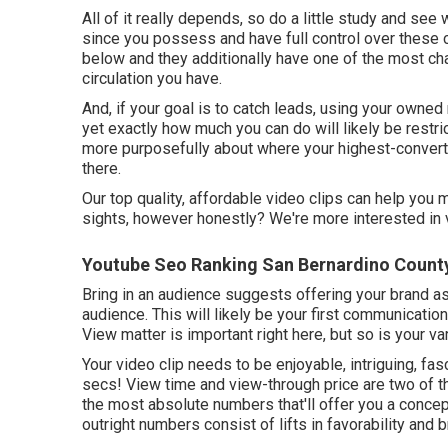
All of it really depends, so do a little study and see 
since you possess and have full control over these 
below and they additionally have one of the most ch
circulation you have.
And, if your goal is to catch leads, using your owned 
yet exactly how much you can do will likely be restr
more purposefully about where your highest-convert
there.
Our top quality, affordable video clips can help you
sights, however honestly? We're more interested in v
Youtube Seo Ranking San Bernardino Count
Bring in an audience suggests offering your brand as 
audience. This will likely be your first communicatio
View matter is important right here, but so is your vari
Your video clip needs to be enjoyable, intriguing, fasc
secs! View time and view-through price are two of 
the most absolute numbers that'll offer you a conce
outright numbers consist of lifts in favorability and 