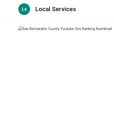
Local Services
Ls