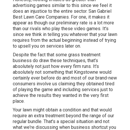
advertising games similar to this since we feel it
does an injustice to the entire sector. San Gabriel
Best Lawn Care Companies. For one, it makes it
appear as though our preliminary rate is a lot more
than our rivals who play these video games. It's
since we think in telling you whatever that your lawn
requires from the actual beginning instead of trying
to upsell you on services later on.
Despite the fact that some grass treatment
business do draw these techniques, that's
absolutely not just how every firm runs. It's
absolutely not something that Kingstowne would
certainly ever before do and most of our brand-new
consumers involve us claiming they obtained tired
of playing the game and including services just to
achieve the results they wanted in the very first
place.
Your lawn might obtain a condition and that would
require an extra treatment beyond the range of our
regular bundle. That's a special situation and not
what we're discussing when business shortcut you