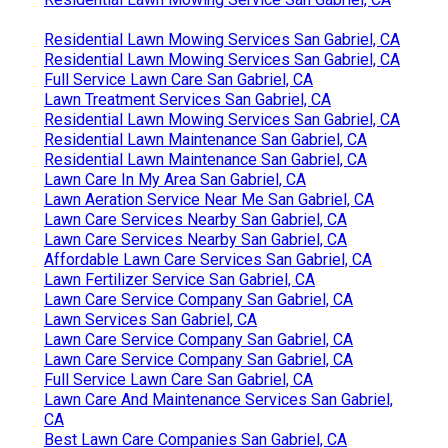
Residential Lawn Mowing Services San Gabriel, CA
Residential Lawn Mowing Services San Gabriel, CA
Full Service Lawn Care San Gabriel, CA
Lawn Treatment Services San Gabriel, CA
Residential Lawn Mowing Services San Gabriel, CA
Residential Lawn Maintenance San Gabriel, CA
Residential Lawn Maintenance San Gabriel, CA
Lawn Care In My Area San Gabriel, CA
Lawn Aeration Service Near Me San Gabriel, CA
Lawn Care Services Nearby San Gabriel, CA
Lawn Care Services Nearby San Gabriel, CA
Affordable Lawn Care Services San Gabriel, CA
Lawn Fertilizer Service San Gabriel, CA
Lawn Care Service Company San Gabriel, CA
Lawn Services San Gabriel, CA
Lawn Care Service Company San Gabriel, CA
Lawn Care Service Company San Gabriel, CA
Full Service Lawn Care San Gabriel, CA
Lawn Care And Maintenance Services San Gabriel,
CA
Best Lawn Care Companies San Gabriel, CA