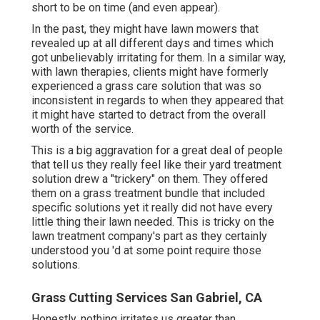
short to be on time (and even appear).
In the past, they might have lawn mowers that
revealed up at all different days and times which
got unbelievably irritating for them. In a similar way,
with lawn therapies, clients might have formerly
experienced a grass care solution that was so
inconsistent in regards to when they appeared that
it might have started to detract from the overall
worth of the service.
This is a big aggravation for a great deal of people
that tell us they really feel like their yard treatment
solution drew a "trickery" on them. They offered
them on a grass treatment bundle that included
specific solutions yet it really did not have every
little thing their lawn needed. This is tricky on the
lawn treatment company's part as they certainly
understood you 'd at some point require those
solutions.
Grass Cutting Services San Gabriel, CA
Honestly, nothing irritates us greater than