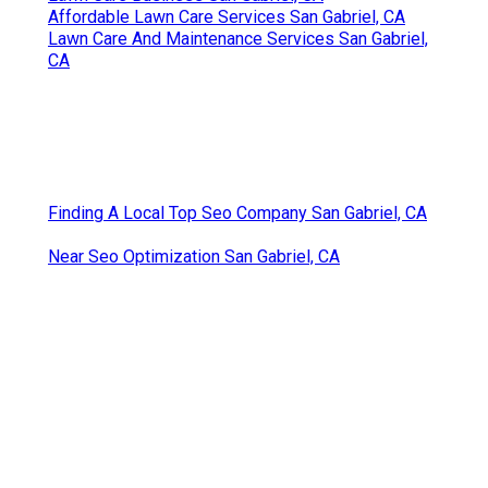
Affordable Lawn Care Services San Gabriel, CA
Lawn Care And Maintenance Services San Gabriel,
CA
Finding A Local Top Seo Company San Gabriel, CA
Near Seo Optimization San Gabriel, CA