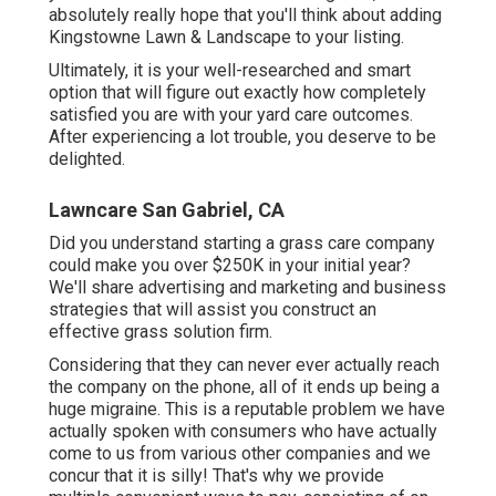
absolutely really hope that you'll think about adding
Kingstowne Lawn & Landscape to your listing.
Ultimately, it is your well-researched and smart
option that will figure out exactly how completely
satisfied you are with your yard care outcomes.
After experiencing a lot trouble, you deserve to be
delighted.
Lawncare San Gabriel, CA
Did you understand starting a grass care company
could make you over $250K in your initial year?
We'll share advertising and marketing and business
strategies that will assist you construct an
effective grass solution firm.
Considering that they can never ever actually reach
the company on the phone, all of it ends up being a
huge migraine. This is a reputable problem we have
actually spoken with consumers who have actually
come to us from various other companies and we
concur that it is silly! That's why we provide