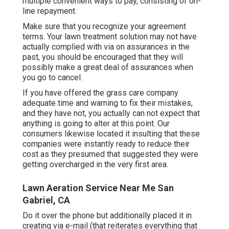
multiple convenient ways to pay, consisting of on-
line repayment.
Make sure that you recognize your agreement
terms. Your lawn treatment solution may not have
actually complied with via on assurances in the
past, you should be encouraged that they will
possibly make a great deal of assurances when
you go to cancel.
If you have offered the grass care company
adequate time and warning to fix their mistakes,
and they have not, you actually can not expect that
anything is going to alter at this point. Our
consumers likewise located it insulting that these
companies were instantly ready to reduce their
cost as they presumed that suggested they were
getting overcharged in the very first area.
Lawn Aeration Service Near Me San
Gabriel, CA
Do it over the phone but additionally placed it in
creating via e-mail (that reiterates everything that