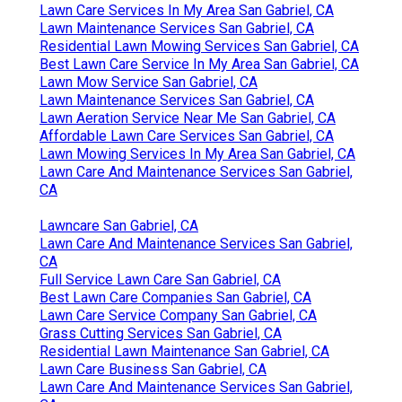
Lawn Care Services In My Area San Gabriel, CA
Lawn Maintenance Services San Gabriel, CA
Residential Lawn Mowing Services San Gabriel, CA
Best Lawn Care Service In My Area San Gabriel, CA
Lawn Mow Service San Gabriel, CA
Lawn Maintenance Services San Gabriel, CA
Lawn Aeration Service Near Me San Gabriel, CA
Affordable Lawn Care Services San Gabriel, CA
Lawn Mowing Services In My Area San Gabriel, CA
Lawn Care And Maintenance Services San Gabriel,
CA
Lawncare San Gabriel, CA
Lawn Care And Maintenance Services San Gabriel,
CA
Full Service Lawn Care San Gabriel, CA
Best Lawn Care Companies San Gabriel, CA
Lawn Care Service Company San Gabriel, CA
Grass Cutting Services San Gabriel, CA
Residential Lawn Maintenance San Gabriel, CA
Lawn Care Business San Gabriel, CA
Lawn Care And Maintenance Services San Gabriel,