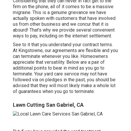
Considering that they can never in fact get to the
firm on the phone, all of it comes to be a massive
migraine. This is a genuine grievance we have
actually spoken with customers that have involved
us from other business and we concur that it is
absurd! That's why we provide several convenient
ways to pay, including on the internet settlement.
See to it that you understand your contract terms.
At Kingstowne, our agreements are flexible and you
can terminate whenever you like. Homeowners
appreciate that versatility. Below are a pair of
additional points to bear in mind as you go to
terminate. Your yard care service may not have
followed via on pledges in the past, you should be
advised that they will most likely make a whole lot
of guarantees when you go to terminate.
Lawn Cutting San Gabriel, CA