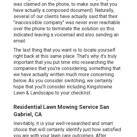
was claimed on the phone, to make sure that you
have actually a composed document). Naturally,
several of our clients have actually said that their
"inaccessible company" was never ever reachable
over the phone to terminate the solution so this
indicated leaving a voicemail and also sending an
email.
The last thing that you want is to locate yourself
right back at this same place. That's why it's truly
important that you put time into researching the
companies that you're considering,
something that
we have actually written much more concerning
below
. As you consider switching, we certainly
hope that you'll consider including Kingstowne
Lawn & Landscape to your checklist.
Residential Lawn Mowing Service San
Gabriel, CA
Inevitably, it is your well-researched and smart
choice that will certainly identify just how satisfied
you are with your lawn care outcomes. After