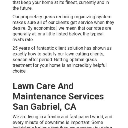
that keep your home at its finest, currently and in
the future.
Our proprietary grass reducing organizing system
makes sure all of our clients get service when they
desire. By economical, we mean that our rates are
generally at, or a little listed below, the typical
rival's rate.
25 years of fantastic client solution has shown us
exactly how to satisfy our lawn cutting clients,
season after period. Getting optimal grass
treatment for your home is an incredibly helpful
choice.
Lawn Care And
Maintenance Services
San Gabriel, CA
We are living in a frantic and fast paced world, and
every minute of downtime is important. Some