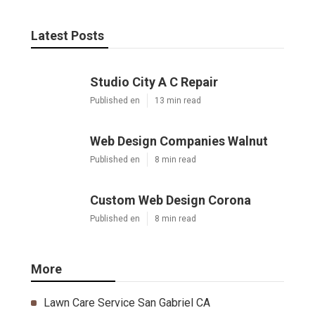
Latest Posts
Studio City A C Repair
Published en
13 min read
Web Design Companies Walnut
Published en
8 min read
Custom Web Design Corona
Published en
8 min read
More
Lawn Care Service San Gabriel CA