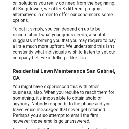
on solutions you really do need from the beginning.
At Kingstowne, we offer
3 different program
alternatives in order to offer our consumers some
options.
To put it simply, you can depend on us to be
sincere about what your grass needs, also if it
suggests informing you that you may require to pay
a little much more upfront. We understand this isn't
constantly what individuals wish to listen to yet our
company believe in telling it like it is.
Residential Lawn Maintenance San Gabriel,
CA
You might have experienced this with other
business, also. When you require to reach them for
something, it's impossible to obtain ahold of
anybody. Nobody responds to the phone and you
leave voice messages that never get returned.
Perhaps you also attempt to email the firm
however those emails go unanswered.