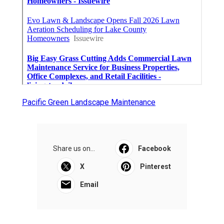
Pacific Green Landscape Maintenance
Share us on...
Facebook
X
Pinterest
Email