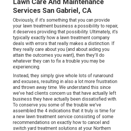
Lawn Care And Maintenance
Services San Gabriel, CA
Obviously, if it's something that you can provide
your lawn treatment business a possibility to repair,
it deserves providing that possibility. Ultimately, it's
typically exactly how a lawn treatment company
deals with errors that really makes a distinction. If
they really care about you (and about aiding you
attain the outcomes you want), then they'll do
whatever they can to
fix a trouble you may be
experiencing
.
Instead, they simply give whole lots of runaround
and excuses, resulting in also a lot more frustration
and thrown away time. We understand this since
we've had clients concern us that have actually left
business they have actually been dissatisfied with.
To conserve you some of the trouble we've
assembled the 4 indications that it truly is time for
a new lawn treatment service consisting of some
recommendations on exactly how to cancel and
switch yard treatment solutions at your Northern