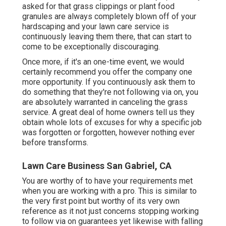
asked for that grass clippings or plant food
granules are always completely blown off of your
hardscaping and your lawn care service is
continuously leaving them there, that can start to
come to be exceptionally discouraging.
Once more, if it's an one-time event, we would
certainly recommend you offer the company one
more opportunity. If you continuously ask them to
do something that they're not following via on, you
are absolutely warranted in canceling the grass
service. A great deal of home owners tell us they
obtain whole lots of excuses for why a specific job
was forgotten or forgotten, however nothing ever
before transforms.
Lawn Care Business San Gabriel, CA
You are worthy of to have your requirements met
when you are working with a pro. This is similar to
the very first point but worthy of its very own
reference as it not just concerns stopping working
to follow via on guarantees yet likewise with falling