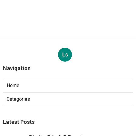
Ls
Navigation
Home
Categories
Latest Posts