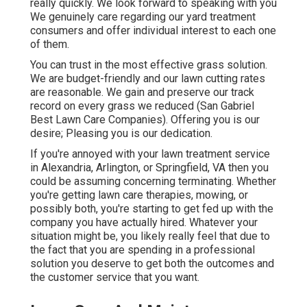
really quickly. We look forward to speaking with you
We genuinely care regarding our yard treatment
consumers and offer individual interest to each one
of them.
You can trust in the most effective grass solution.
We are budget-friendly and our lawn cutting rates
are reasonable. We gain and preserve our track
record on every grass we reduced (San Gabriel
Best Lawn Care Companies). Offering you is our
desire; Pleasing you is our dedication.
If you're annoyed with your lawn treatment service
in Alexandria, Arlington, or Springfield, VA then you
could be assuming concerning terminating. Whether
you're getting lawn care therapies, mowing, or
possibly both, you're starting to get fed up with the
company you have actually hired. Whatever your
situation might be, you likely really feel that due to
the fact that you are spending in a professional
solution you deserve to get both the outcomes and
the customer service that you want.