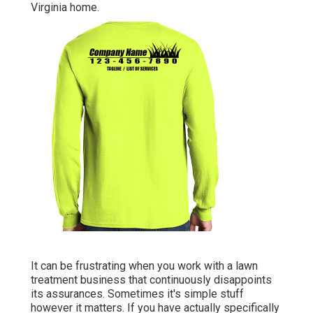
Virginia home.
It can be frustrating when you work with a lawn
treatment business that continuously disappoints
its assurances. Sometimes it's simple stuff
however it matters. If you have actually specifically