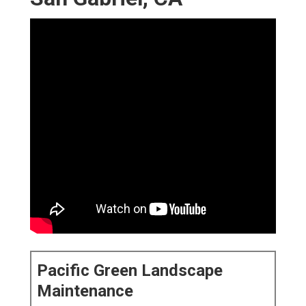
Pacific Green Landscape
Maintenance