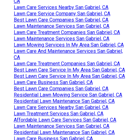
CA
Lawn Care Services Nearby San Gabriel, CA
Lawn Care Service Company San Gabriel, CA
Best Lawn Care Companies San Gabriel, CA
Lawn Maintenance Services San Gabriel, CA
Lawn Care Treatment Companies San Gabriel, CA
Lawn Maintenance Services San Gabriel, CA
Lawn Mowing Services In My Area San Gabriel, CA
Lawn Care And Maintenance Services San Gabriel,
CA
Lawn Care Treatment Companies San Gabriel, CA
Best Lawn Care Service In My Area San Gabriel, CA
Best Lawn Care Service In My Area San Gabriel, CA
Lawn Care Business San Gabriel, CA
Best Lawn Care Companies San Gabriel, CA
Residential Lawn Mowing Service San Gabriel, CA
Residential Lawn Maintenance San Gabriel, CA
Lawn Care Services Nearby San Gabriel, CA
Lawn Treatment Services San Gabriel, CA
Affordable Lawn Care Services San Gabriel, CA
Lawn Maintenance Services San Gabriel, CA
Residential Lawn Maintenance San Gabriel, CA
Lawn Care Business San Gabriel, CA