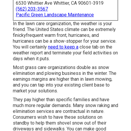
6530 Whittier Ave Whittier, CA 90601-3919
(562) 203-3567
Pacific Green Landscape Maintenance
In the lawn care organization, the weather is your
friend. The United States climate can be extremely
finickyfrequent warm front, hurricanes, and
hurricanes can be a show-stopper for your service.
You will certainly
need to keep a
close tab on the
weather report and terminate your field activities on
days when it puts.
Most grass care organizations double as snow
elimination and plowing business in the winter. The
earnings margins are higher than in lawn mowing,
and you can tap into your existing client base to
market your solutions.
They pay higher than specific families and have
much more regular demands. Many snow raking and
elimination services are contractual in nature.
Consumers wish to have these solutions on
standby to help them shovel snow out of their
driveways and sidewalks. You can make good