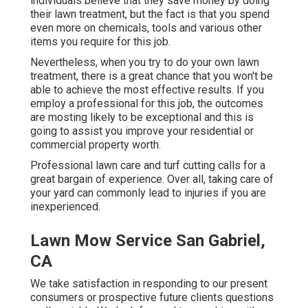
individuals believe that they save money by doing
their lawn treatment, but the fact is that you spend
even more on chemicals, tools and various other
items you require for this job.
Nevertheless, when you try to do your own lawn
treatment, there is a great chance that you won't be
able to achieve the most effective results. If you
employ a professional for this job, the outcomes
are mosting likely to be exceptional and this is
going to assist you improve your residential or
commercial property worth.
Professional lawn care and turf cutting calls for a
great bargain of experience. Over all, taking care of
your yard can commonly lead to injuries if you are
inexperienced.
Lawn Mow Service San Gabriel,
CA
We take satisfaction in responding to our present
consumers or prospective future clients questions