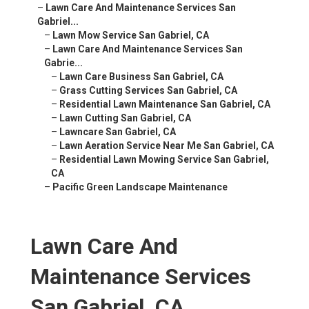
–
Lawn Care And Maintenance Services San
Gabriel...
–
Lawn Mow Service San Gabriel, CA
–
Lawn Care And Maintenance Services San
Gabrie...
–
Lawn Care Business San Gabriel, CA
–
Grass Cutting Services San Gabriel, CA
–
Residential Lawn Maintenance San Gabriel, CA
–
Lawn Cutting San Gabriel, CA
–
Lawncare San Gabriel, CA
–
Lawn Aeration Service Near Me San Gabriel, CA
–
Residential Lawn Mowing Service San Gabriel,
CA
–
Pacific Green Landscape Maintenance
Lawn Care And
Maintenance Services
San Gabriel, CA