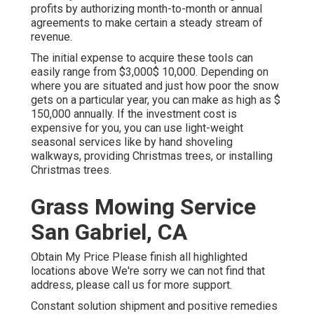
profits by authorizing month-to-month or annual
agreements to make certain a steady stream of
revenue.
The
initial expense to acquire these tools
can
easily range from $3,000$ 10,000. Depending on
where you are situated and just how poor the snow
gets on a particular year, you can make as high as
$
150,000 annually
. If the investment cost is
expensive for you, you can use light-weight
seasonal services like by hand shoveling
walkways, providing Christmas trees, or installing
Christmas trees.
Grass Mowing Service
San Gabriel, CA
Obtain My Price Please finish all highlighted
locations above We're sorry we can not find that
address, please call us for more support.
Constant solution shipment and positive remedies