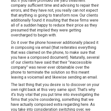
But if you have provided the yard treatment
company sufficient time and advising to repair their
errors, and they have not, you really can not expect
that anything is going to transform now. Our clients
additionally found it insulting that these firms were
all of a sudden happy to reduce their price as they
presumed that implied they were getting
overcharged to begin with.
Do it over the phone however additionally placed it
in composing via email (that reiterates everything
that was claimed on the phone, to make sure that
you have a composed document). Naturally, several
of our clients have said that their "inaccessible
company" was never ever obtainable over the
phone to terminate the solution so this meant
leaving a voicemail and likewise sending an email.
The last thing that you desire is to discover on your
own right back at this very same spot. That's why
it's truly vital that you put time into investigating the
firms that you're considering,
something that we
have actually composed extra regarding here
. As
you take into consideration switching over, we