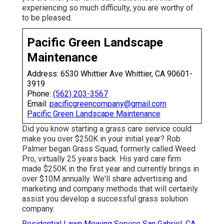
experiencing so much difficulty, you are worthy of
to be pleased.
Pacific Green Landscape
Maintenance
Address: 6530 Whittier Ave Whittier, CA 90601-
3919
Phone:
(562) 203-3567
Email:
pacificgreencompany@gmail.com
Pacific Green Landscape Maintenance
Did you know starting a grass care service could
make you over $250K in your initial year? Rob
Palmer began Grass Squad, formerly called Weed
Pro, virtually 25 years back. His yard care firm
made $250K in the first year and currently brings in
over $10M annually. We'll share advertising and
marketing and company methods that will certainly
assist you develop a successful grass solution
company.
Residential Lawn Mowing Service San Gabriel, CA