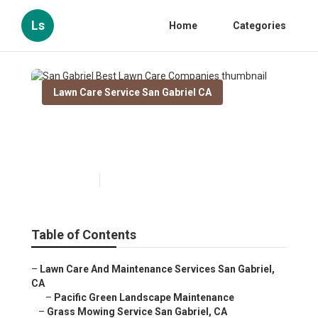
Ls
Home
Categories
Lawn Care Service San Gabriel CA
San Gabriel Best Lawn Care
Companies
Published en
11 min read
Table of Contents
–
Lawn Care And Maintenance Services San Gabriel,
CA
–
Pacific Green Landscape Maintenance
–
Grass Mowing Service San Gabriel, CA