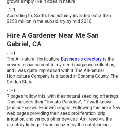
grows simply like it does in nature.
-1-1
According to, Scotts had actually invested extra than
$250 million in the subsidiary by mid 2016.
Hire A Gardener Near Me San
Gabriel, CA
-1-1
The All-natural Horticulture
Business's directory
is the
newest enhancement to my seed magazine collection,
and I was quite impressed with it. The All-natural
Horticulture Company is situated in Sonoma County, The
Golden State.
-1-1
7 pages follow this, with their natural seedling offerings.
This includes their "Tomato Paradise", 17 well-known
(and not-so-well-known) ranges. Following this are a few
web pages providing their seed proliferation, drip
irrigation, and various other devices. As I read via the
directory listings, I was amazed by the outstanding