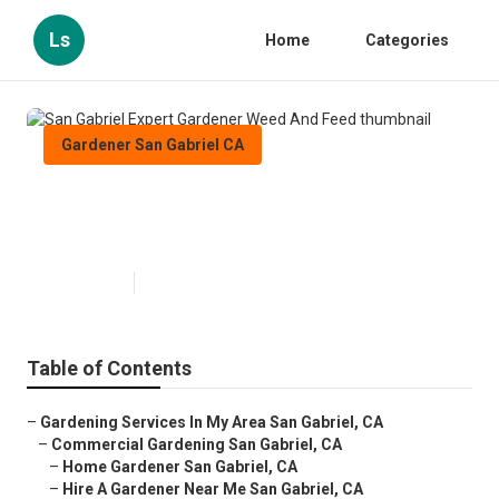
Ls
Home
Categories
Gardener San Gabriel CA
San Gabriel Expert Gardener
Weed And Feed
Published en
7 min read
Table of Contents
–
Gardening Services In My Area San Gabriel, CA
–
Commercial Gardening San Gabriel, CA
–
Home Gardener San Gabriel, CA
–
Hire A Gardener Near Me San Gabriel, CA