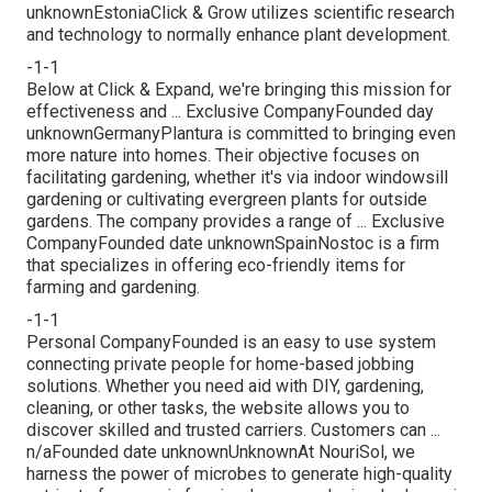
unknownEstoniaClick & Grow utilizes scientific research
and technology to normally enhance plant development.
-1-1
Below at Click & Expand, we're bringing this mission for
effectiveness and ... Exclusive CompanyFounded day
unknownGermanyPlantura is committed to bringing even
more nature into homes. Their objective focuses on
facilitating gardening, whether it's via indoor windowsill
gardening or cultivating evergreen plants for outside
gardens. The company provides a range of ... Exclusive
CompanyFounded date unknownSpainNostoc is a firm
that specializes in offering eco-friendly items for
farming and gardening.
-1-1
Personal CompanyFounded is an easy to use system
connecting private people for home-based jobbing
solutions. Whether you need aid with DIY, gardening,
cleaning, or other tasks, the website allows you to
discover skilled and trusted carriers. Customers can ...
n/aFounded date unknownUnknownAt NouriSol, we
harness the power of microbes to generate high-quality