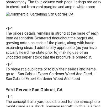
photography. The four-column web page listings are easy
to check out from vast margins and ample white room.
-1-1
The prices details remains in strong at the base of each
item description. Scattered throughout the pages are
growing notes on each of the plants, along with basic
expanding ideas. I additionally appreciate (as you have
actually heard me state prior to) making use of an
uncoated paper stock that the brochure is printed in.
-1-1
To request a duplicate or to buy their seeds and items,
go to - San Gabriel Expert Gardener Weed And Feed. -
San Gabriel Expert Gardener Weed And Feed
Yard Service San Gabriel, CA
-1-1
The concept that a yard could be bad for the atmosphere
might come as a shock, however regretfully this is a fact