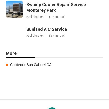
Swamp Cooler Repair Service
Monterey Park
Published en
11 min read
Sunland A C Service
Published en
13 min read
More
Gardener San Gabriel CA