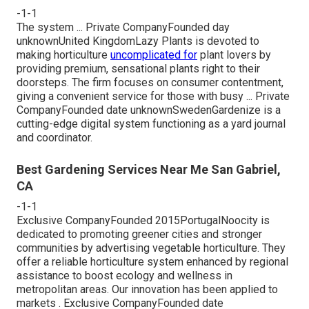
-1-1
The system ... Private CompanyFounded day
unknownUnited KingdomLazy Plants is devoted to
making horticulture
uncomplicated for
plant lovers by
providing premium, sensational plants right to their
doorsteps. The firm focuses on consumer contentment,
giving a convenient service for those with busy ... Private
CompanyFounded date unknownSwedenGardenize is a
cutting-edge digital system functioning as a yard journal
and coordinator.
Best Gardening Services Near Me San Gabriel,
CA
-1-1
Exclusive CompanyFounded 2015PortugalNoocity is
dedicated to promoting greener cities and stronger
communities by advertising vegetable horticulture. They
offer a reliable horticulture system enhanced by regional
assistance to boost ecology and wellness in
metropolitan areas. Our innovation has been applied to
markets . Exclusive CompanyFounded date