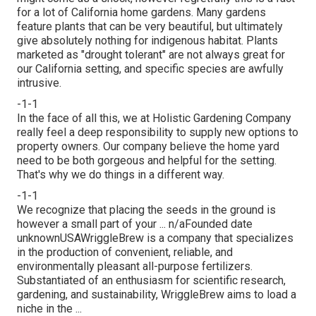
for a lot of California home gardens. Many gardens
feature plants that can be very beautiful, but ultimately
give absolutely nothing for indigenous habitat. Plants
marketed as "drought tolerant" are not always great for
our California setting, and specific species are awfully
intrusive.
-1-1
In the face of all this, we at Holistic Gardening Company
really feel a deep responsibility to supply new options to
property owners. Our company believe the home yard
need to be both gorgeous and helpful for the setting.
That's why we do things in a different way.
-1-1
We recognize that placing the seeds in the ground is
however a small part of your ... n/aFounded date
unknownUSAWriggleBrew is a company that specializes
in the production of convenient, reliable, and
environmentally pleasant all-purpose fertilizers.
Substantiated of an enthusiasm for scientific research,
gardening, and sustainability, WriggleBrew aims to load a
niche in the ...