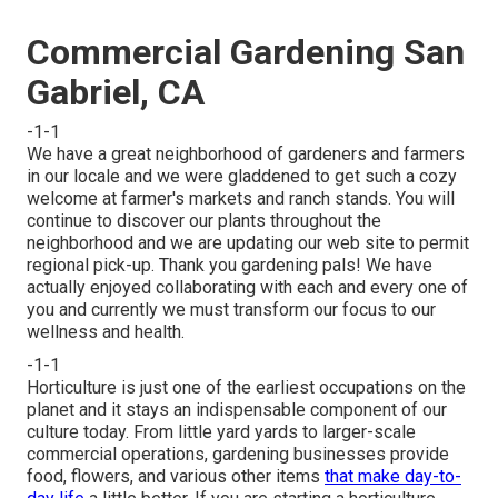
Commercial Gardening San
Gabriel, CA
-1-1
We have a great neighborhood of gardeners and farmers
in our locale and we were gladdened to get such a cozy
welcome at farmer's markets and ranch stands. You will
continue to discover our plants throughout the
neighborhood and we are updating our web site to permit
regional pick-up. Thank you gardening pals! We have
actually enjoyed collaborating with each and every one of
you and currently we must transform our focus to our
wellness and health.
-1-1
Horticulture is just one of the earliest occupations on the
planet and it stays an indispensable component of our
culture today. From little yard yards to larger-scale
commercial operations, gardening businesses provide
food, flowers, and various other items
that make day-to-