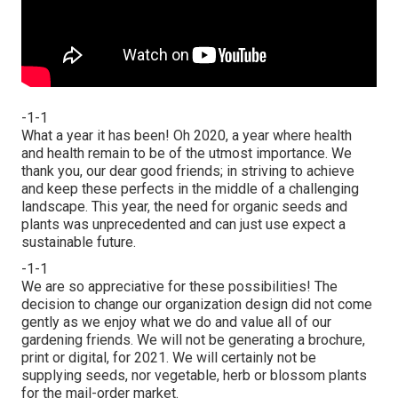
-1-1
What a year it has been! Oh 2020, a year where health
and health remain to be of the utmost importance. We
thank you, our dear good friends; in striving to achieve
and keep these perfects in the middle of a challenging
landscape. This year, the need for organic seeds and
plants was unprecedented and can just use expect a
sustainable future.
-1-1
We are so appreciative for these possibilities! The
decision to change our organization design did not come
gently as we enjoy what we do and value all of our
gardening friends. We will not be generating a brochure,
print or digital, for 2021. We will certainly not be
supplying seeds, nor vegetable, herb or blossom plants
for the mail-order market.