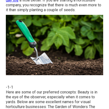
day life
a little better. If you are starting a horticulture
company, you recognize that there is much even more to
it than simply planting a couple of seeds.
-1-1
Here are some of our preferred concepts: Beauty is in
the eye of the observer, especially when it comes to
yards. Below are some excellent names for visual
horticulture businesses: The Garden of Wonders The