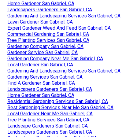
Home Gardener San Gabriel, CA
Landscapers Gardeners San Gabriel, CA
Gardening And Landscaping Services San Gabriel, CA
Lawn Gardener San Gabriel, CA
Expert Gardener Weed And Feed San Gabriel, CA
Commercial Gardening San Gabriel, CA
Tree Planting Services San Gabriel, CA
Gardening Company San Gabriel, CA
Gardener Service San Gabriel, CA
Gardening Company Near Me San Gabriel, CA
Local Gardener San Gabriel, CA
Gardening And Landscaping Services San Gabriel, CA
Gardening Services San Gabriel, CA
Find A Gardener San Gabriel, CA
Landscapers Gardeners San Gabriel, CA
Home Gardener San Gabriel, CA
Residential Gardening Services San Gabriel, CA
Best Gardening Services Near Me San Gabriel, CA
Local Gardener Near Me San Gabriel, CA
Tree Planting Services San Gabriel, CA
Landscape Gardeners San Gabriel, CA
Landscapers Gardeners San Gabriel, CA