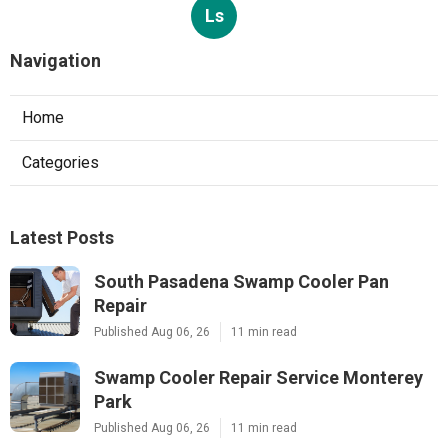
Ls
Navigation
Home
Categories
Latest Posts
South Pasadena Swamp Cooler Pan
Repair
Published Aug 06, 26
11 min read
Swamp Cooler Repair Service Monterey
Park
Published Aug 06, 26
11 min read