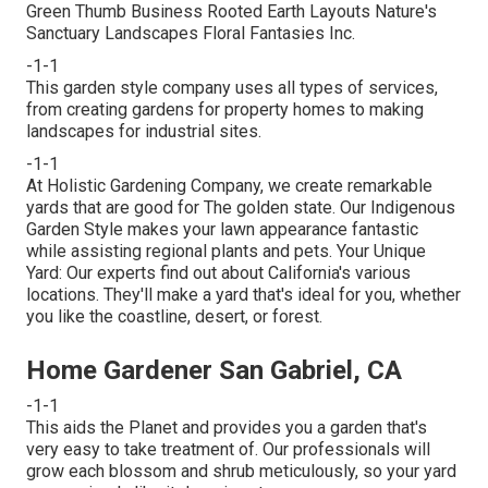
Green Thumb Business Rooted Earth Layouts Nature's
Sanctuary Landscapes Floral Fantasies Inc.
-1-1
This garden style company uses all types of services,
from creating gardens for property homes to making
landscapes for industrial sites.
-1-1
At Holistic Gardening Company, we create remarkable
yards that are good for The golden state. Our Indigenous
Garden Style makes your lawn appearance fantastic
while assisting regional plants and pets. Your Unique
Yard: Our experts find out about California's various
locations. They'll make a yard that's ideal for you, whether
you like the coastline, desert, or forest.
Home Gardener San Gabriel, CA
-1-1
This aids the Planet and provides you a garden that's
very easy to take treatment of. Our professionals will
grow each blossom and shrub meticulously, so your yard