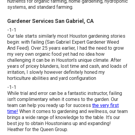
nutrients for organic farming, home gardening, hydroponic
systems, and standard farming.
Gardener Services San Gabriel, CA
-1-1
Our tale starts similarly most Houston gardening stories
begin: with failing (San Gabriel Expert Gardener Weed
And Feed). Over 25 years earlier, I had the need to grow
my very own organic food yet had no idea how
challenging it can be in Houston's unique climate. After
years of pricey blunders, lost time and cash, and loads of
irritation, I slowly however definitely honed my
horticulture abilities and yard configuration
-1-1
While trial and error can be a fantastic instructor, failing
isn't complimentary when it comes to the garden. Our
team can help you ready up for success
the very first
time!
When it comes to gardening and wellness, our team
brings a wide range of knowledge to the table. It's our
best joy to obtain Houstonians up and expanding!
Heather for the Queen Group.