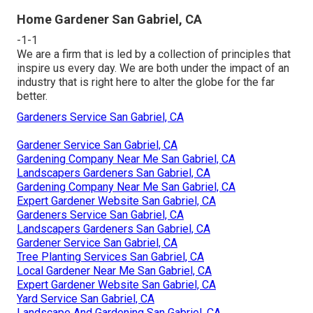
Home Gardener San Gabriel, CA
-1-1
We are a firm that is led by a collection of principles that
inspire us every day. We are both under the impact of an
industry that is right here to alter the globe for the far
better.
Gardeners Service San Gabriel, CA
Gardener Service San Gabriel, CA
Gardening Company Near Me San Gabriel, CA
Landscapers Gardeners San Gabriel, CA
Gardening Company Near Me San Gabriel, CA
Expert Gardener Website San Gabriel, CA
Gardeners Service San Gabriel, CA
Landscapers Gardeners San Gabriel, CA
Gardener Service San Gabriel, CA
Tree Planting Services San Gabriel, CA
Local Gardener Near Me San Gabriel, CA
Expert Gardener Website San Gabriel, CA
Yard Service San Gabriel, CA
Landscape And Gardening San Gabriel, CA