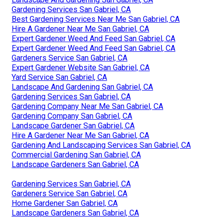
Gardening Services San Gabriel, CA
Best Gardening Services Near Me San Gabriel, CA
Hire A Gardener Near Me San Gabriel, CA
Expert Gardener Weed And Feed San Gabriel, CA
Expert Gardener Weed And Feed San Gabriel, CA
Gardeners Service San Gabriel, CA
Expert Gardener Website San Gabriel, CA
Yard Service San Gabriel, CA
Landscape And Gardening San Gabriel, CA
Gardening Services San Gabriel, CA
Gardening Company Near Me San Gabriel, CA
Gardening Company San Gabriel, CA
Landscape Gardener San Gabriel, CA
Hire A Gardener Near Me San Gabriel, CA
Gardening And Landscaping Services San Gabriel, CA
Commercial Gardening San Gabriel, CA
Landscape Gardeners San Gabriel, CA
Gardening Services San Gabriel, CA
Gardeners Service San Gabriel, CA
Home Gardener San Gabriel, CA
Landscape Gardeners San Gabriel, CA