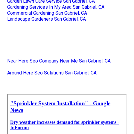
Garden Lawn Care Service San Gabriel, CA
Gardening Services In My Area San Gabriel, CA
Commercial Gardening San Gabriel, CA
Landscape Gardeners San Gabriel, CA
Near Here Seo Company Near Me San Gabriel, CA
Around Here Seo Solutions San Gabriel, CA