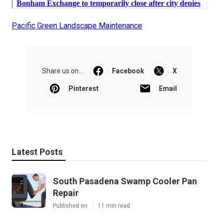
Pacific Green Landscape Maintenance
Share us on...
Facebook
X
Pinterest
Email
Latest Posts
South Pasadena Swamp Cooler Pan
Repair
Published en
11 min read