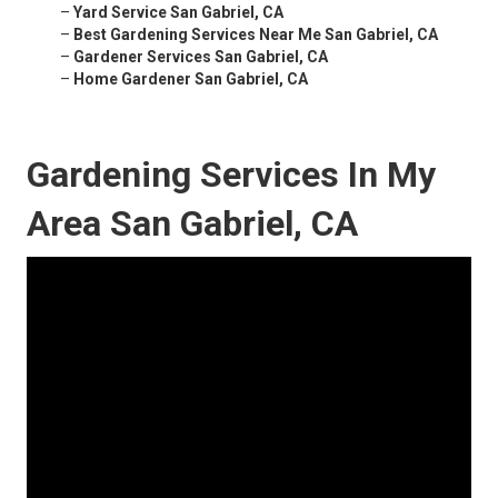
–
Yard Service San Gabriel, CA
–
Best Gardening Services Near Me San Gabriel, CA
–
Gardener Services San Gabriel, CA
–
Home Gardener San Gabriel, CA
Gardening Services In My
Area San Gabriel, CA