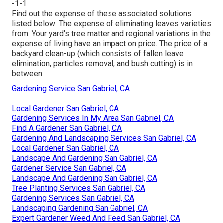
-1-1
Find out the expense of these associated solutions
listed below:
The expense of eliminating leaves
varieties
from. Your yard's tree matter and regional variations in the
expense of living have an impact on price. The
price of a
backyard clean-up
(which consists of fallen leave
elimination, particles removal, and bush cutting) is in
between.
Gardening Service San Gabriel, CA
Local Gardener San Gabriel, CA
Gardening Services In My Area San Gabriel, CA
Find A Gardener San Gabriel, CA
Gardening And Landscaping Services San Gabriel, CA
Local Gardener San Gabriel, CA
Landscape And Gardening San Gabriel, CA
Gardener Service San Gabriel, CA
Landscape And Gardening San Gabriel, CA
Tree Planting Services San Gabriel, CA
Gardening Services San Gabriel, CA
Landscaping Gardening San Gabriel, CA
Expert Gardener Weed And Feed San Gabriel, CA