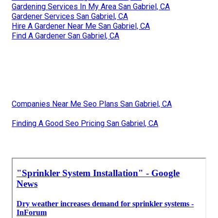
Gardening Services In My Area San Gabriel, CA
Gardener Services San Gabriel, CA
Hire A Gardener Near Me San Gabriel, CA
Find A Gardener San Gabriel, CA
Companies Near Me Seo Plans San Gabriel, CA
Finding A Good Seo Pricing San Gabriel, CA