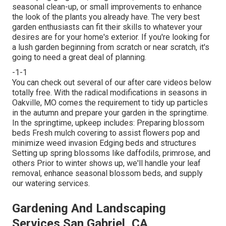
seasonal clean-up, or small improvements to enhance
the look of the plants you already have. The very best
garden enthusiasts can fit their skills to whatever your
desires are for your home's exterior. If you're looking for
a lush garden beginning from scratch or near scratch, it's
going to need a great deal of planning.
-1-1
You can check out several of our
after care videos below
totally free. With the radical modifications in seasons in
Oakville, MO comes the requirement to tidy up particles
in the autumn and prepare your garden in the springtime.
In the springtime, upkeep includes: Preparing blossom
beds Fresh mulch covering to assist flowers pop and
minimize weed invasion Edging beds and structures
Setting up spring blossoms like daffodils, primrose, and
others Prior to winter shows up, we'll handle your leaf
removal, enhance seasonal blossom beds, and supply
our
watering services
.
Gardening And Landscaping
Services San Gabriel, CA