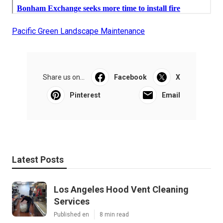
Pacific Green Landscape Maintenance
Share us on...
Facebook
X
Pinterest
Email
Latest Posts
Los Angeles Hood Vent Cleaning
Services
Published en
8 min read