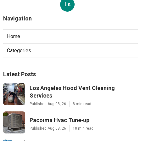
Ls
Navigation
Home
Categories
Latest Posts
Los Angeles Hood Vent Cleaning
Services
Published Aug 08, 26
8 min read
Pacoima Hvac Tune‑up
Published Aug 08, 26
10 min read