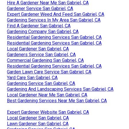
Hire A Gardener Near Me San Gabriel, CA
Gardener Service San Gabriel, CA
Expert Gardener Weed And Feed San Gabriel, CA
Gardening Services In My Area San Gabriel, CA
Find A Gardener San Gabriel, CA
Gardening Company San Gabriel, CA
Residential Gardening Services San Gabriel, CA
Residential Gardening Services San Gabriel, CA
Local Gardener San Gabriel, CA
Gardeners Service San Gabriel, CA
Commercial Gardening San Gabriel, CA
Residential Gardening Services San Gabriel, CA
Garden Lawn Care Service San Gabriel, CA
Yard Care San Gabriel, CA
Gardening Service San Gabriel, CA
Gardening And Landscaping Services San Gabriel, CA
Local Gardener Near Me San Gabriel, CA
Best Gardening Services Near Me San Gabriel, CA
Expert Gardener Website San Gabriel, CA
Local Gardener San Gabriel, CA
Lawn Gardener San Gabriel, CA