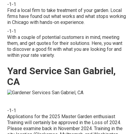
-1-1
Find a local firm to take treatment of your garden. Local
firms have found out what works and what stops working
in Chicago with hands-on experience.
-1-1
With a couple of potential customers in mind, meeting
them, and get quotes for their solutions. Here, you want
to discover a good fit with what you are looking for and
within your rate variety.
Yard Service San Gabriel,
CA
-1-1
Applications for the 2025 Master Garden enthusiast
Training will certainly be approved in the Loss of 2024.
Please examine back in November 2024. Training in the