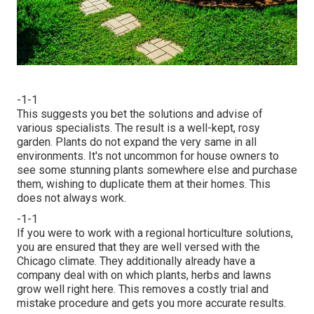
-1-1
This suggests you bet the solutions and advise of
various specialists. The result is a well-kept, rosy
garden. Plants do not expand the very same in all
environments. It's not uncommon for house owners to
see some stunning plants somewhere else and purchase
them, wishing to duplicate them at their homes. This
does not always work.
-1-1
If you were to work with a regional horticulture solutions,
you are ensured that they are well versed with the
Chicago climate. They additionally already have a
company deal with on which plants, herbs and lawns
grow well right here. This removes a costly trial and
mistake procedure and gets you more accurate results.