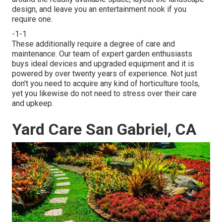
design, and leave you an entertainment nook if you
require one.
-1-1
These additionally require a degree of care and
maintenance. Our team of expert garden enthusiasts
buys ideal devices and upgraded equipment and it is
powered by over twenty years of experience. Not just
don't you need to acquire any kind of horticulture tools,
yet you likewise do not need to stress over their care
and upkeep.
Yard Care San Gabriel, CA