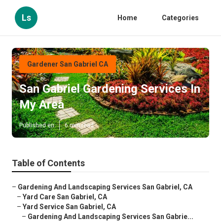
Ls
Home
Categories
Gardener San Gabriel CA
San Gabriel Gardening Services In
My Area
Published en
6 min read
Table of Contents
–
Gardening And Landscaping Services San Gabriel, CA
–
Yard Care San Gabriel, CA
–
Yard Service San Gabriel, CA
–
Gardening And Landscaping Services San Gabrie...