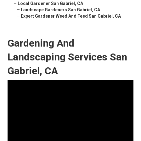
–
Local Gardener San Gabriel, CA
–
Landscape Gardeners San Gabriel, CA
–
Expert Gardener Weed And Feed San Gabriel, CA
Gardening And
Landscaping Services San
Gabriel, CA