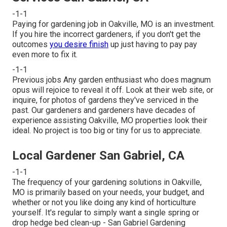
-1-1
Paying for gardening job in Oakville, MO is an investment.
If you hire the incorrect gardeners, if you don't get the
outcomes
you desire finish
up just having to pay pay
even more to fix it.
-1-1
Previous jobs Any garden enthusiast who does magnum
opus will rejoice to reveal it off. Look at their web site, or
inquire, for photos of gardens they've serviced in the
past. Our gardeners and gardeners have decades of
experience assisting Oakville, MO properties look their
ideal. No project is too big or tiny for us to appreciate.
Local Gardener San Gabriel, CA
-1-1
The frequency of your gardening solutions in Oakville,
MO is primarily based on your needs, your budget, and
whether or not you like doing any kind of horticulture
yourself. It's regular to simply want a single
spring or
drop hedge bed clean-up
- San Gabriel Gardening