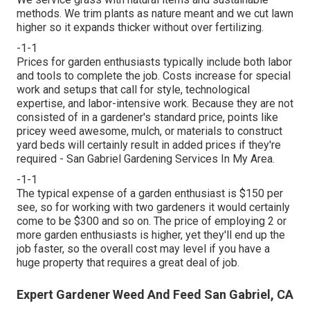
methods. We trim plants as nature meant and we cut lawn
higher so it expands thicker without over fertilizing.
-1-1
Prices for garden enthusiasts typically include both labor
and tools to complete the job. Costs increase for special
work and setups that call for style, technological
expertise, and labor-intensive work. Because they are not
consisted of in a gardener's standard price, points like
pricey weed awesome, mulch, or materials to construct
yard beds will certainly result in added prices if they're
required - San Gabriel Gardening Services In My Area.
-1-1
The typical expense of a garden enthusiast is $150 per
see, so for working with two gardeners it would certainly
come to be $300 and so on. The price of employing 2 or
more garden enthusiasts is higher, yet they'll end up the
job faster, so the overall cost may level if you have a
huge property that requires a great deal of job.
Expert Gardener Weed And Feed San Gabriel, CA