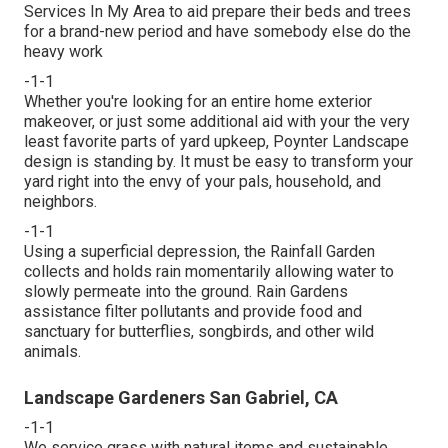
Services In My Area to aid prepare their beds and trees
for a brand-new period and have somebody else do the
heavy work
-1-1
Whether you're looking for an entire home exterior
makeover, or just some additional aid with your the very
least favorite parts of yard upkeep, Poynter Landscape
design is standing by. It must be easy to transform your
yard right into the envy of your pals, household, and
neighbors.
-1-1
Using a superficial depression, the Rainfall Garden
collects and holds rain momentarily allowing water to
slowly permeate into the ground. Rain Gardens
assistance filter pollutants and provide food and
sanctuary for butterflies, songbirds, and other wild
animals.
Landscape Gardeners San Gabriel, CA
-1-1
We service grass with natural items and sustainable