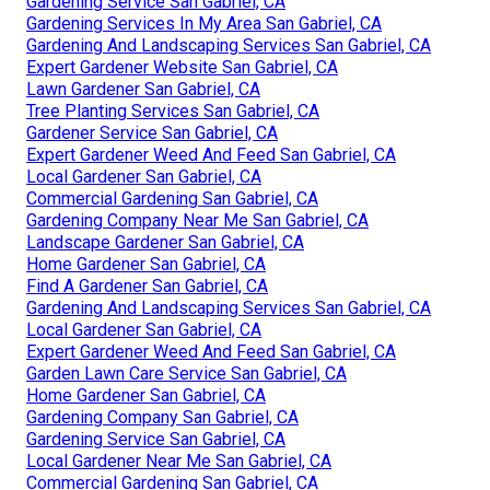
Gardening Service San Gabriel, CA
Gardening Services In My Area San Gabriel, CA
Gardening And Landscaping Services San Gabriel, CA
Expert Gardener Website San Gabriel, CA
Lawn Gardener San Gabriel, CA
Tree Planting Services San Gabriel, CA
Gardener Service San Gabriel, CA
Expert Gardener Weed And Feed San Gabriel, CA
Local Gardener San Gabriel, CA
Commercial Gardening San Gabriel, CA
Gardening Company Near Me San Gabriel, CA
Landscape Gardener San Gabriel, CA
Home Gardener San Gabriel, CA
Find A Gardener San Gabriel, CA
Gardening And Landscaping Services San Gabriel, CA
Local Gardener San Gabriel, CA
Expert Gardener Weed And Feed San Gabriel, CA
Garden Lawn Care Service San Gabriel, CA
Home Gardener San Gabriel, CA
Gardening Company San Gabriel, CA
Gardening Service San Gabriel, CA
Local Gardener Near Me San Gabriel, CA
Commercial Gardening San Gabriel, CA