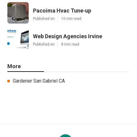
Pacoima Hvac Tune‑up
Published en
10 min read
Web Design Agencies Irvine
Published en
8 min read
More
Gardener San Gabriel CA