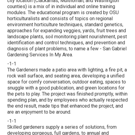
city location (Clackamas, Multnomah, and Washington
counties) is a mix of in individual and online training
modules. The educational program is created by OSU
horticulturalists and consists of topics on regional
environment horticulture techniques, standard genetics,
approaches for expanding veggies, yards, fruit trees and
landscape plants, soil monitoring plant nourishment, pest
identification and control techniques, and prevention and
diagnosis of plant problems, to name a few - San Gabriel
Gardening Services In My Area.
-1-1
The Gardeners made a patio area with lighting, a fire pit, a
rock wall surface, and seating area; developing a unified
space for comfy conversation, outdoor eating, spaces to
snuggle with a good publication, and green locations for
the pets to play. The project was finished promptly, within
spending plan, and by employees who actually respected
the end result, made tips that enhanced the project, and
are an enjoyment to be around.
-1-1
Skilled gardeners supply a series of solutions, from
developing gorgeous, full gardens, to annual and