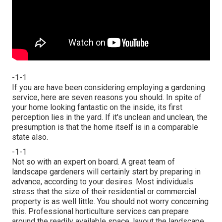
-1-1
If you are have been considering employing a gardening
service, here are seven reasons you should. In spite of
your home looking fantastic on the inside, its first
perception lies in the yard. If it's unclean and unclean, the
presumption is that the home itself is in a comparable
state also.
-1-1
Not so with an expert on board. A great team of
landscape gardeners will certainly start by preparing in
advance, according to your desires. Most individuals
stress that the size of their residential or commercial
property is as well little. You should not worry concerning
this. Professional horticulture services can prepare
around the readily available space, layout the landscape