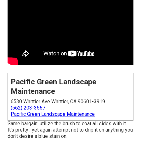
Pacific Green Landscape
Maintenance
6530 Whittier Ave Whittier, CA 90601-3919
(562) 203-3567
Pacific Green Landscape Maintenance
Same bargain: utilize the brush to coat all sides with it.
It's pretty , yet again attempt not to drip it on anything you
don't desire a blue stain on.