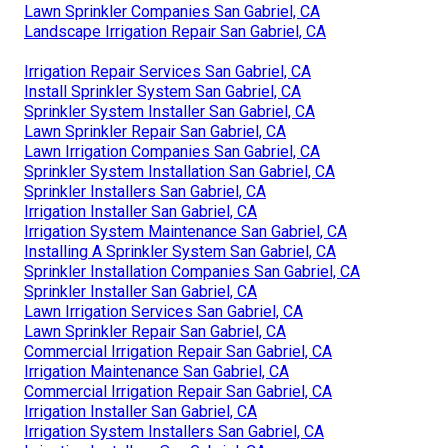
Lawn Sprinkler Companies San Gabriel, CA
Landscape Irrigation Repair San Gabriel, CA
Irrigation Repair Services San Gabriel, CA
Install Sprinkler System San Gabriel, CA
Sprinkler System Installer San Gabriel, CA
Lawn Sprinkler Repair San Gabriel, CA
Lawn Irrigation Companies San Gabriel, CA
Sprinkler System Installation San Gabriel, CA
Sprinkler Installers San Gabriel, CA
Irrigation Installer San Gabriel, CA
Irrigation System Maintenance San Gabriel, CA
Installing A Sprinkler System San Gabriel, CA
Sprinkler Installation Companies San Gabriel, CA
Sprinkler Installer San Gabriel, CA
Lawn Irrigation Services San Gabriel, CA
Lawn Sprinkler Repair San Gabriel, CA
Commercial Irrigation Repair San Gabriel, CA
Irrigation Maintenance San Gabriel, CA
Commercial Irrigation Repair San Gabriel, CA
Irrigation Installer San Gabriel, CA
Irrigation System Installers San Gabriel, CA