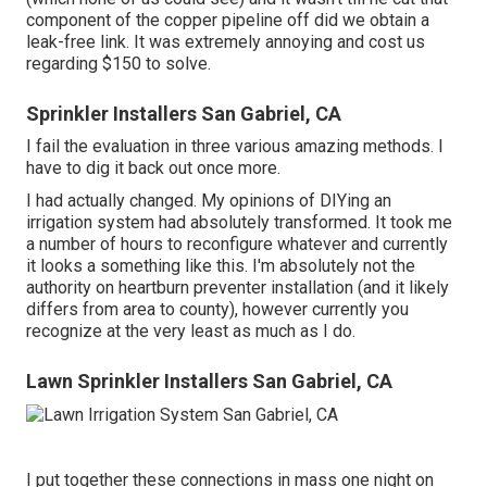
component of the copper pipeline off did we obtain a
leak-free link. It was extremely annoying and cost us
regarding $150 to solve.
Sprinkler Installers San Gabriel, CA
I fail the evaluation in three various amazing methods. I
have to dig it back out once more.
I had actually changed. My opinions of DIYing an
irrigation system had absolutely transformed. It took me
a number of hours to reconfigure whatever and currently
it looks a something like this. I'm absolutely not the
authority on heartburn preventer installation (and it likely
differs from area to county), however currently you
recognize at the very least as much as I do.
Lawn Sprinkler Installers San Gabriel, CA
I put together these connections in mass one night on