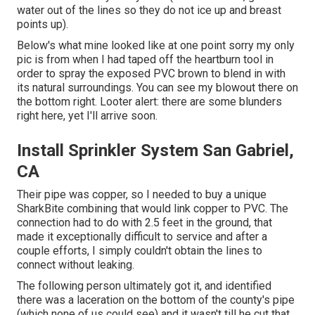
water out of the lines so they do not ice up and breast
points up).
Below's what mine looked like at one point sorry my only
pic is from when I had taped off the heartburn tool in
order to spray the exposed PVC brown to blend in with
its natural surroundings. You can see my blowout there on
the bottom right. Looter alert: there are some blunders
right here, yet I'll arrive soon.
Install Sprinkler System San Gabriel,
CA
Their pipe was copper, so I needed to buy a
unique
SharkBite combining
that would link copper to PVC. The
connection had to do with 2.5 feet in the ground, that
made it exceptionally difficult to service and after a
couple efforts, I simply couldn't obtain the lines to
connect without leaking.
The following person ultimately got it, and identified
there was a laceration on the bottom of the county's pipe
(which none of us could see) and it wasn't till he cut that