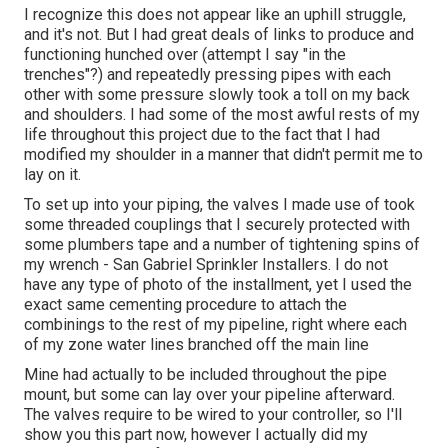
I recognize this does not appear like an uphill struggle,
and it's not. But I had great deals of links to produce and
functioning hunched over (attempt I say "in the
trenches"?) and repeatedly pressing pipes with each
other with some pressure slowly took a toll on my back
and shoulders. I had some of the most awful rests of my
life throughout this project due to the fact that I had
modified my shoulder in a manner that didn't permit me to
lay on it.
To set up into your piping, the valves I made use of took
some threaded couplings that I securely protected with
some plumbers tape and a number of tightening spins of
my wrench - San Gabriel Sprinkler Installers. I do not
have any type of photo of the installment, yet I used the
exact same cementing procedure to attach the
combinings to the rest of my pipeline, right where each
of my zone water lines branched off the main line
Mine had actually to be included throughout the pipe
mount, but some can lay over your pipeline afterward.
The valves require to be wired to your controller, so I'll
show you this part now, however I actually did my