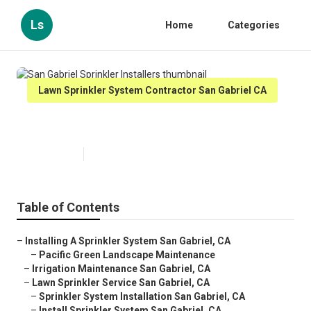
Ls
Home
Categories
Lawn Sprinkler System Contractor San Gabriel CA
San Gabriel Sprinkler Installers
Published en
12 min read
Table of Contents
–
Installing A Sprinkler System San Gabriel, CA
–
Pacific Green Landscape Maintenance
–
Irrigation Maintenance San Gabriel, CA
–
Lawn Sprinkler Service San Gabriel, CA
–
Sprinkler System Installation San Gabriel, CA
–
Install Sprinkler System San Gabriel, CA