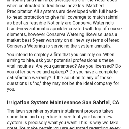
when contrasted to traditional nozzles. Matched
Precipitation All systems are developed with full head-
to-head protection to give full coverage to match rainfall
as best as feasible Not only are Conserva Watering's
brand-new automatic sprinkler created with top of course
elements, however Conserva Watering likewise uses a
market best 5 year warranty on all new systems offered
Conserva Watering is servicing the system annually.
You intend to employ a firm that you can rely on. When
aiming to hire, ask your potential professionals these
vital inquiries: Are you guaranteed? Are you licensed? Do
you offer service and upkeep? Do you have a complete
satisfaction warranty? If the solution to any of these
questions is "no," they may not be the ideal company for
you.
Irrigation System Maintenance San Gabriel, CA
The lawn sprinkler system installment process takes
some time and expertise to see to it your brand-new
system is precisely what you want. This is why we take
great like make certain you are educated regarding every