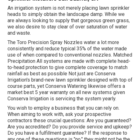
An irrigation system is not merely placing lawn sprinkler
heads to simply obtain the landscape damp. While we
are always looking to supply that gorgeous green grass,
we also desire to stay clear of over saturation of water
and waste.
The Toro Precision Spray Nozzles water a lot more
consistently and reduce typical 35% of the water made
use of when compared to conventional nozzles. Matched
Precipitation All systems are made with complete head-
to-head protection to give complete coverage to match
rainfall as best as possible Not just are Conserva
Irrigation's brand-new lawn sprinkler designed with top of
course parts, yet Conserva Watering likewise offers a
market best 5 year warranty on all new systems given
Conserva Irrigation is servicing the system yearly.
You wish to employ a business that you can rely on.
When aiming to work with, ask your prospective
contractors these crucial questions: Are you guaranteed?
Are you accredited? Do you provide service and upkeep?
Do you have a fulfillment guarantee? If the response to
any one of these questions is "no," they might not be the