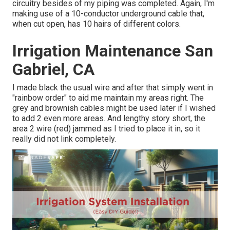
circuitry besides of my piping was completed. Again, I'm
making use of a 10-conductor underground cable that,
when cut open, has 10 hairs of different colors.
Irrigation Maintenance San
Gabriel, CA
I made black the usual wire and after that simply went in
"rainbow order" to aid me maintain my areas right. The
grey and brownish cables might be used later if I wished
to add 2 even more areas. And lengthy story short, the
area 2 wire (red) jammed as I tried to place it in, so it
really did not link completely.