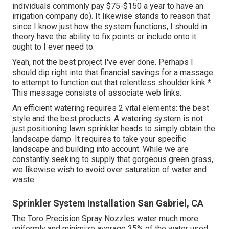
individuals commonly pay $75-$150 a year to have an
irrigation company do). It likewise stands to reason that
since I know just how the system functions, I should in
theory have the ability to fix points or include onto it
ought to I ever need to.
Yeah, not the best project I've ever done. Perhaps I
should dip right into that financial savings for a massage
to attempt to function out that relentless shoulder kink *
This message consists of associate web links.
An efficient watering requires 2 vital elements: the best
style and the best products. A watering system is not
just positioning lawn sprinkler heads to simply obtain the
landscape damp. It requires to take your specific
landscape and building into account. While we are
constantly seeking to supply that gorgeous green grass,
we likewise wish to avoid over saturation of water and
waste.
Sprinkler System Installation San Gabriel, CA
The Toro Precision Spray Nozzles water much more
uniformly and minimize average 35% of the water used