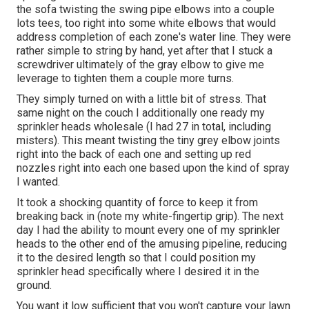
the sofa twisting the swing pipe elbows into a couple
lots tees, too right into some white elbows that would
address completion of each zone's water line. They were
rather simple to string by hand, yet after that I stuck a
screwdriver ultimately of the gray elbow to give me
leverage to tighten them a couple more turns.
They simply turned on with a little bit of stress. That
same night on the couch I additionally one ready my
sprinkler heads wholesale (I had 27 in total, including
misters). This meant twisting the tiny grey elbow joints
right into the back of each one and setting up red
nozzles right into each one based upon the kind of spray
I wanted.
It took a shocking quantity of force to keep it from
breaking back in (note my white-fingertip grip). The next
day I had the ability to mount every one of my sprinkler
heads to the other end of the amusing pipeline, reducing
it to the desired length so that I could position my
sprinkler head specifically where I desired it in the
ground.
You want it low sufficient that you won't capture your lawn