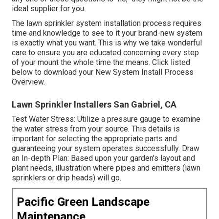
ideal supplier for you.
The lawn sprinkler system installation process requires
time and knowledge to see to it your brand-new system
is exactly what you want. This is why we take wonderful
care to ensure you are educated concerning every step
of your mount the whole time the means. Click listed
below to download your New System Install Process
Overview.
Lawn Sprinkler Installers San Gabriel, CA
Test Water Stress: Utilize a pressure gauge to examine
the water stress from your source. This details is
important for selecting the appropriate parts and
guaranteeing your system operates successfully. Draw
an In-depth Plan: Based upon your garden's layout and
plant needs, illustration where pipes and emitters (lawn
sprinklers or drip heads) will go.
Pacific Green Landscape
Maintenance