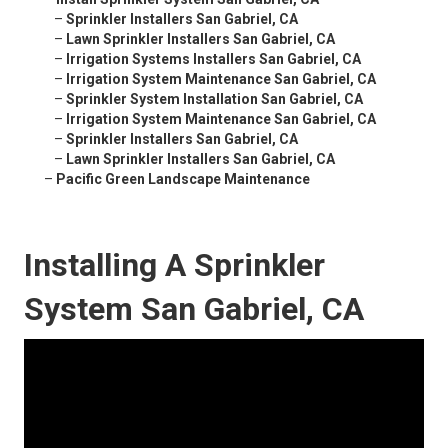
–
Sprinkler Installers San Gabriel, CA
–
Lawn Sprinkler Installers San Gabriel, CA
–
Irrigation Systems Installers San Gabriel, CA
–
Irrigation System Maintenance San Gabriel, CA
–
Sprinkler System Installation San Gabriel, CA
–
Irrigation System Maintenance San Gabriel, CA
–
Sprinkler Installers San Gabriel, CA
–
Lawn Sprinkler Installers San Gabriel, CA
–
Pacific Green Landscape Maintenance
Installing A Sprinkler
System San Gabriel, CA