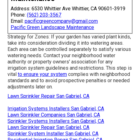
Address: 6530 Whittier Ave Whittier, CA 90601-3919
Phone:
(562) 203-3567
Email:
pacificgreencompany@gmail.com
Pacific Green Landscape Maintenance
Strategy for Zones: If your garden has varied plant kinds,
take into consideration dividing it into watering areas.
Each area can be controlled separately to satisfy various
watering needs. Contact your neighborhood water
authority or property owners' association for any
irrigation system guidelines
and restrictions. This step is
vital
to ensure your system
complies with neighborhood
standards and to avoid prospective penalties or needed
adjustments later on.
Lawn Sprinkler Repair San Gabriel, CA
Irrigation Systems Installers San Gabriel, CA
Lawn Sprinkler Companies San Gabriel, CA
Sprinkler Systems Installers San Gabriel, CA
Lawn Sprinkler Repair San Gabriel, CA
Sprinkler System Installer San Gabriel, CA
Residential Irrigation Repair San Gabriel, CA