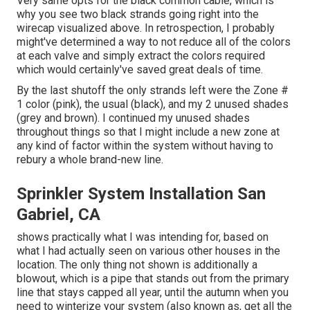
Very same opts for the black common cable, which is
why you see two black strands going right into the
wirecap visualized above. In retrospection, I probably
might've determined a way to not reduce all of the colors
at each valve and simply extract the colors required
which would certainly've saved great deals of time.
By the last shutoff the only strands left were the Zone #
1 color (pink), the usual (black), and my 2 unused shades
(grey and brown). I continued my unused shades
throughout things so that I might include a new zone at
any kind of factor within the system without having to
rebury a whole brand-new line.
Sprinkler System Installation San
Gabriel, CA
shows practically what I was intending for, based on
what I had actually seen on various other houses in the
location. The only thing not shown is additionally a
blowout, which is a pipe that stands out from the primary
line that stays capped all year, until the autumn when you
need to winterize your system (also known as, get all the