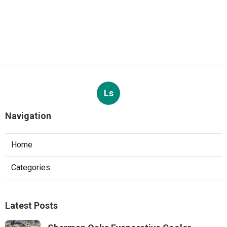
Ls
Navigation
Home
Categories
Latest Posts