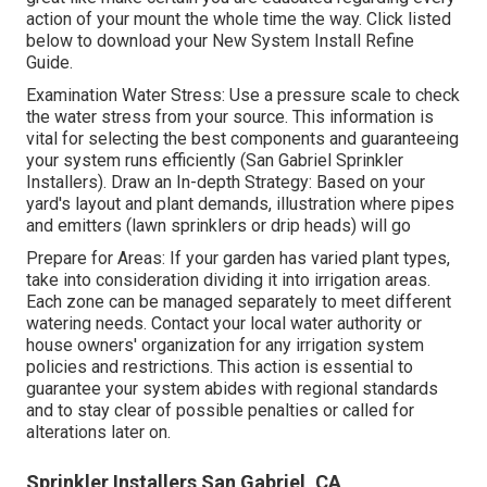
action of your mount the whole time the way. Click listed
below to download your New System Install Refine
Guide.
Examination Water Stress: Use a pressure scale to check
the water stress from your source. This information is
vital for selecting the best components and guaranteeing
your system runs efficiently (San Gabriel Sprinkler
Installers). Draw an In-depth Strategy: Based on your
yard's layout and plant demands, illustration where pipes
and emitters (lawn sprinklers or drip heads) will go
Prepare for Areas: If your garden has varied plant types,
take into consideration dividing it into irrigation areas.
Each zone can be managed separately to meet different
watering needs. Contact your local water authority or
house owners' organization for any
irrigation system
policies
and restrictions. This action is essential to
guarantee your system abides with regional standards
and to stay clear of possible penalties or called for
alterations later on.
Sprinkler Installers San Gabriel, CA