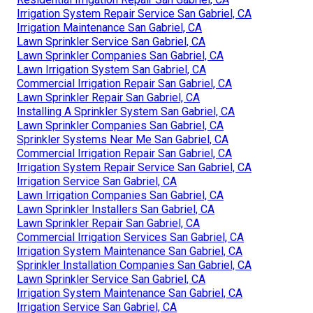
Irrigation System Repair Service San Gabriel, CA
Irrigation Maintenance San Gabriel, CA
Lawn Sprinkler Service San Gabriel, CA
Lawn Sprinkler Companies San Gabriel, CA
Lawn Irrigation System San Gabriel, CA
Commercial Irrigation Repair San Gabriel, CA
Lawn Sprinkler Repair San Gabriel, CA
Installing A Sprinkler System San Gabriel, CA
Lawn Sprinkler Companies San Gabriel, CA
Sprinkler Systems Near Me San Gabriel, CA
Commercial Irrigation Repair San Gabriel, CA
Irrigation System Repair Service San Gabriel, CA
Irrigation Service San Gabriel, CA
Lawn Irrigation Companies San Gabriel, CA
Lawn Sprinkler Installers San Gabriel, CA
Lawn Sprinkler Repair San Gabriel, CA
Commercial Irrigation Services San Gabriel, CA
Irrigation System Maintenance San Gabriel, CA
Sprinkler Installation Companies San Gabriel, CA
Lawn Sprinkler Service San Gabriel, CA
Irrigation System Maintenance San Gabriel, CA
Irrigation Service San Gabriel, CA