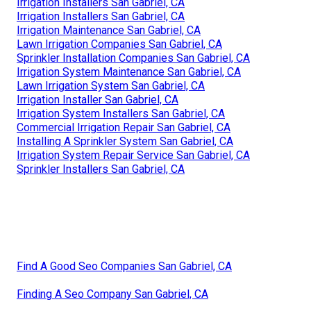
Irrigation Installers San Gabriel, CA
Irrigation Installers San Gabriel, CA
Irrigation Maintenance San Gabriel, CA
Lawn Irrigation Companies San Gabriel, CA
Sprinkler Installation Companies San Gabriel, CA
Irrigation System Maintenance San Gabriel, CA
Lawn Irrigation System San Gabriel, CA
Irrigation Installer San Gabriel, CA
Irrigation System Installers San Gabriel, CA
Commercial Irrigation Repair San Gabriel, CA
Installing A Sprinkler System San Gabriel, CA
Irrigation System Repair Service San Gabriel, CA
Sprinkler Installers San Gabriel, CA
Find A Good Seo Companies San Gabriel, CA
Finding A Seo Company San Gabriel, CA