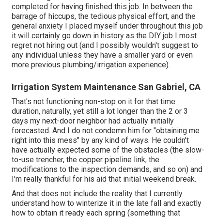
completed for having finished this job. In between the
barrage of hiccups, the tedious physical effort, and the
general anxiety I placed myself under throughout this job
it will certainly go down in history as the DIY job I most
regret not hiring out (and I possibly wouldn't suggest to
any individual unless they have a smaller yard or even
more previous plumbing/irrigation experience).
Irrigation System Maintenance San Gabriel, CA
That's not functioning non-stop on it for that time
duration, naturally, yet still a lot longer than the 2 or 3
days my next-door neighbor had actually initially
forecasted. And I do not condemn him for "obtaining me
right into this mess" by any kind of ways. He couldn't
have actually expected some of the obstacles (the slow-
to-use trencher, the copper pipeline link, the
modifications to the inspection demands, and so on) and
I'm really thankful for his aid that initial weekend break.
And that does not include the reality that I currently
understand how to winterize it in the late fall and exactly
how to obtain it ready each spring (something that