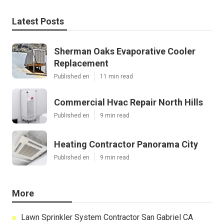
Latest Posts
Sherman Oaks Evaporative Cooler
Replacement
Published en
11 min read
Commercial Hvac Repair North Hills
Published en
9 min read
Heating Contractor Panorama City
Published en
9 min read
More
Lawn Sprinkler System Contractor San Gabriel CA