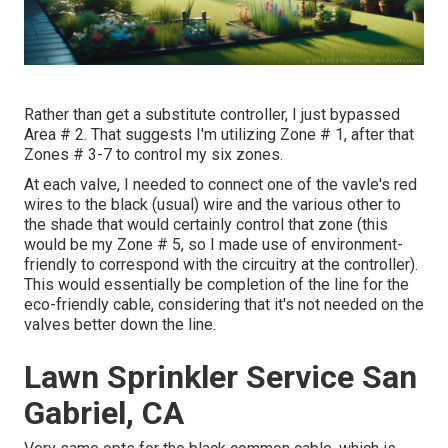
Rather than get a substitute controller, I just bypassed
Area # 2. That suggests I'm utilizing Zone # 1, after that
Zones # 3-7 to control my six zones.
At each valve, I needed to connect one of the vavle's red
wires to the black (usual) wire and the various other to
the shade that would certainly control that zone (this
would be my Zone # 5, so I made use of environment-
friendly to correspond with the circuitry at the controller).
This would essentially be completion of the line for the
eco-friendly cable, considering that it's not needed on the
valves better down the line.
Lawn Sprinkler Service San
Gabriel, CA