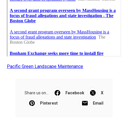
Pacific Green Landscape Maintenance
Share us on...
Facebook
X
Pinterest
Email