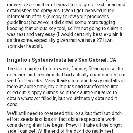
mower blade on them. It was time to go to each head and
established the spray arc. I won't get involved in the
information of this (simply follow your producer's
guidelines) however it did entail some more tugging
keeping that unique key tool, so I'm not going to claim it
was fast and very easy (I would certainly best explain it
as tiresome, especially given that we have 27 lawn
sprinkler heads!).
Irrigation Systems Installers San Gabriel, CA
The last couple of steps were, for one, filling up in all the
openings and trenches that had actually crisscrossed our
yard for 3 weeks. Many thanks to some heavy rainfalls in
there at some time, my dirt piles had transformed into
dried out, sloppy clumps so it took a little initiative to
obtain whatever filled in, but we ultimately obtained it
done.
We'll still need to overseed this loss, but that last-ditch-
effort seeds last loss in fact did a respectable work
considering their late begin. Phew! I'll take all the bright
side I can get! At the end of the day, I do really feel