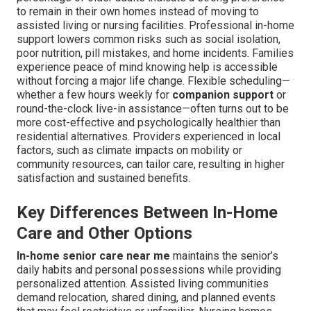
to remain in their own homes instead of moving to
assisted living or nursing facilities. Professional in-home
support lowers common risks such as social isolation,
poor nutrition, pill mistakes, and home incidents. Families
experience peace of mind knowing help is accessible
without forcing a major life change. Flexible scheduling—
whether a few hours weekly for
companion support
or
round-the-clock live-in assistance—often turns out to be
more cost-effective and psychologically healthier than
residential alternatives. Providers experienced in local
factors, such as climate impacts on mobility or
community resources, can tailor care, resulting in higher
satisfaction and sustained benefits.
Key Differences Between In-Home
Care and Other Options
In-home senior care near me
maintains the senior’s
daily habits and personal possessions while providing
personalized attention. Assisted living communities
demand relocation, shared dining, and planned events