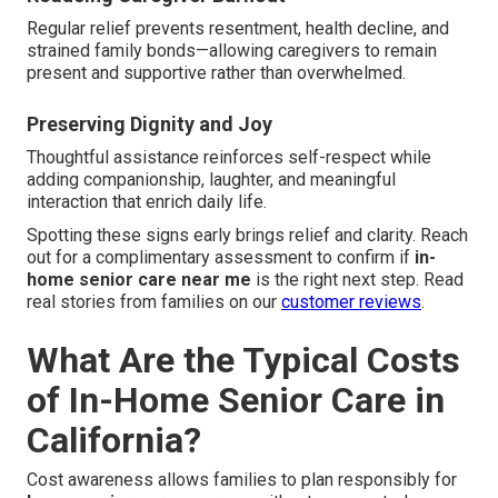
Regular relief prevents resentment, health decline, and
strained family bonds—allowing caregivers to remain
present and supportive rather than overwhelmed.
Preserving Dignity and Joy
Thoughtful assistance reinforces self-respect while
adding companionship, laughter, and meaningful
interaction that enrich daily life.
Spotting these signs early brings relief and clarity. Reach
out for a complimentary assessment to confirm if
in-
home senior care near me
is the right next step. Read
real stories from families on our
customer reviews
.
What Are the Typical Costs
of In-Home Senior Care in
California?
Cost awareness allows families to plan responsibly for