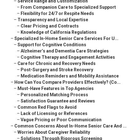
–
Service Range and Customization
–
From Companion Care to Specialized Support
–
Flexibility for 24/7 or Respite Needs
–
Transparency and Local Expertise
–
Clear Pricing and Contracts
–
Knowledge of California Regulations
–
Specialized In-Home Senior Care Services For U...
–
Support for Cognitive Conditions
–
Alzheimer’s and Dementia Care Strategies
–
Cognitive Therapy and Engagement Activities
–
Care for Chronic and Recovery Needs
–
Post-Surgery and Stroke Recovery
–
Medication Reminders and Mobility Assistance
–
How Can You Compare Providers Effectively? (Co...
–
Must-Have Features in Top Agencies
–
Personalized Matching Process
–
Satisfaction Guarantee and Reviews
–
Common Red Flags to Avoid
–
Lack of Licensing or References
–
Vague Pricing or Poor Communication
–
Common Concerns About In-Home Senior Care And ...
–
Worries About Caregiver Reliability
–
Solutions Through Rigorous Screening