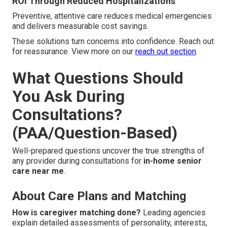
ROI Through Reduced Hospitalizations
Preventive, attentive care reduces medical emergencies
and delivers measurable cost savings.
These solutions turn concerns into confidence. Reach out
for reassurance. View more on our
reach out section
.
What Questions Should
You Ask During
Consultations?
(PAA/Question-Based)
Well-prepared questions uncover the true strengths of
any provider during consultations for
in-home senior
care near me
.
About Care Plans and Matching
How is caregiver matching done?
Leading agencies
explain detailed assessments of personality, interests,