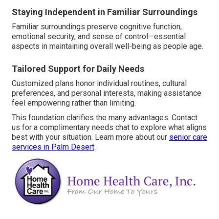
Staying Independent in Familiar Surroundings
Familiar surroundings preserve cognitive function,
emotional security, and sense of control—essential
aspects in maintaining overall well-being as people age.
Tailored Support for Daily Needs
Customized plans honor individual routines, cultural
preferences, and personal interests, making assistance
feel empowering rather than limiting.
This foundation clarifies the many advantages. Contact
us for a complimentary needs chat to explore what aligns
best with your situation. Learn more about our
senior care
services in Palm Desert
.