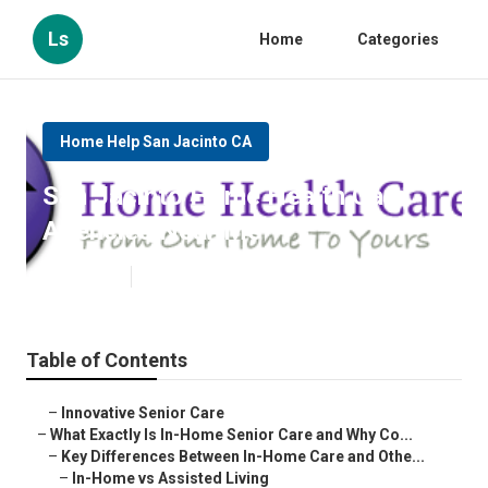
Ls
Home
Categories
Home Help San Jacinto CA
San Jacinto Home Health Care
Agencies Near Me
Published en
13 min read
Table of Contents
–
Innovative Senior Care
–
What Exactly Is In-Home Senior Care and Why Co...
–
Key Differences Between In-Home Care and Othe...
–
In-Home vs Assisted Living