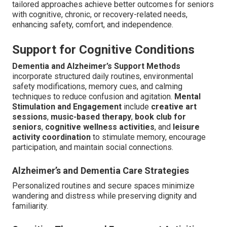
tailored approaches achieve better outcomes for seniors
with cognitive, chronic, or recovery-related needs,
enhancing safety, comfort, and independence.
Support for Cognitive Conditions
Dementia and Alzheimer’s Support Methods
incorporate structured daily routines, environmental
safety modifications, memory cues, and calming
techniques to reduce confusion and agitation.
Mental
Stimulation and Engagement
include
creative art
sessions
,
music-based therapy
,
book club for
seniors
,
cognitive wellness activities
, and
leisure
activity coordination
to stimulate memory, encourage
participation, and maintain social connections.
Alzheimer’s and Dementia Care Strategies
Personalized routines and secure spaces minimize
wandering and distress while preserving dignity and
familiarity.