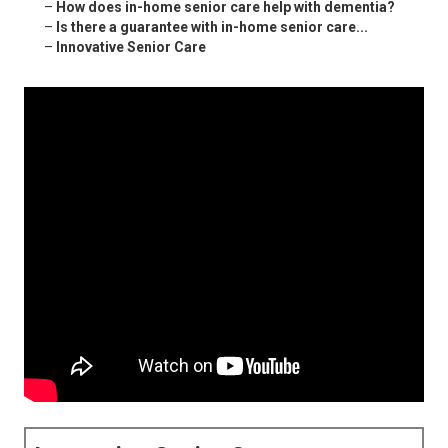
–
How does in-home senior care help with dementia?
–
Is there a guarantee with in-home senior care...
–
Innovative Senior Care