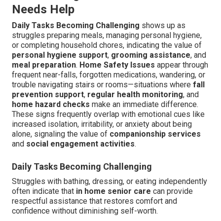
Needs Help
Daily Tasks Becoming Challenging
shows up as
struggles preparing meals, managing personal hygiene,
or completing household chores, indicating the value of
personal hygiene support
,
grooming assistance
, and
meal preparation
.
Home Safety Issues
appear through
frequent near-falls, forgotten medications, wandering, or
trouble navigating stairs or rooms—situations where
fall
prevention support
,
regular health monitoring
, and
home hazard checks
make an immediate difference.
These signs frequently overlap with emotional cues like
increased isolation, irritability, or anxiety about being
alone, signaling the value of
companionship services
and
social engagement activities
.
Daily Tasks Becoming Challenging
Struggles with bathing, dressing, or eating independently
often indicate that
in home senior care
can provide
respectful assistance that restores comfort and
confidence without diminishing self-worth.