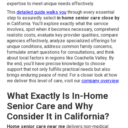
expertise to meet unique needs effectively.
This
detailed guide walks you
through every essential
step to assuredly select
in home senior care close by
in California. You’ll explore exactly what the service
involves, spot when it becomes necessary, comprehend
realistic costs, evaluate key provider qualities, compare
agencies effectively, analyze specialized offerings for
unique conditions, address common family concerns,
formulate smart questions for consultations, and think
about local factors in regions like Coachella Valley. By
the end, you’ll have precise knowledge to choose
support that not only fulfills practical needs but also
brings enduring peace of mind. For a closer look at how
we deliver this level of care, visit our
company overview
.
What Exactly Is In-Home
Senior Care and Why
Consider It in California?
Home senior care near me
delivers non-medical