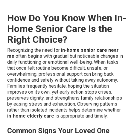
How Do You Know When In-
Home Senior Care Is the
Right Choice?
Recognizing the need for
in-home senior care near
me
often begins with gradual but noticeable changes in
daily functioning or emotional well-being. When tasks
that once felt routine become difficult, unsafe, or
overwhelming, professional support can bring back
confidence and safety without taking away autonomy.
Families frequently hesitate, hoping the situation
improves on its own, yet early action stops crises,
preserves dignity, and strengthens family relationships
by easing stress and exhaustion. Observing patterns
rather than isolated incidents helps determine whether
in-home elderly care
is appropriate and timely.
Common Signs Your Loved One