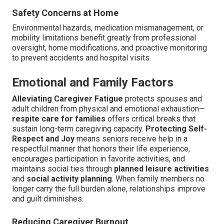
Safety Concerns at Home
Environmental hazards, medication mismanagement, or
mobility limitations benefit greatly from professional
oversight, home modifications, and proactive monitoring
to prevent accidents and hospital visits.
Emotional and Family Factors
Alleviating Caregiver Fatigue
protects spouses and
adult children from physical and emotional exhaustion—
respite care for families
offers critical breaks that
sustain long-term caregiving capacity.
Protecting Self-
Respect and Joy
means seniors receive help in a
respectful manner that honors their life experience,
encourages participation in favorite activities, and
maintains social ties through
planned leisure activities
and
social activity planning
. When family members no
longer carry the full burden alone, relationships improve
and guilt diminishes.
Reducing Caregiver Burnout