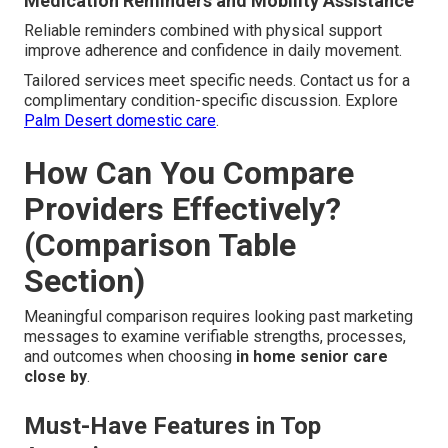
Medication Reminders and Mobility Assistance
Reliable reminders combined with physical support
improve adherence and confidence in daily movement.
Tailored services meet specific needs. Contact us for a
complimentary condition-specific discussion. Explore
Palm Desert domestic care
.
How Can You Compare
Providers Effectively?
(Comparison Table
Section)
Meaningful comparison requires looking past marketing
messages to examine verifiable strengths, processes,
and outcomes when choosing
in home senior care
close by
.
Must-Have Features in Top