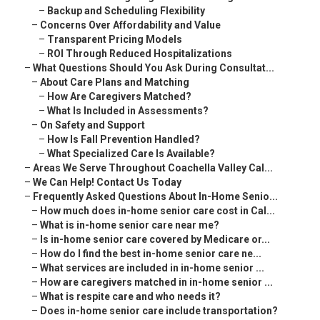
–
Backup and Scheduling Flexibility
–
Concerns Over Affordability and Value
–
Transparent Pricing Models
–
ROI Through Reduced Hospitalizations
–
What Questions Should You Ask During Consultat...
–
About Care Plans and Matching
–
How Are Caregivers Matched?
–
What Is Included in Assessments?
–
On Safety and Support
–
How Is Fall Prevention Handled?
–
What Specialized Care Is Available?
–
Areas We Serve Throughout Coachella Valley Cal...
–
We Can Help! Contact Us Today
–
Frequently Asked Questions About In-Home Senio...
–
How much does in-home senior care cost in Cal...
–
What is in-home senior care near me?
–
Is in-home senior care covered by Medicare or...
–
How do I find the best in-home senior care ne...
–
What services are included in in-home senior ...
–
How are caregivers matched in in-home senior ...
–
What is respite care and who needs it?
–
Does in-home senior care include transportation?