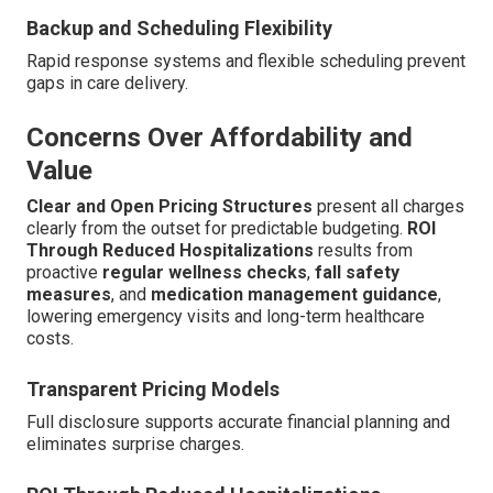
Backup and Scheduling Flexibility
Rapid response systems and flexible scheduling prevent
gaps in care delivery.
Concerns Over Affordability and
Value
Clear and Open Pricing Structures
present all charges
clearly from the outset for predictable budgeting.
ROI
Through Reduced Hospitalizations
results from
proactive
regular wellness checks
,
fall safety
measures
, and
medication management guidance
,
lowering emergency visits and long-term healthcare
costs.
Transparent Pricing Models
Full disclosure supports accurate financial planning and
eliminates surprise charges.