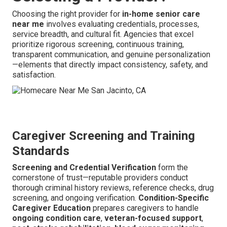
Choosing the right provider for
in-home senior care
near me
involves evaluating credentials, processes,
service breadth, and cultural fit. Agencies that excel
prioritize rigorous screening, continuous training,
transparent communication, and genuine personalization
—elements that directly impact consistency, safety, and
satisfaction.
Caregiver Screening and Training
Standards
Screening and Credential Verification
form the
cornerstone of trust—reputable providers conduct
thorough criminal history reviews, reference checks, drug
screening, and ongoing verification.
Condition-Specific
Caregiver Education
prepares caregivers to handle
ongoing condition care
,
veteran-focused support
,