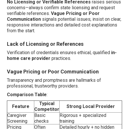
No Licensing or Verifiable References
raises serious
concerns—always confirm state licensing and request
verifiable references.
Vague Pricing or Poor
Communication
signals potential issues; insist on clear,
responsive interactions and detailed cost explanations
from the start.
Lack of Licensing or References
Verification of credentials ensures ethical, qualified
in-
home care provider
practices.
Vague Pricing or Poor Communication
Transparency and promptness are hallmarks of
professional, trustworthy providers.
Comparison Table
:
Typical
Feature
Strong Local Provider
Competitor
Caregiver
Basic
Rigorous + specialized
Screening
checks
training
Pricing
Often
Detailed hourly + no hidden