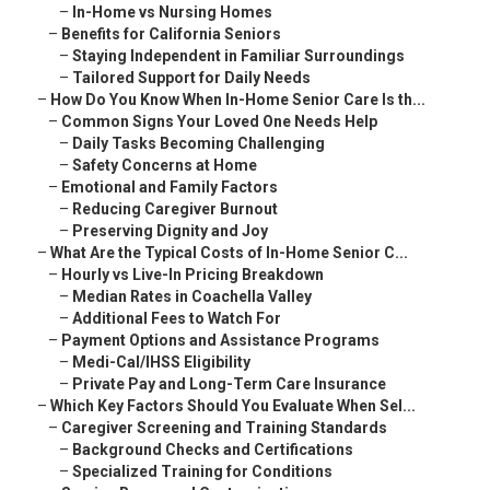
–
In-Home vs Nursing Homes
–
Benefits for California Seniors
–
Staying Independent in Familiar Surroundings
–
Tailored Support for Daily Needs
–
How Do You Know When In-Home Senior Care Is th...
–
Common Signs Your Loved One Needs Help
–
Daily Tasks Becoming Challenging
–
Safety Concerns at Home
–
Emotional and Family Factors
–
Reducing Caregiver Burnout
–
Preserving Dignity and Joy
–
What Are the Typical Costs of In-Home Senior C...
–
Hourly vs Live-In Pricing Breakdown
–
Median Rates in Coachella Valley
–
Additional Fees to Watch For
–
Payment Options and Assistance Programs
–
Medi-Cal/IHSS Eligibility
–
Private Pay and Long-Term Care Insurance
–
Which Key Factors Should You Evaluate When Sel...
–
Caregiver Screening and Training Standards
–
Background Checks and Certifications
–
Specialized Training for Conditions