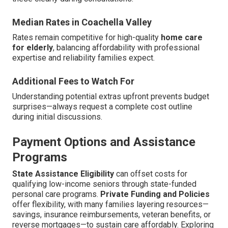
Median Rates in Coachella Valley
Rates remain competitive for high-quality
home care
for elderly
, balancing affordability with professional
expertise and reliability families expect.
Additional Fees to Watch For
Understanding potential extras upfront prevents budget
surprises—always request a complete cost outline
during initial discussions.
Payment Options and Assistance
Programs
State Assistance Eligibility
can offset costs for
qualifying low-income seniors through state-funded
personal care programs.
Private Funding and Policies
offer flexibility, with many families layering resources—
savings, insurance reimbursements, veteran benefits, or
reverse mortgages—to sustain care affordably. Exploring