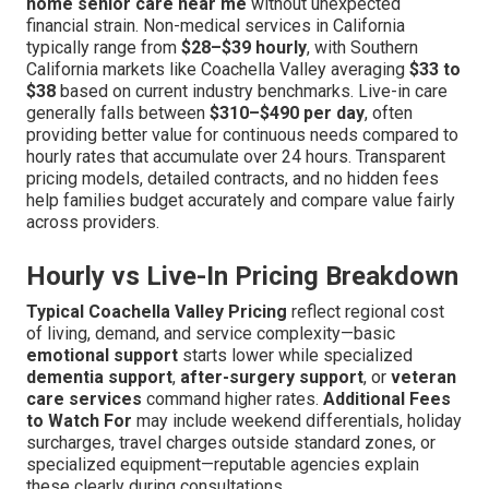
home senior care near me
without unexpected
financial strain. Non-medical services in California
typically range from
$28–$39 hourly
, with Southern
California markets like Coachella Valley averaging
$33 to
$38
based on current industry benchmarks. Live-in care
generally falls between
$310–$490 per day
, often
providing better value for continuous needs compared to
hourly rates that accumulate over 24 hours. Transparent
pricing models, detailed contracts, and no hidden fees
help families budget accurately and compare value fairly
across providers.
Hourly vs Live-In Pricing Breakdown
Typical Coachella Valley Pricing
reflect regional cost
of living, demand, and service complexity—basic
emotional support
starts lower while specialized
dementia support
,
after-surgery support
, or
veteran
care services
command higher rates.
Additional Fees
to Watch For
may include weekend differentials, holiday
surcharges, travel charges outside standard zones, or
specialized equipment—reputable agencies explain
these clearly during consultations.