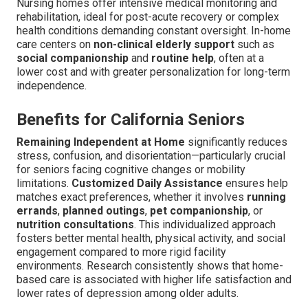
Nursing homes offer intensive medical monitoring and
rehabilitation, ideal for post-acute recovery or complex
health conditions demanding constant oversight. In-home
care centers on
non-clinical elderly support
such as
social companionship
and
routine help
, often at a
lower cost and with greater personalization for long-term
independence.
Benefits for California Seniors
Remaining Independent at Home
significantly reduces
stress, confusion, and disorientation—particularly crucial
for seniors facing cognitive changes or mobility
limitations.
Customized Daily Assistance
ensures help
matches exact preferences, whether it involves
running
errands
,
planned outings
,
pet companionship
, or
nutrition consultations
. This individualized approach
fosters better mental health, physical activity, and social
engagement compared to more rigid facility
environments. Research consistently shows that home-
based care is associated with higher life satisfaction and
lower rates of depression among older adults.