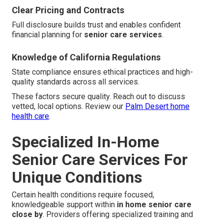
Clear Pricing and Contracts
Full disclosure builds trust and enables confident
financial planning for
senior care services
.
Knowledge of California Regulations
State compliance ensures ethical practices and high-
quality standards across all services.
These factors secure quality. Reach out to discuss
vetted, local options. Review our
Palm Desert home
health care
.
Specialized In-Home
Senior Care Services For
Unique Conditions
Certain health conditions require focused,
knowledgeable support within
in home senior care
close by
. Providers offering specialized training and