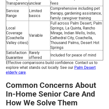
Transparency
unclear
fees
Comprehensive including pet
Service
Limited
therapy, gardening assistance,
Range
basics
family caregiver training
Full across Palm Desert, Palm
Local
Springs, La Quinta, Rancho
Coverage
Mirage, Indian Wells, Indio,
Variable
(Coachella
Cathedral City, Coachella,
Valley cities)
Thousand Palms, Desert Hot
Springs
Satisfaction
Rarely
Included for peace of mind
Guarantee
offered
Effective comparisons build confidence. Contact us to
explore what stands out locally. See our
Palm Desert
elderly care
.
Common Concerns About
In-Home Senior Care And
How We Solve Them