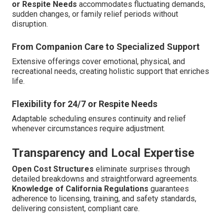
or Respite Needs
accommodates fluctuating demands,
sudden changes, or family relief periods without
disruption.
From Companion Care to Specialized Support
Extensive offerings cover emotional, physical, and
recreational needs, creating holistic support that enriches
life.
Flexibility for 24/7 or Respite Needs
Adaptable scheduling ensures continuity and relief
whenever circumstances require adjustment.
Transparency and Local Expertise
Open Cost Structures
eliminate surprises through
detailed breakdowns and straightforward agreements.
Knowledge of California Regulations
guarantees
adherence to licensing, training, and safety standards,
delivering consistent, compliant care.