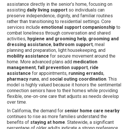
assistance directly in the senior’s home, focusing on
assisting
daily living support
so individuals can
preserve independence, dignity, and familiar routines
rather than transitioning to residential settings. Core
services include
emotional support companionship
to
combat loneliness through conversation and shared
activities,
hygiene and grooming help
,
grooming and
dressing assistance
,
bathroom support
, meal
planning and preparation, light housekeeping, and
mobility assistance
for secure movement around the
home. More advanced plans add
medication
management
,
fall prevention support
,
ride
assistance
for appointments,
running errands
,
pharmacy runs
, and
social outing coordination
. This
model is highly valued because it honors the sentimental
connection seniors have to their homes while providing
flexible, one-on-one care that adjusts as needs develop
over time.
In California, the demand for
senior home care nearby
continues to rise as more families understand the
benefits of
staying at home
. Statewide, a significant
percentage of older adults indicate a strong preference