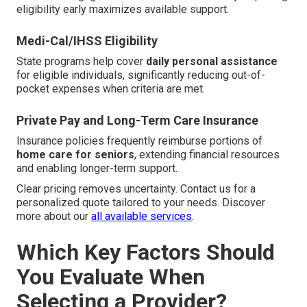
eligibility early maximizes available support.
Medi-Cal/IHSS Eligibility
State programs help cover
daily personal assistance
for eligible individuals, significantly reducing out-of-
pocket expenses when criteria are met.
Private Pay and Long-Term Care Insurance
Insurance policies frequently reimburse portions of
home care for seniors
, extending financial resources
and enabling longer-term support.
Clear pricing removes uncertainty. Contact us for a
personalized quote tailored to your needs. Discover
more about our
all available services
.
Which Key Factors Should
You Evaluate When
Selecting a Provider?