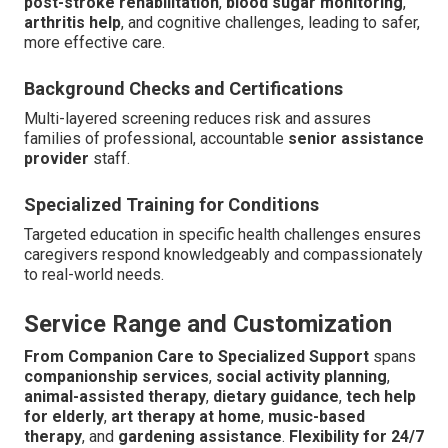
post-stroke rehabilitation
,
blood sugar monitoring
,
arthritis help
, and cognitive challenges, leading to safer,
more effective care.
Background Checks and Certifications
Multi-layered screening reduces risk and assures
families of professional, accountable
senior assistance
provider
staff.
Specialized Training for Conditions
Targeted education in specific health challenges ensures
caregivers respond knowledgeably and compassionately
to real-world needs.
Service Range and Customization
From Companion Care to Specialized Support
spans
companionship services
,
social activity planning
,
animal-assisted therapy
,
dietary guidance
,
tech help
for elderly
,
art therapy at home
,
music-based
therapy
, and
gardening assistance
.
Flexibility for 24/7