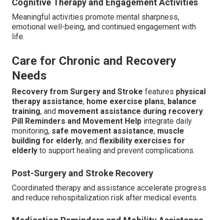
Cognitive Therapy and Engagement Activities
Meaningful activities promote mental sharpness,
emotional well-being, and continued engagement with
life.
Care for Chronic and Recovery
Needs
Recovery from Surgery and Stroke
features
physical
therapy assistance
,
home exercise plans
,
balance
training
, and
movement assistance during recovery
.
Pill Reminders and Movement Help
integrate daily
monitoring,
safe movement assistance
,
muscle
building for elderly
, and
flexibility exercises for
elderly
to support healing and prevent complications.
Post-Surgery and Stroke Recovery
Coordinated therapy and assistance accelerate progress
and reduce rehospitalization risk after medical events.