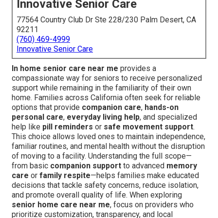
Innovative Senior Care
77564 Country Club Dr Ste 228/230 Palm Desert, CA
92211
(760) 469-4999
Innovative Senior Care
In home senior care near me
provides a
compassionate way for seniors to receive personalized
support while remaining in the familiarity of their own
home. Families across California often seek for reliable
options that provide
companion care
,
hands-on
personal care
,
everyday living help
, and specialized
help like
pill reminders
or
safe movement support
.
This choice allows loved ones to maintain independence,
familiar routines, and mental health without the disruption
of moving to a facility. Understanding the full scope—
from basic
companion support
to advanced
memory
care
or
family respite
—helps families make educated
decisions that tackle safety concerns, reduce isolation,
and promote overall quality of life. When exploring
senior home care near me
, focus on providers who
prioritize customization, transparency, and local