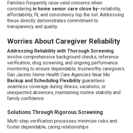
Families frequently raise valid concerns when
considering
in home senior care close by
—reliability,
affordability, fit, and consistency top the list. Addressing
these directly demonstrates commitment to
transparency and quality.
Worries About Caregiver Reliability
Addressing Reliability with Thorough Screening
involve comprehensive background checks, reference
verification, drug screening, and ongoing performance
monitoring to ensure dependable, trustworthy caregivers.
San Jacinto Home Health Care Agencies Near Me.
Backup and Scheduling Flexibility
guarantees
seamless coverage during illness, vacations, or
unexpected absences, maintaining routine stability and
family confidence
Solutions Through Rigorous Screening
Multi-step verification processes minimize risks and
foster dependable, caring relationships.