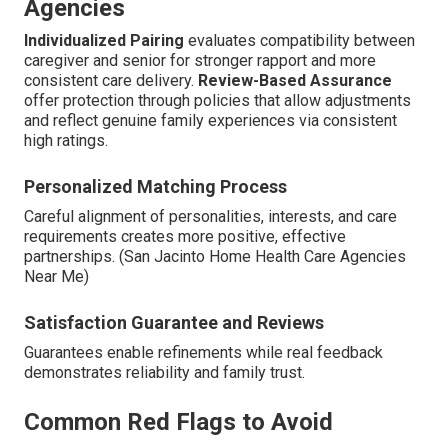
Agencies
Individualized Pairing
evaluates compatibility between
caregiver and senior for stronger rapport and more
consistent care delivery.
Review-Based Assurance
offer protection through policies that allow adjustments
and reflect genuine family experiences via consistent
high ratings.
Personalized Matching Process
Careful alignment of personalities, interests, and care
requirements creates more positive, effective
partnerships. (San Jacinto Home Health Care Agencies
Near Me)
Satisfaction Guarantee and Reviews
Guarantees enable refinements while real feedback
demonstrates reliability and family trust.
Common Red Flags to Avoid