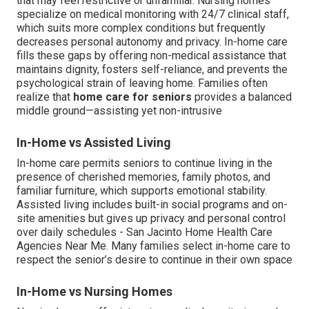
that may feel restrictive or unfamiliar. Nursing homes
specialize on medical monitoring with 24/7 clinical staff,
which suits more complex conditions but frequently
decreases personal autonomy and privacy. In-home care
fills these gaps by offering non-medical assistance that
maintains dignity, fosters self-reliance, and prevents the
psychological strain of leaving home. Families often
realize that
home care for seniors
provides a balanced
middle ground—assisting yet non-intrusive
In-Home vs Assisted Living
In-home care permits seniors to continue living in the
presence of cherished memories, family photos, and
familiar furniture, which supports emotional stability.
Assisted living includes built-in social programs and on-
site amenities but gives up privacy and personal control
over daily schedules - San Jacinto Home Health Care
Agencies Near Me. Many families select in-home care to
respect the senior’s desire to continue in their own space
In-Home vs Nursing Homes