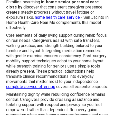
Families searching
in-home senior personal care
close by
discover that consistent caregiver presence
creates steady progress without travel fatigue or
exposure risks.
home health care service
- San Jacinto In
Home Health Care Near Me complements this model
effectively
Core elements of daily living support during rehab focus
on real needs. Caregivers assist with safe transfers,
walking practice, and strength building tailored to your
furniture and layout. Integrating medication reminders
with gentle exercise ensures consistency. Post-surgery
mobility support techniques adapt to your home layout
while strength training for seniors uses simple tools
already present. These practical adaptations help
translate clinical recommendations into everyday
movements that matter most to your independence.
complete service offerings
covers all essential aspects.
Maintaining dignity while rebuilding confidence remains
central. Caregivers provide dressing assistance and
toileting support with respect and privacy so you feel
empowered rather than dependent. Recovery gains
momentum when care honors your preferences and pace.