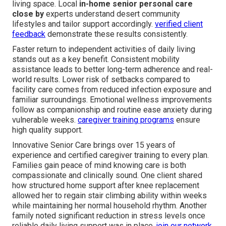
living space. Local
in-home senior personal care
close by
experts understand desert community
lifestyles and tailor support accordingly.
verified client
feedback
demonstrate these results consistently.
Faster return to independent activities of daily living
stands out as a key benefit. Consistent mobility
assistance leads to better long-term adherence and real-
world results. Lower risk of setbacks compared to
facility care comes from reduced infection exposure and
familiar surroundings. Emotional wellness improvements
follow as companionship and routine ease anxiety during
vulnerable weeks.
caregiver training programs
ensure
high quality support.
Innovative Senior Care brings over 15 years of
experience and certified caregiver training to every plan.
Families gain peace of mind knowing care is both
compassionate and clinically sound. One client shared
how structured home support after knee replacement
allowed her to regain stair climbing ability within weeks
while maintaining her normal household rhythm. Another
family noted significant reduction in stress levels once
reliable daily living support was in place.
join our network