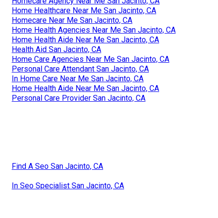
Homecare Agency Near Me San Jacinto, CA
Home Healthcare Near Me San Jacinto, CA
Homecare Near Me San Jacinto, CA
Home Health Agencies Near Me San Jacinto, CA
Home Health Aide Near Me San Jacinto, CA
Health Aid San Jacinto, CA
Home Care Agencies Near Me San Jacinto, CA
Personal Care Attendant San Jacinto, CA
In Home Care Near Me San Jacinto, CA
Home Health Aide Near Me San Jacinto, CA
Personal Care Provider San Jacinto, CA
Find A Seo San Jacinto, CA
In Seo Specialist San Jacinto, CA