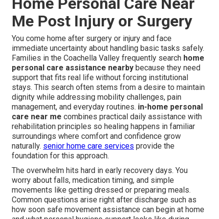
Home Personal Care Near
Me Post Injury or Surgery
You come home after surgery or injury and face
immediate uncertainty about handling basic tasks safely.
Families in the Coachella Valley frequently search
home
personal care assistance nearby
because they need
support that fits real life without forcing institutional
stays. This search often stems from a desire to maintain
dignity while addressing mobility challenges, pain
management, and everyday routines.
in-home personal
care near me
combines practical daily assistance with
rehabilitation principles so healing happens in familiar
surroundings where comfort and confidence grow
naturally.
senior home care services
provide the
foundation for this approach.
The overwhelm hits hard in early recovery days. You
worry about falls, medication timing, and simple
movements like getting dressed or preparing meals.
Common questions arise right after discharge such as
how soon safe movement assistance can begin at home