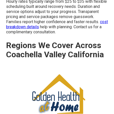
Hourly rates typically range from $25 to $35 with flexible
scheduling built around recovery needs. Duration and
service options adjust to your progress. Transparent
pricing and service packages remove guesswork.
Families report higher confidence and faster results.
cost
breakdown details
help with planning. Contact us for a
complimentary consultation.
Regions We Cover Across
Coachella Valley California