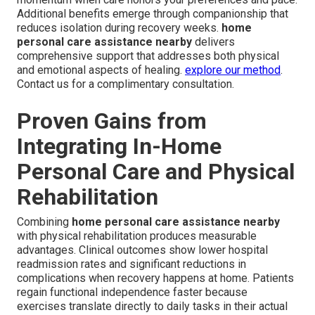
Additional benefits emerge through companionship that
reduces isolation during recovery weeks.
home
personal care assistance nearby
delivers
comprehensive support that addresses both physical
and emotional aspects of healing.
explore our method
.
Contact us for a complimentary consultation.
Proven Gains from
Integrating In-Home
Personal Care and Physical
Rehabilitation
Combining
home personal care assistance nearby
with physical rehabilitation produces measurable
advantages. Clinical outcomes show lower hospital
readmission rates and significant reductions in
complications when recovery happens at home. Patients
regain functional independence faster because
exercises translate directly to daily tasks in their actual