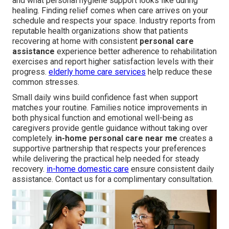
and what personal hygiene support looks like during
healing. Finding relief comes when care arrives on your
schedule and respects your space. Industry reports from
reputable health organizations show that patients
recovering at home with consistent
personal care
assistance
experience better adherence to rehabilitation
exercises and report higher satisfaction levels with their
progress.
elderly home care services
help reduce these
common stresses.
Small daily wins build confidence fast when support
matches your routine. Families notice improvements in
both physical function and emotional well-being as
caregivers provide gentle guidance without taking over
completely.
in-home personal care near me
creates a
supportive partnership that respects your preferences
while delivering the practical help needed for steady
recovery.
in-home domestic care
ensure consistent daily
assistance. Contact us for a complimentary consultation.