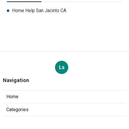
Home Help San Jacinto CA
Ls
Navigation
Home
Categories