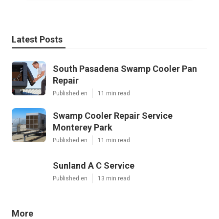
Latest Posts
South Pasadena Swamp Cooler Pan
Repair
Published en
11 min read
Swamp Cooler Repair Service
Monterey Park
Published en
11 min read
Sunland A C Service
Published en
13 min read
More