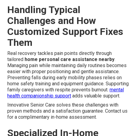
Handling Typical
Challenges and How
Customized Support Fixes
Them
Real recovery tackles pain points directly through
tailored
home personal care assistance nearby
.
Managing pain while maintaining daily routines becomes
easier with proper positioning and gentle assistance.
Preventing falls during early mobility phases relies on
home safety training and equipment guidance. Supporting
family caregivers with respite prevents burnout.
mental
health companionship support
adds valuable support.
Innovative Senior Care solves these challenges with
proven methods and a satisfaction guarantee. Contact us
for a complimentary in-home assessment.
Specialized In-Home