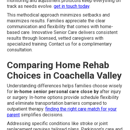
monitoring and adjustment protocols keep everything on
track as needs evolve.
get in touch today
.
This methodical approach minimizes setbacks and
maximizes results. Families appreciate the clear
communication and flexibility that comes with home-
based care. Innovative Senior Care delivers consistent
results through licensed, vetted caregivers with
specialized training. Contact us for a complimentary
consultation.
Comparing Home Rehab
Choices in Coachella Valley
Understanding differences helps families choose wisely
for
in-home senior personal care close by
after injury
or surgery. In-home options provide schedule flexibility
and eliminate transportation barriers compared to
outpatient therapy.
finding the right care match for your
parent
simplifies decisions.
Addressing specific conditions like stroke or joint
replacement requires tailored plans. Parkinson’s care and