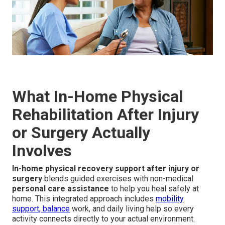
What In-Home Physical
Rehabilitation After Injury
or Surgery Actually
Involves
In-home physical recovery support after injury or
surgery
blends guided exercises with non-medical
personal care assistance
to help you heal safely at
home. This integrated approach includes
mobility
support, balance
work, and daily living help so every
activity connects directly to your actual environment.