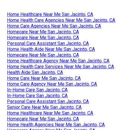
Home Healthcare Near Me San Jacinto, CA
Home Health Care Agencies Near Me San Jacinto, CA
Home Care Agencies Near Me San Jacinto, CA
Homecare Near Me San Jacinto, CA
Homecare Near Me San Jacinto, CA
Personal Care Assistant San Jacinto, CA
Home Health Aide Near Me San Jacinto, CA
Homecare Near Me San Jacinto, CA
Home Healthcare Agency Near Me San Jacinto, CA
Home Health Care Services Near Me San Jacinto, CA
Health Aide San Jacinto, CA
Home Care Near Me San Jacinto, CA
Home Care Agency Near Me San Jacinto, CA
In-Home Care San Jacinto, CA
In-Home Care San Jacinto, CA
Personal Care Assistant San Jacinto, CA
Senior Care Near Me San Jacinto, CA
Home Healthcare Near Me San Jacinto, CA
Homecare Near Me San Jacinto, CA
Home Health Agencies Near Me San Jacinto, CA