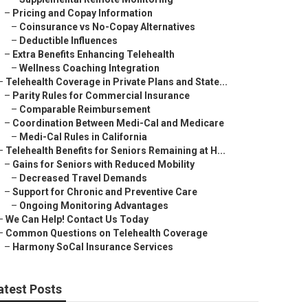
–
Pricing and Copay Information
–
Coinsurance vs No-Copay Alternatives
–
Deductible Influences
–
Extra Benefits Enhancing Telehealth
–
Wellness Coaching Integration
–
Telehealth Coverage in Private Plans and State...
–
Parity Rules for Commercial Insurance
–
Comparable Reimbursement
–
Coordination Between Medi-Cal and Medicare
–
Medi-Cal Rules in California
–
Telehealth Benefits for Seniors Remaining at H...
–
Gains for Seniors with Reduced Mobility
–
Decreased Travel Demands
–
Support for Chronic and Preventive Care
–
Ongoing Monitoring Advantages
–
We Can Help! Contact Us Today
–
Common Questions on Telehealth Coverage
–
Harmony SoCal Insurance Services
atest Posts