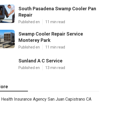
South Pasadena Swamp Cooler Pan
Repair
Published en
11 min read
Swamp Cooler Repair Service
Monterey Park
Published en
11 min read
Sunland A C Service
Published en
13 min read
ore
Health Insurance Agency San Juan Capistrano CA