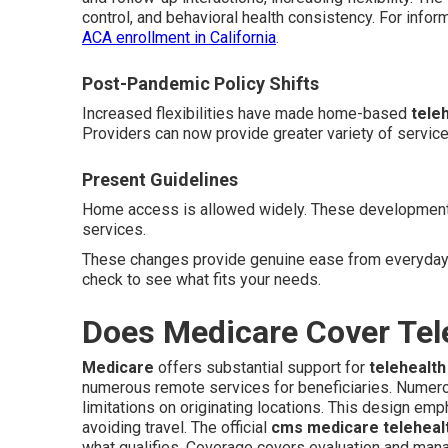
control, and behavioral health consistency. For infor
ACA enrollment in California
.
Post-Pandemic Policy Shifts
Increased flexibilities have made home-based
tele
Providers can now provide greater variety of servic
Present Guidelines
Home access is allowed widely. These developments 
services.
These changes provide genuine ease from everyday 
check to see what fits your needs.
Does Medicare Cover Tel
Medicare
offers substantial support for
telehealt
numerous remote services for beneficiaries. Numer
limitations on originating locations. This design em
avoiding travel. The official
cms medicare telehealt
what qualifies. Coverage covers evaluation and mana