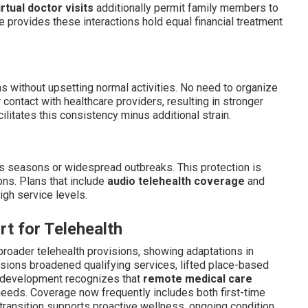
irtual doctor visits
additionally permit family members to
e provides these interactions hold equal financial treatment
s without upsetting normal activities. No need to organize
 contact with healthcare providers, resulting in stronger
ilitates this consistency minus additional strain.
ss seasons or widespread outbreaks. This protection is
ions. Plans that include
audio telehealth coverage
and
igh service levels.
rt for Telehealth
broader telehealth provisions, showing adaptations in
isions broadened qualifying services, lifted place-based
s development recognizes that
remote medical care
needs. Coverage now frequently includes both first-time
e transition supports proactive wellness, ongoing condition