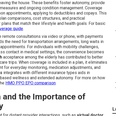
leaving the house. These benefits foster autonomy, provide
ive measures and ongoing condition management. Coverage
erson appointments, applying to deductibles and copays. This
plan comparisons, cost structures, and practical
lans that match their lifestyle and health goals. For basic
verage guide
.
e remote consultations via video or phone, with payments
ds the need for transportation arrangements, long waits in
 appointments. For individuals with mobility challenges,
lness contact in medical settings, the convenience becomes
th
acceptance among the elderly has contributed to better
re trips. When coverage is included in a plan, it eliminates
ent for everyday monitoring, medication adjustments, and
ss
integrates with different insurance types aids in
e-based wellness and extended autonomy. For more on how
the
HMO PPO EPO comparison
.
 and the Importance of
y
L
 for distant provider interactions, such as
virtual doctor