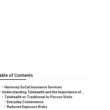
ce For Seniors
able of Contents
–
Harmony SoCal Insurance Services
–
Understanding Telehealth and the Importance of...
–
Telehealth vs Traditional In-Person Visits
–
Everyday Convenience
–
Reduced Exposure Risks