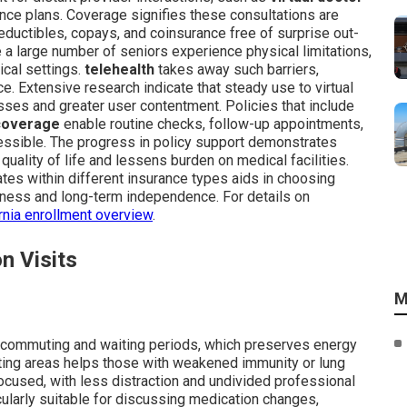
ance plans. Coverage signifies these consultations are
o deductibles, copays, and coinsurance free of surprise out-
a large number of seniors experience physical limitations,
ical settings.
telehealth
takes away such barriers,
e. Extensive research indicate that steady use to virtual
sses and greater user contentment. Policies that include
 coverage
enable routine checks, follow-up appointments,
cessible. The progress in policy support demonstrates
lity of life and lessens burden on medical facilities.
tes within different insurance types aids in choosing
ness and long-term independence. For details on
rnia enrollment overview
.
n Visits
M
 commuting and waiting periods, which preserves energy
iting areas helps those with weakened immunity or lung
ocused, with less distraction and undivided professional
ularly suitable for discussing medication changes,