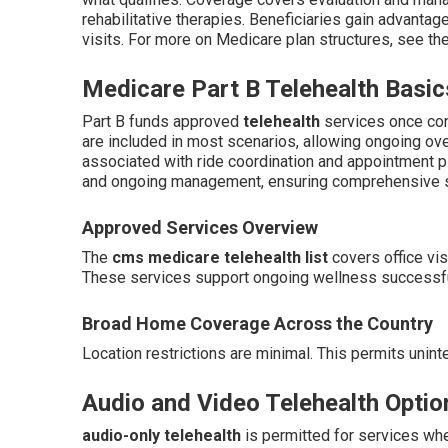
rehabilitative therapies. Beneficiaries gain advantage
visits. For more on Medicare plan structures, see th
Medicare Part B Telehealth Basic
Part B funds approved
telehealth
services once con
are included in most scenarios, allowing ongoing ove
associated with ride coordination and appointment pl
and ongoing management, ensuring comprehensive s
Approved Services Overview
The
cms medicare telehealth list
covers office vis
These services support ongoing wellness successful
Broad Home Coverage Across the Country
Location restrictions are minimal. This permits unint
Audio and Video Telehealth Optio
audio-only telehealth
is permitted for services wh