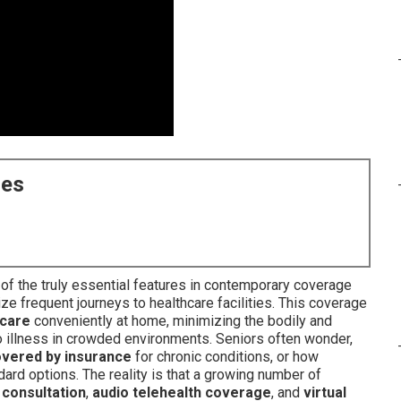
ces
f the truly essential features in contemporary coverage
ize frequent journeys to healthcare facilities. This coverage
 care
conveniently at home, minimizing the bodily and
o illness in crowded environments. Seniors often wonder,
covered by insurance
for chronic conditions, or how
rd options. The reality is that a growing number of
 consultation
,
audio telehealth coverage
, and
virtual