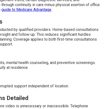
 through continuity in care minus physical exertion of office
e
guide to Medicare Advantage
.
s
ducted by qualified providers. Home-based consultations
rsight and follow-up. This reduces significant hurdles
anning. Coverage applies to both first-time consultations
upport.
its, mental health counseling, and preventive screenings.
ly at residence.
errupted support independent of location.
ns Detailed
ere video is unnecessary or inaccessible. Telephone