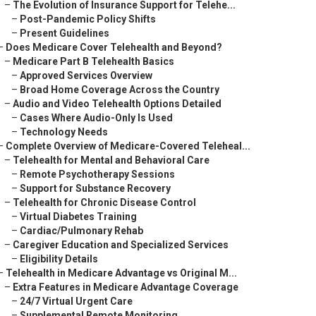
–
The Evolution of Insurance Support for Telehe...
–
Post-Pandemic Policy Shifts
–
Present Guidelines
–
Does Medicare Cover Telehealth and Beyond?
–
Medicare Part B Telehealth Basics
–
Approved Services Overview
–
Broad Home Coverage Across the Country
–
Audio and Video Telehealth Options Detailed
–
Cases Where Audio-Only Is Used
–
Technology Needs
–
Complete Overview of Medicare-Covered Teleheal...
–
Telehealth for Mental and Behavioral Care
–
Remote Psychotherapy Sessions
–
Support for Substance Recovery
–
Telehealth for Chronic Disease Control
–
Virtual Diabetes Training
–
Cardiac/Pulmonary Rehab
–
Caregiver Education and Specialized Services
–
Eligibility Details
–
Telehealth in Medicare Advantage vs Original M...
–
Extra Features in Medicare Advantage Coverage
–
24/7 Virtual Urgent Care
–
Supplemental Remote Monitoring