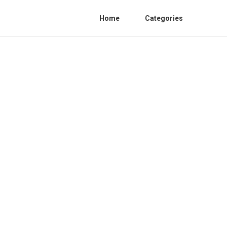
Home
Categories