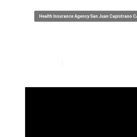
Health Insurance Agency San Juan Capistrano C
San Juan Capis
Published en
12 min read