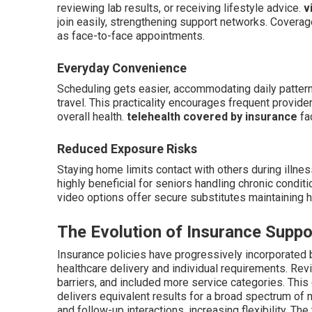
reviewing lab results, or receiving lifestyle advice.
v
join easily, strengthening support networks. Coverag
as face-to-face appointments.
Everyday Convenience
Scheduling gets easier, accommodating daily pattern
travel. This practicality encourages frequent provider
overall health.
telehealth covered by insurance
fac
Reduced Exposure Risks
Staying home limits contact with others during illne
highly beneficial for seniors handling chronic condit
video options offer secure substitutes maintaining h
The Evolution of Insurance Suppo
Insurance policies have progressively incorporated 
healthcare delivery and individual requirements. Rev
barriers, and included more service categories. Thi
delivers equivalent results for a broad spectrum of 
and follow-up interactions, increasing flexibility. Th