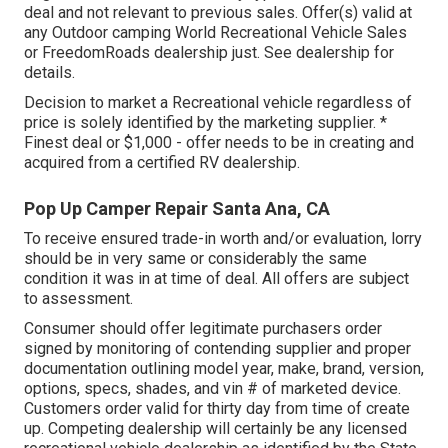
deal and not relevant to previous sales. Offer(s) valid at
any Outdoor camping World Recreational Vehicle Sales
or FreedomRoads dealership just. See dealership for
details.
Decision to market a Recreational vehicle regardless of
price is solely identified by the marketing supplier. *
Finest deal or $1,000 - offer needs to be in creating and
acquired from a certified RV dealership.
Pop Up Camper Repair Santa Ana, CA
To receive ensured trade-in worth and/or evaluation, lorry
should be in very same or considerably the same
condition it was in at time of deal. All offers are subject
to assessment.
Consumer should offer legitimate purchasers order
signed by monitoring of contending supplier and proper
documentation outlining model year, make, brand, version,
options, specs, shades, and vin # of marketed device.
Customers order valid for thirty day from time of create
up. Competing dealership will certainly be any licensed