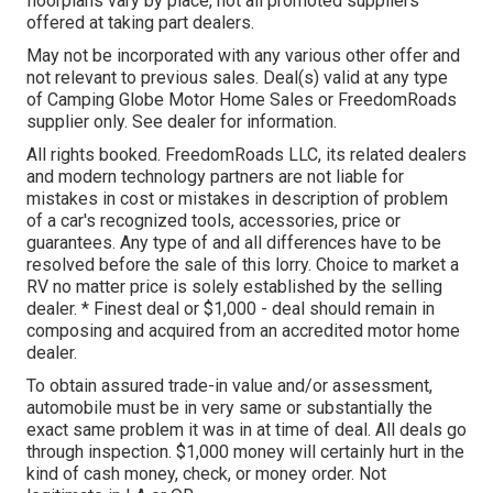
floorplans vary by place, not all promoted suppliers
offered at taking part dealers.
May not be incorporated with any various other offer and
not relevant to previous sales. Deal(s) valid at any type
of Camping Globe Motor Home Sales or FreedomRoads
supplier only. See dealer for information.
All rights booked. FreedomRoads LLC, its related dealers
and modern technology partners are not liable for
mistakes in cost or mistakes in description of problem
of a car's recognized tools, accessories, price or
guarantees. Any type of and all differences have to be
resolved before the sale of this lorry. Choice to market a
RV no matter price is solely established by the selling
dealer. * Finest deal or $1,000 - deal should remain in
composing and acquired from an accredited motor home
dealer.
To obtain assured trade-in value and/or assessment,
automobile must be in very same or substantially the
exact same problem it was in at time of deal. All deals go
through inspection. $1,000 money will certainly hurt in the
kind of cash money, check, or money order. Not