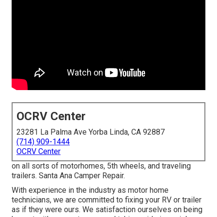
OCRV Center
23281 La Palma Ave Yorba Linda, CA 92887
(714) 909-1444
OCRV Center
on all sorts of motorhomes, 5th wheels, and traveling
trailers. Santa Ana Camper Repair.
With experience in the industry as motor home
technicians, we are committed to fixing your RV or trailer
as if they were ours. We satisfaction ourselves on being