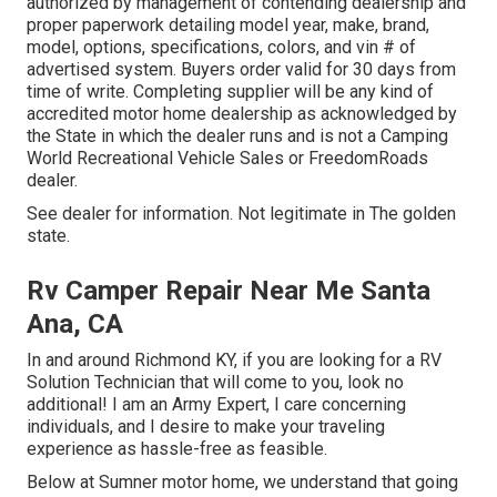
authorized by management of contending dealership and
proper paperwork detailing model year, make, brand,
model, options, specifications, colors, and vin # of
advertised system. Buyers order valid for 30 days from
time of write. Completing supplier will be any kind of
accredited motor home dealership as acknowledged by
the State in which the dealer runs and is not a Camping
World Recreational Vehicle Sales or FreedomRoads
dealer.
See dealer for information. Not legitimate in The golden
state.
Rv Camper Repair Near Me Santa
Ana, CA
In and around Richmond KY, if you are looking for a RV
Solution Technician that will come to you, look no
additional! I am an Army Expert, I care concerning
individuals, and I desire to make your traveling
experience as hassle-free as feasible.
Below at Sumner motor home, we understand that going