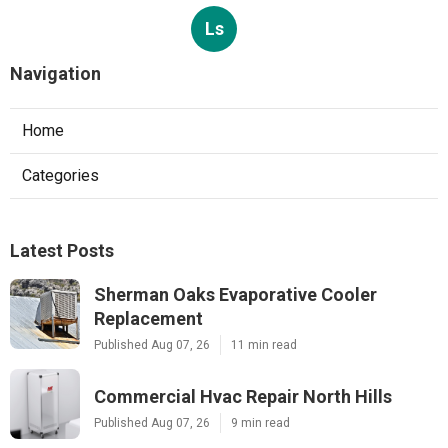
Ls
Navigation
Home
Categories
Latest Posts
Sherman Oaks Evaporative Cooler
Replacement
Published Aug 07, 26
11 min read
Commercial Hvac Repair North Hills
Published Aug 07, 26
9 min read