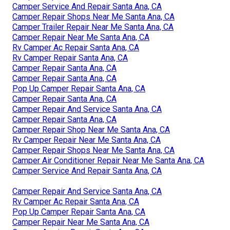
Camper Service And Repair Santa Ana, CA
Camper Repair Shops Near Me Santa Ana, CA
Camper Trailer Repair Near Me Santa Ana, CA
Camper Repair Near Me Santa Ana, CA
Rv Camper Ac Repair Santa Ana, CA
Rv Camper Repair Santa Ana, CA
Camper Repair Santa Ana, CA
Camper Repair Santa Ana, CA
Pop Up Camper Repair Santa Ana, CA
Camper Repair Santa Ana, CA
Camper Repair And Service Santa Ana, CA
Camper Repair Santa Ana, CA
Camper Repair Shop Near Me Santa Ana, CA
Rv Camper Repair Near Me Santa Ana, CA
Camper Repair Shops Near Me Santa Ana, CA
Camper Air Conditioner Repair Near Me Santa Ana, CA
Camper Service And Repair Santa Ana, CA
Camper Repair And Service Santa Ana, CA
Rv Camper Ac Repair Santa Ana, CA
Pop Up Camper Repair Santa Ana, CA
Camper Repair Near Me Santa Ana, CA