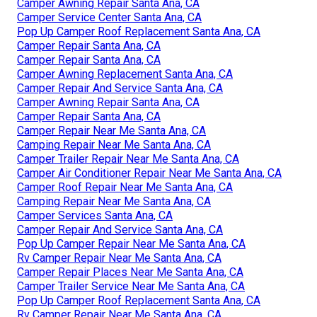
Camper Awning Repair Santa Ana, CA
Camper Service Center Santa Ana, CA
Pop Up Camper Roof Replacement Santa Ana, CA
Camper Repair Santa Ana, CA
Camper Repair Santa Ana, CA
Camper Awning Replacement Santa Ana, CA
Camper Repair And Service Santa Ana, CA
Camper Awning Repair Santa Ana, CA
Camper Repair Santa Ana, CA
Camper Repair Near Me Santa Ana, CA
Camping Repair Near Me Santa Ana, CA
Camper Trailer Repair Near Me Santa Ana, CA
Camper Air Conditioner Repair Near Me Santa Ana, CA
Camper Roof Repair Near Me Santa Ana, CA
Camping Repair Near Me Santa Ana, CA
Camper Services Santa Ana, CA
Camper Repair And Service Santa Ana, CA
Pop Up Camper Repair Near Me Santa Ana, CA
Rv Camper Repair Near Me Santa Ana, CA
Camper Repair Places Near Me Santa Ana, CA
Camper Trailer Service Near Me Santa Ana, CA
Pop Up Camper Roof Replacement Santa Ana, CA
Rv Camper Repair Near Me Santa Ana, CA