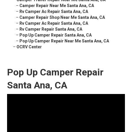
–
Camper Repair Near Me Santa Ana, CA
–
Rv Camper Ac Repair Santa Ana, CA
–
Camper Repair Shop Near Me Santa Ana, CA
–
Rv Camper Ac Repair Santa Ana, CA
–
Rv Camper Repair Santa Ana, CA
–
Pop Up Camper Repair Santa Ana, CA
–
Pop Up Camper Repair Near Me Santa Ana, CA
–
OCRV Center
Pop Up Camper Repair
Santa Ana, CA