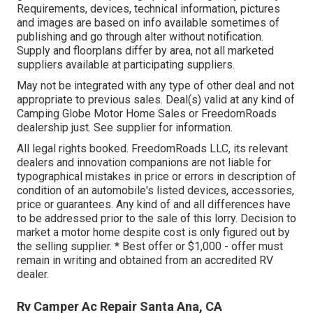
Requirements, devices, technical information, pictures
and images are based on info available sometimes of
publishing and go through alter without notification.
Supply and floorplans differ by area, not all marketed
suppliers available at participating suppliers.
May not be integrated with any type of other deal and not
appropriate to previous sales. Deal(s) valid at any kind of
Camping Globe Motor Home Sales or FreedomRoads
dealership just. See supplier for information.
All legal rights booked. FreedomRoads LLC, its relevant
dealers and innovation companions are not liable for
typographical mistakes in price or errors in description of
condition of an automobile's listed devices, accessories,
price or guarantees. Any kind of and all differences have
to be addressed prior to the sale of this lorry. Decision to
market a motor home despite cost is only figured out by
the selling supplier. * Best offer or $1,000 - offer must
remain in writing and obtained from an accredited RV
dealer.
Rv Camper Ac Repair Santa Ana, CA