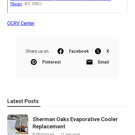
OCRV Center
Share us on...
Facebook
X
Pinterest
Email
Latest Posts
Sherman Oaks Evaporative Cooler
Replacement
Published en
11 min read