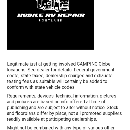
Legitimate just at getting involved CAMPING Globe
locations. See dealer for details. Federal government
costs, state taxes, dealership charges and exhausts
testing fees as suitable will certainly be added to
conform with state vehicle codes.
Requirements, devices, technical information, pictures
and pictures are based on info offered at time of
publishing and are subject to alter without notice. Stock
and floorplans differ by place, not all promoted suppliers
readily available at participating dealerships.
Might not be combined with any type of various other