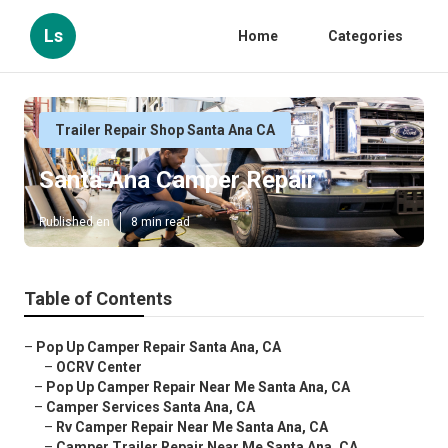
Ls
Home
Categories
Trailer Repair Shop Santa Ana CA
Santa Ana Camper Repair
Published en
8 min read
Table of Contents
–
Pop Up Camper Repair Santa Ana, CA
–
OCRV Center
–
Pop Up Camper Repair Near Me Santa Ana, CA
–
Camper Services Santa Ana, CA
–
Rv Camper Repair Near Me Santa Ana, CA
–
Camper Trailer Repair Near Me Santa Ana, CA