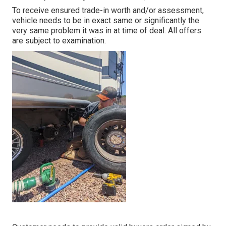
To receive ensured trade-in worth and/or assessment,
vehicle needs to be in exact same or significantly the
very same problem it was in at time of deal. All offers
are subject to examination.