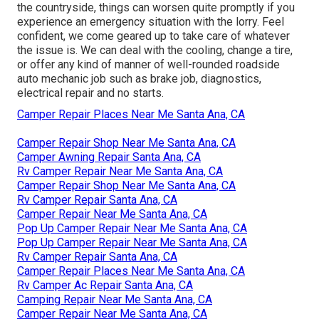
the countryside, things can worsen quite promptly if you
experience an emergency situation with the lorry. Feel
confident, we come geared up to take care of whatever
the issue is. We can deal with the cooling, change a tire,
or offer any kind of manner of well-rounded roadside
auto mechanic job such as brake job, diagnostics,
electrical repair and no starts.
Camper Repair Places Near Me Santa Ana, CA
Camper Repair Shop Near Me Santa Ana, CA
Camper Awning Repair Santa Ana, CA
Rv Camper Repair Near Me Santa Ana, CA
Camper Repair Shop Near Me Santa Ana, CA
Rv Camper Repair Santa Ana, CA
Camper Repair Near Me Santa Ana, CA
Pop Up Camper Repair Near Me Santa Ana, CA
Pop Up Camper Repair Near Me Santa Ana, CA
Rv Camper Repair Santa Ana, CA
Camper Repair Places Near Me Santa Ana, CA
Rv Camper Ac Repair Santa Ana, CA
Camping Repair Near Me Santa Ana, CA
Camper Repair Near Me Santa Ana, CA