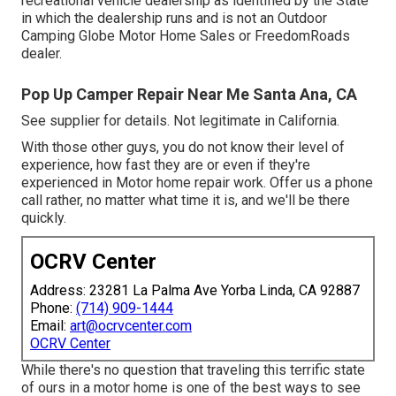
recreational vehicle dealership as identified by the State
in which the dealership runs and is not an Outdoor
Camping Globe Motor Home Sales or FreedomRoads
dealer.
Pop Up Camper Repair Near Me Santa Ana, CA
See supplier for details. Not legitimate in California.
With those other guys, you do not know their level of
experience, how fast they are or even if they're
experienced in Motor home repair work. Offer us a phone
call rather, no matter what time it is, and we'll be there
quickly.
OCRV Center
Address: 23281 La Palma Ave Yorba Linda, CA 92887
Phone:
(714) 909-1444
Email:
art@ocrvcenter.com
OCRV Center
While there's no question that traveling this terrific state
of ours in a motor home is one of the best ways to see