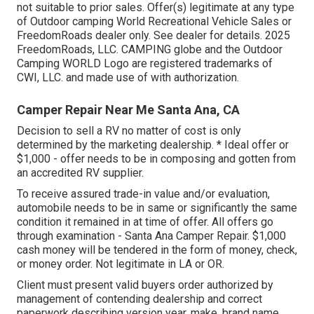
not suitable to prior sales. Offer(s) legitimate at any type
of Outdoor camping World Recreational Vehicle Sales or
FreedomRoads dealer only. See dealer for details. 2025
FreedomRoads, LLC. CAMPING globe and the Outdoor
Camping WORLD Logo are registered trademarks of
CWI, LLC. and made use of with authorization.
Camper Repair Near Me Santa Ana, CA
Decision to sell a RV no matter of cost is only
determined by the marketing dealership. * Ideal offer or
$1,000 - offer needs to be in composing and gotten from
an accredited RV supplier.
To receive assured trade-in value and/or evaluation,
automobile needs to be in same or significantly the same
condition it remained in at time of offer. All offers go
through examination - Santa Ana Camper Repair. $1,000
cash money will be tendered in the form of money, check,
or money order. Not legitimate in LA or OR.
Client must present valid buyers order authorized by
management of contending dealership and correct
paperwork describing version year, make, brand name,