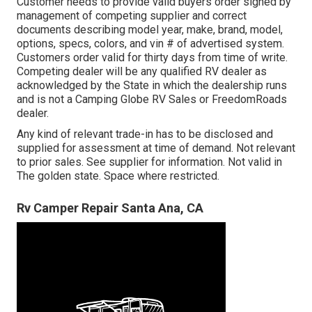
Customer needs to provide valid buyers order signed by
management of competing supplier and correct
documents describing model year, make, brand, model,
options, specs, colors, and vin # of advertised system.
Customers order valid for thirty days from time of write.
Competing dealer will be any qualified RV dealer as
acknowledged by the State in which the dealership runs
and is not a Camping Globe RV Sales or FreedomRoads
dealer.
Any kind of relevant trade-in has to be disclosed and
supplied for assessment at time of demand. Not relevant
to prior sales. See supplier for information. Not valid in
The golden state. Space where restricted.
Rv Camper Repair Santa Ana, CA