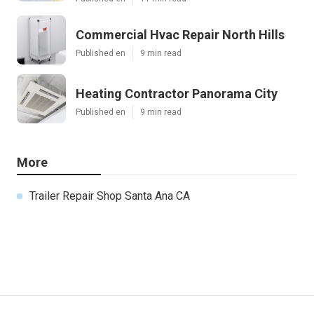
Commercial Hvac Repair North Hills
Published en
9 min read
Heating Contractor Panorama City
Published en
9 min read
More
Trailer Repair Shop Santa Ana CA