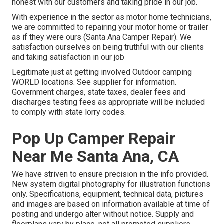
honest with our customers and taking pride in our job.
With experience in the sector as motor home technicians,
we are committed to repairing your motor home or trailer
as if they were ours (Santa Ana Camper Repair). We
satisfaction ourselves on being truthful with our clients
and taking satisfaction in our job
Legitimate just at getting involved Outdoor camping
WORLD locations. See supplier for information.
Government charges, state taxes, dealer fees and
discharges testing fees as appropriate will be included
to comply with state lorry codes.
Pop Up Camper Repair
Near Me Santa Ana, CA
We have striven to ensure precision in the info provided.
New system digital photography for illustration functions
only. Specifications, equipment, technical data, pictures
and images are based on information available at time of
posting and undergo alter without notice. Supply and