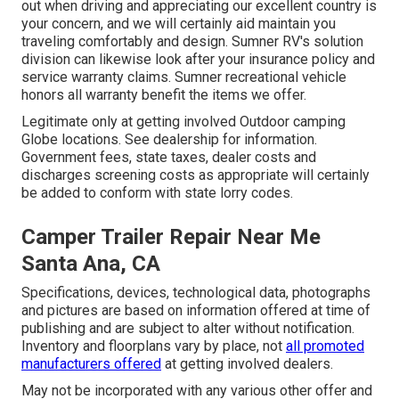
out when driving and appreciating our excellent country is
your concern, and we will certainly aid maintain you
traveling comfortably and design. Sumner RV's solution
division can likewise look after your insurance policy and
service warranty claims. Sumner recreational vehicle
honors all warranty benefit the items we offer.
Legitimate only at getting involved Outdoor camping
Globe locations. See dealership for information.
Government fees, state taxes, dealer costs and
discharges screening costs as appropriate will certainly
be added to conform with state lorry codes.
Camper Trailer Repair Near Me
Santa Ana, CA
Specifications, devices, technological data, photographs
and pictures are based on information offered at time of
publishing and are subject to alter without notification.
Inventory and floorplans vary by place, not
all promoted
manufacturers offered
at getting involved dealers.
May not be incorporated with any various other offer and