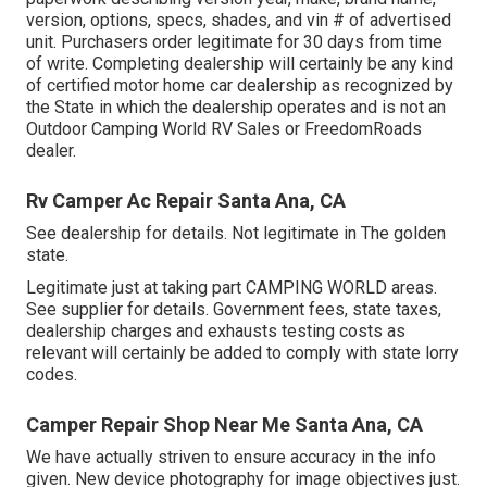
version, options, specs, shades, and vin # of advertised
unit. Purchasers order legitimate for 30 days from time
of write. Completing dealership will certainly be any kind
of certified motor home car dealership as recognized by
the State in which the dealership operates and is not an
Outdoor Camping World RV Sales or FreedomRoads
dealer.
Rv Camper Ac Repair Santa Ana, CA
See dealership for details. Not legitimate in The golden
state.
Legitimate just at taking part CAMPING WORLD areas.
See supplier for details. Government fees, state taxes,
dealership charges and exhausts testing costs as
relevant will certainly be added to comply with state lorry
codes.
Camper Repair Shop Near Me Santa Ana, CA
We have actually striven to ensure accuracy in the info
given. New device photography for image objectives just.