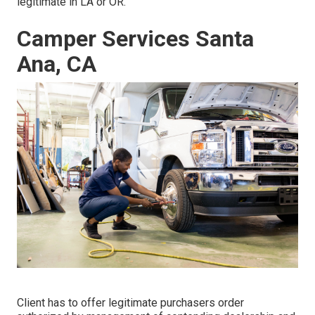
legitimate in LA or OR.
Camper Services Santa
Ana, CA
Client has to offer legitimate purchasers order