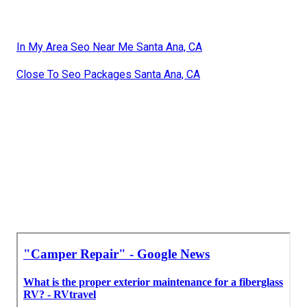
In My Area Seo Near Me Santa Ana, CA
Close To Seo Packages Santa Ana, CA