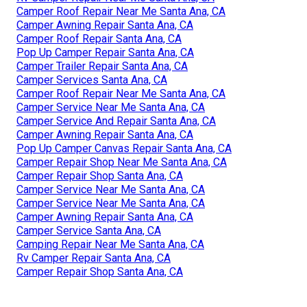
Camper Roof Repair Near Me Santa Ana, CA
Camper Awning Repair Santa Ana, CA
Camper Roof Repair Santa Ana, CA
Pop Up Camper Repair Santa Ana, CA
Camper Trailer Repair Santa Ana, CA
Camper Services Santa Ana, CA
Camper Roof Repair Near Me Santa Ana, CA
Camper Service Near Me Santa Ana, CA
Camper Service And Repair Santa Ana, CA
Camper Awning Repair Santa Ana, CA
Pop Up Camper Canvas Repair Santa Ana, CA
Camper Repair Shop Near Me Santa Ana, CA
Camper Repair Shop Santa Ana, CA
Camper Service Near Me Santa Ana, CA
Camper Service Near Me Santa Ana, CA
Camper Awning Repair Santa Ana, CA
Camper Service Santa Ana, CA
Camping Repair Near Me Santa Ana, CA
Rv Camper Repair Santa Ana, CA
Camper Repair Shop Santa Ana, CA