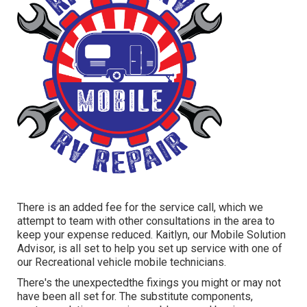
There is an added fee for the service call, which we
attempt to team with other consultations in the area to
keep your expense reduced. Kaitlyn, our Mobile Solution
Advisor, is all set to help you set up service with one of
our Recreational vehicle mobile technicians.
There's the unexpectedthe fixings you might or may not
have been all set for. The substitute components,