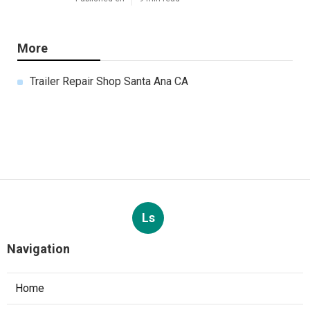
More
Trailer Repair Shop Santa Ana CA
Ls
Navigation
Home