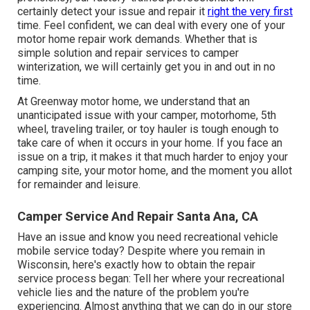
certainly detect your issue and repair it
right the very first
time. Feel confident, we can deal with every one of your
motor home repair work demands. Whether that is
simple solution and repair services to camper
winterization, we will certainly get you in and out in no
time.
At Greenway motor home, we understand that an
unanticipated issue with your camper, motorhome, 5th
wheel, traveling trailer, or toy hauler is tough enough to
take care of when it occurs in your home. If you face an
issue on a trip, it makes it that much harder to enjoy your
camping site, your motor home, and the moment you allot
for remainder and leisure.
Camper Service And Repair Santa Ana, CA
Have an issue and know you need recreational vehicle
mobile service today? Despite where you remain in
Wisconsin, here's exactly how to obtain the repair
service process began: Tell her where your recreational
vehicle lies and the nature of the problem you're
experiencing. Almost anything that we can do in our store