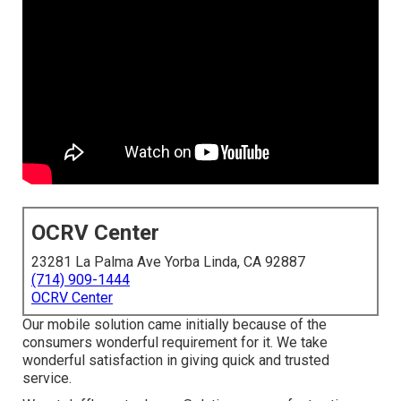
OCRV Center
23281 La Palma Ave Yorba Linda, CA 92887
(714) 909-1444
OCRV Center
Our mobile solution came initially because of the
consumers wonderful requirement for it. We take
wonderful satisfaction in giving quick and trusted
service.