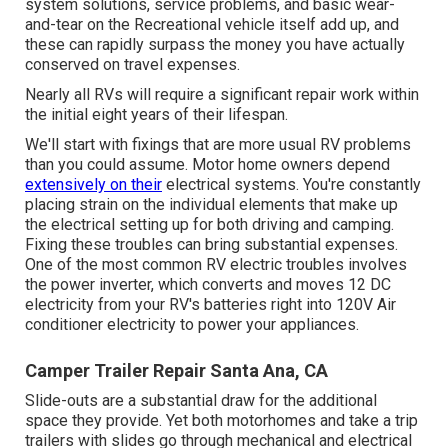
system solutions, service problems, and basic wear-
and-tear on the Recreational vehicle itself add up, and
these can rapidly surpass the money you have actually
conserved on travel expenses.
Nearly all RVs will require a significant repair work within
the initial eight years of their lifespan.
We'll start with fixings that are more usual RV problems
than you could assume. Motor home owners depend
extensively on their
electrical systems. You're constantly
placing strain on the individual elements that make up
the electrical setting up for both driving and camping.
Fixing these troubles can bring substantial expenses.
One of the most common RV electric troubles involves
the power inverter, which converts and moves 12 DC
electricity from your RV's batteries right into 120V Air
conditioner electricity to power your appliances.
Camper Trailer Repair Santa Ana, CA
Slide-outs are a substantial draw for the additional
space they provide. Yet both motorhomes and take a trip
trailers with slides go through mechanical and electrical