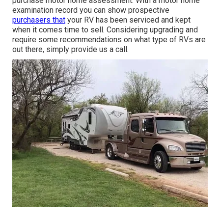
purchase motor home assessment. With a motor home
examination record you can show prospective
purchasers that
your RV has been serviced and kept
when it comes time to sell. Considering upgrading and
require some recommendations on what type of RVs are
out there, simply provide us a call.