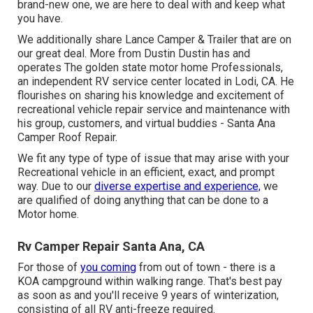
brand-new one, we are here to deal with and keep what
you have.
We additionally share Lance Camper & Trailer that are on
our great deal. More from Dustin Dustin has and
operates
The golden state motor home Professionals
,
an independent RV service center located in Lodi, CA. He
flourishes on sharing his knowledge and excitement of
recreational vehicle repair service and maintenance with
his group, customers, and virtual buddies - Santa Ana
Camper Roof Repair.
We fit any type of type of issue that may arise with your
Recreational vehicle in an efficient, exact, and prompt
way. Due to our
diverse expertise and experience,
we
are qualified of doing anything that can be done to a
Motor home.
Rv Camper Repair Santa Ana, CA
For those of
you coming
from out of town - there is a
KOA campground within walking range. That's best pay
as soon as and you'll receive 9 years of winterization,
consisting of all RV anti-freeze required.