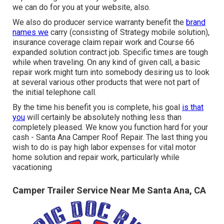
we can do for you at your website, also.
We also do producer service warranty benefit the
brand
names we
carry (consisting of Strategy mobile solution),
insurance coverage claim repair work and Course 66
expanded solution contract job. Specific times are tough
while when traveling. On any kind of given call, a basic
repair work might turn into somebody desiring us to look
at several various other products that were not part of
the initial telephone call.
By the time his benefit you is complete, his goal
is that
you
will certainly be absolutely nothing less than
completely pleased. We know you function hard for your
cash - Santa Ana Camper Roof Repair. The last thing you
wish to do is pay high labor expenses for vital motor
home solution and repair work, particularly while
vacationing
Camper Trailer Service Near Me Santa Ana, CA