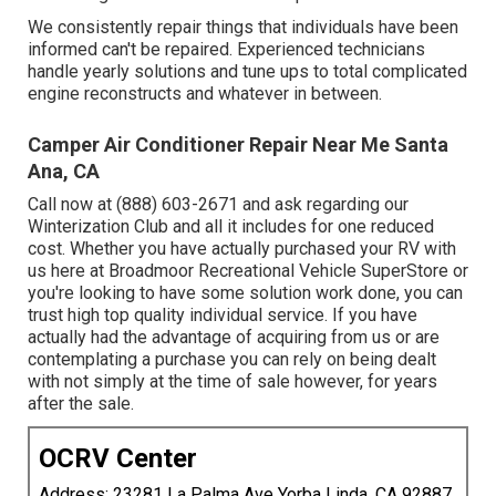
We consistently repair things that individuals have been
informed can't be repaired. Experienced technicians
handle yearly solutions and tune ups to total complicated
engine reconstructs and whatever in between.
Camper Air Conditioner Repair Near Me Santa
Ana, CA
Call now at (888) 603-2671 and ask regarding our
Winterization Club and all it includes for one reduced
cost. Whether you have actually purchased your RV with
us here at Broadmoor Recreational Vehicle SuperStore or
you're looking to have some solution work done, you can
trust high top quality individual service. If you have
actually had the advantage of acquiring from us or are
contemplating a purchase you can rely on being dealt
with not simply at the time of sale however, for years
after the sale.
OCRV Center
Address: 23281 La Palma Ave Yorba Linda, CA 92887