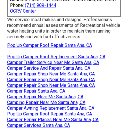
Phone:
(714) 909-1444
OCRV Center
We service most makes and designs. Professionals
recommend annual assessments of Recreational vehicle
water heating units in order to maintain them running
securely and with fuel effectiveness.
Pop Up Camper Roof Repair Santa Ana, CA
Pop Up Camper Roof Replacement Santa Ana, CA
Camper Trailer Service Near Me Santa Ana, CA
Camper Service And Repair Santa Ana, CA
Camper Repair Shop Near Me Santa Ana, CA
Camper Repair Shop Near Me Santa Ana, CA
Camper Repair Shop Near Me Santa Ana, CA
Camper Repair Santa Ana, CA
Camper Repair Near Me Santa Ana, CA
Camping Repair Near Me Santa Ana, CA
Camper Awning Replacement Santa Ana, CA
Pop Up Camper Roof Repair Santa Ana, CA
Camper Repair Places Near Me Santa Ana, CA
Camper Services Santa Ana, CA