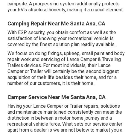
campsite. A progressing system additionally protects
your RV's structural honesty, making it a crucial element.
Camping Repair Near Me Santa Ana, CA
With ESP security, you obtain comfort as well as the
satisfaction of knowing your recreational vehicle is
covered by the finest solution plan readily available.
We focus on doing fixings, upkeep, small paint and body
repair work and servicing of Lance Camper & Traveling
Trailers devices. For most individuals, their Lance
Camper or Trailer will certainly be the second biggest
acquisition of their life besides their home, and for a
number of our customers, it is their home.
Camper Service Near Me Santa Ana, CA
Having your Lance Camper or Trailer repairs, solutions
and maintenance maintained consistently can mean the
distinction in between a motor home journey and a
recreational vehicle farce. What sets our service center
apart from a dealer is we are not below to market you a