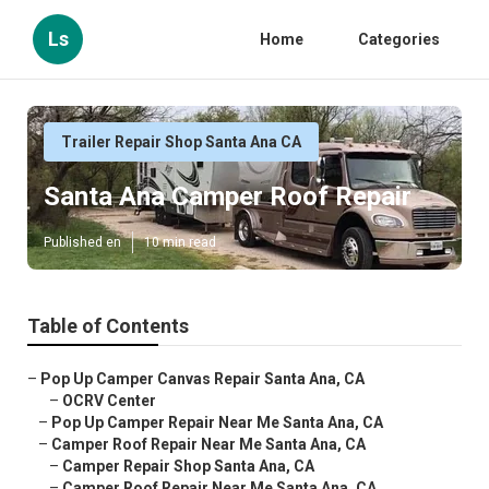
Ls
Home
Categories
Trailer Repair Shop Santa Ana CA
Santa Ana Camper Roof Repair
Published en
10 min read
Table of Contents
–
Pop Up Camper Canvas Repair Santa Ana, CA
–
OCRV Center
–
Pop Up Camper Repair Near Me Santa Ana, CA
–
Camper Roof Repair Near Me Santa Ana, CA
–
Camper Repair Shop Santa Ana, CA
–
Camper Roof Repair Near Me Santa Ana, CA