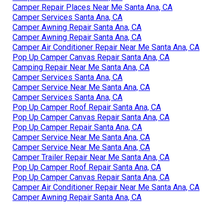
Camper Repair Places Near Me Santa Ana, CA
Camper Services Santa Ana, CA
Camper Awning Repair Santa Ana, CA
Camper Awning Repair Santa Ana, CA
Camper Air Conditioner Repair Near Me Santa Ana, CA
Pop Up Camper Canvas Repair Santa Ana, CA
Camping Repair Near Me Santa Ana, CA
Camper Services Santa Ana, CA
Camper Service Near Me Santa Ana, CA
Camper Services Santa Ana, CA
Pop Up Camper Roof Repair Santa Ana, CA
Pop Up Camper Canvas Repair Santa Ana, CA
Pop Up Camper Repair Santa Ana, CA
Camper Service Near Me Santa Ana, CA
Camper Service Near Me Santa Ana, CA
Camper Trailer Repair Near Me Santa Ana, CA
Pop Up Camper Roof Repair Santa Ana, CA
Pop Up Camper Canvas Repair Santa Ana, CA
Camper Air Conditioner Repair Near Me Santa Ana, CA
Camper Awning Repair Santa Ana, CA