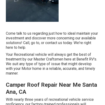
Come talk to us regarding just how to ideal maintain your
investment and discover more concerning our available
solutions! Call, go to, or contact us today. We're right
here to help.
Your Recreational vehicle will always get the best of
treatment by our Master Craftsmen here at Benefit RV's.
We suit any type of type of issue that might develop
with your Motor home in a reliable, accurate, and timely
manner.
Camper Roof Repair Near Me Santa
Ana, CA
With nearly three years of recreational vehicle service
proficiency, our factory-trained professionals will