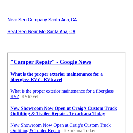
Near Seo Company Santa Ana, CA
Best Seo Near Me Santa Ana, CA