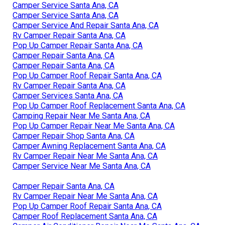
Camper Service Santa Ana, CA
Camper Service Santa Ana, CA
Camper Service And Repair Santa Ana, CA
Rv Camper Repair Santa Ana, CA
Pop Up Camper Repair Santa Ana, CA
Camper Repair Santa Ana, CA
Camper Repair Santa Ana, CA
Pop Up Camper Roof Repair Santa Ana, CA
Rv Camper Repair Santa Ana, CA
Camper Services Santa Ana, CA
Pop Up Camper Roof Replacement Santa Ana, CA
Camping Repair Near Me Santa Ana, CA
Pop Up Camper Repair Near Me Santa Ana, CA
Camper Repair Shop Santa Ana, CA
Camper Awning Replacement Santa Ana, CA
Rv Camper Repair Near Me Santa Ana, CA
Camper Service Near Me Santa Ana, CA
Camper Repair Santa Ana, CA
Rv Camper Repair Near Me Santa Ana, CA
Pop Up Camper Roof Repair Santa Ana, CA
Camper Roof Replacement Santa Ana, CA