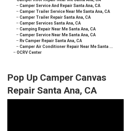
–
Camper Service And Repair Santa Ana, CA
–
Camper Trailer Service Near Me Santa Ana, CA
–
Camper Trailer Repair Santa Ana, CA
–
Camper Services Santa Ana, CA
–
Camping Repair Near Me Santa Ana, CA
–
Camper Service Near Me Santa Ana, CA
–
Rv Camper Repair Santa Ana, CA
–
Camper Air Conditioner Repair Near Me Santa ...
–
OCRV Center
Pop Up Camper Canvas
Repair Santa Ana, CA