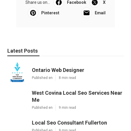
Share us on...
Facebook
X
Pinterest
Email
Latest Posts
Ontario Web Designer
Published en
8 min read
West Covina Local Seo Services Near
Me
Published en
9 min read
Local Seo Consultant Fullerton
Published en
9 min read