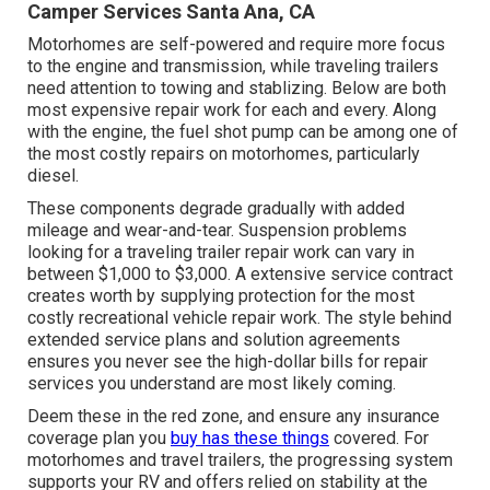
Camper Services Santa Ana, CA
Motorhomes are self-powered and require more focus
to the engine and transmission, while traveling trailers
need attention to towing and stablizing. Below are both
most expensive repair work for each and every. Along
with the engine, the fuel shot pump can be among one of
the most costly repairs on motorhomes, particularly
diesel.
These components degrade gradually with added
mileage and wear-and-tear. Suspension problems
looking for a traveling trailer repair work can vary in
between $1,000 to $3,000. A
extensive service contract
creates worth by supplying protection for the most
costly recreational vehicle repair work. The style behind
extended service plans and solution agreements
ensures you never see the high-dollar bills for repair
services you understand are most likely coming.
Deem these in the red zone, and ensure any insurance
coverage plan you
buy has these things
covered. For
motorhomes and travel trailers, the progressing system
supports your RV and offers relied on stability at the