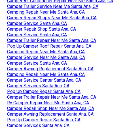
Camper Air Conditioner Repair Near Me Santa Ana, CA
Camper Trailer Service Near Me Santa Ana, CA
Camping Repair Near Me Santa Ana, CA
Camper Repair Shops Near Me Santa Ana, CA
Camper Service Santa Ana, CA
Camper Repair Shop Santa Ana, CA
Camper Service Santa Ana, CA
Camper Trailer Repair Near Me Santa Ana, CA
Pop Up Camper Roof Repair Santa Ana, CA
Camping Repair Near Me Santa Ana, CA
Camper Service Near Me Santa Ana, CA
Camper Service Santa Ana, CA
Camper Awning Replacement Santa Ana, CA
Camping Repair Near Me Santa Ana, CA
Camper Service Center Santa Ana, CA
Camper Services Santa Ana, CA
Pop Up Camper Repair Santa Ana, CA
Camper Trailer Repair Near Me Santa Ana, CA
Rv Camper Repair Near Me Santa Ana, CA
Camper Repair Shop Near Me Santa Ana, CA
Camper Awning Replacement Santa Ana, CA
Pop Up Camper Repair Santa Ana, CA
Camper Services Santa Ana, CA