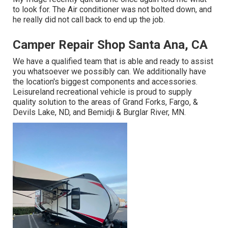
to look for. The Air conditioner was not bolted down, and
he really did not call back to end up the job.
Camper Repair Shop Santa Ana, CA
We have a qualified team that is able and ready to assist
you whatsoever we possibly can. We additionally have
the location's biggest components and accessories.
Leisureland recreational vehicle is proud to supply
quality solution to the areas of Grand Forks, Fargo, &
Devils Lake, ND, and Bemidji & Burglar River, MN.