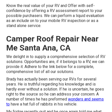
Know the real value of your RV and Offer with self-
confidence by offering a RV assessment report to your
possible purchasers. We can perform a liquid evaluation
as an include on to your mobile RV inspection or as a
stand alone service.
Camper Roof Repair Near
Me Santa Ana, CA
We delight in to supply a comprehensive selection of RV
solutions. Opportunities are, if it belongs to a RV, we can
provide it. Adhere to the link below for a complete,
comprehensive list of all our solutions.
Brady has actually been serving our RVs for several
years. He is truthful regarding his knowledge and is
hardly ever without a solution. If he is uncertain, he goes
right to the source so he can address your concern. A
number of times he has preformed
wonders and seems
to
have a hat full of rabbits in his vehicle.
My fridge recently quit and he once again told me what