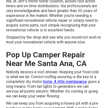
We, at Jeff's motor home Solution, assure fast action
times and on-time distributions. Our professionals are
very knowledgeable and have greater than 35 years of
experience in the market. Whether you're needing a
significant recreational vehicle repair or simply need to
acquire some parts, rest simple recognizing that your
recreational vehicle is in excellent hands.
Stopped by the shop and see why you would not wish to
trust your recreational vehicle with anyone else.
Pop Up Camper Repair
Near Me Santa Ana, CA
Nobody desires a cool shower. Keeping your food cold
is what we do. Correct roofing securing is the key to a
completely dry motor
home. A little maintenance
goes a
long means. From tail lights to generators we can
service all points electric. Whether it's coming or going
we can keep your water flowing.
We can keep you from acquiring a money pit with a pre-