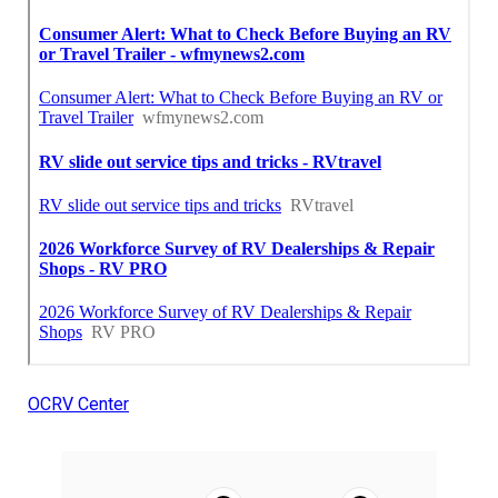
OCRV Center