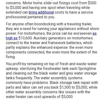
concerns. Motor home slide-out fixings cost from $500
to $5,000 and having one spoil when traveling while
extended can
bring additional
costs to have a service
professional pertained to you.
For anyone often boondocking with a traveling trailer,
they are a need for running your appliances without shore
power. For motorhomes, the price can be worseeven
as
high as
$13,600. Auxiliary generators on motorhomes
connect to the trainer and framework batteries, which
partly explains the enhanced expense: the even more
components connected, the even more the extent of the
fixing.
You profit by remaining on top of fresh and waste-water
upkeep: sterilizing the
freshwater tank
each Springtime
and cleaning out the black water and grey water storage
tanks frequently. The water assembly systems
commonly have problems. Black storage tank repair with
parts and labor can set you back $1,500 to $5,000, while
other water assembly concerns like issues with the
water heater can cost upwards of $5,000.