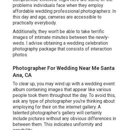
problems individuals face when they employ
affordable wedding professional photographers: In
this day and age, cameras are accessible to
practically everybody.
Additionally, they won't be able to take terrific
images of intimate minutes between the newly-
weds. I advise obtaining a wedding celebration
photography package that consists of interaction
photos.
Photographer For Wedding Near Me Santa
Ana, CA
To clear up, you may wind up with a wedding event
album containing images that appear like various
people took them throughout the day. To avoid this,
ask any type of photographer you're thinking about
employing for their on the internet gallery. A
talented photographer's gallery will certainly
include pictures without any obvious differences in
between them. This indicates uniformity and