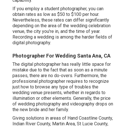
capability.
If you employ a student photographer, you can
obtain rates as low as $50 to $100 per hour.
Nevertheless, these rates can differ significantly
depending on the area of the wedding celebration
venue, the city you're in, and the time of year.
Recording a wedding is among the harder
fields of
digital photography
.
Photographer For Wedding Santa Ana, CA
The digital photographer has really little space for
mistake due to the fact that as soon as a minute
passes, there are no do-overs. Furthermore, the
professional photographer requires to recognize
just how to browse any type of troubles the
wedding venue presents, whether in regards to
illumination or other elements. Generally, the price
of wedding photography and videography drops on
the
new bride
and her family.
Giving solutions in areas of Hand Coastline County,
Indian River County, Martin Area, St Lucie County,