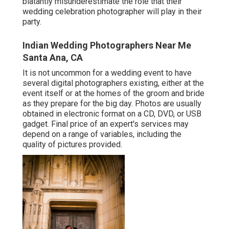
blatantly misunderestimate the role that their
wedding celebration photographer will play in their
party.
Indian Wedding Photographers Near Me
Santa Ana, CA
It is not uncommon for a wedding event to have
several digital photographers existing, either at the
event itself or at the homes of the groom and bride
as they prepare for the big day. Photos are usually
obtained in electronic format on a CD, DVD, or USB
gadget. Final price of an expert's services may
depend on a range of variables, including the
quality of pictures provided.