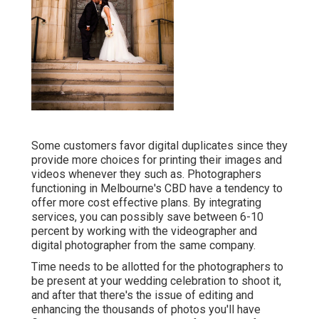
Some customers favor digital duplicates since they
provide more choices for printing their images and
videos whenever they such as. Photographers
functioning in Melbourne's CBD have a tendency to
offer more cost effective plans. By integrating
services, you can possibly save between 6-10
percent by working with the videographer and
digital photographer from the same company.
Time needs to be allotted for the photographers to
be present at your wedding celebration to shoot it,
and after that there's the issue of editing and
enhancing the thousands of photos you'll have