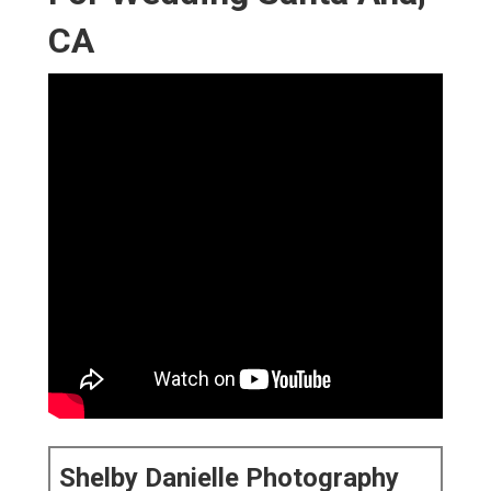
CA
Shelby Danielle Photography