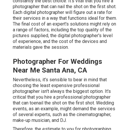
constantly the best choice. It's vital that you hire a
photographer that can nail the shot on the first shot.
Each digital photographer will figure out a rate for
their services in a way that functions ideal for them.
The final cost of an expert's solutions might rely on
a range of factors, including the top quality of the
pictures supplied, the digital photographer's level
of experience, and the cost of the devices and
materials gave the session.
Photographer For Weddings
Near Me Santa Ana, CA
Nevertheless, it's sensible to bear in mind that
choosing the least expensive professional
photographer isn't always the biggest option. It's
critical that you hire a professional photographer
that can toenail the shot on the first shot. Wedding
events, as an example, might demand the services
of several experts, such as the cinematographer,
make-up musician, and DJ.
Therefore, the estimate to you for photographing