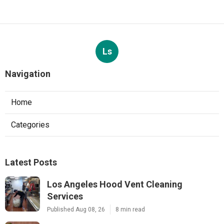
Ls
Navigation
Home
Categories
Latest Posts
Los Angeles Hood Vent Cleaning
Services
Published Aug 08, 26
8 min read