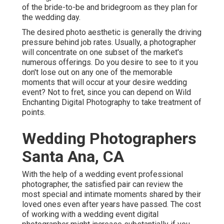
of the bride-to-be and bridegroom as they plan for
the wedding day.
The desired photo aesthetic is generally the driving
pressure behind job rates. Usually, a photographer
will concentrate on one subset of the market's
numerous offerings. Do you desire to see to it you
don't lose out on any one of the memorable
moments that will occur at your desire wedding
event? Not to fret, since you can depend on
Wild
Enchanting Digital Photography
to take treatment of
points.
Wedding Photographers
Santa Ana, CA
With the help of a wedding event professional
photographer, the satisfied pair can review the
most special and intimate moments shared by their
loved ones even after years have passed. The cost
of working with a wedding event digital