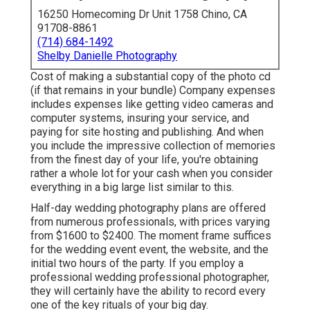
16250 Homecoming Dr Unit 1758 Chino, CA
91708-8861
(714) 684-1492
Shelby Danielle Photography
Cost of making a substantial copy of the photo cd
(if that remains in your bundle) Company expenses
includes expenses like getting video cameras and
computer systems, insuring your service, and
paying for site hosting and publishing. And when
you include the impressive collection of memories
from the finest day of your life, you're obtaining
rather a whole lot for your cash when you consider
everything in a big large list similar to this.
Half-day wedding photography plans are offered
from numerous professionals, with prices varying
from $1600 to $2400. The moment frame suffices
for the wedding event event, the website, and the
initial two hours of the party. If you employ a
professional wedding professional photographer,
they will certainly have the ability to record every
one of the key rituals of your big day.