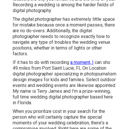
Recording a wedding is among the harder
fields of
digital photography
.
The digital photographer has extremely little space
for mistake because once a moment passes, there
are no do-overs. Additionally, the digital
photographer needs to recognize exactly how to
navigate any type of troubles the wedding venue
positions, whether in terms of lights or other
factors.
If it has to do with recording
a moment, I
can sho
49 miles from Port Saint Lucie, FL On Location
digital photographer specializing in photojournalism
design images for kids and familes. Select outdoor
events and wedding events are likewise appointed.
My name is Terry James and I'm a prize-winning,
full time wedding digital photographer based here
in Florida.
When you prioritize cost in your search for the
person who will certainly capture the special
moments of your wedding celebration, there's a
compromise involved. Right here are some of the