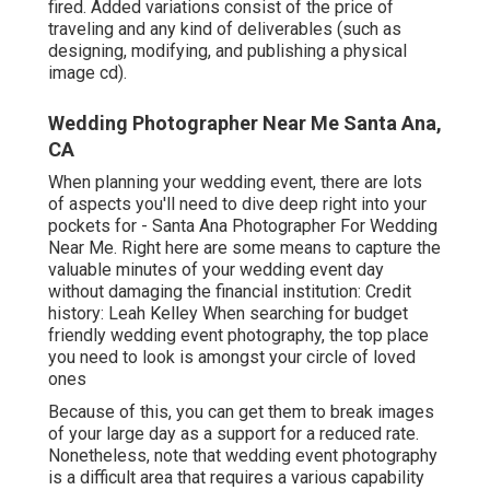
fired. Added variations consist of the price of
traveling and any kind of deliverables (such as
designing, modifying, and publishing a physical
image cd).
Wedding Photographer Near Me Santa Ana,
CA
When planning your wedding event, there are lots
of aspects you'll need to dive deep right into your
pockets for - Santa Ana Photographer For Wedding
Near Me. Right here are some means to capture the
valuable minutes of your wedding event day
without damaging the financial institution: Credit
history: Leah Kelley When searching for budget
friendly
wedding event photography
, the top place
you need to look is amongst your circle of loved
ones
Because of this, you can get them to break images
of your large day as a support for a reduced rate.
Nonetheless, note that wedding event photography
is a difficult area that requires a various capability