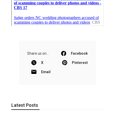
Share us on...
Facebook
X
Pinterest
Email
Latest Posts