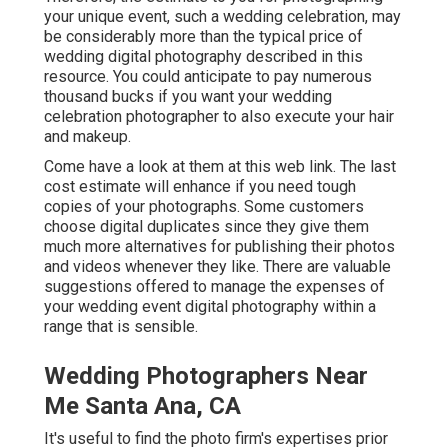
your unique event, such a wedding celebration, may
be considerably more than the typical price of
wedding digital photography described in this
resource. You could anticipate to pay numerous
thousand bucks if you want your wedding
celebration photographer to also execute your hair
and makeup.
Come have a look at them at this web link. The last
cost estimate will enhance if you need tough
copies of your photographs. Some customers
choose digital duplicates since they give them
much more alternatives for publishing their photos
and videos whenever they like. There are valuable
suggestions offered to manage the expenses of
your wedding event digital photography within a
range that is sensible.
Wedding Photographers Near
Me Santa Ana, CA
It's useful to find the photo firm's expertises prior