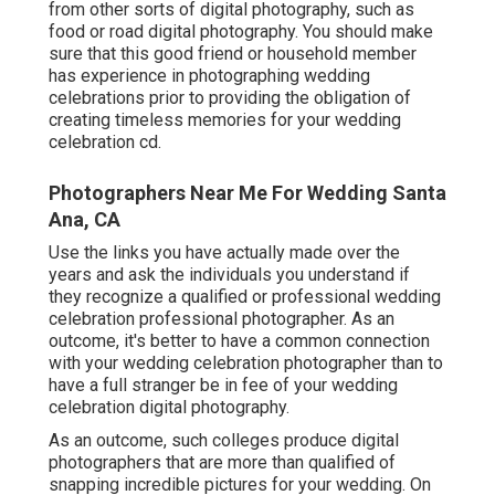
from other sorts of digital photography, such as
food or road digital photography. You should make
sure that this good friend or household member
has experience in
photographing wedding
celebrations
prior to providing the obligation of
creating timeless memories for your wedding
celebration cd.
Photographers Near Me For Wedding Santa
Ana, CA
Use the links you have actually made over the
years and ask the individuals you understand if
they recognize a qualified or professional wedding
celebration professional photographer. As an
outcome, it's better to have a common connection
with your wedding celebration photographer than to
have a full stranger be in fee of your wedding
celebration digital photography.
As an outcome, such colleges produce digital
photographers that are more than qualified of
snapping incredible pictures for your wedding. On