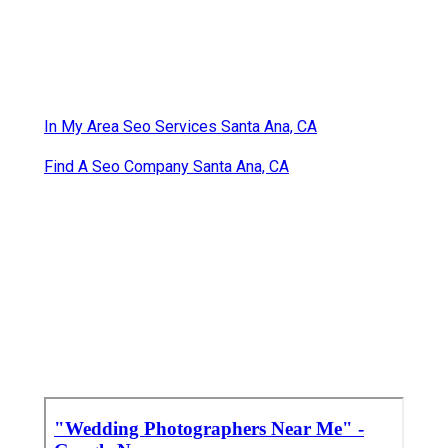
In My Area Seo Services Santa Ana, CA
Find A Seo Company Santa Ana, CA