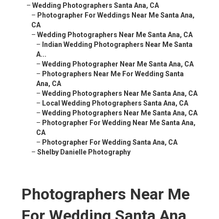
–
Wedding Photographers Santa Ana, CA
–
Photographer For Weddings Near Me Santa Ana,
CA
–
Wedding Photographers Near Me Santa Ana, CA
–
Indian Wedding Photographers Near Me Santa
A...
–
Wedding Photographer Near Me Santa Ana, CA
–
Photographers Near Me For Wedding Santa
Ana, CA
–
Wedding Photographers Near Me Santa Ana, CA
–
Local Wedding Photographers Santa Ana, CA
–
Wedding Photographers Near Me Santa Ana, CA
–
Photographer For Wedding Near Me Santa Ana,
CA
–
Photographer For Wedding Santa Ana, CA
–
Shelby Danielle Photography
Photographers Near Me
For Wedding Santa Ana,