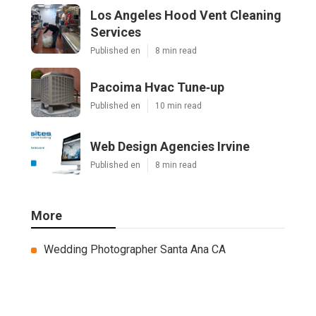
Los Angeles Hood Vent Cleaning
Services
Published en
8 min read
Pacoima Hvac Tune‑up
Published en
10 min read
Web Design Agencies Irvine
Published en
8 min read
More
Wedding Photographer Santa Ana CA