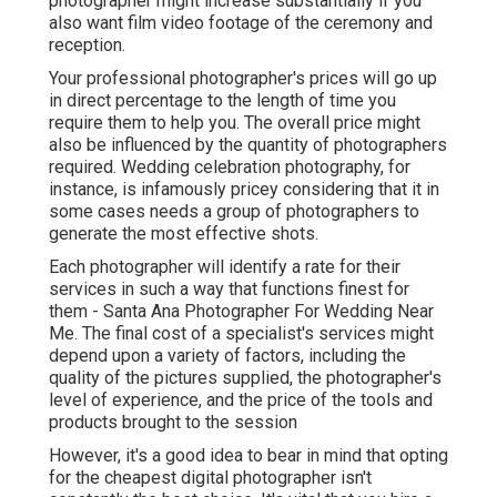
photographer might increase substantially if you
also want film video footage of the ceremony and
reception.
Your professional photographer's prices will go up
in direct percentage to the length of time you
require them to help you. The overall price might
also be influenced by the quantity of photographers
required. Wedding celebration photography, for
instance, is infamously pricey considering that it in
some cases needs a group of photographers to
generate the most effective shots.
Each photographer will identify a rate for their
services in such a way that functions finest for
them - Santa Ana Photographer For Wedding Near
Me. The final cost of a specialist's services might
depend upon a variety of factors, including the
quality of the pictures supplied, the photographer's
level of experience, and the price of the tools and
products brought to the session
However, it's a good idea to bear in mind that opting
for the cheapest digital photographer isn't