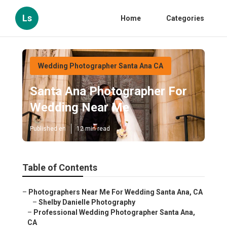
Ls
Home
Categories
Wedding Photographer Santa Ana CA
Santa Ana Photographer For
Wedding Near Me
Published en
12 min read
Table of Contents
–
Photographers Near Me For Wedding Santa Ana, CA
–
Shelby Danielle Photography
–
Professional Wedding Photographer Santa Ana,
CA