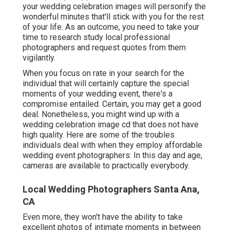
your wedding celebration images will personify the
wonderful minutes that'll stick with you for the rest
of your life. As an outcome, you need to take your
time to research study local professional
photographers and request quotes from them
vigilantly.
When you focus on rate in your search for the
individual that will certainly capture the special
moments of your wedding event, there's a
compromise entailed. Certain, you may get a good
deal. Nonetheless, you might wind up with a
wedding celebration image cd that does not have
high quality. Here are some of the troubles
individuals deal with when they employ affordable
wedding event photographers: In this day and age,
cameras are available to practically everybody.
Local Wedding Photographers Santa Ana,
CA
Even more, they won't have the ability to take
excellent photos of intimate moments in between