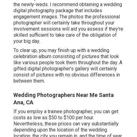
the newly-weds. I recommend obtaining a wedding
digital photography package that includes
engagement images. The photos the professional
photographer will certainly take throughout your
involvement sessions
will aid you assess if they're
skilled sufficient to take care of the obligation of
your big day.
To clear up, you may finish up with a wedding
celebration album consisting of pictures that look
like various people took them throughout the day. A
gifted digital photographer's gallery will certainly
consist of pictures with no obvious differences in
between them.
Wedding Photographers Near Me Santa
Ana, CA
If you employ a trainee photographer, you can get
costs as low as $50 to $100 per hour.
Nevertheless, these prices can vary substantially
depending upon the location of the wedding
location, the city you remain in, and the time of year.