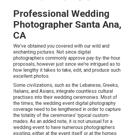
Professional Wedding
Photographer Santa Ana,
CA
We've obtained you covered with our wild and
enchanting pictures. Not since digital
photographers commonly approve pay-by-the-hour
proposals, however just since we're intrigued as to
how lengthy it takes to take, edit, and produce such
excellent photos.
Some civilizations, such as the Lebanese, Greeks,
Italians, and Asians, integrate countless cultural
practises into their wedding ceremonies. Most of
the times, the wedding event digital photography
coverage need to be lengthened in order to capture
the totality of the ceremonies' typical custom-
mades. As an added note, it is not unusual for a
wedding event to have numerous photographers
existing, either at the event itself or at the homes