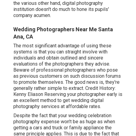
the various other hand, digital photography
institution doesn't do much to hone its pupils'
company acumen.
Wedding Photographers Near Me Santa
Ana, CA
The most significant advantage of using these
systems is that you can straight involve with
individuals and obtain outlined and sincere
evaluations of the photographers they advise.
Beware of professional photographers who pose
as previous customers on such discussion forums
to promote themselves. The good news is, they're
generally rather simple to extract. Credit History:
Kenny Eliason Reserving your photographer early is
an excellent method to get wedding digital
photography services at affordable rates.
Despite the fact that your wedding celebration
photography expense won't be as huge as when
getting a cars and truck or family appliance the
same principle applies. This is due to the fact that