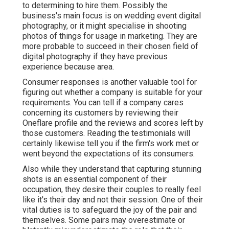
to determining to hire them. Possibly the
business's main focus is on wedding event digital
photography, or it might specialise in shooting
photos of things for usage in marketing. They are
more probable to succeed in their chosen field of
digital photography if they have previous
experience because area.
Consumer responses is another valuable tool for
figuring out whether a company is suitable for your
requirements. You can tell if a company cares
concerning its customers by reviewing their
Oneflare profile and the reviews and scores left by
those customers. Reading the testimonials will
certainly likewise tell you if the firm's work met or
went beyond the expectations of its consumers.
Also while they understand that capturing stunning
shots is an essential component of their
occupation, they desire their couples to really feel
like it's their day and not their session. One of their
vital duties is to safeguard the joy of the pair and
themselves. Some pairs may overestimate or