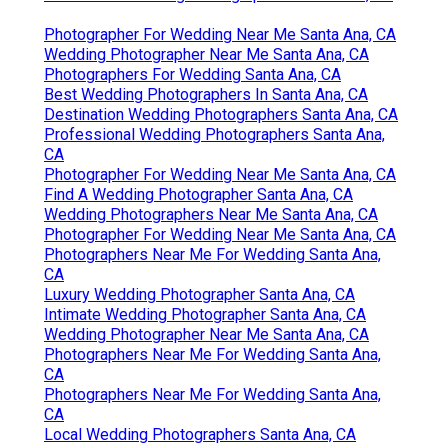
Photographer For Wedding Near Me Santa Ana, CA
Wedding Photographer Near Me Santa Ana, CA
Photographers For Wedding Santa Ana, CA
Best Wedding Photographers In Santa Ana, CA
Destination Wedding Photographers Santa Ana, CA
Professional Wedding Photographers Santa Ana,
CA
Photographer For Wedding Near Me Santa Ana, CA
Find A Wedding Photographer Santa Ana, CA
Wedding Photographers Near Me Santa Ana, CA
Photographer For Wedding Near Me Santa Ana, CA
Photographers Near Me For Wedding Santa Ana,
CA
Luxury Wedding Photographer Santa Ana, CA
Intimate Wedding Photographer Santa Ana, CA
Wedding Photographer Near Me Santa Ana, CA
Photographers Near Me For Wedding Santa Ana,
CA
Photographers Near Me For Wedding Santa Ana,
CA
Local Wedding Photographers Santa Ana, CA