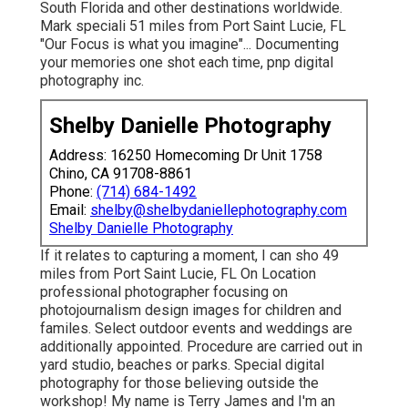
South Florida and other destinations worldwide.
Mark speciali 51 miles from Port Saint Lucie, FL
"Our Focus is what you imagine"... Documenting
your memories one shot each time, pnp digital
photography inc.
Shelby Danielle Photography
Address: 16250 Homecoming Dr Unit 1758
Chino, CA 91708-8861
Phone:
(714) 684-1492
Email:
shelby@shelbydaniellephotography.com
Shelby Danielle Photography
If it relates to capturing a moment, I can sho 49
miles from Port Saint Lucie, FL On Location
professional photographer focusing on
photojournalism design images for children and
familes. Select outdoor events and weddings are
additionally appointed. Procedure are carried out in
yard studio, beaches or parks. Special digital
photography for those believing outside the
workshop! My name is Terry James and I'm an