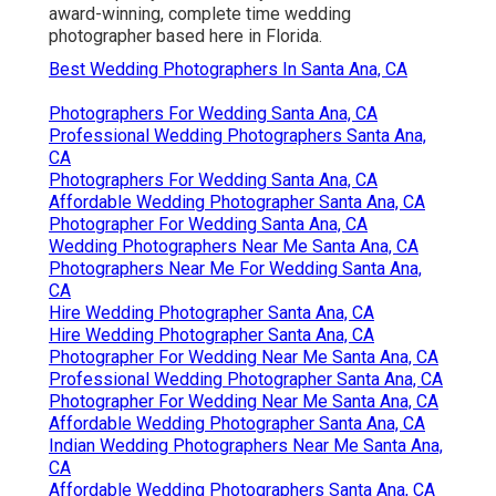
award-winning, complete time wedding
photographer based here in Florida.
Best Wedding Photographers In Santa Ana, CA
Photographers For Wedding Santa Ana, CA
Professional Wedding Photographers Santa Ana,
CA
Photographers For Wedding Santa Ana, CA
Affordable Wedding Photographer Santa Ana, CA
Photographer For Wedding Santa Ana, CA
Wedding Photographers Near Me Santa Ana, CA
Photographers Near Me For Wedding Santa Ana,
CA
Hire Wedding Photographer Santa Ana, CA
Hire Wedding Photographer Santa Ana, CA
Photographer For Wedding Near Me Santa Ana, CA
Professional Wedding Photographer Santa Ana, CA
Photographer For Wedding Near Me Santa Ana, CA
Affordable Wedding Photographer Santa Ana, CA
Indian Wedding Photographers Near Me Santa Ana,
CA
Affordable Wedding Photographers Santa Ana, CA