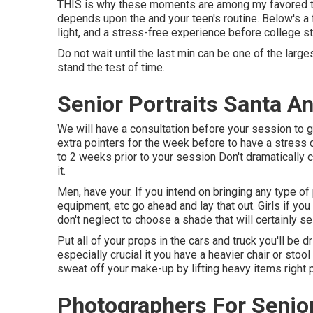
THIS is why these moments are among my favored to 
depends upon the and your teen's routine. Below's a 
light, and a stress-free experience before college st
Do not wait until the last min can be one of the larges
stand the test of time.
Senior Portraits Santa A
We will have a consultation before your session to g
extra pointers for the week before to have a stress 
to 2 weeks prior to your session Don't dramatically c
it.
Men, have your. If you intend on bringing any type of 
equipment, etc go ahead and lay that out. Girls if y
don't neglect to choose a shade that will certainly sele
Put all of your props in the cars and truck you'll be d
especially crucial it you have a heavier chair or stool
sweat off your make-up by lifting heavy items right p
Photographers For Senio