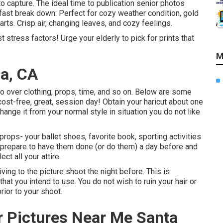
capture. The ideal time to publication senior photos
fast break down: Perfect for cozy weather condition, gold
arts. Crisp air, changing leaves, and cozy feelings.
t stress factors! Urge your elderly to pick for prints that
M
na, CA
o over clothing, props, time, and so on. Below are some
cost-free, great, session day! Obtain your haricut about one
hange it from your normal style in situation you do not like
props- your ballet shoes, favorite book, sporting activities
ou prepare to have them done (or do them) a day before and
ct all your attire.
riving to the picture shoot the night before. This is
 that you intend to use. You do not wish to ruin your hair or
rior to your shoot.
r Pictures Near Me Santa