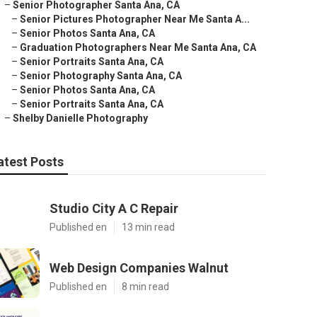
–
Senior Photographer Santa Ana, CA
–
Senior Pictures Photographer Near Me Santa A...
–
Senior Photos Santa Ana, CA
–
Graduation Photographers Near Me Santa Ana, CA
–
Senior Portraits Santa Ana, CA
–
Senior Photography Santa Ana, CA
–
Senior Photos Santa Ana, CA
–
Senior Portraits Santa Ana, CA
–
Shelby Danielle Photography
atest Posts
Studio City A C Repair
Published en
13 min read
Web Design Companies Walnut
Published en
8 min read