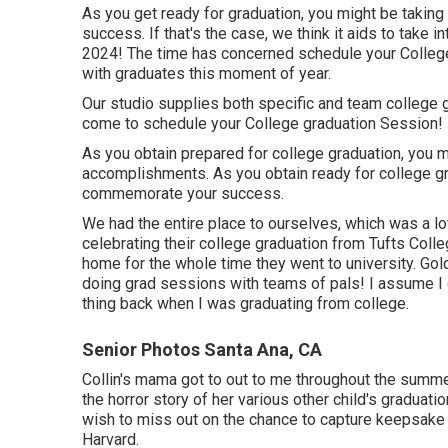
As you get ready for graduation, you might be taking 
success. If that's the case, we think it aids to take
2024! The time has concerned schedule your College
with graduates this moment of year.
Our studio supplies both specific and team college 
come to schedule your College graduation Session!
As you obtain prepared for college graduation, you 
accomplishments. As you obtain ready for college gr
commemorate your success.
We had the entire place to ourselves, which was a lo
celebrating their college graduation from Tufts Colleg
home for the whole time they went to university. Gol
doing grad sessions with teams of pals! I assume I en
thing back when I was graduating from college.
Senior Photos Santa Ana, CA
Collin's mama got to out to me throughout the summer
the horror story of her various other child's graduati
wish to miss out on the chance to capture keepsake p
Harvard.