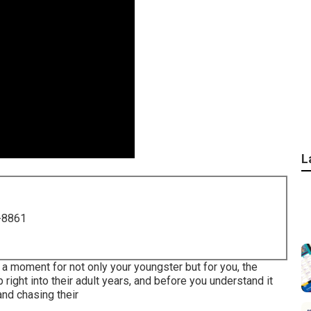
L
-8861
d a moment for not only your youngster but for you, the
 right into their adult years, and before you understand it
 and chasing their