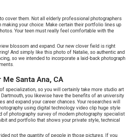
 to cover them. Not all elderly professional photographers
n making your choice: Make certain their portfolio lines up
hotos. Your teen must really feel comfortable with the
 view blossom and expand. Our new clover field is right
pring! And simply like this photo of Natalie, so authentic and
ncing, so we intended to incorporate a laid-back photograph
ments.
r Me Santa Ana, CA
f specialization, so you will certainly take more studio art
artmouth, you likewise have the benefits of an university
es and expand your career chances. Your researches will
otography using digital technology video clip huge style
nd of photography survey of modern photography specialist
hibit and portfolio that shows your private style, technical
ded not the quantity of people in those pictures. If you