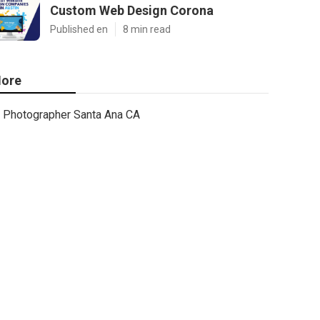
Custom Web Design Corona
Published en
8 min read
ore
Photographer Santa Ana CA