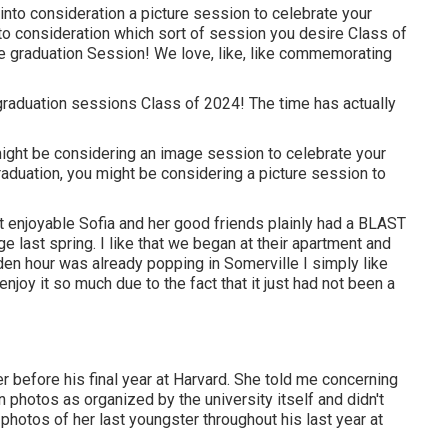
into consideration a picture session to celebrate your
 into consideration which sort of session you desire Class of
 graduation Session! We love, like, like commemorating
graduation sessions Class of 2024! The time has actually
might be considering an image session to celebrate your
aduation, you might be considering a picture session to
t enjoyable Sofia and her good friends plainly had a BLAST
e last spring. I like that we began at their apartment and
den hour was already popping in Somerville I simply like
joy it so much due to the fact that it just had not been a
 before his final year at Harvard. She told me concerning
on photos as organized by the university itself and didn't
hotos of her last youngster throughout his last year at