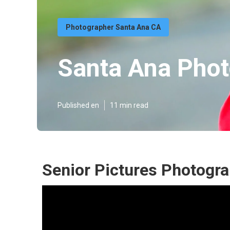
Photographer Santa Ana CA
Santa Ana Phot
Published en
11 min read
Senior Pictures Photogr