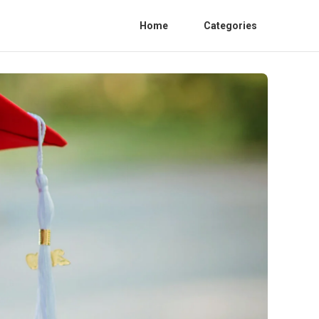
Home
Categories