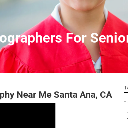
ographers For Senior
T
aphy Near Me Santa Ana, CA
–