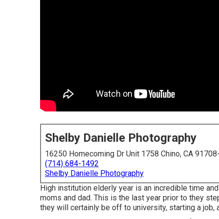
Shelby Danielle Photography
16250 Homecoming Dr Unit 1758 Chino, CA 91708
(714) 684-1492
Shelby Danielle Photography
High institution elderly year is an incredible time an
moms and dad. This is the last year prior to they step
they will certainly be off to university, starting a job,