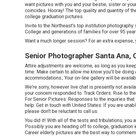
want pictures with you and your bestie, sister or you
coincides. Hooray! The top quality and quantity of t
college graduation pictures.
Invite to the Northeast's top institution photograph
College and generations of families for over 95 year
Want a much longer session? For an extra expense, 
Senior Photographer Santa Ana, 
Attire adjustments are welcome, as long as you keep i
time. Make certain to allow me know you'll be doing 
accommodations.; Your on-line gallery will be availa
We're sorry, however live chat is presently not availa
your concern responded to.
Track Orders
: Rise to th
For Senior Pictures: Responses to the inquiries that
help.
Get in touch with United States
: If you are unab
please don't be reluctant to call us.
You did it! With all of the tests and tribulations, you 
Possibly you are heading off to college, graduation i
Career elderly pictures are the best way to commem