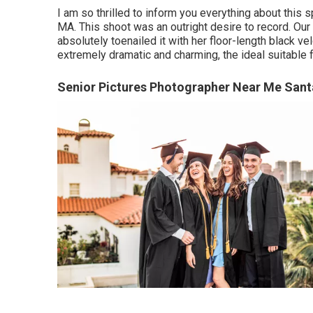
I am so thrilled to inform you everything about this 
MA. This shoot was an outright desire to record. Our
absolutely toenailed it with her floor-length black ve
extremely dramatic and charming, the ideal suitable 
Senior Pictures Photographer Near Me Sant