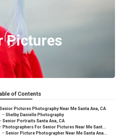
 Pictures
able of Contents
Senior Pictures Photography Near Me Santa Ana, CA
–
Shelby Danielle Photography
–
Senior Portraits Santa Ana, CA
–
Photographers For Senior Pictures Near Me Sant...
–
Senior Picture Photographer Near Me Santa Ana...