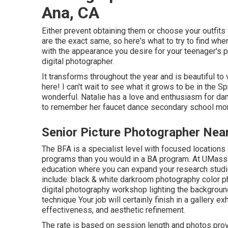
Ana, CA
Either prevent obtaining them or choose your outfits
are the exact same, so here's what to try to find whe
with the appearance you desire for your teenager's p
digital photographer.
It transforms throughout the year and is beautiful to
here! I can't wait to see what it grows to be in the S
wonderful. Natalie has a love and enthusiasm for da
to remember her faucet dance secondary school mo
Senior Picture Photographer Nea
The BFA is a specialist level with focused locations o
programs than you would in a BA program. At UMass D
education where you can expand your research studi
include: black & white darkroom photography color ph
digital photography workshop lighting the backgrou
technique Your job will certainly finish in a gallery ex
effectiveness, and aesthetic refinement.
The rate is based on session length and photos provi