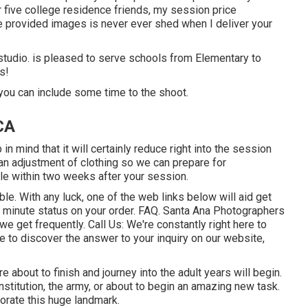
r five college residence friends, my session price
he provided images is never ever shed when I deliver your
y studio. is pleased to serve schools from Elementary to
s!
you can include some time to the shoot.
CA
n mind that it will certainly reduce right into the session
an adjustment of clothing so we can prepare for
ble within two weeks after your session.
ble. With any luck, one of the web links below will aid get
e minute status on your order.
FAQ
. Santa Ana Photographers
 we get frequently.
Call Us
: We're constantly right here to
le to discover the answer to your inquiry on our website,
are about to finish and journey into the adult years will begin.
nstitution, the army, or about to begin an amazing new task.
orate this huge landmark.