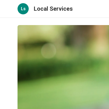
Local Services
Ls