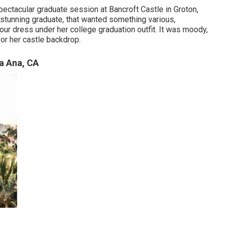
spectacular graduate session at Bancroft Castle in Groton,
 stunning graduate, that wanted something various,
lour dress under her college graduation outfit. It was moody,
for her castle backdrop.
a Ana, CA