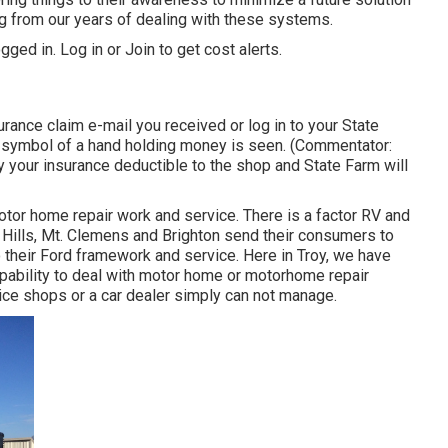
g from our years of dealing with these systems.
gged in.
Log in
or
Join
to get cost alerts.
nce claim e-mail you received or log in to your State
A symbol of a hand holding money is seen. (Commentator:
y your insurance deductible to the shop and State Farm will
tor home repair work and service. There is a factor RV and
 Hills, Mt. Clemens and Brighton send their consumers to
to their Ford framework and service. Here in Troy, we have
pability to deal with motor home or motorhome repair
ice shops or a car dealer simply can not manage.