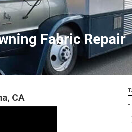
wning Fabric Repair
T
na, CA
–