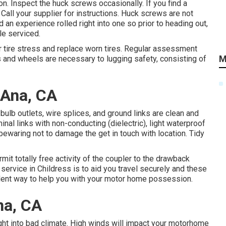
on. Inspect the huck screws occasionally. If you find a
 Call your supplier for instructions. Huck screws are not
 an experience rolled right into one so prior to heading out,
le serviced.
r tire stress and replace worn tires. Regular assessment
M
s and wheels are necessary to lugging safety, consisting of
 Ana, CA
bulb outlets, wire splices, and ground links are clean and
minal links with non-conducting (dielectric), light waterproof
bewaring not to damage the get in touch with location. Tidy
ermit totally free activity of the coupler to the drawback
service in Childress is to aid you travel securely and these
lent way to help you with your motor home possession.
na, CA
ight into bad climate. High winds will impact your motorhome