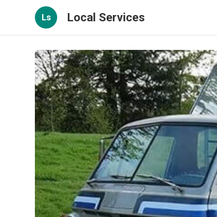
Local Services
Ls