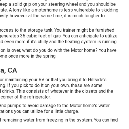
. Keep a solid grip on your steering wheel and you should be
rate. A lorry like a motorhome is less vulnerable to skidding
ravity, however at the same time, it is much tougher to
 access to the storage tank. You trainer might be furnished
enerates 36 cubic feet of gas. You can anticipate to utilize
 even more if it's chilly and the heating system is running.
n is over, what do you do with the Motor home? You have
ome once more in the spring.
a, CA
aintaining your RV or that you bring it to Hillside's
ng. If you pick to do it on your own, these are some
nd drinks. This consists of whatever in the closets and the
corner of the refrigerator.
nes and pumps to avoid damage to the Motor home's water
ons you can utilize for a little charge.
of remaining water from freezing in the system. You can find