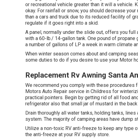
or recreational vehicle greater than it will a vehicle
okay. For rainfall or snow, you should decrease your 
than a cars and truck due to its reduced facility of g
regulate if it goes right into a skid.
A panel, normally under the slide out, offers you full
with a 60-lb./ 14-gallon tank. One pound of propane g
a number of gallons of LP a week in warm climate and
When winter season comes about and camping seaso
some duties to do if you desire to use your Motor h
Replacement Rv Awning Santa An
We recommend you comply with these procedures for m
Motors Auto Repair service in Childress for winterizi
practical pointers. Begin by getting rid of all food a
refrigerator also that small jar of mustard in the back 
Drain thoroughly all water tanks, holding tanks, li
system. The majority of camping areas have dump stati
Utilize a non-toxic RV anti-freeze to keep any type 
the anti-freeze at your RV supply store.