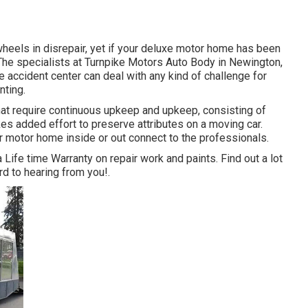
eels in disrepair, yet if your deluxe motor home has been
The specialists at Turnpike Motors Auto Body in Newington,
e accident center can deal with any kind of challenge for
nting.
at require continuous upkeep and upkeep, consisting of
kes added effort to preserve attributes on a moving car.
 motor home inside or out connect to the professionals.
 Life time Warranty on repair work and paints. Find out a lot
rd to hearing from you!.