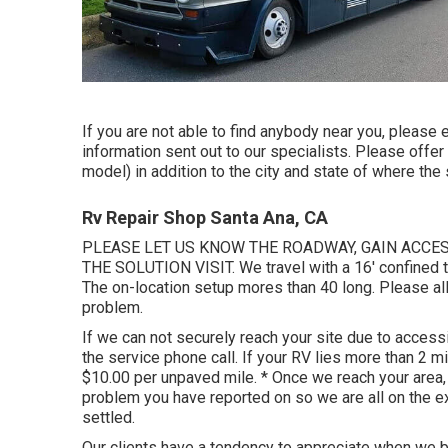
If you are not able to find anybody near you, please 
information sent out to our specialists. Please offe
model) in addition to the city and state of where th
Rv Repair Shop Santa Ana, CA
PLEASE LET US KNOW THE ROADWAY, GAIN ACCE
THE SOLUTION VISIT. We travel with a 16' confined tr
The on-location setup mores than 40 long. Please allo
problem.
If we can not securely reach your site due to accessibi
the service phone call. If your RV lies more than 2 mi
$10.00 per unpaved mile. * Once we reach your area,
problem you have reported on so we are all on the e
settled.
Our clients have a tendency to appreciate when we br