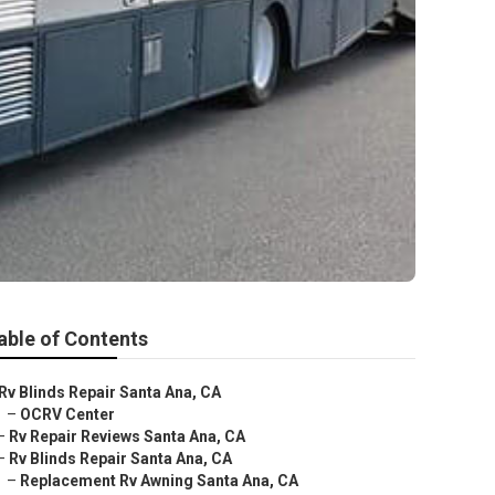
able of Contents
Rv Blinds Repair Santa Ana, CA
–
OCRV Center
–
Rv Repair Reviews Santa Ana, CA
–
Rv Blinds Repair Santa Ana, CA
–
Replacement Rv Awning Santa Ana, CA