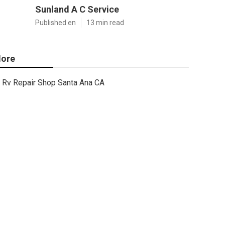
Sunland A C Service
Published en
13 min read
ore
Rv Repair Shop Santa Ana CA