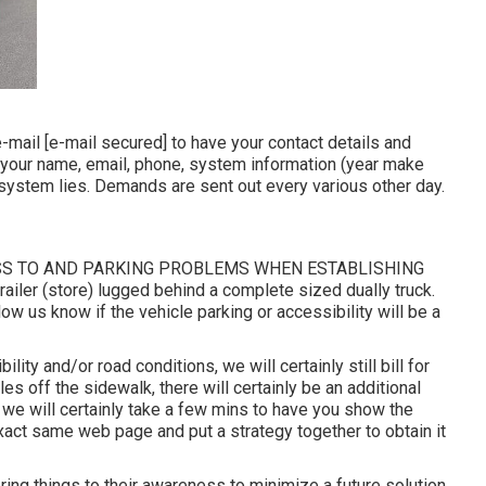
e-mail
[e-mail secured] to have your contact details and
r your name, email, phone, system information (year make
e system lies. Demands are sent out every various other day.
SS TO AND PARKING PROBLEMS WHEN ESTABLISHING
ailer (store) lugged behind a complete sized dually truck.
w us know if the vehicle parking or accessibility will be a
lity and/or road conditions, we will certainly still bill for
les off the sidewalk, there will certainly be an additional
 we will certainly take a few mins to have you show the
xact same web page and put a strategy together to obtain it
ing things to their awareness to minimize a future solution