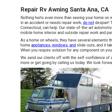
Repair Rv Awning Santa Ana, CA
Nothing hurts even more than seeing your home on wh
in an accident or needs repair work,
do not
despair! 
Connecticut, can help. Our state-of-the-art automotiv
mobile home interior and outside repair work and pai
As a home on wheels, they have several elements th
home
appliances, windows, and
slide-outs, and it ta
When you require solution for any component on your
We send our clients off with the self-confidence of a
more or get going by calling us today. We look forwa