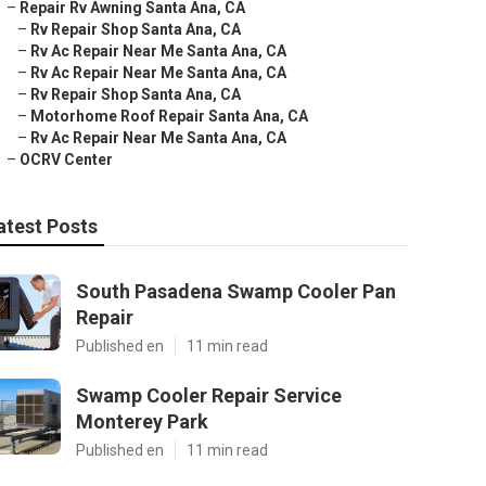
–
Repair Rv Awning Santa Ana, CA
–
Rv Repair Shop Santa Ana, CA
–
Rv Ac Repair Near Me Santa Ana, CA
–
Rv Ac Repair Near Me Santa Ana, CA
–
Rv Repair Shop Santa Ana, CA
–
Motorhome Roof Repair Santa Ana, CA
–
Rv Ac Repair Near Me Santa Ana, CA
–
OCRV Center
atest Posts
South Pasadena Swamp Cooler Pan
Repair
Published en
11 min read
Swamp Cooler Repair Service
Monterey Park
Published en
11 min read