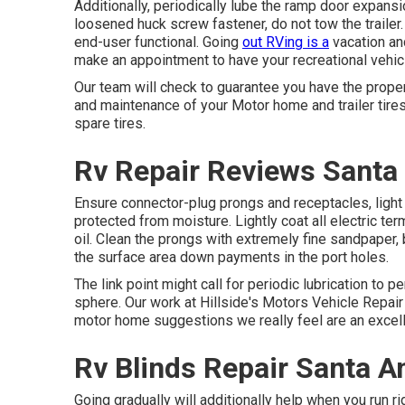
Additionally, periodically lube the ramp door expansi
loosened huck screw fastener, do not tow the trailer.
end-user functional. Going
out RVing is a
vacation and
make an appointment to have your recreational vehic
Our team will check to guarantee you have the prope
and maintenance of your Motor home and trailer tire
spare tires.
Rv Repair Reviews Santa
Ensure connector-plug prongs and receptacles, light 
protected from moisture. Lightly coat all electric ter
oil. Clean the prongs with extremely fine sandpaper, 
the surface area down payments in the port holes.
The link point might call for periodic lubrication to p
sphere. Our work at Hillside's Motors Vehicle Repair 
motor home suggestions we really feel are an excel
Rv Blinds Repair Santa A
Going gradually will additionally help when you run r