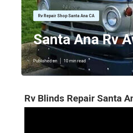
Rv Repair Shop Santa Ana CA
Santa Ana Rv A
Published en
10 min read
Rv Blinds Repair Santa A