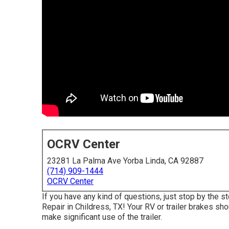
OCRV Center
23281 La Palma Ave Yorba Linda, CA 92887
(714) 909-1444
OCRV Center
If you have any kind of questions, just stop by the s
Repair in Childress, TX! Your RV or trailer brakes sh
make significant use of the trailer.