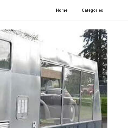
Home
Categories