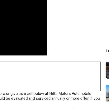
L
tore or give us a call below at Hill's Motors Automobile
ould be evaluated and serviced annually or more often if you