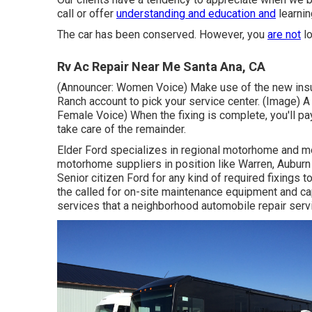
call or offer
understanding and education and
learnin
The car has been conserved. However, you
are not
lo
Rv Ac Repair Near Me Santa Ana, CA
(Announcer: Women Voice) Make use of the new insura
Ranch account to pick your service center. (Image) 
Female Voice) When the fixing is complete, you'll pa
take care of the remainder.
Elder Ford specializes in regional motorhome and mo
motorhome suppliers in position like Warren, Auburn
Senior citizen Ford for any kind of required fixings 
the called for on-site maintenance equipment and ca
services that a neighborhood automobile repair serv