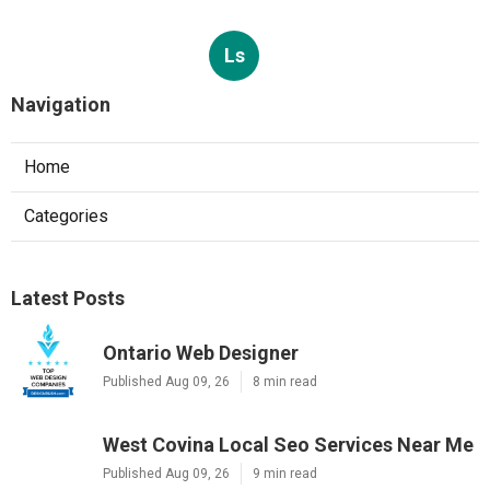
Ls
Navigation
Home
Categories
Latest Posts
Ontario Web Designer
Published Aug 09, 26
8 min read
West Covina Local Seo Services Near Me
Published Aug 09, 26
9 min read