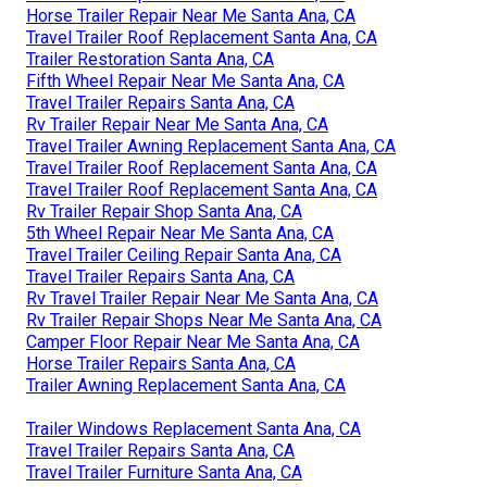
Horse Trailer Repair Near Me Santa Ana, CA
Travel Trailer Roof Replacement Santa Ana, CA
Trailer Restoration Santa Ana, CA
Fifth Wheel Repair Near Me Santa Ana, CA
Travel Trailer Repairs Santa Ana, CA
Rv Trailer Repair Near Me Santa Ana, CA
Travel Trailer Awning Replacement Santa Ana, CA
Travel Trailer Roof Replacement Santa Ana, CA
Travel Trailer Roof Replacement Santa Ana, CA
Rv Trailer Repair Shop Santa Ana, CA
5th Wheel Repair Near Me Santa Ana, CA
Travel Trailer Ceiling Repair Santa Ana, CA
Travel Trailer Repairs Santa Ana, CA
Rv Travel Trailer Repair Near Me Santa Ana, CA
Rv Trailer Repair Shops Near Me Santa Ana, CA
Camper Floor Repair Near Me Santa Ana, CA
Horse Trailer Repairs Santa Ana, CA
Trailer Awning Replacement Santa Ana, CA
Trailer Windows Replacement Santa Ana, CA
Travel Trailer Repairs Santa Ana, CA
Travel Trailer Furniture Santa Ana, CA