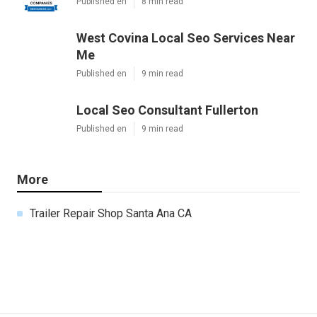
Published en
8 min read
West Covina Local Seo Services Near
Me
Published en
9 min read
Local Seo Consultant Fullerton
Published en
9 min read
More
Trailer Repair Shop Santa Ana CA