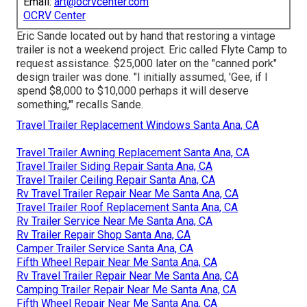
Email:
art@ocrvcenter.com
OCRV Center
Eric Sande located out by hand that restoring a vintage
trailer is not a weekend project. Eric called Flyte Camp to
request assistance. $25,000 later on the "canned pork"
design trailer was done. "I initially assumed, 'Gee, if I
spend $8,000 to $10,000 perhaps it will deserve
something,'" recalls Sande.
Travel Trailer Replacement Windows Santa Ana, CA
Travel Trailer Awning Replacement Santa Ana, CA
Travel Trailer Siding Repair Santa Ana, CA
Travel Trailer Ceiling Repair Santa Ana, CA
Rv Travel Trailer Repair Near Me Santa Ana, CA
Travel Trailer Roof Replacement Santa Ana, CA
Rv Trailer Service Near Me Santa Ana, CA
Rv Trailer Repair Shop Santa Ana, CA
Camper Trailer Service Santa Ana, CA
Fifth Wheel Repair Near Me Santa Ana, CA
Rv Travel Trailer Repair Near Me Santa Ana, CA
Camping Trailer Repair Near Me Santa Ana, CA
Fifth Wheel Repair Near Me Santa Ana, CA