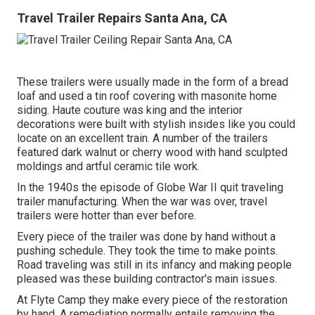
Travel Trailer Repairs Santa Ana, CA
These trailers were usually made in the form of a bread
loaf and used a tin roof covering with masonite home
siding. Haute couture was king and the interior
decorations were built with stylish insides like you could
locate on an excellent train. A number of the trailers
featured dark walnut or cherry wood with hand sculpted
moldings and artful ceramic tile work.
In the 1940s the episode of Globe War II quit traveling
trailer manufacturing. When the war was over, travel
trailers were hotter than ever before.
Every piece of the trailer was done by hand without a
pushing schedule. They took the time to make points.
Road traveling was still in its infancy and making people
pleased was these building contractor's main issues.
At Flyte Camp they make every piece of the restoration
by hand. A remediation normally entails removing the