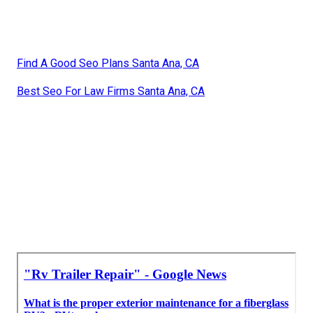
Find A Good Seo Plans Santa Ana, CA
Best Seo For Law Firms Santa Ana, CA