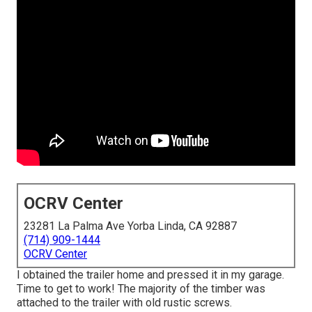
OCRV Center
23281 La Palma Ave Yorba Linda, CA 92887
(714) 909-1444
OCRV Center
I obtained the trailer home and pressed it in my garage.
Time to get to work! The majority of the timber was
attached to the trailer with old rustic screws.