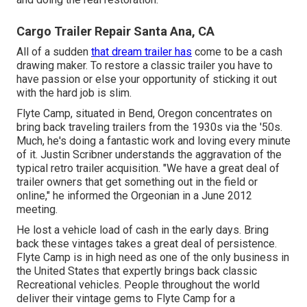
Cargo Trailer Repair Santa Ana, CA
All of a sudden
that dream trailer has
come to be a cash
drawing maker. To restore a classic trailer you have to
have passion or else your opportunity of sticking it out
with the hard job is slim.
Flyte Camp, situated in Bend, Oregon concentrates on
bring back traveling trailers from the 1930s via the '50s.
Much, he's doing a fantastic work and loving every minute
of it. Justin Scribner understands the aggravation of the
typical retro trailer acquisition. "We have a great deal of
trailer owners that get something out in the field or
online," he informed the Orgeonian in a
June 2012
meeting
.
He lost a vehicle load of cash in the early days. Bring
back these vintages takes a great deal of persistence.
Flyte Camp is in high need as one of the only business in
the United States that expertly brings back classic
Recreational vehicles. People throughout the world
deliver their vintage gems to Flyte Camp for a