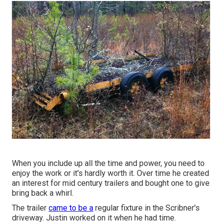
When you include up all the time and power, you need to
enjoy the work or it's hardly worth it. Over time he created
an interest for mid century trailers and bought one to give
bring back a whirl.
The trailer
came to be a
regular fixture in the Scribner's
driveway. Justin worked on it when he had time.