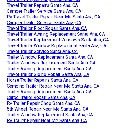
Travel Trailer Repairs Santa Ana, CA
Camper Trailer Service Santa Ana, CA
Rv Travel Trailer Repair Near Me Santa Ana, CA
Camper Trailer Service Santa Ana, CA
Travel Trailer Floor Repair Santa Ana, CA
Travel Trailer Awning Replacement Santa Ana, CA
Travel Trailer Replacement Windows Santa Ana, CA
Travel Trailer Window Replacement Santa Ana, CA
Travel Trailer Service Santa Ana, CA
Trailer Window Replacement Santa Ana, CA
Trailer Windows Replacement Santa Ana, CA
Trailer Awning Replacement Santa Ana, CA
Travel Trailer Siding Repair Santa Ana, CA
Horse Trailer Repairs Santa Ana, CA
Camping Trailer Repair Near Me Santa Ana, CA
Trailer Awning Replacement Santa Ana, CA
Cargo Trailer Repair Santa Ana, CA
Rv Trailer Repair Shop Santa Ana, CA
5th Wheel Repair Near Me Santa Ana, CA
Trailer Window Replacement Santa Ana, CA
Rv Trailer Repair Near Me Santa Ana, CA