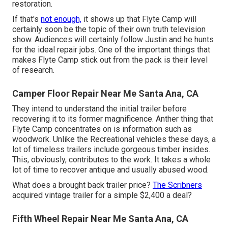
restoration.
If that's
not enough,
it shows up that Flyte Camp will
certainly soon be the topic of their own truth television
show. Audiences will certainly follow Justin and he hunts
for the ideal repair jobs. One of the important things that
makes Flyte Camp stick out from the pack is their level
of research.
Camper Floor Repair Near Me Santa Ana, CA
They intend to understand the initial trailer before
recovering it to its former magnificence. Anther thing that
Flyte Camp concentrates on is information such as
woodwork. Unlike the Recreational vehicles these days, a
lot of timeless trailers include gorgeous timber insides.
This, obviously, contributes to the work. It takes a whole
lot of time to recover antique and usually abused wood.
What does a brought back trailer price?
The Scribners
acquired vintage trailer for a simple $2,400 a deal?
Fifth Wheel Repair Near Me Santa Ana, CA