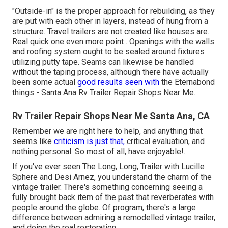
"Outside-in" is the proper approach for rebuilding, as they
are put with each other in layers, instead of hung from a
structure. Travel trailers are not created like houses are.
Real quick one even more point . Openings with the walls
and roofing system ought to be sealed around fixtures
utilizing putty tape. Seams can likewise be handled
without the taping process, although there have actually
been some actual
good results seen with
the Eternabond
things - Santa Ana Rv Trailer Repair Shops Near Me.
Rv Trailer Repair Shops Near Me Santa Ana, CA
Remember we are right here to help, and anything that
seems like
criticism is just that,
critical evaluation, and
nothing personal. So most of all, have enjoyable!.
If you've ever seen The Long, Long, Trailer with Lucille
Sphere and Desi Arnez, you understand the charm of the
vintage trailer. There's something concerning seeing a
fully brought back item of the past that reverberates with
people around the globe. Of program, there's a large
difference between admiring a remodelled vintage trailer,
and doing the real restoration.