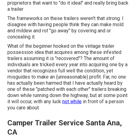
proprietors that want to "do it ideal" and really bring back
a trailer
The frameworks on these trailers weren't that strong. I
disagree with having people think they can make mold
and mildew and rot "go away" by covering and or
concealing it.
What of the beginner hooked on the vintage trailer
possession idea that acquires among these infested
trailers assuming it is "recovered"? The amount of
individuals are tricked every year into acquiring one by a
vendor that recognizes full well the condition, yet
misguides to make an (unreasonable) profit. Far, no one
has actually been harmed that I have actually heard by
one of these "patched with each other" trailers breaking
down while running down the highway, but at some point
it will occur, with any luck
not while
in front of a person
you care about.
Camper Trailer Service Santa Ana,
CA