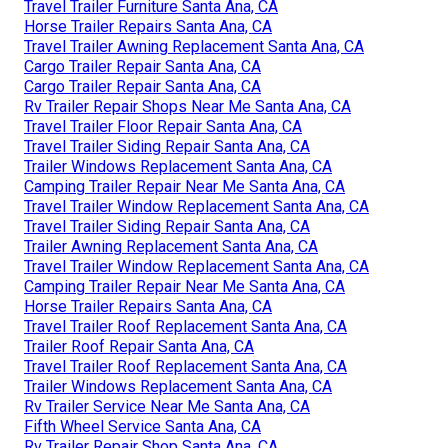
Travel Trailer Furniture Santa Ana, CA
Horse Trailer Repairs Santa Ana, CA
Travel Trailer Awning Replacement Santa Ana, CA
Cargo Trailer Repair Santa Ana, CA
Cargo Trailer Repair Santa Ana, CA
Rv Trailer Repair Shops Near Me Santa Ana, CA
Travel Trailer Floor Repair Santa Ana, CA
Travel Trailer Siding Repair Santa Ana, CA
Trailer Windows Replacement Santa Ana, CA
Camping Trailer Repair Near Me Santa Ana, CA
Travel Trailer Window Replacement Santa Ana, CA
Travel Trailer Siding Repair Santa Ana, CA
Trailer Awning Replacement Santa Ana, CA
Travel Trailer Window Replacement Santa Ana, CA
Camping Trailer Repair Near Me Santa Ana, CA
Horse Trailer Repairs Santa Ana, CA
Travel Trailer Roof Replacement Santa Ana, CA
Trailer Roof Repair Santa Ana, CA
Travel Trailer Roof Replacement Santa Ana, CA
Trailer Windows Replacement Santa Ana, CA
Rv Trailer Service Near Me Santa Ana, CA
Fifth Wheel Service Santa Ana, CA
Rv Trailer Repair Shop Santa Ana, CA