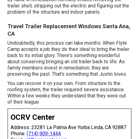
trailer shell, stripping out the electric and figuring out the
problem of the structure and indoor panels.
Travel Trailer Replacement Windows Santa Ana,
CA
Undoubtedly, this process can take months. When Flyte
Camp accepts a job they do their ideal to bring the trailer
back to its initial glory. There's something wonderful
about conserving bringing an old trailer back to life. As
family members invest in remediation, they are
preserving the past. That's something that Justin loves.
You can recover it on your own. From structure to the
roofing system, the trailer required severe assistance.
Within a few weeks they understand that they were out
of their league.
OCRV Center
Address: 23281 La Palma Ave Yorba Linda, CA 92887
Phone:
(714) 909-1444