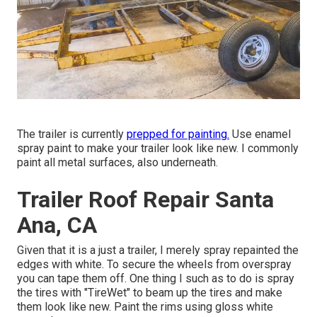
The trailer is currently
prepped for painting.
Use enamel
spray paint to make your trailer look like new. I commonly
paint all metal surfaces, also underneath.
Trailer Roof Repair Santa
Ana, CA
Given that it is a just a trailer, I merely spray repainted the
edges with white. To secure the wheels from overspray
you can tape them off. One thing I such as to do is spray
the tires with "
TireWet
" to beam up the tires and make
them look like new. Paint the rims using
gloss white