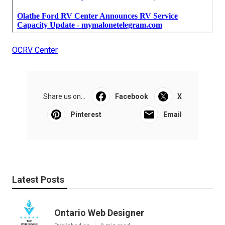
OCRV Center
Share us on...
Facebook
X
Pinterest
Email
Latest Posts
Ontario Web Designer