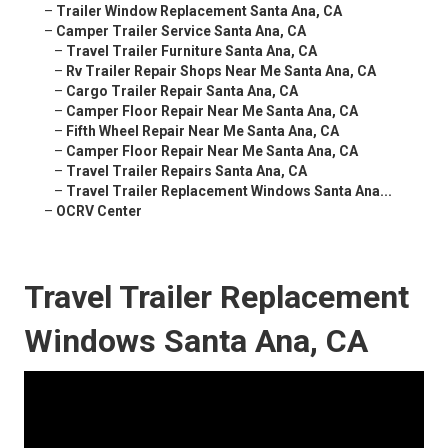
–
Trailer Window Replacement Santa Ana, CA
–
Camper Trailer Service Santa Ana, CA
–
Travel Trailer Furniture Santa Ana, CA
–
Rv Trailer Repair Shops Near Me Santa Ana, CA
–
Cargo Trailer Repair Santa Ana, CA
–
Camper Floor Repair Near Me Santa Ana, CA
–
Fifth Wheel Repair Near Me Santa Ana, CA
–
Camper Floor Repair Near Me Santa Ana, CA
–
Travel Trailer Repairs Santa Ana, CA
–
Travel Trailer Replacement Windows Santa Ana...
–
OCRV Center
Travel Trailer Replacement
Windows Santa Ana, CA