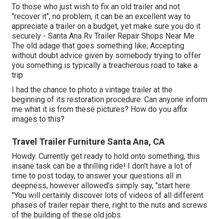
To those who just wish to fix an old trailer and not
"recover it", no problem, it can be an excellent way to
appreciate a trailer on a budget, yet make sure you do it
securely - Santa Ana Rv Trailer Repair Shops Near Me.
The old adage that goes something like; Accepting
without doubt advice given by somebody trying to offer
you something is typically a treacherous road to take a
trip
I had the chance to photo a vintage trailer at the
beginning of its restoration procedure. Can anyone inform
me what it is from these pictures? How do you affix
images to this?
Travel Trailer Furniture Santa Ana, CA
Howdy. Currently get ready to hold onto something, this
insane task can be a thrilling ride! I don't have a lot of
time to post today, to answer your questions all in
deepness, however allowed's simply say, "start here:
"You will certainly discover lots of videos of all different
phases of trailer repair there, right to the nuts and screws
of the building of these old jobs.