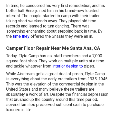
In time, he conquered his very first remediation, and his
better half Anna joined him in his brand-new located
interest. The couple started to camp with their trailer
taking short weekends away. They played old time
records and learned to turn dancing. There was
something enchanting about stepping back in time. By
the
time they
offered the Shasta they were all in.
Camper Floor Repair Near Me Santa Ana, CA
Today, Flyte Camp has six staff members and a 7,000
square foot shop. They work on multiple units at a time
and tackle whatever from
interior design to
pipes.
While Airstream get's a great deal of press, Flyte Camp
is everything about the early era trailers from 1935-1945.
This was the elevation of the commercial design in the
United States and many believe these trailers are
absolutely a work of art. Despite the financial depression
that brushed up the country around this time period,
several families preserved sufficient cash to purchase
luxuries in life.