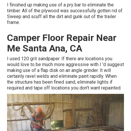
I finished up making use of a pry bar to eliminate the
timber. All of the plywood was successfully gotten rid of.
Sweep and scuff all the dirt and gunk out of the trailer
frame.
Camper Floor Repair Near
Me Santa Ana, CA
I used 120 grit sandpaper. If there are locations you
would love to be much more aggressive with I 'd suggest
making use of a
flap disk
on an
angle grinder
. It will
certainly ravel welds and eliminate paint rapidly. When
the structure has been fined sand, eliminate lights if
required and tape off locations you don't want repainted.