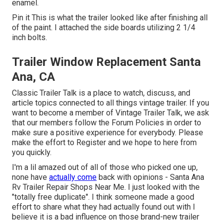
enamel
.
Pin it This is what the trailer looked like after finishing all
of the paint. I attached the side boards utilizing 2 1/4
inch bolts.
Trailer Window Replacement Santa
Ana, CA
Classic Trailer Talk is a place to watch, discuss, and
article topics connected to all things vintage trailer. If you
want to become a member of Vintage Trailer Talk, we ask
that our members follow the
Forum Policies
in order to
make sure a positive experience for everybody. Please
make the effort to
Register
and we hope to here from
you quickly.
I'm a lil amazed out of all of those who picked one up,
none have
actually come
back with opinions - Santa Ana
Rv Trailer Repair Shops Near Me. I just looked with the
"totally free duplicate". I think someone made a good
effort to share what they had actually found out with I
believe it is a bad influence on those brand-new trailer