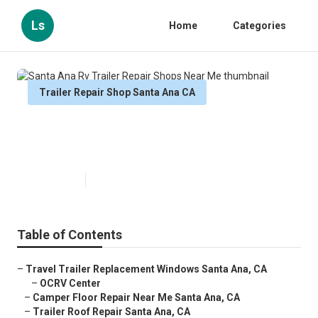
Ls
Home
Categories
Trailer Repair Shop Santa Ana CA
Santa Ana Rv Trailer Repair
Shops Near Me
Published en
9 min read
Table of Contents
–
Travel Trailer Replacement Windows Santa Ana, CA
–
OCRV Center
–
Camper Floor Repair Near Me Santa Ana, CA
–
Trailer Roof Repair Santa Ana, CA