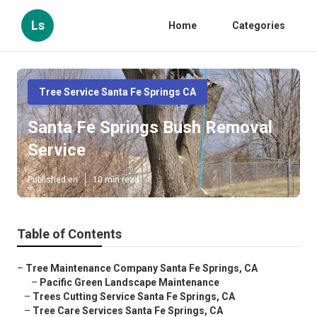
Ls
Home
Categories
Tree Service Santa Fe Springs CA
Santa Fe Springs Bush Removal
Service
Published en
10 min read
Table of Contents
–
Tree Maintenance Company Santa Fe Springs, CA
–
Pacific Green Landscape Maintenance
–
Trees Cutting Service Santa Fe Springs, CA
–
Tree Care Services Santa Fe Springs, CA