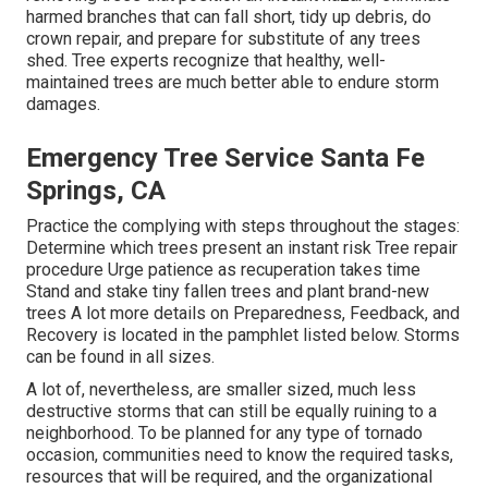
harmed branches that can fall short, tidy up debris, do
crown repair, and prepare for substitute of any trees
shed. Tree experts recognize that healthy, well-
maintained trees are much better able to endure storm
damages.
Emergency Tree Service Santa Fe
Springs, CA
Practice the complying with steps throughout the stages:
Determine which trees present an instant risk Tree repair
procedure Urge patience as recuperation takes time
Stand and stake tiny fallen trees and plant brand-new
trees A lot more details on Preparedness, Feedback, and
Recovery is located in the pamphlet listed below. Storms
can be found in all sizes.
A lot of, nevertheless, are smaller sized, much less
destructive storms that can still be equally ruining to a
neighborhood. To be planned for any type of tornado
occasion, communities need to know the required tasks,
resources that will be required, and the organizational