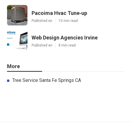
Pacoima Hvac Tune‑up
Published en
10 min read
Web Design Agencies Irvine
Published en
8 min read
More
Tree Service Santa Fe Springs CA