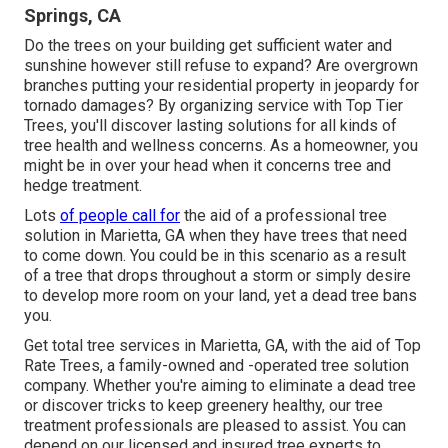
Springs, CA
Do the trees on your building get sufficient water and
sunshine however still refuse to expand? Are overgrown
branches putting your residential property in jeopardy for
tornado damages? By organizing service with Top Tier
Trees, you'll discover lasting solutions for all kinds of
tree health and wellness concerns. As a homeowner, you
might be in over your head when it concerns tree and
hedge treatment.
Lots
of people call for
the aid of a professional tree
solution in Marietta, GA when they have trees that need
to come down. You could be in this scenario as a result
of a tree that drops throughout a storm or simply desire
to develop more room on your land, yet a dead tree bans
you.
Get total tree services in Marietta, GA, with the aid of Top
Rate Trees, a family-owned and -operated tree solution
company. Whether you're aiming to eliminate a dead tree
or discover tricks to keep greenery healthy, our tree
treatment professionals are pleased to assist. You can
depend on our licensed and insured tree experts to