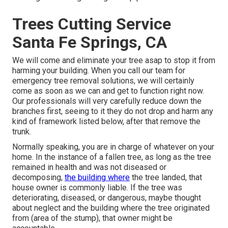
Trees Cutting Service
Santa Fe Springs, CA
We will come and eliminate your tree asap to stop it from
harming your building. When you call our team for
emergency tree removal solutions, we will certainly
come as soon as we can and get to function right now.
Our professionals will very carefully reduce down the
branches first, seeing to it they do not drop and harm any
kind of framework listed below, after that remove the
trunk.
Normally speaking, you are in charge of whatever on your
home. In the instance of a fallen tree, as long as the tree
remained in health and was not diseased or
decomposing,
the building where
the tree landed, that
house owner is commonly liable. If the tree was
deteriorating, diseased, or dangerous, maybe thought
about neglect and the building where the tree originated
from (area of the stump), that owner might be