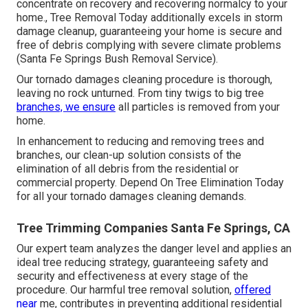
concentrate on recovery and recovering normalcy to your
home., Tree Removal Today additionally excels in storm
damage cleanup, guaranteeing your home is secure and
free of debris complying with severe climate problems
(Santa Fe Springs Bush Removal Service).
Our tornado damages cleaning procedure is thorough,
leaving no rock unturned. From tiny twigs to big tree
branches, we ensure
all particles is removed from your
home.
In enhancement to reducing and removing trees and
branches, our clean-up solution consists of the
elimination of all debris from the residential or
commercial property. Depend On Tree Elimination Today
for all your tornado damages cleaning demands.
Tree Trimming Companies Santa Fe Springs, CA
Our expert team analyzes the danger level and applies an
ideal tree reducing strategy, guaranteeing safety and
security and effectiveness at every stage of the
procedure. Our harmful tree removal solution,
offered
near
me, contributes in preventing additional residential