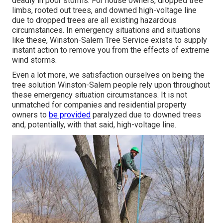
deadly in poor storms. For house owners, dropped tree
limbs, rooted out trees, and downed high-voltage line
due to dropped trees are all existing hazardous
circumstances. In emergency situations and situations
like these, Winston-Salem Tree Service exists to supply
instant action to remove you from the effects of extreme
wind storms.
Even a lot more, we satisfaction ourselves on being the
tree solution Winston-Salem people rely upon throughout
these emergency situation circumstances. It is not
unmatched for companies and residential property
owners to
be provided
paralyzed due to downed trees
and, potentially, with that said, high-voltage line.