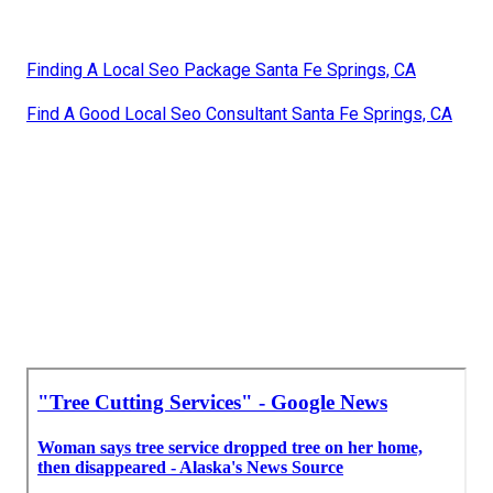
Finding A Local Seo Package Santa Fe Springs, CA
Find A Good Local Seo Consultant Santa Fe Springs, CA