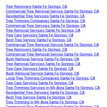
Tree Removers Santa Fe Springs, CA
Commercial Tree Removal Service Santa Fe Springs, CA
Residential Tree Services Santa Fe Springs, CA
Tree Trimming Companies Santa Fe Springs, CA
Commercial Tree Services Santa Fe Springs, CA
Tree Removal Services Santa Fe Springs, CA
Tree Care Services Santa Fe Springs, CA
Best Tree Service Santa Fe Springs, CA
Commercial Tree Removal Service Santa Fe Springs, CA
Tree Removers Santa Fe Springs, CA
Commercial Tree Removal Service Santa Fe Springs, CA
Bush Removal Service Santa Fe Springs, CA
Tree Removal Services Santa Fe Springs, CA
Tree Care Services Santa Fe Springs, CA
Bush Removal Service Santa Fe Springs, CA
Local Tree Trimming Companies Santa Fe Springs, CA
Tree Care Services Santa Fe Springs, CA
Tree Trimming Services In My Area Santa Fe Springs, CA
Residential Tree Services Santa Fe Springs, CA
Best Tree Service Santa Fe Springs, CA
Tree Trimming In My Area Santa Fe Springs, CA
Commercial Tree Removal Service Santa Fe Springs, CA