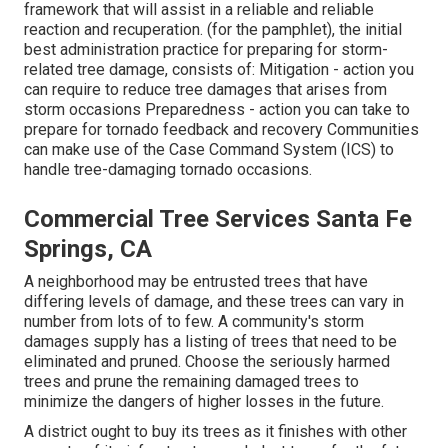
framework that will assist in a reliable and reliable
reaction and recuperation. (for the pamphlet), the initial
best administration practice for preparing for storm-
related tree damage, consists of: Mitigation - action you
can require to reduce tree damages that arises from
storm occasions Preparedness - action you can take to
prepare for tornado feedback and recovery Communities
can make use of the Case Command System (ICS) to
handle tree-damaging tornado occasions.
Commercial Tree Services Santa Fe
Springs, CA
A neighborhood may be entrusted trees that have
differing levels of damage, and these trees can vary in
number from lots of to few. A community's storm
damages supply has a listing of trees that need to be
eliminated and pruned. Choose the seriously harmed
trees and prune the remaining damaged trees to
minimize the dangers of higher losses in the future.
A district ought to buy its trees as it finishes with other