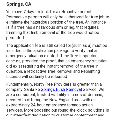
Springs, CA
You have 7 days to look for a retroactive permit.
Retroactive permits will only be authorized for tree job to
eliminate the hazardous portion of the tree. An instance
is if a tree has a hazardous arm or leg, that requires
trimming that limb, removal of the tree would not be
permitted.
The application fee is still called for.(such as a) must be
included in the application package to verify that an
emergency situation existed. If the Tree Inspector
concurs, provided the proof, that an emergency situation
did exist requiring the instant removal of the tree in
question, a retroactive Tree Removal and Replanting
License will certainly be released.
Fundamentally, North Tree Providers is greater than a
company. Santa Fe
Springs Bush Removal
Service. We
are a consistent, trusted visibility in times of demand,
devoted to offering the New England area with our
extraordinary 24-hour emergency tornado action
services. More boosting our round-the-clock solutions is
our steadfast dedication to customer contentment and