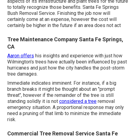
aspects of its infrastructure and plant trees for the future
to totally recognize those benefits. Santa Fe Springs
Bush Removal Service. Finishing the job now will
certainly come at an expense, however the cost will
certainly be higher in the future if an area does not act
Tree Maintenance Company Santa Fe Springs,
CA
Aaron offers
his insights and experience with just how
Wilmington's trees have actually been influenced by past
hurricanes and just how the city handles the post-storm
tree damages.
Immediate indicates imminent. For instance, if a big
branch breaks it might be thought about an "prompt
threat", however if the remainder of the tree is still
standing solidly it is not
considered a tree
removal
emergency situation. A proportional response may only
need a pruning of that limb to minimize the immediate
risk.
Commercial Tree Removal Service Santa Fe