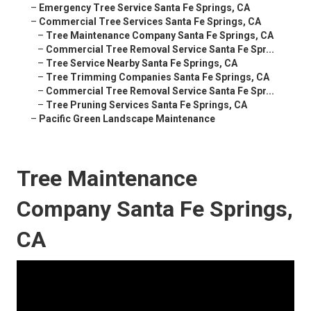
–
Emergency Tree Service Santa Fe Springs, CA
–
Commercial Tree Services Santa Fe Springs, CA
–
Tree Maintenance Company Santa Fe Springs, CA
–
Commercial Tree Removal Service Santa Fe Spr...
–
Tree Service Nearby Santa Fe Springs, CA
–
Tree Trimming Companies Santa Fe Springs, CA
–
Commercial Tree Removal Service Santa Fe Spr...
–
Tree Pruning Services Santa Fe Springs, CA
–
Pacific Green Landscape Maintenance
Tree Maintenance
Company Santa Fe Springs,
CA