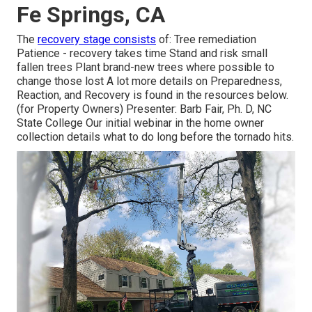
Fe Springs, CA
The
recovery stage consists
of: Tree remediation
Patience - recovery takes time Stand and risk small
fallen trees Plant brand-new trees where possible to
change those lost A lot more details on Preparedness,
Reaction, and Recovery is found in the resources below.
(for Property Owners) Presenter: Barb Fair, Ph. D, NC
State College Our initial webinar in the home owner
collection details what to do long before the tornado hits.