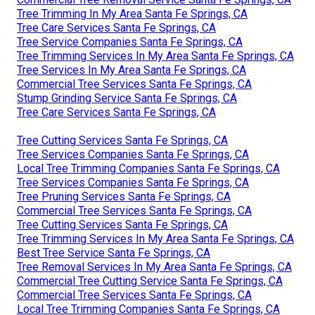
Tree Trimming In My Area Santa Fe Springs, CA
Tree Care Services Santa Fe Springs, CA
Tree Service Companies Santa Fe Springs, CA
Tree Trimming Services In My Area Santa Fe Springs, CA
Tree Services In My Area Santa Fe Springs, CA
Commercial Tree Services Santa Fe Springs, CA
Stump Grinding Service Santa Fe Springs, CA
Tree Care Services Santa Fe Springs, CA
Tree Cutting Services Santa Fe Springs, CA
Tree Services Companies Santa Fe Springs, CA
Local Tree Trimming Companies Santa Fe Springs, CA
Tree Services Companies Santa Fe Springs, CA
Tree Pruning Services Santa Fe Springs, CA
Commercial Tree Services Santa Fe Springs, CA
Tree Cutting Services Santa Fe Springs, CA
Tree Trimming Services In My Area Santa Fe Springs, CA
Best Tree Service Santa Fe Springs, CA
Tree Removal Services In My Area Santa Fe Springs, CA
Commercial Tree Cutting Service Santa Fe Springs, CA
Commercial Tree Services Santa Fe Springs, CA
Local Tree Trimming Companies Santa Fe Springs, CA