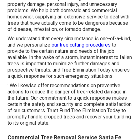
property damage, personal injury, and unnecessary
problems. We help both domestic and commercial
homeowner, supplying an extensive service to deal with
trees that have actually come to be dangerous because
of disease, infestation, or tornado damage.
We understand that every circumstance is one-of-a-kind,
and we personalize
our tree cutting procedures
to
provide to the certain nature and needs of the job
available. In the wake of a storm, instant interest to fallen
trees is important to minimize further damages and
prospective threats, and Tree Elimination Today ensures
a quick response for such emergency situations.
: We likewise offer recommendations on preventive
actions to reduce the danger of tree-related damage in
the future. Our commitment to a quick response makes
certain the safety and security and complete satisfaction
of our customers. Trust Fund Tree Elimination Today to
promptly handle dropped trees and recover your building
to its original state.
Commercial Tree Removal Service Santa Fe