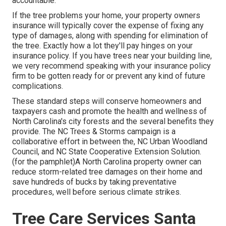
accountable.
If the tree problems your home, your property owners
insurance will typically cover the expense of fixing any
type of damages, along with spending for elimination of
the tree. Exactly how a lot they'll pay hinges on your
insurance policy. If you have trees near your building line,
we very recommend speaking with your insurance policy
firm to be gotten ready for or prevent any kind of future
complications.
These standard steps will conserve homeowners and
taxpayers cash and promote the health and wellness of
North Carolina's city forests and the several benefits they
provide. The NC Trees & Storms campaign is a
collaborative effort in between the, NC Urban Woodland
Council, and NC State Cooperative Extension Solution.
(for the pamphlet)A North Carolina property owner can
reduce storm-related tree damages on their home and
save hundreds of bucks by taking preventative
procedures, well before serious climate strikes.
Tree Care Services Santa