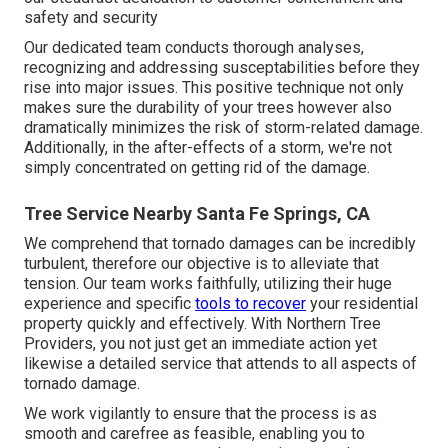
safety and security
Our dedicated team conducts thorough analyses,
recognizing and addressing susceptabilities before they
rise into major issues. This positive technique not only
makes sure the durability of your trees however also
dramatically minimizes the risk of storm-related damage.
Additionally, in the after-effects of a storm, we're not
simply concentrated on getting rid of the damage.
Tree Service Nearby Santa Fe Springs, CA
We comprehend that tornado damages can be incredibly
turbulent, therefore our objective is to alleviate that
tension. Our team works faithfully, utilizing their huge
experience and specific
tools to recover
your residential
property quickly and effectively. With Northern Tree
Providers, you not just get an immediate action yet
likewise a detailed service that attends to all aspects of
tornado damage.
We work vigilantly to ensure that the process is as
smooth and carefree as feasible, enabling you to