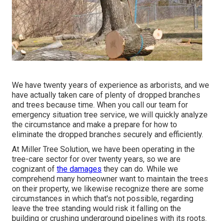
We have twenty years of experience as arborists, and we
have actually taken care of plenty of dropped branches
and trees because time. When you call our team for
emergency situation tree service, we will quickly analyze
the circumstance and make a prepare for how to
eliminate the dropped branches securely and efficiently.
At Miller Tree Solution, we have been operating in the
tree-care sector for over twenty years, so we are
cognizant of
the damages
they can do. While we
comprehend many homeowner want to maintain the trees
on their property, we likewise recognize there are some
circumstances in which that's not possible, regarding
leave the tree standing would risk it falling on the
building or crushing underground pipelines with its roots.