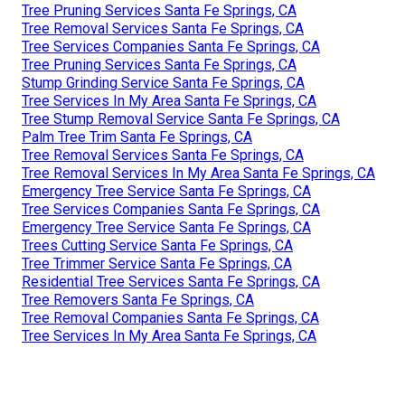
Tree Pruning Services Santa Fe Springs, CA
Tree Removal Services Santa Fe Springs, CA
Tree Services Companies Santa Fe Springs, CA
Tree Pruning Services Santa Fe Springs, CA
Stump Grinding Service Santa Fe Springs, CA
Tree Services In My Area Santa Fe Springs, CA
Tree Stump Removal Service Santa Fe Springs, CA
Palm Tree Trim Santa Fe Springs, CA
Tree Removal Services Santa Fe Springs, CA
Tree Removal Services In My Area Santa Fe Springs, CA
Emergency Tree Service Santa Fe Springs, CA
Tree Services Companies Santa Fe Springs, CA
Emergency Tree Service Santa Fe Springs, CA
Trees Cutting Service Santa Fe Springs, CA
Tree Trimmer Service Santa Fe Springs, CA
Residential Tree Services Santa Fe Springs, CA
Tree Removers Santa Fe Springs, CA
Tree Removal Companies Santa Fe Springs, CA
Tree Services In My Area Santa Fe Springs, CA