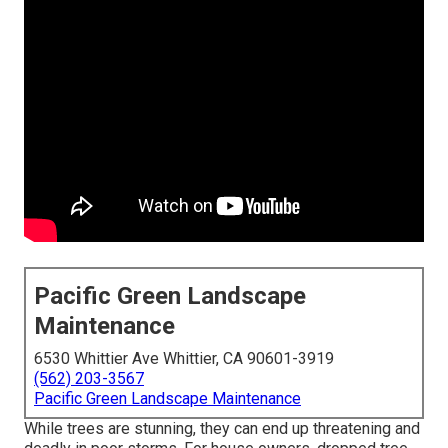
Pacific Green Landscape
Maintenance
6530 Whittier Ave Whittier, CA 90601-3919
(562) 203-3567
Pacific Green Landscape Maintenance
While trees are stunning, they can end up threatening and