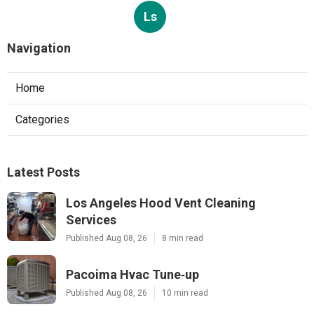
Ls
Navigation
Home
Categories
Latest Posts
Los Angeles Hood Vent Cleaning
Services
Published Aug 08, 26
8 min read
Pacoima Hvac Tune‑up
Published Aug 08, 26
10 min read