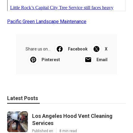
Pacific Green Landscape Maintenance
Share us on...
Facebook
X
Pinterest
Email
Latest Posts
Los Angeles Hood Vent Cleaning
Services
Published en
8 min read