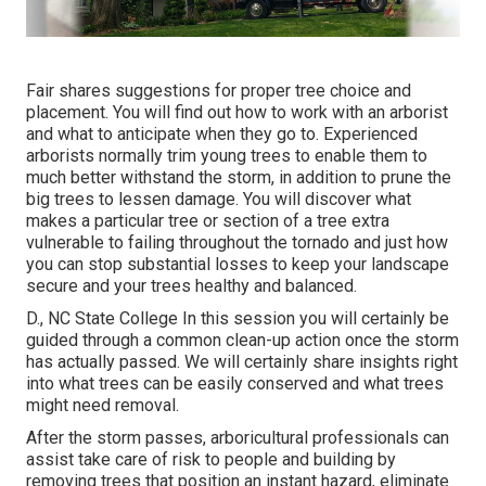
Fair shares suggestions for proper tree choice and
placement. You will find out how to work with an arborist
and what to anticipate when they go to. Experienced
arborists normally trim young trees to enable them to
much better withstand the storm, in addition to prune the
big trees to lessen damage. You will discover what
makes a particular tree or section of a tree extra
vulnerable to failing throughout the tornado and just how
you can stop substantial losses to keep your landscape
secure and your trees healthy and balanced.
D., NC State College In this session you will certainly be
guided through a common clean-up action once the storm
has actually passed. We will certainly share insights right
into what trees can be easily conserved and what trees
might need removal.
After the storm passes, arboricultural professionals can
assist take care of risk to people and building by
removing trees that position an instant hazard, eliminate