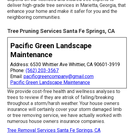
deliver high-grade tree services in Marietta, Georgia, that
enhance your home and make it safer for you and the
neighboring communities.
Tree Pruning Services Santa Fe Springs, CA
Pacific Green Landscape
Maintenance
Address: 6530 Whittier Ave Whittier, CA 90601-3919
Phone:
(562) 203-3567
Email:
pacificgreencompany@gmail.com
Pacific Green Landscape Maintenance
We provide cost-free health and wellness analyses to
trees to review if they are atrisk of falling/breaking
throughout a storm/harsh weather. Your house owners
insurance will certainly cover your storm damaged limb
or tree removing service, we have actually worked with
numerous house owners insurance companies.
Tree Removal Services Santa Fe Springs, CA