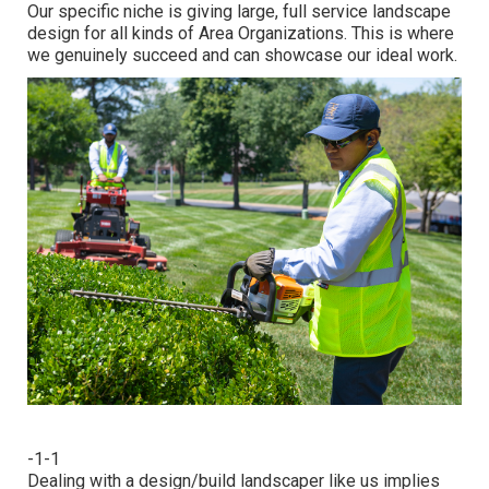
Our specific niche is giving large, full service landscape
design for all kinds of Area Organizations. This is where
we genuinely succeed and can showcase our ideal work.
-1-1
Dealing with a
design/build landscaper
like us implies