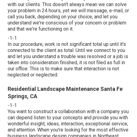
with our clients. This doesn't always mean we can solve
your problem in 24 hours, yet we will message, e-mail, or
call you back, depending on your choice, and let you
understand we're conscious of your concern or problem
and that we're functioning on it.
-1-1
In our procedure, work is not significant total up until it's
connected to the client as total. Until we connect to you
and let you understand a trouble was resolved or a job is
taken into consideration finished, it is not filed as full in
our office. This is to make sure that interaction is not
neglected or neglected.
Residential Landscape Maintenance Santa Fe
Springs, CA
-1-1
You want to construct a collaboration with a company you
can depend listen to your concepts and provide you with
wonderful insight, ideas, interaction, exceptional service,
and attention. When you're looking for the most effective
business landscape design companies in Northeast