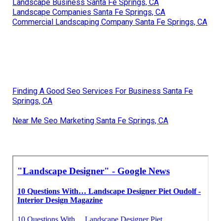
Landscape Business Santa Fe Springs, CA
Landscape Companies Santa Fe Springs, CA
Commercial Landscaping Company Santa Fe Springs, CA
Finding A Good Seo Services For Business Santa Fe
Springs, CA
Near Me Seo Marketing Santa Fe Springs, CA