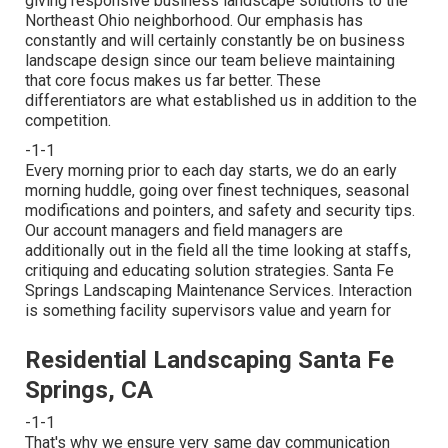
giving responsive business landscape solutions to the
Northeast Ohio neighborhood. Our emphasis has
constantly and will certainly constantly be on business
landscape design since our team believe maintaining
that core focus makes us far better. These
differentiators are what established us in addition to the
competition.
-1-1
Every morning prior to each day starts, we do an early
morning huddle, going over finest techniques, seasonal
modifications and pointers, and safety and security tips.
Our account managers and field managers are
additionally out in the field all the time looking at staffs,
critiquing and educating solution strategies. Santa Fe
Springs Landscaping Maintenance Services. Interaction
is something facility supervisors value and yearn for
Residential Landscaping Santa Fe
Springs, CA
-1-1
That's why we ensure very same day communication