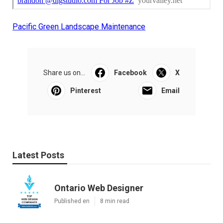
Pacific Green Landscape Maintenance
Share us on...
Facebook
X
Pinterest
Email
Latest Posts
Ontario Web Designer
Published en
8 min read