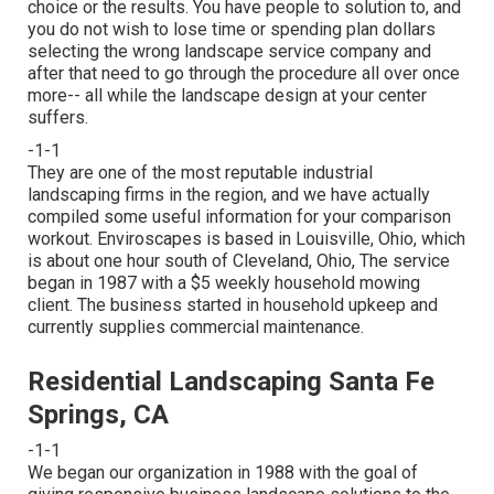
choice or the results. You have people to solution to, and
you do not wish to lose time or spending plan dollars
selecting the wrong landscape service company and
after that need to go through the procedure all over once
more-- all while the landscape design at your center
suffers.
-1-1
They are one of the most reputable industrial
landscaping firms in the region, and we have actually
compiled some useful information for your comparison
workout. Enviroscapes is based in Louisville, Ohio, which
is about one hour south of Cleveland, Ohio, The service
began in 1987 with a $5 weekly household mowing
client. The business started in household upkeep and
currently supplies commercial maintenance.
Residential Landscaping Santa Fe
Springs, CA
-1-1
We began our organization in 1988 with the goal of