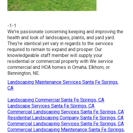
-1-1
We're passionate concerning keeping and improving the
health and look of landscapes, plants, and yard yard.
They're identical yet vary in regards to the services
required to remain to expand and prosper. Our
knowledgeable staff member will supply your
residential or commercial property with We service
commercial and HOA homes in Omaha, Elkhorn, or
Bennington, NE.
Landscaping Maintenance Services Santa Fe Springs,
CA
Landscaping Commercial Santa Fe Springs, CA
Landscape Services Santa Fe Springs, CA
Commercial Landscaping Services Santa Fe Springs, CA
Residential Landscaping Company Santa Fe Springs, CA
Commercial Landscaping Services Santa Fe Springs, CA
Commercial Landscaping Maintenance Santa Fe Springs,