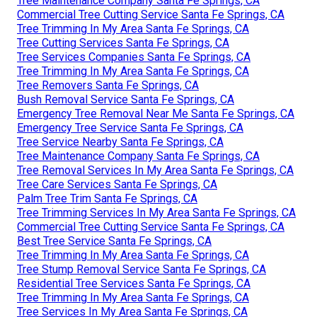
Tree Maintenance Company Santa Fe Springs, CA
Commercial Tree Cutting Service Santa Fe Springs, CA
Tree Trimming In My Area Santa Fe Springs, CA
Tree Cutting Services Santa Fe Springs, CA
Tree Services Companies Santa Fe Springs, CA
Tree Trimming In My Area Santa Fe Springs, CA
Tree Removers Santa Fe Springs, CA
Bush Removal Service Santa Fe Springs, CA
Emergency Tree Removal Near Me Santa Fe Springs, CA
Emergency Tree Service Santa Fe Springs, CA
Tree Service Nearby Santa Fe Springs, CA
Tree Maintenance Company Santa Fe Springs, CA
Tree Removal Services In My Area Santa Fe Springs, CA
Tree Care Services Santa Fe Springs, CA
Palm Tree Trim Santa Fe Springs, CA
Tree Trimming Services In My Area Santa Fe Springs, CA
Commercial Tree Cutting Service Santa Fe Springs, CA
Best Tree Service Santa Fe Springs, CA
Tree Trimming In My Area Santa Fe Springs, CA
Tree Stump Removal Service Santa Fe Springs, CA
Residential Tree Services Santa Fe Springs, CA
Tree Trimming In My Area Santa Fe Springs, CA
Tree Services In My Area Santa Fe Springs, CA