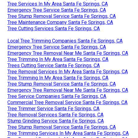
Tree Services In My Area Santa Fe Springs, CA
Emergency Tree Service Santa Fe Springs, CA
Tree Stump Removal Service Santa Fe Springs, CA
Tree Maintenance Company Santa Fe Springs, CA
Tree Cutting Services Santa Fe Springs, CA
Local Tree Trimming Companies Santa Fe Springs, CA
Emergency Tree Service Santa Fe Springs, CA
Emergency Tree Removal Near Me Santa Fe Springs, CA
Tree Trimming In My Area Santa Fe Springs, CA
Trees Cutting Service Santa Fe Springs, CA
Tree Removal Services In My Area Santa Fe Springs, CA
Tree Trimming In My Area Santa Fe Springs, CA
Tree Stump Removal Service Santa Fe Springs, CA
Emergency Tree Removal Near Me Santa Fe Springs, CA
Tree Service Companies Santa Fe Springs, CA
Commercial Tree Removal Service Santa Fe Springs, CA
Tree Trimmer Service Santa Fe Springs, CA
Tree Removal Services Santa Fe Springs, CA
Stump Grinding Service Santa Fe Springs, CA
Tree Stump Removal Service Santa Fe Springs, CA
Tree Trimming Services In My Area Santa Fe Springs, CA