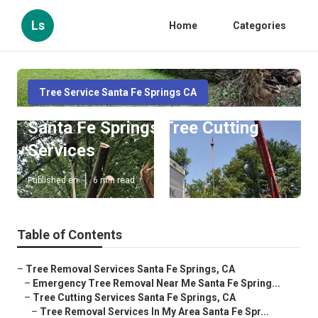
Ls
Home
Categories
Tree Service Santa Fe Springs CA
Santa Fe Springs Tree Cutting
Services
Published en
6 min read
Table of Contents
–
Tree Removal Services Santa Fe Springs, CA
–
Emergency Tree Removal Near Me Santa Fe Spring...
–
Tree Cutting Services Santa Fe Springs, CA
–
Tree Removal Services In My Area Santa Fe Spr...