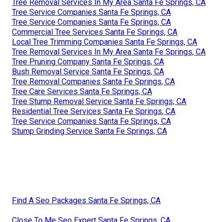
Tree Removal Services In My Area Santa Fe Springs, CA
Tree Service Companies Santa Fe Springs, CA
Tree Service Companies Santa Fe Springs, CA
Commercial Tree Services Santa Fe Springs, CA
Local Tree Trimming Companies Santa Fe Springs, CA
Tree Removal Services In My Area Santa Fe Springs, CA
Tree Pruning Company Santa Fe Springs, CA
Bush Removal Service Santa Fe Springs, CA
Tree Removal Companies Santa Fe Springs, CA
Tree Care Services Santa Fe Springs, CA
Tree Stump Removal Service Santa Fe Springs, CA
Residential Tree Services Santa Fe Springs, CA
Tree Service Companies Santa Fe Springs, CA
Stump Grinding Service Santa Fe Springs, CA
Find A Seo Packages Santa Fe Springs, CA
Close To Me Seo Expert Santa Fe Springs, CA