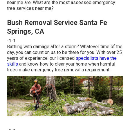
near me are: What are the most assessed emergency
tree services near me?
Bush Removal Service Santa Fe
Springs, CA
-1-1
Battling with damage after a storm? Whatever time of the
day, you can count on us to be there for you. With over 25
years of experience, our licensed
specialists have the
skills
and know-how to clear your home when harmful
trees make emergency tree removal a requirement.