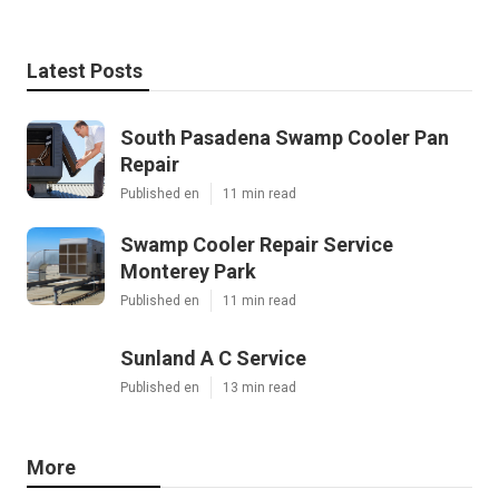
Latest Posts
South Pasadena Swamp Cooler Pan
Repair
Published en
11 min read
Swamp Cooler Repair Service
Monterey Park
Published en
11 min read
Sunland A C Service
Published en
13 min read
More