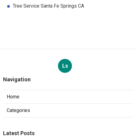
Tree Service Santa Fe Springs CA
Ls
Navigation
Home
Categories
Latest Posts