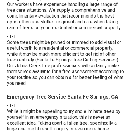
Our workers have experience handling a large range of
tree care situations. We supply a comprehensive and
complimentary evaluation that recommends the best
option, then use skilled judgment and care when taking
care of trees on your residential or commercial property.
-1-1
Some trees might be pruned or trimmed to add visual or
useful worth to a residential or commercial property,
while it may be much more efficient to get rid of other
trees entirely (Santa Fe Springs Tree Cutting Services).
Our Johns Creek tree professionals will certainly make
themselves available for a free assessment according to
your routine so you can obtain a far better feeling of what
you need
Emergency Tree Service Santa Fe Springs, CA
-1-1
While it might be appealing to try and eliminate trees by
yourself in an emergency situation, this is never an
excellent idea. Taking apart a fallen tree, specifically a
huge one, might result in injury or even more home