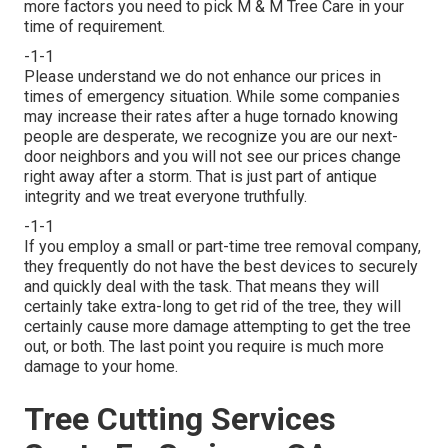
more factors you need to pick M & M Tree Care in your
time of requirement.
-1-1
Please understand we do not enhance our prices in
times of emergency situation. While some companies
may increase their rates after a huge tornado knowing
people are desperate, we recognize you are our next-
door neighbors and you will not see our prices change
right away after a storm. That is just part of antique
integrity and we treat everyone truthfully.
-1-1
If you employ a small or part-time tree removal company,
they frequently do not have the best devices to securely
and quickly deal with the task. That means they will
certainly take extra-long to get rid of the tree, they will
certainly cause more damage attempting to get the tree
out, or both. The last point you require is much more
damage to your home.
Tree Cutting Services