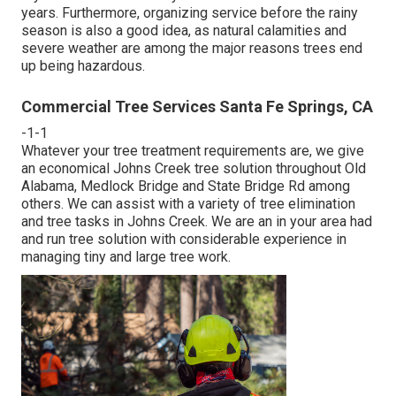
years. Furthermore, organizing service before the rainy
season is also a good idea, as natural calamities and
severe weather are among the major reasons trees end
up being hazardous.
Commercial Tree Services Santa Fe Springs, CA
-1-1
Whatever your tree treatment requirements are, we give
an economical Johns Creek tree solution throughout Old
Alabama, Medlock Bridge and State Bridge Rd among
others. We can assist with a variety of tree elimination
and tree tasks in Johns Creek. We are an in your area had
and run tree solution with considerable experience in
managing tiny and large tree work.