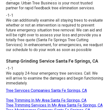
damage. Urban Tree Business is your most trusted
partner for rapid feedback tree elimination services.
-1-1
We can additionally examine all staying trees to evaluate
whether or not an intervention is required to prevent
future emergency situation tree removal. We can aid and
will be right over to assess your loss and provide you a
totally free quote (Santa Fe Springs Tree Cutting
Services). In enhancement, for emergencies, we readjust
our schedule to do your work as soon as possible
Stump Grinding Service Santa Fe Springs, CA
-1-1
We supply 24-hour emergency tree services. Call. We
will arrive to examine the damages and begin functioning
immediately.
Tree Services Companies Santa Fe Springs, CA
Tree Trimming In My Area Santa Fe Springs, CA
Tree Trimming Services In My Area Santa Fe Springs, CA