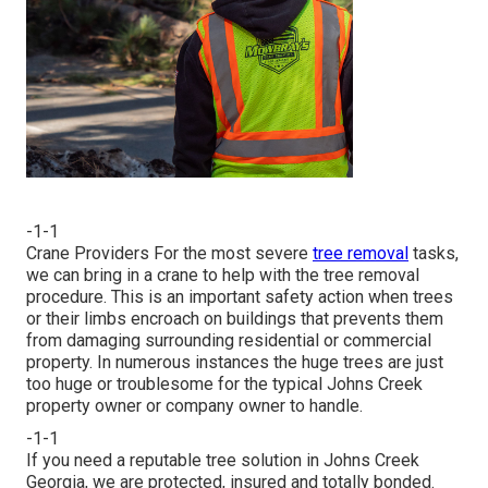
-1-1
Crane Providers For the most severe
tree removal
tasks,
we can bring in a crane to help with the tree removal
procedure. This is an important safety action when trees
or their limbs encroach on buildings that prevents them
from damaging surrounding residential or commercial
property. In numerous instances the huge trees are just
too huge or troublesome for the typical Johns Creek
property owner or company owner to handle.
-1-1
If you need a reputable tree solution in Johns Creek
Georgia, we are protected, insured and totally bonded.