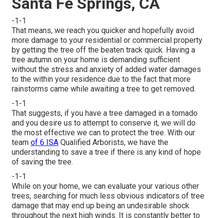
Santa Fe Springs, CA
-1-1
That means, we reach you quicker and hopefully avoid
more damage to your residential or commercial property
by getting the tree off the beaten track quick. Having a
tree autumn on your home is demanding sufficient
without the stress and anxiety of added water damages
to the within your residence due to the fact that more
rainstorms came while awaiting a tree to get removed.
-1-1
That suggests, if you have a tree damaged in a tornado
and you desire us to attempt to conserve it, we will do
the most effective we can to protect the tree. With our
team
of 6 ISA
Qualified Arborists, we have the
understanding to save a tree if there is any kind of hope
of saving the tree.
-1-1
While on your home, we can evaluate your various other
trees, searching for much less obvious indicators of tree
damage that may end up being an undesirable shock
throughout the next high winds. It is constantly better to