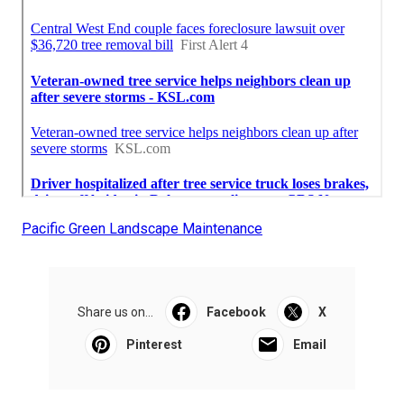
Pacific Green Landscape Maintenance
Share us on...
Facebook
X
Pinterest
Email