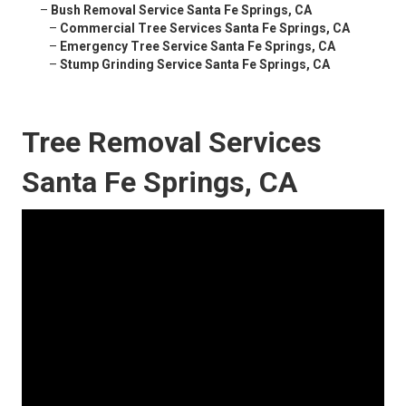
–
Bush Removal Service Santa Fe Springs, CA
–
Commercial Tree Services Santa Fe Springs, CA
–
Emergency Tree Service Santa Fe Springs, CA
–
Stump Grinding Service Santa Fe Springs, CA
Tree Removal Services
Santa Fe Springs, CA