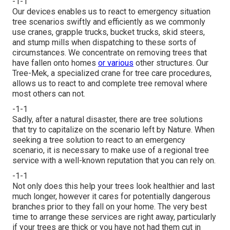
-1-1
Our devices enables us to react to emergency situation
tree scenarios swiftly and efficiently as we commonly
use cranes, grapple trucks, bucket trucks, skid steers,
and stump mills when dispatching to these sorts of
circumstances. We concentrate on removing trees that
have fallen onto homes
or various
other structures. Our
Tree-Mek, a specialized crane for tree care procedures,
allows us to react to and complete tree removal where
most others can not.
-1-1
Sadly, after a natural disaster, there are tree solutions
that try to capitalize on the scenario left by Nature. When
seeking a tree solution to react to an emergency
scenario, it is necessary to make use of a regional tree
service with a well-known reputation that you can rely on.
-1-1
Not only does this help your trees look healthier and last
much longer, however it cares for potentially dangerous
branches prior to they fall on your home. The very best
time to arrange these services are right away, particularly
if your trees are thick or you have not had them cut in