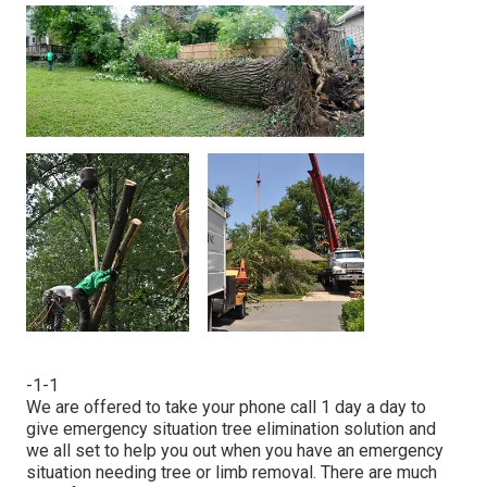
-1-1
We are offered to take your phone call 1 day a day to
give emergency situation tree elimination solution and
we all set to help you out when you have an emergency
situation needing tree or limb removal. There are much