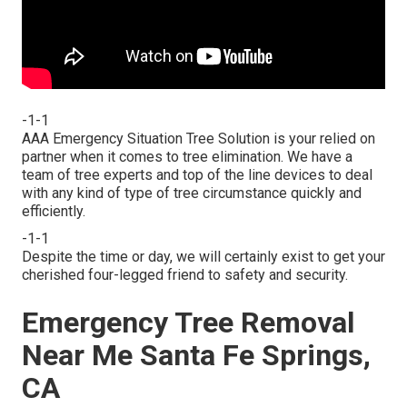
-1-1
AAA Emergency Situation Tree Solution is your relied on
partner when it comes to tree elimination. We have a
team of tree experts and top of the line devices to deal
with any kind of type of tree circumstance quickly and
efficiently.
-1-1
Despite the time or day, we will certainly exist to get your
cherished four-legged friend to safety and security.
Emergency Tree Removal
Near Me Santa Fe Springs,
CA