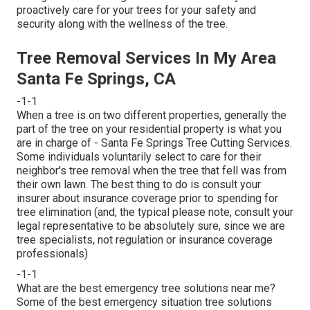
proactively care for your trees for your safety and
security along with the wellness of the tree.
Tree Removal Services In My Area
Santa Fe Springs, CA
-1-1
When a tree is on two different properties, generally the
part of the tree on your residential property is what you
are in charge of - Santa Fe Springs Tree Cutting Services.
Some individuals voluntarily select to care for their
neighbor's tree removal when the tree that fell was from
their own lawn. The best thing to do is consult your
insurer about insurance coverage prior to spending for
tree elimination (and, the typical please note, consult your
legal representative to be absolutely sure, since we are
tree specialists, not regulation or insurance coverage
professionals)
-1-1
What are the best emergency tree solutions near me?
Some of the best emergency situation tree solutions