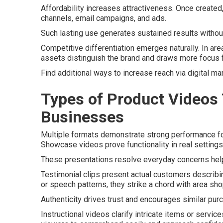
Affordability increases attractiveness. Once create
channels, email campaigns, and ads.
Such lasting use generates sustained results without
Competitive differentiation emerges naturally. In are
assets distinguish the brand and draws more focus 
Find additional ways to increase reach via digital ma
Types of Product Videos 
Businesses
Multiple formats demonstrate strong performance fo
Showcase videos prove functionality in real settings,
These presentations resolve everyday concerns help
Testimonial clips present actual customers describi
or speech patterns, they strike a chord with area sh
Authenticity drives trust and encourages similar pur
Instructional videos clarify intricate items or servic