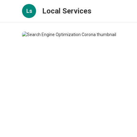
Local Services
Ls