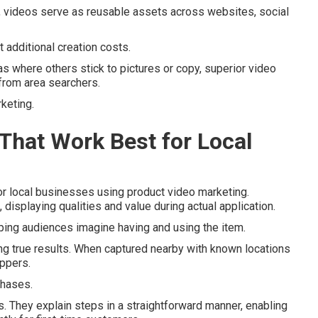
d, videos serve as reusable assets across websites, social
 additional creation costs.
as where others stick to pictures or copy, superior video
from area searchers.
rketing.
That Work Best for Local
r local businesses using product video marketing.
 displaying qualities and value during actual application.
ing audiences imagine having and using the item.
ng true results. When captured nearby with known locations
oppers.
chases.
es. They explain steps in a straightforward manner, enabling