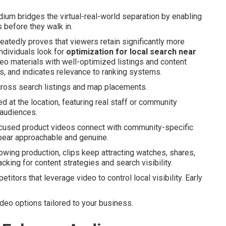
um bridges the virtual-real-world separation by enabling
 before they walk in.
eatedly proves that viewers retain significantly more
ndividuals look for
optimization for local search near
o materials with well-optimized listings and content
, and indicates relevance to ranking systems.
ross search listings and map placements.
d at the location, featuring real staff or community
 audiences.
focused product videos connect with community-specific
pear approachable and genuine.
owing production, clips keep attracting watches, shares,
acking for content strategies and search visibility.
titors that leverage video to control local visibility. Early
ideo options tailored to your business.