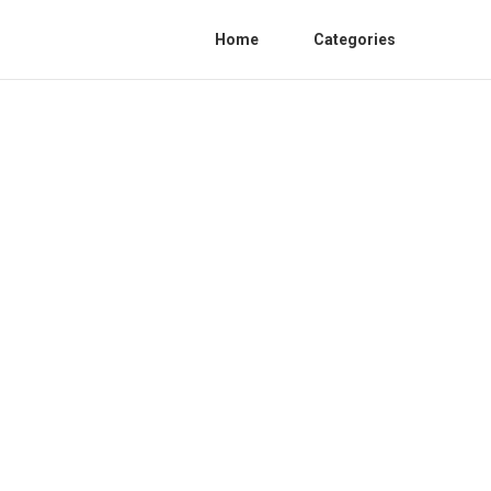
Home
Categories