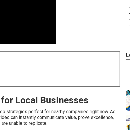
L
8
for Local Businesses
op strategies perfect for nearby companies right now. As
video can instantly communicate value, prove excellence,
 are unable to replicate.