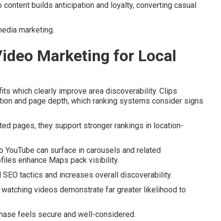
 content builds anticipation and loyalty, converting casual
media marketing.
Video Marketing for Local
ts which clearly improve area discoverability. Clips
tion and page depth, which ranking systems consider signs
ed pages, they support stronger rankings in location-
o YouTube can surface in carousels and related
les enhance Maps pack visibility.
SEO tactics and increases overall discoverability.
watching videos demonstrate far greater likelihood to
chase feels secure and well-considered.