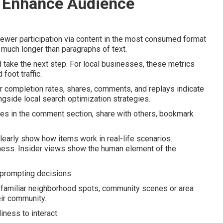
 Enhance Audience
iewer participation via content in the most consumed format
much longer than paragraphs of text.
 take the next step. For local businesses, these metrics
foot traffic.
r completion rates, shares, comments, and replays indicate
ngside local search optimization strategies.
ies in the comment section, share with others, bookmark
clearly show how items work in real-life scenarios.
ness. Insider views show the human element of the
prompting decisions.
 familiar neighborhood spots, community scenes or area
eir community.
iness to interact.