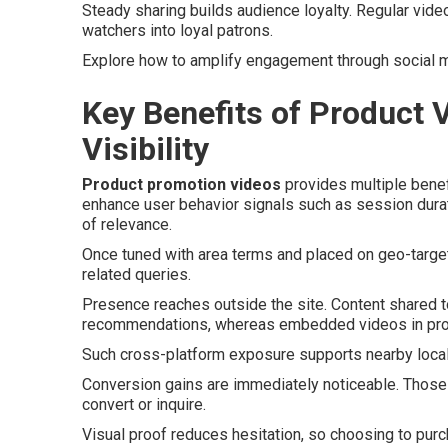
Steady sharing builds audience loyalty. Regular video
watchers into loyal patrons.
Explore how to amplify engagement through social 
Key Benefits of Product 
Visibility
Product promotion videos
provides multiple benefi
enhance user behavior signals such as session dura
of relevance.
Once tuned with area terms and placed on geo-target
related queries.
Presence reaches outside the site. Content shared t
recommendations, whereas embedded videos in profi
Such cross-platform exposure supports nearby local 
Conversion gains are immediately noticeable. Those 
convert or inquire.
Visual proof reduces hesitation, so choosing to pur