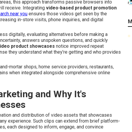
 areas, this approach transforms passive browsers into
l receive. Integrating
video-based product promotion
earch near you
ensures those videos get seen by the
reasing in-store visits, phone inquiries, and digital
M
ss digitally, evaluating alternatives before making a
ncertainty, answers unspoken questions, and quickly
ideo product showcases
notice improved repeat
nse they understand what they’re getting and who provides
-and-mortar shops, home service providers, restaurants,
gains when integrated alongside comprehensive online
rketing and Why It's
nesses
eation and distribution of video assets that showcases
pany experience. Such clips can extend from brief platform-
s, each designed to inform, engage, and convince