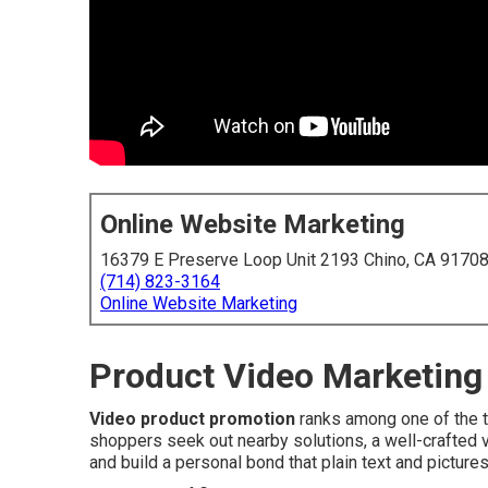
Online Website Marketing
16379 E Preserve Loop Unit 2193 Chino, CA 9170
(714) 823-3164
Online Website Marketing
Product Video Marketing 
Video product promotion
ranks among one of the t
shoppers seek out nearby solutions, a well-crafted 
and build a personal bond that plain text and pictures