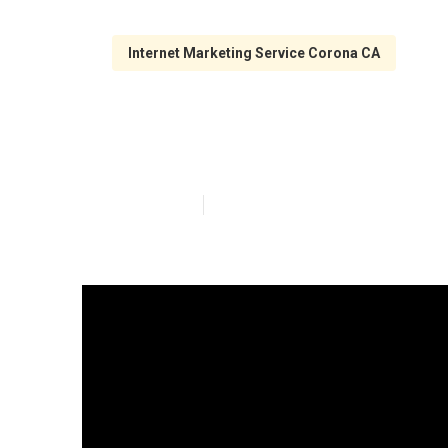
Internet Marketing Service Corona CA
Search Engine 
Published en
10 min read