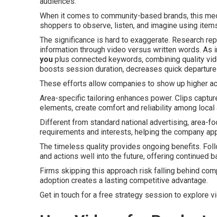
audiences.
When it comes to community-based brands, this medi
shoppers to observe, listen, and imagine using items
The significance is hard to exaggerate. Research rep
information through video versus written words. As i
you
plus connected keywords, combining quality vide
boosts session duration, decreases quick departures
These efforts allow companies to show up higher ac
Area-specific tailoring enhances power. Clips capture
elements, create comfort and reliability among local
Different from standard national advertising, area-
requirements and interests, helping the company ap
The timeless quality provides ongoing benefits. Foll
and actions well into the future, offering continued b
Firms skipping this approach risk falling behind compe
adoption creates a lasting competitive advantage.
Get in touch for a free strategy session to explore v