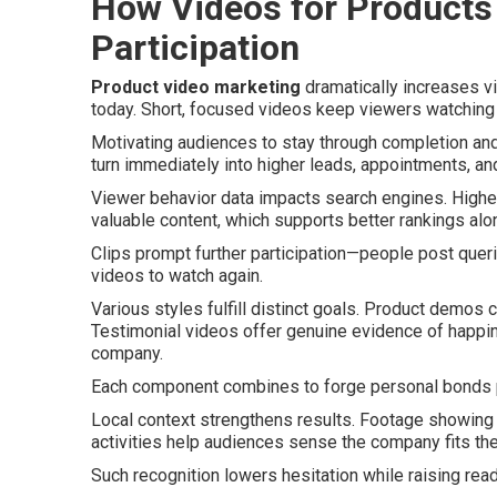
How Videos for Products
Participation
Product video marketing
dramatically increases v
today. Short, focused videos keep viewers watching 
Motivating audiences to stay through completion and
turn immediately into higher leads, appointments, and 
Viewer behavior data impacts search engines. Highe
valuable content, which supports better rankings alo
Clips prompt further participation—people post quer
videos to watch again.
Various styles fulfill distinct goals. Product demos 
Testimonial videos offer genuine evidence of happi
company.
Each component combines to forge personal bonds 
Local context strengthens results. Footage showing
activities help audiences sense the company fits th
Such recognition lowers hesitation while raising read