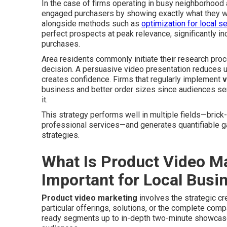
In the case of firms operating in busy neighborhood
engaged purchasers by showing exactly what they wil
alongside methods such as
optimization for local s
perfect prospects at peak relevance, significantly inc
purchases.
Area residents commonly initiate their research proce
decision. A persuasive video presentation reduces u
creates confidence. Firms that regularly implement
v
business and better order sizes since audiences se
it.
This strategy performs well in multiple fields—brick
professional services—and generates quantifiable 
strategies.
What Is Product Video Ma
Important for Local Busi
Product video marketing
involves the strategic cr
particular offerings, solutions, or the complete com
ready segments up to in-depth two-minute showcase