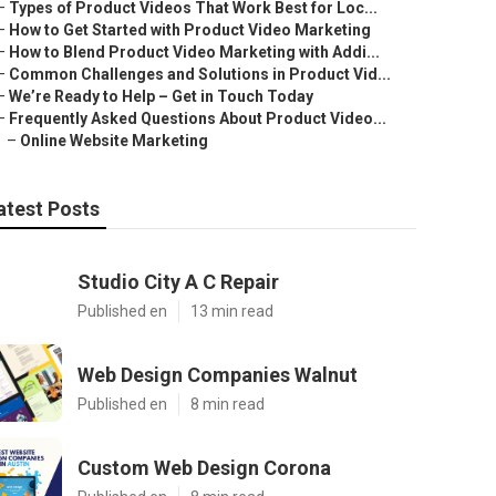
–
Types of Product Videos That Work Best for Loc...
–
How to Get Started with Product Video Marketing
–
How to Blend Product Video Marketing with Addi...
–
Common Challenges and Solutions in Product Vid...
–
We’re Ready to Help – Get in Touch Today
–
Frequently Asked Questions About Product Video...
–
Online Website Marketing
atest Posts
Studio City A C Repair
Published en
13 min read
Web Design Companies Walnut
Published en
8 min read
Custom Web Design Corona