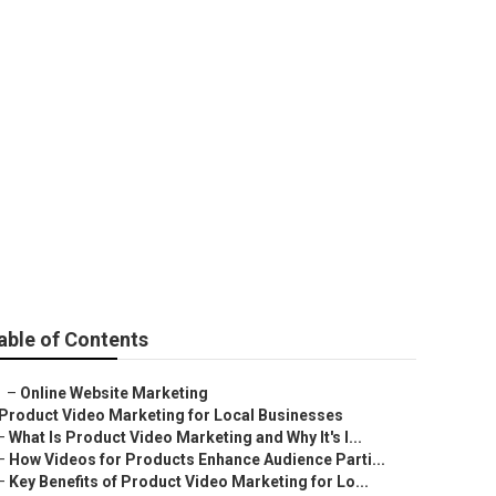
able of Contents
–
Online Website Marketing
Product Video Marketing for Local Businesses
–
What Is Product Video Marketing and Why It's I...
–
How Videos for Products Enhance Audience Parti...
–
Key Benefits of Product Video Marketing for Lo...