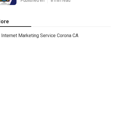
Published en
8 min read
ore
Internet Marketing Service Corona CA