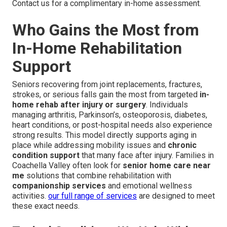
Contact us for a complimentary in-home assessment.
Who Gains the Most from
In-Home Rehabilitation
Support
Seniors recovering from joint replacements, fractures,
strokes, or serious falls gain the most from targeted
in-
home rehab after injury or surgery
. Individuals
managing arthritis, Parkinson’s, osteoporosis, diabetes,
heart conditions, or post-hospital needs also experience
strong results. This model directly supports aging in
place while addressing mobility issues and
chronic
condition support
that many face after injury. Families in
Coachella Valley often look for
senior home care near
me
solutions that combine rehabilitation with
companionship services
and emotional wellness
activities.
our full range of services
are designed to meet
these exact needs.