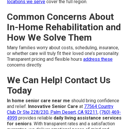
locations we serve
cover the full region.
Common Concerns About
In-Home Rehabilitation and
How We Solve Them
Many families worry about costs, scheduling, insurance,
or whether care will truly fit their loved one’s personality.
Transparent pricing and flexible hours
address these
concerns directly.
We Can Help! Contact Us
Today
In home senior care near me
should bring confidence
and relief.
Innovative Senior Care
at
77564 Country
Club Dr Ste 228/230, Palm Desert, CA 92211
,
(760) 469-
4999
provides reliable
daily living assistance services
for seniors
. With transparent rates and a satisfaction