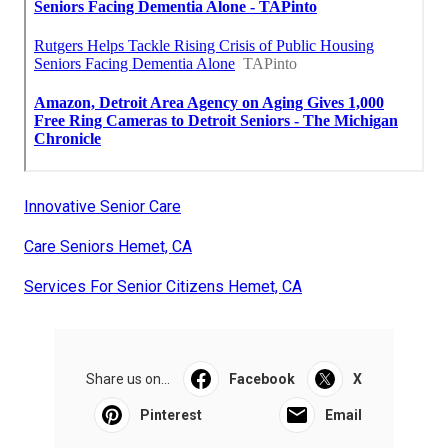
Innovative Senior Care
Care Seniors Hemet, CA
Services For Senior Citizens Hemet, CA
Share us on...
Facebook
X
Pinterest
Email