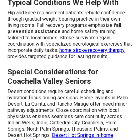
Typical Conditions We Help With
Hip and knee replacement patients rebuild confidence
through gradual weight-bearing practice in their own
living rooms. Fall recovery programs emphasize
fall
prevention assistance
and home safety training
tailored to local homes. Stroke survivors regain
coordination with specialized neurological exercises that
incorporate daily tasks.
home stroke recovery therapy
provides targeted guidance for lasting results.
Special Considerations for
Coachella Valley Seniors
Desert conditions require careful scheduling and
hydration focus during sessions. Home layouts in Palm
Desert, La Quinta, and Rancho Mirage often need minor
pathway adjustments. Close coordination with local
physicians ensures seamless care continuity across
Indian Wells, Indio, Cathedral City, Coachella, Palm
Springs, North Palm Springs, Thousand Palms, and
Desert Hot Springs.
Desert Hot Springs in-home