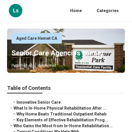
Ls
Home
Categories
Aged Care Hemet CA
Senior Care Agencies Hemet
Published en
5 min read
Table of Contents
–
Innovative Senior Care
–
What Is In-Home Physical Rehabilitation After ...
–
Why Home Beats Traditional Outpatient Rehab
–
Key Elements of Effective Rehabilitation Prog...
–
Who Gains the Most from In-Home Rehabilitation...
–
Typical Conditions We Help With