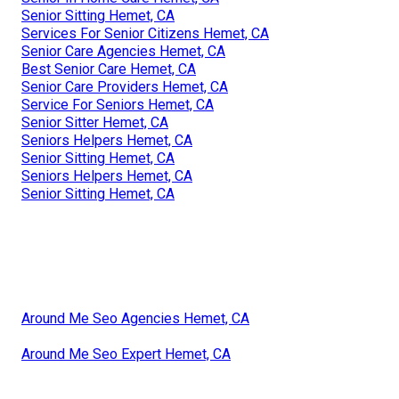
Senior Sitting Hemet, CA
Services For Senior Citizens Hemet, CA
Senior Care Agencies Hemet, CA
Best Senior Care Hemet, CA
Senior Care Providers Hemet, CA
Service For Seniors Hemet, CA
Senior Sitter Hemet, CA
Seniors Helpers Hemet, CA
Senior Sitting Hemet, CA
Seniors Helpers Hemet, CA
Senior Sitting Hemet, CA
Around Me Seo Agencies Hemet, CA
Around Me Seo Expert Hemet, CA