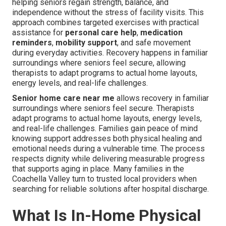
helping seniors regain strength, balance, and
independence without the stress of facility visits. This
approach combines targeted exercises with practical
assistance for
personal care help
,
medication
reminders
,
mobility support
, and safe movement
during everyday activities. Recovery happens in familiar
surroundings where seniors feel secure, allowing
therapists to adapt programs to actual home layouts,
energy levels, and real-life challenges.
Senior home care near me
allows recovery in familiar
surroundings where seniors feel secure. Therapists
adapt programs to actual home layouts, energy levels,
and real-life challenges. Families gain peace of mind
knowing support addresses both physical healing and
emotional needs during a vulnerable time. The process
respects dignity while delivering measurable progress
that supports aging in place. Many families in the
Coachella Valley turn to trusted local providers when
searching for reliable solutions after hospital discharge.
What Is In-Home Physical