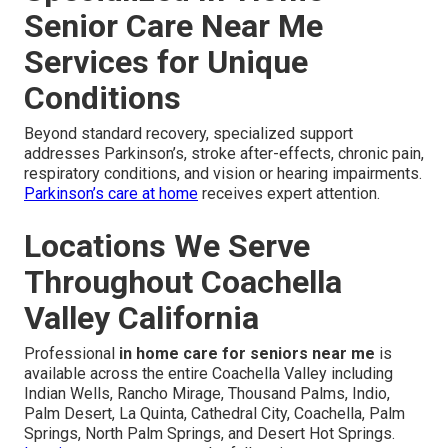
Senior Care Near Me
Services for Unique
Conditions
Beyond standard recovery, specialized support
addresses Parkinson’s, stroke after-effects, chronic pain,
respiratory conditions, and vision or hearing impairments.
Parkinson’s care at home
receives expert attention.
Locations We Serve
Throughout Coachella
Valley California
Professional
in home care for seniors near me
is
available across the entire Coachella Valley including
Indian Wells, Rancho Mirage, Thousand Palms, Indio,
Palm Desert, La Quinta, Cathedral City, Coachella, Palm
Springs, North Palm Springs, and Desert Hot Springs.