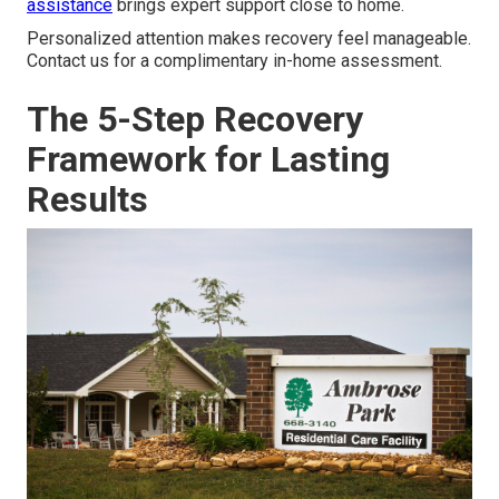
assistance
brings expert support close to home.
Personalized attention makes recovery feel manageable.
Contact us for a complimentary in-home assessment.
The 5-Step Recovery
Framework for Lasting
Results