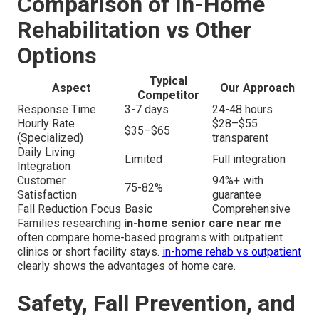
Comparison of In-Home
Rehabilitation vs Other
Options
Typical
Aspect
Our Approach
Competitor
Response Time
3-7 days
24-48 hours
Hourly Rate
$28–$55
$35–$65
(Specialized)
transparent
Daily Living
Limited
Full integration
Integration
Customer
94%+ with
75-82%
Satisfaction
guarantee
Fall Reduction Focus
Basic
Comprehensive
Families researching
in-home senior care near me
often compare home-based programs with outpatient
clinics or short facility stays.
in-home rehab vs outpatient
clearly shows the advantages of home care.
Safety, Fall Prevention, and