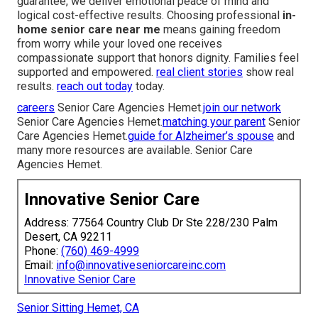
guarantee, we deliver emotional peace of mind and
logical cost-effective results. Choosing professional
in-
home senior care near me
means gaining freedom
from worry while your loved one receives
compassionate support that honors dignity. Families feel
supported and empowered.
real client stories
show real
results.
reach out today
today.
careers
Senior Care Agencies Hemet.
join our network
Senior Care Agencies Hemet.
matching your parent
Senior
Care Agencies Hemet.
guide for Alzheimer’s spouse
and
many more resources are available. Senior Care
Agencies Hemet.
Innovative Senior Care
Address: 77564 Country Club Dr Ste 228/230 Palm
Desert, CA 92211
Phone:
(760) 469-4999
Email:
info@innovativeseniorcareinc.com
Innovative Senior Care
Senior Sitting Hemet, CA