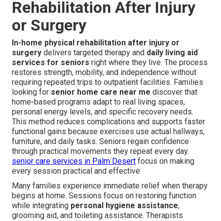
Rehabilitation After Injury
or Surgery
In-home physical rehabilitation after injury or
surgery
delivers targeted therapy and
daily living aid
services for seniors
right where they live. The process
restores strength, mobility, and independence without
requiring repeated trips to outpatient facilities. Families
looking for
senior home care near me
discover that
home-based programs adapt to real living spaces,
personal energy levels, and specific recovery needs.
This method reduces complications and supports faster
functional gains because exercises use actual hallways,
furniture, and daily tasks. Seniors regain confidence
through practical movements they repeat every day.
senior care services in Palm Desert
focus on making
every session practical and effective.
Many families experience immediate relief when therapy
begins at home. Sessions focus on restoring function
while integrating
personal hygiene assistance
,
grooming aid, and toileting assistance. Therapists