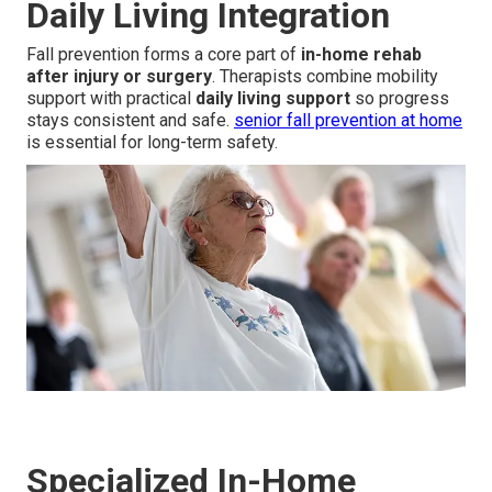
Daily Living Integration
Fall prevention forms a core part of
in-home rehab
after injury or surgery
. Therapists combine mobility
support with practical
daily living support
so progress
stays consistent and safe.
senior fall prevention at home
is essential for long-term safety.
Specialized In-Home