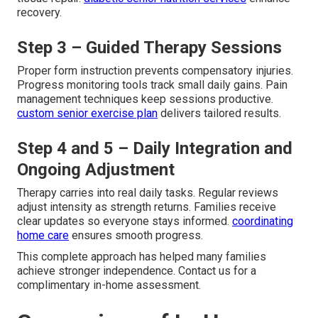
recovery.
Step 3 – Guided Therapy Sessions
Proper form instruction prevents compensatory injuries.
Progress monitoring tools track small daily gains. Pain
management techniques keep sessions productive.
custom senior exercise plan
delivers tailored results.
Step 4 and 5 – Daily Integration and
Ongoing Adjustment
Therapy carries into real daily tasks. Regular reviews
adjust intensity as strength returns. Families receive
clear updates so everyone stays informed.
coordinating
home care
ensures smooth progress.
This complete approach has helped many families
achieve stronger independence. Contact us for a
complimentary in-home assessment.