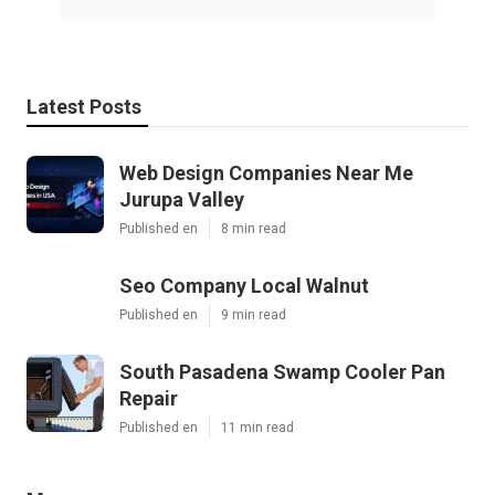
Latest Posts
Web Design Companies Near Me
Jurupa Valley
Published en
8 min read
Seo Company Local Walnut
Published en
9 min read
South Pasadena Swamp Cooler Pan
Repair
Published en
11 min read