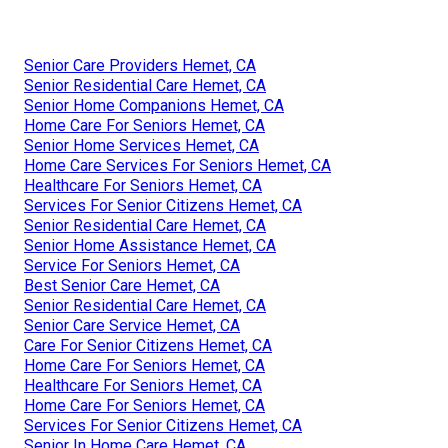
Senior Care Providers Hemet, CA
Senior Residential Care Hemet, CA
Senior Home Companions Hemet, CA
Home Care For Seniors Hemet, CA
Senior Home Services Hemet, CA
Home Care Services For Seniors Hemet, CA
Healthcare For Seniors Hemet, CA
Services For Senior Citizens Hemet, CA
Senior Residential Care Hemet, CA
Senior Home Assistance Hemet, CA
Service For Seniors Hemet, CA
Best Senior Care Hemet, CA
Senior Residential Care Hemet, CA
Senior Care Service Hemet, CA
Care For Senior Citizens Hemet, CA
Home Care For Seniors Hemet, CA
Healthcare For Seniors Hemet, CA
Home Care For Seniors Hemet, CA
Services For Senior Citizens Hemet, CA
Senior In Home Care Hemet, CA