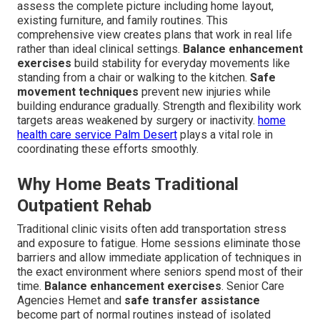
assess the complete picture including home layout,
existing furniture, and family routines. This
comprehensive view creates plans that work in real life
rather than ideal clinical settings.
Balance enhancement
exercises
build stability for everyday movements like
standing from a chair or walking to the kitchen.
Safe
movement techniques
prevent new injuries while
building endurance gradually. Strength and flexibility work
targets areas weakened by surgery or inactivity.
home
health care service Palm Desert
plays a vital role in
coordinating these efforts smoothly.
Why Home Beats Traditional
Outpatient Rehab
Traditional clinic visits often add transportation stress
and exposure to fatigue. Home sessions eliminate those
barriers and allow immediate application of techniques in
the exact environment where seniors spend most of their
time.
Balance enhancement exercises
. Senior Care
Agencies Hemet and
safe transfer assistance
become part of normal routines instead of isolated