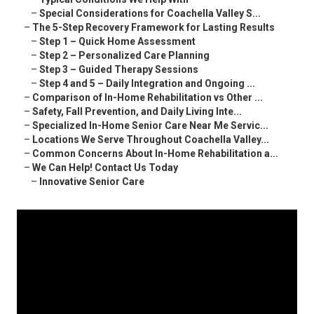
–
Special Considerations for Coachella Valley S...
–
The 5-Step Recovery Framework for Lasting Results
–
Step 1 – Quick Home Assessment
–
Step 2 – Personalized Care Planning
–
Step 3 – Guided Therapy Sessions
–
Step 4 and 5 – Daily Integration and Ongoing ...
–
Comparison of In-Home Rehabilitation vs Other ...
–
Safety, Fall Prevention, and Daily Living Inte...
–
Specialized In-Home Senior Care Near Me Servic...
–
Locations We Serve Throughout Coachella Valley...
–
Common Concerns About In-Home Rehabilitation a...
–
We Can Help! Contact Us Today
–
Innovative Senior Care