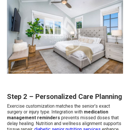
Step 2 – Personalized Care Planning
Exercise customization matches the senior’s exact
surgery or injury type. Integration with
medication
management reminders
prevents missed doses that
delay healing. Nutrition and wellness alignment supports
tissue repair.
diabetic senior nutrition services
enhance