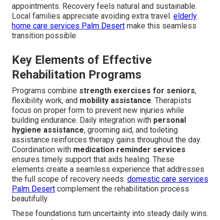
appointments. Recovery feels natural and sustainable.
Local families appreciate avoiding extra travel.
elderly
home care services Palm Desert
make this seamless
transition possible
Key Elements of Effective
Rehabilitation Programs
Programs combine
strength exercises for seniors
,
flexibility work, and
mobility assistance
. Therapists
focus on proper form to prevent new injuries while
building endurance. Daily integration with
personal
hygiene assistance
, grooming aid, and toileting
assistance reinforces therapy gains throughout the day.
Coordination with
medication reminder services
ensures timely support that aids healing. These
elements create a seamless experience that addresses
the full scope of recovery needs.
domestic care services
Palm Desert
complement the rehabilitation process
beautifully.
These foundations turn uncertainty into steady daily wins.