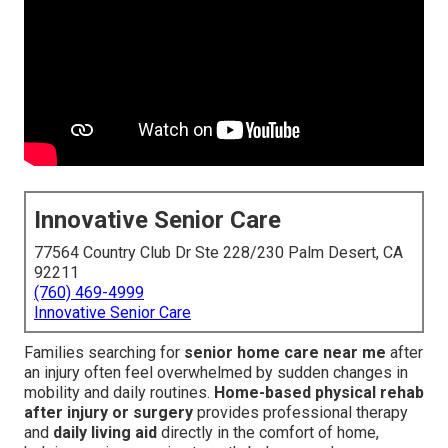
Innovative Senior Care
77564 Country Club Dr Ste 228/230 Palm Desert, CA
92211
(760) 469-4999
Innovative Senior Care
Families searching for
senior home care near me
after
an injury often feel overwhelmed by sudden changes in
mobility and daily routines.
Home-based physical rehab
after injury or surgery
provides professional therapy
and
daily living aid
directly in the comfort of home,