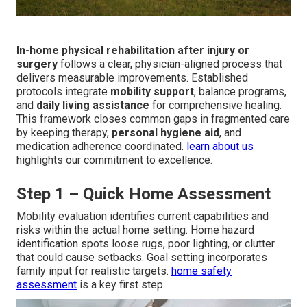
In-home physical rehabilitation after injury or
surgery
follows a clear, physician-aligned process that
delivers measurable improvements. Established
protocols integrate
mobility support
, balance programs,
and
daily living assistance
for comprehensive healing.
This framework closes common gaps in fragmented care
by keeping therapy,
personal hygiene aid
, and
medication adherence coordinated.
learn about us
highlights our commitment to excellence.
Step 1 – Quick Home Assessment
Mobility evaluation identifies current capabilities and
risks within the actual home setting. Home hazard
identification spots loose rugs, poor lighting, or clutter
that could cause setbacks. Goal setting incorporates
family input for realistic targets.
home safety
assessment
is a key first step.