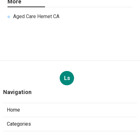
More
Aged Care Hemet CA
Ls
Navigation
Home
Categories