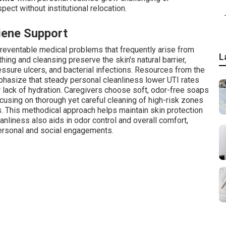
pect without institutional relocation.
iene Support
preventable medical problems that frequently arise from
L
ing and cleansing preserve the skin's natural barrier,
essure ulcers, and bacterial infections. Resources from the
phasize that steady personal cleanliness lower UTI rates
r lack of hydration. Caregivers choose soft, odor-free soaps
ocusing on thorough yet careful cleaning of high-risk zones
s. This methodical approach helps maintain skin protection
anliness also aids in odor control and overall comfort,
personal and social engagements.