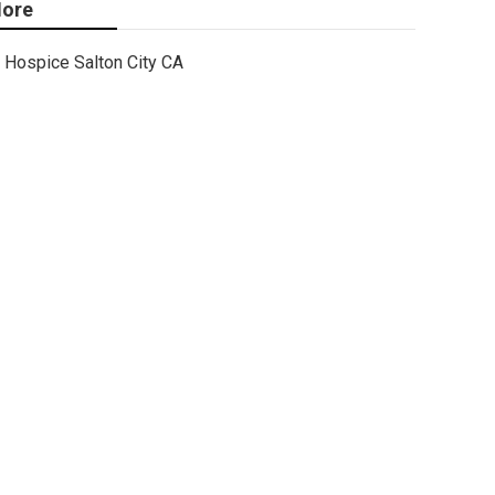
ore
Hospice Salton City CA