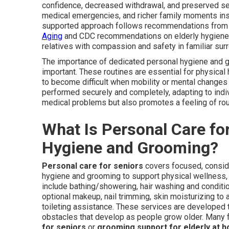
confidence, decreased withdrawal, and preserved sel
medical emergencies, and richer family moments inst
supported approach follows recommendations from a
Aging
and CDC recommendations on elderly hygiene pra
relatives with compassion and safety in familiar sur
The importance of dedicated personal hygiene and 
important. These routines are essential for physical
to become difficult when mobility or mental changes
performed securely and completely, adapting to indiv
medical problems but also promotes a feeling of routi
What Is Personal Care fo
Hygiene and Grooming?
Personal care for seniors
covers focused, consid
hygiene and grooming to support physical wellness
include bathing/showering, hair washing and conditio
optional makeup, nail trimming, skin moisturizing to 
toileting assistance. These services are developed 
obstacles that develop as people grow older. Many f
for seniors
or
grooming support for elderly at 