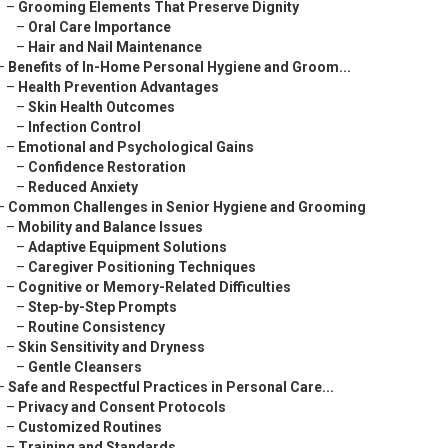
–
Grooming Elements That Preserve Dignity
–
Oral Care Importance
–
Hair and Nail Maintenance
–
Benefits of In-Home Personal Hygiene and Groom...
–
Health Prevention Advantages
–
Skin Health Outcomes
–
Infection Control
–
Emotional and Psychological Gains
–
Confidence Restoration
–
Reduced Anxiety
–
Common Challenges in Senior Hygiene and Grooming
–
Mobility and Balance Issues
–
Adaptive Equipment Solutions
–
Caregiver Positioning Techniques
–
Cognitive or Memory-Related Difficulties
–
Step-by-Step Prompts
–
Routine Consistency
–
Skin Sensitivity and Dryness
–
Gentle Cleansers
–
Safe and Respectful Practices in Personal Care...
–
Privacy and Consent Protocols
–
Customized Routines
–
Training and Standards