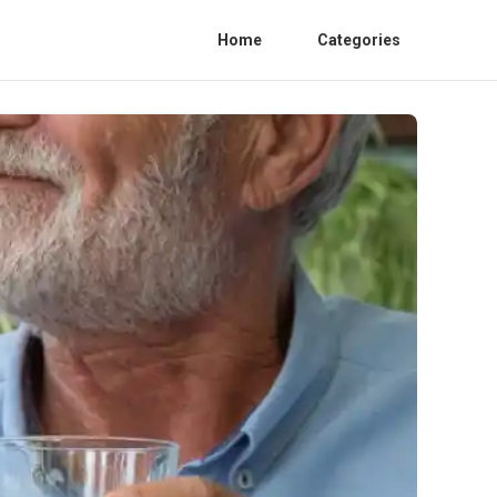
Home
Categories