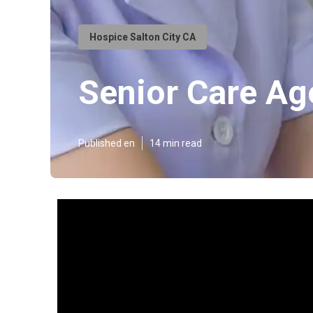
Hospice Salton City CA
Senior Care Ag
Published en
14 min read