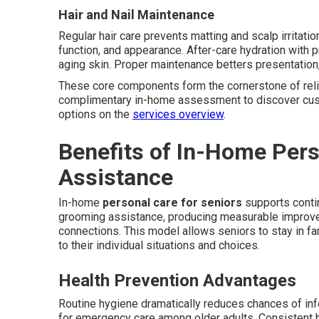
Hair and Nail Maintenance
Regular hair care prevents matting and scalp irritati
function, and appearance. After-care hydration with p
aging skin. Proper maintenance betters presentation
These core components form the cornerstone of rel
complimentary in-home assessment to discover cus
options on the
services overview
.
Benefits of In-Home Per
Assistance
In-home
personal care for seniors
supports contin
grooming assistance, producing measurable improveme
connections. This model allows seniors to stay in fa
to their individual situations and choices.
Health Prevention Advantages
Routine hygiene dramatically reduces chances of inf
for emergency care among older adults. Consistent b