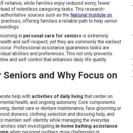
f-reliance, while families enjoy reduced worry, fewer
ead of relentless caregiving tasks. This research-
uthoritative sources such as the
National Institute on
ctices, offering families a reliable path to help senior
roundings.
grooming in
personal care for seniors
is extremely
 health and self-respect, yet they are commonly the earliest
 occur. Professional assistance guarantees tasks are
idual abilities and preferences. This not only prevents
ne and self-control that enhances daily life quality.
r Seniors and Why Focus on
erate help with
activities of daily living
that center on
, mental health, and ongoing autonomy. Core components
ning, dental care or denture maintenance, face grooming or
avoid dryness, clothing selection and dressing help, and
to maintain self-identity while managing the everyday
amilies start investigating
in-home bathing assistance
home
when personal routines grow challenging or