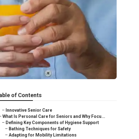
able of Contents
–
Innovative Senior Care
–
What Is Personal Care for Seniors and Why Focu...
–
Defining Key Components of Hygiene Support
–
Bathing Techniques for Safety
–
Adapting for Mobility Limitations