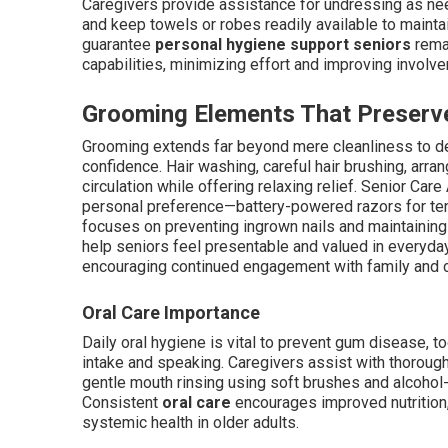
Caregivers provide assistance for undressing as need
and keep towels or robes readily available to mainta
guarantee
personal hygiene support seniors
remai
capabilities, minimizing effort and improving involv
Grooming Elements That Preserve
Grooming extends far beyond mere cleanliness to deli
confidence. Hair washing, careful hair brushing, arra
circulation while offering relaxing relief. Senior Car
personal preference—battery-powered razors for tend
focuses on preventing ingrown nails and maintainin
help seniors feel presentable and valued in everyda
encouraging continued engagement with family and
Oral Care Importance
Daily oral hygiene is vital to prevent gum disease, to
intake and speaking. Caregivers assist with thorough
gentle mouth rinsing using soft brushes and alcoho
Consistent
oral care
encourages improved nutrition, 
systemic health in older adults.