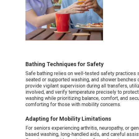
Bathing Techniques for Safety
Safe bathing relies on well-tested safety practices
seated or supported washing, and shower benches or
provide vigilant supervision during all transfers, ut
involved, and verify temperature precisely to protec
washing while prioritizing balance, comfort, and sec
comforting for those with mobility concerns.
Adapting for Mobility Limitations
For seniors experiencing arthritis, neuropathy, or ge
based washing, long-handled aids, and careful assis