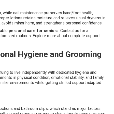
on, while nail maintenance preserves hand/foot health,
roper lotions retains moisture and relieves usual dryness in
, avoids minor harm, and strengthens personal confidence.
iable
personal care for seniors
. Contact us for a
tomized routines. Explore more about complete support
sonal Hygiene and Grooming
uing to live independently with dedicated hygiene and
nts in physical condition, emotional stability, and family
miliar environments while getting skilled support adapted
ections and bathroom slips, which stand as major factors
athing and grooming preserve skin integrity, ease pressure