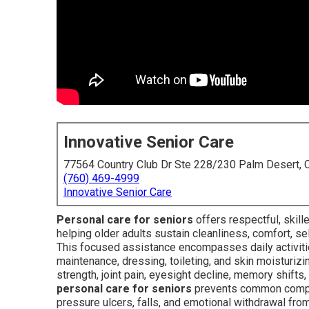
Innovative Senior Care
77564 Country Club Dr Ste 228/230 Palm Desert,
(760) 469-4999
Innovative Senior Care
Personal care for seniors
offers respectful, skil
helping older adults sustain cleanliness, comfort, se
This focused assistance encompasses daily activities 
maintenance, dressing, toileting, and skin moisturiz
strength, joint pain, eyesight decline, memory shifts
personal care for seniors
prevents common complica
pressure ulcers, falls, and emotional withdrawal fr