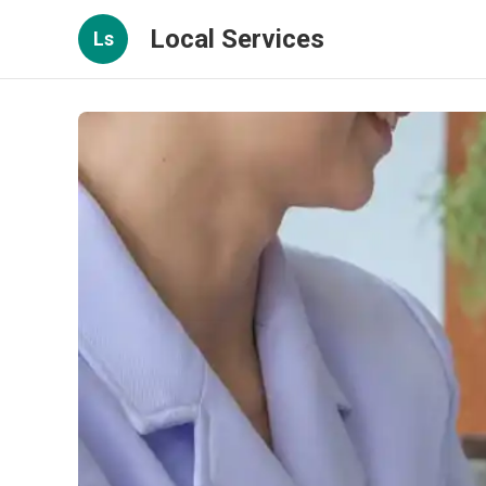
Local Services
Ls