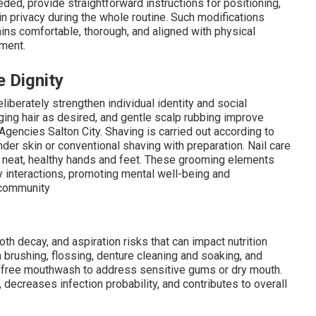
ed, provide straightforward instructions for positioning,
in privacy during the whole routine. Such modifications
ns comfortable, thorough, and aligned with physical
ement.
 Dignity
berately strengthen individual identity and social
nging hair as desired, and gentle scalp rubbing improve
e Agencies Salton City. Shaving is carried out according to
er skin or conventional shaving with preparation. Nail care
g neat, healthy hands and feet. These grooming elements
y interactions, promoting mental well-being and
 community
oth decay, and aspiration risks that can impact nutrition
 brushing, flossing, denture cleaning and soaking, and
l-free mouthwash to address sensitive gums or dry mouth.
decreases infection probability, and contributes to overall