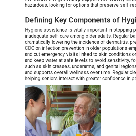
hazardous, looking for options that preserve self-res
Defining Key Components of Hyg
Hygiene assistance is vitally important in stopping 
inadequate self-care among older adults. Regular bath
dramatically lowering the incidence of dermatitis, pr
CDC on infection prevention in older populations em
and cut emergency visits linked to skin conditions o
and keep water at safe levels to avoid sensitivity, f
such as skin creases, underarms, and genital region
and supports overall wellness over time. Regular cle
helping seniors interact with greater confidence in 