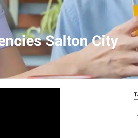
encies Salton City
T