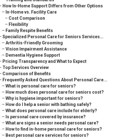
–
How In-Home Support Differs from Other Options
–
In-Home vs. Facility Care
–
Cost Comparison
–
Flexibility
–
Family Respite Benefits
–
Specialized Personal Care for Seniors Services...
–
Arthritis-Friendly Grooming
–
Vision Impairment Assistance
–
Dementia Hygiene Support
–
Pricing Transparency and What to Expect
–
Top Services Overview
–
Comparison of Benefits
–
Frequently Asked Questions About Personal Care...
–
What is personal care for seniors?
–
How much does personal care for seniors cost?
–
Why is hygiene important for seniors?
–
How do I help a senior with bathing safely?
–
What does personal care include for elderly?
–
Is personal care covered by insurance?
–
What are signs a senior needs personal care?
–
How to find in-home personal care for seniors?
–
Best personal care services for seniors?