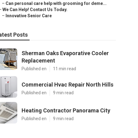
–
Can personal care help with grooming for deme...
–
We Can Help! Contact Us Today.
–
Innovative Senior Care
atest Posts
Sherman Oaks Evaporative Cooler
Replacement
Published en
11 min read
Commercial Hvac Repair North Hills
Published en
9 min read
Heating Contractor Panorama City
Published en
9 min read