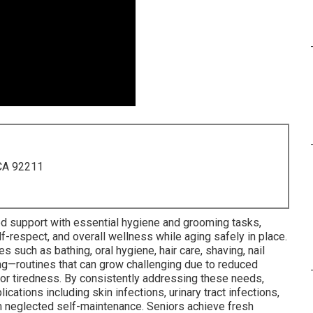
 CA 92211
led support with essential hygiene and grooming tasks,
lf-respect, and overall wellness while aging safely in place.
such as bathing, oral hygiene, hair care, shaving, nail
ing—routines that can grow challenging due to reduced
, or tiredness. By consistently addressing these needs,
tions including skin infections, urinary tract infections,
om neglected self-maintenance. Seniors achieve fresh