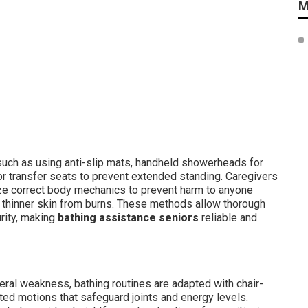
M
 such as using anti-slip mats, handheld showerheads for
 transfer seats to prevent extended standing. Caregivers
ilize correct body mechanics to prevent harm to anyone
t thinner skin from burns. These methods allow thorough
urity, making
bathing assistance seniors
reliable and
neral weakness, bathing routines are adapted with chair-
ted motions that safeguard joints and energy levels.