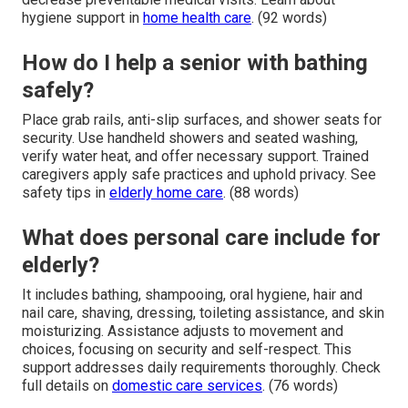
hygiene support in
home health care
. (92 words)
How do I help a senior with bathing
safely?
Place grab rails, anti-slip surfaces, and shower seats for
security. Use handheld showers and seated washing,
verify water heat, and offer necessary support. Trained
caregivers apply safe practices and uphold privacy. See
safety tips in
elderly home care
. (88 words)
What does personal care include for
elderly?
It includes bathing, shampooing, oral hygiene, hair and
nail care, shaving, dressing, toileting assistance, and skin
moisturizing. Assistance adjusts to movement and
choices, focusing on security and self-respect. This
support addresses daily requirements thoroughly. Check
full details on
domestic care services
. (76 words)