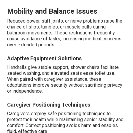
Mobility and Balance Issues
Reduced power, stiff joints, or nerve problems raise the
chance of slips, tumbles, or muscle pulls during
bathroom movements. These restrictions frequently
cause avoidance of tasks, increasing medical concerns
over extended periods.
Adaptive Equipment Solutions
Handrails give stable support, shower chairs facilitate
seated washing, and elevated seats ease toilet use.
When paired with caregiver assistance, these
adaptations improve security without sacrificing privacy
or independence.
Caregiver Positioning Techniques
Caregivers employ safe positioning techniques to
protect their health while maintaining senior stability and
comfort. Correct positioning avoids harm and enables
fluid, effective care.