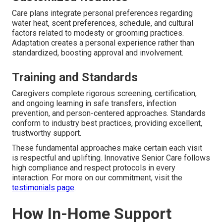
Care plans integrate personal preferences regarding
water heat, scent preferences, schedule, and cultural
factors related to modesty or grooming practices.
Adaptation creates a personal experience rather than
standardized, boosting approval and involvement.
Training and Standards
Caregivers complete rigorous screening, certification,
and ongoing learning in safe transfers, infection
prevention, and person-centered approaches. Standards
conform to industry best practices, providing excellent,
trustworthy support.
These fundamental approaches make certain each visit
is respectful and uplifting. Innovative Senior Care follows
high compliance and respect protocols in every
interaction. For more on our commitment, visit the
testimonials page
.
How In-Home Support