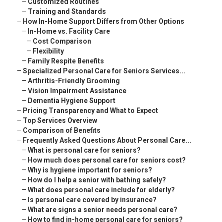
–
Customized Routines
–
Training and Standards
–
How In-Home Support Differs from Other Options
–
In-Home vs. Facility Care
–
Cost Comparison
–
Flexibility
–
Family Respite Benefits
–
Specialized Personal Care for Seniors Services...
–
Arthritis-Friendly Grooming
–
Vision Impairment Assistance
–
Dementia Hygiene Support
–
Pricing Transparency and What to Expect
–
Top Services Overview
–
Comparison of Benefits
–
Frequently Asked Questions About Personal Care...
–
What is personal care for seniors?
–
How much does personal care for seniors cost?
–
Why is hygiene important for seniors?
–
How do I help a senior with bathing safely?
–
What does personal care include for elderly?
–
Is personal care covered by insurance?
–
What are signs a senior needs personal care?
–
How to find in-home personal care for seniors?