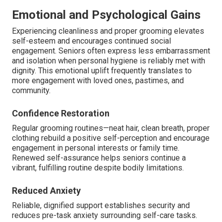
Emotional and Psychological Gains
Experiencing cleanliness and proper grooming elevates
self-esteem and encourages continued social
engagement. Seniors often express less embarrassment
and isolation when personal hygiene is reliably met with
dignity. This emotional uplift frequently translates to
more engagement with loved ones, pastimes, and
community.
Confidence Restoration
Regular grooming routines—neat hair, clean breath, proper
clothing rebuild a positive self-perception and encourage
engagement in personal interests or family time.
Renewed self-assurance helps seniors continue a
vibrant, fulfilling routine despite bodily limitations.
Reduced Anxiety
Reliable, dignified support establishes security and
reduces pre-task anxiety surrounding self-care tasks.