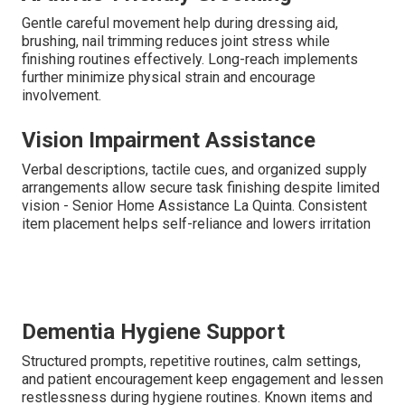
Gentle careful movement help during dressing aid,
brushing, nail trimming reduces joint stress while
finishing routines effectively. Long-reach implements
further minimize physical strain and encourage
involvement.
Vision Impairment Assistance
Verbal descriptions, tactile cues, and organized supply
arrangements allow secure task finishing despite limited
vision - Senior Home Assistance La Quinta. Consistent
item placement helps self-reliance and lowers irritation
Dementia Hygiene Support
Structured prompts, repetitive routines, calm settings,
and patient encouragement keep engagement and lessen
restlessness during hygiene routines. Known items and