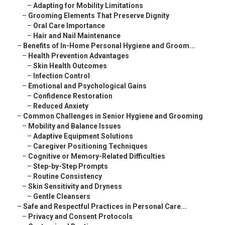
–
Adapting for Mobility Limitations
–
Grooming Elements That Preserve Dignity
–
Oral Care Importance
–
Hair and Nail Maintenance
–
Benefits of In-Home Personal Hygiene and Groom...
–
Health Prevention Advantages
–
Skin Health Outcomes
–
Infection Control
–
Emotional and Psychological Gains
–
Confidence Restoration
–
Reduced Anxiety
–
Common Challenges in Senior Hygiene and Grooming
–
Mobility and Balance Issues
–
Adaptive Equipment Solutions
–
Caregiver Positioning Techniques
–
Cognitive or Memory-Related Difficulties
–
Step-by-Step Prompts
–
Routine Consistency
–
Skin Sensitivity and Dryness
–
Gentle Cleansers
–
Safe and Respectful Practices in Personal Care...
–
Privacy and Consent Protocols