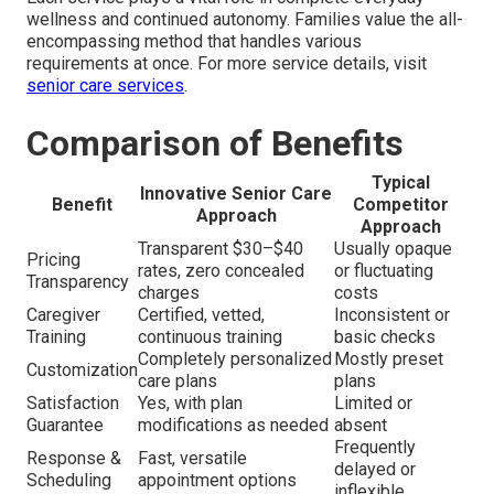
wellness and continued autonomy. Families value the all-
encompassing method that handles various
requirements at once. For more service details, visit
senior care services
.
Comparison of Benefits
Typical
Innovative Senior Care
Benefit
Competitor
Approach
Approach
Transparent $30–$40
Usually opaque
Pricing
rates, zero concealed
or fluctuating
Transparency
charges
costs
Caregiver
Certified, vetted,
Inconsistent or
Training
continuous training
basic checks
Completely personalized
Mostly preset
Customization
care plans
plans
Satisfaction
Yes, with plan
Limited or
Guarantee
modifications as needed
absent
Frequently
Response &
Fast, versatile
delayed or
Scheduling
appointment options
inflexible