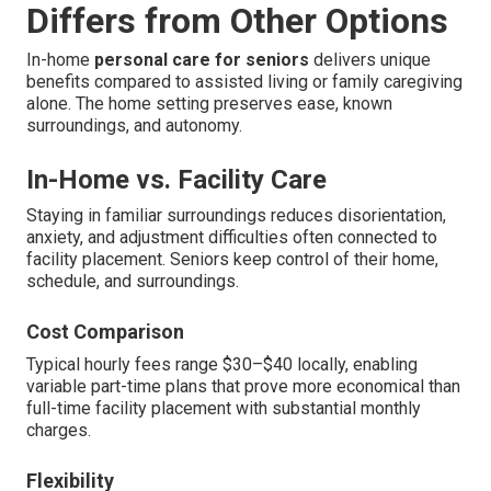
Differs from Other Options
In-home
personal care for seniors
delivers unique
benefits compared to assisted living or family caregiving
alone. The home setting preserves ease, known
surroundings, and autonomy.
In-Home vs. Facility Care
Staying in familiar surroundings reduces disorientation,
anxiety, and adjustment difficulties often connected to
facility placement. Seniors keep control of their home,
schedule, and surroundings.
Cost Comparison
Typical hourly fees range $30–$40 locally, enabling
variable part-time plans that prove more economical than
full-time facility placement with substantial monthly
charges.
Flexibility