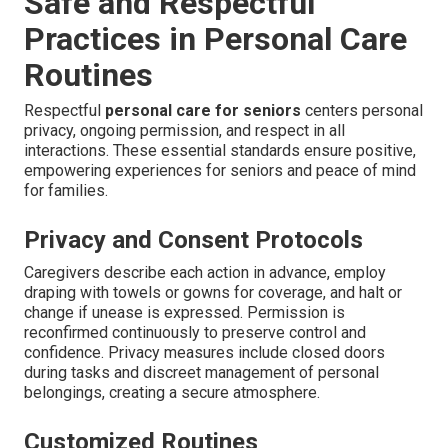
Safe and Respectful
Practices in Personal Care
Routines
Respectful
personal care for seniors
centers personal
privacy, ongoing permission, and respect in all
interactions. These essential standards ensure positive,
empowering experiences for seniors and peace of mind
for families.
Privacy and Consent Protocols
Caregivers describe each action in advance, employ
draping with towels or gowns for coverage, and halt or
change if unease is expressed. Permission is
reconfirmed continuously to preserve control and
confidence. Privacy measures include closed doors
during tasks and discreet management of personal
belongings, creating a secure atmosphere.
Customized Routines