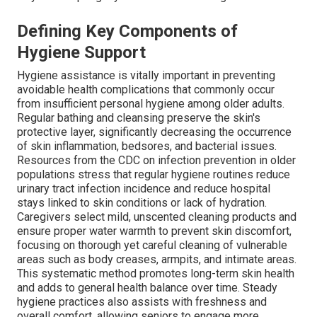
Defining Key Components of
Hygiene Support
Hygiene assistance is vitally important in preventing
avoidable health complications that commonly occur
from insufficient personal hygiene among older adults.
Regular bathing and cleansing preserve the skin's
protective layer, significantly decreasing the occurrence
of skin inflammation, bedsores, and bacterial issues.
Resources from the CDC on infection prevention in older
populations stress that regular hygiene routines reduce
urinary tract infection incidence and reduce hospital
stays linked to skin conditions or lack of hydration.
Caregivers select mild, unscented cleaning products and
ensure proper water warmth to prevent skin discomfort,
focusing on thorough yet careful cleaning of vulnerable
areas such as body creases, armpits, and intimate areas.
This systematic method promotes long-term skin health
and adds to general health balance over time. Steady
hygiene practices also assists with freshness and
overall comfort, allowing seniors to engage more