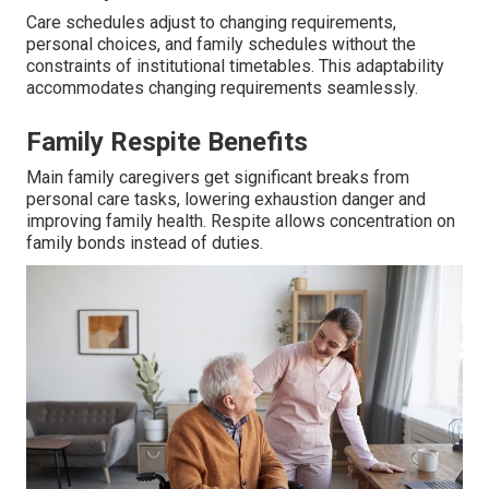
Care schedules adjust to changing requirements,
personal choices, and family schedules without the
constraints of institutional timetables. This adaptability
accommodates changing requirements seamlessly.
Family Respite Benefits
Main family caregivers get significant breaks from
personal care tasks, lowering exhaustion danger and
improving family health. Respite allows concentration on
family bonds instead of duties.