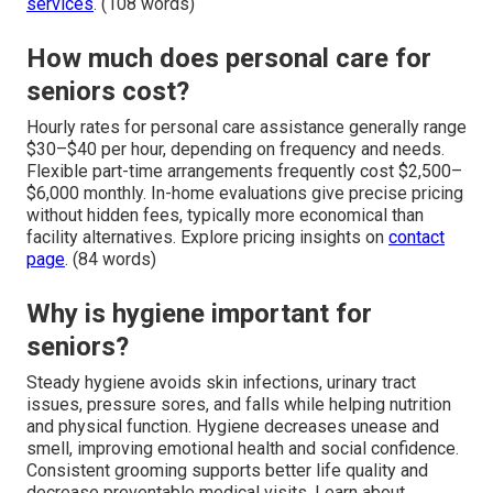
services
. (108 words)
How much does personal care for
seniors cost?
Hourly rates for personal care assistance generally range
$30–$40 per hour, depending on frequency and needs.
Flexible part-time arrangements frequently cost $2,500–
$6,000 monthly. In-home evaluations give precise pricing
without hidden fees, typically more economical than
facility alternatives. Explore pricing insights on
contact
page
. (84 words)
Why is hygiene important for
seniors?
Steady hygiene avoids skin infections, urinary tract
issues, pressure sores, and falls while helping nutrition
and physical function. Hygiene decreases unease and
smell, improving emotional health and social confidence.
Consistent grooming supports better life quality and
decrease preventable medical visits. Learn about