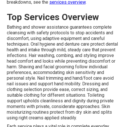
breakdowns, see the
services overview
.
Top Services Overview
Bathing and shower assistance guarantees complete
cleansing with safety protocols to stop accidents and
discomfort, using adaptive equipment and careful
techniques. Oral hygiene and denture care protect dental
health and intake through mild, steady care that prevent
infections. Hair washing, combing, and styling improve
head comfort and looks while preventing discomfort or
harm. Shaving and facial grooming follow individual
preferences, accommodating skin sensitivity and
personal style. Nail trimming and hand/foot care avoid
nail issues and support hand mobility. Dressing and
clothing selection provide ease, correct sizing, and
suitable clothing for different situations. Toileting
support upholds cleanliness and dignity during private
moments with private, considerate approaches. Skin
moisturizing routines protect from dry skin and splits
using right creams applied steadily.
Each service plays a vital role in complete everyday