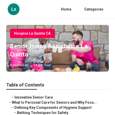
Ls
Home
Categories
Hospice La Quinta CA
Senior Home Assistance La
Quinta
Published en
14 min read
Table of Contents
–
Innovative Senior Care
–
What Is Personal Care for Seniors and Why Focu...
–
Defining Key Components of Hygiene Support
–
Bathing Techniques for Safety