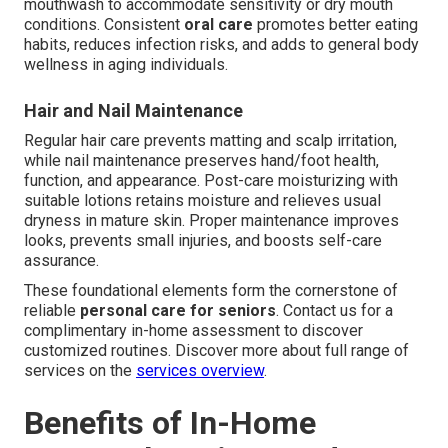
mouthwash to accommodate sensitivity or dry mouth
conditions. Consistent
oral care
promotes better eating
habits, reduces infection risks, and adds to general body
wellness in aging individuals.
Hair and Nail Maintenance
Regular hair care prevents matting and scalp irritation,
while nail maintenance preserves hand/foot health,
function, and appearance. Post-care moisturizing with
suitable lotions retains moisture and relieves usual
dryness in mature skin. Proper maintenance improves
looks, prevents small injuries, and boosts self-care
assurance.
These foundational elements form the cornerstone of
reliable
personal care for seniors
. Contact us for a
complimentary in-home assessment to discover
customized routines. Discover more about full range of
services on the
services overview
.
Benefits of In-Home