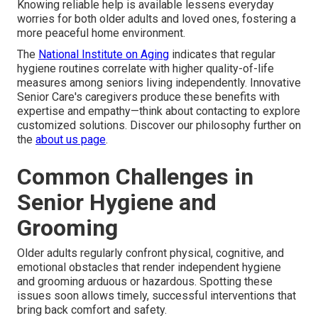
Knowing reliable help is available lessens everyday
worries for both older adults and loved ones, fostering a
more peaceful home environment.
The
National Institute on Aging
indicates that regular
hygiene routines correlate with higher quality-of-life
measures among seniors living independently. Innovative
Senior Care's caregivers produce these benefits with
expertise and empathy—think about contacting to explore
customized solutions. Discover our philosophy further on
the
about us page
.
Common Challenges in
Senior Hygiene and
Grooming
Older adults regularly confront physical, cognitive, and
emotional obstacles that render independent hygiene
and grooming arduous or hazardous. Spotting these
issues soon allows timely, successful interventions that
bring back comfort and safety.