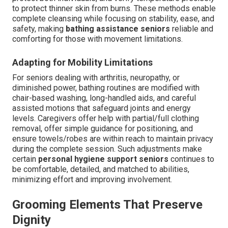
to protect thinner skin from burns. These methods enable
complete cleansing while focusing on stability, ease, and
safety, making
bathing assistance seniors
reliable and
comforting for those with movement limitations.
Adapting for Mobility Limitations
For seniors dealing with arthritis, neuropathy, or
diminished power, bathing routines are modified with
chair-based washing, long-handled aids, and careful
assisted motions that safeguard joints and energy
levels. Caregivers offer help with partial/full clothing
removal, offer simple guidance for positioning, and
ensure towels/robes are within reach to maintain privacy
during the complete session. Such adjustments make
certain
personal hygiene support seniors
continues to
be comfortable, detailed, and matched to abilities,
minimizing effort and improving involvement.
Grooming Elements That Preserve
Dignity