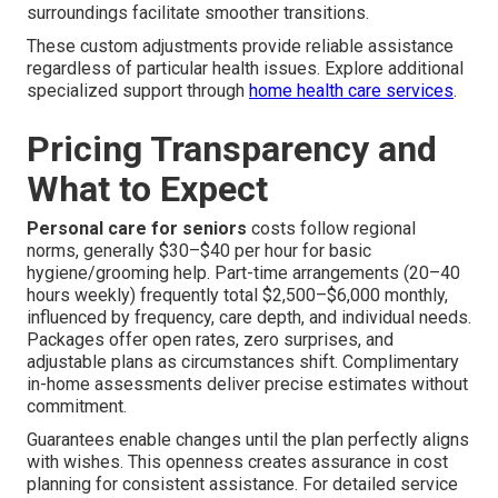
surroundings facilitate smoother transitions.
These custom adjustments provide reliable assistance
regardless of particular health issues. Explore additional
specialized support through
home health care services
.
Pricing Transparency and
What to Expect
Personal care for seniors
costs follow regional
norms, generally $30–$40 per hour for basic
hygiene/grooming help. Part-time arrangements (20–40
hours weekly) frequently total $2,500–$6,000 monthly,
influenced by frequency, care depth, and individual needs.
Packages offer open rates, zero surprises, and
adjustable plans as circumstances shift. Complimentary
in-home assessments deliver precise estimates without
commitment.
Guarantees enable changes until the plan perfectly aligns
with wishes. This openness creates assurance in cost
planning for consistent assistance. For detailed service