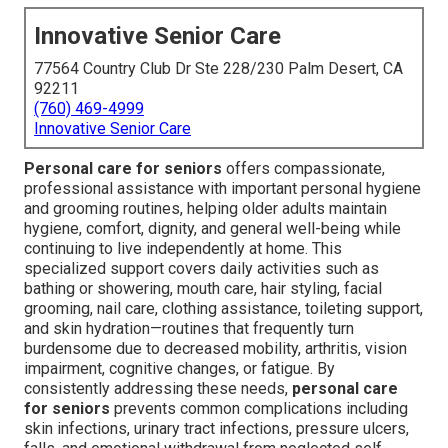
Innovative Senior Care
77564 Country Club Dr Ste 228/230 Palm Desert, CA
92211
(760) 469-4999
Innovative Senior Care
Personal care for seniors
offers compassionate,
professional assistance with important personal hygiene
and grooming routines, helping older adults maintain
hygiene, comfort, dignity, and general well-being while
continuing to live independently at home. This
specialized support covers daily activities such as
bathing or showering, mouth care, hair styling, facial
grooming, nail care, clothing assistance, toileting support,
and skin hydration—routines that frequently turn
burdensome due to decreased mobility, arthritis, vision
impairment, cognitive changes, or fatigue. By
consistently addressing these needs,
personal care
for seniors
prevents common complications including
skin infections, urinary tract infections, pressure ulcers,