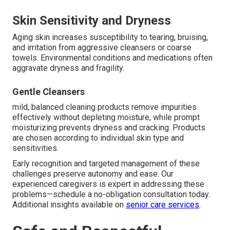
Skin Sensitivity and Dryness
Aging skin increases susceptibility to tearing, bruising,
and irritation from aggressive cleansers or coarse
towels. Environmental conditions and medications often
aggravate dryness and fragility.
Gentle Cleansers
mild, balanced cleaning products remove impurities
effectively without depleting moisture, while prompt
moisturizing prevents dryness and cracking. Products
are chosen according to individual skin type and
sensitivities.
Early recognition and targeted management of these
challenges preserve autonomy and ease. Our
experienced caregivers is expert in addressing these
problems—schedule a no-obligation consultation today.
Additional insights available on
senior care services
.