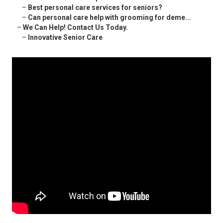
–
Best personal care services for seniors?
–
Can personal care help with grooming for deme...
–
We Can Help! Contact Us Today.
–
Innovative Senior Care