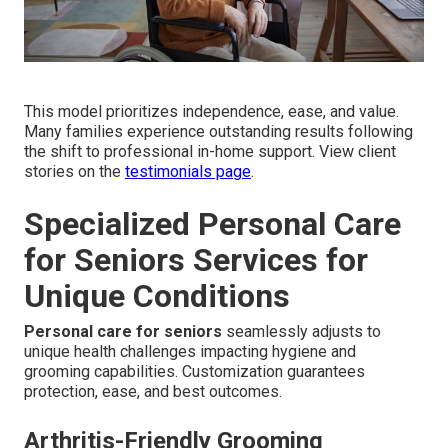
This model prioritizes independence, ease, and value.
Many families experience outstanding results following
the shift to professional in-home support. View client
stories on the
testimonials page
.
Specialized Personal Care
for Seniors Services for
Unique Conditions
Personal care for seniors
seamlessly adjusts to
unique health challenges impacting hygiene and
grooming capabilities. Customization guarantees
protection, ease, and best outcomes.
Arthritis-Friendly Grooming