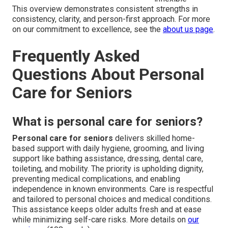
This overview demonstrates consistent strengths in
consistency, clarity, and person-first approach. For more
on our commitment to excellence, see the
about us page
.
Frequently Asked
Questions About Personal
Care for Seniors
What is personal care for seniors?
Personal care for seniors
delivers skilled home-
based support with daily hygiene, grooming, and living
support like bathing assistance, dressing, dental care,
toileting, and mobility. The priority is upholding dignity,
preventing medical complications, and enabling
independence in known environments. Care is respectful
and tailored to personal choices and medical conditions.
This assistance keeps older adults fresh and at ease
while minimizing self-care risks. More details on
our