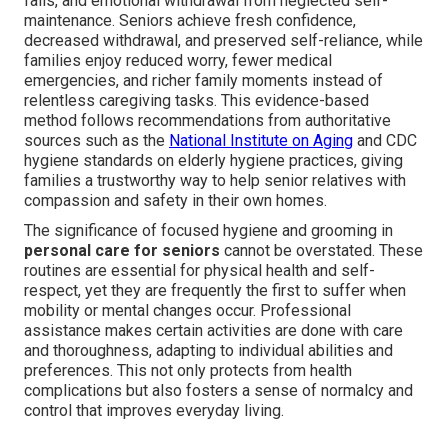
falls, and emotional withdrawal from neglected self-
maintenance. Seniors achieve fresh confidence,
decreased withdrawal, and preserved self-reliance, while
families enjoy reduced worry, fewer medical
emergencies, and richer family moments instead of
relentless caregiving tasks. This evidence-based
method follows recommendations from authoritative
sources such as the
National Institute on Aging
and CDC
hygiene standards on elderly hygiene practices, giving
families a trustworthy way to help senior relatives with
compassion and safety in their own homes.
The significance of focused hygiene and grooming in
personal care for seniors
cannot be overstated. These
routines are essential for physical health and self-
respect, yet they are frequently the first to suffer when
mobility or mental changes occur. Professional
assistance makes certain activities are done with care
and thoroughness, adapting to individual abilities and
preferences. This not only protects from health
complications but also fosters a sense of normalcy and
control that improves everyday living.