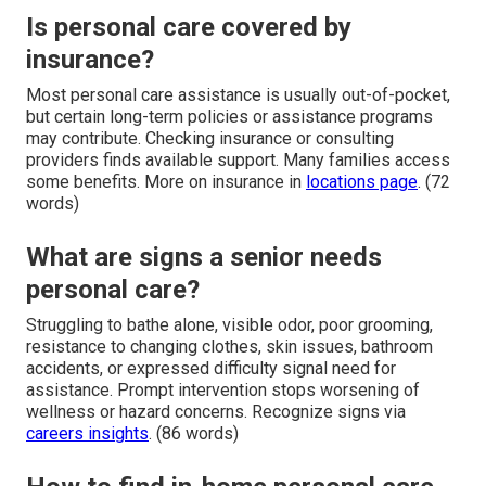
Is personal care covered by
insurance?
Most personal care assistance is usually out-of-pocket,
but certain long-term policies or assistance programs
may contribute. Checking insurance or consulting
providers finds available support. Many families access
some benefits. More on insurance in
locations page
. (72
words)
What are signs a senior needs
personal care?
Struggling to bathe alone, visible odor, poor grooming,
resistance to changing clothes, skin issues, bathroom
accidents, or expressed difficulty signal need for
assistance. Prompt intervention stops worsening of
wellness or hazard concerns. Recognize signs via
careers insights
. (86 words)