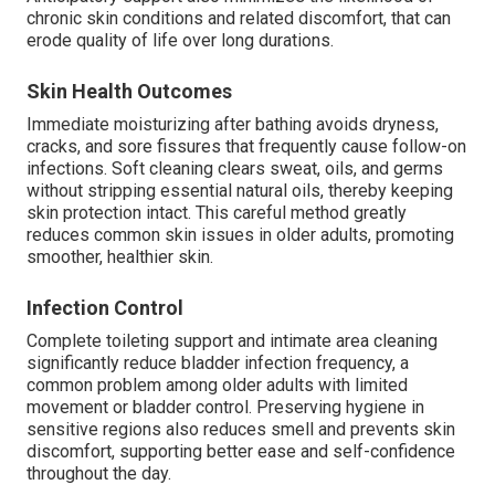
chronic skin conditions and related discomfort, that can
erode quality of life over long durations.
Skin Health Outcomes
Immediate moisturizing after bathing avoids dryness,
cracks, and sore fissures that frequently cause follow-on
infections. Soft cleaning clears sweat, oils, and germs
without stripping essential natural oils, thereby keeping
skin protection intact. This careful method greatly
reduces common skin issues in older adults, promoting
smoother, healthier skin.
Infection Control
Complete toileting support and intimate area cleaning
significantly reduce bladder infection frequency, a
common problem among older adults with limited
movement or bladder control. Preserving hygiene in
sensitive regions also reduces smell and prevents skin
discomfort, supporting better ease and self-confidence
throughout the day.