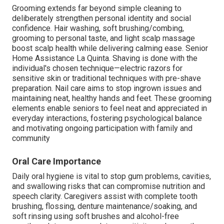
Grooming extends far beyond simple cleaning to
deliberately strengthen personal identity and social
confidence. Hair washing, soft brushing/combing,
grooming to personal taste, and light scalp massage
boost scalp health while delivering calming ease. Senior
Home Assistance La Quinta. Shaving is done with the
individual's chosen technique—electric razors for
sensitive skin or traditional techniques with pre-shave
preparation. Nail care aims to stop ingrown issues and
maintaining neat, healthy hands and feet. These grooming
elements enable seniors to feel neat and appreciated in
everyday interactions, fostering psychological balance
and motivating ongoing participation with family and
community
Oral Care Importance
Daily oral hygiene is vital to stop gum problems, cavities,
and swallowing risks that can compromise nutrition and
speech clarity. Caregivers assist with complete tooth
brushing, flossing, denture maintenance/soaking, and
soft rinsing using soft brushes and alcohol-free