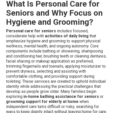
What Is Personal Care for
Seniors and Why Focus on
Hygiene and Grooming?
Personal care for seniors
includes focused,
considerate help with
activities of daily living
that
emphasize hygiene and grooming to support physical
wellness, mental health, and ongoing autonomy. Core
components include bathing or showering, shampooing
and conditioning hair, brushing teeth or cleaning dentures,
facial shaving or makeup application as preferred,
trimming fingernails and toenails, applying moisturizer to
prevent dryness, selecting and assisting with
comfortable clothing, and providing support during
toileting. These services are created to uphold individual
identity while addressing the practical challenges that
develop as people grow older. Many families begin
exploring
in-home bathing assistance for seniors
or
grooming support for elderly at home
when
independent care turns difficult or risky, searching for
ways to keep dignity intact without leaving home for care.