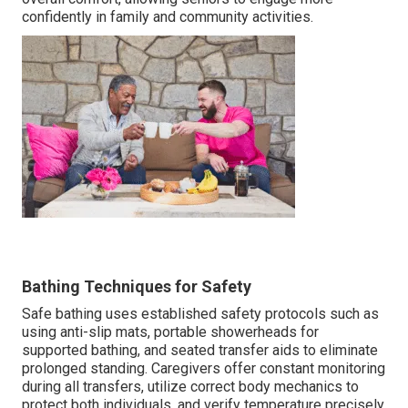
confidently in family and community activities.
Bathing Techniques for Safety
Safe bathing uses established safety protocols such as
using anti-slip mats, portable showerheads for
supported bathing, and seated transfer aids to eliminate
prolonged standing. Caregivers offer constant monitoring
during all transfers, utilize correct body mechanics to
protect both individuals, and verify temperature precisely