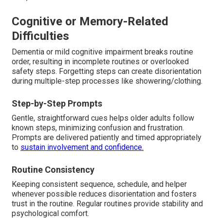
Cognitive or Memory-Related
Difficulties
Dementia or mild cognitive impairment breaks routine
order, resulting in incomplete routines or overlooked
safety steps. Forgetting steps can create disorientation
during multiple-step processes like showering/clothing.
Step-by-Step Prompts
Gentle, straightforward cues helps older adults follow
known steps, minimizing confusion and frustration.
Prompts are delivered patiently and timed appropriately
to
sustain involvement and confidence.
Routine Consistency
Keeping consistent sequence, schedule, and helper
whenever possible reduces disorientation and fosters
trust in the routine. Regular routines provide stability and
psychological comfort.