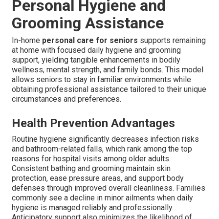
Personal Hygiene and
Grooming Assistance
In-home
personal care for seniors
supports remaining
at home with focused daily hygiene and grooming
support, yielding tangible enhancements in bodily
wellness, mental strength, and family bonds. This model
allows seniors to stay in familiar environments while
obtaining professional assistance tailored to their unique
circumstances and preferences.
Health Prevention Advantages
Routine hygiene significantly decreases infection risks
and bathroom-related falls, which rank among the top
reasons for hospital visits among older adults.
Consistent bathing and grooming maintain skin
protection, ease pressure areas, and support body
defenses through improved overall cleanliness. Families
commonly see a decline in minor ailments when daily
hygiene is managed reliably and professionally.
Anticipatory support also minimizes the likelihood of