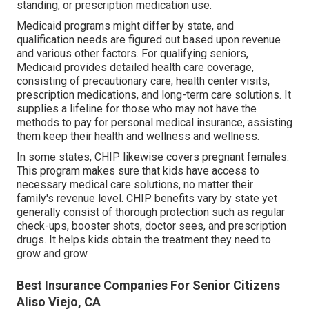
standing, or prescription medication use.
Medicaid programs might differ by state, and
qualification needs are figured out based upon revenue
and various other factors. For qualifying seniors,
Medicaid provides detailed health care coverage,
consisting of precautionary care, health center visits,
prescription medications, and long-term care solutions. It
supplies a lifeline for those who may not have the
methods to pay for personal medical insurance, assisting
them keep their health and wellness and wellness.
In some states, CHIP likewise covers pregnant females.
This program makes sure that kids have access to
necessary medical care solutions, no matter their
family's revenue level. CHIP benefits vary by state yet
generally consist of thorough protection such as regular
check-ups, booster shots, doctor sees, and prescription
drugs. It helps kids obtain the treatment they need to
grow and grow.
Best Insurance Companies For Senior Citizens
Aliso Viejo, CA