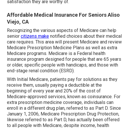
satisfaction they are worthy of.
Affordable Medical Insurance For Seniors Aliso
Viejo, CA
Recognizing the various aspects of Medicare can help
senior
citizens make
notified choices about their medical
care requires. This area will present Medicare and review
Medicare Prescription Medicine Plans as well as extra
Medicare programs. Medicare is a Federal health
insurance program designed for people that are 65 years
or older, specific people with handicaps, and those with
end-stage renal condition (ESRD).
With Initial Medicare, patients pay for solutions as they
receive them, usually paying a deductible at the
beginning of every year and 20% of the cost of
Medicare-approved services, known as coinsurance. For
extra prescription medicine coverage, individuals can
enroll in a different drug plan, referred to as Part D. Since
January 1, 2006, Medicare Prescription Drug Protection,
likewise referred to as Part D, has actually been offered
to all people with Medicare, despite income, health