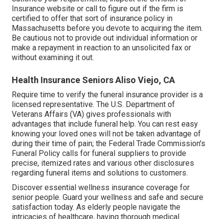
Insurance website or call to figure out if the firm is
certified to offer that sort of insurance policy in
Massachusetts before you devote to acquiring the item.
Be cautious not to provide out individual information or
make a repayment in reaction to an unsolicited fax or
without examining it out.
Health Insurance Seniors Aliso Viejo, CA
Require time to verify the funeral insurance provider is a
licensed representative. The U.S. Department of
Veterans Affairs (VA) gives professionals with
advantages that include funeral help. You can rest easy
knowing your loved ones will not be taken advantage of
during their time of pain; the Federal Trade Commission's
Funeral Policy calls for funeral suppliers to provide
precise, itemized rates and various other disclosures
regarding funeral items and solutions to customers.
Discover essential wellness insurance coverage for
senior people. Guard your wellness and safe and secure
satisfaction today. As elderly people navigate the
intricacies of healthcare, having thorough medical