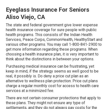
Eyeglass Insurance For Seniors
Aliso Viejo, CA
The state and federal government give lower expense
health insurance coverage for sure people with public
health programs. This consists of the Indian Health
Services, Peace Corps, CommonHealth, HealthyStart and
various other programs. You may call 1-800-841-2900 to
get more information regarding these programs. When
choosing a health insurance plan, it is very important to
think about the distinctions in between your options.
Purchasing medical insurance can be frustrating, yet
keep in mind, if the strategy seems as well good to be
real, it possibly is. Do deny a price cut plan as an
alternative to wellness plan protection. Price cut plans
charge a regular monthly cost for access to health care
services at a minimized fee.
There are not certain consumer protections that apply to
these plans. They might not ensure any type of
settlements, and they do not always pay costs for the