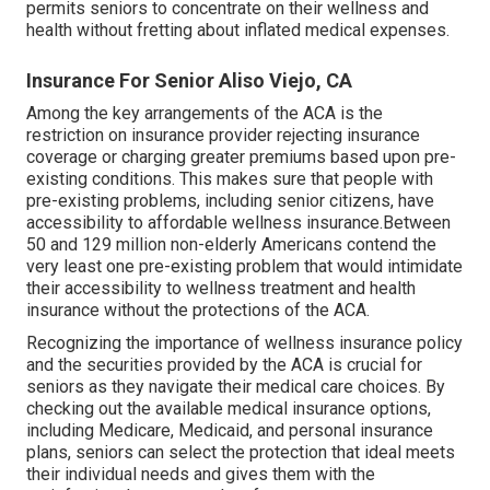
permits seniors to concentrate on their wellness and
health without fretting about inflated medical expenses.
Insurance For Senior Aliso Viejo, CA
Among the key arrangements of the ACA is the
restriction on insurance provider rejecting insurance
coverage or charging greater premiums based upon pre-
existing conditions. This makes sure that people with
pre-existing problems, including senior citizens, have
accessibility to affordable wellness insurance.Between
50 and 129 million non-elderly Americans contend the
very least one pre-existing problem that would intimidate
their accessibility to wellness treatment and health
insurance without the protections of the ACA.
Recognizing the importance of wellness insurance policy
and the securities provided by the ACA is crucial for
seniors as they navigate their medical care choices. By
checking out the available medical insurance options,
including Medicare, Medicaid, and personal insurance
plans, seniors can select the protection that ideal meets
their individual needs and gives them with the