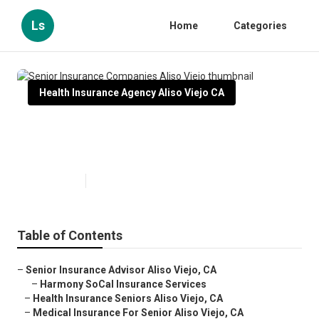
Ls
Home
Categories
Health Insurance Agency Aliso Viejo CA
Senior Insurance Companies
Aliso Viejo
Published en
12 min read
Table of Contents
–
Senior Insurance Advisor Aliso Viejo, CA
–
Harmony SoCal Insurance Services
–
Health Insurance Seniors Aliso Viejo, CA
–
Medical Insurance For Senior Aliso Viejo, CA