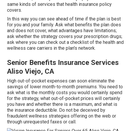
same kinds of services that health insurance policy
covers.
In this way you can see ahead of time if the plan is best
for you and your family. Ask what benefits the plan does
and does not cover, what advantages have limitations;
ask whether the strategy covers your prescription drugs;
ask where you can check out a checklist of the health and
wellness care carriers in the plan's network.
Senior Benefits Insurance Services
Aliso Viejo, CA
High out-of-pocket expenses can soon eliminate the
savings of lower month-to-month premiums. You need to
ask what is the monthly costs you would certainly spend
for the strategy, what out-of-pocket prices will certainly
you have and whether there is a maximum, and what is
the insurance deductible. Do not be deceived by
fraudulent wellness strategies offering on the web or
through unrequested faxes or call.