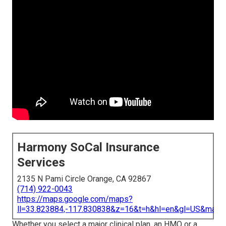
Harmony SoCal Insurance
Services
2135 N Pami Circle Orange, CA 92867
(714) 922-0043
https://maps.google.com/maps?
ll=33.823884,-117.830838&z=16&t=h&hl=en&gl=US&map
Whether you select a major clinical plan, an HMO or a