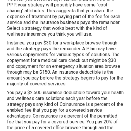
PPP, your strategy will possibly have some "cost-
sharing" attributes. This suggests that you share the
expense of treatment by paying part of the fee for each
service and the insurance business pays the remainder.
Select a strategy that works best with the kind of
wellness insurance you think you will use.
Instance, you pay $30 for a workplace browse through
and the strategy pays the remainder. A Plan may have
various copayments for various types of solutions. The
copayment for a medical care check out might be $30
and copayment for an emergency situation area browse
through may be $150. An insurance deductible is the
amount you pay before the strategy begins to pay for the
majority of covered services.
You pay a $2,500 insurance deductible toward your health
and wellness care solutions each year before the
strategy pays any kind of Coinsurance is a percent of the
enabled fee that you pay for a covered service
advantages. Coinsurance is a percent of the permitted
fee that you pay for a covered service. You pay 20% of
the price of a covered office browse through and the