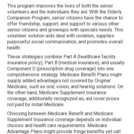
This program improves the lives of both the senior
volunteers and the individuals they aid. With the Elderly
Companion Program, senior citizens have the chance to
offer friendship, support, and support to various other
senior citizens and grownups with specials needs. This
volunteer solution aids deal with isolation, supplies
purposeful social communication, and promotes overall
health.
These strategies combine Part A (healthcare facility
insurance policy), Part B (medical insurance), and usually
Component D (prescription drug coverage) into one
comprehensive strategy. Medicare Benefit Plans might
supply added advantages not covered by Original
Medicare, such as oral, vision, and hearing solutions. On
the other hand, Medicare Supplement Insurance
coverage, additionally recognized as, aid cover prices
not paid by Initial Medicare.
Choosing between Medicare Benefit and Medicare
Supplement Insurance coverage depends on individual
choices and health care requirements. Medicare
Advantage Plans might provide fringe benefits yet call