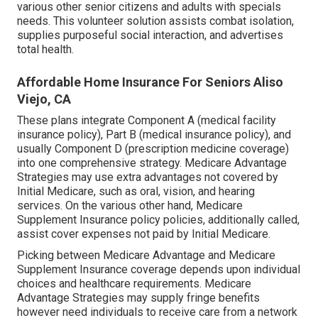
various other senior citizens and adults with specials
needs. This volunteer solution assists combat isolation,
supplies purposeful social interaction, and advertises
total health.
Affordable Home Insurance For Seniors Aliso
Viejo, CA
These plans integrate Component A (medical facility
insurance policy), Part B (medical insurance policy), and
usually Component D (prescription medicine coverage)
into one comprehensive strategy. Medicare Advantage
Strategies may use extra advantages not covered by
Initial Medicare, such as oral, vision, and hearing
services. On the various other hand, Medicare
Supplement Insurance policy policies, additionally called,
assist cover expenses not paid by Initial Medicare.
Picking between Medicare Advantage and Medicare
Supplement Insurance coverage depends upon individual
choices and healthcare requirements. Medicare
Advantage Strategies may supply fringe benefits
however need individuals to receive care from a network