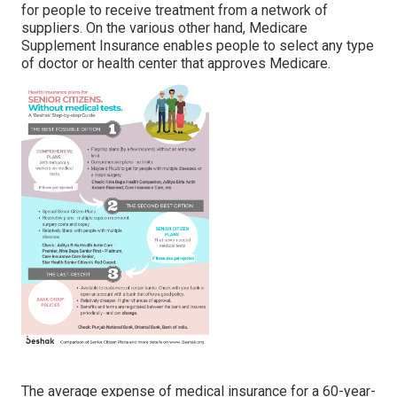
for people to receive treatment from a network of
suppliers. On the various other hand, Medicare
Supplement Insurance enables people to select any type
of doctor or health center that approves Medicare.
The average expense of medical insurance for a 60-year-