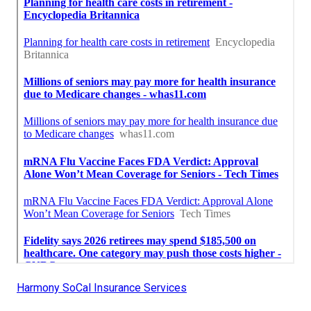
Harmony SoCal Insurance Services