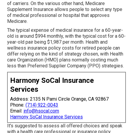
of carriers. On the various other hand, Medicare
Supplement Insurance allows people to select any type
of medical professional or hospital that approves
Medicare.
The typical expense of medical insurance for a 60-year-
old is around $994 monthly, with the typical cost for a 60-
year-old pair being $1,987 per month. Health and
wellness insurance policy costs for retired people can
differ relying on the kind of strategy chosen, with Health
care Organization (HMO) plans normally costing much
less than Preferred Supplier Company (PPO) strategies.
Harmony SoCal Insurance
Services
Address: 2135 N Pami Circle Orange, CA 92867
Phone:
(714) 922-0043
Email:
info@hsocal.com
Harmony SoCal Insurance Services
It's suggested to assess all offered choices and speak
with a health care professional or insurance policy