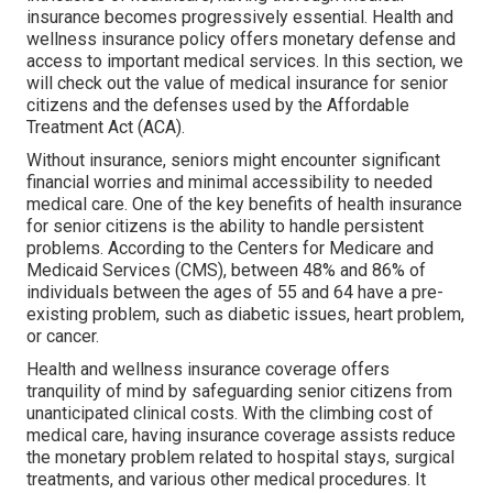
insurance becomes progressively essential. Health and
wellness insurance policy offers monetary defense and
access to important medical services. In this section, we
will check out the value of
medical insurance for senior
citizens
and the defenses used by the Affordable
Treatment Act (ACA).
Without insurance, seniors might encounter significant
financial worries and minimal accessibility to needed
medical care. One of the key benefits of health insurance
for senior citizens is the ability to handle persistent
problems. According to the Centers for Medicare and
Medicaid Services (CMS), between 48% and 86% of
individuals between the ages of 55 and 64 have a pre-
existing problem, such as diabetic issues, heart problem,
or cancer.
Health and wellness insurance coverage offers
tranquility of mind by safeguarding senior citizens from
unanticipated clinical costs. With the climbing cost of
medical care, having insurance coverage assists reduce
the monetary problem related to hospital stays, surgical
treatments, and various other medical procedures. It