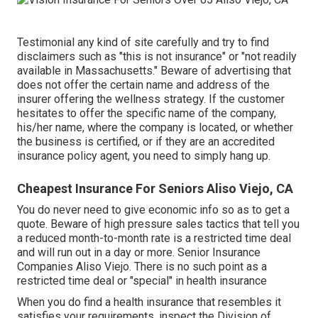
Testimonial any kind of site carefully and try to find
disclaimers such as "this is not insurance" or "not readily
available in Massachusetts." Beware of advertising that
does not offer the certain name and address of the
insurer offering the wellness strategy. If the customer
hesitates to offer the specific name of the company,
his/her name, where the company is located, or whether
the business is certified, or if they are an accredited
insurance policy agent, you need to simply hang up.
Cheapest Insurance For Seniors Aliso Viejo, CA
You do never need to give economic info so as to get a
quote. Beware of high pressure sales tactics that tell you
a reduced month-to-month rate is a restricted time deal
and will run out in a day or more. Senior Insurance
Companies Aliso Viejo. There is no such point as a
restricted time deal or "special" in health insurance
When you do find a health insurance that resembles it
satisfies your requirements, inspect the Division of