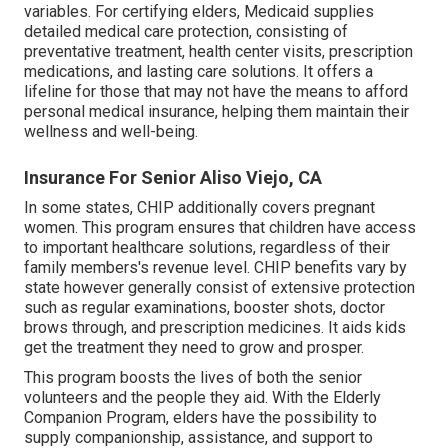
variables. For certifying elders, Medicaid supplies
detailed medical care protection, consisting of
preventative treatment, health center visits, prescription
medications, and lasting care solutions. It offers a
lifeline for those that may not have the means to afford
personal medical insurance, helping them maintain their
wellness and well-being.
Insurance For Senior Aliso Viejo, CA
In some states, CHIP additionally covers pregnant
women. This program ensures that children have access
to important healthcare solutions, regardless of their
family members's revenue level. CHIP benefits vary by
state however generally consist of extensive protection
such as regular examinations, booster shots, doctor
brows through, and prescription medicines. It aids kids
get the treatment they need to grow and prosper.
This program boosts the lives of both the senior
volunteers and the people they aid. With the Elderly
Companion Program, elders have the possibility to
supply companionship, assistance, and support to