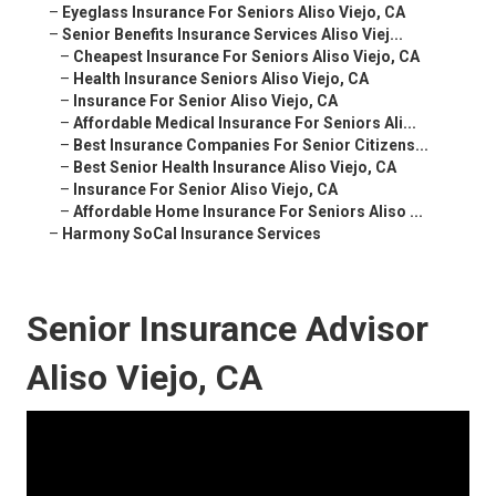
–
Eyeglass Insurance For Seniors Aliso Viejo, CA
–
Senior Benefits Insurance Services Aliso Viej...
–
Cheapest Insurance For Seniors Aliso Viejo, CA
–
Health Insurance Seniors Aliso Viejo, CA
–
Insurance For Senior Aliso Viejo, CA
–
Affordable Medical Insurance For Seniors Ali...
–
Best Insurance Companies For Senior Citizens...
–
Best Senior Health Insurance Aliso Viejo, CA
–
Insurance For Senior Aliso Viejo, CA
–
Affordable Home Insurance For Seniors Aliso ...
–
Harmony SoCal Insurance Services
Senior Insurance Advisor
Aliso Viejo, CA