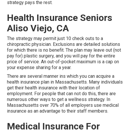
strategy pays the rest.
Health Insurance Seniors
Aliso Viejo, CA
The strategy may permit just 10 check outs to a
chiropractic physician. Exclusions are detailed solutions
for which there is no benefit. The plan may leave out (not
pay for) plastic surgery, and you will pay for the entire
price of service. An out-of-pocket maximum is a cap on
your expense sharing for a year.
There are several manner ins which you can acquire a
health insurance plan in Massachusetts. Many individuals
get their health insurance with their location of
employment. For people that can not do this, there are
numerous other ways to get a wellness strategy. In
Massachusetts over 70% of all employers use medical
insurance as an advantage to their staff members.
Medical Insurance For