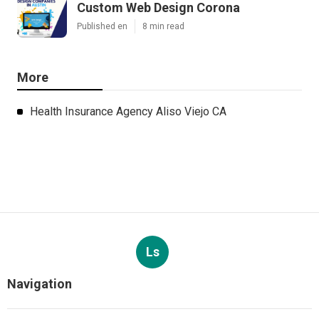
Custom Web Design Corona
Published en
8 min read
More
Health Insurance Agency Aliso Viejo CA
Ls
Navigation