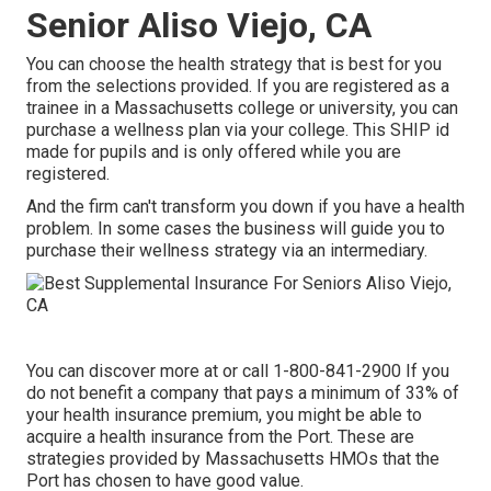
Senior Aliso Viejo, CA
You can choose the health strategy that is best for you
from the selections provided. If you are registered as a
trainee in a Massachusetts college or university, you can
purchase a wellness plan via your college. This SHIP id
made for pupils and is only offered while you are
registered.
And the firm can't transform you down if you have a health
problem. In some cases the business will guide you to
purchase their wellness strategy via an intermediary.
You can discover more at or call 1-800-841-2900 If you
do not benefit a company that pays a minimum of 33% of
your health insurance premium, you might be able to
acquire a health insurance from the Port. These are
strategies provided by Massachusetts HMOs that the
Port has chosen to have good value.