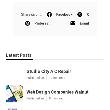
Share us on...
Facebook
X
Pinterest
Email
Latest Posts
Studio City A C Repair
Published en
13 min read
Web Design Companies Walnut
Published en
8 min read