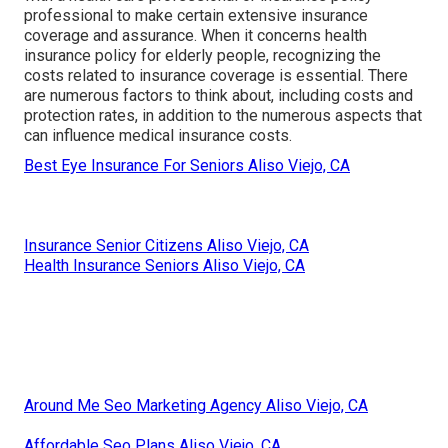
professional to make certain extensive insurance
coverage and assurance. When it concerns health
insurance policy for elderly people, recognizing the
costs related to insurance coverage is essential. There
are numerous factors to think about, including costs and
protection rates, in addition to the numerous aspects that
can influence medical insurance costs.
Best Eye Insurance For Seniors Aliso Viejo, CA
Insurance Senior Citizens Aliso Viejo, CA
Health Insurance Seniors Aliso Viejo, CA
Around Me Seo Marketing Agency Aliso Viejo, CA
Affordable Seo Plans Aliso Viejo, CA