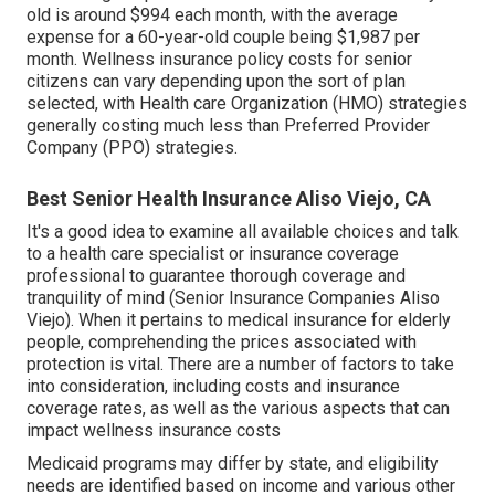
old is around $994 each month, with the average
expense for a 60-year-old couple being $1,987 per
month. Wellness insurance policy costs for senior
citizens can vary depending upon the sort of plan
selected, with Health care Organization (HMO) strategies
generally costing much less than Preferred Provider
Company (PPO) strategies.
Best Senior Health Insurance Aliso Viejo, CA
It's a good idea to examine all available choices and talk
to a health care specialist or insurance coverage
professional to guarantee thorough coverage and
tranquility of mind (Senior Insurance Companies Aliso
Viejo). When it pertains to medical insurance for elderly
people, comprehending the prices associated with
protection is vital. There are a number of factors to take
into consideration, including costs and insurance
coverage rates, as well as the various aspects that can
impact wellness insurance costs
Medicaid programs may differ by state, and eligibility
needs are identified based on income and various other