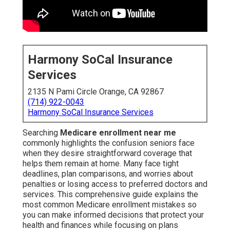
Harmony SoCal Insurance
Services
2135 N Pami Circle Orange, CA 92867
(714) 922-0043
Harmony SoCal Insurance Services
Searching
Medicare enrollment near me
commonly highlights the confusion seniors face
when they desire straightforward coverage that
helps them remain at home. Many face tight
deadlines, plan comparisons, and worries about
penalties or losing access to preferred doctors and
services. This comprehensive guide explains the
most common Medicare enrollment mistakes so
you can make informed decisions that protect your
health and finances while focusing on plans