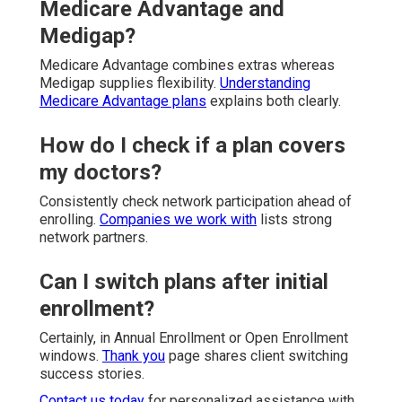
Medicare Advantage and
Medigap?
Medicare Advantage combines extras whereas
Medigap supplies flexibility.
Understanding
Medicare Advantage plans
explains both clearly.
How do I check if a plan covers
my doctors?
Consistently check network participation ahead of
enrolling.
Companies we work with
lists strong
network partners.
Can I switch plans after initial
enrollment?
Certainly, in Annual Enrollment or Open Enrollment
windows.
Thank you
page shares client switching
success stories.
Contact us today
for personalized assistance with