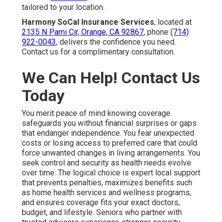
tailored to your location.
Harmony SoCal Insurance Services
, located at
2135 N Pami Cir, Orange, CA 92867
, phone
(714)
922-0043
, delivers the confidence you need.
Contact us for a complimentary consultation.
We Can Help! Contact Us
Today
You merit peace of mind knowing coverage
safeguards you without financial surprises or gaps
that endanger independence. You fear unexpected
costs or losing access to preferred care that could
force unwanted changes in living arrangements. You
seek control and security as health needs evolve
over time. The logical choice is expert local support
that prevents penalties, maximizes benefits such
as home health services and wellness programs,
and ensures coverage fits your exact doctors,
budget, and lifestyle. Seniors who partner with