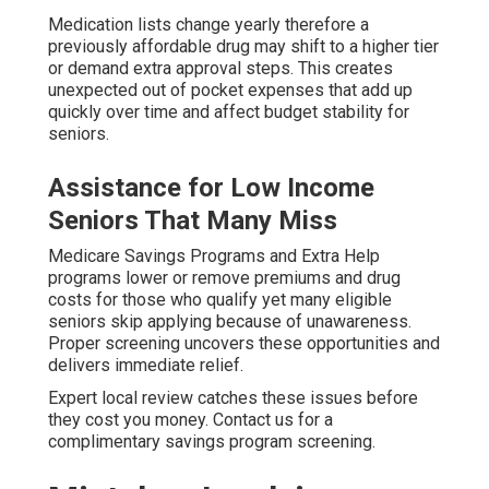
Medication lists change yearly therefore a
previously affordable drug may shift to a higher tier
or demand extra approval steps. This creates
unexpected out of pocket expenses that add up
quickly over time and affect budget stability for
seniors.
Assistance for Low Income
Seniors That Many Miss
Medicare Savings Programs and Extra Help
programs lower or remove premiums and drug
costs for those who qualify yet many eligible
seniors skip applying because of unawareness.
Proper screening uncovers these opportunities and
delivers immediate relief.
Expert local review catches these issues before
they cost you money. Contact us for a
complimentary savings program screening.