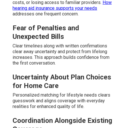
costs, or losing access to familiar providers.
How
hearing aid insurance supports your needs
addresses one frequent concern.
Fear of Penalties and
Unexpected Bills
Clear timelines along with written confirmations
clear away uncertainty and protect from lifelong
increases. This approach builds confidence from
the first conversation.
Uncertainty About Plan Choices
for Home Care
Personalized matching for lifestyle needs clears
guesswork and aligns coverage with everyday
realities for enhanced quality of life.
Coordination Alongside Existing