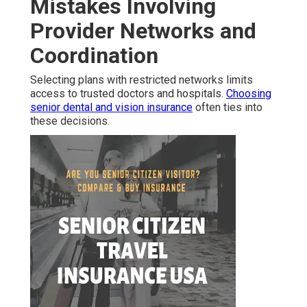
Mistakes Involving
Provider Networks and
Coordination
Selecting plans with restricted networks limits
access to trusted doctors and hospitals.
Choosing
senior dental and vision insurance
often ties into
these decisions.