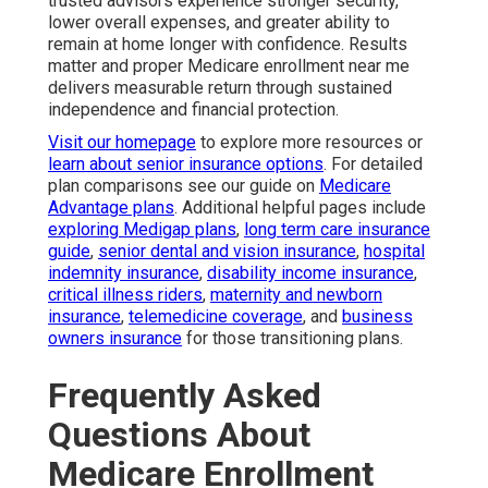
trusted advisors experience stronger security,
lower overall expenses, and greater ability to
remain at home longer with confidence. Results
matter and proper Medicare enrollment near me
delivers measurable return through sustained
independence and financial protection.
Visit our homepage
to explore more resources or
learn about senior insurance options
. For detailed
plan comparisons see our guide on
Medicare
Advantage plans
. Additional helpful pages include
exploring Medigap plans
,
long term care insurance
guide
,
senior dental and vision insurance
,
hospital
indemnity insurance
,
disability income insurance
,
critical illness riders
,
maternity and newborn
insurance
,
telemedicine coverage
, and
business
owners insurance
for those transitioning plans.
Frequently Asked
Questions About
Medicare Enrollment