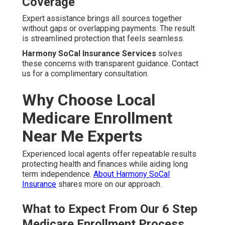
Coverage
Expert assistance brings all sources together
without gaps or overlapping payments. The result
is streamlined protection that feels seamless.
Harmony SoCal Insurance Services
solves
these concerns with transparent guidance. Contact
us for a complimentary consultation.
Why Choose Local
Medicare Enrollment
Near Me Experts
Experienced local agents offer repeatable results
protecting health and finances while aiding long
term independence.
About Harmony SoCal
Insurance
shares more on our approach.
What to Expect From Our 6 Step
Medicare Enrollment Process