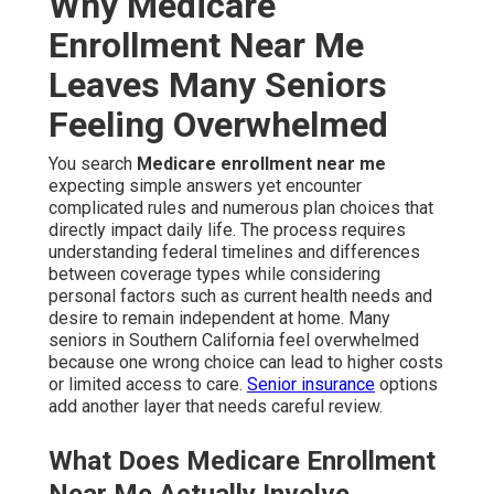
Why Medicare
Enrollment Near Me
Leaves Many Seniors
Feeling Overwhelmed
You search
Medicare enrollment near me
expecting simple answers yet encounter
complicated rules and numerous plan choices that
directly impact daily life. The process requires
understanding federal timelines and differences
between coverage types while considering
personal factors such as current health needs and
desire to remain independent at home. Many
seniors in Southern California feel overwhelmed
because one wrong choice can lead to higher costs
or limited access to care.
Senior insurance
options
add another layer that needs careful review.
What Does Medicare Enrollment