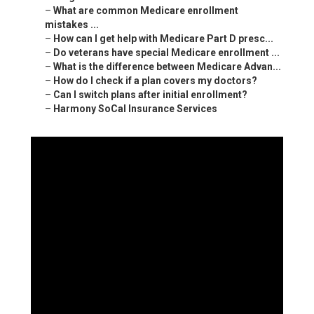
–
What are common Medicare enrollment
mistakes ...
–
How can I get help with Medicare Part D presc...
–
Do veterans have special Medicare enrollment ...
–
What is the difference between Medicare Advan...
–
How do I check if a plan covers my doctors?
–
Can I switch plans after initial enrollment?
–
Harmony SoCal Insurance Services