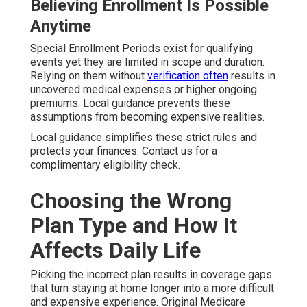
Believing Enrollment Is Possible
Anytime
Special Enrollment Periods exist for qualifying
events yet they are limited in scope and duration.
Relying on them without
verification often
results in
uncovered medical expenses or higher ongoing
premiums. Local guidance prevents these
assumptions from becoming expensive realities.
Local guidance simplifies these strict rules and
protects your finances. Contact us for a
complimentary eligibility check.
Choosing the Wrong
Plan Type and How It
Affects Daily Life
Picking the incorrect plan results in coverage gaps
that turn staying at home longer into a more difficult
and expensive experience. Original Medicare