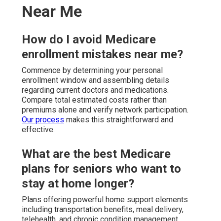
Near Me
How do I avoid Medicare
enrollment mistakes near me?
Commence by determining your personal
enrollment window and assembling details
regarding current doctors and medications.
Compare total estimated costs rather than
premiums alone and verify network participation.
Our process
makes this straightforward and
effective.
What are the best Medicare
plans for seniors who want to
stay at home longer?
Plans offering powerful home support elements
including transportation benefits, meal delivery,
telehealth, and chronic condition management