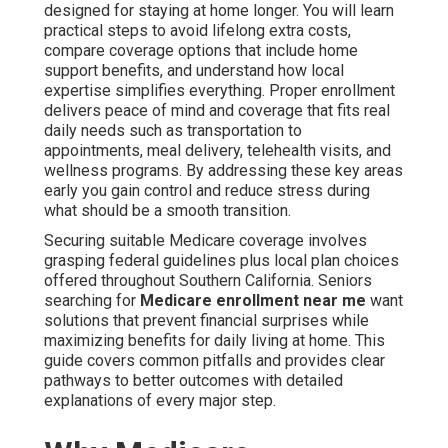
designed for staying at home longer. You will learn
practical steps to avoid lifelong extra costs,
compare coverage options that include home
support benefits, and understand how local
expertise simplifies everything. Proper enrollment
delivers peace of mind and coverage that fits real
daily needs such as transportation to
appointments, meal delivery, telehealth visits, and
wellness programs. By addressing these key areas
early you gain control and reduce stress during
what should be a smooth transition.
Securing suitable Medicare coverage involves
grasping federal guidelines plus local plan choices
offered throughout Southern California. Seniors
searching for
Medicare enrollment near me
want
solutions that prevent financial surprises while
maximizing benefits for daily living at home. This
guide covers common pitfalls and provides clear
pathways to better outcomes with detailed
explanations of every major step.