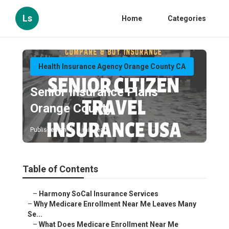
Ls
Home
Categories
Health Insurance Agency Orange County CA
Senior Insurance Plans
Orange County
Published en
9 min read
Table of Contents
–
Harmony SoCal Insurance Services
–
Why Medicare Enrollment Near Me Leaves Many
Se...
–
What Does Medicare Enrollment Near Me