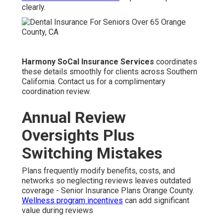
clearly.
Harmony SoCal Insurance Services
coordinates
these details smoothly for clients across Southern
California. Contact us for a complimentary
coordination review.
Annual Review
Oversights Plus
Switching Mistakes
Plans frequently modify benefits, costs, and
networks so neglecting reviews leaves outdated
coverage - Senior Insurance Plans Orange County.
Wellness program incentives
can add significant
value during reviews