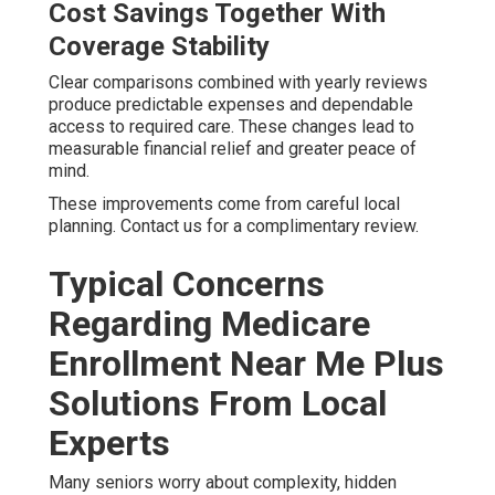
Cost Savings Together With
Coverage Stability
Clear comparisons combined with yearly reviews
produce predictable expenses and dependable
access to required care. These changes lead to
measurable financial relief and greater peace of
mind.
These improvements come from careful local
planning. Contact us for a complimentary review.
Typical Concerns
Regarding Medicare
Enrollment Near Me Plus
Solutions From Local
Experts
Many seniors worry about complexity, hidden