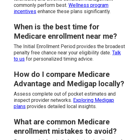
commonly perform best.
Wellness program
incentives
enhance these plans significantly.
When is the best time for
Medicare enrollment near me?
The Initial Enrollment Period provides the broadest
penalty free chance near your eligibility date.
Talk
to us
for personalized timing advice.
How do I compare Medicare
Advantage and Medigap locally?
Assess complete out of pocket estimates and
inspect provider networks.
Exploring Medigap
plans
provides detailed local insights.
What are common Medicare
enrollment mistakes to avoid?