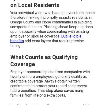
on Local Residents
Your individual window is based on your birth month
therefore marking it promptly assists residents in
Orange County and close communities in avoiding
unexpected issues. Planning ahead keeps options
open especially when coordinating with existing
employer or spouse coverage.
Dual eligible
benefits
add extra layers that require precise
timing.
What Counts as Qualifying
Coverage
Employer sponsored plans from companies with
twenty or more employees generally qualify as
creditable coverage. Always obtain written
confirmation to protect your record and prevent
future penalties. This step alone saves many
families from lifelong extra costs.