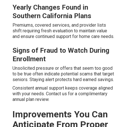
Yearly Changes Found in
Southern California Plans
Premiums, covered services, and provider lists
shift requiring fresh evaluation to maintain value
and ensure continued support for home care needs.
Signs of Fraud to Watch During
Enrollment
Unsolicited pressure or offers that seem too good
to be true often indicate potential scams that target
seniors. Staying alert protects hard earned savings.
Consistent annual support keeps coverage aligned
with your needs. Contact us for a complimentary
annual plan review.
Improvements You Can
Anticipate From Proper