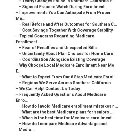
–
Yearly Changes Found in Southern California P...
–
Signs of Fraud to Watch During Enrollment
–
Improvements You Can Anticipate From Proper
Me...
–
Real Before and After Outcomes for Southern C...
–
Cost Savings Together With Coverage Stability
–
Typical Concerns Regarding Medicare
Enrollment...
–
Fear of Penalties and Unexpected Bills
–
Uncertainty About Plan Choices for Home Care
–
Coordination Alongside Existing Coverage
–
Why Choose Local Medicare Enrollment Near Me
E...
–
What to Expect From Our 6 Step Medicare Enrol...
–
Regions We Serve Across Southern California
–
We Can Help! Contact Us Today
–
Frequently Asked Questions About Medicare
Enro...
–
How do I avoid Medicare enrollment mistakes n...
–
What are the best Medicare plans for seniors ...
–
When is the best time for Medicare enrollment...
–
How do I compare Medicare Advantage and
Medig...