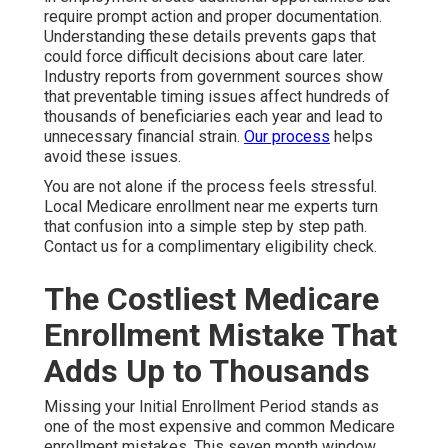
require prompt action and proper documentation.
Understanding these details prevents gaps that
could force difficult decisions about care later.
Industry reports from government sources show
that preventable timing issues affect hundreds of
thousands of beneficiaries each year and lead to
unnecessary financial strain.
Our process
helps
avoid these issues.
You are not alone if the process feels stressful.
Local Medicare enrollment near me experts turn
that confusion into a simple step by step path.
Contact us for a complimentary eligibility check.
The Costliest Medicare
Enrollment Mistake That
Adds Up to Thousands
Missing your Initial Enrollment Period stands as
one of the most expensive and common Medicare
enrollment mistakes. This seven month window