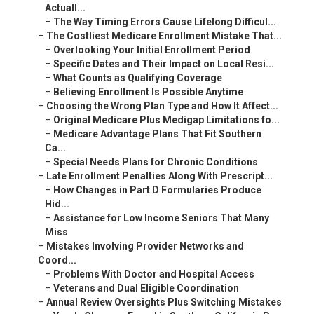
Actuall...
–
The Way Timing Errors Cause Lifelong Difficul...
–
The Costliest Medicare Enrollment Mistake That...
–
Overlooking Your Initial Enrollment Period
–
Specific Dates and Their Impact on Local Resi...
–
What Counts as Qualifying Coverage
–
Believing Enrollment Is Possible Anytime
–
Choosing the Wrong Plan Type and How It Affect...
–
Original Medicare Plus Medigap Limitations fo...
–
Medicare Advantage Plans That Fit Southern
Ca...
–
Special Needs Plans for Chronic Conditions
–
Late Enrollment Penalties Along With Prescript...
–
How Changes in Part D Formularies Produce
Hid...
–
Assistance for Low Income Seniors That Many
Miss
–
Mistakes Involving Provider Networks and
Coord...
–
Problems With Doctor and Hospital Access
–
Veterans and Dual Eligible Coordination
–
Annual Review Oversights Plus Switching Mistakes