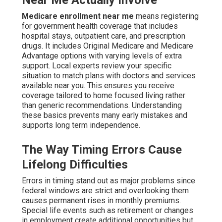
Near Me Actually Involve
Medicare enrollment near me
means registering
for government health coverage that includes
hospital stays, outpatient care, and prescription
drugs. It includes Original Medicare and Medicare
Advantage options with varying levels of extra
support. Local experts review your specific
situation to match plans with doctors and services
available near you. This ensures you receive
coverage tailored to home focused living rather
than generic recommendations. Understanding
these basics prevents many early mistakes and
supports long term independence.
The Way Timing Errors Cause
Lifelong Difficulties
Errors in timing stand out as major problems since
federal windows are strict and overlooking them
causes permanent rises in monthly premiums.
Special life events such as retirement or changes
in employment create additional opportunities but