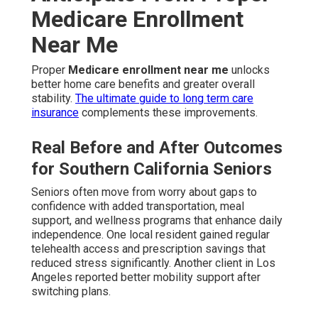
Medicare Enrollment
Near Me
Proper
Medicare enrollment near me
unlocks
better home care benefits and greater overall
stability.
The ultimate guide to long term care
insurance
complements these improvements.
Real Before and After Outcomes
for Southern California Seniors
Seniors often move from worry about gaps to
confidence with added transportation, meal
support, and wellness programs that enhance daily
independence. One local resident gained regular
telehealth access and prescription savings that
reduced stress significantly. Another client in Los
Angeles reported better mobility support after
switching plans.