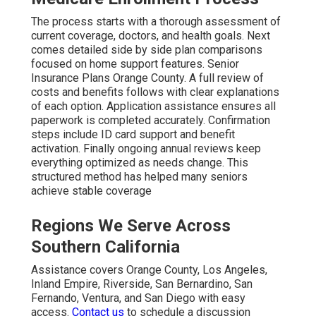
The process starts with a thorough assessment of
current coverage, doctors, and health goals. Next
comes detailed side by side plan comparisons
focused on home support features. Senior
Insurance Plans Orange County. A full review of
costs and benefits follows with clear explanations
of each option. Application assistance ensures all
paperwork is completed accurately. Confirmation
steps include ID card support and benefit
activation. Finally ongoing annual reviews keep
everything optimized as needs change. This
structured method has helped many seniors
achieve stable coverage
Regions We Serve Across
Southern California
Assistance covers Orange County, Los Angeles,
Inland Empire, Riverside, San Bernardino, San
Fernando, Ventura, and San Diego with easy
access.
Contact us
to schedule a discussion