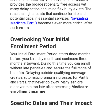
provides the broadest penalty free access yet
many delay action assuming flexibility exists. The
result is higher costs that continue for life and
potential gaps in essential services.
Navigating
Medicare Part D
becomes even more critical after
such errors.
Overlooking Your Initial
Enrollment Period
Your Initial Enrollment Period starts three months
before your birthday month and continues three
months afterward. During this time you can enroll
without late penalties and secure the full range of
benefits. Delaying outside qualifying coverage
creates automatic premium increases for Part B
and Part D that never go away. Many seniors
discover this too late after searching
Medicare
enrollment near me
.
Specific Dates and Their Impact