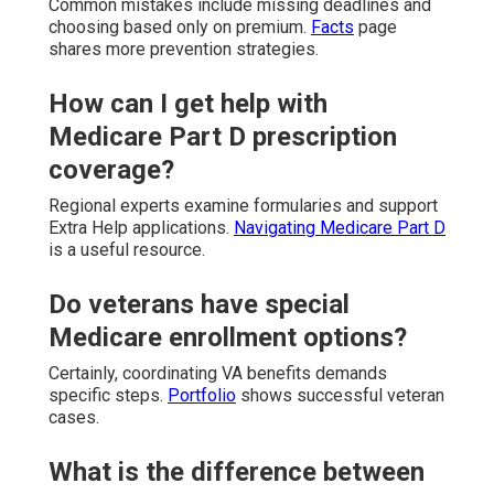
Common mistakes include missing deadlines and
choosing based only on premium.
Facts
page
shares more prevention strategies.
How can I get help with
Medicare Part D prescription
coverage?
Regional experts examine formularies and support
Extra Help applications.
Navigating Medicare Part D
is a useful resource.
Do veterans have special
Medicare enrollment options?
Certainly, coordinating VA benefits demands
specific steps.
Portfolio
shows successful veteran
cases.
What is the difference between