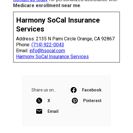
Medicare enrollment near me
.
Harmony SoCal Insurance
Services
Address: 2135 N Pami Circle Orange, CA 92867
Phone:
(714) 922-0043
Email:
info@hsocal.com
Harmony SoCal Insurance Services
Share us on...
Facebook
X
Pinterest
Email