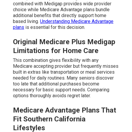
combined with Medigap provides wide provider
choice while Medicare Advantage plans bundle
additional benefits that directly support home
based living.
Understanding Medicare Advantage
plans
is essential for this decision.
Original Medicare Plus Medigap
Limitations for Home Care
This combination gives flexibility with any
Medicare accepting provider but frequently misses
built in extras like transportation or meal services
needed for daily routines. Many seniors discover
too late that additional purchases become
necessary for basic support needs. Comparing
options thoroughly avoids regret later.
Medicare Advantage Plans That
Fit Southern California
Lifestyles