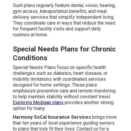
Such plans regularly feature dental, vision, hearing,
gym access, transportation benefits, and meal
delivery services that simplify independent living.
They coordinate care in ways that reduce the need
for frequent facility visits and support daily
routines at home.
Special Needs Plans for Chronic
Conditions
Special Needs Plans focus on specific health
challenges such as diabetes, heart disease, or
mobility limitations with coordinated services
designed for home settings. These plans
emphasize preventive care and remote monitoring
to help maintain stability without constant travel.
Exploring Medigap plans
provides another strong
option for many.
Harmony SoCal Insurance Services
brings more
than ten years of local experience guiding seniors
to plans that truly fit their lives. Contact us for a