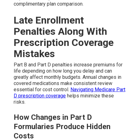
complimentary plan comparison.
Late Enrollment
Penalties Along With
Prescription Coverage
Mistakes
Part B and Part D penalties increase premiums for
life depending on how long you delay and can
greatly affect monthly budgets. Annual changes in
covered medications make consistent review
essential for cost control.
Navigating Medicare Part
D prescription coverage
helps minimize these
risks.
How Changes in Part D
Formularies Produce Hidden
Costs