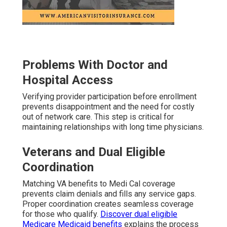
Problems With Doctor and
Hospital Access
Verifying provider participation before enrollment
prevents disappointment and the need for costly
out of network care. This step is critical for
maintaining relationships with long time physicians.
Veterans and Dual Eligible
Coordination
Matching VA benefits to Medi Cal coverage
prevents claim denials and fills any service gaps.
Proper coordination creates seamless coverage
for those who qualify.
Discover dual eligible
Medicare Medicaid benefits
explains the process