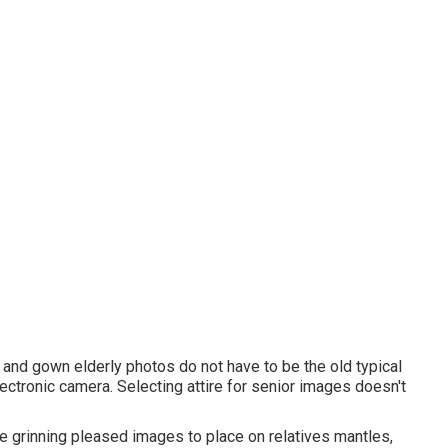
p and gown elderly photos do not have to be the old typical
lectronic camera. Selecting attire for senior images doesn't
 grinning pleased images to place on relatives mantles,