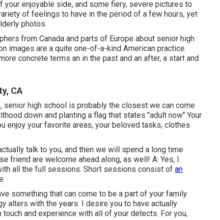
 your enjoyable side, and some fiery, severe pictures to
riety of feelings to have in the period of a few hours, yet
lderly photos.
raphers from Canada and parts of Europe about senior high
on images are a quite one-of-a-kind American practice.
more concrete terms an in the past and an after, a start and
ty, CA
se, senior high school is probably the closest we can come
ulthood down and planting a flag that states "adult now" Your
ou enjoy your favorite areas, your beloved tasks, clothes
 actually talk to you, and then we will spend a long time
se friend are welcome ahead along, as well! A: Yes, I
ith all the full sessions. Short sessions consist of
an
e.
have something that can come to be a part of your family
alters with the years. I desire you to have actually
 touch and experience with all of your detects. For you,