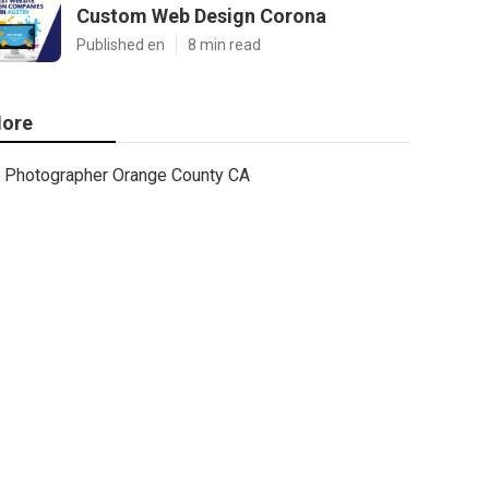
Custom Web Design Corona
Published en
8 min read
ore
Photographer Orange County CA