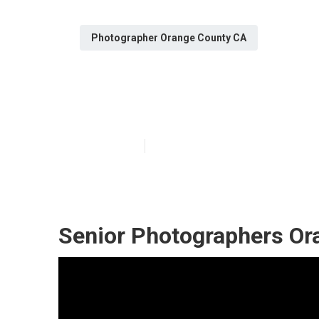
Photographer Orange County CA
Senior Photogr
Published en
10 min read
Senior Photographers Or