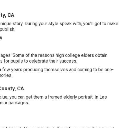
ty, CA
 unique story. During your style speak with, you'll get to make
publish.
images. Some of the reasons high college elders obtain
s for pupils to celebrate their success.
nt a few years producing themselves and coming to be one-
mories.
County, CA
alue, you can get them a framed elderly portrait. In Las
enior packages.