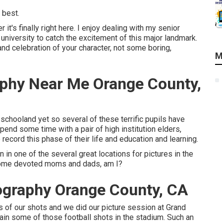
 best.
t's finally right here. I enjoy dealing with my senior
 university to catch the excitement of this major landmark.
and celebration of your character, not some boring,
M
aphy Near Me Orange County,
schooland yet so several of these terrific pupils have
pend some time with a pair of high institution elders,
cord this phase of their life and education and learning.
in one of the several great locations for pictures in the
 some devoted moms and dads, am I?
ography Orange County, CA
s of our shots and we did our picture session at Grand
tain some of those football shots in the stadium. Such an