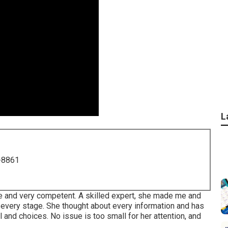
L
-8861
ive and very competent. A skilled expert, she made me and
 every stage. She thought about every information and has
 and choices. No issue is too small for her attention, and