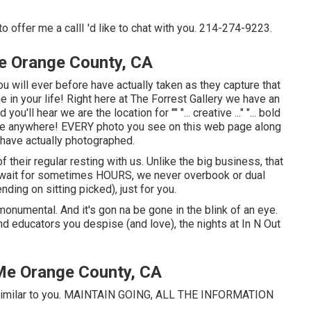
to offer me a callI 'd like to chat with you. 214-274-9223.
e Orange County, CA
u will ever before have actually taken as they capture that
me in your life! Right here at The Forrest Gallery we have an
'll hear we are the location for "" "... creative ..." "... bold
cate anywhere! EVERY photo you see on this web page along
 have actually photographed.
f their regular resting with us. Unlike the big business, that
u wait for sometimes HOURS, we never overbook or dual
ing on sitting picked), just for you.
s monumental. And it's gon na be gone in the blink of an eye.
and educators you despise (and love), the nights at In N Out
Me Orange County, CA
 - similar to you. MAINTAIN GOING, ALL THE INFORMATION