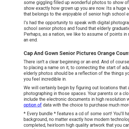
some giggling filled up wonderful photos to show off
show exactly how grown up you are now. Its a huge va
that belongs to the enjoyable of senior high school e
I's had the opportunity to speak with digital photog
school senior photos and found that elderly graduati
Perhaps, as a nation, we like to assume of points in 
an end.
Cap And Gown Senior Pictures Orange Coun
There isn't a clear beginning or an end. And of cour
to placing a name on it, to connecting the start of ad
elderly photos should be a reflection of the things y
you feel incredible in.
We will certainly begin by figuring out locations that
photographing in those spaces. Your parents or a clo
include the electronic documents in high resolution w
option of
data with the choice to purchase much mor
* Every bundle * features a cd of some sort! You'll 
background, no matter exactly how modern technology 
completed, heirloom high quality artwork that you can