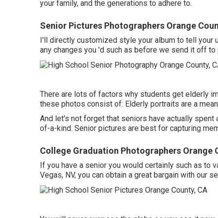
your family, and the generations to adhere to.
Senior Pictures Photographers Orange Coun
I'll directly customized style your album to tell your
any changes you 'd such as before we send it off to 
There are lots of factors why students get elderly 
these photos consist of: Elderly portraits are a mean
And let's not forget that seniors have actually spe
of-a-kind. Senior pictures are best for capturing me
College Graduation Photographers Orange 
If you have a senior you would certainly such as to v
Vegas, NV, you can obtain a great bargain with our s