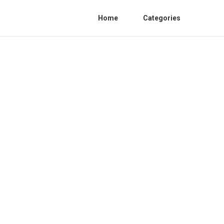
Home
Categories