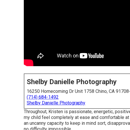
Shelby Danielle Photography
16250 Homecoming Dr Unit 1758 Chino, CA 91708
(714) 684-1492
Shelby Danielle Photography
Throughout, Kristen is passionate, energetic, posit
my child feel completely at ease and comfortable at
an uncanny capacity to keep in mind sort, disapproval
no difficulty impossible.