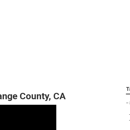
apher Orange Count
T
ange County, CA
–