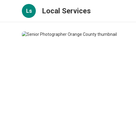
Local Services
Ls