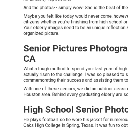
And the photos-- simply wow! She is the best of the
Maybe you felt like today would never come, however i
citizens whether you're finishing from high school or
Your elderly images need to be an unique reflection 
organized picture.
Senior Pictures Photogr
CA
What a tough method to spend your last year of high 
actually risen to the challenge. I was so pleased to s
commemorating their success and assisting them to re
With one of these seniors, we did an outdoor session 
Houston area. Behind every graduating elderly are
High School Senior Phot
He plays football, so he wore his jacket for numerou
Oaks High College in Spring, Texas. It was fun to ob