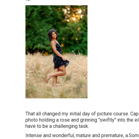
That all changed my initial day of picture course. Ca
photo holding a rose and grinning "swiftly" into the e
have to be a challenging task.
Intense and wonderful, mature and premature, a.Some