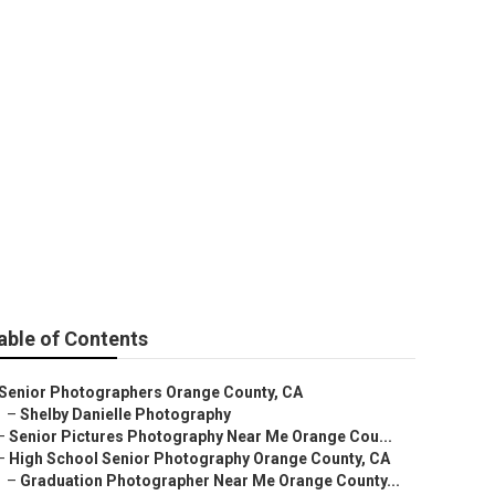
y
able of Contents
Senior Photographers Orange County, CA
–
Shelby Danielle Photography
–
Senior Pictures Photography Near Me Orange Cou...
–
High School Senior Photography Orange County, CA
–
Graduation Photographer Near Me Orange County...