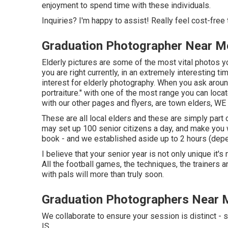
enjoyment to spend time with these individuals.
Inquiries? I'm happy to assist! Really feel cost-free 
Graduation Photographer Near M
Elderly pictures are some of the most vital photos yo
you are right currently, in an extremely interesting ti
interest for elderly photography. When you ask around you
portraiture." with one of the most range you can lo
with our other pages and flyers, are town elders, WE
These are all local elders and these are simply part o
may set up 100 senior citizens a day, and make yo
book - and we established aside up to 2 hours (depend
I believe that your senior year is not only unique it'
All the football games, the techniques, the trainers 
with pals will more than truly soon.
Graduation Photographers Near 
We collaborate to ensure your session is distinct
IS.