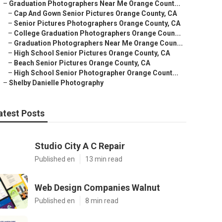
–
Graduation Photographers Near Me Orange Count...
–
Cap And Gown Senior Pictures Orange County, CA
–
Senior Pictures Photographers Orange County, CA
–
College Graduation Photographers Orange Coun...
–
Graduation Photographers Near Me Orange Coun...
–
High School Senior Pictures Orange County, CA
–
Beach Senior Pictures Orange County, CA
–
High School Senior Photographer Orange Count...
–
Shelby Danielle Photography
atest Posts
Studio City A C Repair
Published en
13 min read
Web Design Companies Walnut
Published en
8 min read