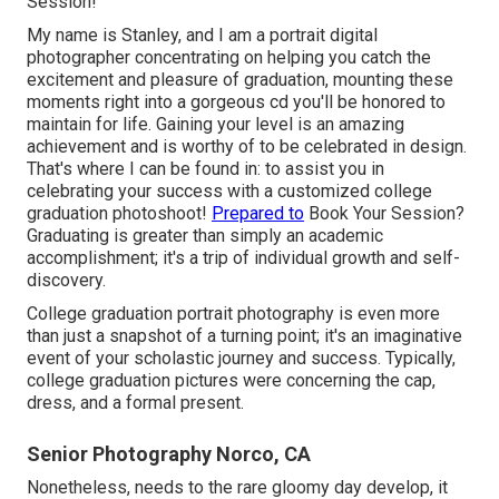
Session!
My name is Stanley, and I am a portrait digital
photographer concentrating on helping you catch the
excitement and pleasure of graduation, mounting these
moments right into a gorgeous cd you'll be honored to
maintain for life. Gaining your level is an amazing
achievement and is worthy of to be celebrated in design.
That's where I can be found in: to assist you in
celebrating your success with a customized college
graduation photoshoot!
Prepared to
Book Your Session?
Graduating is greater than simply an academic
accomplishment; it's a trip of individual growth and self-
discovery.
College graduation portrait photography is even more
than just a snapshot of a turning point; it's an imaginative
event of your scholastic journey and success. Typically,
college graduation pictures were concerning the cap,
dress, and a formal present.
Senior Photography Norco, CA
Nonetheless, needs to the rare gloomy day develop, it