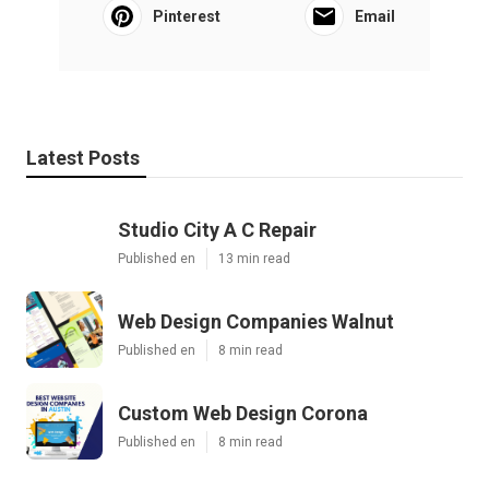
Pinterest
Email
Latest Posts
Studio City A C Repair
Published en
13 min read
Web Design Companies Walnut
Published en
8 min read
Custom Web Design Corona
Published en
8 min read