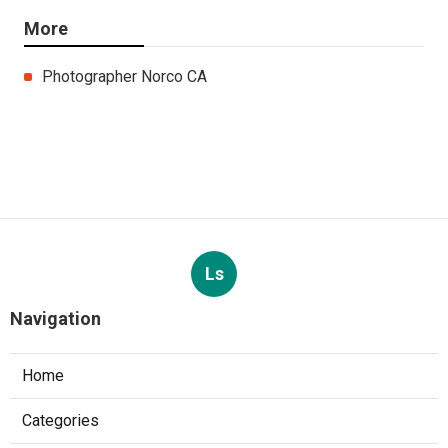
More
Photographer Norco CA
Ls
Navigation
Home
Categories