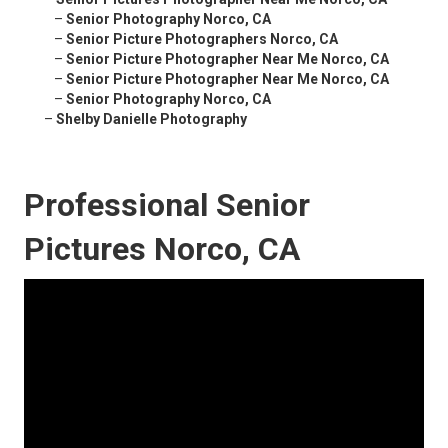
–
Senior Photography Norco, CA
–
Senior Picture Photographers Norco, CA
–
Senior Picture Photographer Near Me Norco, CA
–
Senior Picture Photographer Near Me Norco, CA
–
Senior Photography Norco, CA
–
Shelby Danielle Photography
Professional Senior
Pictures Norco, CA