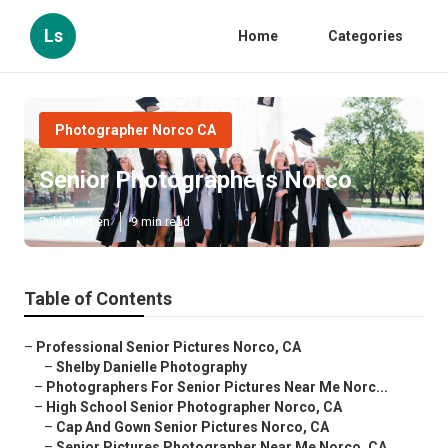
Ls
Home
Categories
Photographer Norco CA
Senior Photographers Norco
Published en
9 min read
Table of Contents
–
Professional Senior Pictures Norco, CA
–
Shelby Danielle Photography
–
Photographers For Senior Pictures Near Me Norc...
–
High School Senior Photographer Norco, CA
–
Cap And Gown Senior Pictures Norco, CA
–
Senior Pictures Photographer Near Me Norco, CA