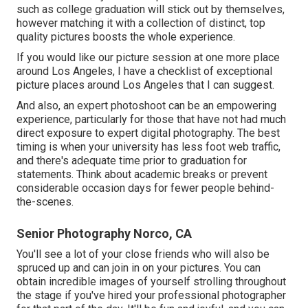
such as college graduation will stick out by themselves,
however matching it with a collection of distinct, top
quality pictures boosts the whole experience.
If you would like our picture session at one more place
around Los Angeles, I have a checklist of exceptional
picture places around Los Angeles that I can suggest.
And also, an expert photoshoot can be an empowering
experience, particularly for those that have not had much
direct exposure to expert digital photography. The best
timing is when your university has less foot web traffic,
and there's adequate time prior to graduation for
statements. Think about academic breaks or prevent
considerable occasion days for fewer people behind-
the-scenes.
Senior Photography Norco, CA
You'll see a lot of your close friends who will also be
spruced up and can join in on your pictures. You can
obtain incredible images of yourself strolling throughout
the stage if you've hired your professional photographer