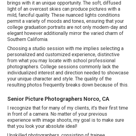
brings with it an unique opportunity. The soft, diffused
light of an overcast skies can produce pictures with a
mild, fanciful quality. These nuanced lights conditions
permit a variety of moods and tones, ensuring that your
college graduation portraits are not only modern-day and
elegant however additionally mirror the varied charm of
Southern California.
Choosing a studio session with me implies selecting a
personalized and customized experience, distinctive
from what you may locate with school professional
photographers. College sessions commonly lack the
individualized interest and direction needed to showcase
your unique character and style. The quality of the
resulting photos frequently breaks down because of this.
Senior Picture Photographers Norco, CA
I recognize that for many of my clients, it's their first time
in front of a camera. No matter of your previous
experience with image shoots, my goal is to make sure
that you look your absolute ideal!
Unskilled photographers, consisting of trainee