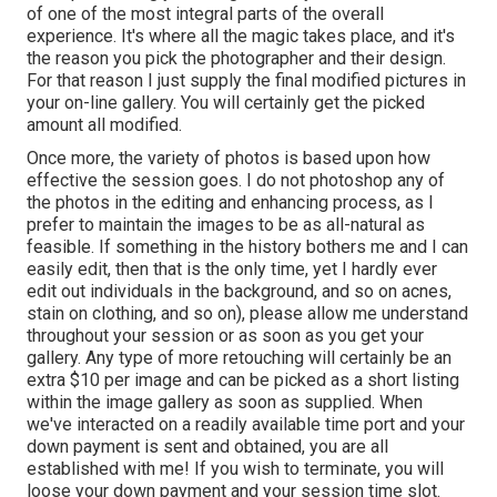
of one of the most integral parts of the overall
experience. It's where all the magic takes place, and it's
the reason you pick the photographer and their design.
For that reason I just supply the final modified pictures in
your on-line gallery. You will certainly get the picked
amount all modified.
Once more, the variety of photos is based upon how
effective the session goes. I do not photoshop any of
the photos in the editing and enhancing process, as I
prefer to maintain the images to be as all-natural as
feasible. If something in the history bothers me and I can
easily edit, then that is the only time, yet I hardly ever
edit out individuals in the background, and so on acnes,
stain on clothing, and so on), please allow me understand
throughout your session or as soon as you get your
gallery. Any type of more retouching will certainly be an
extra $10 per image and can be picked as a short listing
within the image gallery as soon as supplied. When
we've interacted on a readily available time port and your
down payment is sent and obtained, you are all
established with me! If you wish to terminate, you will
loose your down payment and your session time slot.