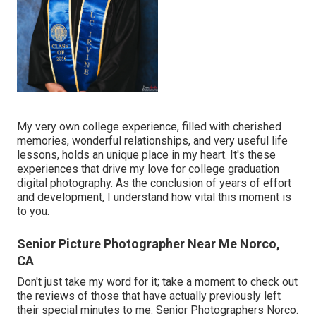
My very own college experience, filled with cherished
memories, wonderful relationships, and very useful life
lessons, holds an unique place in my heart. It's these
experiences that drive my love for college graduation
digital photography. As the conclusion of years of effort
and development, I understand how vital this moment is
to you.
Senior Picture Photographer Near Me Norco,
CA
Don't just take my word for it; take a moment to check out
the reviews of those that have actually previously left
their special minutes to me. Senior Photographers Norco.