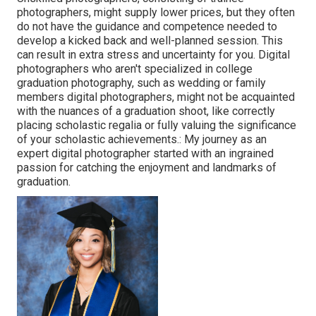
photographers, might supply lower prices, but they often
do not have the guidance and competence needed to
develop a kicked back and well-planned session. This
can result in extra stress and uncertainty for you. Digital
photographers who aren't specialized in college
graduation photography, such as wedding or family
members digital photographers, might not be acquainted
with the nuances of a graduation shoot, like correctly
placing scholastic regalia or fully valuing the significance
of your scholastic achievements.: My journey as an
expert digital photographer started with an ingrained
passion for catching the enjoyment and landmarks of
graduation.