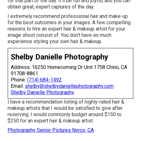
for that part of the day. It'll be fun and joyful, and you can
obtain great, expert captures of the day.
I extremely recommend professional hair and make-up
for the best outcomes in your images. A few compelling
reasons to hire an expert hair & makeup artist for your
image shoot consist of: You don't have as much
experience styling your own hair & makeup.
Shelby Danielle Photography
Address: 16250 Homecoming Dr Unit 1758 Chino, CA
91708-8861
Phone:
(714) 684-1492
Email:
shelby@shelbydaniellephotography.com
Shelby Danielle Photography
I have a recommendation listing of highly-rated hair &
makeup artists that I would be satisfied to give after
reserving. I would commonly budget around $150 to
$250 for an expert hair & makeup artist.
Photography Senior Pictures Norco, CA