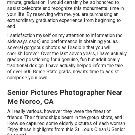
minute, graduation. I would certainly be so honored to
assist celebrate and recognize this monumental time in
your life. By reserving with me, you are purchasing an
extraordinary graduation experience from beginning to
end.
I satisfaction myself on my attention to information (no
sideways caps) and performance in obtaining you as
several gorgeous photos as feasible that you will
cherish forever. Over the last seven years, I have actually
grasped positioning for a genuine, fun but additionally
traditional design. I have actually helped inform the tale
of over 600 Boise State grads, now its time to assist
compose your own.
Senior Pictures Photographer Near
Me Norco, CA
All really various, however they were the finest of
friends. Their friendships beam in the group shots, and I
likewise captured some elderly pictures of each woman.
Enjoy these highlights from this St. Louis Clean U Senior