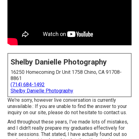
Shelby Danielle Photography
16250 Homecoming Dr Unit 1758 Chino, CA 91708-
8861
(714) 684-1492
Shelby Danielle Photography
We're sorry, however live conversation is currently
unavailable.: If you are unable to find the answer to your
inquiry on our site, please do not hesitate to contact us.
And throughout these years, I've made lots of mistakes,
and I didn't really prepare my graduates effectively for
their sessions. That stated, I have actually found out so