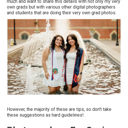
much and want to share this details with not only my very
own grads but with various other digital photographers
and students that are doing their very own grad photos.
However, the majority of these are tips, so don't take
these suggestions as hard guidelines!.