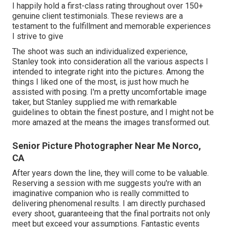
I happily hold a first-class rating throughout over 150+
genuine client testimonials. These reviews are a
testament to the fulfillment and memorable experiences
I strive to give
The shoot was such an individualized experience,
Stanley took into consideration all the various aspects I
intended to integrate right into the pictures. Among the
things I liked one of the most, is just how much he
assisted with posing. I'm a pretty uncomfortable image
taker, but Stanley supplied me with remarkable
guidelines to obtain the finest posture, and I might not be
more amazed at the means the images transformed out.
Senior Picture Photographer Near Me Norco,
CA
After years down the line, they will come to be valuable.
Reserving a session with me suggests you're with an
imaginative companion who is really committed to
delivering phenomenal results. I am directly purchased
every shoot, guaranteeing that the final portraits not only
meet but exceed your assumptions. Fantastic events