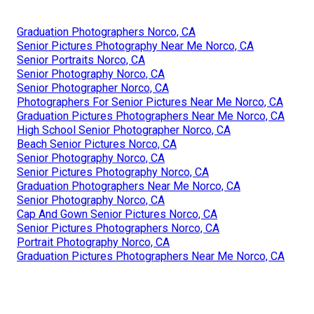
Graduation Photographers Norco, CA
Senior Pictures Photography Near Me Norco, CA
Senior Portraits Norco, CA
Senior Photography Norco, CA
Senior Photographer Norco, CA
Photographers For Senior Pictures Near Me Norco, CA
Graduation Pictures Photographers Near Me Norco, CA
High School Senior Photographer Norco, CA
Beach Senior Pictures Norco, CA
Senior Photography Norco, CA
Senior Pictures Photography Norco, CA
Graduation Photographers Near Me Norco, CA
Senior Photography Norco, CA
Cap And Gown Senior Pictures Norco, CA
Senior Pictures Photographers Norco, CA
Portrait Photography Norco, CA
Graduation Pictures Photographers Near Me Norco, CA