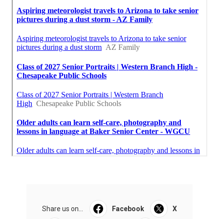
Share us on...
Facebook
X