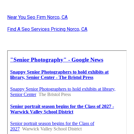
Near You Seo Firm Norco, CA
Find A Seo Services Pricing Norco, CA