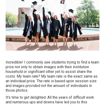
Incredible! I commonly see students trying to find a team
price not only to obtain images with their institution
household or significant other yet to assist share the
costs. My team rate? My team rate is the exact same as
an individual price. The rate is based upon session size
and images provided not the amount of individuals in
those photos.
It's time to get delighted. All the years of difficult work
and numerous ups and downs have led you to this