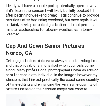
I likely will have a couple ports potentially open, however
if it's late in the season I will likely be fully booked till
after beginning weekend break. I still continue to provide
sessions after beginning weekend, but once again it will
certainly seek your actual graduation. I do not permit last
minute rescheduling for gloomy weather, just stormy
weather.
Cap And Gown Senior Pictures
Norco, CA
Getting graduation pictures is always an interesting time
and that enjoyable is intensified when your pals come
along. Many professional photographers have an add-on
cost for each extra individual in the images however my
stance is that I invest practically the exact same quantity
of time editing and enhancing the very same quantity of
pictures based on the session length you choose.