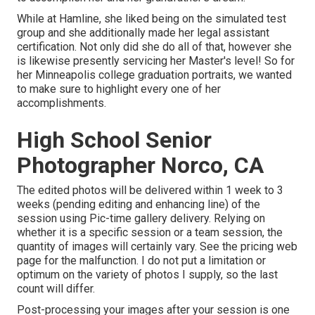
While at Hamline, she liked being on the simulated test
group and she additionally made her legal assistant
certification. Not only did she do all of that, however she
is likewise presently servicing her Master's level! So for
her Minneapolis college graduation portraits, we wanted
to make sure to highlight every one of her
accomplishments.
High School Senior
Photographer Norco, CA
The edited photos will be delivered within 1 week to 3
weeks (pending editing and enhancing line) of the
session using Pic-time gallery delivery. Relying on
whether it is a specific session or a team session, the
quantity of images will certainly vary. See the pricing web
page for the malfunction. I do not put a limitation or
optimum on the variety of photos I supply, so the last
count will differ.
Post-processing your images after your session is one