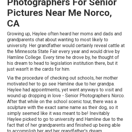
Photographers For Senior
Pictures Near Me Norco,
CA
Growing up, Haylee often heard her moms and dads and
grandparents chat about wanting to most likely to
university. Her grandfather would certainly reveal cattle at
the Minnesota State Fair every year and would drive by
Hamline College. Every time he drove by, he thought of
his dream to head to legislation institution there, but it
just wasn't in the cards for him.
Via the procedure of checking out schools, her mother
motivated her to go see Hamline due to her grandpa.
Haylee had appointments, yet went anyways to visit and
wound up dropping in love - Senior Photographers Norco.
After that while on the school scenic tour, there was a
sculpture with the exact same name as their dog, so it
simply seemed like it was meant to be! Inevitably
Haylee picked to go to university and Hamline due to the
fact that of her grandparents and finished up being able
to accomplish her and her grandfather's dream.