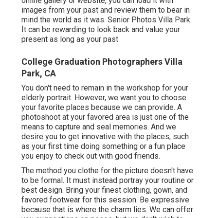
online gallery or website, you can load it with
images from your past and review them to bear in
mind the world as it was. Senior Photos Villa Park.
It can be rewarding to look back and value your
present as long as your past
College Graduation Photographers Villa
Park, CA
You don't need to remain in the workshop for your
elderly portrait. However, we want you to choose
your favorite places because we can provide. A
photoshoot at your favored area is just one of the
means to capture and seal memories. And we
desire you to get innovative with the places, such
as your first time doing something or a fun place
you enjoy to check out with good friends.
The method you clothe for the picture doesn't have
to be formal. It must instead portray your routine or
best design. Bring your finest clothing, gown, and
favored footwear for this session. Be expressive
because that is where the charm lies. We can offer