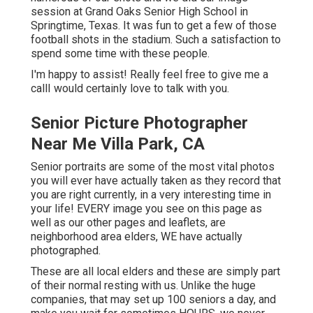
session at Grand Oaks Senior High School in
Springtime, Texas. It was fun to get a few of those
football shots in the stadium. Such a satisfaction to
spend some time with these people.
I'm happy to assist! Really feel free to give me a
callI would certainly love to talk with you.
Senior Picture Photographer
Near Me Villa Park, CA
Senior portraits are some of the most vital photos
you will ever have actually taken as they record that
you are right currently, in a very interesting time in
your life! EVERY image you see on this page as
well as our other pages and leaflets, are
neighborhood area elders, WE have actually
photographed.
These are all local elders and these are simply part
of their normal resting with us. Unlike the huge
companies, that may set up 100 seniors a day, and