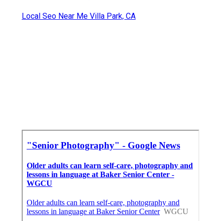
Local Seo Near Me Villa Park, CA