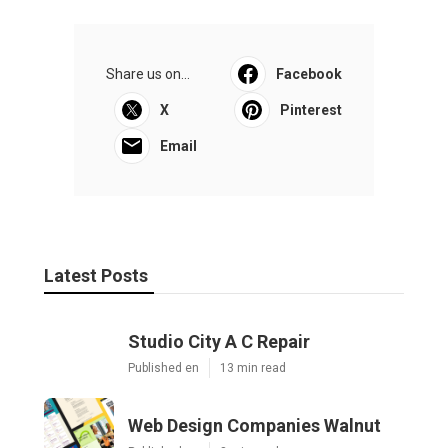
Share us on...
Facebook
X
Pinterest
Email
Latest Posts
Studio City A C Repair
Published en
13 min read
Web Design Companies Walnut