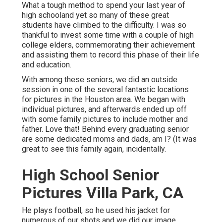
What a tough method to spend your last year of
high schooland yet so many of these great
students have climbed to the difficulty. I was so
thankful to invest some time with a couple of high
college elders, commemorating their achievement
and assisting them to record this phase of their life
and education.
With among these seniors, we did an outside
session in one of the several fantastic locations
for pictures in the Houston area. We began with
individual pictures, and afterwards ended up off
with some family pictures to include mother and
father. Love that! Behind every graduating senior
are some dedicated moms and dads, am I? (It was
great to see this family again, incidentally.
High School Senior
Pictures Villa Park, CA
He plays football, so he used his jacket for
numerous of our shots and we did our image