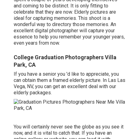
and coming to be distinct. It is only fitting to
celebrate that they are now. Elderly pictures are
ideal for capturing memories. This shoot is a
wonderful way to directory those memories. An
excellent digital photographer will capture your
essence to help you remember your younger years,
even years from now.
College Graduation Photographers Villa
Park, CA
If you have a senior you 'd like to appreciate, you
can obtain them a framed elderly picture. In Las Las
Vega, NV, you can get an excellent deal with our
elderly packages.
You will certainly never see the globe as you see it
now, and it is vital to catch that. If you have an