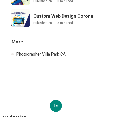
Published en
8 min read
Custom Web Design Corona
Published en
8 min read
More
Photographer Villa Park CA
Ls