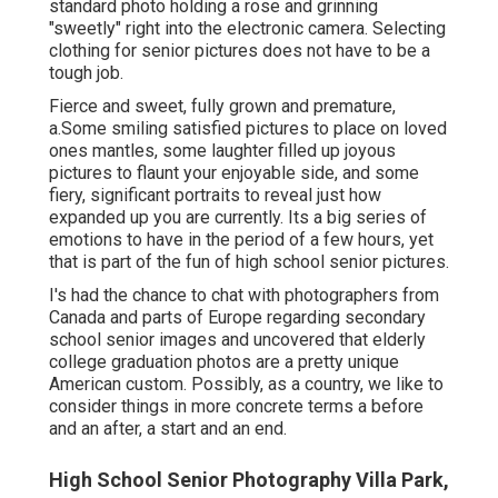
standard photo holding a rose and grinning
"sweetly" right into the electronic camera. Selecting
clothing for senior pictures does not have to be a
tough job.
Fierce and sweet, fully grown and premature,
a.Some smiling satisfied pictures to place on loved
ones mantles, some laughter filled up joyous
pictures to flaunt your enjoyable side, and some
fiery, significant portraits to reveal just how
expanded up you are currently. Its a big series of
emotions to have in the period of a few hours, yet
that is part of the fun of high school senior pictures.
I's had the chance to chat with photographers from
Canada and parts of Europe regarding secondary
school senior images and uncovered that elderly
college graduation photos are a pretty unique
American custom. Possibly, as a country, we like to
consider things in more concrete terms a before
and an after, a start and an end.
High School Senior Photography Villa Park,