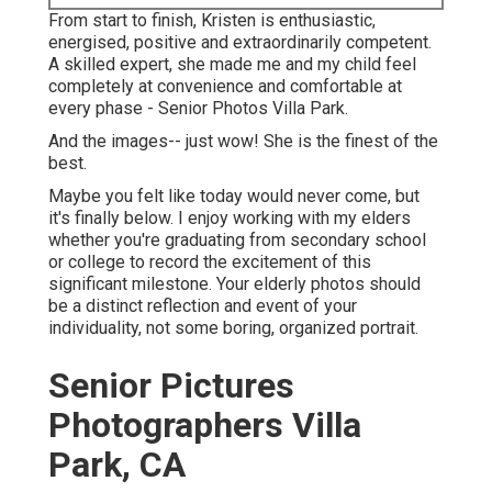
From start to finish, Kristen is enthusiastic,
energised, positive and extraordinarily competent.
A skilled expert, she made me and my child feel
completely at convenience and comfortable at
every phase - Senior Photos Villa Park.
And the images-- just wow! She is the finest of the
best.
Maybe you felt like today would never come, but
it's finally below. I enjoy working with my elders
whether you're graduating from secondary school
or college to record the excitement of this
significant milestone. Your elderly photos should
be a distinct reflection and event of your
individuality, not some boring, organized portrait.
Senior Pictures
Photographers Villa
Park, CA