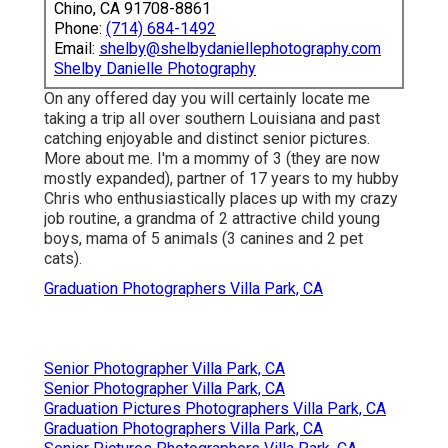
Chino, CA 91708-8861
Phone:
(714) 684-1492
Email:
shelby@shelbydaniellephotography.com
Shelby Danielle Photography
On any offered day you will certainly locate me
taking a trip all over southern Louisiana and past
catching enjoyable and distinct senior pictures.
More about me. I'm a mommy of 3 (they are now
mostly expanded), partner of 17 years to my hubby
Chris who enthusiastically places up with my crazy
job routine, a grandma of 2 attractive child young
boys, mama of 5 animals (3 canines and 2 pet
cats).
Graduation Photographers Villa Park, CA
Senior Photographer Villa Park, CA
Senior Photographer Villa Park, CA
Graduation Pictures Photographers Villa Park, CA
Graduation Photographers Villa Park, CA