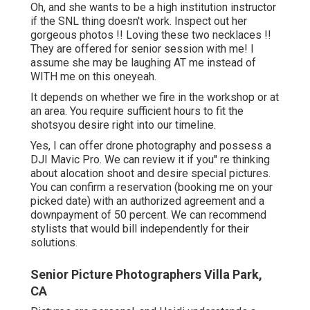
Oh, and she wants to be a high institution instructor
if the SNL thing doesn't work. Inspect out her
gorgeous photos !! Loving these two necklaces !!
They are offered for senior session with me! I
assume she may be laughing AT me instead of
WITH me on this oneyeah.
It depends on whether we fire in the workshop or at
an area. You require sufficient hours to fit the
shotsyou desire right into our timeline.
Yes, I can offer drone photography and possess a
DJI Mavic Pro. We can review it if you'' re thinking
about alocation shoot and desire special pictures.
You can confirm a reservation (booking me on your
picked date) with an authorized agreement and a
downpayment of 50 percent. We can recommend
stylists that would bill independently for their
solutions.
Senior Picture Photographers Villa Park,
CA