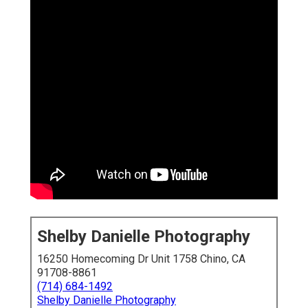
Shelby Danielle Photography
16250 Homecoming Dr Unit 1758 Chino, CA
91708-8861
(714) 684-1492
Shelby Danielle Photography