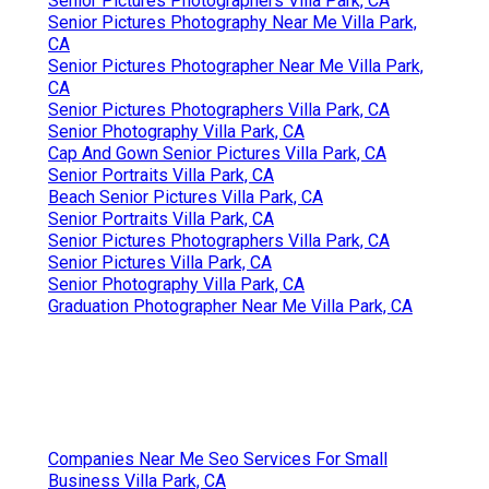
Senior Pictures Photographers Villa Park, CA
Senior Pictures Photography Near Me Villa Park,
CA
Senior Pictures Photographer Near Me Villa Park,
CA
Senior Pictures Photographers Villa Park, CA
Senior Photography Villa Park, CA
Cap And Gown Senior Pictures Villa Park, CA
Senior Portraits Villa Park, CA
Beach Senior Pictures Villa Park, CA
Senior Portraits Villa Park, CA
Senior Pictures Photographers Villa Park, CA
Senior Pictures Villa Park, CA
Senior Photography Villa Park, CA
Graduation Photographer Near Me Villa Park, CA
Companies Near Me Seo Services For Small
Business Villa Park, CA