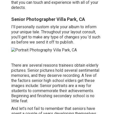
that you can touch and experience with all of your
detects.
Senior Photographer Villa Park, CA
I'll personally custom style your album to inform
your unique tale. Throughout your layout consult,
you'll get to make any type of changes you 'd such
as before we send it off to publish.
There are several reasons trainees obtain elderly
pictures. Senior pictures hold several sentimental
memories, and they deserve recording. A few of
the factors senior high school elders get these
images include: Senior portraits are a way for
students to commemorate their achievements.
Beginning and finishing secondary school is no
little feat.
And let's not fail to remember that seniors have
spent a couple of years developing themselves