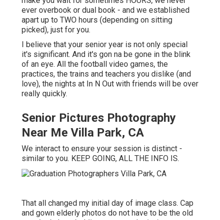
make you wait for sometimes HOURS, we never
ever overbook or dual book - and we established
apart up to TWO hours (depending on sitting
picked), just for you.
I believe that your senior year is not only special
it's significant. And it's gon na be gone in the blink
of an eye. All the football video games, the
practices, the trains and teachers you dislike (and
love), the nights at In N Out with friends will be over
really quickly.
Senior Pictures Photography
Near Me Villa Park, CA
We interact to ensure your session is distinct -
similar to you. KEEP GOING, ALL THE INFO IS.
That all changed my initial day of image class. Cap
and gown elderly photos do not have to be the old