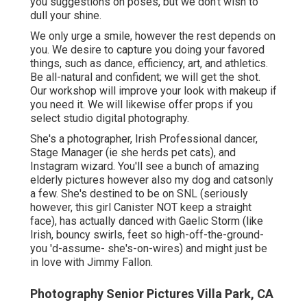
you suggestions on poses, but we don't wish to
dull your shine.
We only urge a smile, however the rest depends on
you. We desire to capture you doing your favored
things, such as dance, efficiency, art, and athletics.
Be all-natural and confident; we will get the shot.
Our workshop will improve your look with makeup if
you need it. We will likewise offer props if you
select studio digital photography.
She's a photographer, Irish Professional dancer,
Stage Manager (ie she herds pet cats), and
Instagram wizard. You'll see a bunch of amazing
elderly pictures however also my dog and catsonly
a few. She's destined to be on SNL (seriously
however, this girl Canister NOT keep a straight
face), has actually danced with Gaelic Storm (like
Irish, bouncy swirls, feet so high-off-the-ground-
you 'd-assume- she's-on-wires) and might just be
in love with Jimmy Fallon.
Photography Senior Pictures Villa Park, CA