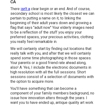
CA
There
isn't a
clear begin or an end. And of course,
secondary school is most likely the closest we can
pertain to putting a name on it, to linking the
beginning of their adult years down and growing a
flag that says "adult now" Your elderly images need
to be a reflection of the stuff you enjoy your
preferred spaces, your precious activities, clothing
you really feel remarkable in.
We will certainly start by finding out locations that
really talk with you, and after that we will certainly
spend some time photographing in those spaces.
Your parents or a good friend rate ahead along,
also! A: Yes, I include the electronic documents in
high resolution with all the full sessions. Short
sessions consist of a selection of documents with
the option to acquire more.
You'll have something that can become a
component of your family members background, no
issue how innovation alters through the years. I
want you to have ended up, antique quality art work