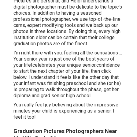
Pictures are personal, and Heidi understands a
digital photographer must be delicate to the topic's
choices. In addition to having a seasoned
professional photographer, we use top-of-the-line
cams, expert modifying tools and we back up our
photos in three locations. By doing this, every high
institution elder can be certain that their college
graduation photos are of the finest.
I'm right there with you, feeling all the sensations ...
Your senior year is just one of the best years of
your life!celebrates your unique senior.confidence
to start the next chapter of your life, then click
below. I understand it feels like the other day that
your infant was finishing preschool and she (or he)
is preparing to walk throughout the phase, get her
diploma and grad senior high school.
You really feel joy believing about the impressive
minutes your child is experiencing as a senior. I
feel it too!
Graduation Pictures Photographers Near