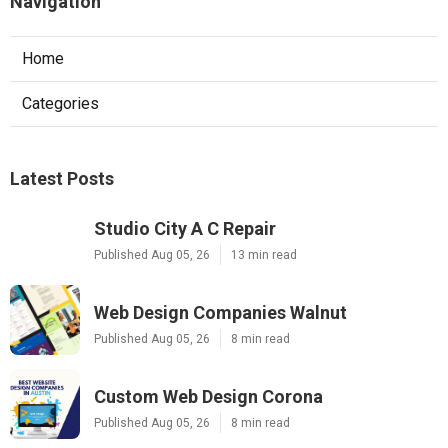
Navigation
Home
Categories
Latest Posts
Studio City A C Repair
Published Aug 05, 26
13 min read
Web Design Companies Walnut
Published Aug 05, 26
8 min read
Custom Web Design Corona
Published Aug 05, 26
8 min read