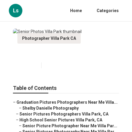
Ls
Home
Categories
Photographer Villa Park CA
Senior Photos Villa Park
Published en
10 min read
Table of Contents
–
Graduation Pictures Photographers Near Me Villa...
–
Shelby Danielle Photography
–
Senior Pictures Photographers Villa Park, CA
–
High School Senior Pictures Villa Park, CA
–
Senior Picture Photographer Near Me Villa Par...
–
Senior Pictures Photography Near Me Villa Par...