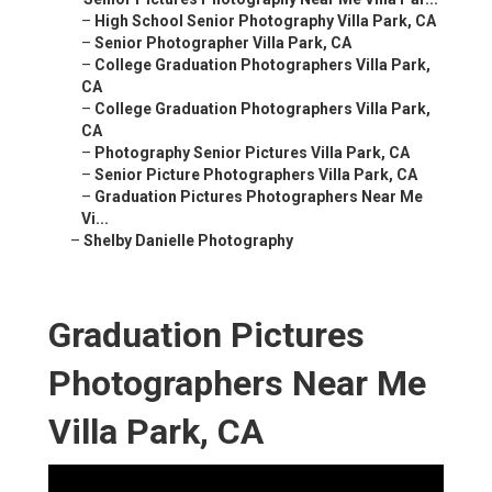
–
High School Senior Photography Villa Park, CA
–
Senior Photographer Villa Park, CA
–
College Graduation Photographers Villa Park,
CA
–
College Graduation Photographers Villa Park,
CA
–
Photography Senior Pictures Villa Park, CA
–
Senior Picture Photographers Villa Park, CA
–
Graduation Pictures Photographers Near Me
Vi...
–
Shelby Danielle Photography
Graduation Pictures
Photographers Near Me
Villa Park, CA