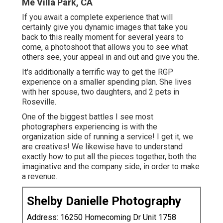
Me Villa Park, CA
If you await a complete experience that will
certainly give you dynamic images that take you
back to this really moment for several years to
come, a photoshoot that allows you to see what
others see, your appeal in and out and give you the.
It's additionally a terrific way to get the RGP
experience on a smaller spending plan. She lives
with her spouse, two daughters, and 2 pets in
Roseville.
One of the biggest battles I see most
photographers experiencing is with the
organization side of running a service! I get it, we
are creatives! We likewise have to understand
exactly how to put all the pieces together, both the
imaginative and the company side, in order to make
a revenue.
Shelby Danielle Photography
Address: 16250 Homecoming Dr Unit 1758