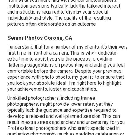
Institution sessions typically lack the tailored interest
and instructions required to display your special
individuality and style. The quality of the resulting
pictures often deteriorates as an outcome.
Senior Photos Corona, CA
I understand that for a number of my clients, it's their very
first time in front of a camera. This is why I dedicate
extra time to assist you via the process, providing
flattering suggestions on presenting and aiding you feel
comfortable before the camera. Despite your previous
experience with photo shoots, my goal is to ensure that
you look your absolute ideal! I'm right here to highlight
your achievements, luster, and capabilities.
Unskilled photographers, including trainee
photographers, might provide lower rates, yet they
typically lack the guidance and expertise required to
develop a relaxed and well-planned session. This can
result in extra stress and anxiety and uncertainty for you.
Professional photographers who aren't specialized in
graduation photography, such as wedding celebration or