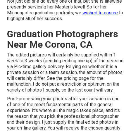
Not just did she do every one of that, but she is likewise
presently servicing her Master's level! So for her
Minneapolis graduation portraits, we
wished to ensure
to
highlight all of her success.
Graduation Photographers
Near Me Corona, CA
The edited pictures will certainly be supplied within 1
week to 3 weeks (pending editing line up) of the session
via Pic-time gallery delivery. Relying on whether it is a
private session or a team session, the amount of photos
will certainly differ. See the pricing page for the
malfunction. I do not put a restriction or optimum on the
variety of photos I supply, so the last count will vary.
Post-processing your photos after your session is one
of one of the most fundamental parts of the general
experience. It's where all the magic takes place, and it's
the reason that you pick the professional photographer
and their design. I just supply the final edited photos in
your on-line gallery. You will receive the chosen quantity