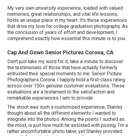
My very own university experience, loaded with valued
memories, great relationships, and vital life lessons,
holds an unique place in my heart. It's these experiences
that drive my love for college graduation photography. As
the conclusion of years of effort and development, I
comprehend exactly how essential this minute is to you.
Cap And Gown Senior Pictures Corona, CA
Don't just take my word for it; take a minute to discover
the testimonials of those that have actually formerly
entrusted their special moments to me. Senior Picture
Photographers Corona. I happily hold a first-class rating
across over 150+ genuine customer evaluations. These
evaluations are a testament to the satisfaction and
remarkable experiences I aim to provide
The shoot was such a customized experience, Stanley
thought about all the different elements I wanted to
integrate into the photos. Among the points I suched as
the most, is just how much he assisted with posing. I'm a
rather uncomfortable photo taker, yet Stanley provided