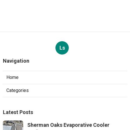
Ls
Navigation
Home
Categories
Latest Posts
Sherman Oaks Evaporative Cooler