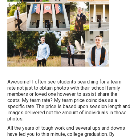
Awesome! I often see students searching for a team
rate not just to obtain photos with their school family
members or loved one however to assist share the
costs. My team rate? My team price coincides as a
specific rate. The price is based upon session length and
images delivered not the amount of individuals in those
photos.
All the years of tough work and several ups and downs
have led you to this minute, college graduation. By