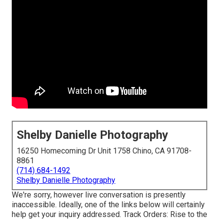
Shelby Danielle Photography
16250 Homecoming Dr Unit 1758 Chino, CA 91708-
8861
(714) 684-1492
Shelby Danielle Photography
We're sorry, however live conversation is presently
inaccessible. Ideally, one of the links below will certainly
help get your inquiry addressed.
Track Orders
: Rise to the