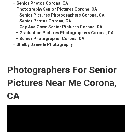
–
Senior Photos Corona, CA
–
Photography Senior Pictures Corona, CA
–
Senior Pictures Photographers Corona, CA
–
Senior Photos Corona, CA
–
Cap And Gown Senior Pictures Corona, CA
–
Graduation Pictures Photographers Corona, CA
–
Senior Photographer Corona, CA
–
Shelby Danielle Photography
Photographers For Senior
Pictures Near Me Corona,
CA