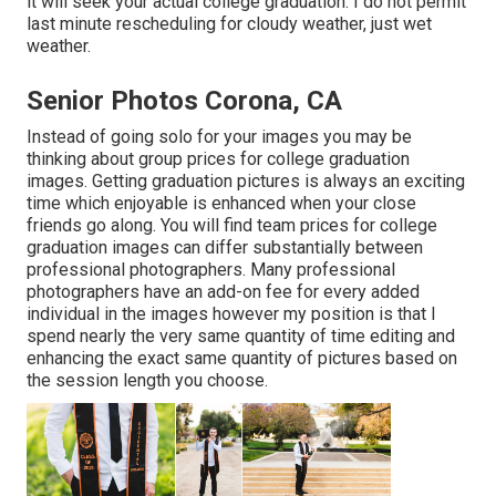
it will seek your actual college graduation. I do not permit
last minute rescheduling for cloudy weather, just wet
weather.
Senior Photos Corona, CA
Instead of going solo for your images you may be
thinking about group prices for college graduation
images. Getting graduation pictures is always an exciting
time which enjoyable is enhanced when your close
friends go along. You will find team prices for college
graduation images can differ substantially between
professional photographers. Many professional
photographers have an add-on fee for every added
individual in the images however my position is that I
spend nearly the very same quantity of time editing and
enhancing the exact same quantity of pictures based on
the session length you choose.