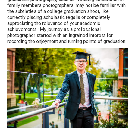
family members photographers, may not be familiar with
the subtleties of a college graduation shoot, like
correctly placing scholastic regalia or completely
appreciating the relevance of your academic
achievements.: My journey as a professional
photographer started with an ingrained interest for
recording the enjoyment and turning points of graduation.