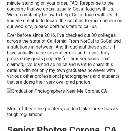
minute standing on your order.
FAQ
: Response to the
concerns that we obtain usually.
Get in touch with Us
:
We're constantly below to help.
Get in touch with Us
: If
you are not able to locate the solution to your concern on
our web site, please don't hesitate to call us.
Ever before since 2016, I've checked out 30 colleges
across the state of California. From NorCal to SoCal and
institutions in between. And throughout these years, I
have actually made several errors, and I didn't truly
prepare my grads properly for their sessions. That
claimed, I've learned so much and want to share this
details with not only my own graduates however with
various other professional photographers and students
that are doing their very own grad photos.
Most of these are pointers, so don't take these tips as
tough regulations!.
Senior Photos Corona, CA