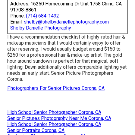
Address: 16250 Homecoming Dr Unit 1758 Chino, CA
91708-8861
Phone:
(714) 684-1492
Email:
shelby@shelbydaniellephotography.com
Shelby Danielle Photography
I have a recommendation checklist of highly-rated hair &
makeup musicians that I would certainly enjoy to offer
after reserving. I would usually budget around $150 to
$250 for a professional hair & make-up artist. The gold
hour around sundown is perfect for that magical, soft
lighting. Dawn additionally offers comparable lighting yet
needs an early start. Senior Picture Photographers
Corona.
Photographers For Senior Pictures Corona, CA
High School Senior Photographer Corona, CA
Senior Pictures Photography Near Me Corona, CA
High School Senior Photographer Corona, CA
Senior Portraits Corona, CA