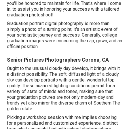
you'll be honored to maintain for life. That's where I come
in: to assist you in honoring your success with a tailored
graduation photoshoot!
Graduation portrait digital photography is more than
simply a photo of a turning point; it's an artistic event of
your scholastic journey and success. Generally, college
graduation images were concerning the cap, gown, and an
official position.
Senior Pictures Photographers Corona, CA
Ought to the unusual cloudy day develop, it brings with it
a distinct possibility. The soft, diffused light of a cloudy
sky can develop portraits with a gentle, wonderful top
quality. These nuanced lighting conditions permit for a
variety of state of minds and tones, making sure that
your graduation pictures are not only modern-day and
trendy yet also mirror the diverse charm of Southern The
golden state.
Picking a workshop session with me implies choosing
for a personalized and customized experience, distinct
from what you might find with school photographers.