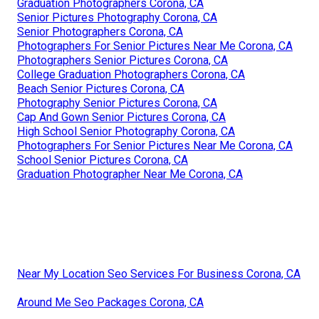
Graduation Photographers Corona, CA
Senior Pictures Photography Corona, CA
Senior Photographers Corona, CA
Photographers For Senior Pictures Near Me Corona, CA
Photographers Senior Pictures Corona, CA
College Graduation Photographers Corona, CA
Beach Senior Pictures Corona, CA
Photography Senior Pictures Corona, CA
Cap And Gown Senior Pictures Corona, CA
High School Senior Photography Corona, CA
Photographers For Senior Pictures Near Me Corona, CA
School Senior Pictures Corona, CA
Graduation Photographer Near Me Corona, CA
Near My Location Seo Services For Business Corona, CA
Around Me Seo Packages Corona, CA