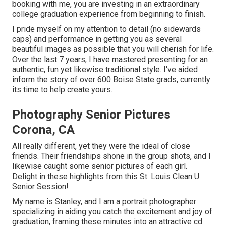
booking with me, you are investing in an extraordinary
college graduation experience from beginning to finish.
I pride myself on my attention to detail (no sidewards
caps) and performance in getting you as several
beautiful images as possible that you will cherish for life.
Over the last 7 years, I have mastered presenting for an
authentic, fun yet likewise traditional style. I've aided
inform the story of over 600 Boise State grads, currently
its time to help create yours.
Photography Senior Pictures
Corona, CA
All really different, yet they were the ideal of close
friends. Their friendships shone in the group shots, and I
likewise caught some senior pictures of each girl.
Delight in these highlights from this St. Louis Clean U
Senior Session!
My name is Stanley, and I am a portrait photographer
specializing in aiding you catch the excitement and joy of
graduation, framing these minutes into an attractive cd