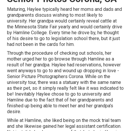
Maturing, Haylee typically heard her moms and dads and
grandparents discuss wishing to most likely to
university. Her grandpa would certainly reveal cattle at
the Minnesota State Fair yearly and would certainly drive
by Hamline College. Every time he drove by, he thought
of his desire to go to legislation school there, but it just
had not been in the cards for him.
Through the procedure of checking out schools, her
mother urged her to go browse through Hamline as a
result of her grandpa. Haylee had reservations, however
went anyways to go to and wound up dropping in love -
Senior Picture Photographers Corona. While on the
university tour, there was a statuary with the same name
as their pet, so it simply really felt like it was indicated to
be! Inevitably Haylee chose to go to university and
Hamline due to the fact that of her grandparents and
finished up being able to meet her and her grandpa's
desire.
While at Hamline, she liked being on the mock trial team
and she likewise gained her legal assistant certification.