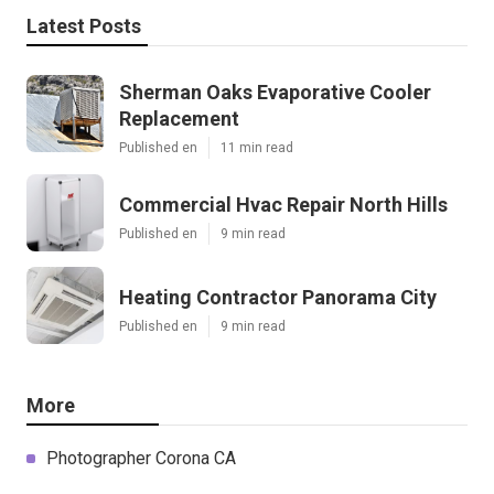
Latest Posts
Sherman Oaks Evaporative Cooler
Replacement
Published en
11 min read
Commercial Hvac Repair North Hills
Published en
9 min read
Heating Contractor Panorama City
Published en
9 min read
More
Photographer Corona CA