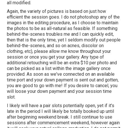
all modified.
Again, the variety of pictures is based on just how
efficient the session goes. I do not photoshop any of the
images in the editing procedure, as I choose to maintain
the photos to be as all-natural as feasible. If something
behind-the-scenes troubles me and I can quickly edit,
then that is the only time, yet I seldom modify out people
behind-the-scenes, and so on acnes, discolor on
clothing, etc), please allow me know throughout your
session or once you get your gallery. Any type of
additional retouching will be an extra $10 per photo and
can be picked as a list within the image gallery once
provided. As soon as we've connected on an available
time port and your down payment is sent out and gotten,
you are good to go with me! If you desire to cancel, you
will loose your down payment and your session time
slot.
I likely will have a pair slots potentially open, yet if it's
late in the period I will likely be totally booked up until
after beginning weekend break. I still continue to use
sessions after commencement weekend, however again