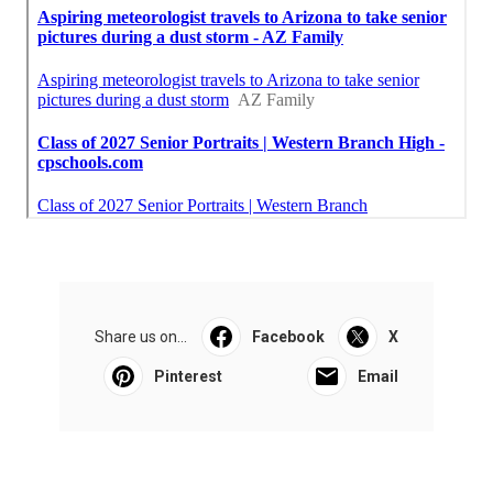
Share us on...
Facebook
X
Pinterest
Email