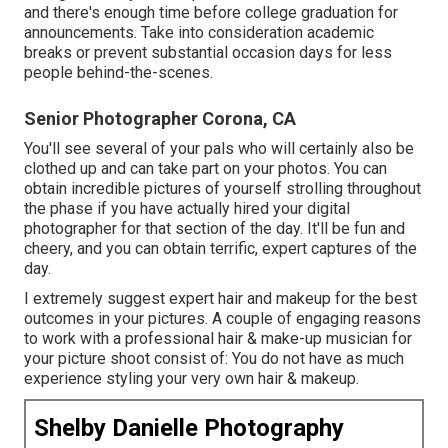
and there's enough time before college graduation for
announcements. Take into consideration academic
breaks or prevent substantial occasion days for less
people behind-the-scenes.
Senior Photographer Corona, CA
You'll see several of your pals who will certainly also be
clothed up and can take part on your photos. You can
obtain incredible pictures of yourself strolling throughout
the phase if you have actually hired your digital
photographer for that section of the day. It'll be fun and
cheery, and you can obtain terrific, expert captures of the
day.
I extremely suggest expert hair and makeup for the best
outcomes in your pictures. A couple of engaging reasons
to work with a professional hair & make-up musician for
your picture shoot consist of: You do not have as much
experience styling your very own hair & makeup.
Shelby Danielle Photography