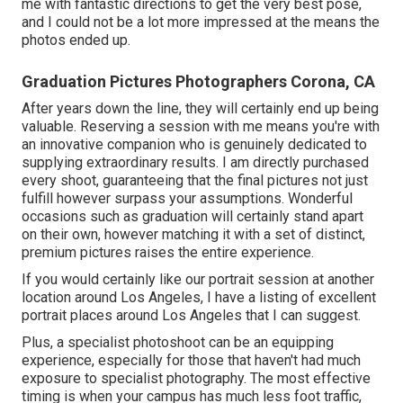
me with fantastic directions to get the very best pose,
and I could not be a lot more impressed at the means the
photos ended up.
Graduation Pictures Photographers Corona, CA
After years down the line, they will certainly end up being
valuable. Reserving a session with me means you're with
an innovative companion who is genuinely dedicated to
supplying extraordinary results. I am directly purchased
every shoot, guaranteeing that the final pictures not just
fulfill however surpass your assumptions. Wonderful
occasions such as graduation will certainly stand apart
on their own, however matching it with a set of distinct,
premium pictures raises the entire experience.
If you would certainly like our portrait session at another
location around Los Angeles, I have a listing of excellent
portrait places around Los Angeles that I can suggest.
Plus, a specialist photoshoot can be an equipping
experience, especially for those that haven't had much
exposure to specialist photography. The most effective
timing is when your campus has much less foot traffic,