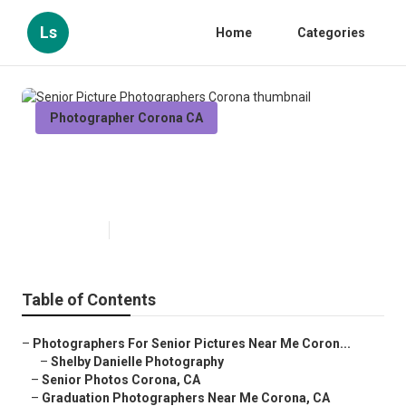
Ls
Home
Categories
Photographer Corona CA
Senior Picture Photographers
Corona
Published en
10 min read
Table of Contents
–
Photographers For Senior Pictures Near Me Coron...
–
Shelby Danielle Photography
–
Senior Photos Corona, CA
–
Graduation Photographers Near Me Corona, CA