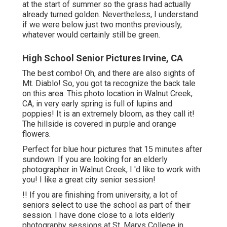
at the start of summer so the grass had actually
already turned golden. Nevertheless, I understand
if we were below just two months previously,
whatever would certainly still be green.
High School Senior Pictures Irvine, CA
The best combo! Oh, and there are also sights of
Mt. Diablo! So, you got ta recognize the back tale
on this area. This photo location in Walnut Creek,
CA, in very early spring is full of lupins and
poppies! It is an extremely bloom, as they call it!
The hillside is covered in purple and orange
flowers.
Perfect for blue hour pictures that 15 minutes after
sundown. If you are looking for an elderly
photographer in Walnut Creek, I 'd like to work with
you! I like a great city senior session!
!! If you are finishing from university, a lot of
seniors select to use the school as part of their
session. I have done close to a lots elderly
photography sessions at St. Marys College in