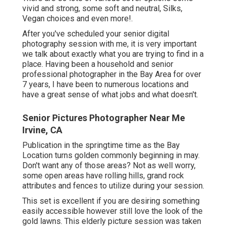
vivid and strong, some soft and neutral, Silks,
Vegan choices and even more!.
After you've scheduled your
senior digital
photography
session with me, it is very important
we talk about exactly what you are trying to find in a
place. Having been a household and senior
professional photographer in the Bay Area for over
7 years, I have been to numerous locations and
have a great sense of what jobs and what doesn't.
Senior Pictures Photographer Near Me
Irvine, CA
Publication in the springtime time as the Bay
Location turns golden commonly beginning in may.
Don't want any of those areas? Not as well worry,
some open areas have rolling hills, grand rock
attributes and fences to utilize during your session.
This set is excellent if you are desiring something
easily accessible however still love the look of the
gold lawns. This elderly picture session was taken