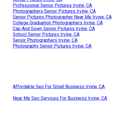
Professional Senior Pictures Irvine, CA
Photographers Senior Pictures Irvine, CA
Senior Pictures Photographer Near Me Irvine, CA
College Graduation Photographers Irvine, CA
Cap And Gown Senior Pictures Irvine, CA
School Senior Pictures Irvine, CA
Senior Photographers Irvine, CA
Photography Senior Pictures Irvine, CA
Affordable Seo For Small Business Irvine, CA
Near Me Seo Services For Business Irvine, CA