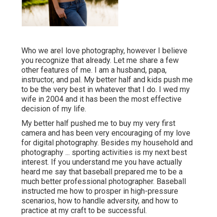
Who we areI love photography, however I believe
you recognize that already. Let me share a few
other features of me. I am a husband, papa,
instructor, and pal. My better half and kids push me
to be the very best in whatever that I do. I wed my
wife in 2004 and it has been the most effective
decision of my life.
My better half pushed me to buy my very first
camera and has been very encouraging of my love
for digital photography. Besides my household and
photography ... sporting activities is my next best
interest. If you understand me you have actually
heard me say that baseball prepared me to be a
much better professional photographer. Baseball
instructed me how to prosper in high-pressure
scenarios, how to handle adversity, and how to
practice at my craft to be successful.