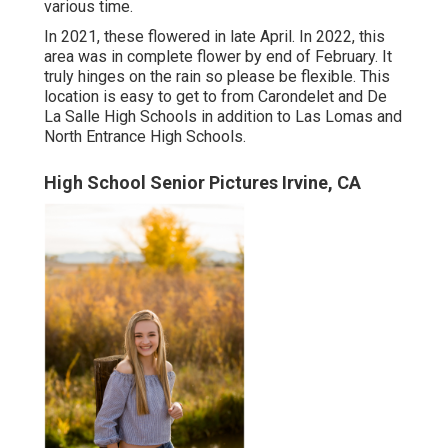
various time.
In 2021, these flowered in late April. In 2022, this
area was in complete flower by end of February. It
truly hinges on the rain so please be flexible. This
location is easy to get to from Carondelet and De
La Salle High Schools in addition to Las Lomas and
North Entrance High Schools.
High School Senior Pictures Irvine, CA