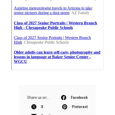
Share us on...
Facebook
X
Pinterest