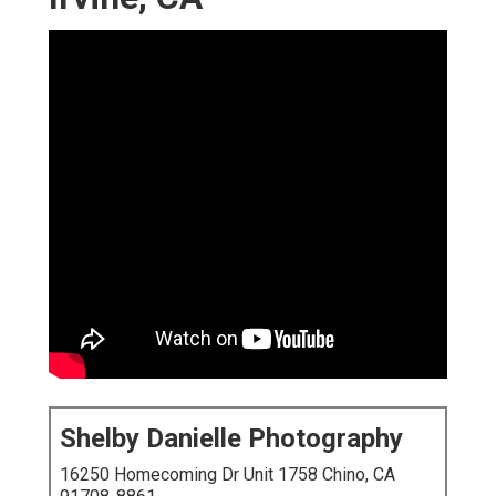
Shelby Danielle Photography
16250 Homecoming Dr Unit 1758 Chino, CA