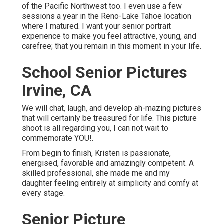
of the Pacific Northwest too. I even use a few
sessions a year in the Reno-Lake Tahoe location
where I matured. I want your senior portrait
experience to make you feel attractive, young, and
carefree; that you remain in this moment in your life.
School Senior Pictures
Irvine, CA
We will chat, laugh, and develop ah-mazing pictures
that will certainly be treasured for life. This picture
shoot is all regarding you, I can not wait to
commemorate YOU!.
From begin to finish, Kristen is passionate,
energised, favorable and amazingly competent. A
skilled professional, she made me and my
daughter feeling entirely at simplicity and comfy at
every stage.
Senior Picture