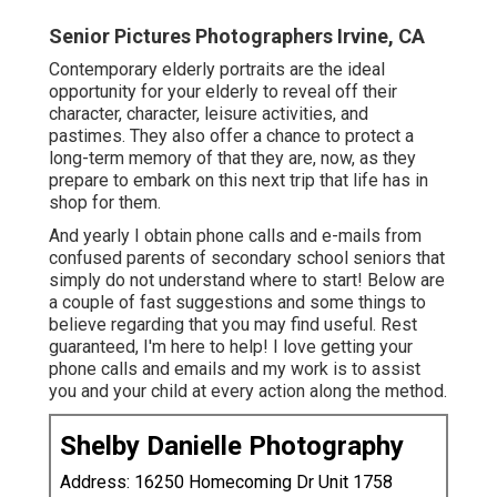
Senior Pictures Photographers Irvine, CA
Contemporary elderly portraits are the ideal
opportunity for your elderly to reveal off their
character, character, leisure activities, and
pastimes. They also offer a chance to protect a
long-term memory of that they are, now, as they
prepare to embark on this next trip that life has in
shop for them.
And yearly I obtain phone calls and e-mails from
confused parents of secondary school seniors that
simply do not understand where to start! Below are
a couple of fast suggestions and some things to
believe regarding that you may find useful. Rest
guaranteed, I'm here to help! I love getting your
phone calls and emails and my work is to assist
you and your child at every action along the method.
Shelby Danielle Photography
Address: 16250 Homecoming Dr Unit 1758