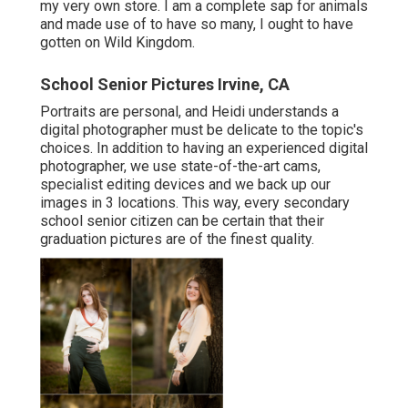
my very own store. I am a complete sap for animals
and made use of to have so many, I ought to have
gotten on Wild Kingdom.
School Senior Pictures Irvine, CA
Portraits are personal, and Heidi understands a
digital photographer must be delicate to the topic's
choices. In addition to having an experienced digital
photographer, we use state-of-the-art cams,
specialist editing devices and we back up our
images in 3 locations. This way, every secondary
school senior citizen can be certain that their
graduation pictures are of the finest quality.