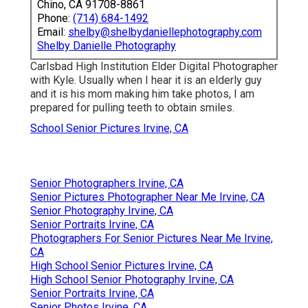
Chino, CA 91708-8861
Phone:
(714) 684-1492
Email:
shelby@shelbydaniellephotography.com
Shelby Danielle Photography
Carlsbad High Institution Elder Digital Photographer
with Kyle. Usually when I hear it is an elderly guy
and it is his mom making him take photos, I am
prepared for pulling teeth to obtain smiles.
School Senior Pictures Irvine, CA
Senior Photographers Irvine, CA
Senior Pictures Photographer Near Me Irvine, CA
Senior Photography Irvine, CA
Senior Portraits Irvine, CA
Photographers For Senior Pictures Near Me Irvine,
CA
High School Senior Pictures Irvine, CA
High School Senior Photography Irvine, CA
Senior Portraits Irvine, CA
Senior Photos Irvine, CA