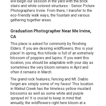
will begin our session in the yard with the brick
stairs and white colored structures - Senior Picture
Photographers Irvine. From there, I transfer to the
eco-friendly walk ways, the fountain and various
gathering together areas.
Graduation Photographer Near Me Irvine,
CA
This place is asked for commonly by finishing
Elders. If you are desiring wildflowers, this is your
place! In spring, this hillside is full of an extremely
blossom of poppies and lupins. If you want this
location, you should be adaptable with your day as
sometimes the very bloom remains in April and
often it remains in March.
The grand rock features, fencing and Mt. Diablo
forget are simply some of my faves! This location
in Walnut Creek has the timeless yellow mustard
blossoms as well as some white and purple
sprayed in! It is crucial to keep in mind that
annually, the wildflowers right here bloom at a