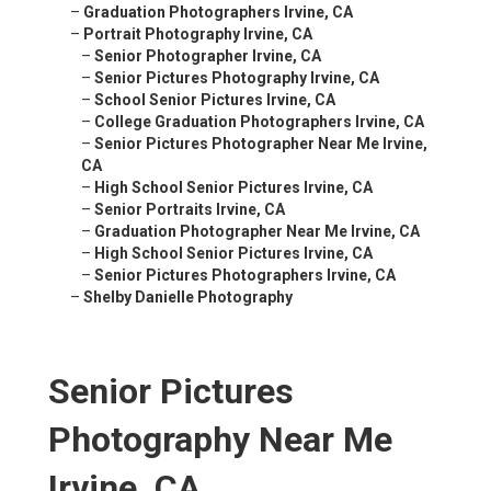
–
Graduation Photographers Irvine, CA
–
Portrait Photography Irvine, CA
–
Senior Photographer Irvine, CA
–
Senior Pictures Photography Irvine, CA
–
School Senior Pictures Irvine, CA
–
College Graduation Photographers Irvine, CA
–
Senior Pictures Photographer Near Me Irvine,
CA
–
High School Senior Pictures Irvine, CA
–
Senior Portraits Irvine, CA
–
Graduation Photographer Near Me Irvine, CA
–
High School Senior Pictures Irvine, CA
–
Senior Pictures Photographers Irvine, CA
–
Shelby Danielle Photography
Senior Pictures
Photography Near Me
Irvine, CA