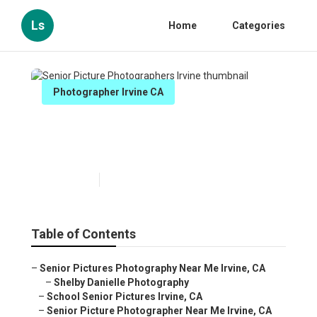
Ls
Home
Categories
Photographer Irvine CA
Senior Picture Photographers
Irvine
Published en
12 min read
Table of Contents
–
Senior Pictures Photography Near Me Irvine, CA
–
Shelby Danielle Photography
–
School Senior Pictures Irvine, CA
–
Senior Picture Photographer Near Me Irvine, CA