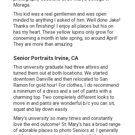
Moraga.
This kid was a real gentlemen and was open
minded to anything I asked of him. Well done Jake!
Thanks on finishing! I enjoy all places but his on
has my heart. These yellow lupins only grow for
concerning a month in late spring, so around April!
They are more than amazing.
Senior Portraits Irvine, CA
This university graduate had three attires and
turned them out at both locations. We started
downtown Danville and then relocated to San
Ramon for gold hour! For clothes, I do recommend
a minimum of a dress and a set of pants with a
charming top. Two completely different looks to
move in and pants are wonderful b/c you can sit,
squat and lay down easily.
Mary's university so many times and constantly
love the end outcome! St. Mary's has a broad range
of adorable places to photo Seniors at. I generally