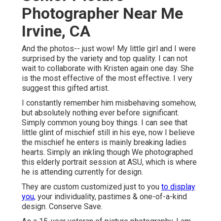
Photographer Near Me
Irvine, CA
And the photos-- just wow! My little girl and I were
surprised by the variety and top quality. I can not
wait to collaborate with Kristen again one day. She
is the most effective of the most effective. I very
suggest this gifted artist.
I constantly remember him misbehaving somehow,
but absolutely nothing ever before significant.
Simply common young boy things. I can see that
little glint of mischief still in his eye, now I believe
the mischief he enters is mainly breaking ladies
hearts. Simply an inkling though We photographed
this elderly portrait session at ASU, which is where
he is attending currently for design.
They are custom customized just to you
to display
you,
your individuality, pastimes & one-of-a-kind
design. Conserve Save.