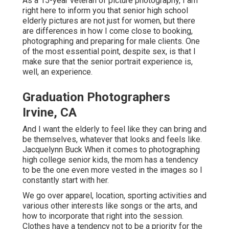
As a 15-year veteran of picture photography, I am
right here to inform you that
senior high school
elderly pictures
are not just for women, but there
are differences in how I come close to booking,
photographing and preparing for male clients. One
of the most essential point, despite sex, is that I
make sure that the senior portrait experience is,
well, an experience.
Graduation Photographers
Irvine, CA
And I want the elderly to feel like they can bring and
be themselves, whatever that looks and feels like.
Jacquelynn Buck When it comes to photographing
high college senior kids, the mom has a tendency
to be the one even more vested in the images so I
constantly start with her.
We go over apparel, location, sporting activities and
various other interests like songs or the arts, and
how to incorporate that right into the session.
Clothes have a tendency not to be a priority for the