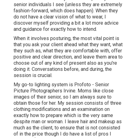
senior individuals I see (unless they are extremely
fashion-forward, which does happen). When they
do not have a clear vision of what to wear, I
discover myself providing a bit a lot more advice
and guidance for exactly how to intend.
When it involves posturing, the most vital point is
that you ask your client ahead what they want, what
they such as, what they are comfortable with, offer
positive and clear direction, and leave them area to
choose out of any kind of present also as you're
doing it. Conversations before, and during, the
session is crucial.
My go-to lighting system is Profoto - Senior
Picture Photographers Irvine. Moms like close
images of their senior, so I am always sure to
obtain those for her. My session consists of three
clothing modifications and an examination on
exactly how to prepare which is the very same
despite man or woman. I leave hair and makeup as
much as the client, to ensure that is not consisted
of in the price though I do have a list of pros I