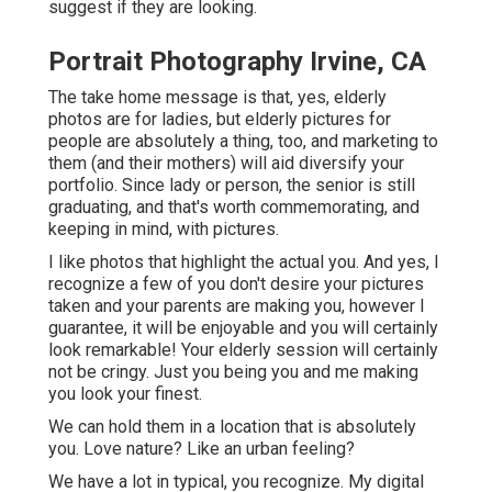
suggest if they are looking.
Portrait Photography Irvine, CA
The take home message is that, yes, elderly
photos are for ladies, but elderly pictures for
people are absolutely a thing, too, and marketing to
them (and their mothers) will aid diversify your
portfolio. Since lady or person, the senior is still
graduating, and that's worth commemorating, and
keeping in mind, with pictures.
I like photos that highlight the actual you. And yes, I
recognize a few of you don't desire your pictures
taken and your parents are making you, however I
guarantee, it will be enjoyable and you will certainly
look remarkable! Your elderly session will certainly
not be cringy. Just you being you and me making
you look your finest.
We can hold them in a location that is absolutely
you. Love nature? Like an urban feeling?
We have a lot in typical, you recognize. My digital