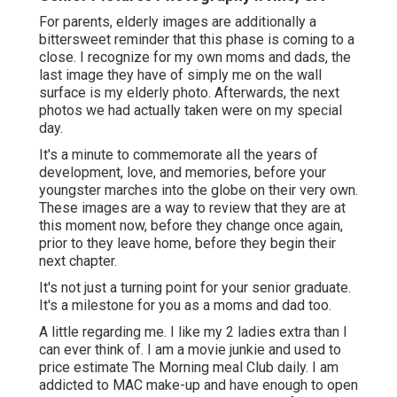
For parents, elderly images are additionally a
bittersweet reminder that this phase is coming to a
close. I recognize for my own moms and dads, the
last image they have of simply me on the wall
surface is my elderly photo. Afterwards, the next
photos we had actually taken were on my special
day.
It's a minute to commemorate all the years of
development, love, and memories, before your
youngster marches into the globe on their very own.
These images are a way to review that they are at
this moment now, before they change once again,
prior to they leave home, before they begin their
next chapter.
It's not just a turning point for your senior graduate.
It's a milestone for you as a moms and dad too.
A little regarding me. I like my 2 ladies extra than I
can ever think of. I am a movie junkie and used to
price estimate The Morning meal Club daily. I am
addicted to MAC make-up and have enough to open