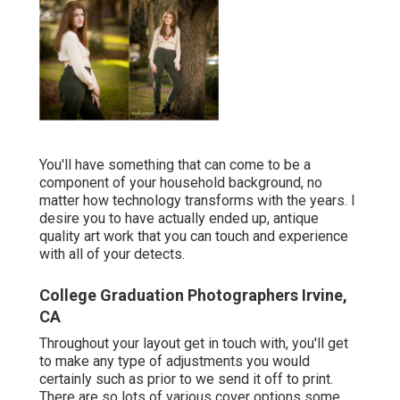
You'll have something that can come to be a
component of your household background, no
matter how technology transforms with the years. I
desire you to have actually ended up, antique
quality art work that you can touch and experience
with all of your detects.
College Graduation Photographers Irvine,
CA
Throughout your layout get in touch with, you'll get
to make any type of adjustments you would
certainly such as prior to we send it off to print.
There are so lots of various cover options some