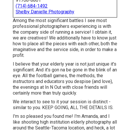
91708-8861
(714) 684-1492
Shelby Danielle Photography
Among the most significant battles I see most
professional photographers experiencing is with
the company side of running a service! I obtain it,
we are creatives! We additionally have to know just
how to place all the pieces with each other, both the
imaginative and the service side, in order to make a
profit.
I believe that your elderly year is not just unique it's
significant. And it's gon na be gone in the blink of an
eye. All the football games, the methods, the
instructors and educators you despise (and love),
the evenings at In N Out with close friends will
certainly more than truly quickly.
We interact to see to it your session is distinct -
similar to you. KEEP GOING, ALL THE DETAILS IS.
I'm so pleased you found me! I'm Amanda, and I
like shooting high institution elderly photography all
around the Seattle-Tacoma location, and heck, a lot