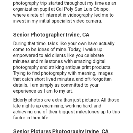
photography trip started throughout my time as an
organization pupil at Cal Poly San Luis Obispo,
where a rate of interest in videography led me to
invest in my initial specialist video camera.
Senior Photographer Irvine, CA
During that time, tales like your own have actually
come to be ideas of mine. Today, I wake up
empowered to aid clients like you celebrate
minutes and milestones with amazing digital
photography and striking antique print products.
Trying to find photography with meaning, images
that catch short lived minutes, and oft-forgotten
details, I am simply as committed to your
experience as I am to my art.
Elderly photos are extra than just pictures. All those
late nights up examining, working hard, and
achieving one of their biggest milestones up to this
factor in their life.
Senior Pictures Photography Irvine, CA