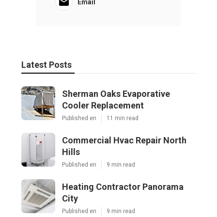
Email
Latest Posts
Sherman Oaks Evaporative
Cooler Replacement
Published en
11 min read
Commercial Hvac Repair North
Hills
Published en
9 min read
Heating Contractor Panorama
City
Published en
9 min read