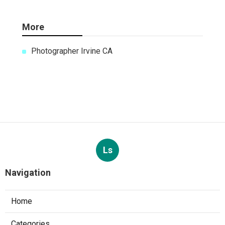
More
Photographer Irvine CA
Ls
Navigation
Home
Categories